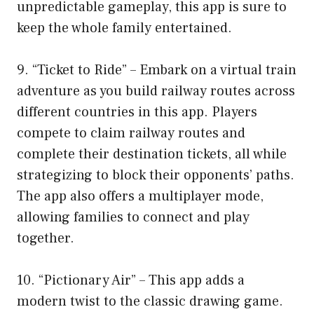
unpredictable gameplay, this app is sure to
keep the whole family entertained.
9. “Ticket to Ride” – Embark on a virtual train
adventure as you build railway routes across
different countries in this app. Players
compete to claim railway routes and
complete their destination tickets, all while
strategizing to block their opponents’ paths.
The app also offers a multiplayer mode,
allowing families to connect and play
together.
10. “Pictionary Air” – This app adds a
modern twist to the classic drawing game.