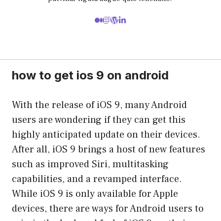
how to get ios 9 on android
With the release of iOS 9, many Android
users are wondering if they can get this
highly anticipated update on their devices.
After all, iOS 9 brings a host of new features
such as improved Siri, multitasking
capabilities, and a revamped interface.
While iOS 9 is only available for Apple
devices, there are ways for Android users to