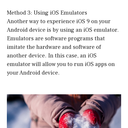
Method 3: Using iOS Emulators
Another way to experience iOS 9 on your
Android device is by using an iOS emulator.
Emulators are software programs that
imitate the hardware and software of
another device. In this case, an iOS
emulator will allow you to run iOS apps on
your Android device.