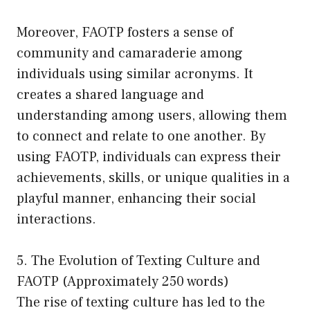
Moreover, FAOTP fosters a sense of
community and camaraderie among
individuals using similar acronyms. It
creates a shared language and
understanding among users, allowing them
to connect and relate to one another. By
using FAOTP, individuals can express their
achievements, skills, or unique qualities in a
playful manner, enhancing their social
interactions.
5. The Evolution of Texting Culture and
FAOTP (Approximately 250 words)
The rise of texting culture has led to the