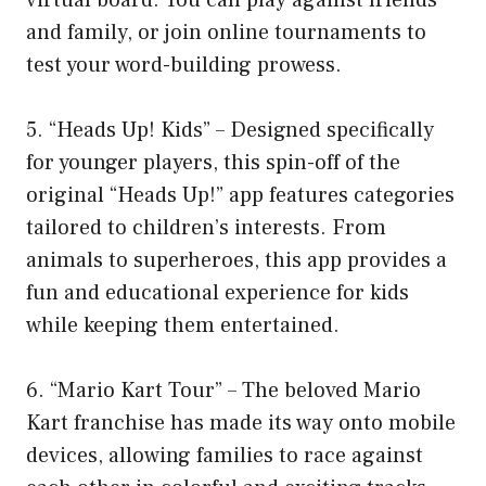
and family, or join online tournaments to
test your word-building prowess.
5. “Heads Up! Kids” – Designed specifically
for younger players, this spin-off of the
original “Heads Up!” app features categories
tailored to children’s interests. From
animals to superheroes, this app provides a
fun and educational experience for kids
while keeping them entertained.
6. “Mario Kart Tour” – The beloved Mario
Kart franchise has made its way onto mobile
devices, allowing families to race against