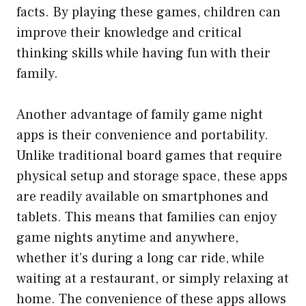
facts. By playing these games, children can
improve their knowledge and critical
thinking skills while having fun with their
family.
Another advantage of family game night
apps is their convenience and portability.
Unlike traditional board games that require
physical setup and storage space, these apps
are readily available on smartphones and
tablets. This means that families can enjoy
game nights anytime and anywhere,
whether it’s during a long car ride, while
waiting at a restaurant, or simply relaxing at
home. The convenience of these apps allows