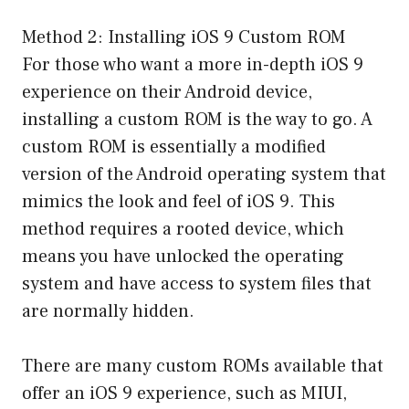
Method 2: Installing iOS 9 Custom ROM
For those who want a more in-depth iOS 9
experience on their Android device,
installing a custom ROM is the way to go. A
custom ROM is essentially a modified
version of the Android operating system that
mimics the look and feel of iOS 9. This
method requires a rooted device, which
means you have unlocked the operating
system and have access to system files that
are normally hidden.
There are many custom ROMs available that
offer an iOS 9 experience, such as MIUI,