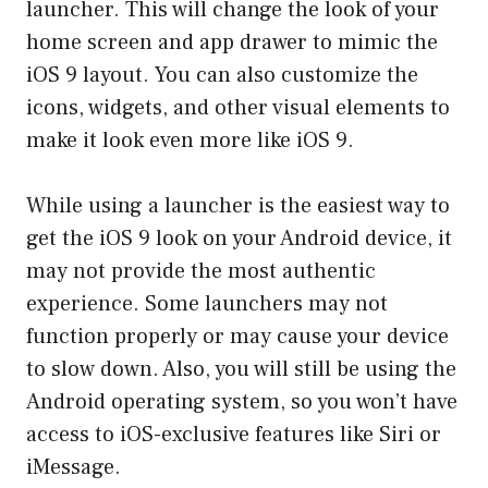
launcher. This will change the look of your
home screen and app drawer to mimic the
iOS 9 layout. You can also customize the
icons, widgets, and other visual elements to
make it look even more like iOS 9.
While using a launcher is the easiest way to
get the iOS 9 look on your Android device, it
may not provide the most authentic
experience. Some launchers may not
function properly or may cause your device
to slow down. Also, you will still be using the
Android operating system, so you won’t have
access to iOS-exclusive features like Siri or
iMessage.