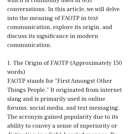
which is commonly used in text
conversations. In this article, we will delve
into the meaning of FAOTP in text
communication, explore its origin, and
discuss its significance in modern
communication.
1. The Origin of FAOTP (Approximately 150
words)
FAOTP stands for “First Amongst Other
Things People.” It originated from internet
slang and is primarily used in online
forums, social media, and text messaging.
The acronym gained popularity due to its
ability to convey a sense of superiority or