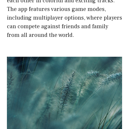
each other in colorful and exciting tracks.
The app features various game modes,
including multiplayer options, where players
can compete against friends and family
from all around the world.