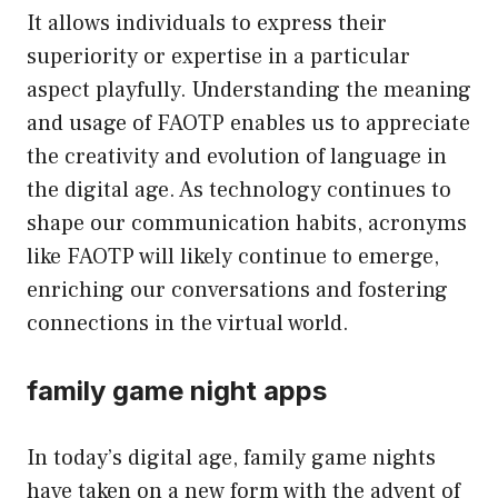
It allows individuals to express their
superiority or expertise in a particular
aspect playfully. Understanding the meaning
and usage of FAOTP enables us to appreciate
the creativity and evolution of language in
the digital age. As technology continues to
shape our communication habits, acronyms
like FAOTP will likely continue to emerge,
enriching our conversations and fostering
connections in the virtual world.
family game night apps
In today’s digital age, family game nights
have taken on a new form with the advent of