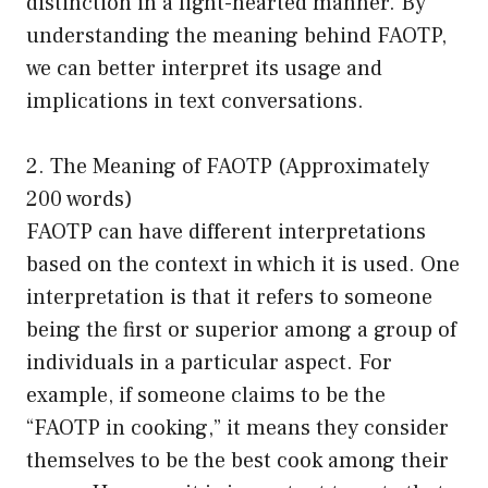
distinction in a light-hearted manner. By
understanding the meaning behind FAOTP,
we can better interpret its usage and
implications in text conversations.
2. The Meaning of FAOTP (Approximately
200 words)
FAOTP can have different interpretations
based on the context in which it is used. One
interpretation is that it refers to someone
being the first or superior among a group of
individuals in a particular aspect. For
example, if someone claims to be the
“FAOTP in cooking,” it means they consider
themselves to be the best cook among their