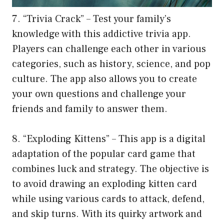
7. “Trivia Crack” – Test your family’s
knowledge with this addictive trivia app.
Players can challenge each other in various
categories, such as history, science, and pop
culture. The app also allows you to create
your own questions and challenge your
friends and family to answer them.
8. “Exploding Kittens” – This app is a digital
adaptation of the popular card game that
combines luck and strategy. The objective is
to avoid drawing an exploding kitten card
while using various cards to attack, defend,
and skip turns. With its quirky artwork and