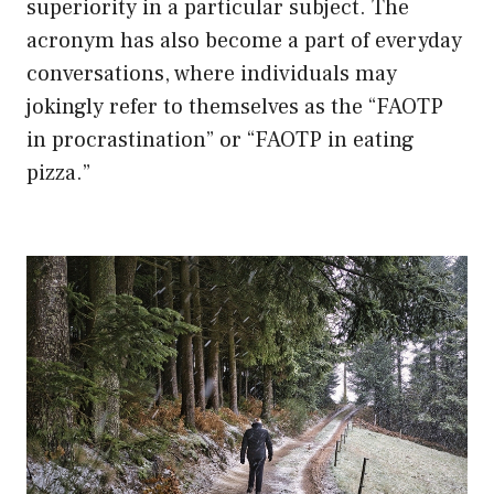
superiority in a particular subject. The
acronym has also become a part of everyday
conversations, where individuals may
jokingly refer to themselves as the “FAOTP
in procrastination” or “FAOTP in eating
pizza.”