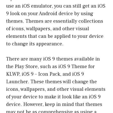
use an iOS emulator, you can still get an iOS
9 look on your Android device by using
themes. Themes are essentially collections
of icons, wallpapers, and other visual
elements that can be applied to your device
to change its appearance.
There are many iOS 9 themes available in
the Play Store, such as iOS 9 Theme for
KLWP, iOS 9 – Icon Pack, and iOS 9
Launcher. These themes will change the
icons, wallpapers, and other visual elements
of your device to make it look like an iOS 9
device. However, keep in mind that themes
may not be as comprehensive as using a