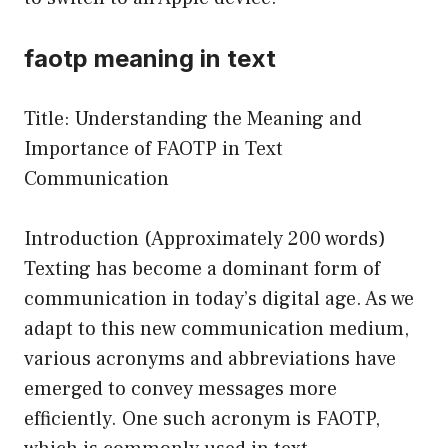
faotp meaning in text
Title: Understanding the Meaning and
Importance of FAOTP in Text
Communication
Introduction (Approximately 200 words)
Texting has become a dominant form of
communication in today’s digital age. As we
adapt to this new communication medium,
various acronyms and abbreviations have
emerged to convey messages more
efficiently. One such acronym is FAOTP,