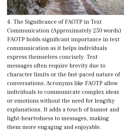
4. The Significance of FAOTP in Text
Communication (Approximately 250 words)
FAOTP holds significant importance in text
communication as it helps individuals
express themselves concisely. Text
messages often require brevity due to
character limits or the fast-paced nature of
conversations. Acronyms like FAOTP allow
individuals to communicate complex ideas
or emotions without the need for lengthy
explanations. It adds a touch of humor and
light-heartedness to messages, making
them more engaging and enjoyable.