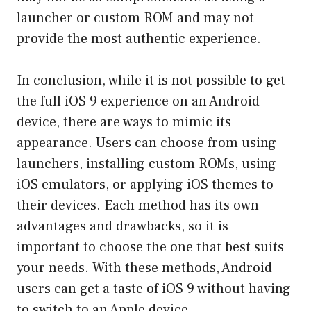
launcher or custom ROM and may not
provide the most authentic experience.
In conclusion, while it is not possible to get
the full iOS 9 experience on an Android
device, there are ways to mimic its
appearance. Users can choose from using
launchers, installing custom ROMs, using
iOS emulators, or applying iOS themes to
their devices. Each method has its own
advantages and drawbacks, so it is
important to choose the one that best suits
your needs. With these methods, Android
users can get a taste of iOS 9 without having
to switch to an Apple device.