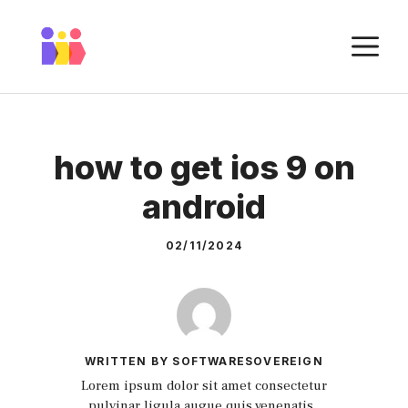
Skip
to
M
content
how to get ios 9 on
android
02/11/2024
WRITTEN BY SOFTWARESOVEREIGN
Lorem ipsum dolor sit amet consectetur
pulvinar ligula augue quis venenatis.