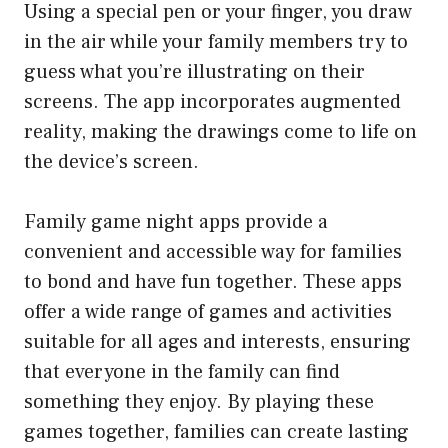
Using a special pen or your finger, you draw
in the air while your family members try to
guess what you’re illustrating on their
screens. The app incorporates augmented
reality, making the drawings come to life on
the device’s screen.
Family game night apps provide a
convenient and accessible way for families
to bond and have fun together. These apps
offer a wide range of games and activities
suitable for all ages and interests, ensuring
that everyone in the family can find
something they enjoy. By playing these
games together, families can create lasting