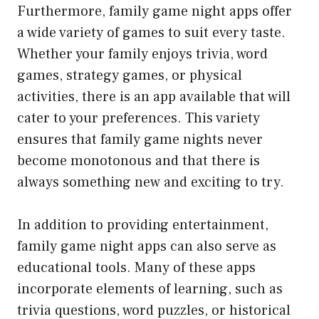
Furthermore, family game night apps offer
a wide variety of games to suit every taste.
Whether your family enjoys trivia, word
games, strategy games, or physical
activities, there is an app available that will
cater to your preferences. This variety
ensures that family game nights never
become monotonous and that there is
always something new and exciting to try.
In addition to providing entertainment,
family game night apps can also serve as
educational tools. Many of these apps
incorporate elements of learning, such as
trivia questions, word puzzles, or historical