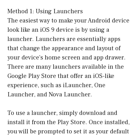
Method 1: Using Launchers
The easiest way to make your Android device
look like an iOS 9 device is by using a
launcher. Launchers are essentially apps
that change the appearance and layout of
your device’s home screen and app drawer.
There are many launchers available in the
Google Play Store that offer an iOS-like
experience, such as iLauncher, One
Launcher, and Nova Launcher.
To use a launcher, simply download and
install it from the Play Store. Once installed,
you will be prompted to set it as your default