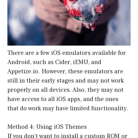
There are a few iOS emulators available for
Android, such as Cider, iEMU, and
Appetize.io. However, these emulators are
still in their early stages and may not work
properly on all devices. Also, they may not
have access to all iOS apps, and the ones
that do work may have limited functionality.
Method 4: Using iOS Themes
If you don’t want to install a custom ROM or