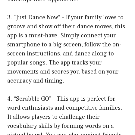
3. “Just Dance Now” – If your family loves to
groove and show off their dance moves, this
app is a must-have. Simply connect your
smartphone to a big screen, follow the on-
screen instructions, and dance along to
popular songs. The app tracks your
movements and scores you based on your
accuracy and timing.
4. “Scrabble GO” – This app is perfect for
word enthusiasts and competitive families.
It allows players to challenge their
vocabulary skills by forming words on a
virtual board. You can play against friends