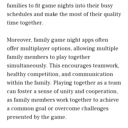
families to fit game nights into their busy
schedules and make the most of their quality
time together.
Moreover, family game night apps often
offer multiplayer options, allowing multiple
family members to play together
simultaneously. This encourages teamwork,
healthy competition, and communication
within the family. Playing together as a team
can foster a sense of unity and cooperation,
as family members work together to achieve
a common goal or overcome challenges
presented by the game.