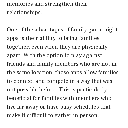
memories and strengthen their
relationships.
One of the advantages of family game night
apps is their ability to bring families
together, even when they are physically
apart. With the option to play against
friends and family members who are not in
the same location, these apps allow families
to connect and compete in a way that was
not possible before. This is particularly
beneficial for families with members who
live far away or have busy schedules that
make it difficult to gather in person.