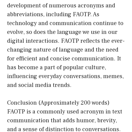
development of numerous acronyms and
abbreviations, including FAOTP. As
technology and communication continue to
evolve, so does the language we use in our
digital interactions. FAOTP reflects the ever-
changing nature of language and the need
for efficient and concise communication. It
has become a part of popular culture,
influencing everyday conversations, memes,
and social media trends.
Conclusion (Approximately 200 words)
FAOTP is a commonly used acronym in text
communication that adds humor, brevity,
and a sense of distinction to conversations.