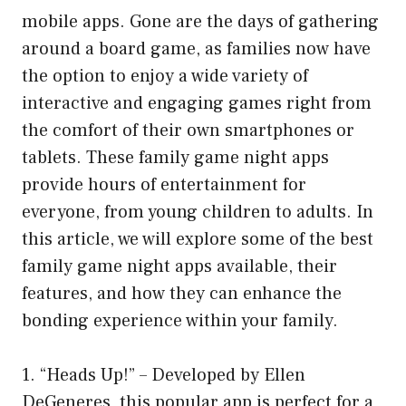
mobile apps. Gone are the days of gathering
around a board game, as families now have
the option to enjoy a wide variety of
interactive and engaging games right from
the comfort of their own smartphones or
tablets. These family game night apps
provide hours of entertainment for
everyone, from young children to adults. In
this article, we will explore some of the best
family game night apps available, their
features, and how they can enhance the
bonding experience within your family.
1. “Heads Up!” – Developed by Ellen
DeGeneres, this popular app is perfect for a