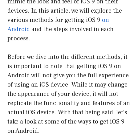
mimic the look and feel of iOS 9 on their
devices. In this article, we will explore the
various methods for getting iOS 9
on
Android
and the steps involved in each
process.
Before we dive into the different methods, it
is important to note that getting iOS 9 on
Android will not give you the full experience
of using an iOS device. While it may change
the appearance of your device, it will not
replicate the functionality and features of an
actual iOS device. With that being said, let’s
take a look at some of the ways to get iOS 9
on Android.