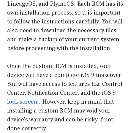
LineageOS, and FlymeOS. Each ROM has its
own installation process, so it is important
to follow the instructions carefully. You will
also need to download the necessary files
and make a backup of your current system
before proceeding with the installation.
Once the custom ROM is installed, your
device will have a complete iOS 9 makeover.
You will have access to features like Control
Center, Notification Center, and the iOS 9
lock screen
. However, keep in mind that
installing a custom ROM may void your
device’s warranty and can be risky if not
done correctly.