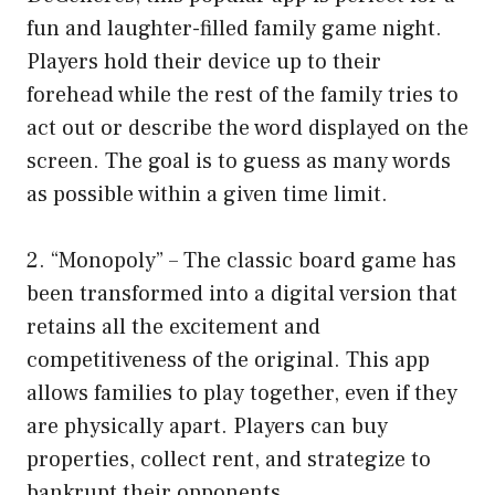
fun and laughter-filled family game night.
Players hold their device up to their
forehead while the rest of the family tries to
act out or describe the word displayed on the
screen. The goal is to guess as many words
as possible within a given time limit.
2. “Monopoly” – The classic board game has
been transformed into a digital version that
retains all the excitement and
competitiveness of the original. This app
allows families to play together, even if they
are physically apart. Players can buy
properties, collect rent, and strategize to
bankrupt their opponents.