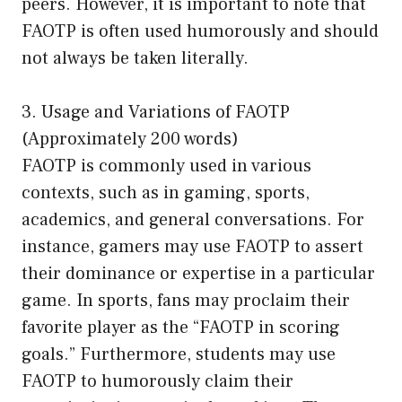
peers. However, it is important to note that
FAOTP is often used humorously and should
not always be taken literally.
3. Usage and Variations of FAOTP
(Approximately 200 words)
FAOTP is commonly used in various
contexts, such as in gaming, sports,
academics, and general conversations. For
instance, gamers may use FAOTP to assert
their dominance or expertise in a particular
game. In sports, fans may proclaim their
favorite player as the “FAOTP in scoring
goals.” Furthermore, students may use
FAOTP to humorously claim their