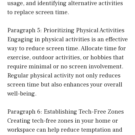
usage, and identifying alternative activities
to replace screen time.
Paragraph 5: Prioritizing Physical Activities
Engaging in physical activities is an effective
way to reduce screen time. Allocate time for
exercise, outdoor activities, or hobbies that
require minimal or no screen involvement.
Regular physical activity not only reduces
screen time but also enhances your overall
well-being.
Paragraph 6: Establishing Tech-Free Zones
Creating tech-free zones in your home or
workspace can help reduce temptation and