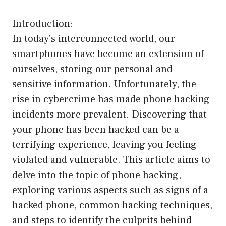
Introduction:
In today’s interconnected world, our
smartphones have become an extension of
ourselves, storing our personal and
sensitive information. Unfortunately, the
rise in cybercrime has made phone hacking
incidents more prevalent. Discovering that
your phone has been hacked can be a
terrifying experience, leaving you feeling
violated and vulnerable. This article aims to
delve into the topic of phone hacking,
exploring various aspects such as signs of a
hacked phone, common hacking techniques,
and steps to identify the culprits behind