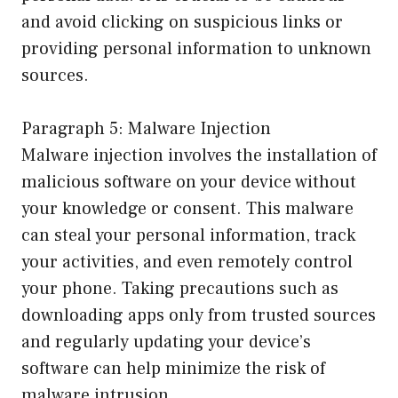
and avoid clicking on suspicious links or
providing personal information to unknown
sources.
Paragraph 5: Malware Injection
Malware injection involves the installation of
malicious software on your device without
your knowledge or consent. This malware
can steal your personal information, track
your activities, and even remotely control
your phone. Taking precautions such as
downloading apps only from trusted sources
and regularly updating your device’s
software can help minimize the risk of
malware intrusion.