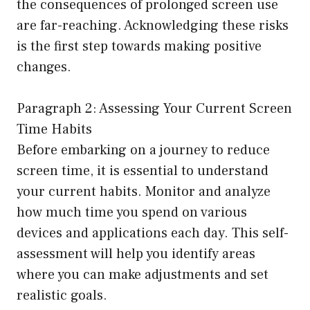
the consequences of prolonged screen use
are far-reaching. Acknowledging these risks
is the first step towards making positive
changes.
Paragraph 2: Assessing Your Current Screen
Time Habits
Before embarking on a journey to reduce
screen time, it is essential to understand
your current habits. Monitor and analyze
how much time you spend on various
devices and applications each day. This self-
assessment will help you identify areas
where you can make adjustments and set
realistic goals.