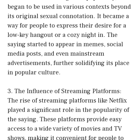
began to be used in various contexts beyond
its original sexual connotation. It became a
way for people to express their desire for a
low-key hangout or a cozy night in. The
saying started to appear in memes, social
media posts, and even mainstream
advertisements, further solidifying its place
in popular culture.
3. The Influence of Streaming Platforms:
The rise of streaming platforms like Netflix
played a significant role in the popularity of
the saying. These platforms provide easy
access to a wide variety of movies and TV
shows, making it convenient for people to