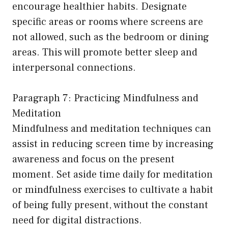
encourage healthier habits. Designate
specific areas or rooms where screens are
not allowed, such as the bedroom or dining
areas. This will promote better sleep and
interpersonal connections.
Paragraph 7: Practicing Mindfulness and
Meditation
Mindfulness and meditation techniques can
assist in reducing screen time by increasing
awareness and focus on the present
moment. Set aside time daily for meditation
or mindfulness exercises to cultivate a habit
of being fully present, without the constant
need for digital distractions.