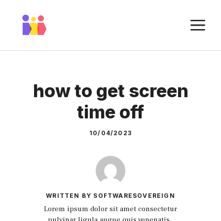
Skip
to
M
content
how to get screen
time off
10/04/2023
WRITTEN BY SOFTWARESOVEREIGN
Lorem ipsum dolor sit amet consectetur
pulvinar ligula augue quis venenatis.