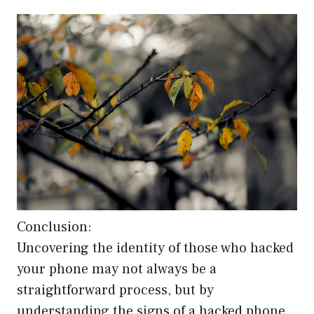
Conclusion:
Uncovering the identity of those who hacked
your phone may not always be a
straightforward process, but by
understanding the signs of a hacked phone,