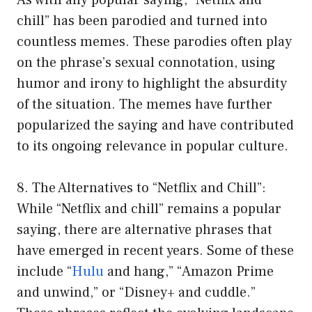
chill” has been parodied and turned into
countless memes. These parodies often play
on the phrase’s sexual connotation, using
humor and irony to highlight the absurdity
of the situation. The memes have further
popularized the saying and have contributed
to its ongoing relevance in popular culture.
8. The Alternatives to “Netflix and Chill”:
While “Netflix and chill” remains a popular
saying, there are alternative phrases that
have emerged in recent years. Some of these
include “
Hulu
and hang,” “Amazon Prime
and unwind,” or “Disney+ and cuddle.”