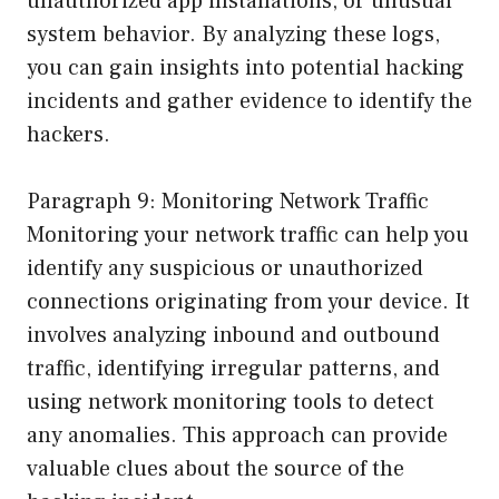
unauthorized app installations, or unusual
system behavior. By analyzing these logs,
you can gain insights into potential hacking
incidents and gather evidence to identify the
hackers.
Paragraph 9: Monitoring Network Traffic
Monitoring your network traffic can help you
identify any suspicious or unauthorized
connections originating from your device. It
involves analyzing inbound and outbound
traffic, identifying irregular patterns, and
using network monitoring tools to detect
any anomalies. This approach can provide
valuable clues about the source of the