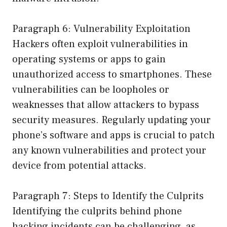
Paragraph 6: Vulnerability Exploitation
Hackers often exploit vulnerabilities in
operating systems or apps to gain
unauthorized access to smartphones. These
vulnerabilities can be loopholes or
weaknesses that allow attackers to bypass
security measures. Regularly updating your
phone’s software and apps is crucial to patch
any known vulnerabilities and protect your
device from potential attacks.
Paragraph 7: Steps to Identify the Culprits
Identifying the culprits behind phone
hacking incidents can be challenging, as