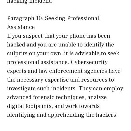
hacking incident.
Paragraph 10: Seeking Professional
Assistance
If you suspect that your phone has been
hacked and you are unable to identify the
culprits on your own, it is advisable to seek
professional assistance. Cybersecurity
experts and law enforcement agencies have
the necessary expertise and resources to
investigate such incidents. They can employ
advanced forensic techniques, analyze
digital footprints, and work towards
identifying and apprehending the hackers.