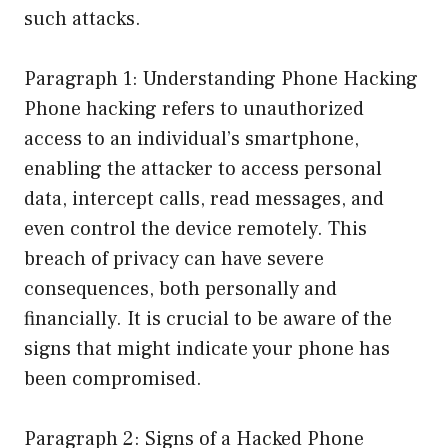
such attacks.
Paragraph 1: Understanding Phone Hacking
Phone hacking refers to unauthorized
access to an individual’s smartphone,
enabling the attacker to access personal
data, intercept calls, read messages, and
even control the device remotely. This
breach of privacy can have severe
consequences, both personally and
financially. It is crucial to be aware of the
signs that might indicate your phone has
been compromised.
Paragraph 2: Signs of a Hacked Phone