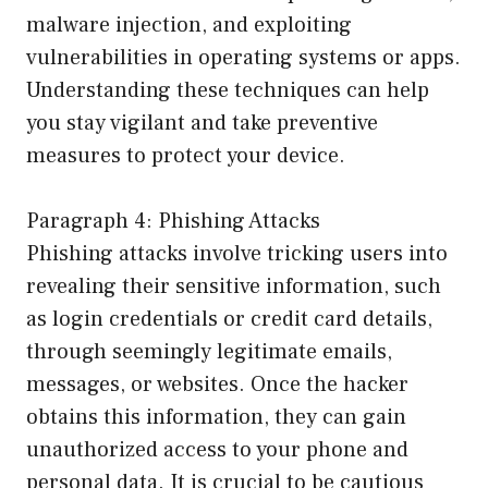
malware injection, and exploiting
vulnerabilities in operating systems or apps.
Understanding these techniques can help
you stay vigilant and take preventive
measures to protect your device.
Paragraph 4: Phishing Attacks
Phishing attacks involve tricking users into
revealing their sensitive information, such
as login credentials or credit card details,
through seemingly legitimate emails,
messages, or websites. Once the hacker
obtains this information, they can gain
unauthorized access to your phone and
personal data. It is crucial to be cautious