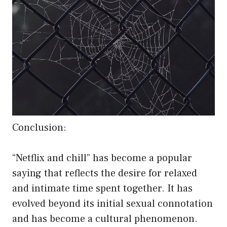
Conclusion:
“Netflix and chill” has become a popular
saying that reflects the desire for relaxed
and intimate time spent together. It has
evolved beyond its initial sexual connotation
and has become a cultural phenomenon.