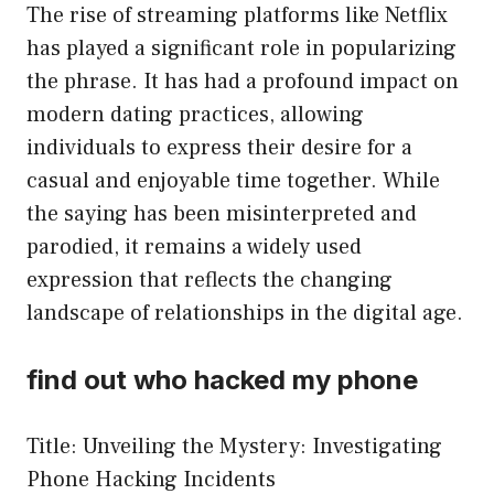
The rise of streaming platforms like Netflix
has played a significant role in popularizing
the phrase. It has had a profound impact on
modern dating practices, allowing
individuals to express their desire for a
casual and enjoyable time together. While
the saying has been misinterpreted and
parodied, it remains a widely used
expression that reflects the changing
landscape of relationships in the digital age.
find out who hacked my phone
Title: Unveiling the Mystery: Investigating
Phone Hacking Incidents