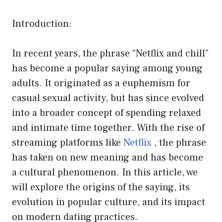
Introduction:
In recent years, the phrase “Netflix and chill”
has become a popular saying among young
adults. It originated as a euphemism for
casual sexual activity, but has since evolved
into a broader concept of spending relaxed
and intimate time together. With the rise of
streaming platforms like
Netflix
, the phrase
has taken on new meaning and has become
a cultural phenomenon. In this article, we
will explore the origins of the saying, its
evolution in popular culture, and its impact
on modern dating practices.