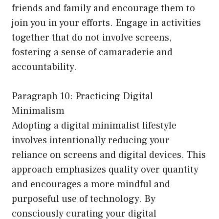
friends and family and encourage them to
join you in your efforts. Engage in activities
together that do not involve screens,
fostering a sense of camaraderie and
accountability.
Paragraph 10: Practicing Digital
Minimalism
Adopting a digital minimalist lifestyle
involves intentionally reducing your
reliance on screens and digital devices. This
approach emphasizes quality over quantity
and encourages a more mindful and
purposeful use of technology. By
consciously curating your digital