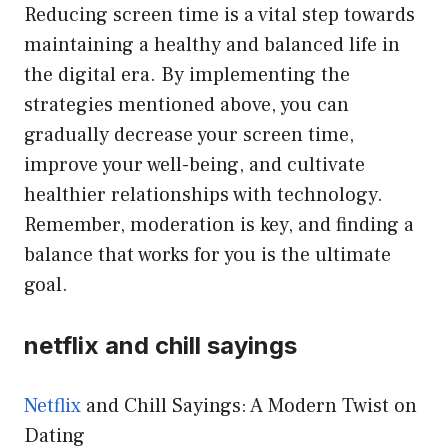
Reducing screen time is a vital step towards
maintaining a healthy and balanced life in
the digital era. By implementing the
strategies mentioned above, you can
gradually decrease your screen time,
improve your well-being, and cultivate
healthier relationships with technology.
Remember, moderation is key, and finding a
balance that works for you is the ultimate
goal.
netflix and chill sayings
Netflix
and Chill Sayings: A Modern Twist on
Dating