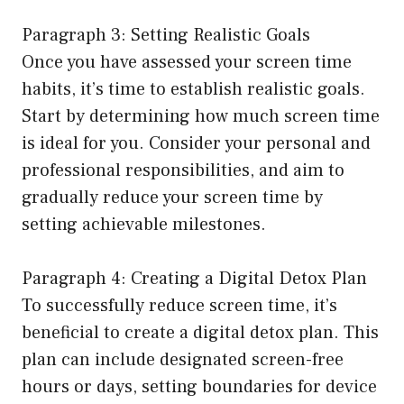
Paragraph 3: Setting Realistic Goals
Once you have assessed your screen time
habits, it’s time to establish realistic goals.
Start by determining how much screen time
is ideal for you. Consider your personal and
professional responsibilities, and aim to
gradually reduce your screen time by
setting achievable milestones.
Paragraph 4: Creating a Digital Detox Plan
To successfully reduce screen time, it’s
beneficial to create a digital detox plan. This
plan can include designated screen-free
hours or days, setting boundaries for device