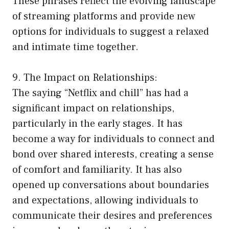
These phrases reflect the evolving landscape
of streaming platforms and provide new
options for individuals to suggest a relaxed
and intimate time together.
9. The Impact on Relationships:
The saying “Netflix and chill” has had a
significant impact on relationships,
particularly in the early stages. It has
become a way for individuals to connect and
bond over shared interests, creating a sense
of comfort and familiarity. It has also
opened up conversations about boundaries
and expectations, allowing individuals to
communicate their desires and preferences