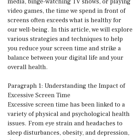
media, binge-watching TV shows, or playing
video games, the time we spend in front of
screens often exceeds what is healthy for
our well-being. In this article, we will explore
various strategies and techniques to help
you reduce your screen time and strike a
balance between your digital life and your
overall health.
Paragraph 1: Understanding the Impact of
Excessive Screen Time
Excessive screen time has been linked to a
variety of physical and psychological health
issues. From eye strain and headaches to
sleep disturbances, obesity, and depression,