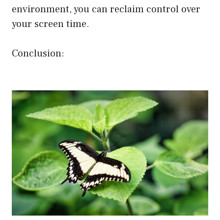
environment, you can reclaim control over
your screen time.
Conclusion: