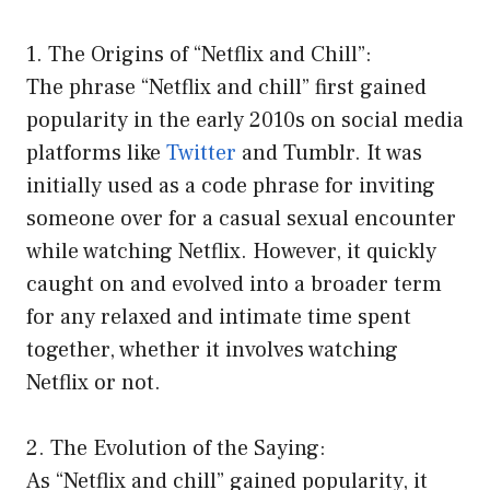
1. The Origins of “Netflix and Chill”:
The phrase “Netflix and chill” first gained
popularity in the early 2010s on social media
platforms like
Twitter
and Tumblr. It was
initially used as a code phrase for inviting
someone over for a casual sexual encounter
while watching Netflix. However, it quickly
caught on and evolved into a broader term
for any relaxed and intimate time spent
together, whether it involves watching
Netflix or not.
2. The Evolution of the Saying:
As “Netflix and chill” gained popularity, it