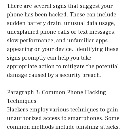
There are several signs that suggest your
phone has been hacked. These can include
sudden battery drain, unusual data usage,
unexplained phone calls or text messages,
slow performance, and unfamiliar apps
appearing on your device. Identifying these
signs promptly can help you take
appropriate action to mitigate the potential
damage caused by a security breach.
Paragraph 3: Common Phone Hacking
Techniques
Hackers employ various techniques to gain
unauthorized access to smartphones. Some
common methods include phishing attacks,