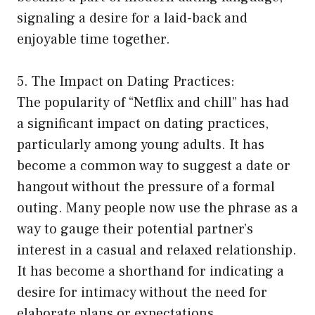
signaling a desire for a laid-back and
enjoyable time together.
5. The Impact on Dating Practices:
The popularity of “Netflix and chill” has had
a significant impact on dating practices,
particularly among young adults. It has
become a common way to suggest a date or
hangout without the pressure of a formal
outing. Many people now use the phrase as a
way to gauge their potential partner’s
interest in a casual and relaxed relationship.
It has become a shorthand for indicating a
desire for intimacy without the need for
elaborate plans or expectations.