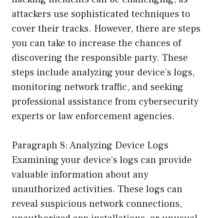
attackers use sophisticated techniques to
cover their tracks. However, there are steps
you can take to increase the chances of
discovering the responsible party. These
steps include analyzing your device’s logs,
monitoring network traffic, and seeking
professional assistance from cybersecurity
experts or law enforcement agencies.
Paragraph 8: Analyzing Device Logs
Examining your device’s logs can provide
valuable information about any
unauthorized activities. These logs can
reveal suspicious network connections,