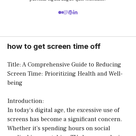
how to get screen time off
Title: A Comprehensive Guide to Reducing
Screen Time: Prioritizing Health and Well-
being
Introduction:
In today’s digital age, the excessive use of
screens has become a significant concern.
Whether it’s spending hours on social