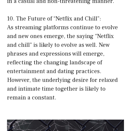
in a casual and non-threatening manner.
10. The Future of “Netflix and Chill”:
As streaming platforms continue to evolve
and new ones emerge, the saying “Netflix
and chill” is likely to evolve as well. New
phrases and expressions will emerge,
reflecting the changing landscape of
entertainment and dating practices.
However, the underlying desire for relaxed
and intimate time together is likely to
remain a constant.