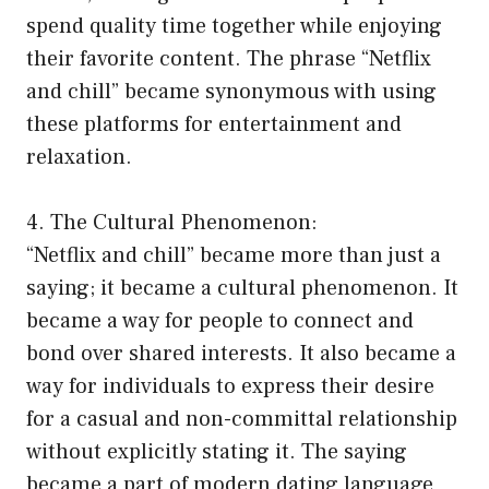
spend quality time together while enjoying
their favorite content. The phrase “Netflix
and chill” became synonymous with using
these platforms for entertainment and
relaxation.
4. The Cultural Phenomenon:
“Netflix and chill” became more than just a
saying; it became a cultural phenomenon. It
became a way for people to connect and
bond over shared interests. It also became a
way for individuals to express their desire
for a casual and non-committal relationship
without explicitly stating it. The saying
became a part of modern dating language,