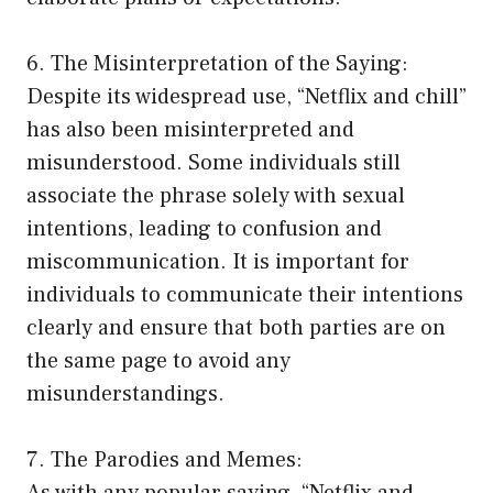
6. The Misinterpretation of the Saying:
Despite its widespread use, “Netflix and chill”
has also been misinterpreted and
misunderstood. Some individuals still
associate the phrase solely with sexual
intentions, leading to confusion and
miscommunication. It is important for
individuals to communicate their intentions
clearly and ensure that both parties are on
the same page to avoid any
misunderstandings.
7. The Parodies and Memes:
As with any popular saying, “Netflix and