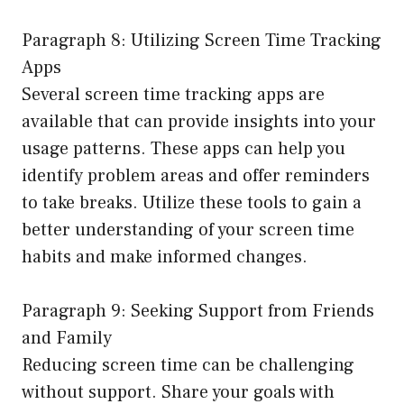
Paragraph 8: Utilizing Screen Time Tracking
Apps
Several screen time tracking apps are
available that can provide insights into your
usage patterns. These apps can help you
identify problem areas and offer reminders
to take breaks. Utilize these tools to gain a
better understanding of your screen time
habits and make informed changes.
Paragraph 9: Seeking Support from Friends
and Family
Reducing screen time can be challenging
without support. Share your goals with