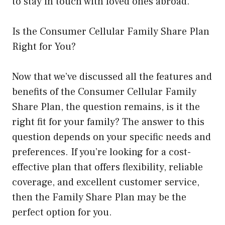
to stay in touch with loved ones abroad.
Is the Consumer Cellular Family Share Plan
Right for You?
Now that we’ve discussed all the features and
benefits of the Consumer Cellular Family
Share Plan, the question remains, is it the
right fit for your family? The answer to this
question depends on your specific needs and
preferences. If you’re looking for a cost-
effective plan that offers flexibility, reliable
coverage, and excellent customer service,
then the Family Share Plan may be the
perfect option for you.