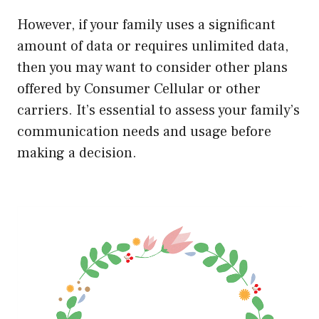
However, if your family uses a significant
amount of data or requires unlimited data,
then you may want to consider other plans
offered by Consumer Cellular or other
carriers. It’s essential to assess your family’s
communication needs and usage before
making a decision.