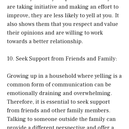
are taking initiative and making an effort to
improve, they are less likely to yell at you. It
also shows them that you respect and value
their opinions and are willing to work
towards a better relationship.
10. Seek Support from Friends and Family:
Growing up in a household where yelling is a
common form of communication can be
emotionally draining and overwhelming.
Therefore, it is essential to seek support
from friends and other family members.
Talking to someone outside the family can
provide a different perspective and offer a