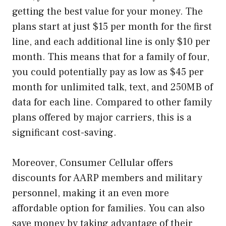
getting the best value for your money. The
plans start at just $15 per month for the first
line, and each additional line is only $10 per
month. This means that for a family of four,
you could potentially pay as low as $45 per
month for unlimited talk, text, and 250MB of
data for each line. Compared to other family
plans offered by major carriers, this is a
significant cost-saving.
Moreover, Consumer Cellular offers
discounts for AARP members and military
personnel, making it an even more
affordable option for families. You can also
save money by taking advantage of their