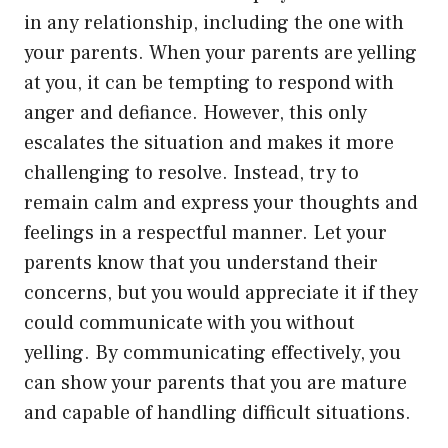
in any relationship, including the one with
your parents. When your parents are yelling
at you, it can be tempting to respond with
anger and defiance. However, this only
escalates the situation and makes it more
challenging to resolve. Instead, try to
remain calm and express your thoughts and
feelings in a respectful manner. Let your
parents know that you understand their
concerns, but you would appreciate it if they
could communicate with you without
yelling. By communicating effectively, you
can show your parents that you are mature
and capable of handling difficult situations.