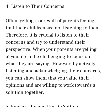
4. Listen to Their Concerns:
Often, yelling is a result of parents feeling
that their children are not listening to them.
Therefore, it is crucial to listen to their
concerns and try to understand their
perspective. When your parents are yelling
at you, it can be challenging to focus on
what they are saying. However, by actively
listening and acknowledging their concerns,
you can show them that you value their
opinions and are willing to work towards a
solution together.
5. Find a Calm and Private Setting: