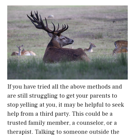
If you have tried all the above methods and
are still struggling to get your parents to
stop yelling at you, it may be helpful to seek
help from a third party. This could be a
trusted family member, a counselor, or a
therapist. Talking to someone outside the