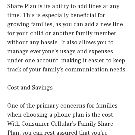
Share Plan is its ability to add lines at any
time. This is especially beneficial for
growing families, as you can add a new line
for your child or another family member
without any hassle. It also allows you to
manage everyone’s usage and expenses
under one account, making it easier to keep
track of your family’s communication needs.
Cost and Savings
One of the primary concerns for families
when choosing a phone plan is the cost.
With Consumer Cellular’s Family Share
Plan, you can rest assured that you’re