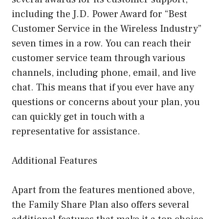
including the J.D. Power Award for “Best
Customer Service in the Wireless Industry”
seven times in a row. You can reach their
customer service team through various
channels, including phone, email, and live
chat. This means that if you ever have any
questions or concerns about your plan, you
can quickly get in touch with a
representative for assistance.
Additional Features
Apart from the features mentioned above,
the Family Share Plan also offers several