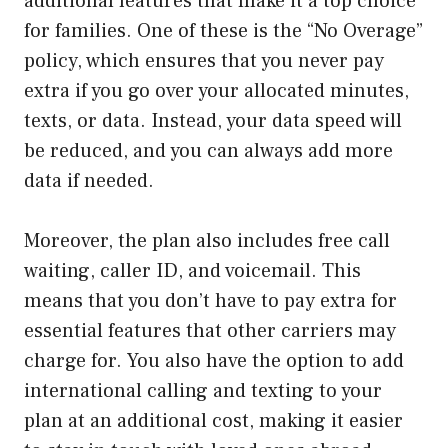
additional features that make it a top choice
for families. One of these is the “No Overage”
policy, which ensures that you never pay
extra if you go over your allocated minutes,
texts, or data. Instead, your data speed will
be reduced, and you can always add more
data if needed.
Moreover, the plan also includes free call
waiting, caller ID, and voicemail. This
means that you don’t have to pay extra for
essential features that other carriers may
charge for. You also have the option to add
international calling and texting to your
plan at an additional cost, making it easier