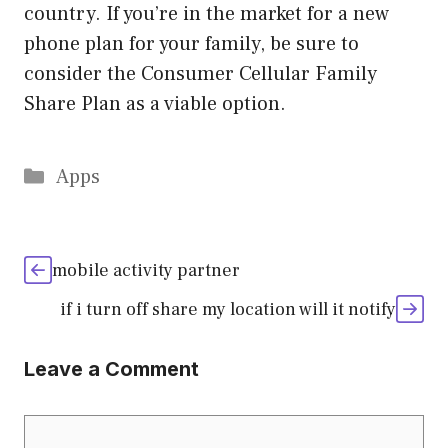
country. If you’re in the market for a new
phone plan for your family, be sure to
consider the Consumer Cellular Family
Share Plan as a viable option.
Categories
Apps
mobile activity partner
if i turn off share my location will it notify
Leave a Comment
Comment