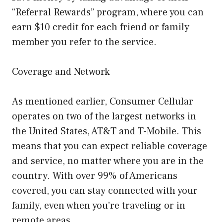
“Referral Rewards” program, where you can
earn $10 credit for each friend or family
member you refer to the service.
Coverage and Network
As mentioned earlier, Consumer Cellular
operates on two of the largest networks in
the United States, AT&T and T-Mobile. This
means that you can expect reliable coverage
and service, no matter where you are in the
country. With over 99% of Americans
covered, you can stay connected with your
family, even when you’re traveling or in
remote areas.