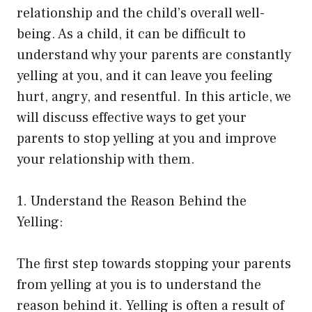
relationship and the child’s overall well-
being. As a child, it can be difficult to
understand why your parents are constantly
yelling at you, and it can leave you feeling
hurt, angry, and resentful. In this article, we
will discuss effective ways to get your
parents to stop yelling at you and improve
your relationship with them.
1. Understand the Reason Behind the
Yelling:
The first step towards stopping your parents
from yelling at you is to understand the
reason behind it. Yelling is often a result of