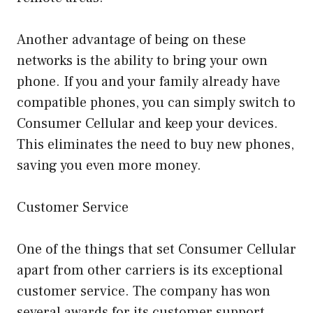
Another advantage of being on these
networks is the ability to bring your own
phone. If you and your family already have
compatible phones, you can simply switch to
Consumer Cellular and keep your devices.
This eliminates the need to buy new phones,
saving you even more money.
Customer Service
One of the things that set Consumer Cellular
apart from other carriers is its exceptional
customer service. The company has won
several awards for its customer support,