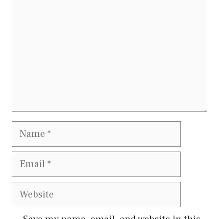
Name
Email
Website