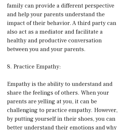
family can provide a different perspective
and help your parents understand the
impact of their behavior. A third party can
also act as a mediator and facilitate a
healthy and productive conversation
between you and your parents.
8. Practice Empathy:
Empathy is the ability to understand and
share the feelings of others. When your
parents are yelling at you, it can be
challenging to practice empathy. However,
by putting yourself in their shoes, you can
better understand their emotions and why