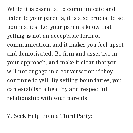
While it is essential to communicate and
listen to your parents, it is also crucial to set
boundaries. Let your parents know that
yelling is not an acceptable form of
communication, and it makes you feel upset
and demotivated. Be firm and assertive in
your approach, and make it clear that you
will not engage in a conversation if they
continue to yell. By setting boundaries, you
can establish a healthy and respectful
relationship with your parents.
7. Seek Help from a Third Party: