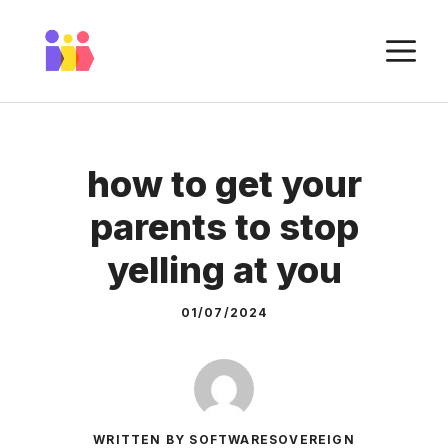
Skip
to
M
content
how to get your
parents to stop
yelling at you
01/07/2024
WRITTEN BY SOFTWARESOVEREIGN