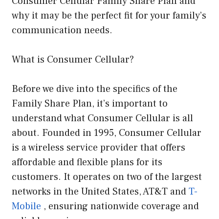
Consumer Cellular Family Share Plan and
why it may be the perfect fit for your family’s
communication needs.
What is Consumer Cellular?
Before we dive into the specifics of the
Family Share Plan, it’s important to
understand what Consumer Cellular is all
about. Founded in 1995, Consumer Cellular
is a wireless service provider that offers
affordable and flexible plans for its
customers. It operates on two of the largest
networks in the United States, AT&T and
T-
Mobile
, ensuring nationwide coverage and