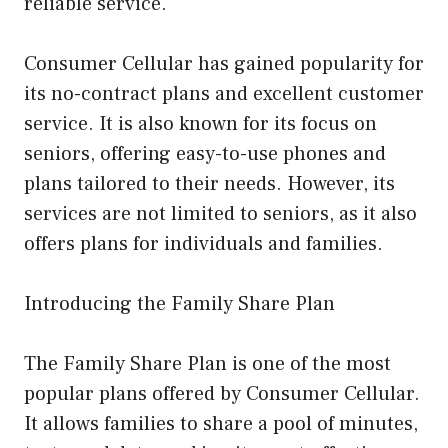
reliable service.
Consumer Cellular has gained popularity for
its no-contract plans and excellent customer
service. It is also known for its focus on
seniors, offering easy-to-use phones and
plans tailored to their needs. However, its
services are not limited to seniors, as it also
offers plans for individuals and families.
Introducing the Family Share Plan
The Family Share Plan is one of the most
popular plans offered by Consumer Cellular.
It allows families to share a pool of minutes,