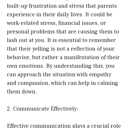
built-up frustration and stress that parents
experience in their daily lives. It could be
work-related stress, financial issues, or
personal problems that are causing them to
lash out at you. It is essential to remember
that their yelling is not a reflection of your
behavior, but rather a manifestation of their
own emotions. By understanding this, you
can approach the situation with empathy
and compassion, which can help in calming
them down.
2. Communicate Effectively:
Effective communication plays a crucial role