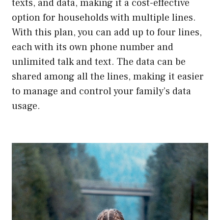
texts, and data, making it a cost-effective
option for households with multiple lines.
With this plan, you can add up to four lines,
each with its own phone number and
unlimited talk and text. The data can be
shared among all the lines, making it easier
to manage and control your family’s data
usage.