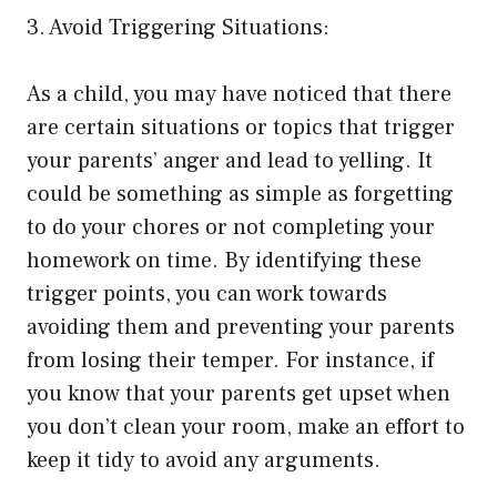
3. Avoid Triggering Situations:
As a child, you may have noticed that there
are certain situations or topics that trigger
your parents’ anger and lead to yelling. It
could be something as simple as forgetting
to do your chores or not completing your
homework on time. By identifying these
trigger points, you can work towards
avoiding them and preventing your parents
from losing their temper. For instance, if
you know that your parents get upset when
you don’t clean your room, make an effort to
keep it tidy to avoid any arguments.