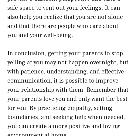
safe space to vent out your feelings. It can
also help you realize that you are not alone
and that there are people who care about
you and your well-being.
In conclusion, getting your parents to stop
yelling at you may not happen overnight, but
with patience, understanding, and effective
communication, it is possible to improve
your relationship with them. Remember that
your parents love you and only want the best
for you. By practicing empathy, setting
boundaries, and seeking help when needed,
you can create a more positive and loving
environment at home.