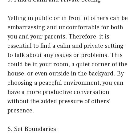
Yelling in public or in front of others can be
embarrassing and uncomfortable for both
you and your parents. Therefore, it is
essential to find a calm and private setting
to talk about any issues or problems. This
could be in your room, a quiet corner of the
house, or even outside in the backyard. By
choosing a peaceful environment, you can
have a more productive conversation
without the added pressure of others’
presence.
6. Set Boundaries: