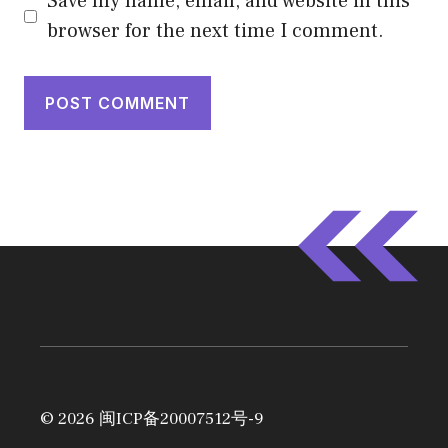
Save my name, email, and website in this
browser for the next time I comment.
© 2026
闽ICP备20007512号-9