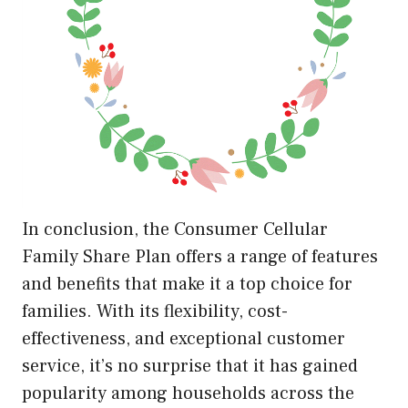
In conclusion, the Consumer Cellular
Family Share Plan offers a range of features
and benefits that make it a top choice for
families. With its flexibility, cost-
effectiveness, and exceptional customer
service, it’s no surprise that it has gained
popularity among households across the