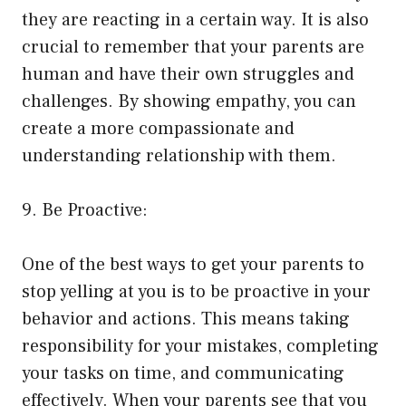
they are reacting in a certain way. It is also
crucial to remember that your parents are
human and have their own struggles and
challenges. By showing empathy, you can
create a more compassionate and
understanding relationship with them.
9. Be Proactive:
One of the best ways to get your parents to
stop yelling at you is to be proactive in your
behavior and actions. This means taking
responsibility for your mistakes, completing
your tasks on time, and communicating
effectively. When your parents see that you