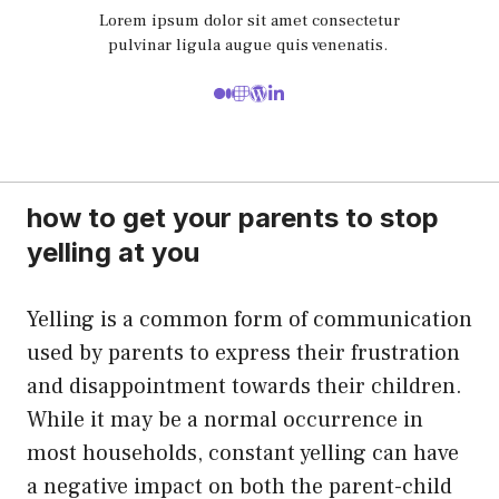
Lorem ipsum dolor sit amet consectetur
pulvinar ligula augue quis venenatis.
how to get your parents to stop
yelling at you
Yelling is a common form of communication
used by parents to express their frustration
and disappointment towards their children.
While it may be a normal occurrence in
most households, constant yelling can have
a negative impact on both the parent-child