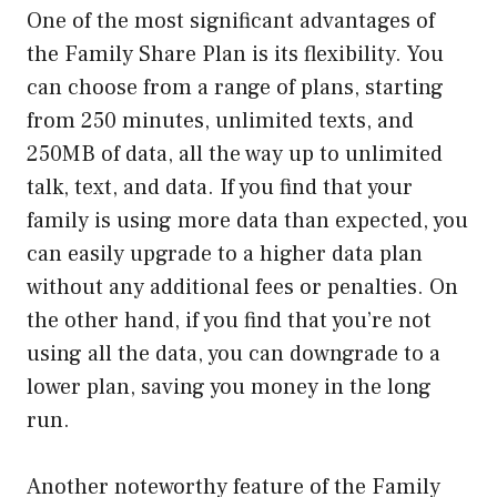
One of the most significant advantages of
the Family Share Plan is its flexibility. You
can choose from a range of plans, starting
from 250 minutes, unlimited texts, and
250MB of data, all the way up to unlimited
talk, text, and data. If you find that your
family is using more data than expected, you
can easily upgrade to a higher data plan
without any additional fees or penalties. On
the other hand, if you find that you’re not
using all the data, you can downgrade to a
lower plan, saving you money in the long
run.
Another noteworthy feature of the Family