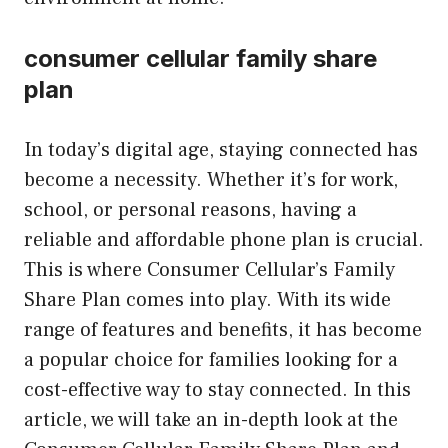
consumer cellular family share
plan
In today’s digital age, staying connected has
become a necessity. Whether it’s for work,
school, or personal reasons, having a
reliable and affordable phone plan is crucial.
This is where Consumer Cellular’s Family
Share Plan comes into play. With its wide
range of features and benefits, it has become
a popular choice for families looking for a
cost-effective way to stay connected. In this
article, we will take an in-depth look at the