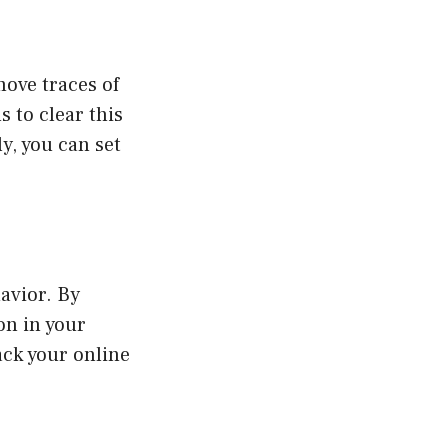
move traces of
s to clear this
y, you can set
avior. By
on in your
ack your online