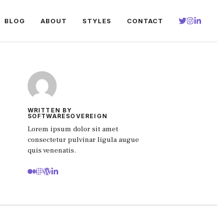
BLOG
ABOUT
STYLES
CONTACT
WRITTEN BY
SOFTWARESOVEREIGN
Lorem ipsum dolor sit amet
consectetur pulvinar ligula augue
quis venenatis.