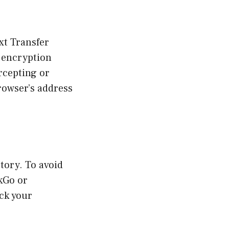
xt Transfer
 encryption
rcepting or
rowser’s address
tory. To avoid
kGo or
ack your