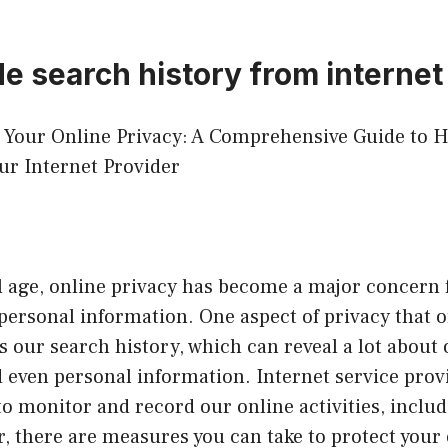
de search history from internet
ng Your Online Privacy: A Comprehensive Guide to 
ur Internet Provider
al age, online privacy has become a major concern 
personal information. One aspect of privacy that 
s our search history, which can reveal a lot about 
 even personal information. Internet service prov
 to monitor and record our online activities, inclu
, there are measures you can take to protect your 