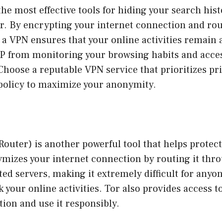
the most effective tools for hiding your search his
r. By encrypting your internet connection and rou
 a VPN ensures that your online activities remain
SP from monitoring your browsing habits and acces
Choose a reputable VPN service that prioritizes pr
 policy to maximize your anonymity.
outer) is another powerful tool that helps protect
ymizes your internet connection by routing it thr
ed servers, making it extremely difficult for anyo
k your online activities. Tor also provides access t
tion and use it responsibly.