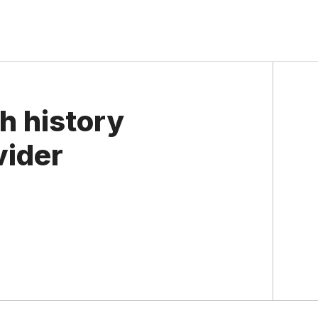
h history
vider