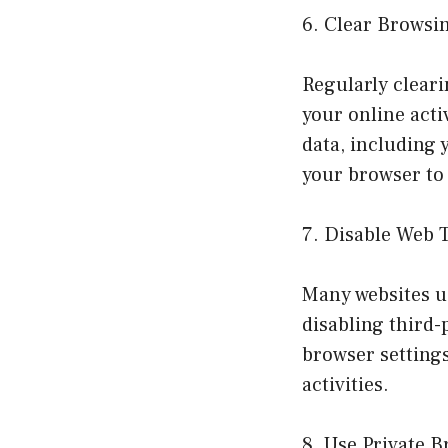
6. Clear Browsi
Regularly clear
your online acti
data, including 
your browser to 
7. Disable Web 
Many websites us
disabling third-
browser settings
activities.
8. Use Private 