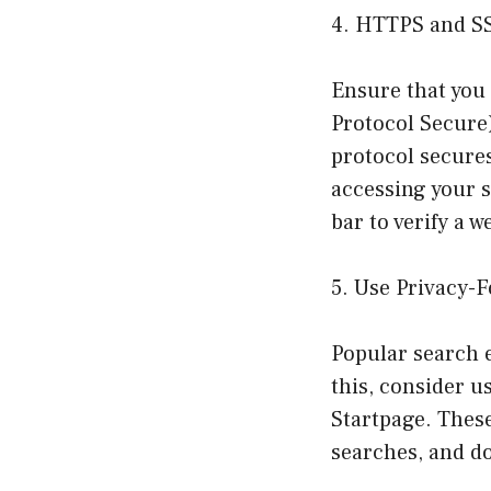
4. HTTPS and S
Ensure that you
Protocol Secure
protocol secure
accessing your s
bar to verify a w
5. Use Privacy-
Popular search e
this, consider 
Startpage. These
searches, and do