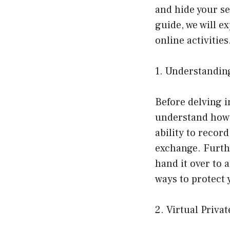
and hide your s
guide, we will e
online activities
1. Understandin
Before delving i
understand how I
ability to recor
exchange. Furthe
hand it over to 
ways to protect 
2. Virtual Priva