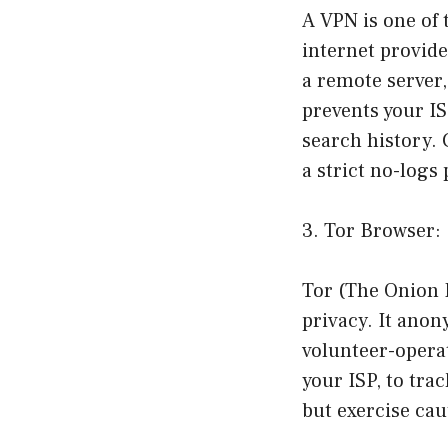
A VPN is one of 
internet provide
a remote server,
prevents your I
search history. 
a strict no-logs
3. Tor Browser:
Tor (The Onion R
privacy. It anon
volunteer-operat
your ISP, to trac
but exercise cau