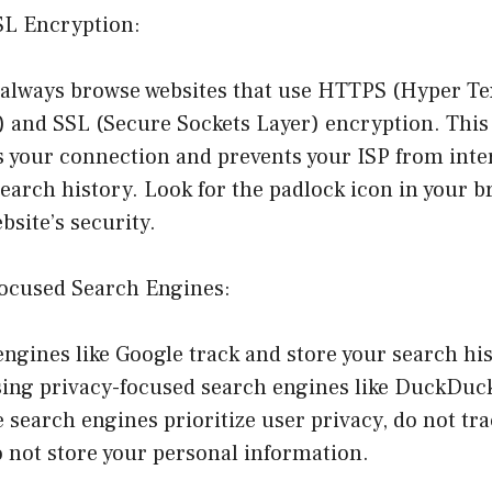
SL Encryption:
 always browse websites that use HTTPS (Hyper Te
) and SSL (Secure Sockets Layer) encryption. This
s your connection and prevents your ISP from inte
earch history. Look for the padlock icon in your b
ebsite’s security.
Focused Search Engines:
ngines like Google track and store your search his
using privacy-focused search engines like DuckDuc
 search engines prioritize user privacy, do not tr
 not store your personal information.