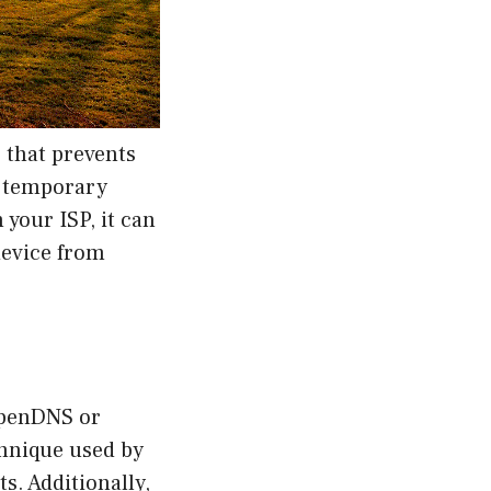
 that prevents
r temporary
 your ISP, it can
device from
OpenDNS or
chnique used by
s. Additionally,