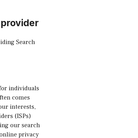
 provider
Hiding Search
for individuals
often comes
our interests,
iders (ISPs)
ding our search
online privacy