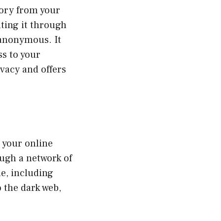
tory from your
ting it through
 anonymous. It
s to your
ivacy and offers
 your online
ough a network of
ne, including
o the dark web,