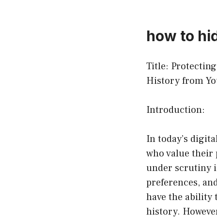
how to hi
Title: Protecti
History from Yo
Introduction:
In today’s digit
who value their 
under scrutiny i
preferences, and
have the ability
history. However