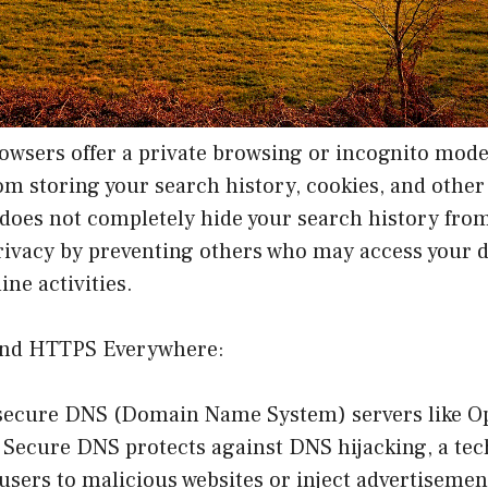
wsers offer a private browsing or incognito mode
om storing your search history, cookies, and othe
 does not completely hide your search history from
rivacy by preventing others who may access your 
ine activities.
and HTTPS Everywhere:
 secure DNS (Domain Name System) servers like 
 Secure DNS protects against DNS hijacking, a te
 users to malicious websites or inject advertisement