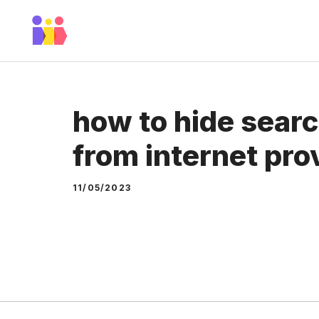
Skip
to
content
how to hide searc
from internet pro
11/05/2023