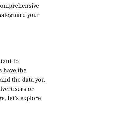
 comprehensive
 safeguard your
tant to
s have the
 and the data you
dvertisers or
e, let’s explore