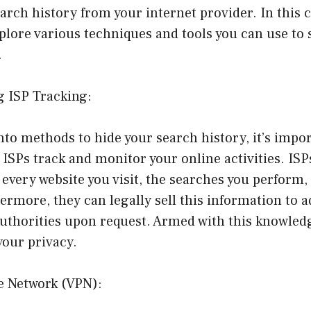
earch history from your internet provider. In this
xplore various techniques and tools you can use to
.
g ISP Tracking:
nto methods to hide your search history, it’s impor
SPs track and monitor your online activities. ISP
d every website you visit, the searches you perform,
rmore, they can legally sell this information to a
authorities upon request. Armed with this knowledg
your privacy.
te Network (VPN):