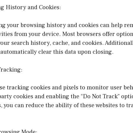
ng History and Cookies:
ing your browsing history and cookies can help re
vities from your device. Most browsers offer option
your search history, cache, and cookies. Additionall
automatically clear this data upon closing.
Tracking:
e tracking cookies and pixels to monitor user beh
party cookies and enabling the “Do Not Track” opti
, you can reduce the ability of these websites to tr
Browsing Mode: