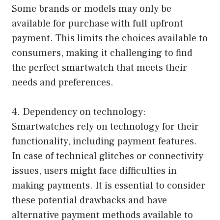
Some brands or models may only be
available for purchase with full upfront
payment. This limits the choices available to
consumers, making it challenging to find
the perfect smartwatch that meets their
needs and preferences.
4. Dependency on technology:
Smartwatches rely on technology for their
functionality, including payment features.
In case of technical glitches or connectivity
issues, users might face difficulties in
making payments. It is essential to consider
these potential drawbacks and have
alternative payment methods available to