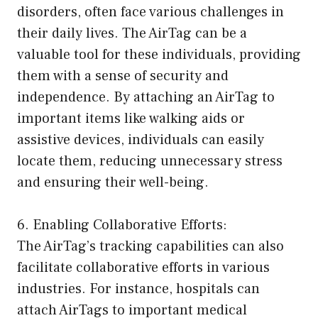
disorders, often face various challenges in
their daily lives. The AirTag can be a
valuable tool for these individuals, providing
them with a sense of security and
independence. By attaching an AirTag to
important items like walking aids or
assistive devices, individuals can easily
locate them, reducing unnecessary stress
and ensuring their well-being.
6. Enabling Collaborative Efforts:
The AirTag’s tracking capabilities can also
facilitate collaborative efforts in various
industries. For instance, hospitals can
attach AirTags to important medical