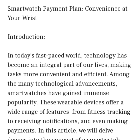
Smartwatch Payment Plan: Convenience at
Your Wrist
Introduction:
In today’s fast-paced world, technology has
become an integral part of our lives, making
tasks more convenient and efficient. Among
the many technological advancements,
smartwatches have gained immense
popularity. These wearable devices offer a
wide range of features, from fitness tracking
to receiving notifications, and even making
payments. In this article, we will delve