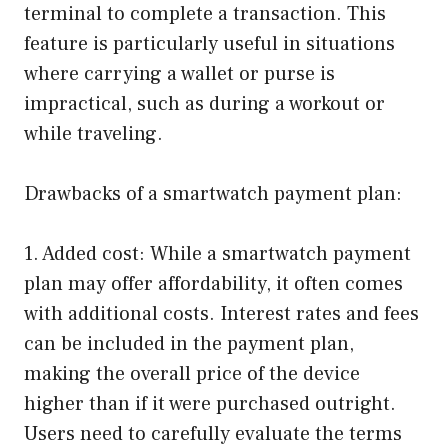
terminal to complete a transaction. This
feature is particularly useful in situations
where carrying a wallet or purse is
impractical, such as during a workout or
while traveling.
Drawbacks of a smartwatch payment plan:
1. Added cost: While a smartwatch payment
plan may offer affordability, it often comes
with additional costs. Interest rates and fees
can be included in the payment plan,
making the overall price of the device
higher than if it were purchased outright.
Users need to carefully evaluate the terms