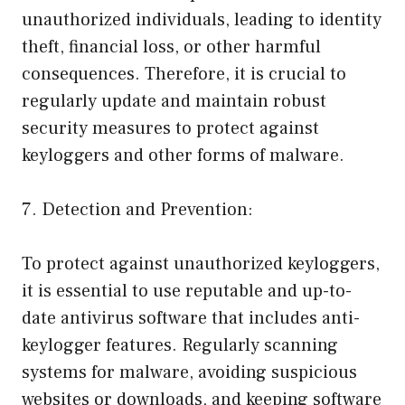
unauthorized individuals, leading to identity
theft, financial loss, or other harmful
consequences. Therefore, it is crucial to
regularly update and maintain robust
security measures to protect against
keyloggers and other forms of malware.
7. Detection and Prevention:
To protect against unauthorized keyloggers,
it is essential to use reputable and up-to-
date antivirus software that includes anti-
keylogger features. Regularly scanning
systems for malware, avoiding suspicious
websites or downloads, and keeping software