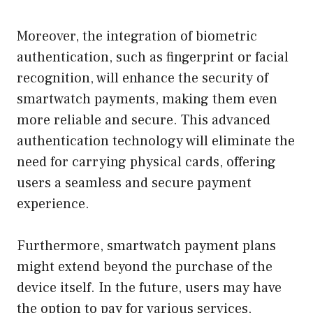
Moreover, the integration of biometric
authentication, such as fingerprint or facial
recognition, will enhance the security of
smartwatch payments, making them even
more reliable and secure. This advanced
authentication technology will eliminate the
need for carrying physical cards, offering
users a seamless and secure payment
experience.
Furthermore, smartwatch payment plans
might extend beyond the purchase of the
device itself. In the future, users may have
the option to pay for various services,