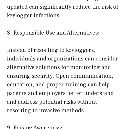
updated can significantly reduce the risk of
keylogger infections.
8. Responsible Use and Alternatives:
Instead of resorting to keyloggers,
individuals and organizations can consider
alternative solutions for monitoring and
ensuring security. Open communication,
education, and proper training can help
parents and employers better understand
and address potential risks without
resorting to invasive methods.
9. Raising Awareness: