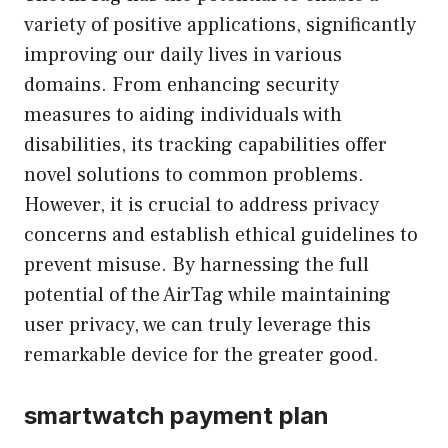
variety of positive applications, significantly
improving our daily lives in various
domains. From enhancing security
measures to aiding individuals with
disabilities, its tracking capabilities offer
novel solutions to common problems.
However, it is crucial to address privacy
concerns and establish ethical guidelines to
prevent misuse. By harnessing the full
potential of the AirTag while maintaining
user privacy, we can truly leverage this
remarkable device for the greater good.
smartwatch payment plan