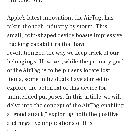
Introduction:
Apple’s latest innovation, the AirTag, has
taken the tech industry by storm. This
small, coin-shaped device boasts impressive
tracking capabilities that have
revolutionized the way we keep track of our
belongings. However, while the primary goal
of the AirTag is to help users locate lost
items, some individuals have started to
explore the potential of this device for
unintended purposes. In this article, we will
delve into the concept of the AirTag enabling
a “good attack,” exploring both the positive
and negative implications of this