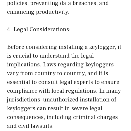
policies, preventing data breaches, and
enhancing productivity.
4. Legal Considerations:
Before considering installing a keylogger, it
is crucial to understand the legal
implications. Laws regarding keyloggers
vary from country to country, and it is
essential to consult legal experts to ensure
compliance with local regulations. In many
jurisdictions, unauthorized installation of
keyloggers can result in severe legal
consequences, including criminal charges
and civil lawsuits.