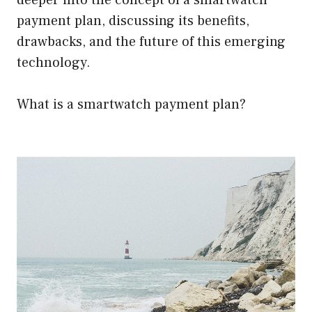
deeper into the concept of a smartwatch
payment plan, discussing its benefits,
drawbacks, and the future of this emerging
technology.
What is a smartwatch payment plan?