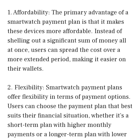
1. Affordability: The primary advantage of a
smartwatch payment plan is that it makes
these devices more affordable. Instead of
shelling out a significant sum of money all
at once, users can spread the cost over a
more extended period, making it easier on
their wallets.
2. Flexibility: Smartwatch payment plans
offer flexibility in terms of payment options.
Users can choose the payment plan that best
suits their financial situation, whether it’s a
short-term plan with higher monthly
payments or a longer-term plan with lower