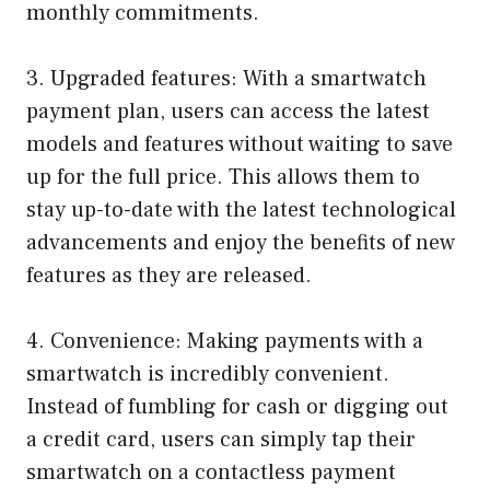
monthly commitments.
3. Upgraded features: With a smartwatch
payment plan, users can access the latest
models and features without waiting to save
up for the full price. This allows them to
stay up-to-date with the latest technological
advancements and enjoy the benefits of new
features as they are released.
4. Convenience: Making payments with a
smartwatch is incredibly convenient.
Instead of fumbling for cash or digging out
a credit card, users can simply tap their
smartwatch on a contactless payment