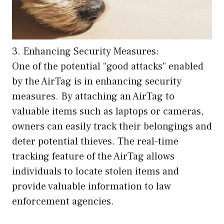
3. Enhancing Security Measures:
One of the potential “good attacks” enabled
by the AirTag is in enhancing security
measures. By attaching an AirTag to
valuable items such as laptops or cameras,
owners can easily track their belongings and
deter potential thieves. The real-time
tracking feature of the AirTag allows
individuals to locate stolen items and
provide valuable information to law
enforcement agencies.