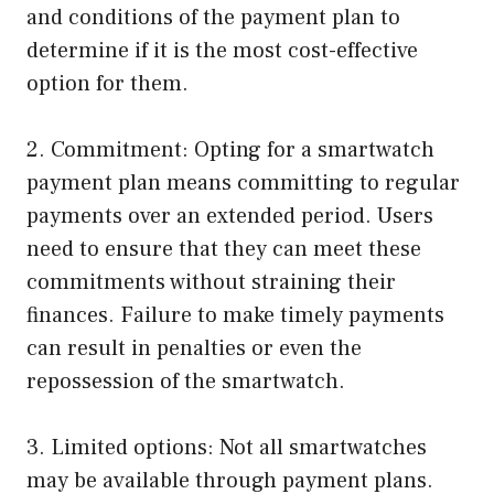
and conditions of the payment plan to
determine if it is the most cost-effective
option for them.
2. Commitment: Opting for a smartwatch
payment plan means committing to regular
payments over an extended period. Users
need to ensure that they can meet these
commitments without straining their
finances. Failure to make timely payments
can result in penalties or even the
repossession of the smartwatch.
3. Limited options: Not all smartwatches
may be available through payment plans.