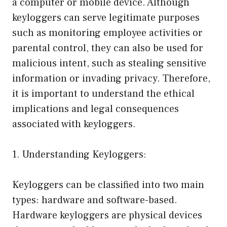
a computer or mobile device. Although
keyloggers can serve legitimate purposes
such as monitoring employee activities or
parental control, they can also be used for
malicious intent, such as stealing sensitive
information or invading privacy. Therefore,
it is important to understand the ethical
implications and legal consequences
associated with keyloggers.
1. Understanding Keyloggers:
Keyloggers can be classified into two main
types: hardware and software-based.
Hardware keyloggers are physical devices