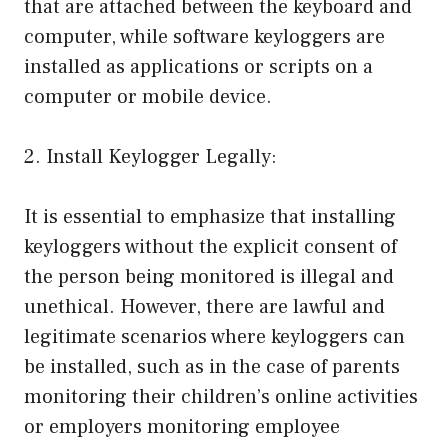
that are attached between the keyboard and
computer, while software keyloggers are
installed as applications or scripts on a
computer or mobile device.
2. Install Keylogger Legally:
It is essential to emphasize that installing
keyloggers without the explicit consent of
the person being monitored is illegal and
unethical. However, there are lawful and
legitimate scenarios where keyloggers can
be installed, such as in the case of parents
monitoring their children’s online activities
or employers monitoring employee