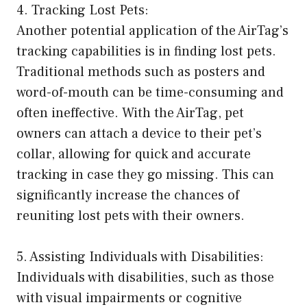
4. Tracking Lost Pets:
Another potential application of the AirTag’s
tracking capabilities is in finding lost pets.
Traditional methods such as posters and
word-of-mouth can be time-consuming and
often ineffective. With the AirTag, pet
owners can attach a device to their pet’s
collar, allowing for quick and accurate
tracking in case they go missing. This can
significantly increase the chances of
reuniting lost pets with their owners.
5. Assisting Individuals with Disabilities:
Individuals with disabilities, such as those
with visual impairments or cognitive