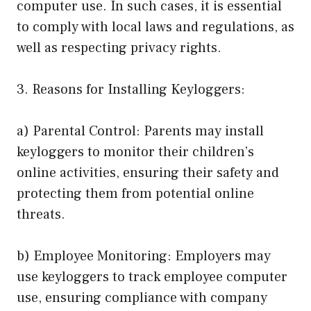
computer use. In such cases, it is essential
to comply with local laws and regulations, as
well as respecting privacy rights.
3. Reasons for Installing Keyloggers:
a) Parental Control: Parents may install
keyloggers to monitor their children’s
online activities, ensuring their safety and
protecting them from potential online
threats.
b) Employee Monitoring: Employers may
use keyloggers to track employee computer
use, ensuring compliance with company