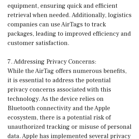
equipment, ensuring quick and efficient
retrieval when needed. Additionally, logistics
companies can use AirTags to track
packages, leading to improved efficiency and
customer satisfaction.
7. Addressing Privacy Concerns:
While the AirTag offers numerous benefits,
it is essential to address the potential
privacy concerns associated with this
technology. As the device relies on
Bluetooth connectivity and the Apple
ecosystem, there is a potential risk of
unauthorized tracking or misuse of personal
data. Apple has implemented several privacy