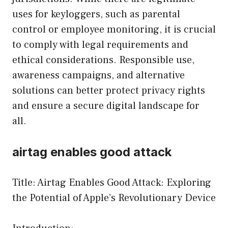
uses for keyloggers, such as parental
control or employee monitoring, it is crucial
to comply with legal requirements and
ethical considerations. Responsible use,
awareness campaigns, and alternative
solutions can better protect privacy rights
and ensure a secure digital landscape for
all.
airtag enables good attack
Title: Airtag Enables Good Attack: Exploring
the Potential of Apple’s Revolutionary Device