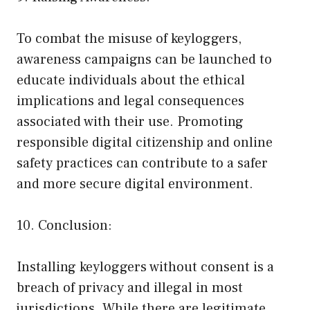
To combat the misuse of keyloggers,
awareness campaigns can be launched to
educate individuals about the ethical
implications and legal consequences
associated with their use. Promoting
responsible digital citizenship and online
safety practices can contribute to a safer
and more secure digital environment.
10. Conclusion:
Installing keyloggers without consent is a
breach of privacy and illegal in most
jurisdictions. While there are legitimate