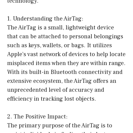
technology.
1. Understanding the AirTag:
The AirTag is a small, lightweight device
that can be attached to personal belongings
such as keys, wallets, or bags. It utilizes
Apple’s vast network of devices to help locate
misplaced items when they are within range.
With its built-in Bluetooth connectivity and
extensive ecosystem, the AirTag offers an
unprecedented level of accuracy and
efficiency in tracking lost objects.
2. The Positive Impact:
The primary purpose of the AirTag is to