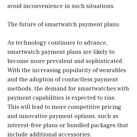
avoid inconvenience in such situations.
The future of smartwatch payment plans:
As technology continues to advance,
smartwatch payment plans are likely to
become more prevalent and sophisticated.
With the increasing popularity of wearables
and the adoption of contactless payment
methods, the demand for smartwatches with
payment capabilities is expected to rise.
This will lead to more competitive pricing
and innovative payment options, such as
interest-free plans or bundled packages that
include additional accessories.