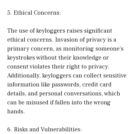
5. Ethical Concerns:
The use of keyloggers raises significant
ethical concerns. Invasion of privacy is a
primary concern, as monitoring someone’s
keystrokes without their knowledge or
consent violates their right to privacy.
Additionally, keyloggers can collect sensitive
information like passwords, credit card
details, and personal conversations, which
can be misused if fallen into the wrong
hands.
6. Risks and Vulnerabilities: