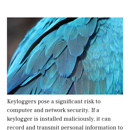
Keyloggers pose a significant risk to
computer and network security. If a
keylogger is installed maliciously, it can
record and transmit personal information to