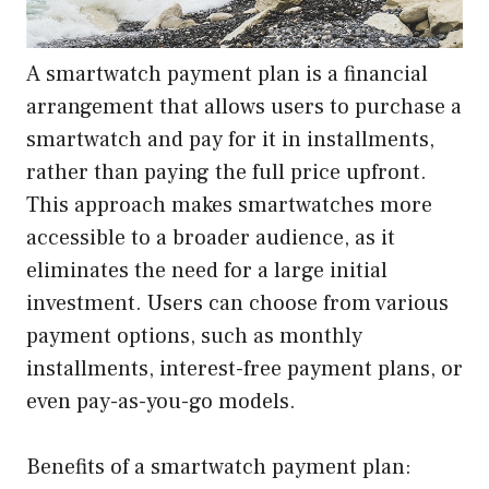
A smartwatch payment plan is a financial
arrangement that allows users to purchase a
smartwatch and pay for it in installments,
rather than paying the full price upfront.
This approach makes smartwatches more
accessible to a broader audience, as it
eliminates the need for a large initial
investment. Users can choose from various
payment options, such as monthly
installments, interest-free payment plans, or
even pay-as-you-go models.
Benefits of a smartwatch payment plan: