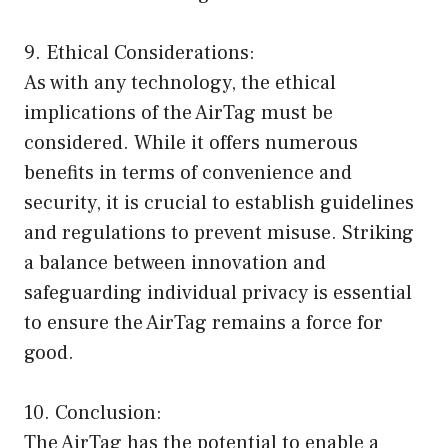
9. Ethical Considerations:
As with any technology, the ethical
implications of the AirTag must be
considered. While it offers numerous
benefits in terms of convenience and
security, it is crucial to establish guidelines
and regulations to prevent misuse. Striking
a balance between innovation and
safeguarding individual privacy is essential
to ensure the AirTag remains a force for
good.
10. Conclusion:
The AirTag has the potential to enable a