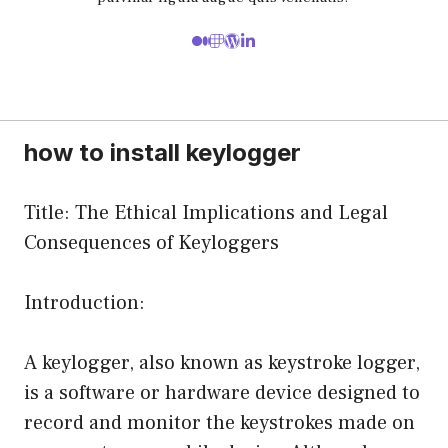
how to install keylogger
Title: The Ethical Implications and Legal
Consequences of Keyloggers
Introduction:
A keylogger, also known as keystroke logger,
is a software or hardware device designed to
record and monitor the keystrokes made on