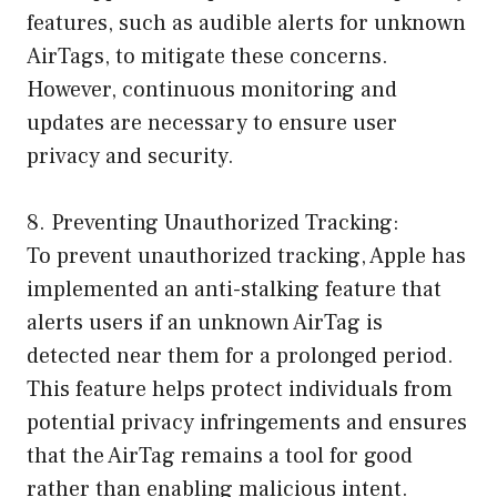
features, such as audible alerts for unknown
AirTags, to mitigate these concerns.
However, continuous monitoring and
updates are necessary to ensure user
privacy and security.
8. Preventing Unauthorized Tracking:
To prevent unauthorized tracking, Apple has
implemented an anti-stalking feature that
alerts users if an unknown AirTag is
detected near them for a prolonged period.
This feature helps protect individuals from
potential privacy infringements and ensures
that the AirTag remains a tool for good
rather than enabling malicious intent.