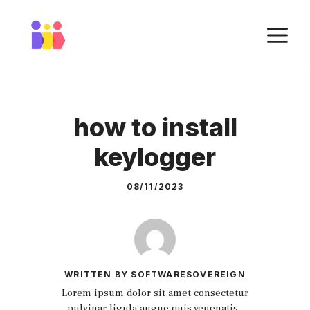
Skip
to
M
content
how to install
keylogger
08/11/2023
WRITTEN BY SOFTWARESOVEREIGN
Lorem ipsum dolor sit amet consectetur
pulvinar ligula augue quis venenatis.