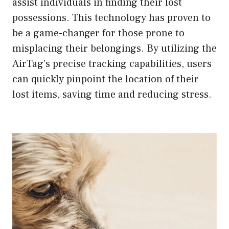
assist individuals in finding their lost
possessions. This technology has proven to
be a game-changer for those prone to
misplacing their belongings. By utilizing the
AirTag’s precise tracking capabilities, users
can quickly pinpoint the location of their
lost items, saving time and reducing stress.