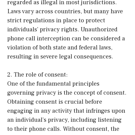
regarded as illegal in most jurisdictions.
Laws vary across countries, but many have
strict regulations in place to protect
individuals’ privacy rights. Unauthorized
phone call interception can be considered a
violation of both state and federal laws,
resulting in severe legal consequences.
2. The role of consent:
One of the fundamental principles
governing privacy is the concept of consent.
Obtaining consent is crucial before
engaging in any activity that infringes upon
an individual’s privacy, including listening
to their phone calls. Without consent, the