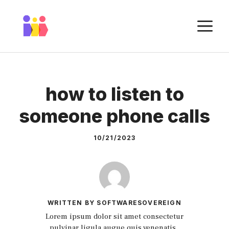
Skip
to
M
content
how to listen to
someone phone calls
10/21/2023
WRITTEN BY SOFTWARESOVEREIGN
Lorem ipsum dolor sit amet consectetur
pulvinar ligula augue quis venenatis.