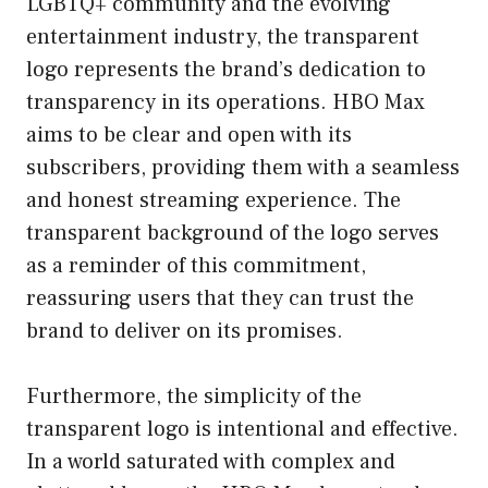
LGBTQ+ community and the evolving
entertainment industry, the transparent
logo represents the brand’s dedication to
transparency in its operations. HBO Max
aims to be clear and open with its
subscribers, providing them with a seamless
and honest streaming experience. The
transparent background of the logo serves
as a reminder of this commitment,
reassuring users that they can trust the
brand to deliver on its promises.
Furthermore, the simplicity of the
transparent logo is intentional and effective.
In a world saturated with complex and