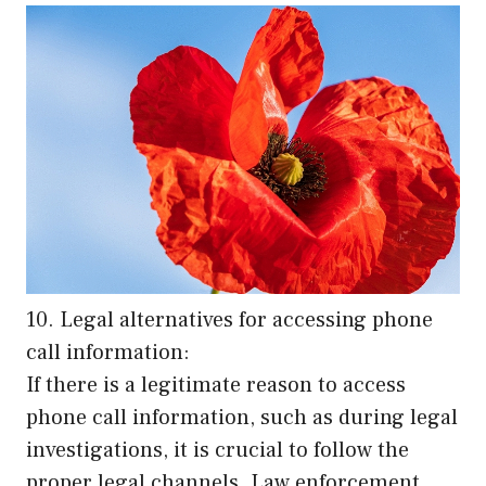
10. Legal alternatives for accessing phone
call information:
If there is a legitimate reason to access
phone call information, such as during legal
investigations, it is crucial to follow the
proper legal channels. Law enforcement