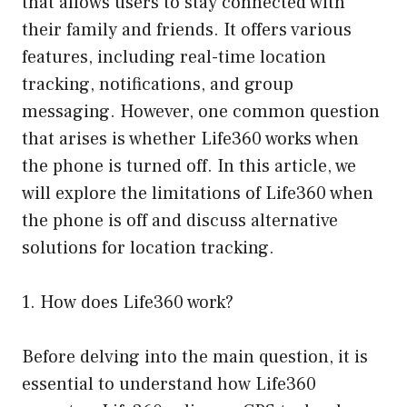
that allows users to stay connected with
their family and friends. It offers various
features, including real-time location
tracking, notifications, and group
messaging. However, one common question
that arises is whether Life360 works when
the phone is turned off. In this article, we
will explore the limitations of Life360 when
the phone is off and discuss alternative
solutions for location tracking.
1. How does Life360 work?
Before delving into the main question, it is
essential to understand how Life360