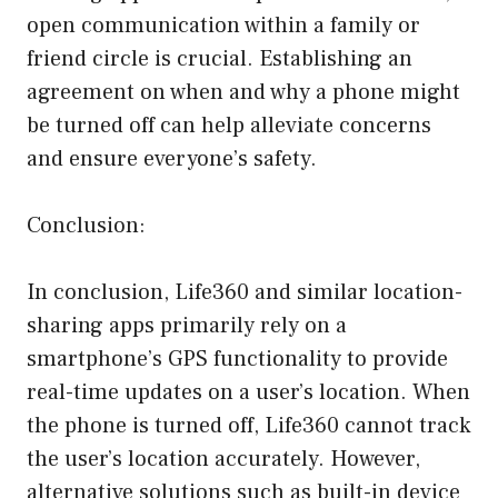
open communication within a family or
friend circle is crucial. Establishing an
agreement on when and why a phone might
be turned off can help alleviate concerns
and ensure everyone’s safety.
Conclusion:
In conclusion, Life360 and similar location-
sharing apps primarily rely on a
smartphone’s GPS functionality to provide
real-time updates on a user’s location. When
the phone is turned off, Life360 cannot track
the user’s location accurately. However,
alternative solutions such as built-in device