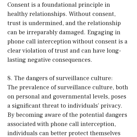
Consent is a foundational principle in
healthy relationships. Without consent,
trust is undermined, and the relationship
can be irreparably damaged. Engaging in
phone call interception without consent is a
clear violation of trust and can have long-
lasting negative consequences.
8. The dangers of surveillance culture:
The prevalence of surveillance culture, both
on personal and governmental levels, poses
a significant threat to individuals’ privacy.
By becoming aware of the potential dangers
associated with phone call interception,
individuals can better protect themselves