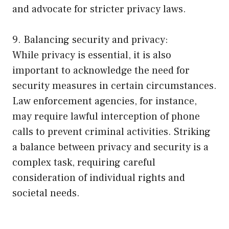
and advocate for stricter privacy laws.
9. Balancing security and privacy:
While privacy is essential, it is also
important to acknowledge the need for
security measures in certain circumstances.
Law enforcement agencies, for instance,
may require lawful interception of phone
calls to prevent criminal activities. Striking
a balance between privacy and security is a
complex task, requiring careful
consideration of individual rights and
societal needs.