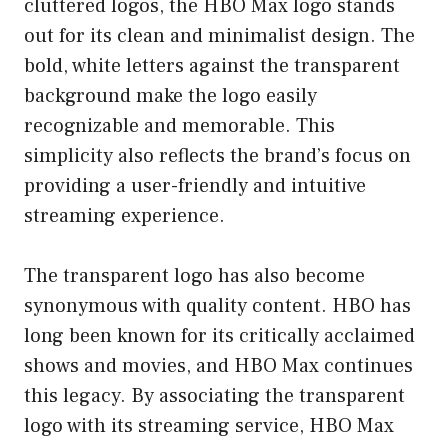
cluttered logos, the HBO Max logo stands
out for its clean and minimalist design. The
bold, white letters against the transparent
background make the logo easily
recognizable and memorable. This
simplicity also reflects the brand’s focus on
providing a user-friendly and intuitive
streaming experience.
The transparent logo has also become
synonymous with quality content. HBO has
long been known for its critically acclaimed
shows and movies, and HBO Max continues
this legacy. By associating the transparent
logo with its streaming service, HBO Max