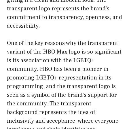
transparent logo represents the brand’s
commitment to transparency, openness, and
accessibility.
One of the key reasons why the transparent
variant of the HBO Max logo is so significant
is its association with the LGBTQ+
community. HBO has been a pioneer in
promoting LGBTQ+ representation in its
programming, and the transparent logo is
seen as a symbol of the brand’s support for
the community. The transparent
background represents the idea of
inclusivity and acceptance, where everyone