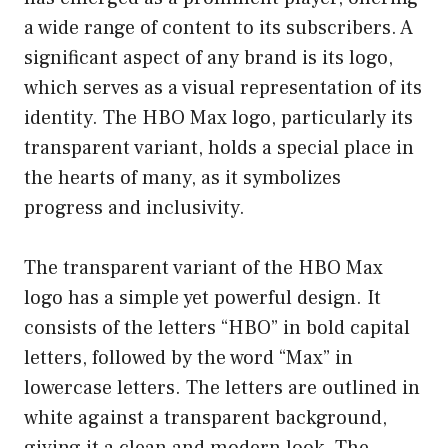
a wide range of content to its subscribers. A
significant aspect of any brand is its logo,
which serves as a visual representation of its
identity. The HBO Max logo, particularly its
transparent variant, holds a special place in
the hearts of many, as it symbolizes
progress and inclusivity.
The transparent variant of the HBO Max
logo has a simple yet powerful design. It
consists of the letters “HBO” in bold capital
letters, followed by the word “Max” in
lowercase letters. The letters are outlined in
white against a transparent background,
giving it a clean and modern look. The