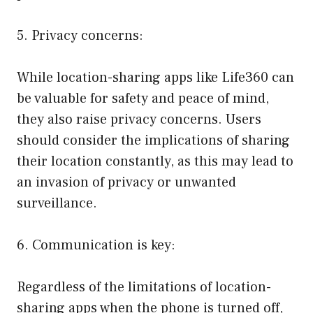
5. Privacy concerns:
While location-sharing apps like Life360 can
be valuable for safety and peace of mind,
they also raise privacy concerns. Users
should consider the implications of sharing
their location constantly, as this may lead to
an invasion of privacy or unwanted
surveillance.
6. Communication is key:
Regardless of the limitations of location-
sharing apps when the phone is turned off,