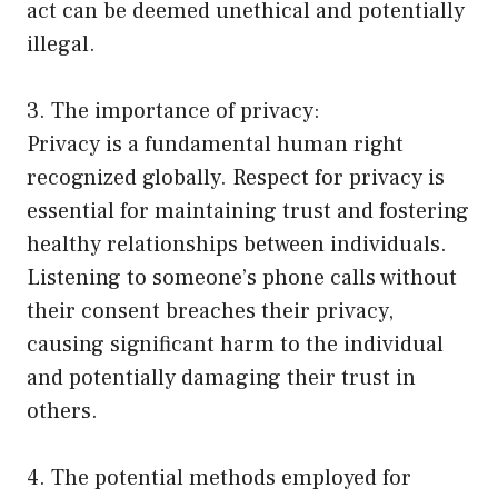
act can be deemed unethical and potentially
illegal.
3. The importance of privacy:
Privacy is a fundamental human right
recognized globally. Respect for privacy is
essential for maintaining trust and fostering
healthy relationships between individuals.
Listening to someone’s phone calls without
their consent breaches their privacy,
causing significant harm to the individual
and potentially damaging their trust in
others.
4. The potential methods employed for