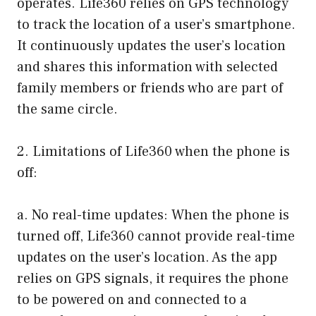
operates. Life360 relies on GPS technology
to track the location of a user’s smartphone.
It continuously updates the user’s location
and shares this information with selected
family members or friends who are part of
the same circle.
2. Limitations of Life360 when the phone is
off:
a. No real-time updates: When the phone is
turned off, Life360 cannot provide real-time
updates on the user’s location. As the app
relies on GPS signals, it requires the phone
to be powered on and connected to a