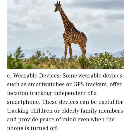
c. Wearable Devices: Some wearable devices,
such as smartwatches or GPS trackers, offer
location tracking independent of a
smartphone. These devices can be useful for
tracking children or elderly family members
and provide peace of mind even when the
phone is turned off.