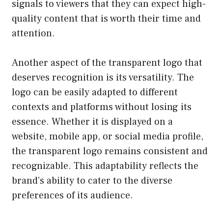
signals to viewers that they can expect high-
quality content that is worth their time and
attention.
Another aspect of the transparent logo that
deserves recognition is its versatility. The
logo can be easily adapted to different
contexts and platforms without losing its
essence. Whether it is displayed on a
website, mobile app, or social media profile,
the transparent logo remains consistent and
recognizable. This adaptability reflects the
brand’s ability to cater to the diverse
preferences of its audience.