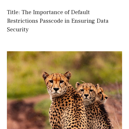
Title: The Importance of Default
Restrictions Passcode in Ensuring Data
Security