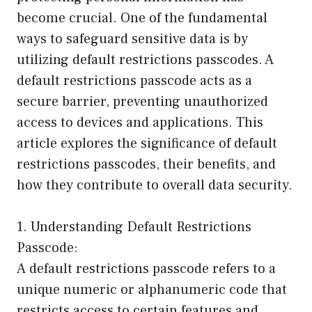
become crucial. One of the fundamental
ways to safeguard sensitive data is by
utilizing default restrictions passcodes. A
default restrictions passcode acts as a
secure barrier, preventing unauthorized
access to devices and applications. This
article explores the significance of default
restrictions passcodes, their benefits, and
how they contribute to overall data security.
1. Understanding Default Restrictions
Passcode:
A default restrictions passcode refers to a
unique numeric or alphanumeric code that
restricts access to certain features and