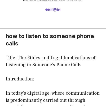
how to listen to someone phone
calls
Title: The Ethics and Legal Implications of
Listening to Someone’s Phone Calls
Introduction:
In today’s digital age, where communication
is predominantly carried out through