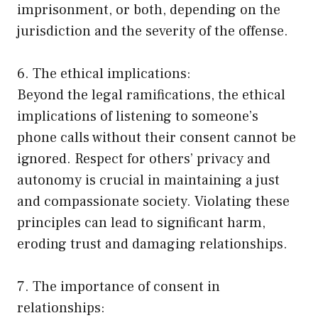
imprisonment, or both, depending on the
jurisdiction and the severity of the offense.
6. The ethical implications:
Beyond the legal ramifications, the ethical
implications of listening to someone’s
phone calls without their consent cannot be
ignored. Respect for others’ privacy and
autonomy is crucial in maintaining a just
and compassionate society. Violating these
principles can lead to significant harm,
eroding trust and damaging relationships.
7. The importance of consent in
relationships: