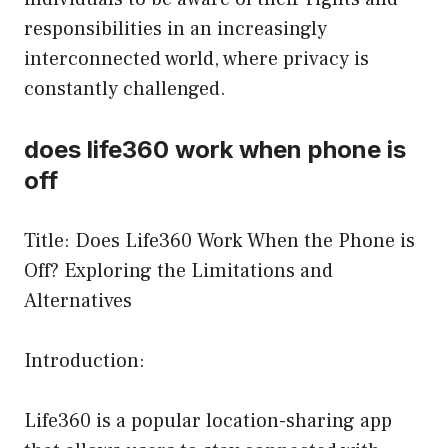
responsibilities in an increasingly
interconnected world, where privacy is
constantly challenged.
does life360 work when phone is
off
Title: Does Life360 Work When the Phone is
Off? Exploring the Limitations and
Alternatives
Introduction:
Life360 is a popular location-sharing app