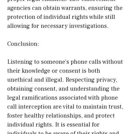
agencies can obtain warrants, ensuring the
protection of individual rights while still
allowing for necessary investigations.
Conclusion:
Listening to someone’s phone calls without
their knowledge or consent is both
unethical and illegal. Respecting privacy,
obtaining consent, and understanding the
legal ramifications associated with phone
call interception are vital to maintain trust,
foster healthy relationships, and protect
individual rights. It is essential for
individuals to be aware of their rights and