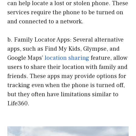
can help locate a lost or stolen phone. These
services require the phone to be turned on
and connected to a network.
b. Family Locator Apps: Several alternative
apps, such as Find My Kids, Glympse, and
Google Maps’
location sharing
feature, allow
users to share their location with family and
friends. These apps may provide options for
tracking even when the phone is turned off,
but they often have limitations similar to
Life360.