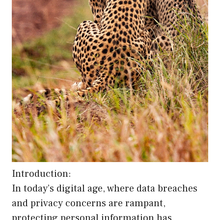
Introduction:
In today’s digital age, where data breaches
and privacy concerns are rampant,
protecting personal information has