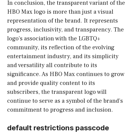
In conclusion, the transparent variant of the
HBO Max logo is more than just a visual
representation of the brand. It represents
progress, inclusivity, and transparency. The
logo’s association with the LGBTQ+
community, its reflection of the evolving
entertainment industry, and its simplicity
and versatility all contribute to its
significance. As HBO Max continues to grow
and provide quality content to its
subscribers, the transparent logo will
continue to serve as a symbol of the brand’s
commitment to progress and inclusion.
default restrictions passcode