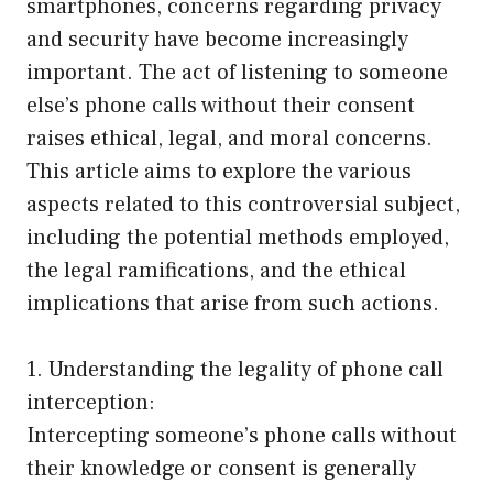
smartphones, concerns regarding privacy
and security have become increasingly
important. The act of listening to someone
else’s phone calls without their consent
raises ethical, legal, and moral concerns.
This article aims to explore the various
aspects related to this controversial subject,
including the potential methods employed,
the legal ramifications, and the ethical
implications that arise from such actions.
1. Understanding the legality of phone call
interception:
Intercepting someone’s phone calls without
their knowledge or consent is generally