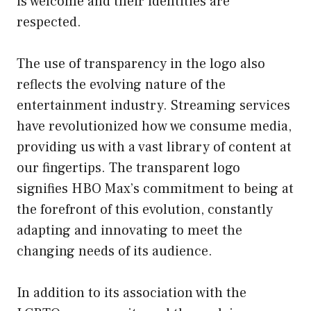
is welcome and their identities are
respected.
The use of transparency in the logo also
reflects the evolving nature of the
entertainment industry. Streaming services
have revolutionized how we consume media,
providing us with a vast library of content at
our fingertips. The transparent logo
signifies HBO Max’s commitment to being at
the forefront of this evolution, constantly
adapting and innovating to meet the
changing needs of its audience.
In addition to its association with the