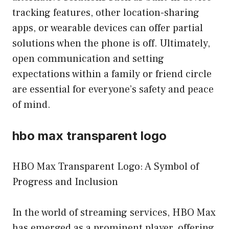
tracking features, other location-sharing
apps, or wearable devices can offer partial
solutions when the phone is off. Ultimately,
open communication and setting
expectations within a family or friend circle
are essential for everyone’s safety and peace
of mind.
hbo max transparent logo
HBO Max Transparent Logo: A Symbol of
Progress and Inclusion
In the world of streaming services, HBO Max
has emerged as a prominent player, offering