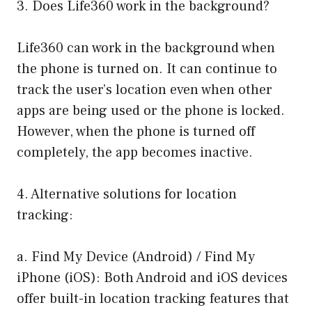
3. Does Life360 work in the background?
Life360 can work in the background when
the phone is turned on. It can continue to
track the user’s location even when other
apps are being used or the phone is locked.
However, when the phone is turned off
completely, the app becomes inactive.
4. Alternative solutions for location
tracking:
a. Find My Device (Android) / Find My
iPhone (iOS): Both Android and iOS devices
offer built-in location tracking features that