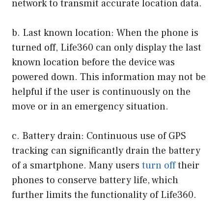
network to transmit accurate location data.
b. Last known location: When the phone is
turned off, Life360 can only display the last
known location before the device was
powered down. This information may not be
helpful if the user is continuously on the
move or in an emergency situation.
c. Battery drain: Continuous use of GPS
tracking can significantly drain the battery
of a smartphone. Many users
turn off
their
phones to conserve battery life, which
further limits the functionality of Life360.