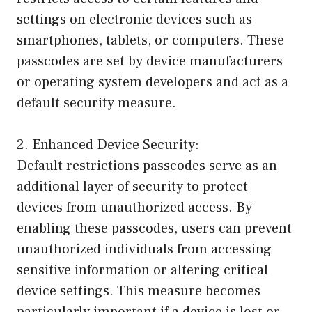
settings on electronic devices such as
smartphones, tablets, or computers. These
passcodes are set by device manufacturers
or operating system developers and act as a
default security measure.
2. Enhanced Device Security:
Default restrictions passcodes serve as an
additional layer of security to protect
devices from unauthorized access. By
enabling these passcodes, users can prevent
unauthorized individuals from accessing
sensitive information or altering critical
device settings. This measure becomes
particularly important if a device is lost or