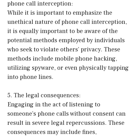
phone call interception:
While it is important to emphasize the
unethical nature of phone call interception,
it is equally important to be aware of the
potential methods employed by individuals
who seek to violate others’ privacy. These
methods include mobile phone hacking,
utilizing spyware, or even physically tapping
into phone lines.
5. The legal consequences:
Engaging in the act of listening to
someone’s phone calls without consent can
result in severe legal repercussions. These
consequences may include fines,