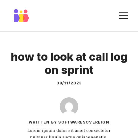
Skip
to
M
content
how to look at call log
on sprint
08/11/2023
WRITTEN BY SOFTWARESOVEREIGN
Lorem ipsum dolor sit amet consectetur
pulvinar ligula augue quis venenatis.