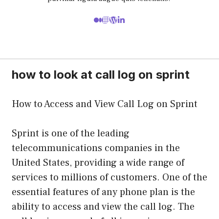
how to look at call log on sprint
How to Access and View Call Log on Sprint
Sprint is one of the leading
telecommunications companies in the
United States, providing a wide range of
services to millions of customers. One of the
essential features of any phone plan is the
ability to access and view the call log. The