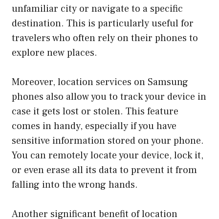
unfamiliar city or navigate to a specific
destination. This is particularly useful for
travelers who often rely on their phones to
explore new places.
Moreover, location services on Samsung
phones also allow you to track your device in
case it gets lost or stolen. This feature
comes in handy, especially if you have
sensitive information stored on your phone.
You can remotely locate your device, lock it,
or even erase all its data to prevent it from
falling into the wrong hands.
Another significant benefit of location