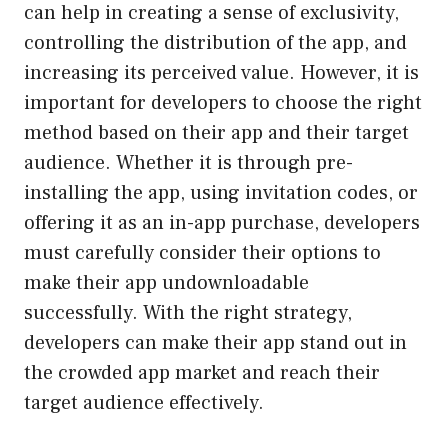
can help in creating a sense of exclusivity,
controlling the distribution of the app, and
increasing its perceived value. However, it is
important for developers to choose the right
method based on their app and their target
audience. Whether it is through pre-
installing the app, using invitation codes, or
offering it as an in-app purchase, developers
must carefully consider their options to
make their app undownloadable
successfully. With the right strategy,
developers can make their app stand out in
the crowded app market and reach their
target audience effectively.