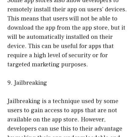
Some app stores also allow developers to
remotely install their app on users’ devices.
This means that users will not be able to
download the app from the app store, but it
will be automatically installed on their
device. This can be useful for apps that
require a high level of security or for
targeted marketing purposes.
9. Jailbreaking
Jailbreaking is a technique used by some
users to gain access to apps that are not
available on the app store. However,
developers can use this to their advantage