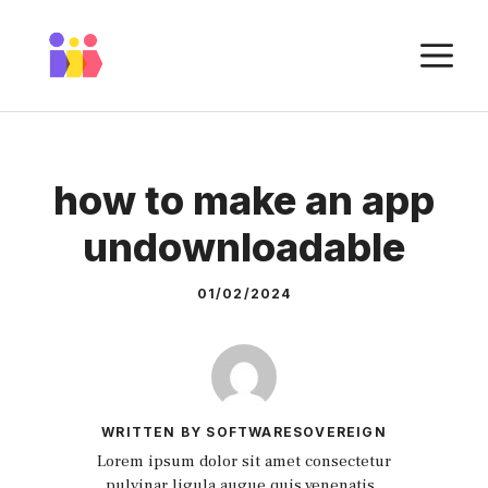
Skip
to
M
content
how to make an app
undownloadable
01/02/2024
WRITTEN BY SOFTWARESOVEREIGN
Lorem ipsum dolor sit amet consectetur
pulvinar ligula augue quis venenatis.