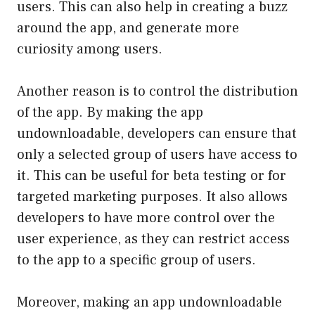
users. This can also help in creating a buzz
around the app, and generate more
curiosity among users.
Another reason is to control the distribution
of the app. By making the app
undownloadable, developers can ensure that
only a selected group of users have access to
it. This can be useful for beta testing or for
targeted marketing purposes. It also allows
developers to have more control over the
user experience, as they can restrict access
to the app to a specific group of users.
Moreover, making an app undownloadable