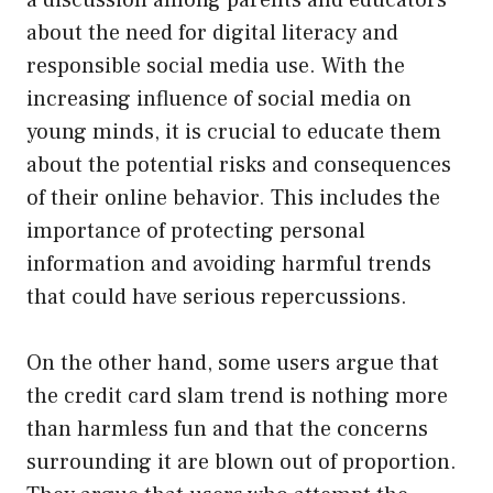
about the need for digital literacy and
responsible social media use. With the
increasing influence of social media on
young minds, it is crucial to educate them
about the potential risks and consequences
of their online behavior. This includes the
importance of protecting personal
information and avoiding harmful trends
that could have serious repercussions.
On the other hand, some users argue that
the credit card slam trend is nothing more
than harmless fun and that the concerns
surrounding it are blown out of proportion.