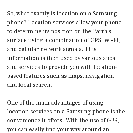
So, what exactly is location on a Samsung
phone? Location services allow your phone
to determine its position on the Earth’s
surface using a combination of GPS, Wi-Fi,
and cellular network signals. This
information is then used by various apps
and services to provide you with location-
based features such as maps, navigation,
and local search.
One of the main advantages of using
location services on a Samsung phone is the
convenience it offers. With the use of GPS,
you can easily find your way around an