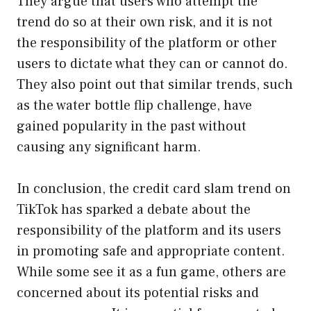
They argue that users who attempt the
trend do so at their own risk, and it is not
the responsibility of the platform or other
users to dictate what they can or cannot do.
They also point out that similar trends, such
as the water bottle flip challenge, have
gained popularity in the past without
causing any significant harm.
In conclusion, the credit card slam trend on
TikTok has sparked a debate about the
responsibility of the platform and its users
in promoting safe and appropriate content.
While some see it as a fun game, others are
concerned about its potential risks and