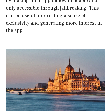
by making their app undownloadable and
only accessible through jailbreaking. This
can be useful for creating a sense of
exclusivity and generating more interest in
the app.