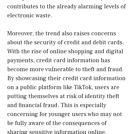
contributes to the already alarming levels of
electronic waste.
Moreover, the trend also raises concerns
about the security of credit and debit cards.
With the rise of online shopping and digital
payments, credit card information has
become more vulnerable to theft and fraud.
By showcasing their credit card information
on a public platform like TikTok, users are
putting themselves at risk of identity theft
and financial fraud. This is especially
concerning for younger users who may not
be fully aware of the consequences of
sharing sensitive information online.