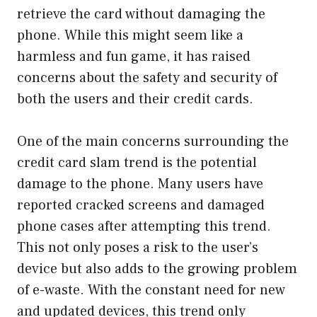
retrieve the card without damaging the
phone. While this might seem like a
harmless and fun game, it has raised
concerns about the safety and security of
both the users and their credit cards.
One of the main concerns surrounding the
credit card slam trend is the potential
damage to the phone. Many users have
reported cracked screens and damaged
phone cases after attempting this trend.
This not only poses a risk to the user’s
device but also adds to the growing problem
of e-waste. With the constant need for new
and updated devices, this trend only