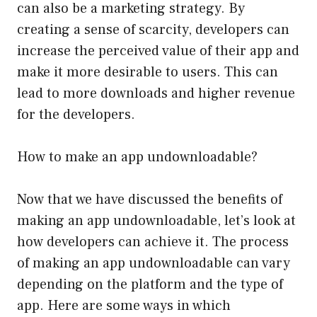
can also be a marketing strategy. By
creating a sense of scarcity, developers can
increase the perceived value of their app and
make it more desirable to users. This can
lead to more downloads and higher revenue
for the developers.
How to make an app undownloadable?
Now that we have discussed the benefits of
making an app undownloadable, let’s look at
how developers can achieve it. The process
of making an app undownloadable can vary
depending on the platform and the type of
app. Here are some ways in which