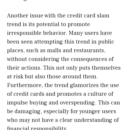
Another issue with the credit card slam
trend is its potential to promote
irresponsible behavior. Many users have
been seen attempting this trend in public
places, such as malls and restaurants,
without considering the consequences of
their actions. This not only puts themselves
at risk but also those around them.
Furthermore, the trend glamorizes the use
of credit cards and promotes a culture of
impulse buying and overspending. This can
be damaging, especially for younger users
who may not have a clear understanding of
financial responsibility.