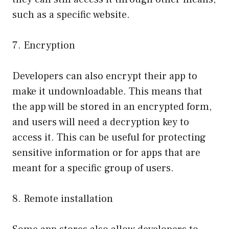
such as a specific website.
7. Encryption
Developers can also encrypt their app to
make it undownloadable. This means that
the app will be stored in an encrypted form,
and users will need a decryption key to
access it. This can be useful for protecting
sensitive information or for apps that are
meant for a specific group of users.
8. Remote installation