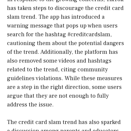
has taken steps to discourage the credit card
slam trend. The app has introduced a
warning message that pops up when users
search for the hashtag #creditcardslam,
cautioning them about the potential dangers
of the trend. Additionally, the platform has
also removed some videos and hashtags
related to the trend, citing community
guidelines violations. While these measures
are a step in the right direction, some users
argue that they are not enough to fully
address the issue.
The credit card slam trend has also sparked
a discussion among parents and educators