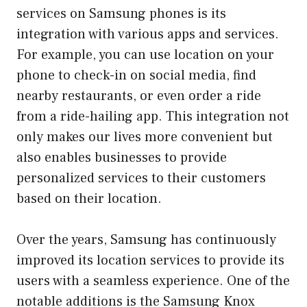
services on Samsung phones is its
integration with various apps and services.
For example, you can use location on your
phone to check-in on social media, find
nearby restaurants, or even order a ride
from a ride-hailing app. This integration not
only makes our lives more convenient but
also enables businesses to provide
personalized services to their customers
based on their location.
Over the years, Samsung has continuously
improved its location services to provide its
users with a seamless experience. One of the
notable additions is the Samsung Knox