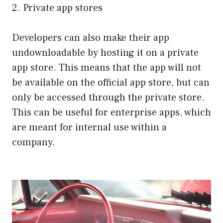
2. Private app stores
Developers can also make their app
undownloadable by hosting it on a private
app store. This means that the app will not
be available on the official app store, but can
only be accessed through the private store.
This can be useful for enterprise apps, which
are meant for internal use within a
company.