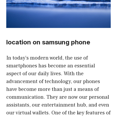
location on samsung phone
In today’s modern world, the use of
smartphones has become an essential
aspect of our daily lives. With the
advancement of technology, our phones
have become more than just a means of
communication. They are now our personal
assistants, our entertainment hub, and even
our virtual wallets. One of the key features of