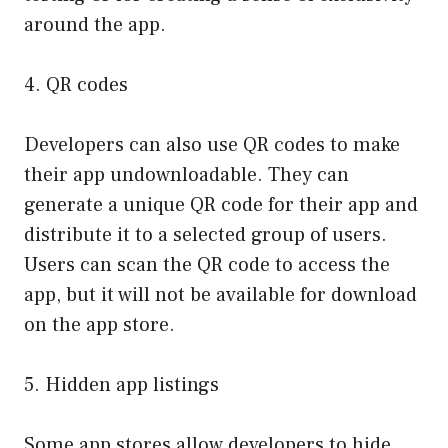
around the app.
4. QR codes
Developers can also use QR codes to make
their app undownloadable. They can
generate a unique QR code for their app and
distribute it to a selected group of users.
Users can scan the QR code to access the
app, but it will not be available for download
on the app store.
5. Hidden app listings
Some app stores allow developers to hide