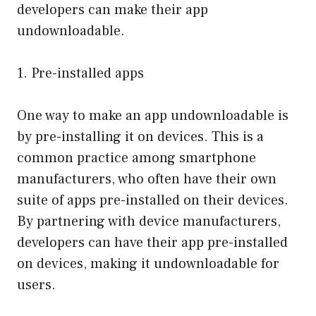
developers can make their app
undownloadable.
1. Pre-installed apps
One way to make an app undownloadable is
by pre-installing it on devices. This is a
common practice among smartphone
manufacturers, who often have their own
suite of apps pre-installed on their devices.
By partnering with device manufacturers,
developers can have their app pre-installed
on devices, making it undownloadable for
users.