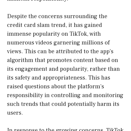
Despite the concerns surrounding the
credit card slam trend, it has gained
immense popularity on TikTok, with
numerous videos garnering millions of
views. This can be attributed to the app’s
algorithm that promotes content based on
its engagement and popularity, rather than
its safety and appropriateness. This has
raised questions about the platform’s
responsibility in controlling and monitoring
such trends that could potentially harm its
users.
In response to the growing concerns, TikTok