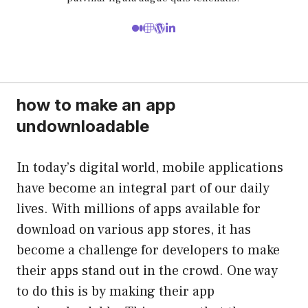
how to make an app
undownloadable
In today’s digital world, mobile applications
have become an integral part of our daily
lives. With millions of apps available for
download on various app stores, it has
become a challenge for developers to make
their apps stand out in the crowd. One way
to do this is by making their app