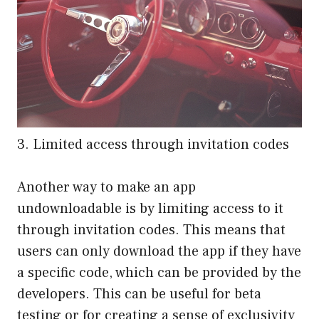
3. Limited access through invitation codes
Another way to make an app
undownloadable is by limiting access to it
through invitation codes. This means that
users can only download the app if they have
a specific code, which can be provided by the
developers. This can be useful for beta
testing or for creating a sense of exclusivity