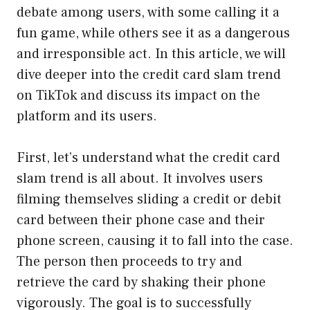
debate among users, with some calling it a
fun game, while others see it as a dangerous
and irresponsible act. In this article, we will
dive deeper into the credit card slam trend
on TikTok and discuss its impact on the
platform and its users.
First, let’s understand what the credit card
slam trend is all about. It involves users
filming themselves sliding a credit or debit
card between their phone case and their
phone screen, causing it to fall into the case.
The person then proceeds to try and
retrieve the card by shaking their phone
vigorously. The goal is to successfully