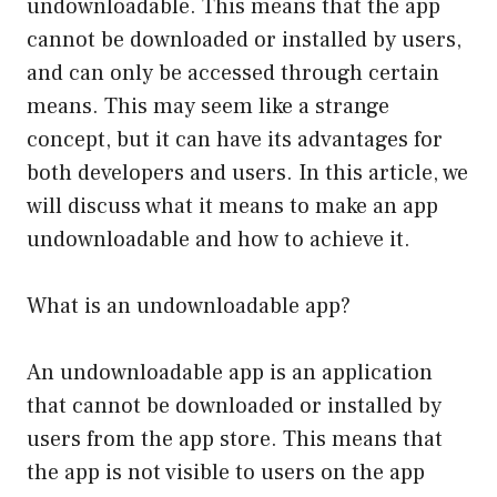
undownloadable. This means that the app
cannot be downloaded or installed by users,
and can only be accessed through certain
means. This may seem like a strange
concept, but it can have its advantages for
both developers and users. In this article, we
will discuss what it means to make an app
undownloadable and how to achieve it.
What is an undownloadable app?
An undownloadable app is an application
that cannot be downloaded or installed by
users from the app store. This means that
the app is not visible to users on the app