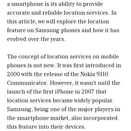
a smartphone is its ability to provide
accurate and reliable location services. In
this article, we will explore the location
feature on Samsung phones and how it has
evolved over the years.
The concept of location services on mobile
phones is not new. It was first introduced in
2000 with the release of the Nokia 9110
Communicator. However, it wasn’t until the
launch of the first iPhone in 2007 that
location services became widely popular.
Samsung, being one of the major players in
the smartphone market, also incorporated
this feature into their devices.