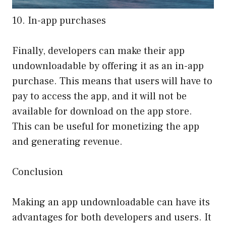
10. In-app purchases
Finally, developers can make their app
undownloadable by offering it as an in-app
purchase. This means that users will have to
pay to access the app, and it will not be
available for download on the app store.
This can be useful for monetizing the app
and generating revenue.
Conclusion
Making an app undownloadable can have its
advantages for both developers and users. It