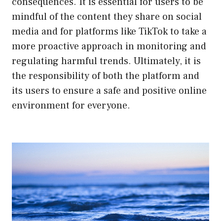
consequences. It is essential for users to be
mindful of the content they share on social
media and for platforms like TikTok to take a
more proactive approach in monitoring and
regulating harmful trends. Ultimately, it is
the responsibility of both the platform and
its users to ensure a safe and positive online
environment for everyone.