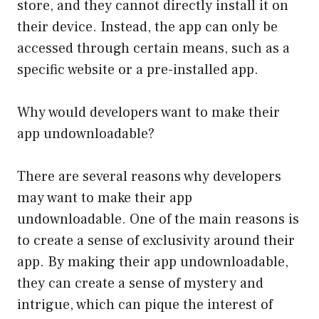
store, and they cannot directly install it on
their device. Instead, the app can only be
accessed through certain means, such as a
specific website or a pre-installed app.
Why would developers want to make their
app undownloadable?
There are several reasons why developers
may want to make their app
undownloadable. One of the main reasons is
to create a sense of exclusivity around their
app. By making their app undownloadable,
they can create a sense of mystery and
intrigue, which can pique the interest of