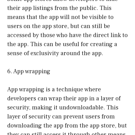
their app listings from the public. This
means that the app will not be visible to
users on the app store, but can still be
accessed by those who have the direct link to
the app. This can be useful for creating a
sense of exclusivity around the app.
6. App wrapping
App wrapping is a technique where
developers can wrap their app in a layer of
security, making it undownloadable. This
layer of security can prevent users from
downloading the app from the app store, but
they can still access it through other means,