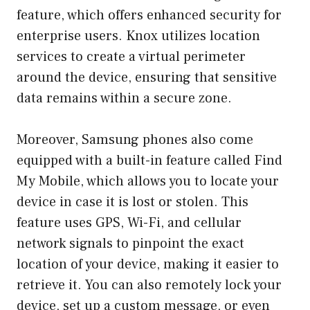
feature, which offers enhanced security for
enterprise users. Knox utilizes location
services to create a virtual perimeter
around the device, ensuring that sensitive
data remains within a secure zone.
Moreover, Samsung phones also come
equipped with a built-in feature called Find
My Mobile, which allows you to locate your
device in case it is lost or stolen. This
feature uses GPS, Wi-Fi, and cellular
network signals to pinpoint the exact
location of your device, making it easier to
retrieve it. You can also remotely lock your
device, set up a custom message, or even