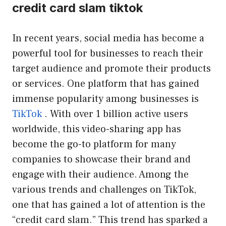
credit card slam tiktok
In recent years, social media has become a
powerful tool for businesses to reach their
target audience and promote their products
or services. One platform that has gained
immense popularity among businesses is
TikTok
. With over 1 billion active users
worldwide, this video-sharing app has
become the go-to platform for many
companies to showcase their brand and
engage with their audience. Among the
various trends and challenges on TikTok,
one that has gained a lot of attention is the
“credit card slam.” This trend has sparked a