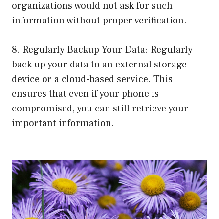
organizations would not ask for such
information without proper verification.
8. Regularly Backup Your Data: Regularly
back up your data to an external storage
device or a cloud-based service. This
ensures that even if your phone is
compromised, you can still retrieve your
important information.