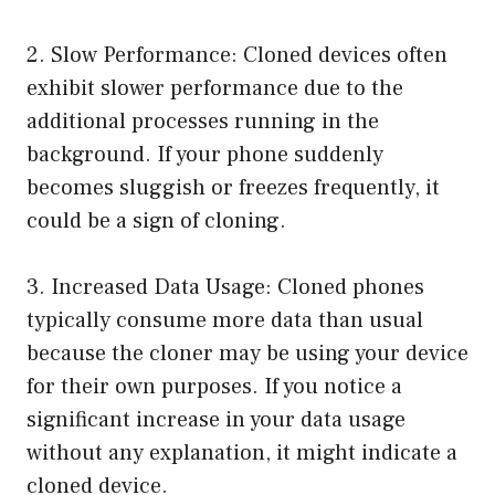
2. Slow Performance: Cloned devices often
exhibit slower performance due to the
additional processes running in the
background. If your phone suddenly
becomes sluggish or freezes frequently, it
could be a sign of cloning.
3. Increased Data Usage: Cloned phones
typically consume more data than usual
because the cloner may be using your device
for their own purposes. If you notice a
significant increase in your data usage
without any explanation, it might indicate a
cloned device.