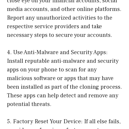
close eye on your financial accounts, social
media accounts, and other online platforms.
Report any unauthorized activities to the
respective service providers and take
necessary steps to secure your accounts.
4. Use Anti-Malware and Security Apps:
Install reputable anti-malware and security
apps on your phone to scan for any
malicious software or apps that may have
been installed as part of the cloning process.
These apps can help detect and remove any
potential threats.
5. Factory Reset Your Device: If all else fails,