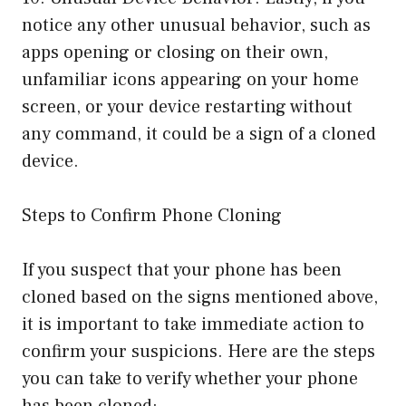
notice any other unusual behavior, such as
apps opening or closing on their own,
unfamiliar icons appearing on your home
screen, or your device restarting without
any command, it could be a sign of a cloned
device.
Steps to Confirm Phone Cloning
If you suspect that your phone has been
cloned based on the signs mentioned above,
it is important to take immediate action to
confirm your suspicions. Here are the steps
you can take to verify whether your phone