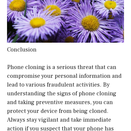
Conclusion
Phone cloning is a serious threat that can
compromise your personal information and
lead to various fraudulent activities. By
understanding the signs of phone cloning
and taking preventive measures, you can
protect your device from being cloned.
Always stay vigilant and take immediate
action if you suspect that your phone has