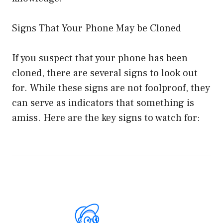
Signs That Your Phone May be Cloned
If you suspect that your phone has been
cloned, there are several signs to look out
for. While these signs are not foolproof, they
can serve as indicators that something is
amiss. Here are the key signs to watch for: