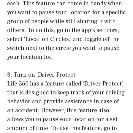
each. This feature can come in handy when
you want to pause your location for a specific
group of people while still sharing it with
others. To do this, go to the app’s settings,
select ‘Location Circles,’ and toggle off the
switch next to the circle you want to pause
your location for.
3. Turn on ‘Driver Protect’
Life 360 has a feature called ‘Driver Protect’
that is designed to keep track of your driving
behavior and provide assistance in case of
an accident. However, this feature also
allows you to pause your location for a set
amount of time. To use this feature, go to