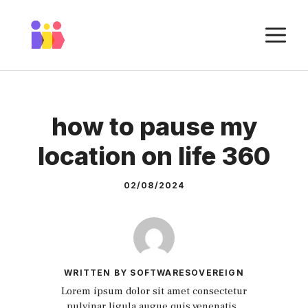
Skip
to
M
content
how to pause my
location on life 360
02/08/2024
WRITTEN BY SOFTWARESOVEREIGN
Lorem ipsum dolor sit amet consectetur
pulvinar ligula augue quis venenatis.