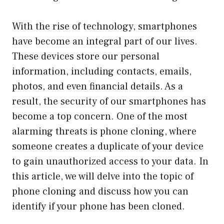
With the rise of technology, smartphones
have become an integral part of our lives.
These devices store our personal
information, including contacts, emails,
photos, and even financial details. As a
result, the security of our smartphones has
become a top concern. One of the most
alarming threats is phone cloning, where
someone creates a duplicate of your device
to gain unauthorized access to your data. In
this article, we will delve into the topic of
phone cloning and discuss how you can
identify if your phone has been cloned.