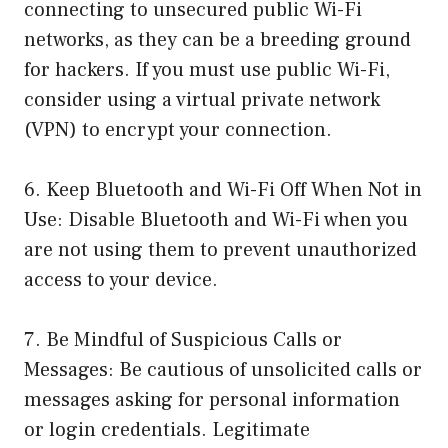
connecting to unsecured public Wi-Fi
networks, as they can be a breeding ground
for hackers. If you must use public Wi-Fi,
consider using a virtual private network
(VPN) to encrypt your connection.
6. Keep Bluetooth and Wi-Fi Off When Not in
Use: Disable Bluetooth and Wi-Fi when you
are not using them to prevent unauthorized
access to your device.
7. Be Mindful of Suspicious Calls or
Messages: Be cautious of unsolicited calls or
messages asking for personal information
or login credentials. Legitimate