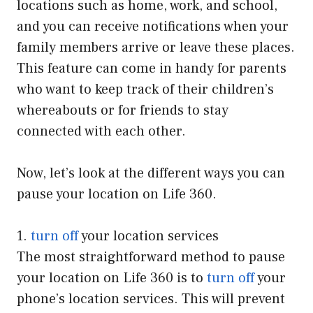
locations such as home, work, and school,
and you can receive notifications when your
family members arrive or leave these places.
This feature can come in handy for parents
who want to keep track of their children’s
whereabouts or for friends to stay
connected with each other.
Now, let’s look at the different ways you can
pause your location on Life 360.
1.
turn off
your location services
The most straightforward method to pause
your location on Life 360 is to
turn off
your
phone’s location services. This will prevent