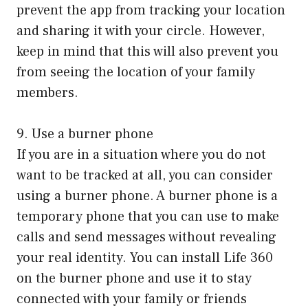
prevent the app from tracking your location
and sharing it with your circle. However,
keep in mind that this will also prevent you
from seeing the location of your family
members.
9. Use a burner phone
If you are in a situation where you do not
want to be tracked at all, you can consider
using a burner phone. A burner phone is a
temporary phone that you can use to make
calls and send messages without revealing
your real identity. You can install Life 360
on the burner phone and use it to stay
connected with your family or friends