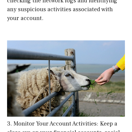
checking the network logs and identifying
any suspicious activities associated with
your account.
3. Monitor Your Account Activities: Keep a