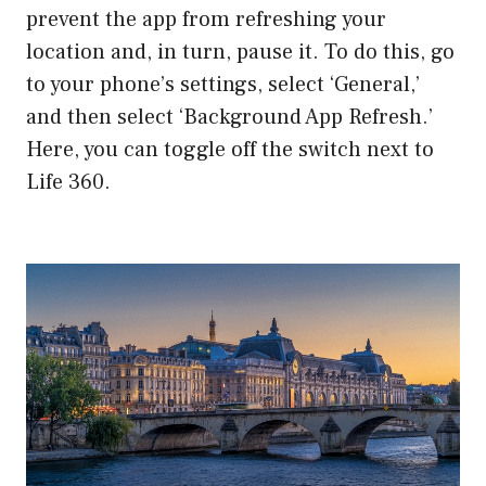
prevent the app from refreshing your
location and, in turn, pause it. To do this, go
to your phone’s settings, select ‘General,’
and then select ‘Background App Refresh.’
Here, you can toggle off the switch next to
Life 360.