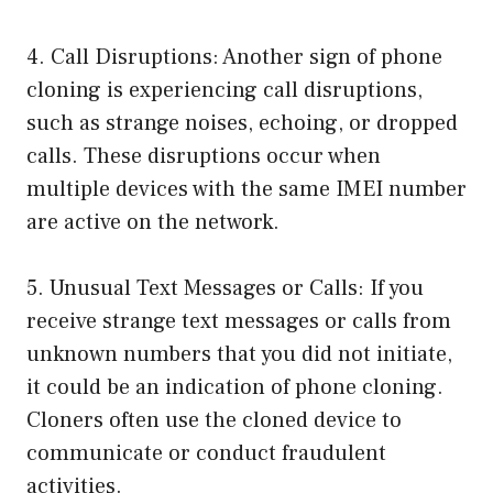
4. Call Disruptions: Another sign of phone
cloning is experiencing call disruptions,
such as strange noises, echoing, or dropped
calls. These disruptions occur when
multiple devices with the same IMEI number
are active on the network.
5. Unusual Text Messages or Calls: If you
receive strange text messages or calls from
unknown numbers that you did not initiate,
it could be an indication of phone cloning.
Cloners often use the cloned device to
communicate or conduct fraudulent
activities.