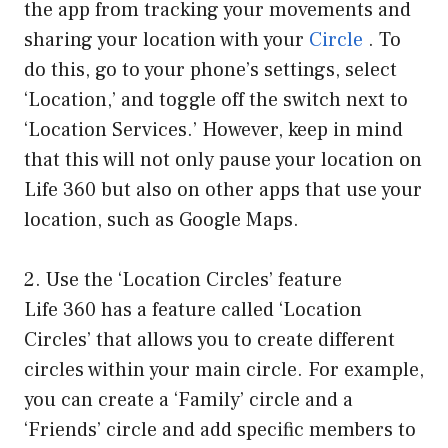
the app from tracking your movements and
sharing your location with your
Circle
. To
do this, go to your phone’s settings, select
‘Location,’ and toggle off the switch next to
‘Location Services.’ However, keep in mind
that this will not only pause your location on
Life 360 but also on other apps that use your
location, such as Google Maps.
2. Use the ‘Location Circles’ feature
Life 360 has a feature called ‘Location
Circles’ that allows you to create different
circles within your main circle. For example,
you can create a ‘Family’ circle and a
‘Friends’ circle and add specific members to