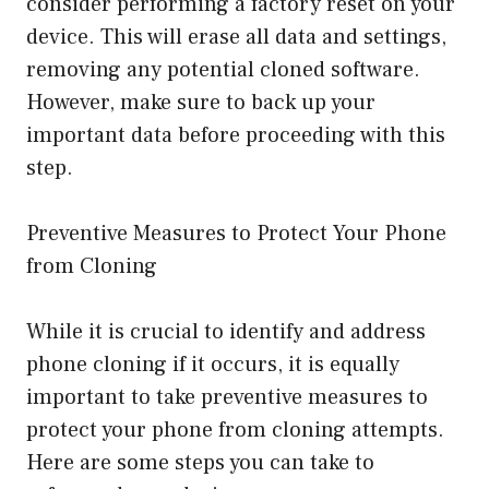
consider performing a factory reset on your
device. This will erase all data and settings,
removing any potential cloned software.
However, make sure to back up your
important data before proceeding with this
step.
Preventive Measures to Protect Your Phone
from Cloning
While it is crucial to identify and address
phone cloning if it occurs, it is equally
important to take preventive measures to
protect your phone from cloning attempts.
Here are some steps you can take to