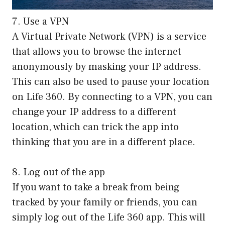
7. Use a VPN
A Virtual Private Network (VPN) is a service
that allows you to browse the internet
anonymously by masking your IP address.
This can also be used to pause your location
on Life 360. By connecting to a VPN, you can
change your IP address to a different
location, which can trick the app into
thinking that you are in a different place.
8. Log out of the app
If you want to take a break from being
tracked by your family or friends, you can
simply log out of the Life 360 app. This will