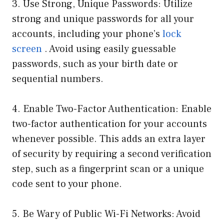
3. Use Strong, Unique Passwords: Utilize
strong and unique passwords for all your
accounts, including your phone’s
lock
screen
. Avoid using easily guessable
passwords, such as your birth date or
sequential numbers.
4. Enable Two-Factor Authentication: Enable
two-factor authentication for your accounts
whenever possible. This adds an extra layer
of security by requiring a second verification
step, such as a fingerprint scan or a unique
code sent to your phone.
5. Be Wary of Public Wi-Fi Networks: Avoid