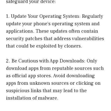
safeguard your device:
1. Update Your Operating System: Regularly
update your phone’s operating system and
applications. These updates often contain
security patches that address vulnerabilities
that could be exploited by cloners.
2. Be Cautious with App Downloads: Only
download apps from reputable sources such
as official app stores. Avoid downloading
apps from unknown sources or clicking on
suspicious links that may lead to the
installation of malware.