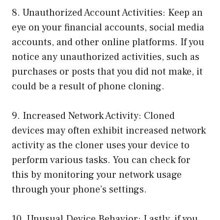
8. Unauthorized Account Activities: Keep an
eye on your financial accounts, social media
accounts, and other online platforms. If you
notice any unauthorized activities, such as
purchases or posts that you did not make, it
could be a result of phone cloning.
9. Increased Network Activity: Cloned
devices may often exhibit increased network
activity as the cloner uses your device to
perform various tasks. You can check for
this by monitoring your network usage
through your phone’s settings.
10. Unusual Device Behavior: Lastly, if you