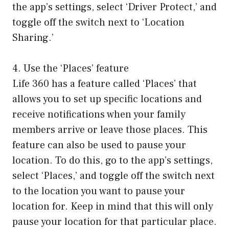
the app’s settings, select ‘Driver Protect,’ and
toggle off the switch next to ‘Location
Sharing.’
4. Use the ‘Places’ feature
Life 360 has a feature called ‘Places’ that
allows you to set up specific locations and
receive notifications when your family
members arrive or leave those places. This
feature can also be used to pause your
location. To do this, go to the app’s settings,
select ‘Places,’ and toggle off the switch next
to the location you want to pause your
location for. Keep in mind that this will only
pause your location for that particular place.