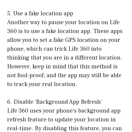
5. Use a fake location app
Another way to pause your location on Life
360 is to use a fake location app. These apps
allow you to set a fake GPS location on your
phone, which can trick Life 360 into
thinking that you are in a different location.
However, keep in mind that this method is
not fool-proof, and the app may still be able
to track your real location.
6. Disable ‘Background App Refresh’
Life 360 uses your phone’s background app
refresh feature to update your location in
real-time. By disabling this feature, you can