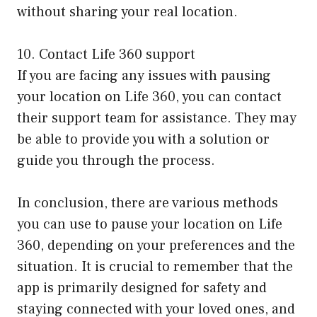
without sharing your real location.
10. Contact Life 360 support
If you are facing any issues with pausing
your location on Life 360, you can contact
their support team for assistance. They may
be able to provide you with a solution or
guide you through the process.
In conclusion, there are various methods
you can use to pause your location on Life
360, depending on your preferences and the
situation. It is crucial to remember that the
app is primarily designed for safety and
staying connected with your loved ones, and