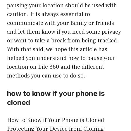
pausing your location should be used with
caution. It is always essential to
communicate with your family or friends
and let them know if you need some privacy
or want to take a break from being tracked.
With that said, we hope this article has
helped you understand how to pause your
location on Life 360 and the different
methods you can use to do so.
how to know if your phone is
cloned
How to Know if Your Phone is Cloned:
Protecting Your Device from Cloning