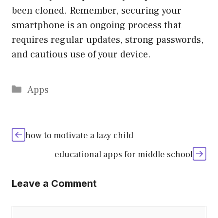
been cloned. Remember, securing your
smartphone is an ongoing process that
requires regular updates, strong passwords,
and cautious use of your device.
Categories
Apps
how to motivate a lazy child
educational apps for middle school
Leave a Comment
Comment