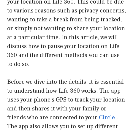
your location on Life 360. This could be due
to various reasons such as privacy concerns,
wanting to take a break from being tracked,
or simply not wanting to share your location
at a particular time. In this article, we will
discuss how to pause your location on Life
360 and the different methods you can use
to do so.
Before we dive into the details, it is essential
to understand how Life 360 works. The app
uses your phone’s GPS to track your location
and then shares it with your family or
friends who are connected to your
Circle
.
The app also allows you to set up different