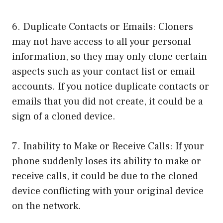
6. Duplicate Contacts or Emails: Cloners
may not have access to all your personal
information, so they may only clone certain
aspects such as your contact list or email
accounts. If you notice duplicate contacts or
emails that you did not create, it could be a
sign of a cloned device.
7. Inability to Make or Receive Calls: If your
phone suddenly loses its ability to make or
receive calls, it could be due to the cloned
device conflicting with your original device
on the network.