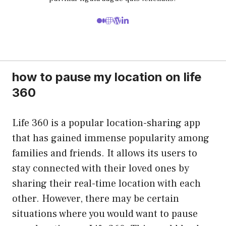
how to pause my location on life
360
Life 360 is a popular location-sharing app
that has gained immense popularity among
families and friends. It allows its users to
stay connected with their loved ones by
sharing their real-time location with each
other. However, there may be certain
situations where you would want to pause