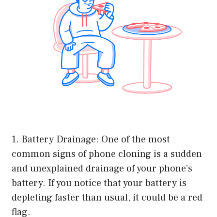
1. Battery Drainage: One of the most
common signs of phone cloning is a sudden
and unexplained drainage of your phone’s
battery. If you notice that your battery is
depleting faster than usual, it could be a red
flag.