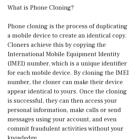
What is Phone Cloning?
Phone cloning is the process of duplicating
a mobile device to create an identical copy.
Cloners achieve this by copying the
International Mobile Equipment Identity
(IMEI) number, which is a unique identifier
for each mobile device. By cloning the IMEI
number, the cloner can make their device
appear identical to yours. Once the cloning
is successful, they can then access your
personal information, make calls or send
messages using your account, and even
commit fraudulent activities without your
knowledge.