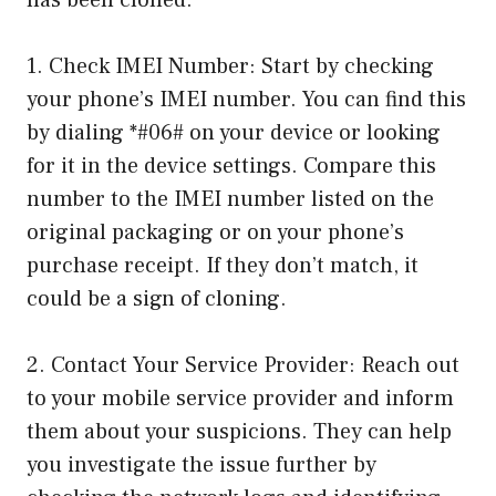
has been cloned:
1. Check IMEI Number: Start by checking
your phone’s IMEI number. You can find this
by dialing *#06# on your device or looking
for it in the device settings. Compare this
number to the IMEI number listed on the
original packaging or on your phone’s
purchase receipt. If they don’t match, it
could be a sign of cloning.
2. Contact Your Service Provider: Reach out
to your mobile service provider and inform
them about your suspicions. They can help
you investigate the issue further by