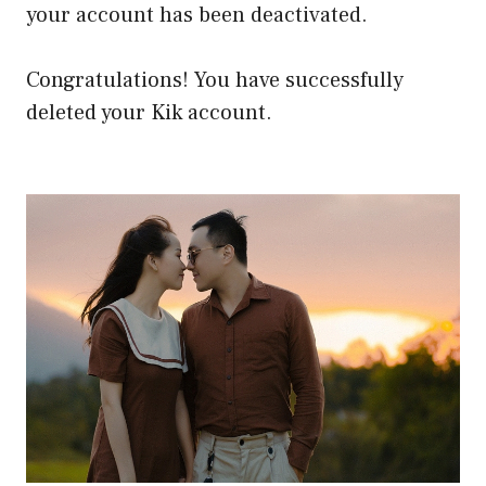
your account has been deactivated.
Congratulations! You have successfully
deleted your Kik account.