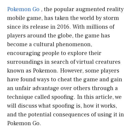
Pokemon Go
, the popular augmented reality
mobile game, has taken the world by storm
since its release in 2016. With millions of
players around the globe, the game has
become a cultural phenomenon,
encouraging people to explore their
surroundings in search of virtual creatures
known as Pokemon. However, some players
have found ways to cheat the game and gain
an unfair advantage over others through a
technique called spoofing. In this article, we
will discuss what spoofing is, how it works,
and the potential consequences of using it in
Pokemon Go.