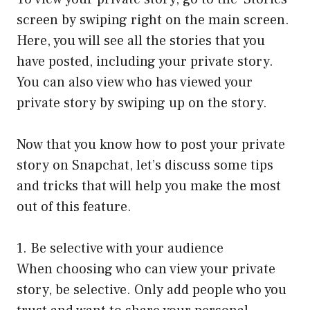
screen by swiping right on the main screen.
Here, you will see all the stories that you
have posted, including your private story.
You can also view who has viewed your
private story by swiping up on the story.
Now that you know how to post your private
story on Snapchat, let’s discuss some tips
and tricks that will help you make the most
out of this feature.
1. Be selective with your audience
When choosing who can view your private
story, be selective. Only add people who you