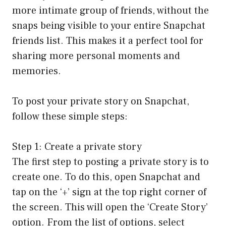
more intimate group of friends, without the
snaps being visible to your entire Snapchat
friends list. This makes it a perfect tool for
sharing more personal moments and
memories.
To post your private story on Snapchat,
follow these simple steps:
Step 1: Create a private story
The first step to posting a private story is to
create one. To do this, open Snapchat and
tap on the ‘+’ sign at the top right corner of
the screen. This will open the ‘Create Story’
option. From the list of options, select