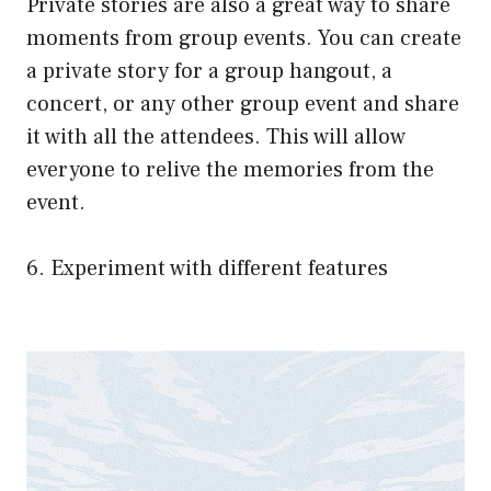
Private stories are also a great way to share
moments from group events. You can create
a private story for a group hangout, a
concert, or any other group event and share
it with all the attendees. This will allow
everyone to relive the memories from the
event.
6. Experiment with different features