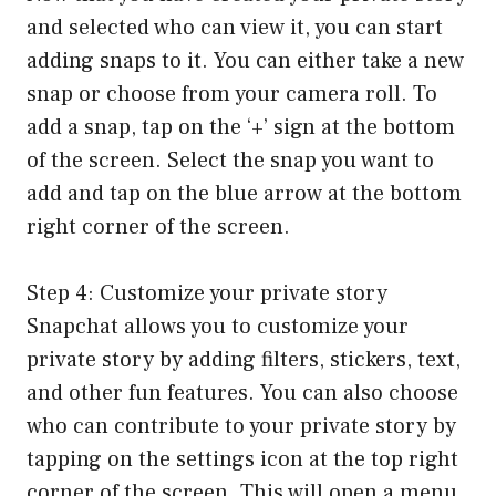
and selected who can view it, you can start
adding snaps to it. You can either take a new
snap or choose from your camera roll. To
add a snap, tap on the ‘+’ sign at the bottom
of the screen. Select the snap you want to
add and tap on the blue arrow at the bottom
right corner of the screen.
Step 4: Customize your private story
Snapchat allows you to customize your
private story by adding filters, stickers, text,
and other fun features. You can also choose
who can contribute to your private story by
tapping on the settings icon at the top right
corner of the screen. This will open a menu