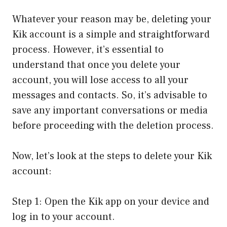
Whatever your reason may be, deleting your
Kik account is a simple and straightforward
process. However, it’s essential to
understand that once you delete your
account, you will lose access to all your
messages and contacts. So, it’s advisable to
save any important conversations or media
before proceeding with the deletion process.
Now, let’s look at the steps to delete your Kik
account:
Step 1: Open the Kik app on your device and
log in to your account.