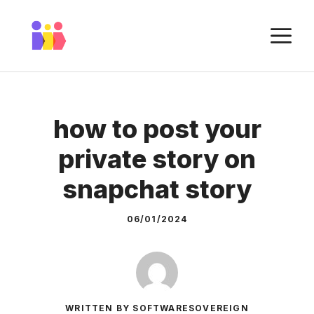
Skip
to
M
content
how to post your
private story on
snapchat story
06/01/2024
WRITTEN BY SOFTWARESOVEREIGN