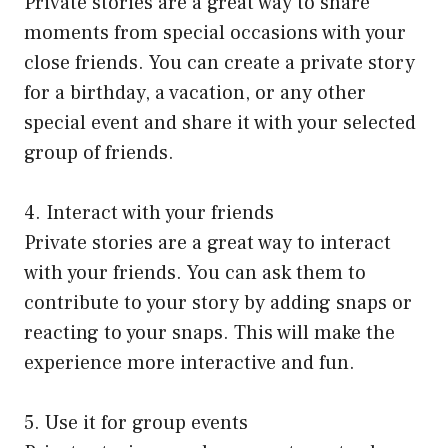
Private stories are a great way to share
moments from special occasions with your
close friends. You can create a private story
for a birthday, a vacation, or any other
special event and share it with your selected
group of friends.
4. Interact with your friends
Private stories are a great way to interact
with your friends. You can ask them to
contribute to your story by adding snaps or
reacting to your snaps. This will make the
experience more interactive and fun.
5. Use it for group events