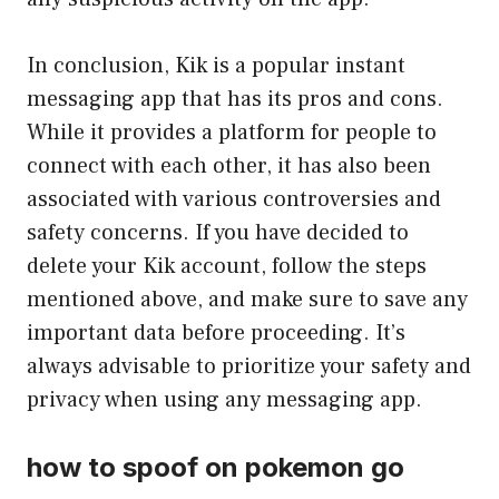
In conclusion, Kik is a popular instant
messaging app that has its pros and cons.
While it provides a platform for people to
connect with each other, it has also been
associated with various controversies and
safety concerns. If you have decided to
delete your Kik account, follow the steps
mentioned above, and make sure to save any
important data before proceeding. It’s
always advisable to prioritize your safety and
privacy when using any messaging app.
how to spoof on pokemon go