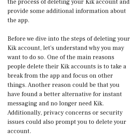
the process of deleting your Kik account and
provide some additional information about
the app.
Before we dive into the steps of deleting your
Kik account, let’s understand why you may
want to do so. One of the main reasons
people delete their Kik accounts is to take a
break from the app and focus on other
things. Another reason could be that you
have found a better alternative for instant
messaging and no longer need Kik.
Additionally, privacy concerns or security
issues could also prompt you to delete your
account.