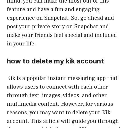
mind, you can make the most out of this
feature and have a fun and engaging
experience on Snapchat. So, go ahead and
post your private story on Snapchat and
make your friends feel special and included
in your life.
how to delete my kik account
Kik is a popular instant messaging app that
allows users to connect with each other
through text, images, videos, and other
multimedia content. However, for various
reasons, you may want to delete your Kik
account. This article will guide you through