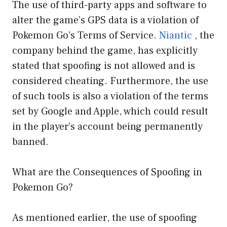
The use of third-party apps and software to
alter the game’s GPS data is a violation of
Pokemon Go’s Terms of Service.
Niantic
, the
company behind the game, has explicitly
stated that spoofing is not allowed and is
considered cheating. Furthermore, the use
of such tools is also a violation of the terms
set by Google and Apple, which could result
in the player’s account being permanently
banned.
What are the Consequences of Spoofing in
Pokemon Go?
As mentioned earlier, the use of spoofing