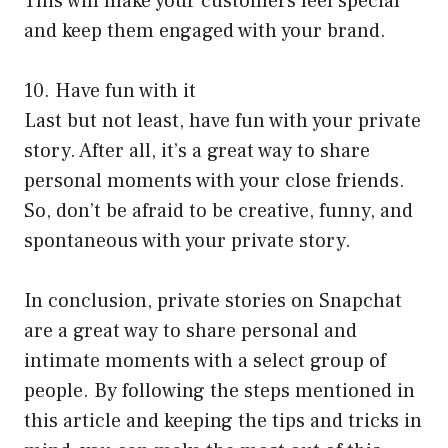
This will make your customers feel special
and keep them engaged with your brand.
10. Have fun with it
Last but not least, have fun with your private
story. After all, it’s a great way to share
personal moments with your close friends.
So, don’t be afraid to be creative, funny, and
spontaneous with your private story.
In conclusion, private stories on Snapchat
are a great way to share personal and
intimate moments with a select group of
people. By following the steps mentioned in
this article and keeping the tips and tricks in