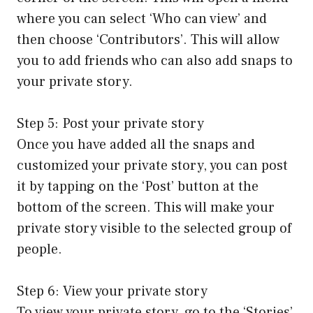
where you can select ‘Who can view’ and
then choose ‘Contributors’. This will allow
you to add friends who can also add snaps to
your private story.
Step 5: Post your private story
Once you have added all the snaps and
customized your private story, you can post
it by tapping on the ‘Post’ button at the
bottom of the screen. This will make your
private story visible to the selected group of
people.
Step 6: View your private story
To view your private story, go to the ‘Stories’