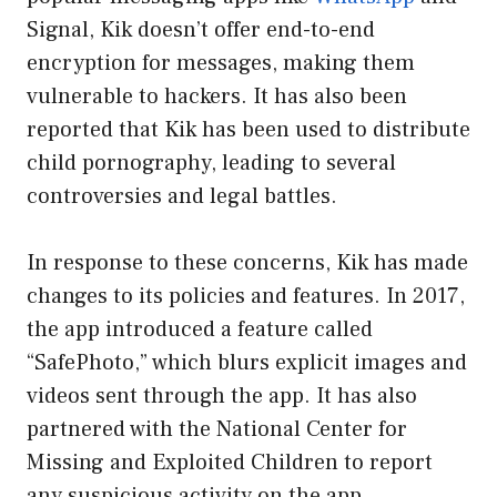
Signal, Kik doesn’t offer end-to-end
encryption for messages, making them
vulnerable to hackers. It has also been
reported that Kik has been used to distribute
child pornography, leading to several
controversies and legal battles.
In response to these concerns, Kik has made
changes to its policies and features. In 2017,
the app introduced a feature called
“SafePhoto,” which blurs explicit images and
videos sent through the app. It has also
partnered with the National Center for
Missing and Exploited Children to report
any suspicious activity on the app.