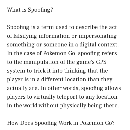
What is Spoofing?
Spoofing is a term used to describe the act
of falsifying information or impersonating
something or someone in a digital context.
In the case of Pokemon Go, spoofing refers
to the manipulation of the game’s GPS
system to trick it into thinking that the
player is in a different location than they
actually are. In other words, spoofing allows
players to virtually teleport to any location
in the world without physically being there.
How Does Spoofing Work in Pokemon Go?