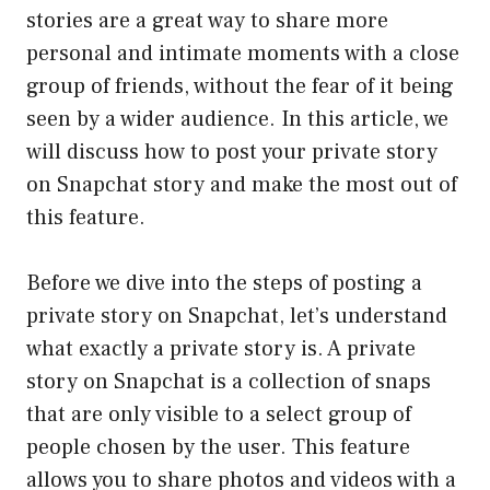
stories are a great way to share more
personal and intimate moments with a close
group of friends, without the fear of it being
seen by a wider audience. In this article, we
will discuss how to post your private story
on Snapchat story and make the most out of
this feature.
Before we dive into the steps of posting a
private story on Snapchat, let’s understand
what exactly a private story is. A private
story on Snapchat is a collection of snaps
that are only visible to a select group of
people chosen by the user. This feature
allows you to share photos and videos with a