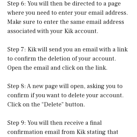
Step 6: You will then be directed to a page
where you need to enter your email address.
Make sure to enter the same email address
associated with your Kik account.
Step 7: Kik will send you an email with a link
to confirm the deletion of your account.
Open the email and click on the link.
Step 8: A new page will open, asking you to
confirm if you want to delete your account.
Click on the “Delete” button.
Step 9: You will then receive a final
confirmation email from Kik stating that