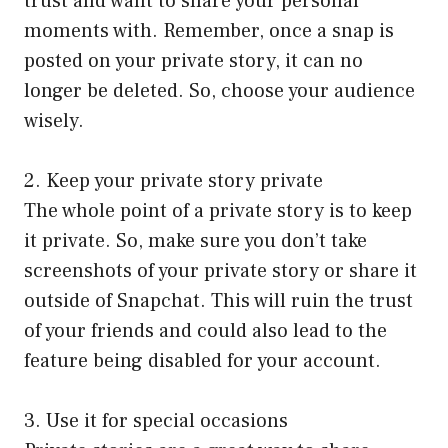
trust and want to share your personal
moments with. Remember, once a snap is
posted on your private story, it can no
longer be deleted. So, choose your audience
wisely.
2. Keep your private story private
The whole point of a private story is to keep
it private. So, make sure you don’t take
screenshots of your private story or share it
outside of Snapchat. This will ruin the trust
of your friends and could also lead to the
feature being disabled for your account.
3. Use it for special occasions