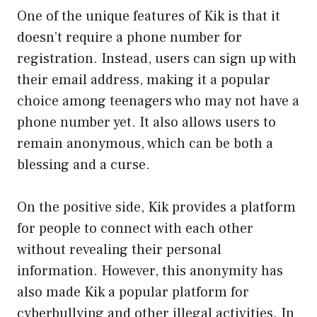
One of the unique features of Kik is that it
doesn’t require a phone number for
registration. Instead, users can sign up with
their email address, making it a popular
choice among teenagers who may not have a
phone number yet. It also allows users to
remain anonymous, which can be both a
blessing and a curse.
On the positive side, Kik provides a platform
for people to connect with each other
without revealing their personal
information. However, this anonymity has
also made Kik a popular platform for
cyberbullying and other illegal activities. In