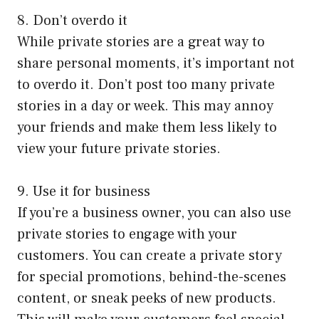
8. Don’t overdo it
While private stories are a great way to
share personal moments, it’s important not
to overdo it. Don’t post too many private
stories in a day or week. This may annoy
your friends and make them less likely to
view your future private stories.
9. Use it for business
If you’re a business owner, you can also use
private stories to engage with your
customers. You can create a private story
for special promotions, behind-the-scenes
content, or sneak peeks of new products.