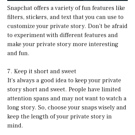
Snapchat offers a variety of fun features like
filters, stickers, and text that you can use to
customize your private story. Don’t be afraid
to experiment with different features and
make your private story more interesting
and fun.
7. Keep it short and sweet
It’s always a good idea to keep your private
story short and sweet. People have limited
attention spans and may not want to watch a
long story. So, choose your snaps wisely and
keep the length of your private story in
mind.