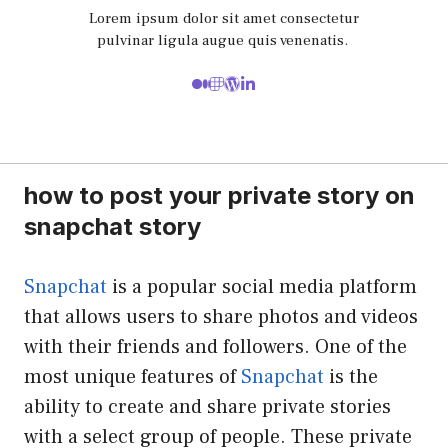
Lorem ipsum dolor sit amet consectetur
pulvinar ligula augue quis venenatis.
how to post your private story on
snapchat story
Snapchat
is a popular social media platform
that allows users to share photos and videos
with their friends and followers. One of the
most unique features of
Snapchat
is the
ability to create and share private stories
with a select group of people. These private