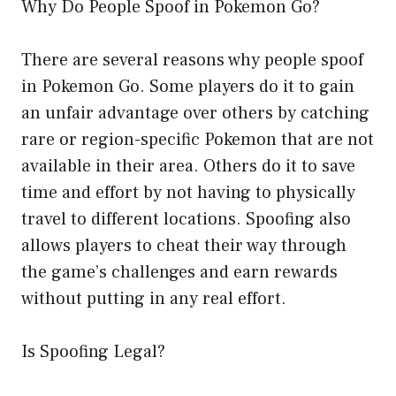
Why Do People Spoof in Pokemon Go?
There are several reasons why people spoof
in Pokemon Go. Some players do it to gain
an unfair advantage over others by catching
rare or region-specific Pokemon that are not
available in their area. Others do it to save
time and effort by not having to physically
travel to different locations. Spoofing also
allows players to cheat their way through
the game’s challenges and earn rewards
without putting in any real effort.
Is Spoofing Legal?