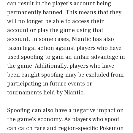
can result in the player’s account being
permanently banned. This means that they
will no longer be able to access their
account or play the game using that
account. In some cases, Niantic has also
taken legal action against players who have
used spoofing to gain an unfair advantage in
the game. Additionally, players who have
been caught spoofing may be excluded from
participating in future events or
tournaments held by Niantic.
Spoofing can also have a negative impact on
the game’s economy. As players who spoof
can catch rare and region-specific Pokemon