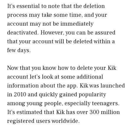
It’s essential to note that the deletion
process may take some time, and your
account may not be immediately
deactivated. However, you can be assured
that your account will be deleted within a
few days.
Now that you know how to delete your Kik
account let’s look at some additional
information about the app. Kik was launched
in 2010 and quickly gained popularity
among young people, especially teenagers.
It’s estimated that Kik has over 300 million
registered users worldwide.