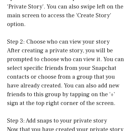
‘Private Story’. You can also swipe left on the
main screen to access the ‘Create Story’
option.
Step 2: Choose who can view your story
After creating a private story, you will be
prompted to choose who can view it. You can
select specific friends from your Snapchat
contacts or choose from a group that you
have already created. You can also add new
friends to this group by tapping on the ‘+’
sign at the top right corner of the screen.
Step 3: Add snaps to your private story
Now that you have created your private story