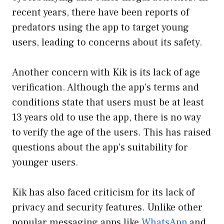
recent years, there have been reports of
predators using the app to target young
users, leading to concerns about its safety.
Another concern with Kik is its lack of age
verification. Although the app’s terms and
conditions state that users must be at least
13 years old to use the app, there is no way
to verify the age of the users. This has raised
questions about the app’s suitability for
younger users.
Kik has also faced criticism for its lack of
privacy and security features. Unlike other
popular messaging apps like
WhatsApp
and