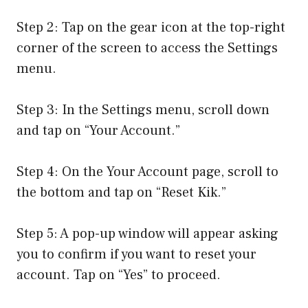
Step 2: Tap on the gear icon at the top-right
corner of the screen to access the Settings
menu.
Step 3: In the Settings menu, scroll down
and tap on “Your Account.”
Step 4: On the Your Account page, scroll to
the bottom and tap on “Reset Kik.”
Step 5: A pop-up window will appear asking
you to confirm if you want to reset your
account. Tap on “Yes” to proceed.