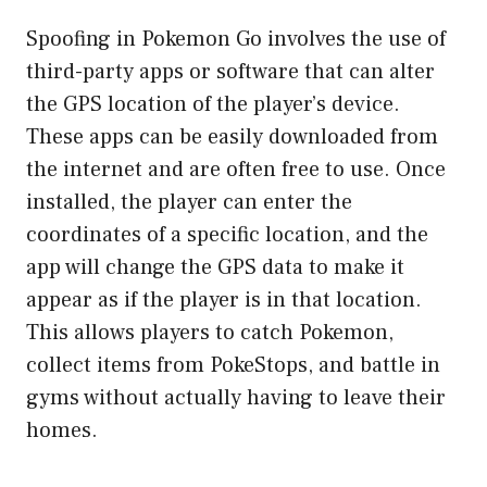
Spoofing in Pokemon Go involves the use of
third-party apps or software that can alter
the GPS location of the player’s device.
These apps can be easily downloaded from
the internet and are often free to use. Once
installed, the player can enter the
coordinates of a specific location, and the
app will change the GPS data to make it
appear as if the player is in that location.
This allows players to catch Pokemon,
collect items from PokeStops, and battle in
gyms without actually having to leave their
homes.