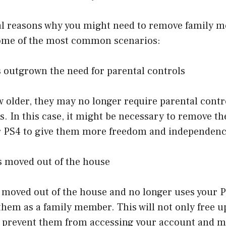
al reasons why you might need to remove family 
ome of the most common scenarios:
s outgrown the need for parental controls
 older, they may no longer require parental contr
s. In this case, it might be necessary to remove th
 PS4 to give them more freedom and independenc
s moved out of the house
s moved out of the house and no longer uses your P
hem as a family member. This will not only free u
o prevent them from accessing your account and 