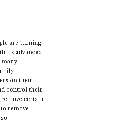
ple are turning
ith its advanced
in many
Family
rs on their
nd control their
o remove certain
w to remove
 so.