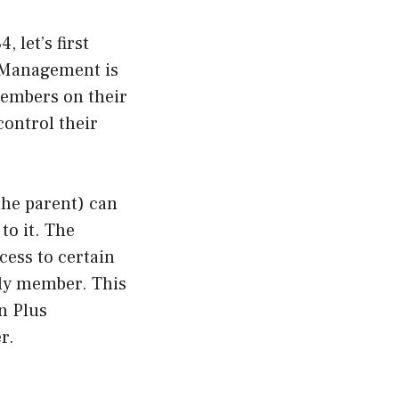
 let’s first
 Management is
members on their
control their
he parent) can
to it. The
cess to certain
ily member. This
n Plus
r.