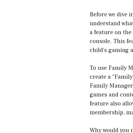
Before we dive i
understand what
a feature on th
console. This fe
child’s gaming a
To use Family M
create a “Famil
Family Manager h
games and conte
feature also al
membership, maki
Why would you 