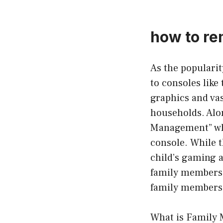
how to re
As the populari
to consoles like
graphics and va
households. Alon
Management” whi
console. While t
child’s gaming 
family members f
family members 
What is Family