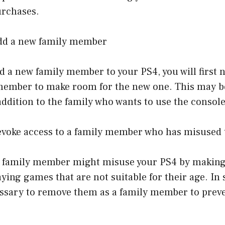
urchases.
add a new family member
dd a new family member to your PS4, you will first
member to make room for the new one. This may be
ddition to the family who wants to use the console
revoke access to a family member who has misused 
a family member might misuse your PS4 by makin
ying games that are not suitable for their age. In 
essary to remove them as a family member to preve