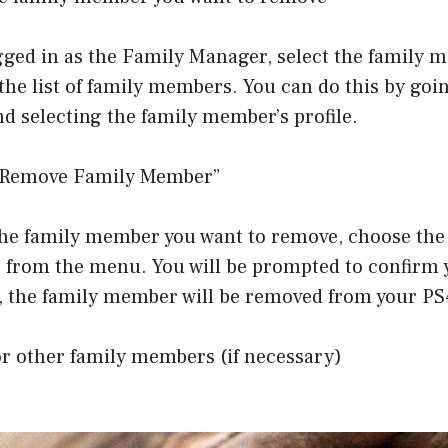
gged in as the Family Manager, select the family 
he list of family members. You can do this by goi
 selecting the family member’s profile.
 “Remove Family Member”
 the family member you want to remove, choose th
from the menu. You will be prompted to confirm y
, the family member will be removed from your PS
or other family members (if necessary)