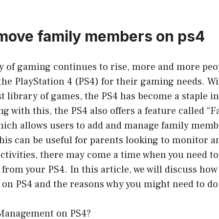
move family members on ps4
ty of gaming continues to rise, more and more peo
 the PlayStation 4 (PS4) for their gaming needs. W
st library of games, the PS4 has become a staple 
g with this, the PS4 also offers a feature called “
ch allows users to add and manage family membe
his can be useful for parents looking to monitor a
activities, there may come a time when you need t
rom your PS4. In this article, we will discuss ho
on PS4 and the reasons why you might need to do
 Management on PS4?