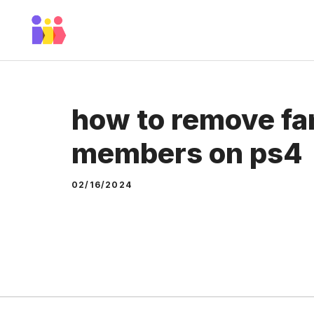
Skip
to
content
how to remove fa
members on ps4
02/16/2024