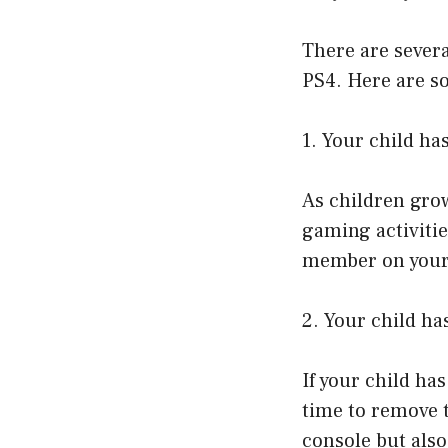
There are sever
PS4. Here are s
1. Your child ha
As children grow
gaming activitie
member on your
2. Your child ha
If your child ha
time to remove t
console but als