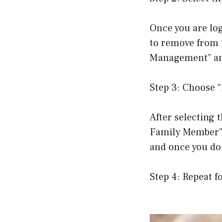
Once you are lo
to remove from t
Management” and
Step 3: Choose
After selecting
Family Member” 
and once you do
Step 4: Repeat f