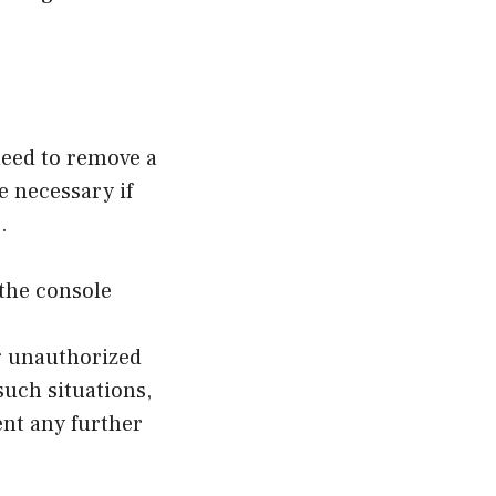
 need to remove a
 necessary if
.
the console
g unauthorized
such situations,
nt any further