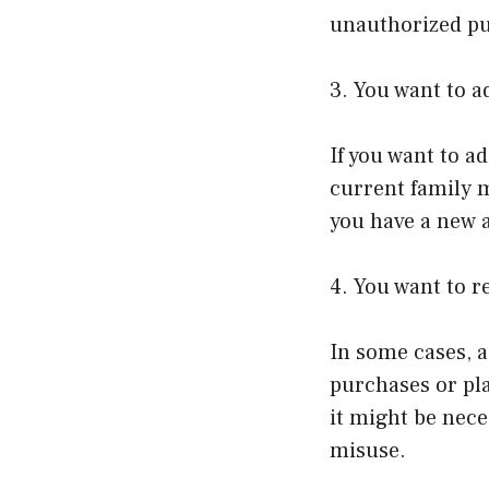
unauthorized p
3. You want to 
If you want to a
current family 
you have a new a
4. You want to 
In some cases, 
purchases or pla
it might be nec
misuse.