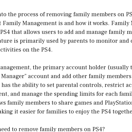
nto the process of removing family members on PS4,
 Family Management is and how it works. Family
e PS4 that allows users to add and manage family 
ature is primarily used by parents to monitor and 
ctivities on the PS4.
anagement, the primary account holder (usually t
y Manager” account and add other family members 
as the ability to set parental controls, restrict ac
nt, and manage the spending limits for each fam
lows family members to share games and PlayStatio
ng it easier for families to enjoy the PS4 togethe
need to remove family members on PS4?