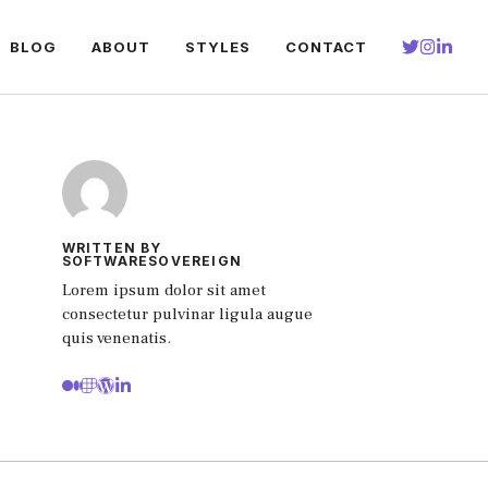
BLOG
ABOUT
STYLES
CONTACT
WRITTEN BY
SOFTWARESOVEREIGN
Lorem ipsum dolor sit amet
consectetur pulvinar ligula augue
quis venenatis.