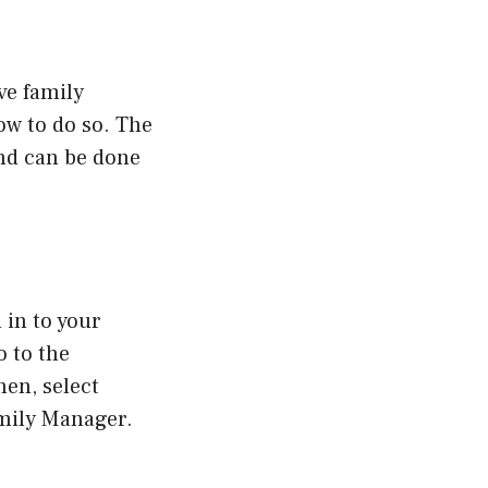
ve family
low to do so. The
nd can be done
 in to your
o to the
en, select
mily Manager.