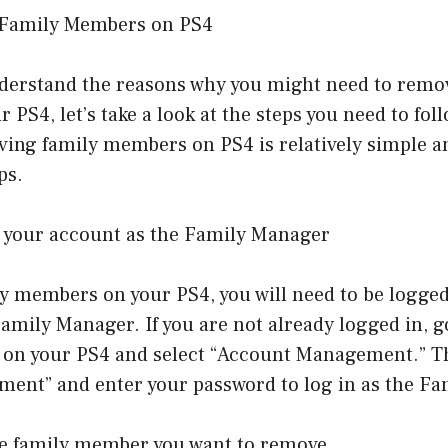
Family Members on PS4
derstand the reasons why you might need to remo
PS4, let’s take a look at the steps you need to fol
ving family members on PS4 is relatively simple a
ps.
to your account as the Family Manager
y members on your PS4, you will need to be logged
amily Manager. If you are not already logged in, g
 on your PS4 and select “Account Management.” Th
ent” and enter your password to log in as the Fa
the family member you want to remove