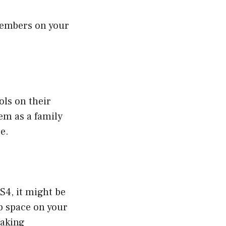
members on your
ols on their
em as a family
e.
S4, it might be
p space on your
making