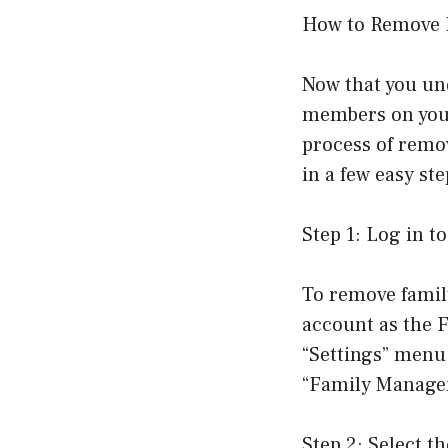
How to Remove 
Now that you un
members on your 
process of remo
in a few easy ste
Step 1: Log in 
To remove famil
account as the F
“Settings” menu
“Family Managem
Step 2: Select 