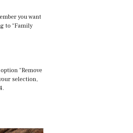
member you want
ng to “Family
e option “Remove
our selection,
4.