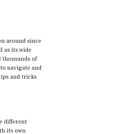
een around since
 as its wide
d thousands of
 to navigate and
tips and tricks
e different
th its own