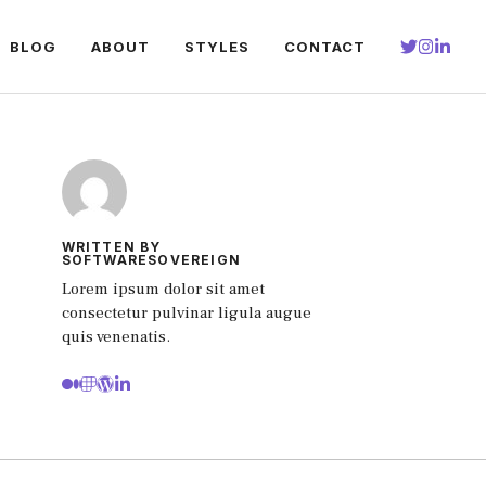
BLOG
ABOUT
STYLES
CONTACT
WRITTEN BY
SOFTWARESOVEREIGN
Lorem ipsum dolor sit amet
consectetur pulvinar ligula augue
quis venenatis.