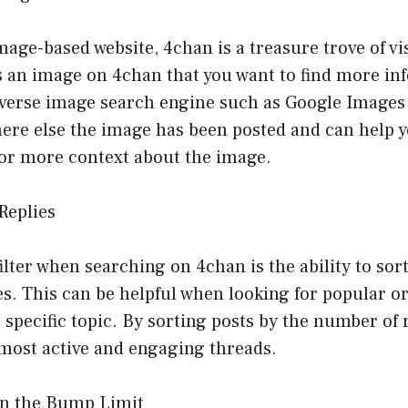
mage-based website, 4chan is a treasure trove of vis
 an image on 4chan that you want to find more in
everse image search engine such as Google Images 
ere else the image has been posted and can help y
 or more context about the image.
 Replies
ilter when searching on 4chan is the ability to sort
s. This can be helpful when looking for popular or
 specific topic. By sorting posts by the number of 
 most active and engaging threads.
on the Bump Limit