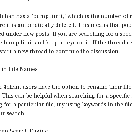
chan has a “bump limit,” which is the number of r
re it is automatically deleted. This means that po
ed under new posts. If you are searching for a spec
e bump limit and keep an eye on it. If the thread re
 start a new thread to continue the discussion.
 in File Names
4chan, users have the option to rename their file
This can be helpful when searching for a specific
g for a particular file, try using keywords in the fi
ur search.
chan Search Engine