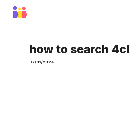
Skip
to
content
how to search 4c
07/31/2024