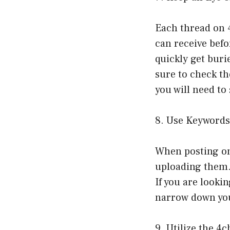
Each thread on 4
can receive befo
quickly get buri
sure to check th
you will need to
8. Use Keywords
When posting on 
uploading them. 
If you are lookin
narrow down yo
9. Utilize the 4