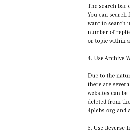
The search bar o
You can search f
want to search in
number of replie
or topic within 
4. Use Archive 
Due to the natur
there are severa
websites can be 
deleted from th
4plebs.org and 
5. Use Reverse 