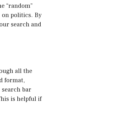
the “random”
 on politics. By
your search and
ough all the
id format,
e search bar
is is helpful if