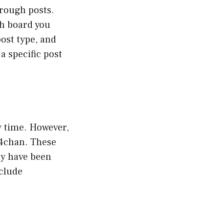
hrough posts.
ch board you
post type, and
a specific post
y time. However,
 4chan. These
ay have been
nclude