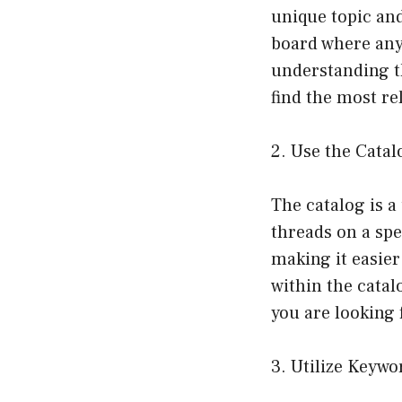
unique topic and
board where anyt
understanding t
find the most re
2. Use the Catal
The catalog is a
threads on a spe
making it easier
within the catalo
you are looking f
3. Utilize Keywo