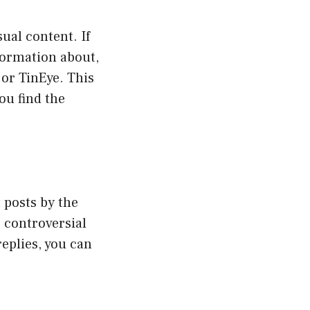
ual content. If
formation about,
or TinEye. This
ou find the
 posts by the
 controversial
replies, you can