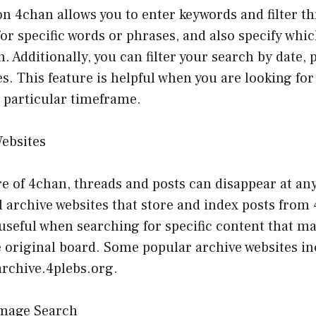
n 4chan allows you to enter keywords and filter t
or specific words or phrases, and also specify whi
. Additionally, you can filter your search by date, 
s. This feature is helpful when you are looking for 
a particular timeframe.
Websites
e of 4chan, threads and posts can disappear at an
l archive websites that store and index posts from
useful when searching for specific content that m
e original board. Some popular archive websites i
archive.4plebs.org.
Image Search