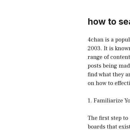
how to se
4chan is a popu
2003. It is know
range of content
posts being mad
find what they ar
on how to effect
1. Familiarize Y
The first step t
boards that exis