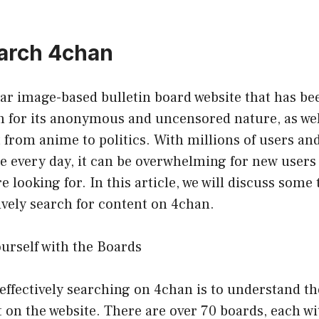
arch 4chan
lar image-based bulletin board website that has b
n for its anonymous and uncensored nature, as well
 from anime to politics. With millions of users an
e every day, it can be overwhelming for new users
e looking for. In this article, we will discuss some 
ively search for content on 4chan.
ourself with the Boards
o effectively searching on 4chan is to understand th
t on the website. There are over 70 boards, each wi