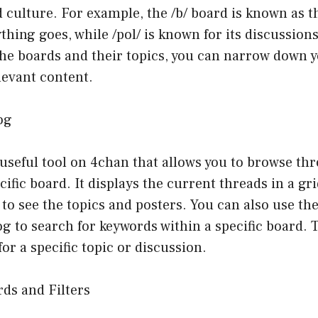
 culture. For example, the /b/ board is known as 
hing goes, while /pol/ is known for its discussions
he boards and their topics, you can narrow down 
levant content.
og
 useful tool on 4chan that allows you to browse thr
cific board. It displays the current threads in a gr
 to see the topics and posters. You can also use th
g to search for keywords within a specific board. Th
or a specific topic or discussion.
rds and Filters