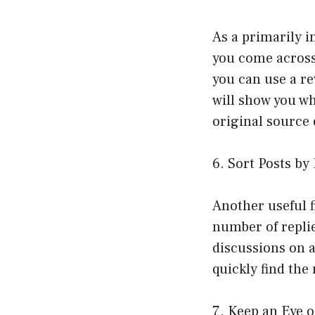
As a primarily i
you come across
you can use a r
will show you wh
original source
6. Sort Posts by
Another useful f
number of replie
discussions on a
quickly find the
7. Keep an Eye 