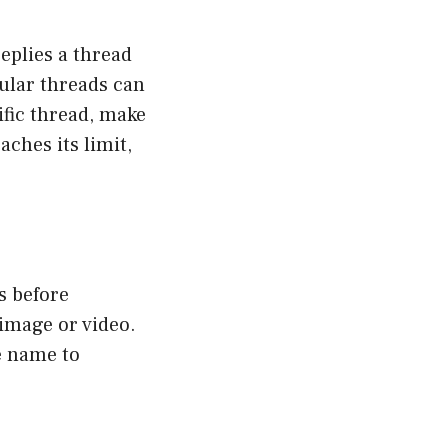
eplies a thread
pular threads can
ific thread, make
aches its limit,
s before
 image or video.
le name to