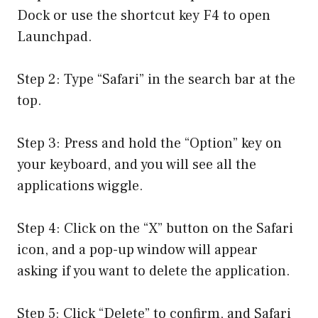
Dock or use the shortcut key F4 to open
Launchpad.
Step 2: Type “Safari” in the search bar at the
top.
Step 3: Press and hold the “Option” key on
your keyboard, and you will see all the
applications wiggle.
Step 4: Click on the “X” button on the Safari
icon, and a pop-up window will appear
asking if you want to delete the application.
Step 5: Click “Delete” to confirm, and Safari