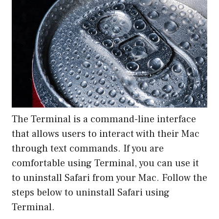
The Terminal is a command-line interface
that allows users to interact with their Mac
through text commands. If you are
comfortable using Terminal, you can use it
to uninstall Safari from your Mac. Follow the
steps below to uninstall Safari using
Terminal.