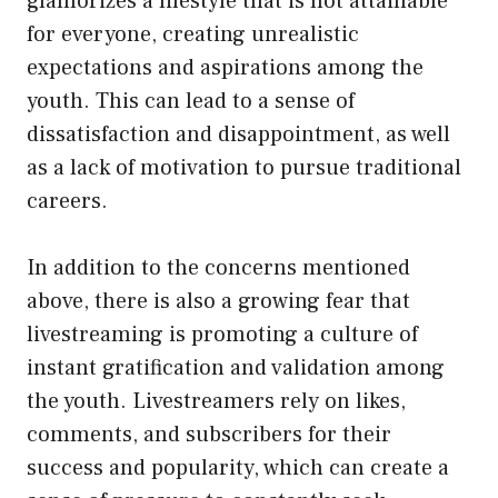
glamorizes a lifestyle that is not attainable
for everyone, creating unrealistic
expectations and aspirations among the
youth. This can lead to a sense of
dissatisfaction and disappointment, as well
as a lack of motivation to pursue traditional
careers.
In addition to the concerns mentioned
above, there is also a growing fear that
livestreaming is promoting a culture of
instant gratification and validation among
the youth. Livestreamers rely on likes,
comments, and subscribers for their
success and popularity, which can create a