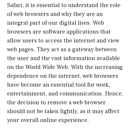
Safari, it is essential to understand the role
of web browsers and why they are an
integral part of our digital lives. Web
browsers are software applications that
allow users to access the internet and view
web pages. They act as a gateway between
the user and the vast information available
on the World Wide Web. With the increasing
dependence on the internet, web browsers
have become an essential tool for work,
entertainment, and communication. Hence,
the decision to remove a web browser
should not be taken lightly, as it may affect
your overall online experience.