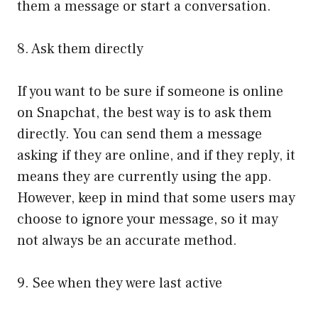
them a message or start a conversation.
8. Ask them directly
If you want to be sure if someone is online
on Snapchat, the best way is to ask them
directly. You can send them a message
asking if they are online, and if they reply, it
means they are currently using the app.
However, keep in mind that some users may
choose to ignore your message, so it may
not always be an accurate method.
9. See when they were last active