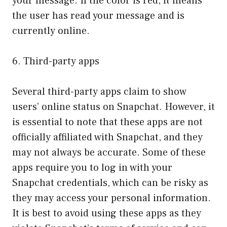
your message. If the color is red, it means
the user has read your message and is
currently online.
6. Third-party apps
Several third-party apps claim to show
users’ online status on Snapchat. However, it
is essential to note that these apps are not
officially affiliated with Snapchat, and they
may not always be accurate. Some of these
apps require you to log in with your
Snapchat credentials, which can be risky as
they may access your personal information.
It is best to avoid using these apps as they