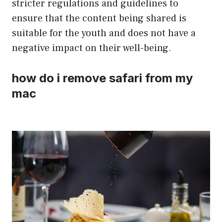
stricter regulations and guidelines to
ensure that the content being shared is
suitable for the youth and does not have a
negative impact on their well-being.
how do i remove safari from my
mac