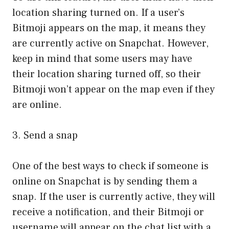
location sharing turned on. If a user’s
Bitmoji appears on the map, it means they
are currently active on Snapchat. However,
keep in mind that some users may have
their location sharing turned off, so their
Bitmoji won’t appear on the map even if they
are online.
3. Send a snap
One of the best ways to check if someone is
online on Snapchat is by sending them a
snap. If the user is currently active, they will
receive a notification, and their Bitmoji or
username will appear on the chat list with a