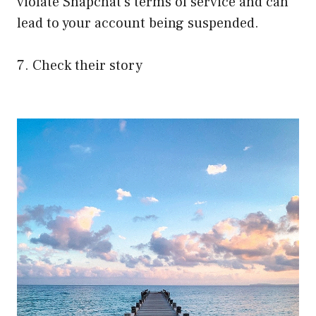
violate Snapchat’s terms of service and can
lead to your account being suspended.
7. Check their story