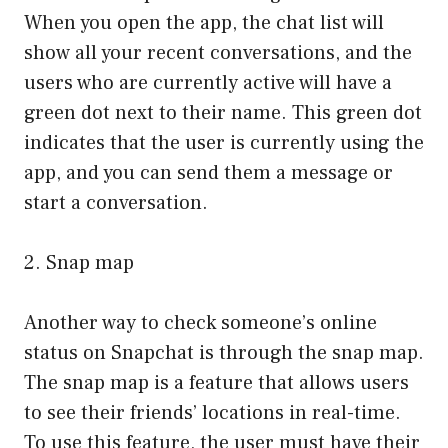
When you open the app, the chat list will
show all your recent conversations, and the
users who are currently active will have a
green dot next to their name. This green dot
indicates that the user is currently using the
app, and you can send them a message or
start a conversation.
2. Snap map
Another way to check someone’s online
status on Snapchat is through the snap map.
The snap map is a feature that allows users
to see their friends’ locations in real-time.
To use this feature, the user must have their