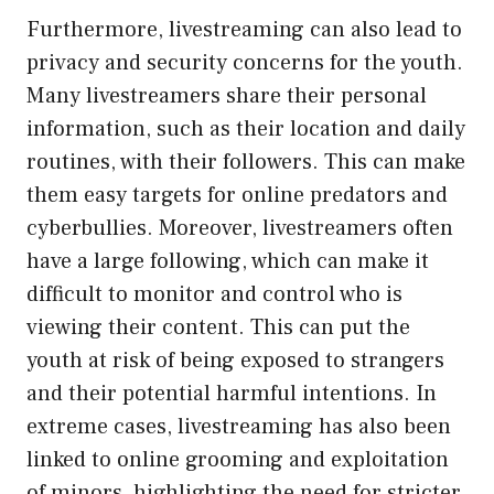
Furthermore, livestreaming can also lead to
privacy and security concerns for the youth.
Many livestreamers share their personal
information, such as their location and daily
routines, with their followers. This can make
them easy targets for online predators and
cyberbullies. Moreover, livestreamers often
have a large following, which can make it
difficult to monitor and control who is
viewing their content. This can put the
youth at risk of being exposed to strangers
and their potential harmful intentions. In
extreme cases, livestreaming has also been
linked to online grooming and exploitation
of minors, highlighting the need for stricter