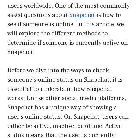
users worldwide. One of the most commonly
asked questions about
Snapchat
is how to
see if someone is online. In this article, we
will explore the different methods to
determine if someone is currently active on
Snapchat.
Before we dive into the ways to check
someone’s online status on Snapchat, it is
essential to understand how Snapchat
works. Unlike other social media platforms,
Snapchat has a unique way of showing a
user’s online status. On Snapchat, users can
either be active, inactive, or offline. Active
status means that the user is currently