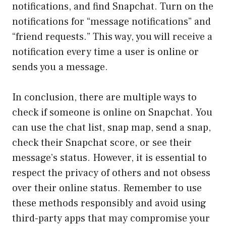
notifications, and find Snapchat. Turn on the
notifications for “message notifications” and
“friend requests.” This way, you will receive a
notification every time a user is online or
sends you a message.
In conclusion, there are multiple ways to
check if someone is online on Snapchat. You
can use the chat list, snap map, send a snap,
check their Snapchat score, or see their
message’s status. However, it is essential to
respect the privacy of others and not obsess
over their online status. Remember to use
these methods responsibly and avoid using
third-party apps that may compromise your