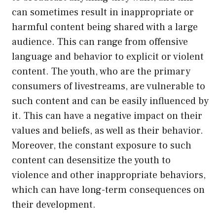
can sometimes result in inappropriate or
harmful content being shared with a large
audience. This can range from offensive
language and behavior to explicit or violent
content. The youth, who are the primary
consumers of livestreams, are vulnerable to
such content and can be easily influenced by
it. This can have a negative impact on their
values and beliefs, as well as their behavior.
Moreover, the constant exposure to such
content can desensitize the youth to
violence and other inappropriate behaviors,
which can have long-term consequences on
their development.