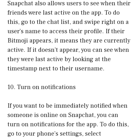
Snapchat also allows users to see when their
friends were last active on the app. To do
this, go to the chat list, and swipe right on a
user’s name to access their profile. If their
Bitmoji appears, it means they are currently
active. If it doesn’t appear, you can see when
they were last active by looking at the
timestamp next to their username.
10. Turn on notifications
If you want to be immediately notified when
someone is online on Snapchat, you can
turn on notifications for the app. To do this,
go to your phone’s settings, select