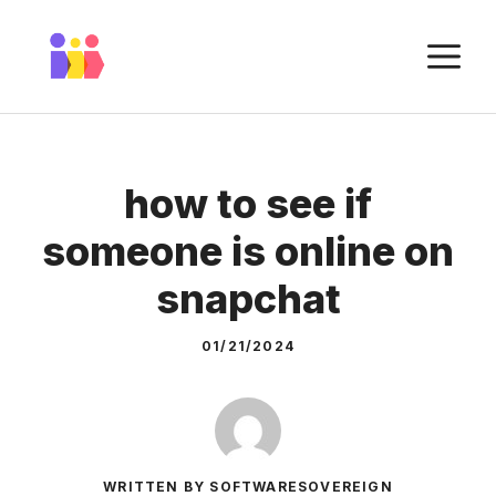
Skip
to
M
content
how to see if
someone is online on
snapchat
01/21/2024
WRITTEN BY SOFTWARESOVEREIGN