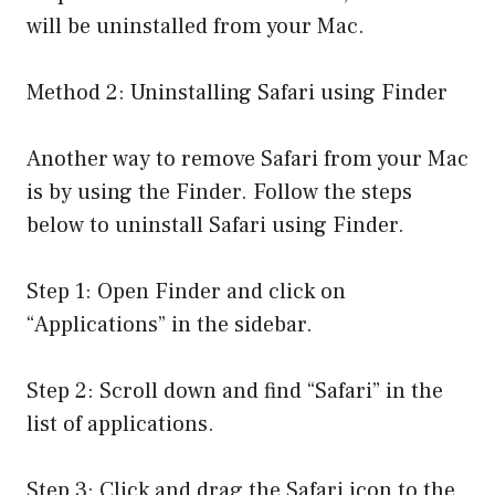
will be uninstalled from your Mac.
Method 2: Uninstalling Safari using Finder
Another way to remove Safari from your Mac
is by using the Finder. Follow the steps
below to uninstall Safari using Finder.
Step 1: Open Finder and click on
“Applications” in the sidebar.
Step 2: Scroll down and find “Safari” in the
list of applications.
Step 3: Click and drag the Safari icon to the