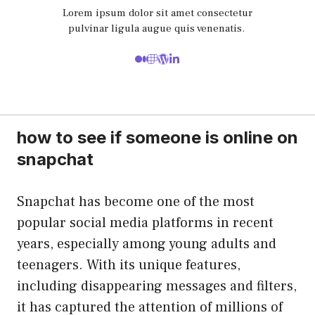
Lorem ipsum dolor sit amet consectetur
pulvinar ligula augue quis venenatis.
how to see if someone is online on
snapchat
Snapchat has become one of the most
popular social media platforms in recent
years, especially among young adults and
teenagers. With its unique features,
including disappearing messages and filters,
it has captured the attention of millions of