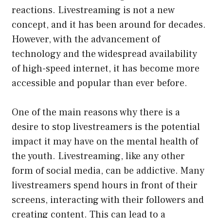
reactions. Livestreaming is not a new
concept, and it has been around for decades.
However, with the advancement of
technology and the widespread availability
of high-speed internet, it has become more
accessible and popular than ever before.
One of the main reasons why there is a
desire to stop livestreamers is the potential
impact it may have on the mental health of
the youth. Livestreaming, like any other
form of social media, can be addictive. Many
livestreamers spend hours in front of their
screens, interacting with their followers and
creating content. This can lead to a