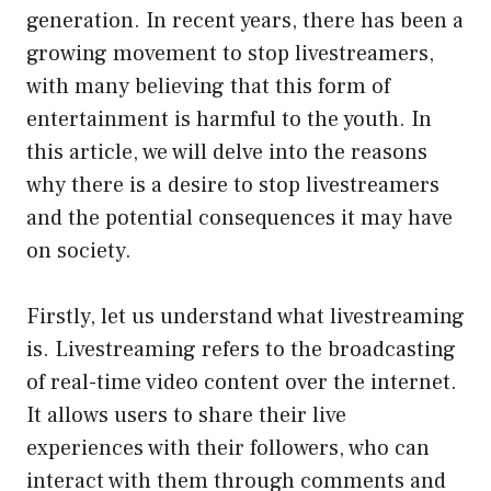
generation. In recent years, there has been a
growing movement to stop livestreamers,
with many believing that this form of
entertainment is harmful to the youth. In
this article, we will delve into the reasons
why there is a desire to stop livestreamers
and the potential consequences it may have
on society.
Firstly, let us understand what livestreaming
is. Livestreaming refers to the broadcasting
of real-time video content over the internet.
It allows users to share their live
experiences with their followers, who can
interact with them through comments and