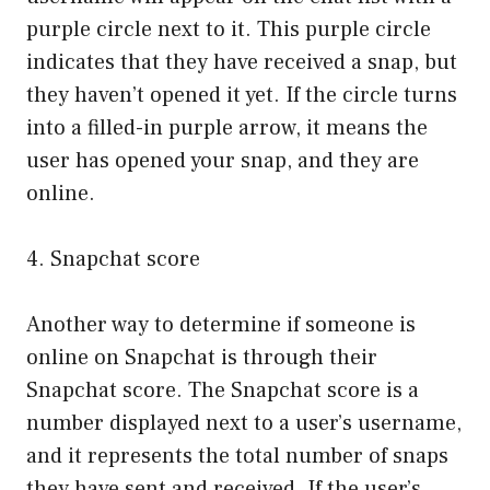
purple circle next to it. This purple circle
indicates that they have received a snap, but
they haven’t opened it yet. If the circle turns
into a filled-in purple arrow, it means the
user has opened your snap, and they are
online.
4. Snapchat score
Another way to determine if someone is
online on Snapchat is through their
Snapchat score. The Snapchat score is a
number displayed next to a user’s username,
and it represents the total number of snaps
they have sent and received. If the user’s