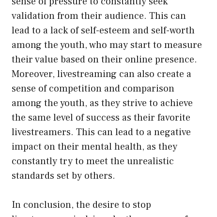
sense of pressure to constantly seek
validation from their audience. This can
lead to a lack of self-esteem and self-worth
among the youth, who may start to measure
their value based on their online presence.
Moreover, livestreaming can also create a
sense of competition and comparison
among the youth, as they strive to achieve
the same level of success as their favorite
livestreamers. This can lead to a negative
impact on their mental health, as they
constantly try to meet the unrealistic
standards set by others.
In conclusion, the desire to stop