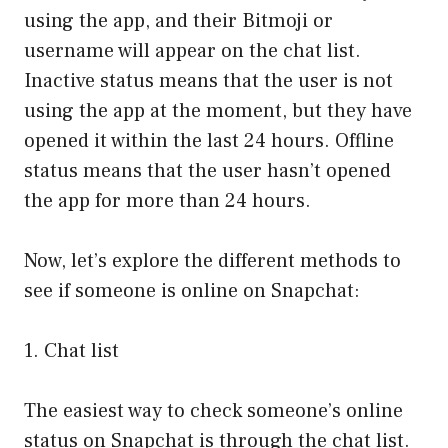
using the app, and their Bitmoji or
username will appear on the chat list.
Inactive status means that the user is not
using the app at the moment, but they have
opened it within the last 24 hours. Offline
status means that the user hasn’t opened
the app for more than 24 hours.
Now, let’s explore the different methods to
see if someone is online on Snapchat:
1. Chat list
The easiest way to check someone’s online
status on Snapchat is through the chat list.