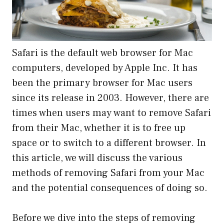
Safari is the default web browser for Mac
computers, developed by Apple Inc. It has
been the primary browser for Mac users
since its release in 2003. However, there are
times when users may want to remove Safari
from their Mac, whether it is to free up
space or to switch to a different browser. In
this article, we will discuss the various
methods of removing Safari from your Mac
and the potential consequences of doing so.
Before we dive into the steps of removing