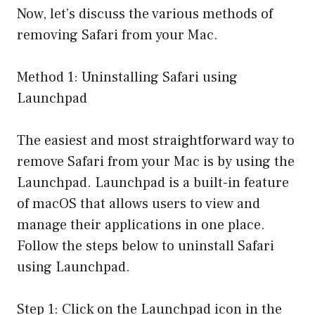
Now, let’s discuss the various methods of
removing Safari from your Mac.
Method 1: Uninstalling Safari using
Launchpad
The easiest and most straightforward way to
remove Safari from your Mac is by using the
Launchpad. Launchpad is a built-in feature
of macOS that allows users to view and
manage their applications in one place.
Follow the steps below to uninstall Safari
using Launchpad.
Step 1: Click on the Launchpad icon in the