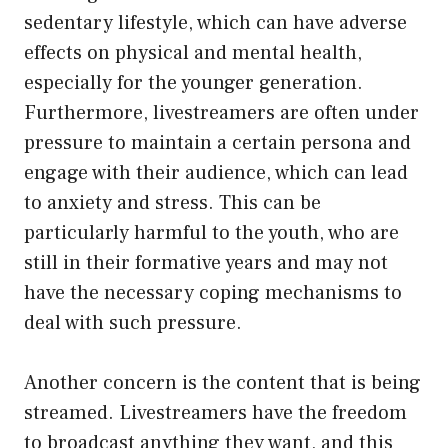
sedentary lifestyle, which can have adverse
effects on physical and mental health,
especially for the younger generation.
Furthermore, livestreamers are often under
pressure to maintain a certain persona and
engage with their audience, which can lead
to anxiety and stress. This can be
particularly harmful to the youth, who are
still in their formative years and may not
have the necessary coping mechanisms to
deal with such pressure.
Another concern is the content that is being
streamed. Livestreamers have the freedom
to broadcast anything they want, and this