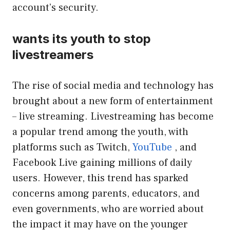
account’s security.
wants its youth to stop
livestreamers
The rise of social media and technology has
brought about a new form of entertainment
– live streaming. Livestreaming has become
a popular trend among the youth, with
platforms such as Twitch,
YouTube
, and
Facebook Live gaining millions of daily
users. However, this trend has sparked
concerns among parents, educators, and
even governments, who are worried about
the impact it may have on the younger