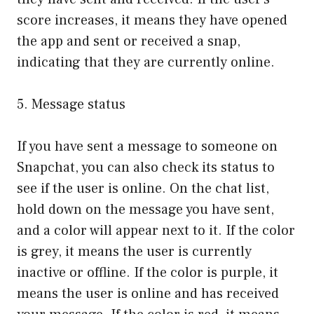
score increases, it means they have opened
the app and sent or received a snap,
indicating that they are currently online.
5. Message status
If you have sent a message to someone on
Snapchat, you can also check its status to
see if the user is online. On the chat list,
hold down on the message you have sent,
and a color will appear next to it. If the color
is grey, it means the user is currently
inactive or offline. If the color is purple, it
means the user is online and has received