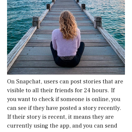
On Snapchat, users can post stories that are
visible to all their friends for 24 hours. If
you want to check if someone is online, you
can see if they have posted a story recently.
If their story is recent, it means they are
currently using the app, and you can send