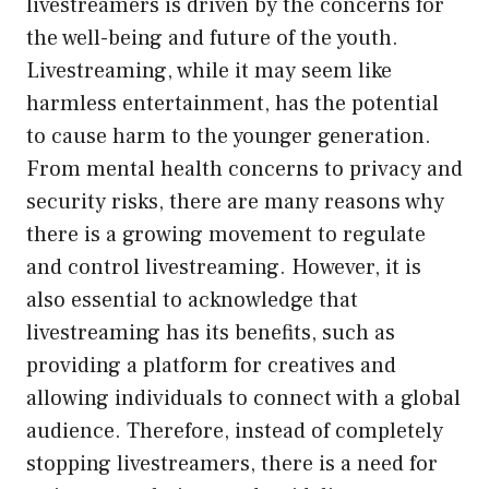
livestreamers is driven by the concerns for
the well-being and future of the youth.
Livestreaming, while it may seem like
harmless entertainment, has the potential
to cause harm to the younger generation.
From mental health concerns to privacy and
security risks, there are many reasons why
there is a growing movement to regulate
and control livestreaming. However, it is
also essential to acknowledge that
livestreaming has its benefits, such as
providing a platform for creatives and
allowing individuals to connect with a global
audience. Therefore, instead of completely
stopping livestreamers, there is a need for