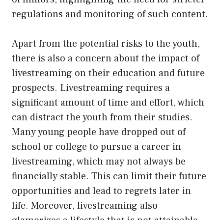
regulations and monitoring of such content.
Apart from the potential risks to the youth,
there is also a concern about the impact of
livestreaming on their education and future
prospects. Livestreaming requires a
significant amount of time and effort, which
can distract the youth from their studies.
Many young people have dropped out of
school or college to pursue a career in
livestreaming, which may not always be
financially stable. This can limit their future
opportunities and lead to regrets later in
life. Moreover, livestreaming also