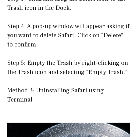
Trash icon in the Dock.
Step 4: A pop-up window will appear asking if
you want to delete Safari. Click on “Delete”
to confirm.
Step 5: Empty the Trash by right-clicking on
the Trash icon and selecting “Empty Trash.”
Method 3: Uninstalling Safari using
Terminal