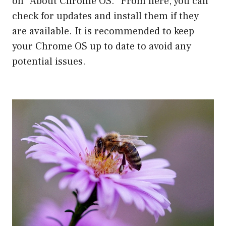
on “About Chrome OS.” From here, you can
check for updates and install them if they
are available. It is recommended to keep
your Chrome OS up to date to avoid any
potential issues.