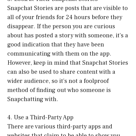
Snapchat Stories are posts that are visible to
all of your friends for 24 hours before they
disappear. If the person you are curious
about has posted a story with someone, it’s a
good indication that they have been
communicating with them on the app.
However, keep in mind that Snapchat Stories
can also be used to share content with a
wider audience, so it’s not a foolproof
method of finding out who someone is
Snapchatting with.
4. Use a Third-Party App
There are various third-party apps and
websites that claim to be able to show you