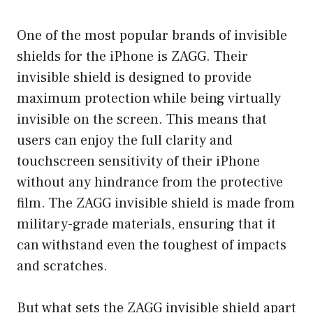
One of the most popular brands of invisible
shields for the iPhone is ZAGG. Their
invisible shield is designed to provide
maximum protection while being virtually
invisible on the screen. This means that
users can enjoy the full clarity and
touchscreen sensitivity of their iPhone
without any hindrance from the protective
film. The ZAGG invisible shield is made from
military-grade materials, ensuring that it
can withstand even the toughest of impacts
and scratches.
But what sets the ZAGG invisible shield apart