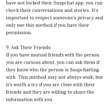
have not locked their Snapchat app, you can
check their conversations and stories. It’s
important to respect someone’s privacy and
only use this method if you have their
permission.
9. Ask Their Friends
If you have mutual friends with the person
you are curious about, you can ask them if
they know who the person is Snapchatting
with. This method may not always work, but
it’s worth a try if you are close with their
friends and they are willing to share the
information with you.