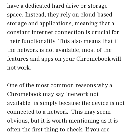
have a dedicated hard drive or storage
space. Instead, they rely on cloud-based
storage and applications, meaning that a
constant internet connection is crucial for
their functionality. This also means that if
the network is not available, most of the
features and apps on your Chromebook will
not work.
One of the most common reasons why a
Chromebook may say “network not
available” is simply because the device is not
connected to a network. This may seem
obvious, but it is worth mentioning as it is
often the first thing to check. If you are