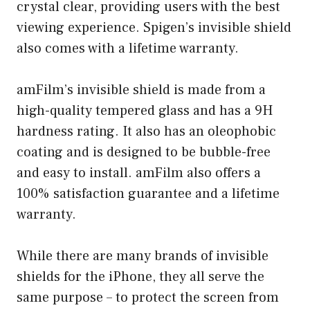
crystal clear, providing users with the best
viewing experience. Spigen’s invisible shield
also comes with a lifetime warranty.
amFilm’s invisible shield is made from a
high-quality tempered glass and has a 9H
hardness rating. It also has an oleophobic
coating and is designed to be bubble-free
and easy to install. amFilm also offers a
100% satisfaction guarantee and a lifetime
warranty.
While there are many brands of invisible
shields for the iPhone, they all serve the
same purpose – to protect the screen from