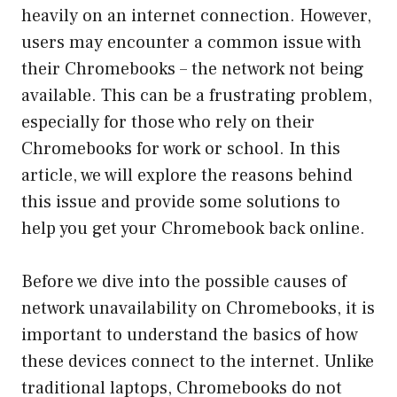
heavily on an internet connection. However,
users may encounter a common issue with
their Chromebooks – the network not being
available. This can be a frustrating problem,
especially for those who rely on their
Chromebooks for work or school. In this
article, we will explore the reasons behind
this issue and provide some solutions to
help you get your Chromebook back online.
Before we dive into the possible causes of
network unavailability on Chromebooks, it is
important to understand the basics of how
these devices connect to the internet. Unlike
traditional laptops, Chromebooks do not