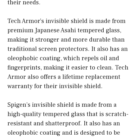
their needs.
Tech Armor’s invisible shield is made from
premium Japanese Asahi tempered glass,
making it stronger and more durable than
traditional screen protectors. It also has an
oleophobic coating, which repels oil and
fingerprints, making it easier to clean. Tech
Armor also offers a lifetime replacement
warranty for their invisible shield.
Spigen’s invisible shield is made from a
high-quality tempered glass that is scratch-
resistant and shatterproof. It also has an
oleophobic coating and is designed to be