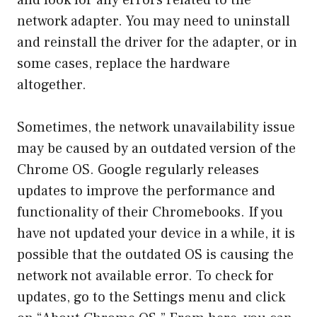
and look for any errors related to the
network adapter. You may need to uninstall
and reinstall the driver for the adapter, or in
some cases, replace the hardware
altogether.
Sometimes, the network unavailability issue
may be caused by an outdated version of the
Chrome OS. Google regularly releases
updates to improve the performance and
functionality of their Chromebooks. If you
have not updated your device in a while, it is
possible that the outdated OS is causing the
network not available error. To check for
updates, go to the Settings menu and click