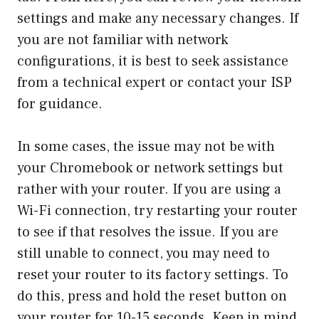
settings and make any necessary changes. If
you are not familiar with network
configurations, it is best to seek assistance
from a technical expert or contact your ISP
for guidance.
In some cases, the issue may not be with
your Chromebook or network settings but
rather with your router. If you are using a
Wi-Fi connection, try restarting your router
to see if that resolves the issue. If you are
still unable to connect, you may need to
reset your router to its factory settings. To
do this, press and hold the reset button on
your router for 10-15 seconds. Keep in mind