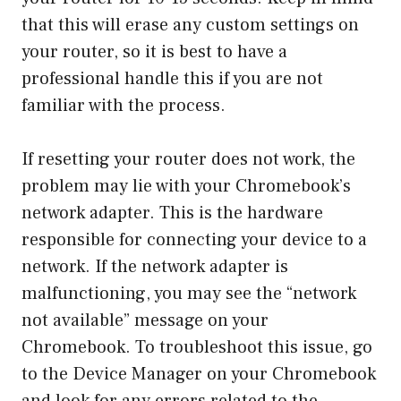
that this will erase any custom settings on
your router, so it is best to have a
professional handle this if you are not
familiar with the process.
If resetting your router does not work, the
problem may lie with your Chromebook’s
network adapter. This is the hardware
responsible for connecting your device to a
network. If the network adapter is
malfunctioning, you may see the “network
not available” message on your
Chromebook. To troubleshoot this issue, go
to the Device Manager on your Chromebook