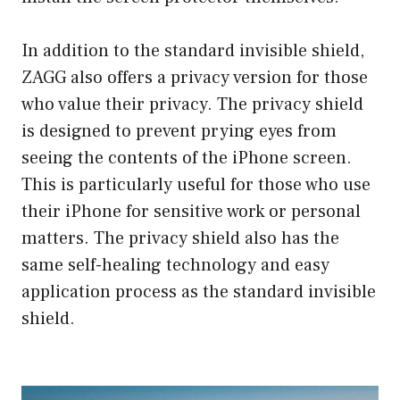
In addition to the standard invisible shield,
ZAGG also offers a privacy version for those
who value their privacy. The privacy shield
is designed to prevent prying eyes from
seeing the contents of the iPhone screen.
This is particularly useful for those who use
their iPhone for sensitive work or personal
matters. The privacy shield also has the
same self-healing technology and easy
application process as the standard invisible
shield.