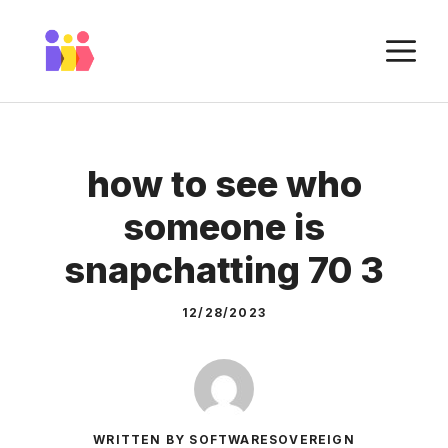
Skip
to
M
content
how to see who
someone is
snapchatting 70 3
12/28/2023
WRITTEN BY SOFTWARESOVEREIGN