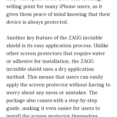
selling point for many iPhone users, as it
gives them peace of mind knowing that their
device is always protected.
Another key feature of the ZAGG invisible
shield is its easy application process. Unlike
other screen protectors that require water
or adhesive for installation, the ZAGG
invisible shield uses a dry application
method. This means that users can easily
apply the screen protector without having to
worry about any mess or mistakes. The
package also comes with a step-by-step
guide, making it even easier for users to
install the screen protector themselves.