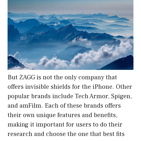
But ZAGG is not the only company that
offers invisible shields for the iPhone. Other
popular brands include Tech Armor, Spigen,
and amFilm. Each of these brands offers
their own unique features and benefits,
making it important for users to do their
research and choose the one that best fits