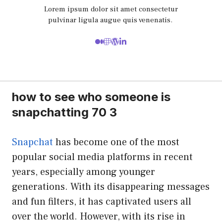
Lorem ipsum dolor sit amet consectetur
pulvinar ligula augue quis venenatis.
how to see who someone is
snapchatting 70 3
Snapchat
has become one of the most
popular social media platforms in recent
years, especially among younger
generations. With its disappearing messages
and fun filters, it has captivated users all
over the world. However, with its rise in