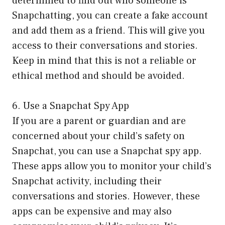
determined to find out who someone is
Snapchatting, you can create a fake account
and add them as a friend. This will give you
access to their conversations and stories.
Keep in mind that this is not a reliable or
ethical method and should be avoided.
6. Use a Snapchat Spy App
If you are a parent or guardian and are
concerned about your child’s safety on
Snapchat, you can use a Snapchat spy app.
These apps allow you to monitor your child’s
Snapchat activity, including their
conversations and stories. However, these
apps can be expensive and may also