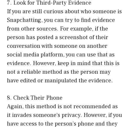
7. Look for Third-Party Evidence
If you are still curious about who someone is
Snapchatting, you can try to find evidence
from other sources. For example, if the
person has posted a screenshot of their
conversation with someone on another
social media platform, you can use that as
evidence. However, keep in mind that this is
not a reliable method as the person may
have edited or manipulated the evidence.
8. Check Their Phone
Again, this method is not recommended as
it invades someone’s privacy. However, if you
have access to the person’s phone and they