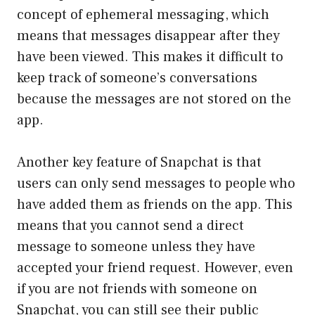
concept of ephemeral messaging, which
means that messages disappear after they
have been viewed. This makes it difficult to
keep track of someone’s conversations
because the messages are not stored on the
app.
Another key feature of Snapchat is that
users can only send messages to people who
have added them as friends on the app. This
means that you cannot send a direct
message to someone unless they have
accepted your friend request. However, even
if you are not friends with someone on
Snapchat, you can still see their public