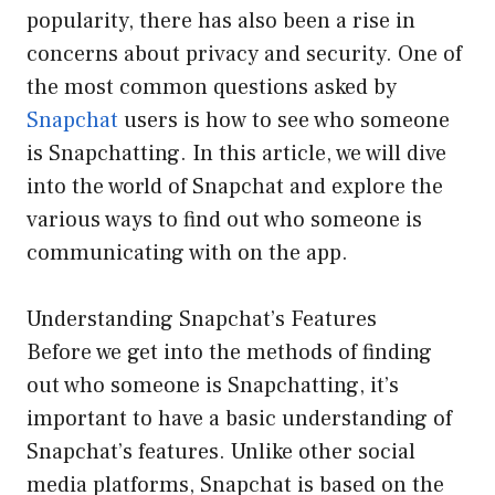
popularity, there has also been a rise in
concerns about privacy and security. One of
the most common questions asked by
Snapchat
users is how to see who someone
is Snapchatting. In this article, we will dive
into the world of Snapchat and explore the
various ways to find out who someone is
communicating with on the app.
Understanding Snapchat’s Features
Before we get into the methods of finding
out who someone is Snapchatting, it’s
important to have a basic understanding of
Snapchat’s features. Unlike other social
media platforms, Snapchat is based on the