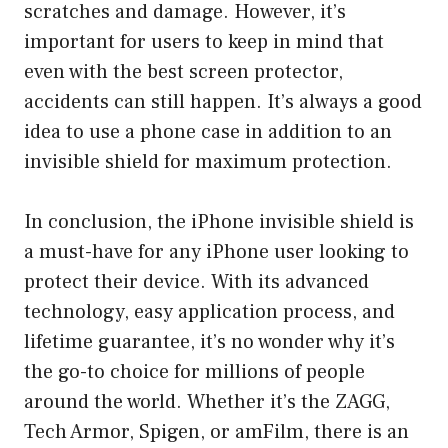
scratches and damage. However, it’s
important for users to keep in mind that
even with the best screen protector,
accidents can still happen. It’s always a good
idea to use a phone case in addition to an
invisible shield for maximum protection.
In conclusion, the iPhone invisible shield is
a must-have for any iPhone user looking to
protect their device. With its advanced
technology, easy application process, and
lifetime guarantee, it’s no wonder why it’s
the go-to choice for millions of people
around the world. Whether it’s the ZAGG,
Tech Armor, Spigen, or amFilm, there is an