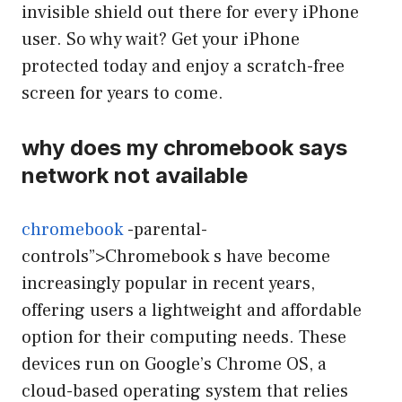
invisible shield out there for every iPhone
user. So why wait? Get your iPhone
protected today and enjoy a scratch-free
screen for years to come.
why does my chromebook says
network not available
chromebook
-parental-
controls”>Chromebook s have become
increasingly popular in recent years,
offering users a lightweight and affordable
option for their computing needs. These
devices run on Google’s Chrome OS, a
cloud-based operating system that relies