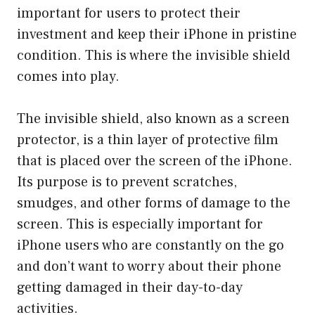
important for users to protect their
investment and keep their iPhone in pristine
condition. This is where the invisible shield
comes into play.
The invisible shield, also known as a screen
protector, is a thin layer of protective film
that is placed over the screen of the iPhone.
Its purpose is to prevent scratches,
smudges, and other forms of damage to the
screen. This is especially important for
iPhone users who are constantly on the go
and don’t want to worry about their phone
getting damaged in their day-to-day
activities.