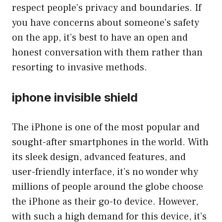
respect people’s privacy and boundaries. If
you have concerns about someone’s safety
on the app, it’s best to have an open and
honest conversation with them rather than
resorting to invasive methods.
iphone invisible shield
The iPhone is one of the most popular and
sought-after smartphones in the world. With
its sleek design, advanced features, and
user-friendly interface, it’s no wonder why
millions of people around the globe choose
the iPhone as their go-to device. However,
with such a high demand for this device, it’s