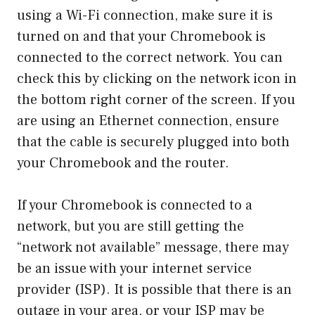
using a Wi-Fi connection, make sure it is
turned on and that your Chromebook is
connected to the correct network. You can
check this by clicking on the network icon in
the bottom right corner of the screen. If you
are using an Ethernet connection, ensure
that the cable is securely plugged into both
your Chromebook and the router.
If your Chromebook is connected to a
network, but you are still getting the
“network not available” message, there may
be an issue with your internet service
provider (ISP). It is possible that there is an
outage in your area, or your ISP may be