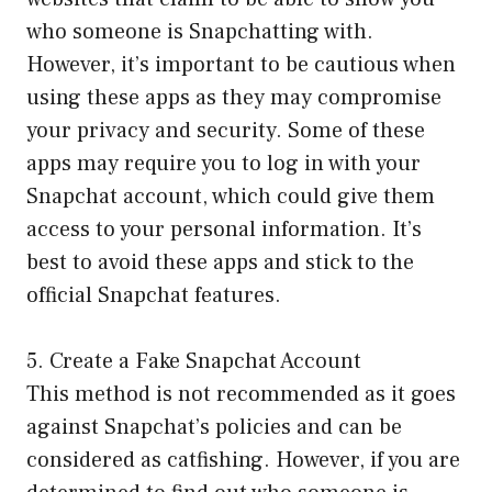
who someone is Snapchatting with.
However, it’s important to be cautious when
using these apps as they may compromise
your privacy and security. Some of these
apps may require you to log in with your
Snapchat account, which could give them
access to your personal information. It’s
best to avoid these apps and stick to the
official Snapchat features.
5. Create a Fake Snapchat Account
This method is not recommended as it goes
against Snapchat’s policies and can be
considered as catfishing. However, if you are