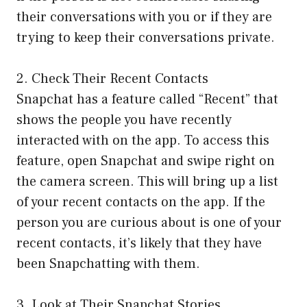
their conversations with you or if they are
trying to keep their conversations private.
2. Check Their Recent Contacts
Snapchat has a feature called “Recent” that
shows the people you have recently
interacted with on the app. To access this
feature, open Snapchat and swipe right on
the camera screen. This will bring up a list
of your recent contacts on the app. If the
person you are curious about is one of your
recent contacts, it’s likely that they have
been Snapchatting with them.
3. Look at Their Snapchat Stories