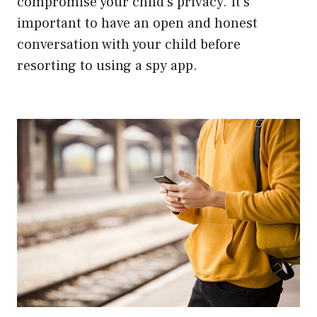
compromise your child’s privacy. It’s
important to have an open and honest
conversation with your child before
resorting to using a spy app.