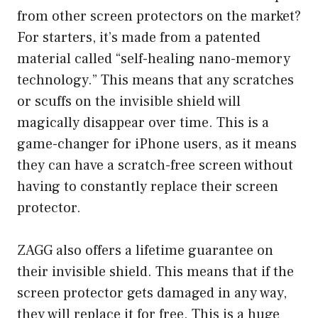
from other screen protectors on the market?
For starters, it’s made from a patented
material called “self-healing nano-memory
technology.” This means that any scratches
or scuffs on the invisible shield will
magically disappear over time. This is a
game-changer for iPhone users, as it means
they can have a scratch-free screen without
having to constantly replace their screen
protector.
ZAGG also offers a lifetime guarantee on
their invisible shield. This means that if the
screen protector gets damaged in any way,
they will replace it for free. This is a huge