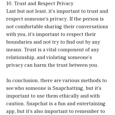
10. Trust and Respect Privacy
Last but not least, it’s important to trust and
respect someone’s privacy. If the person is
not comfortable sharing their conversations
with you, it’s important to respect their
boundaries and not try to find out by any
means. Trust is a vital component of any
relationship, and violating someone’s
privacy can harm the trust between you.
In conclusion, there are various methods to
see who someone is Snapchatting, but it’s
important to use them ethically and with
caution. Snapchat is a fun and entertaining
app, but it’s also important to remember to