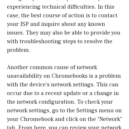
experiencing technical difficulties. In this
case, the best course of action is to contact
your ISP and inquire about any known
issues. They may also be able to provide you
with troubleshooting steps to resolve the
problem.
Another common cause of network
unavailability on Chromebooks is a problem
with the device’s network settings. This can
occur due to a recent update or a change in
the network configuration. To check your
network settings, go to the Settings menu on
your Chromebook and click on the “Network”
tab. From here, you can review your network