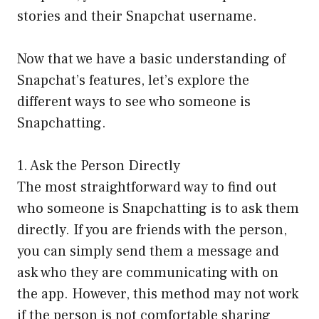
stories and their Snapchat username.
Now that we have a basic understanding of
Snapchat’s features, let’s explore the
different ways to see who someone is
Snapchatting.
1. Ask the Person Directly
The most straightforward way to find out
who someone is Snapchatting is to ask them
directly. If you are friends with the person,
you can simply send them a message and
ask who they are communicating with on
the app. However, this method may not work
if the person is not comfortable sharing