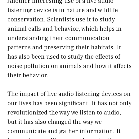
Another interesting use of a live audio
listening device is in nature and wildlife
conservation. Scientists use it to study
animal calls and behavior, which helps in
understanding their communication
patterns and preserving their habitats. It
has also been used to study the effects of
noise pollution on animals and how it affects
their behavior.
The impact of live audio listening devices on
our lives has been significant. It has not only
revolutionized the way we listen to audio,
but it has also changed the way we
communicate and gather information. It