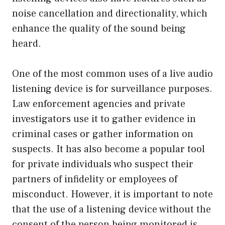
noise cancellation and directionality, which
enhance the quality of the sound being
heard.
One of the most common uses of a live audio
listening device is for surveillance purposes.
Law enforcement agencies and private
investigators use it to gather evidence in
criminal cases or gather information on
suspects. It has also become a popular tool
for private individuals who suspect their
partners of infidelity or employees of
misconduct. However, it is important to note
that the use of a listening device without the
consent of the person being monitored is