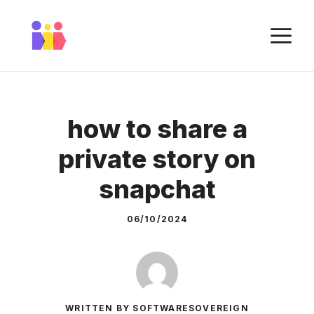
Skip
to
M
content
how to share a
private story on
snapchat
06/10/2024
WRITTEN BY SOFTWARESOVEREIGN