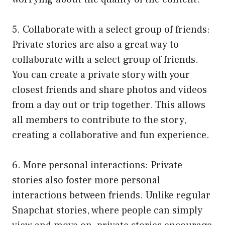
5. Collaborate with a select group of friends:
Private stories are also a great way to
collaborate with a select group of friends.
You can create a private story with your
closest friends and share photos and videos
from a day out or trip together. This allows
all members to contribute to the story,
creating a collaborative and fun experience.
6. More personal interactions: Private
stories also foster more personal
interactions between friends. Unlike regular
Snapchat stories, where people can simply