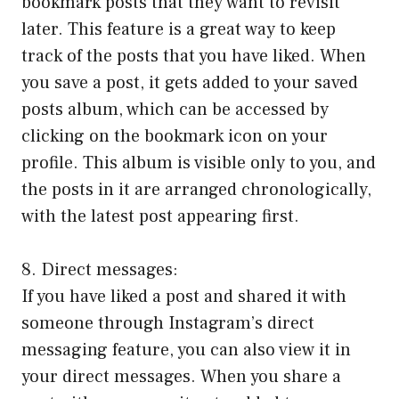
bookmark posts that they want to revisit
later. This feature is a great way to keep
track of the posts that you have liked. When
you save a post, it gets added to your saved
posts album, which can be accessed by
clicking on the bookmark icon on your
profile. This album is visible only to you, and
the posts in it are arranged chronologically,
with the latest post appearing first.
8. Direct messages:
If you have liked a post and shared it with
someone through Instagram’s direct
messaging feature, you can also view it in
your direct messages. When you share a