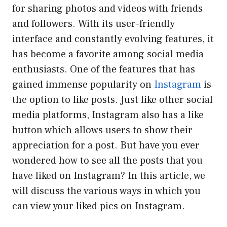
for sharing photos and videos with friends
and followers. With its user-friendly
interface and constantly evolving features, it
has become a favorite among social media
enthusiasts. One of the features that has
gained immense popularity on
Instagram
is
the option to like posts. Just like other social
media platforms, Instagram also has a like
button which allows users to show their
appreciation for a post. But have you ever
wondered how to see all the posts that you
have liked on Instagram? In this article, we
will discuss the various ways in which you
can view your liked pics on Instagram.