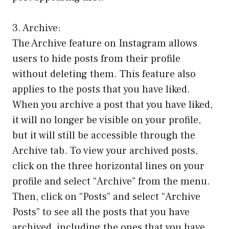
3. Archive:
The Archive feature on Instagram allows
users to hide posts from their profile
without deleting them. This feature also
applies to the posts that you have liked.
When you archive a post that you have liked,
it will no longer be visible on your profile,
but it will still be accessible through the
Archive tab. To view your archived posts,
click on the three horizontal lines on your
profile and select “Archive” from the menu.
Then, click on “Posts” and select “Archive
Posts” to see all the posts that you have
archived, including the ones that you have