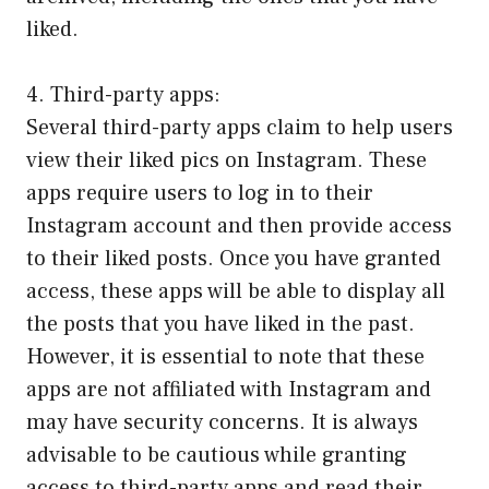
liked.
4. Third-party apps:
Several third-party apps claim to help users
view their liked pics on Instagram. These
apps require users to log in to their
Instagram account and then provide access
to their liked posts. Once you have granted
access, these apps will be able to display all
the posts that you have liked in the past.
However, it is essential to note that these
apps are not affiliated with Instagram and
may have security concerns. It is always
advisable to be cautious while granting
access to third-party apps and read their