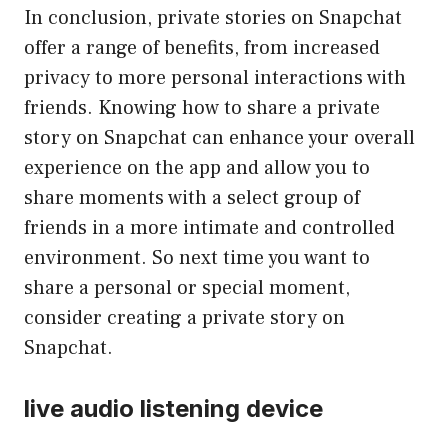
In conclusion, private stories on Snapchat
offer a range of benefits, from increased
privacy to more personal interactions with
friends. Knowing how to share a private
story on Snapchat can enhance your overall
experience on the app and allow you to
share moments with a select group of
friends in a more intimate and controlled
environment. So next time you want to
share a personal or special moment,
consider creating a private story on
Snapchat.
live audio listening device