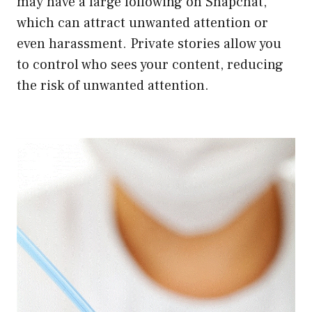
may have a large following on Snapchat,
which can attract unwanted attention or
even harassment. Private stories allow you
to control who sees your content, reducing
the risk of unwanted attention.