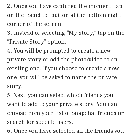
2. Once you have captured the moment, tap
on the “Send to” button at the bottom right
corner of the screen.
3. Instead of selecting “My Story,” tap on the
“Private Story” option.
4. You will be prompted to create a new
private story or add the photo/video to an
existing one. If you choose to create a new
one, you will be asked to name the private
story.
5. Next, you can select which friends you
want to add to your private story. You can
choose from your list of Snapchat friends or
search for specific users.
6. Once you have selected all the friends you