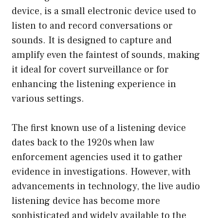
device, is a small electronic device used to
listen to and record conversations or
sounds. It is designed to capture and
amplify even the faintest of sounds, making
it ideal for covert surveillance or for
enhancing the listening experience in
various settings.
The first known use of a listening device
dates back to the 1920s when law
enforcement agencies used it to gather
evidence in investigations. However, with
advancements in technology, the live audio
listening device has become more
sophisticated and widely available to the