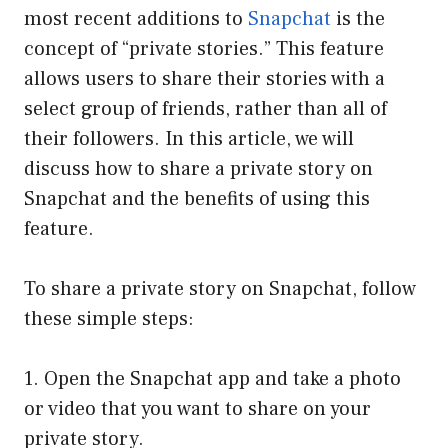
most recent additions to
Snapchat
is the
concept of “private stories.” This feature
allows users to share their stories with a
select group of friends, rather than all of
their followers. In this article, we will
discuss how to share a private story on
Snapchat and the benefits of using this
feature.
To share a private story on Snapchat, follow
these simple steps:
1. Open the Snapchat app and take a photo
or video that you want to share on your
private story.