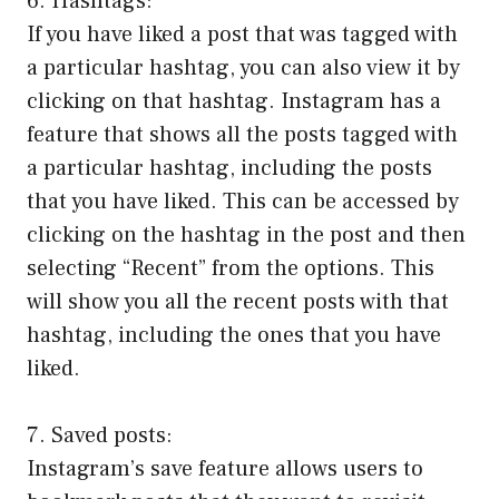
6. Hashtags:
If you have liked a post that was tagged with
a particular hashtag, you can also view it by
clicking on that hashtag. Instagram has a
feature that shows all the posts tagged with
a particular hashtag, including the posts
that you have liked. This can be accessed by
clicking on the hashtag in the post and then
selecting “Recent” from the options. This
will show you all the recent posts with that
hashtag, including the ones that you have
liked.
7. Saved posts:
Instagram’s save feature allows users to