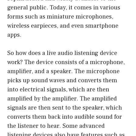
general public. Today, it comes in various
forms such as miniature microphones,
wireless earpieces, and even smartphone
apps.
So how does a live audio listening device
work? The device consists of a microphone,
amplifier, and a speaker. The microphone
picks up sound waves and converts them
into electrical signals, which are then
amplified by the amplifier. The amplified
signals are then sent to the speaker, which
converts them back into audible sound for
the listener to hear. Some advanced
listening devices also have features such as