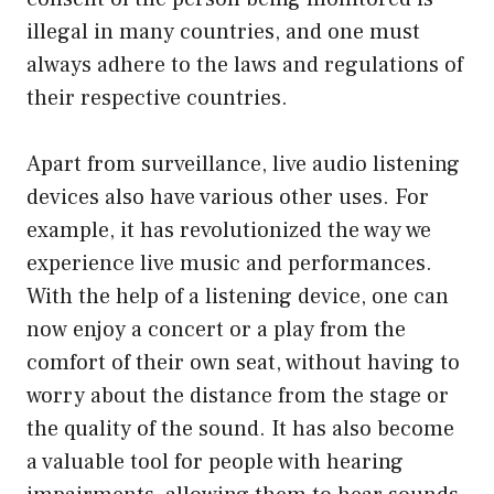
illegal in many countries, and one must
always adhere to the laws and regulations of
their respective countries.
Apart from surveillance, live audio listening
devices also have various other uses. For
example, it has revolutionized the way we
experience live music and performances.
With the help of a listening device, one can
now enjoy a concert or a play from the
comfort of their own seat, without having to
worry about the distance from the stage or
the quality of the sound. It has also become
a valuable tool for people with hearing