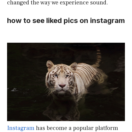
changed the way we experience sound.
how to see liked pics on instagram
Instagram
has become a popular platform