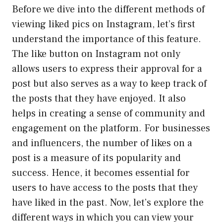
Before we dive into the different methods of
viewing liked pics on Instagram, let’s first
understand the importance of this feature.
The like button on Instagram not only
allows users to express their approval for a
post but also serves as a way to keep track of
the posts that they have enjoyed. It also
helps in creating a sense of community and
engagement on the platform. For businesses
and influencers, the number of likes on a
post is a measure of its popularity and
success. Hence, it becomes essential for
users to have access to the posts that they
have liked in the past. Now, let’s explore the
different ways in which you can view your