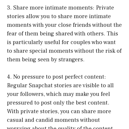
3. Share more intimate moments: Private
stories allow you to share more intimate
moments with your close friends without the
fear of them being shared with others. This
is particularly useful for couples who want
to share special moments without the risk of
them being seen by strangers.
4. No pressure to post perfect content:
Regular Snapchat stories are visible to all
your followers, which may make you feel
pressured to post only the best content.
With private stories, you can share more
casual and candid moments without
worrying about the quality of the content.