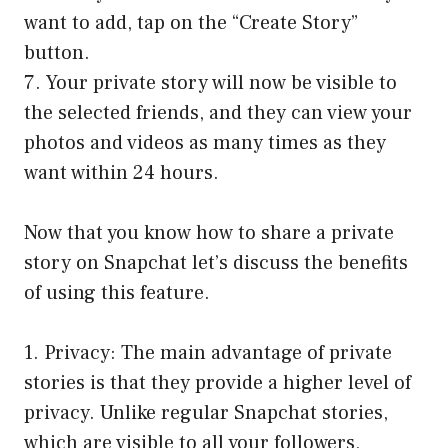
want to add, tap on the “Create Story”
button.
7. Your private story will now be visible to
the selected friends, and they can view your
photos and videos as many times as they
want within 24 hours.
Now that you know how to share a private
story on Snapchat let’s discuss the benefits
of using this feature.
1. Privacy: The main advantage of private
stories is that they provide a higher level of
privacy. Unlike regular Snapchat stories,
which are visible to all your followers,