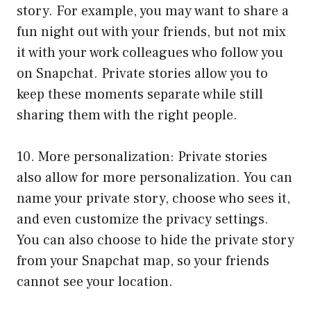
story. For example, you may want to share a
fun night out with your friends, but not mix
it with your work colleagues who follow you
on Snapchat. Private stories allow you to
keep these moments separate while still
sharing them with the right people.
10. More personalization: Private stories
also allow for more personalization. You can
name your private story, choose who sees it,
and even customize the privacy settings.
You can also choose to hide the private story
from your Snapchat map, so your friends
cannot see your location.