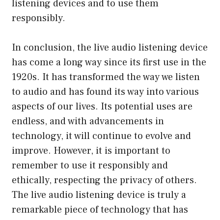
listening devices and to use them
responsibly.
In conclusion, the live audio listening device
has come a long way since its first use in the
1920s. It has transformed the way we listen
to audio and has found its way into various
aspects of our lives. Its potential uses are
endless, and with advancements in
technology, it will continue to evolve and
improve. However, it is important to
remember to use it responsibly and
ethically, respecting the privacy of others.
The live audio listening device is truly a
remarkable piece of technology that has