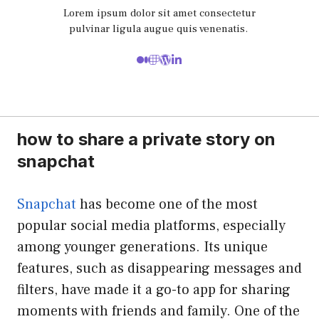
Lorem ipsum dolor sit amet consectetur
pulvinar ligula augue quis venenatis.
how to share a private story on
snapchat
Snapchat
has become one of the most
popular social media platforms, especially
among younger generations. Its unique
features, such as disappearing messages and
filters, have made it a go-to app for sharing
moments with friends and family. One of the