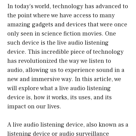
In today’s world, technology has advanced to
the point where we have access to many
amazing gadgets and devices that were once
only seen in science fiction movies. One
such device is the live audio listening
device. This incredible piece of technology
has revolutionized the way we listen to
audio, allowing us to experience sound in a
new and immersive way. In this article, we
will explore what a live audio listening
device is, how it works, its uses, and its
impact on our lives.
A live audio listening device, also known as a
listening device or audio surveillance