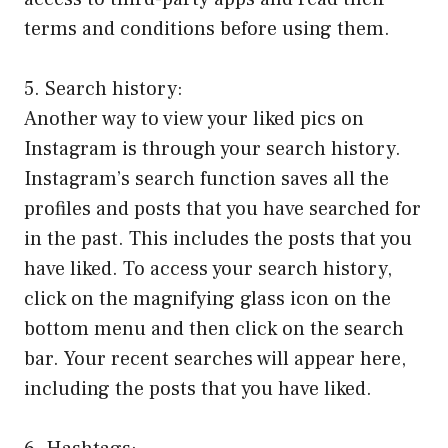
terms and conditions before using them.
5. Search history:
Another way to view your liked pics on
Instagram is through your search history.
Instagram’s search function saves all the
profiles and posts that you have searched for
in the past. This includes the posts that you
have liked. To access your search history,
click on the magnifying glass icon on the
bottom menu and then click on the search
bar. Your recent searches will appear here,
including the posts that you have liked.