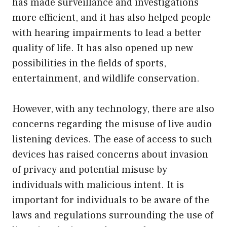
has made surveillance and investigations
more efficient, and it has also helped people
with hearing impairments to lead a better
quality of life. It has also opened up new
possibilities in the fields of sports,
entertainment, and wildlife conservation.
However, with any technology, there are also
concerns regarding the misuse of live audio
listening devices. The ease of access to such
devices has raised concerns about invasion
of privacy and potential misuse by
individuals with malicious intent. It is
important for individuals to be aware of the
laws and regulations surrounding the use of