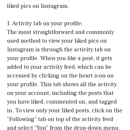
liked pics on Instagram.
1. Activity tab on your profile:
The most straightforward and commonly
used method to view your liked pics on
Instagram is through the activity tab on
your profile. When you like a post, it gets
added to your activity feed, which can be
accessed by clicking on the heart icon on
your profile. This tab shows all the activity
on your account, including the posts that
you have liked, commented on, and tagged
in. To view only your liked posts, click on the
“Following” tab on top of the activity feed
and select “You” from the drop-down menu.