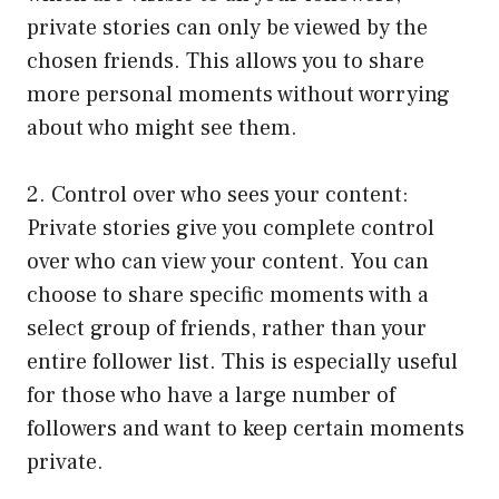
private stories can only be viewed by the
chosen friends. This allows you to share
more personal moments without worrying
about who might see them.
2. Control over who sees your content:
Private stories give you complete control
over who can view your content. You can
choose to share specific moments with a
select group of friends, rather than your
entire follower list. This is especially useful
for those who have a large number of
followers and want to keep certain moments
private.