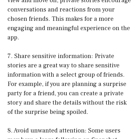
view and move on, private stories encourage
conversations and reactions from your
chosen friends. This makes for a more
engaging and meaningful experience on the
app.
7. Share sensitive information: Private
stories are a great way to share sensitive
information with a select group of friends.
For example, if you are planning a surprise
party for a friend, you can create a private
story and share the details without the risk
of the surprise being spoiled.
8. Avoid unwanted attention: Some users