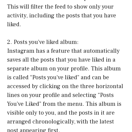
This will filter the feed to show only your
activity, including the posts that you have
liked.
2. Posts you’ve liked album:
Instagram has a feature that automatically
saves all the posts that you have liked in a
separate album on your profile. This album
is called “Posts you’ve liked” and can be
accessed by clicking on the three horizontal
lines on your profile and selecting “Posts
You’ve Liked” from the menu. This album is
visible only to you, and the posts in it are
arranged chronologically, with the latest
post appearing first.