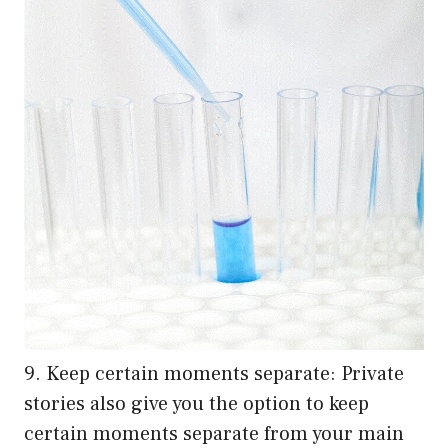
9. Keep certain moments separate: Private
stories also give you the option to keep
certain moments separate from your main