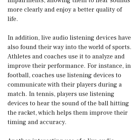
impairments, allowing them to hear sounds
more clearly and enjoy a better quality of
life.
In addition, live audio listening devices have
also found their way into the world of sports.
Athletes and coaches use it to analyze and
improve their performance. For instance, in
football, coaches use listening devices to
communicate with their players during a
match. In tennis, players use listening
devices to hear the sound of the ball hitting
the racket, which helps them improve their
timing and accuracy.