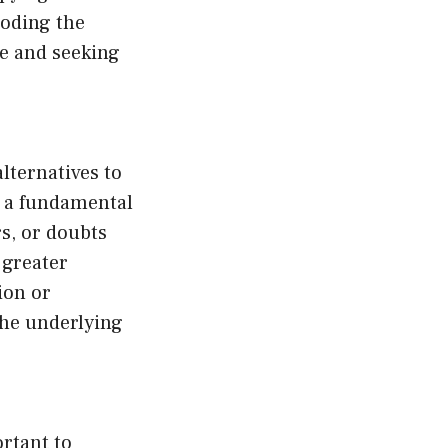
roding the
se and seeking
alternatives to
s a fundamental
rs, or doubts
 greater
ion or
the underlying
ortant to