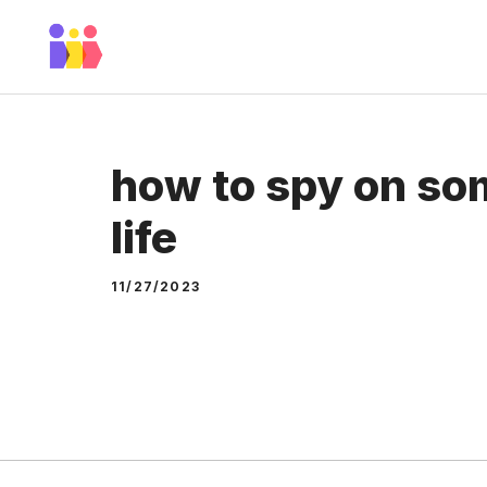
Skip
to
content
how to spy on som
life
11/27/2023