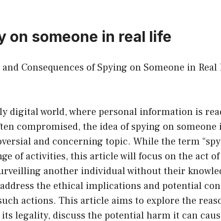
 on someone in real life
cs and Consequences of Spying on Someone in Real 
ly digital world, where personal information is rea
ften compromised, the idea of spying on someone in
versial and concerning topic. While the term “spy
 of activities, this article will focus on the act of
rveilling another individual without their knowle
to address the ethical implications and potential c
such actions. This article aims to explore the rea
its legality, discuss the potential harm it can cau