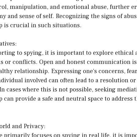
rol, manipulation, and emotional abuse, further e
y and sense of self. Recognizing the signs of abu
p is crucial in such situations.
atives:
rting to spying, it is important to explore ethical 
s or conflicts. Open and honest communication i
althy relationship. Expressing one’s concerns, fea
individual involved can often lead to a resolution or
n cases where this is not possible, seeking mediat
p can provide a safe and neutral space to address 
orld and Privacy:
e primarily focuses on spying in real life, it is imp