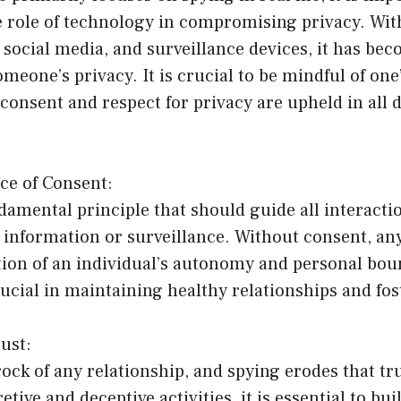
 role of technology in compromising privacy. Wit
social media, and surveillance devices, it has bec
omeone’s privacy. It is crucial to be mindful of on
consent and respect for privacy are upheld in all d
ce of Consent:
damental principle that should guide all interacti
 information or surveillance. Without consent, an
tion of an individual’s autonomy and personal bou
rucial in maintaining healthy relationships and fos
rust:
rock of any relationship, and spying erodes that tr
tive and deceptive activities, it is essential to bu