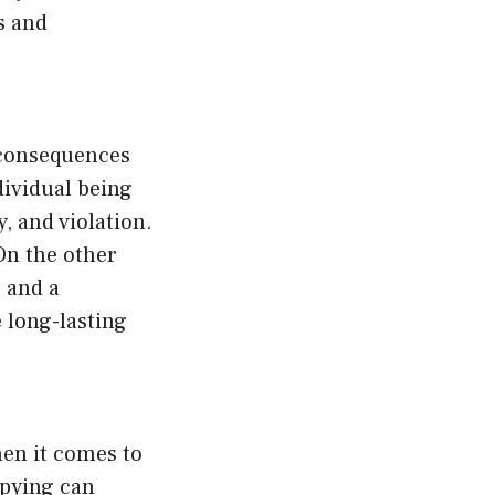
ws and
 consequences
dividual being
y, and violation.
On the other
 and a
e long-lasting
hen it comes to
Spying can