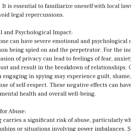
 It is essential to familiarize oneself with local la
void legal repercussions.
l and Psychological Impact:
ne can have severe emotional and psychological
son being spied on and the perpetrator. For the in
asion of privacy can lead to feelings of fear, anxiet
ust and result in the breakdown of relationships. 
n engaging in spying may experience guilt, shame,
nse of self-respect. These negative effects can hav
mental health and overall well-being.
 for Abuse:
g carries a significant risk of abuse, particularly w
nships or situations involving power imbalances. 