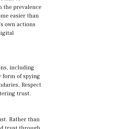
h the prevalence
ome easier than
e’s own actions
igital
ons, including
y form of spying
ndaries. Respect
tering trust.
ust. Rather than
ild trust through