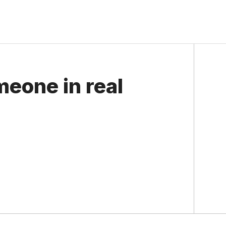
eone in real