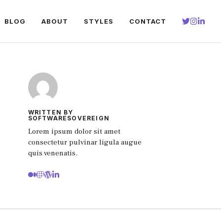
BLOG
ABOUT
STYLES
CONTACT
WRITTEN BY
SOFTWARESOVEREIGN
Lorem ipsum dolor sit amet
consectetur pulvinar ligula augue
quis venenatis.