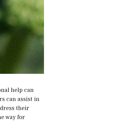
onal help can
s can assist in
dress their
he way for