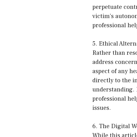
perpetuate cont
victim’s autonom
professional hel
5. Ethical Altern
Rather than reso
address concern
aspect of any he
directly to the 
understanding. I
professional hel
issues.
6. The Digital W
While this articl