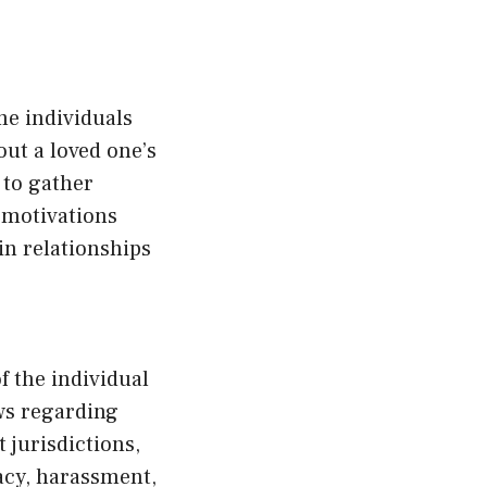
me individuals
ut a loved one’s
 to gather
e motivations
in relationships
f the individual
ws regarding
 jurisdictions,
acy, harassment,