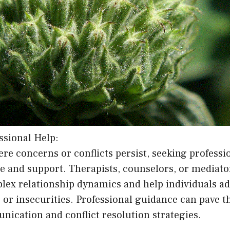
ssional Help:
ere concerns or conflicts persist, seeking professi
 and support. Therapists, counselors, or mediator
lex relationship dynamics and help individuals ad
 or insecurities. Professional guidance can pave t
ication and conflict resolution strategies.