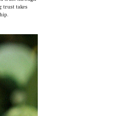
 trust takes
hip.