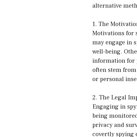
alternative meth
1. The Motivati
Motivations for 
may engage in sp
well-being. Othe
information for 
often stem from 
or personal inse
2. The Legal Imp
Engaging in spyi
being monitored
privacy and surv
covertly spying