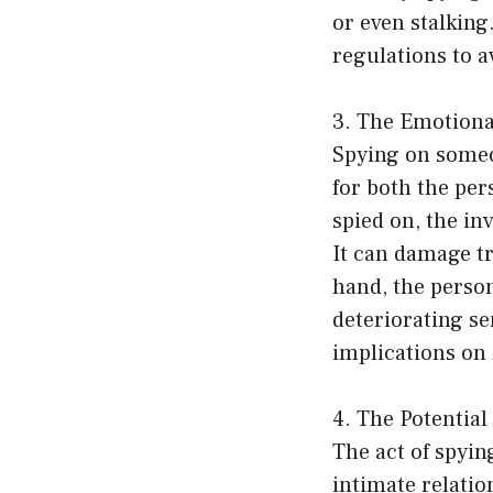
or even stalking.
regulations to a
3. The Emotiona
Spying on someo
for both the per
spied on, the inv
It can damage tr
hand, the perso
deteriorating se
implications on 
4. The Potential
The act of spyin
intimate relatio