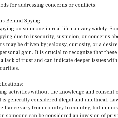
ods for addressing concerns or conflicts.
ons Behind Spying:
spying on someone in real life can vary widely. So
ying due to insecurity, suspicion, or concerns abo
rs may be driven by jealousy, curiosity, or a desire
personal gain. It is crucial to recognize that thes
a lack of trust and can indicate deeper issues with
curities.
lications:
ng activities without the knowledge and consent o
 is generally considered illegal and unethical. La
eillance vary from country to country, but in most
 on someone can be considered an invasion of priv