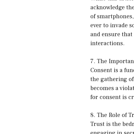
acknowledge the
of smartphones, 
ever to invade s
and ensure that 
interactions.
7. The Importan
Consent is a fun
the gathering of
becomes a viola
for consent is c
8. The Role of T
Trust is the bed
engaging in secre