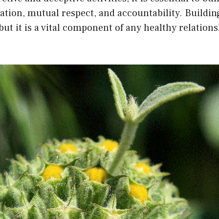
ion, mutual respect, and accountability. Building
 but it is a vital component of any healthy relations