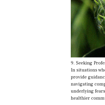
9. Seeking Profe
In situations wh
provide guidance
navigating comp
underlying fears
healthier commun