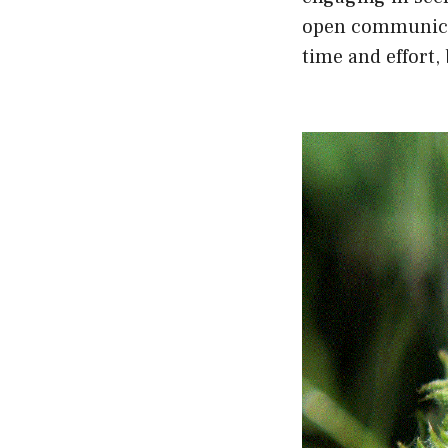
open communicat
time and effort,