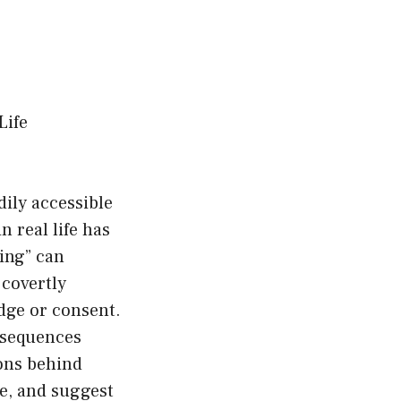
Life
dily accessible
 real life has
ing” can
 covertly
dge or consent.
onsequences
sons behind
se, and suggest