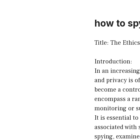
how to spy
Title: The Ethi
Introduction:
In an increasing
and privacy is o
become a contro
encompass a range
monitoring or su
It is essential 
associated with 
spying, examine 