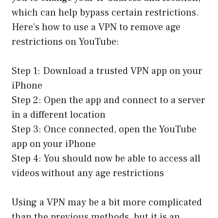
which can help bypass certain restrictions.
Here’s how to use a VPN to remove age
restrictions on YouTube:
Step 1: Download a trusted VPN app on your
iPhone
Step 2: Open the app and connect to a server
in a different location
Step 3: Once connected, open the YouTube
app on your iPhone
Step 4: You should now be able to access all
videos without any age restrictions
Using a VPN may be a bit more complicated
than the previous methods, but it is an