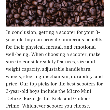
In conclusion, getting a scooter for your 3-
year-old boy can provide numerous benefits
for their physical, mental, and emotional
well-being. When choosing a scooter, make
sure to consider safety features, size and
weight capacity, adjustable handlebars,
wheels, steering mechanism, durability, and
price. Our top picks for the best scooters for
3-year-old boys include the Micro Mini
Deluxe, Razor Jr. Lil’ Kick, and Globber
Primo. Whichever scooter you choose,