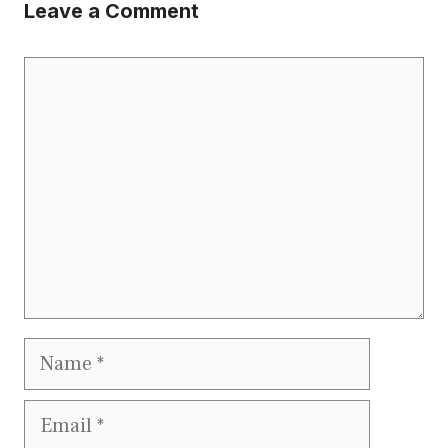
Leave a Comment
Comment
Name
Email