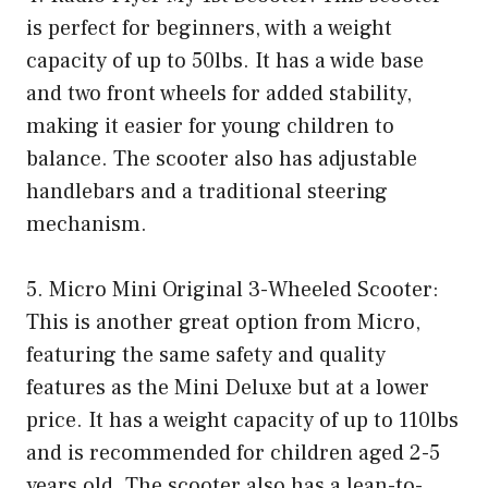
is perfect for beginners, with a weight
capacity of up to 50lbs. It has a wide base
and two front wheels for added stability,
making it easier for young children to
balance. The scooter also has adjustable
handlebars and a traditional steering
mechanism.
5. Micro Mini Original 3-Wheeled Scooter:
This is another great option from Micro,
featuring the same safety and quality
features as the Mini Deluxe but at a lower
price. It has a weight capacity of up to 110lbs
and is recommended for children aged 2-5
years old. The scooter also has a lean-to-