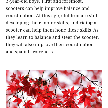
3-year-old boys. First and foremost,
scooters can help improve balance and
coordination. At this age, children are still
developing their motor skills, and riding a
scooter can help them hone these skills. As
they learn to balance and steer the scooter,
they will also improve their coordination
and spatial awareness.