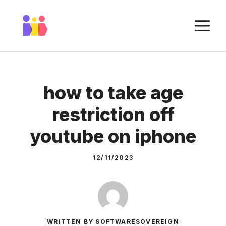
Skip
to
M
content
how to take age
restriction off
youtube on iphone
12/11/2023
WRITTEN BY SOFTWARESOVEREIGN