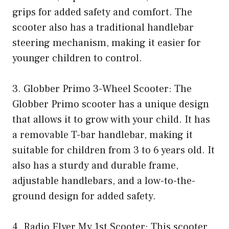
grips for added safety and comfort. The
scooter also has a traditional handlebar
steering mechanism, making it easier for
younger children to control.
3. Globber Primo 3-Wheel Scooter: The
Globber Primo scooter has a unique design
that allows it to grow with your child. It has
a removable T-bar handlebar, making it
suitable for children from 3 to 6 years old. It
also has a sturdy and durable frame,
adjustable handlebars, and a low-to-the-
ground design for added safety.
4. Radio Flyer My 1st Scooter: This scooter