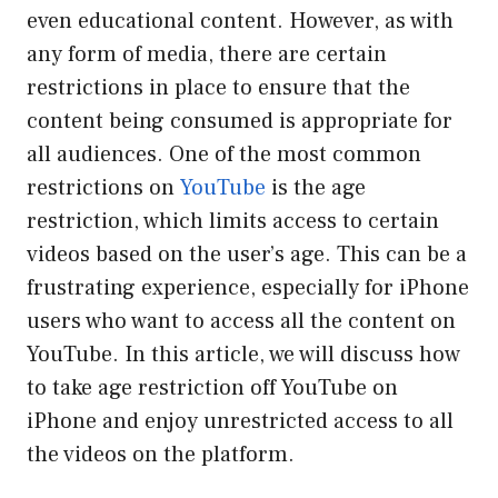
even educational content. However, as with
any form of media, there are certain
restrictions in place to ensure that the
content being consumed is appropriate for
all audiences. One of the most common
restrictions on
YouTube
is the age
restriction, which limits access to certain
videos based on the user’s age. This can be a
frustrating experience, especially for iPhone
users who want to access all the content on
YouTube. In this article, we will discuss how
to take age restriction off YouTube on
iPhone and enjoy unrestricted access to all
the videos on the platform.