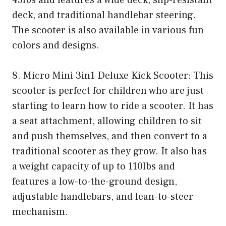
45lbs and features a wide deck, slip-resistant
deck, and traditional handlebar steering.
The scooter is also available in various fun
colors and designs.
8. Micro Mini 3in1 Deluxe Kick Scooter: This
scooter is perfect for children who are just
starting to learn how to ride a scooter. It has
a seat attachment, allowing children to sit
and push themselves, and then convert to a
traditional scooter as they grow. It also has
a weight capacity of up to 110lbs and
features a low-to-the-ground design,
adjustable handlebars, and lean-to-steer
mechanism.