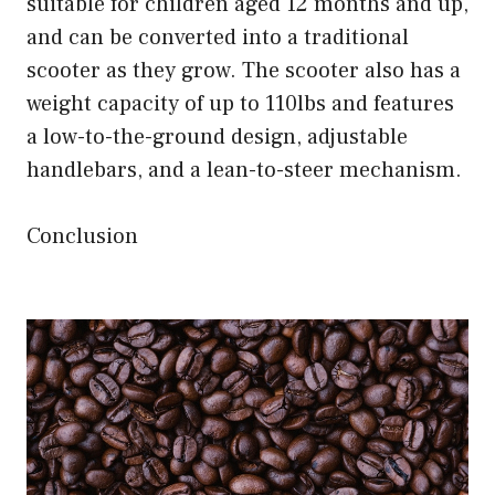
suitable for children aged 12 months and up,
and can be converted into a traditional
scooter as they grow. The scooter also has a
weight capacity of up to 110lbs and features
a low-to-the-ground design, adjustable
handlebars, and a lean-to-steer mechanism.
Conclusion