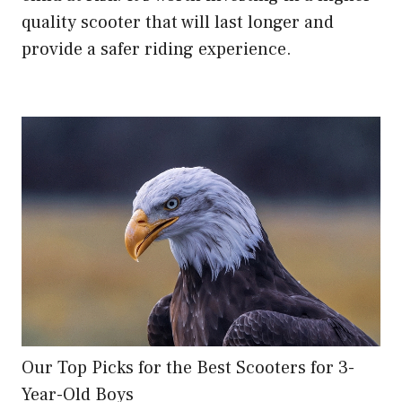
quality scooter that will last longer and
provide a safer riding experience.
Our Top Picks for the Best Scooters for 3-
Year-Old Boys