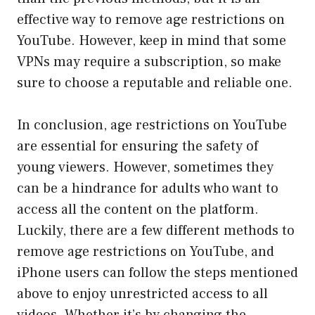
effective way to remove age restrictions on
YouTube. However, keep in mind that some
VPNs may require a subscription, so make
sure to choose a reputable and reliable one.
In conclusion, age restrictions on YouTube
are essential for ensuring the safety of
young viewers. However, sometimes they
can be a hindrance for adults who want to
access all the content on the platform.
Luckily, there are a few different methods to
remove age restrictions on YouTube, and
iPhone users can follow the steps mentioned
above to enjoy unrestricted access to all