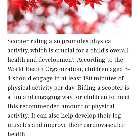
Scooter riding also promotes physical
activity, which is crucial for a child’s overall
health and development. According to the
World Health Organization, children aged 3-
4 should engage in at least 180 minutes of
physical activity per day. Riding a scooter is
a fun and engaging way for children to meet
this recommended amount of physical
activity. It can also help develop their leg
muscles and improve their cardiovascular
health.