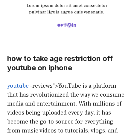
Lorem ipsum dolor sit amet consectetur
pulvinar ligula augue quis venenatis.
how to take age restriction off
youtube on iphone
youtube
-reviews”>YouTube is a platform
that has revolutionized the way we consume
media and entertainment. With millions of
videos being uploaded every day, it has
become the go-to source for everything
from music videos to tutorials, vlogs, and