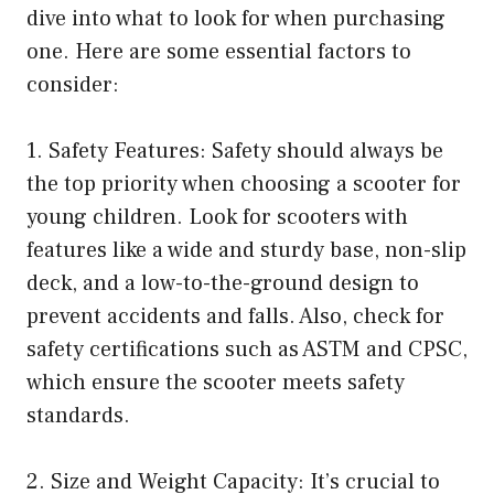
dive into what to look for when purchasing
one. Here are some essential factors to
consider:
1. Safety Features: Safety should always be
the top priority when choosing a scooter for
young children. Look for scooters with
features like a wide and sturdy base, non-slip
deck, and a low-to-the-ground design to
prevent accidents and falls. Also, check for
safety certifications such as ASTM and CPSC,
which ensure the scooter meets safety
standards.
2. Size and Weight Capacity: It’s crucial to