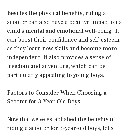
Besides the physical benefits, riding a
scooter can also have a positive impact on a
child’s mental and emotional well-being. It
can boost their confidence and self-esteem
as they learn new skills and become more
independent. It also provides a sense of
freedom and adventure, which can be
particularly appealing to young boys.
Factors to Consider When Choosing a
Scooter for 3-Year-Old Boys
Now that we’ve established the benefits of
riding a scooter for 3-year-old boys, let’s