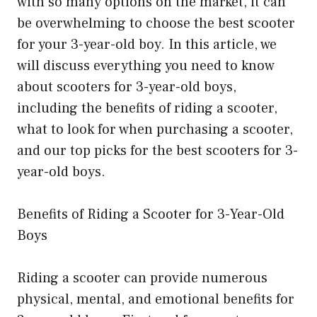
with so many options on the market, it can
be overwhelming to choose the best scooter
for your 3-year-old boy. In this article, we
will discuss everything you need to know
about scooters for 3-year-old boys,
including the benefits of riding a scooter,
what to look for when purchasing a scooter,
and our top picks for the best scooters for 3-
year-old boys.
Benefits of Riding a Scooter for 3-Year-Old
Boys
Riding a scooter can provide numerous
physical, mental, and emotional benefits for