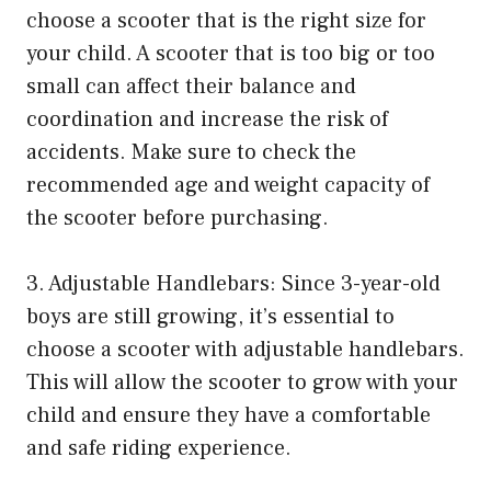
choose a scooter that is the right size for
your child. A scooter that is too big or too
small can affect their balance and
coordination and increase the risk of
accidents. Make sure to check the
recommended age and weight capacity of
the scooter before purchasing.
3. Adjustable Handlebars: Since 3-year-old
boys are still growing, it’s essential to
choose a scooter with adjustable handlebars.
This will allow the scooter to grow with your
child and ensure they have a comfortable
and safe riding experience.