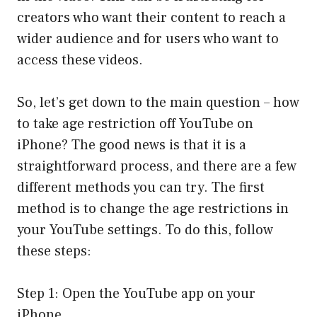
creators who want their content to reach a
wider audience and for users who want to
access these videos.
So, let’s get down to the main question – how
to take age restriction off YouTube on
iPhone? The good news is that it is a
straightforward process, and there are a few
different methods you can try. The first
method is to change the age restrictions in
your YouTube settings. To do this, follow
these steps:
Step 1: Open the YouTube app on your
iPhone