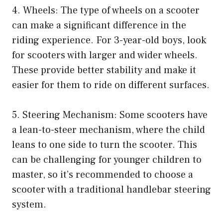
4. Wheels: The type of wheels on a scooter
can make a significant difference in the
riding experience. For 3-year-old boys, look
for scooters with larger and wider wheels.
These provide better stability and make it
easier for them to ride on different surfaces.
5. Steering Mechanism: Some scooters have
a lean-to-steer mechanism, where the child
leans to one side to turn the scooter. This
can be challenging for younger children to
master, so it’s recommended to choose a
scooter with a traditional handlebar steering
system.