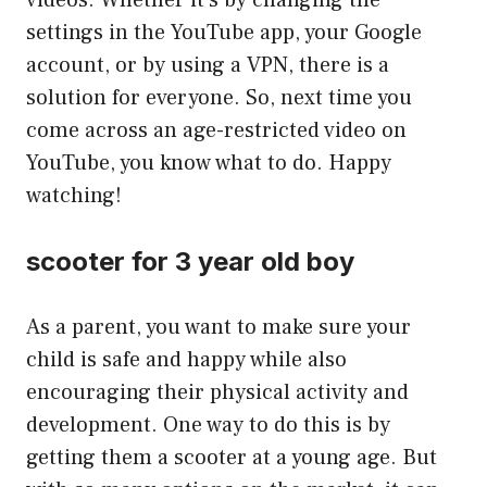
videos. Whether it’s by changing the
settings in the YouTube app, your Google
account, or by using a VPN, there is a
solution for everyone. So, next time you
come across an age-restricted video on
YouTube, you know what to do. Happy
watching!
scooter for 3 year old boy
As a parent, you want to make sure your
child is safe and happy while also
encouraging their physical activity and
development. One way to do this is by
getting them a scooter at a young age. But