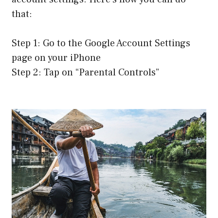
that:
Step 1: Go to the Google Account Settings
page on your iPhone
Step 2: Tap on “Parental Controls”