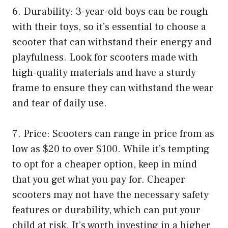
6. Durability: 3-year-old boys can be rough
with their toys, so it’s essential to choose a
scooter that can withstand their energy and
playfulness. Look for scooters made with
high-quality materials and have a sturdy
frame to ensure they can withstand the wear
and tear of daily use.
7. Price: Scooters can range in price from as
low as $20 to over $100. While it’s tempting
to opt for a cheaper option, keep in mind
that you get what you pay for. Cheaper
scooters may not have the necessary safety
features or durability, which can put your
child at risk. It’s worth investing in a higher