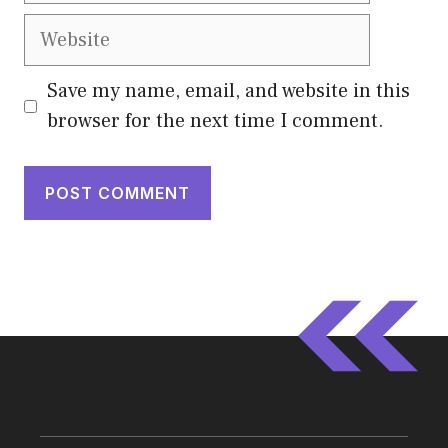
Website
Save my name, email, and website in this
browser for the next time I comment.