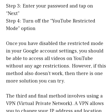
Step 3: Enter your password and tap on
“Next”
Step 4: Turn off the “YouTube Restricted
Mode” option
Once you have disabled the restricted mode
in your Google account settings, you should
be able to access all videos on YouTube
without any age restrictions. However, if this
method also doesn’t work, then there is one
more solution you can try.
The third and final method involves using a
VPN (Virtual Private Network). A VPN allows
you to change your IP address and location,