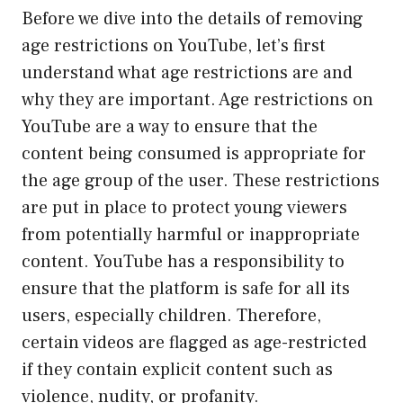
Before we dive into the details of removing
age restrictions on YouTube, let’s first
understand what age restrictions are and
why they are important. Age restrictions on
YouTube are a way to ensure that the
content being consumed is appropriate for
the age group of the user. These restrictions
are put in place to protect young viewers
from potentially harmful or inappropriate
content. YouTube has a responsibility to
ensure that the platform is safe for all its
users, especially children. Therefore,
certain videos are flagged as age-restricted
if they contain explicit content such as
violence, nudity, or profanity.