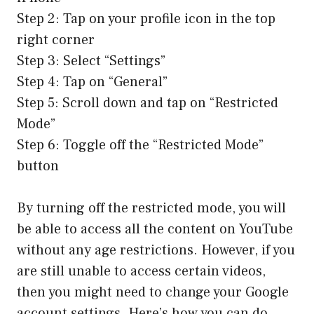
Step 2: Tap on your profile icon in the top
right corner
Step 3: Select “Settings”
Step 4: Tap on “General”
Step 5: Scroll down and tap on “Restricted
Mode”
Step 6: Toggle off the “Restricted Mode”
button
By turning off the restricted mode, you will
be able to access all the content on YouTube
without any age restrictions. However, if you
are still unable to access certain videos,
then you might need to change your Google
account settings. Here’s how you can do