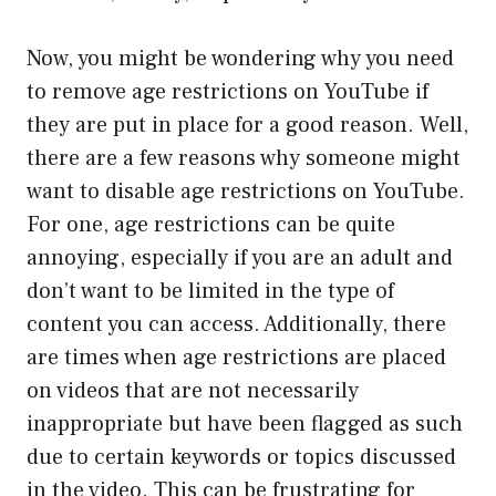
Now, you might be wondering why you need
to remove age restrictions on YouTube if
they are put in place for a good reason. Well,
there are a few reasons why someone might
want to disable age restrictions on YouTube.
For one, age restrictions can be quite
annoying, especially if you are an adult and
don’t want to be limited in the type of
content you can access. Additionally, there
are times when age restrictions are placed
on videos that are not necessarily
inappropriate but have been flagged as such
due to certain keywords or topics discussed
in the video. This can be frustrating for