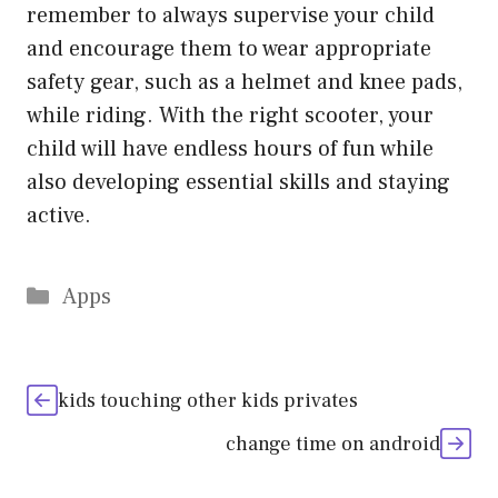
remember to always supervise your child
and encourage them to wear appropriate
safety gear, such as a helmet and knee pads,
while riding. With the right scooter, your
child will have endless hours of fun while
also developing essential skills and staying
active.
Categories
Apps
kids touching other kids privates
change time on android