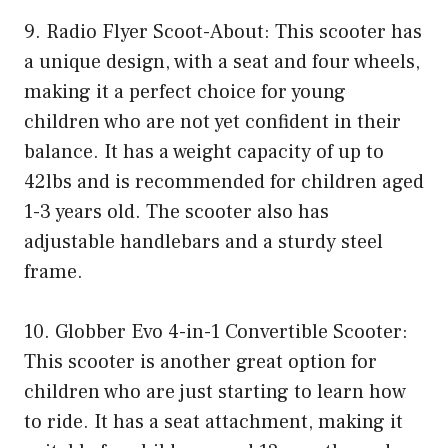
9. Radio Flyer Scoot-About: This scooter has
a unique design, with a seat and four wheels,
making it a perfect choice for young
children who are not yet confident in their
balance. It has a weight capacity of up to
42lbs and is recommended for children aged
1-3 years old. The scooter also has
adjustable handlebars and a sturdy steel
frame.
10. Globber Evo 4-in-1 Convertible Scooter:
This scooter is another great option for
children who are just starting to learn how
to ride. It has a seat attachment, making it