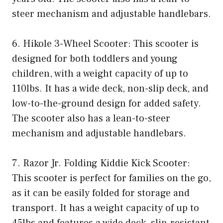
steer mechanism and adjustable handlebars.
6. Hikole 3-Wheel Scooter: This scooter is
designed for both toddlers and young
children, with a weight capacity of up to
110lbs. It has a wide deck, non-slip deck, and
low-to-the-ground design for added safety.
The scooter also has a lean-to-steer
mechanism and adjustable handlebars.
7. Razor Jr. Folding Kiddie Kick Scooter:
This scooter is perfect for families on the go,
as it can be easily folded for storage and
transport. It has a weight capacity of up to