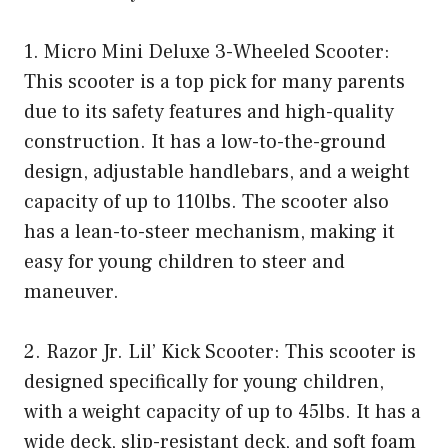
1. Micro Mini Deluxe 3-Wheeled Scooter:
This scooter is a top pick for many parents
due to its safety features and high-quality
construction. It has a low-to-the-ground
design, adjustable handlebars, and a weight
capacity of up to 110lbs. The scooter also
has a lean-to-steer mechanism, making it
easy for young children to steer and
maneuver.
2. Razor Jr. Lil’ Kick Scooter: This scooter is
designed specifically for young children,
with a weight capacity of up to 45lbs. It has a
wide deck, slip-resistant deck, and soft foam