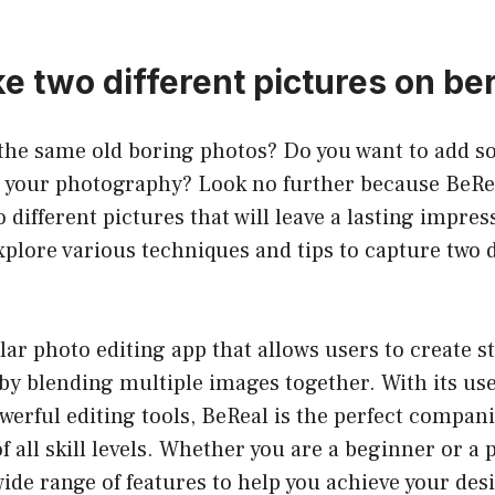
e two different pictures on be
f the same old boring photos? Do you want to add 
o your photography? Look no further because BeRea
 different pictures that will leave a lasting impres
 explore various techniques and tips to capture two 
lar photo editing app that allows users to create 
 by blending multiple images together. With its use
werful editing tools, BeReal is the perfect compan
 all skill levels. Whether you are a beginner or a 
wide range of features to help you achieve your desi