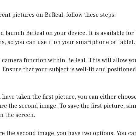
erent pictures on BeReal, follow these steps:
and launch BeReal on your device. It is available fo
s, so you can use it on your smartphone or tablet.
 camera function within BeReal. This will allow yo
. Ensure that your subject is well-lit and positione
 have taken the first picture, you can either choose
re the second image. To save the first picture, sim
n the screen.
re the second image, you have two options. You ca