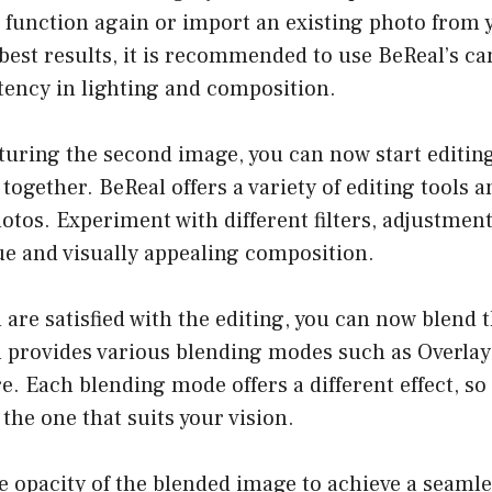
 function again or import an existing photo from y
 best results, it is recommended to use BeReal’s c
tency in lighting and composition.
pturing the second image, you can now start editin
together. BeReal offers a variety of editing tools a
tos. Experiment with different filters, adjustment
ue and visually appealing composition.
 are satisfied with the editing, you can now blend 
 provides various blending modes such as Overlay,
. Each blending mode offers a different effect, so f
 the one that suits your vision.
he opacity of the blended image to achieve a seamle