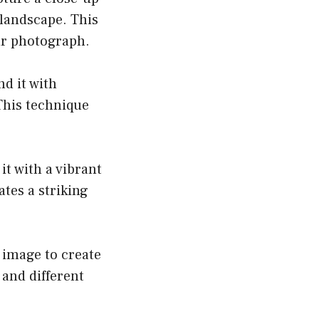
 landscape. This
ur photograph.
nd it with
This technique
it with a vibrant
tes a striking
c image to create
and different