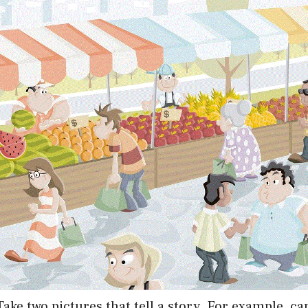
 Take two pictures that tell a story. For example, c