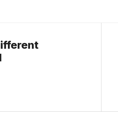
ifferent
l