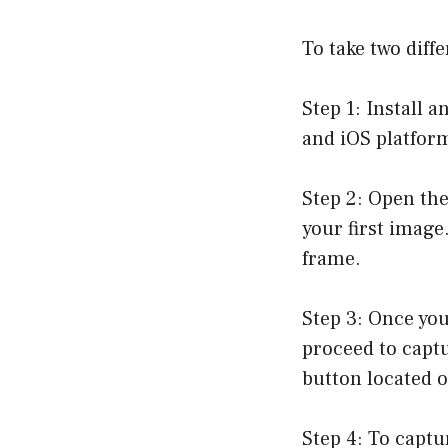
To take two diff
Step 1: Install 
and iOS platform
Step 2: Open the
your first image
frame.
Step 3: Once you
proceed to captu
button located o
Step 4: To captu