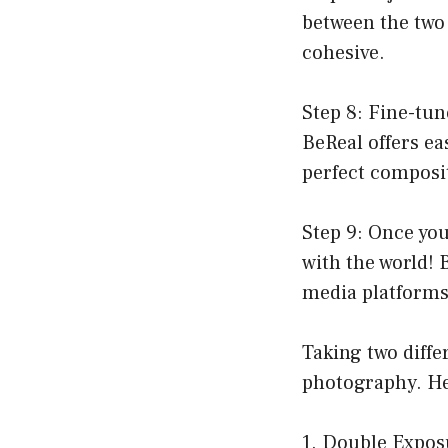
between the two 
cohesive.
Step 8: Fine-tun
BeReal offers ea
perfect composi
Step 9: Once you 
with the world! 
media platform
Taking two diffe
photography. He
1. Double Expos