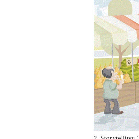
2. Storytelling: