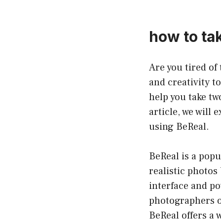
how to tak
Are you tired o
and creativity t
help you take two
article, we will
using BeReal.
BeReal is a popu
realistic photos
interface and po
photographers of
BeReal offers a 