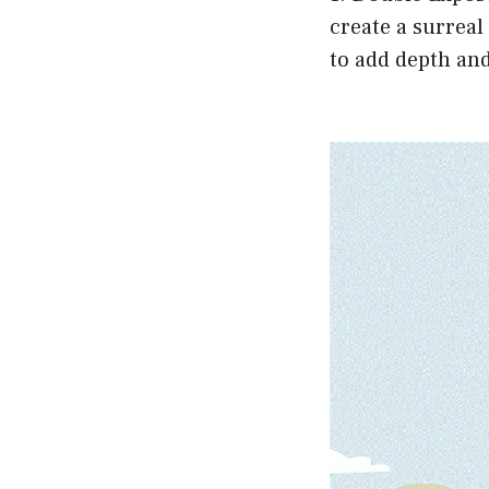
create a surreal
to add depth and