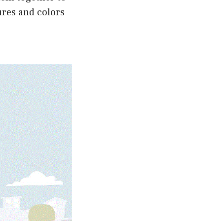
ures and colors