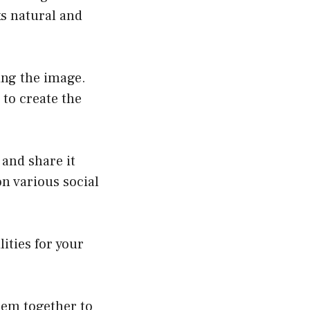
ks natural and
ing the image.
 to create the
 and share it
on various social
ities for your
hem together to