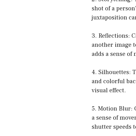
shot of a person
juxtaposition ca
3. Reflections: 
another image t
adds a sense of 
4. Silhouettes: T
and colorful bac
visual effect.
5. Motion Blur: 
a sense of move
shutter speeds t