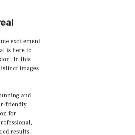
real
some excitement
l is here to
sion. In this
distinct images
stunning and
r-friendly
ion for
professional,
red results.