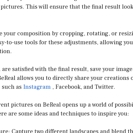
pictures. This will ensure that the final result loo
e your composition by cropping, rotating, or resiz
sy-to-use tools for these adjustments, allowing you
tion.
are satisfied with the final result, save your image
BeReal allows you to directly share your creations 
s such as
Instagram
, Facebook, and Twitter.
rent pictures on BeReal opens up a world of possibil
re are some ideas and techniques to inspire you:
ure: Capture two different landscapes and blend t