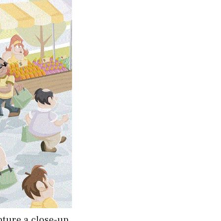
apture a close-up