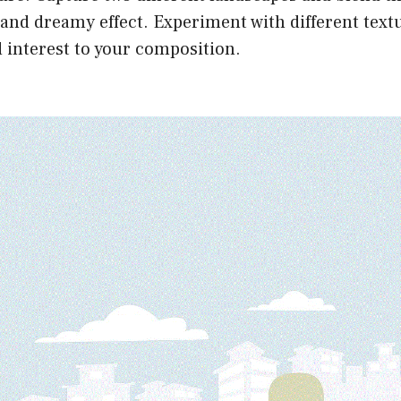
 and dreamy effect. Experiment with different text
 interest to your composition.