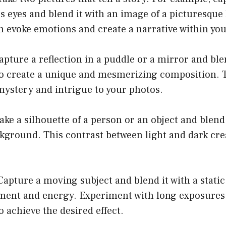
’s eyes and blend it with an image of a picturesque
n evoke emotions and create a narrative within yo
Capture a reflection in a puddle or a mirror and ble
o create a unique and mesmerizing composition. 
mystery and intrigue to your photos.
ake a silhouette of a person or an object and blend 
kground. This contrast between light and dark crea
Capture a moving subject and blend it with a stati
ment and energy. Experiment with long exposures 
o achieve the desired effect.