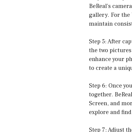
BeReal’s camera
gallery. For the
maintain consis
Step 5: After ca
the two pictures 
enhance your pho
to create a uniq
Step 6: Once you
together. BeReal
Screen, and more
explore and find
Step 7: Adjust t