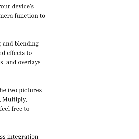
our device’s
amera function to
g and blending
nd effects to
s, and overlays
the two pictures
 Multiply,
eel free to
ss integration