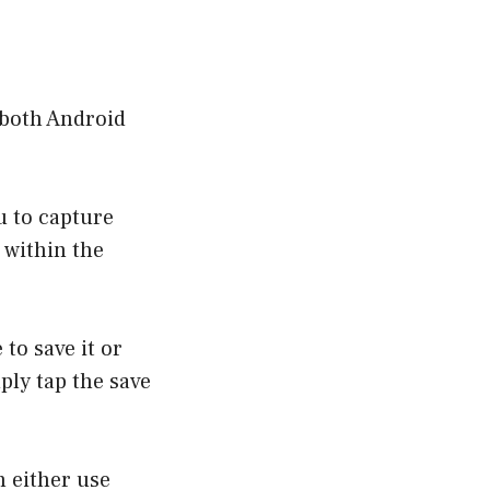
r both Android
u to capture
d within the
 to save it or
ply tap the save
n either use