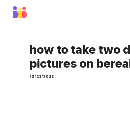
Skip
to
content
how to take two d
pictures on berea
10/23/2023