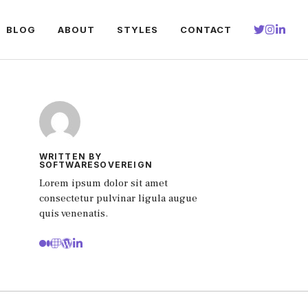
BLOG
ABOUT
STYLES
CONTACT
WRITTEN BY
SOFTWARESOVEREIGN
Lorem ipsum dolor sit amet
consectetur pulvinar ligula augue
quis venenatis.