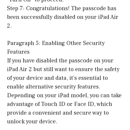
Step 7: Congratulations! The passcode has
been successfully disabled on your iPad Air
2.
Paragraph 5: Enabling Other Security
Features
If you have disabled the passcode on your
iPad Air 2 but still want to ensure the safety
of your device and data, it’s essential to
enable alternative security features.
Depending on your iPad model, you can take
advantage of Touch ID or Face ID, which
provide a convenient and secure way to
unlock your device.