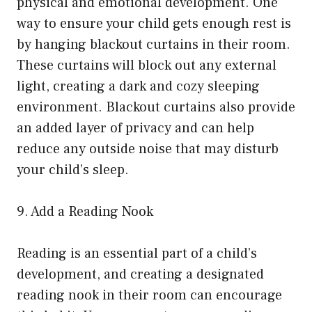
physical and emotional development. One
way to ensure your child gets enough rest is
by hanging blackout curtains in their room.
These curtains will block out any external
light, creating a dark and cozy sleeping
environment. Blackout curtains also provide
an added layer of privacy and can help
reduce any outside noise that may disturb
your child’s sleep.
9. Add a Reading Nook
Reading is an essential part of a child’s
development, and creating a designated
reading nook in their room can encourage