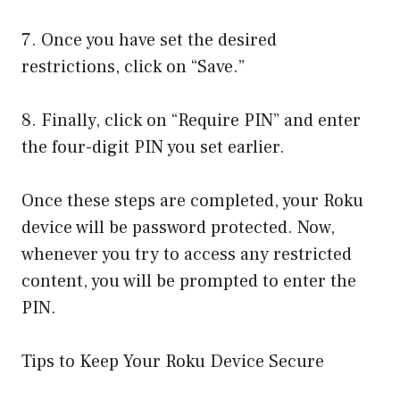
7. Once you have set the desired
restrictions, click on “Save.”
8. Finally, click on “Require PIN” and enter
the four-digit PIN you set earlier.
Once these steps are completed, your Roku
device will be password protected. Now,
whenever you try to access any restricted
content, you will be prompted to enter the
PIN.
Tips to Keep Your Roku Device Secure