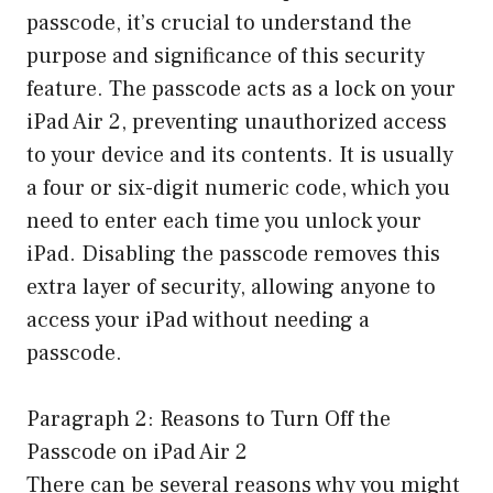
passcode, it’s crucial to understand the
purpose and significance of this security
feature. The passcode acts as a lock on your
iPad Air 2, preventing unauthorized access
to your device and its contents. It is usually
a four or six-digit numeric code, which you
need to enter each time you unlock your
iPad. Disabling the passcode removes this
extra layer of security, allowing anyone to
access your iPad without needing a
passcode.
Paragraph 2: Reasons to Turn Off the
Passcode on iPad Air 2
There can be several reasons why you might