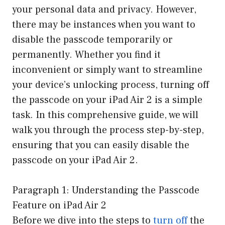
your personal data and privacy. However,
there may be instances when you want to
disable the passcode temporarily or
permanently. Whether you find it
inconvenient or simply want to streamline
your device’s unlocking process, turning off
the passcode on your iPad Air 2 is a simple
task. In this comprehensive guide, we will
walk you through the process step-by-step,
ensuring that you can easily disable the
passcode on your iPad Air 2.
Paragraph 1: Understanding the Passcode
Feature on iPad Air 2
Before we dive into the steps to
turn off
the