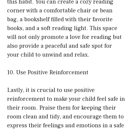
this habit. You can create a cozy reading
corner with a comfortable chair or bean
bag, a bookshelf filled with their favorite
books, and a soft reading light. This space
will not only promote a love for reading but
also provide a peaceful and safe spot for
your child to unwind and relax.
10. Use Positive Reinforcement
Lastly, it is crucial to use positive
reinforcement to make your child feel safe in
their room. Praise them for keeping their
room clean and tidy, and encourage them to
express their feelings and emotions in a safe