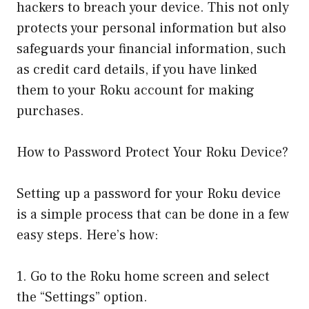
hackers to breach your device. This not only
protects your personal information but also
safeguards your financial information, such
as credit card details, if you have linked
them to your Roku account for making
purchases.
How to Password Protect Your Roku Device?
Setting up a password for your Roku device
is a simple process that can be done in a few
easy steps. Here’s how:
1. Go to the Roku home screen and select
the “Settings” option.