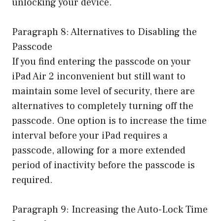
unlocking your device.
Paragraph 8: Alternatives to Disabling the
Passcode
If you find entering the passcode on your
iPad Air 2 inconvenient but still want to
maintain some level of security, there are
alternatives to completely turning off the
passcode. One option is to increase the time
interval before your iPad requires a
passcode, allowing for a more extended
period of inactivity before the passcode is
required.
Paragraph 9: Increasing the Auto-Lock Time