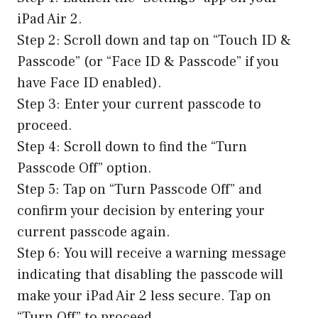
iPad Air 2.
Step 2: Scroll down and tap on “Touch ID &
Passcode” (or “Face ID & Passcode” if you
have Face ID enabled).
Step 3: Enter your current passcode to
proceed.
Step 4: Scroll down to find the “Turn
Passcode Off” option.
Step 5: Tap on “Turn Passcode Off” and
confirm your decision by entering your
current passcode again.
Step 6: You will receive a warning message
indicating that disabling the passcode will
make your iPad Air 2 less secure. Tap on
“Turn Off” to proceed.