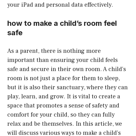
your iPad and personal data effectively.
how to make a child’s room feel
safe
As a parent, there is nothing more
important than ensuring your child feels
safe and secure in their own room. A child’s
room is not just a place for them to sleep,
but it is also their sanctuary, where they can
play, learn, and grow. It is vital to create a
space that promotes a sense of safety and
comfort for your child, so they can fully
relax and be themselves. In this article, we
will discuss various ways to make a child’s