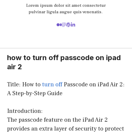
Lorem ipsum dolor sit amet consectetur
pulvinar ligula augue quis venenatis.
how to turn off passcode on ipad
air 2
Title: How to
turn off
Passcode on iPad Air 2:
A Step-by-Step Guide
Introduction:
The passcode feature on the iPad Air 2
provides an extra layer of security to protect