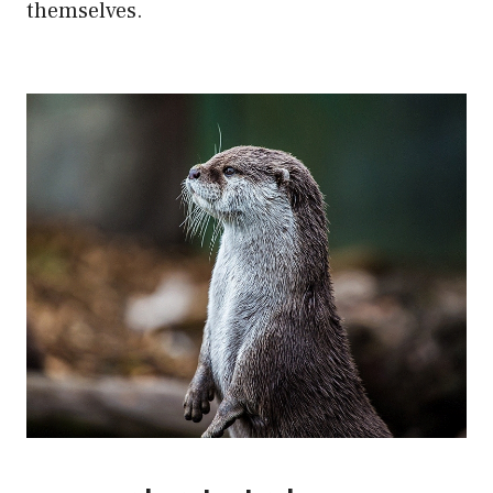
themselves.