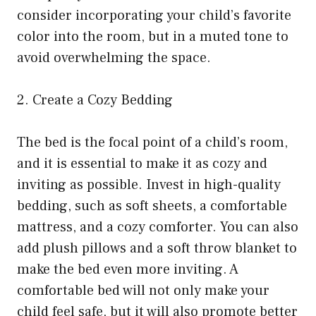
consider incorporating your child’s favorite
color into the room, but in a muted tone to
avoid overwhelming the space.
2. Create a Cozy Bedding
The bed is the focal point of a child’s room,
and it is essential to make it as cozy and
inviting as possible. Invest in high-quality
bedding, such as soft sheets, a comfortable
mattress, and a cozy comforter. You can also
add plush pillows and a soft throw blanket to
make the bed even more inviting. A
comfortable bed will not only make your
child feel safe, but it will also promote better