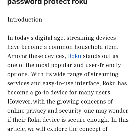
password protect roku
Introduction
In today’s digital age, streaming devices
have become a common household item.
Among these devices,
Roku
stands out as
one of the most popular and user-friendly
options. With its wide range of streaming
services and easy-to-use interface, Roku has
become a go-to device for many users.
However, with the growing concerns of
online privacy and security, one may wonder
if their Roku device is secure enough. In this
article, we will explore the concept of