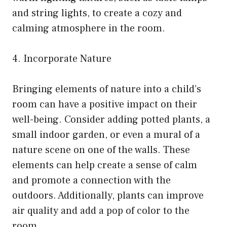
and string lights, to create a cozy and
calming atmosphere in the room.
4. Incorporate Nature
Bringing elements of nature into a child’s
room can have a positive impact on their
well-being. Consider adding potted plants, a
small indoor garden, or even a mural of a
nature scene on one of the walls. These
elements can help create a sense of calm
and promote a connection with the
outdoors. Additionally, plants can improve
air quality and add a pop of color to the
room.