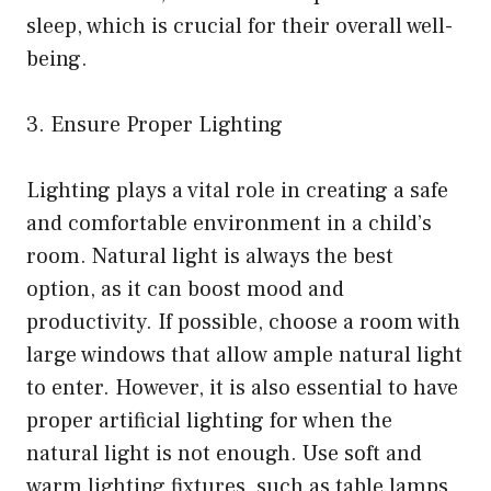
sleep, which is crucial for their overall well-
being.
3. Ensure Proper Lighting
Lighting plays a vital role in creating a safe
and comfortable environment in a child’s
room. Natural light is always the best
option, as it can boost mood and
productivity. If possible, choose a room with
large windows that allow ample natural light
to enter. However, it is also essential to have
proper artificial lighting for when the
natural light is not enough. Use soft and
warm lighting fixtures, such as table lamps