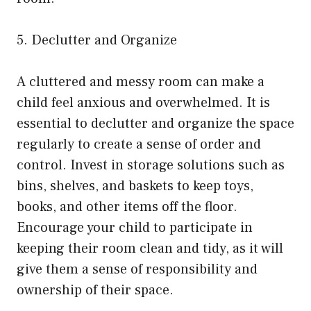
5. Declutter and Organize
A cluttered and messy room can make a
child feel anxious and overwhelmed. It is
essential to declutter and organize the space
regularly to create a sense of order and
control. Invest in storage solutions such as
bins, shelves, and baskets to keep toys,
books, and other items off the floor.
Encourage your child to participate in
keeping their room clean and tidy, as it will
give them a sense of responsibility and
ownership of their space.