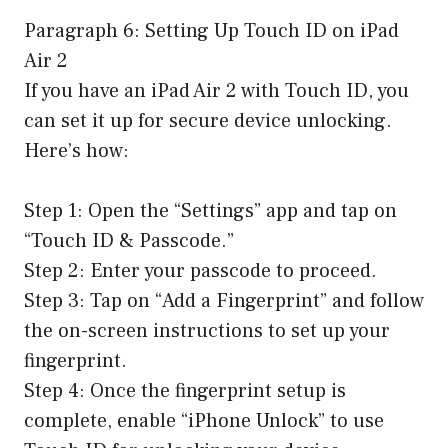
Paragraph 6: Setting Up Touch ID on iPad
Air 2
If you have an iPad Air 2 with Touch ID, you
can set it up for secure device unlocking.
Here’s how:
Step 1: Open the “Settings” app and tap on
“Touch ID & Passcode.”
Step 2: Enter your passcode to proceed.
Step 3: Tap on “Add a Fingerprint” and follow
the on-screen instructions to set up your
fingerprint.
Step 4: Once the fingerprint setup is
complete, enable “iPhone Unlock” to use