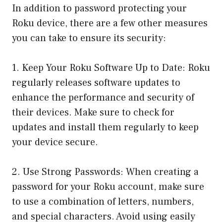
In addition to password protecting your
Roku device, there are a few other measures
you can take to ensure its security:
1. Keep Your Roku Software Up to Date: Roku
regularly releases software updates to
enhance the performance and security of
their devices. Make sure to check for
updates and install them regularly to keep
your device secure.
2. Use Strong Passwords: When creating a
password for your Roku account, make sure
to use a combination of letters, numbers,
and special characters. Avoid using easily