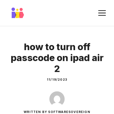
Skip
to
M
content
how to turn off
passcode on ipad air
2
11/19/2023
WRITTEN BY SOFTWARESOVEREIGN