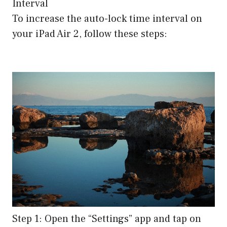
Interval
To increase the auto-lock time interval on
your iPad Air 2, follow these steps:
Step 1: Open the “Settings” app and tap on