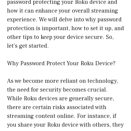
password protecting your Roku device and
how it can enhance your overall streaming
experience. We will delve into why password
protection is important, how to set it up, and
other tips to keep your device secure. So,
let’s get started.
Why Password Protect Your Roku Device?
As we become more reliant on technology,
the need for security becomes crucial.
While Roku devices are generally secure,
there are certain risks associated with
streaming content online. For instance, if
you share your Roku device with others, they