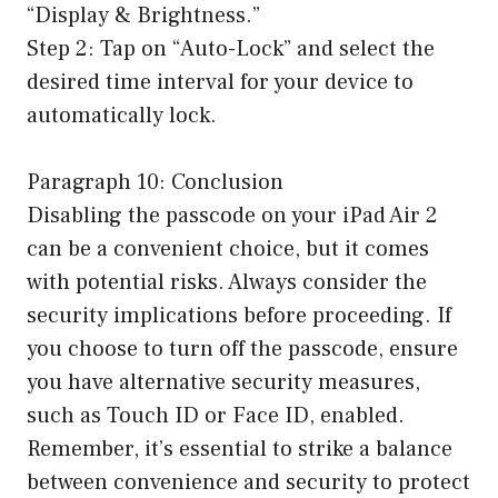
“Display & Brightness.”
Step 2: Tap on “Auto-Lock” and select the
desired time interval for your device to
automatically lock.
Paragraph 10: Conclusion
Disabling the passcode on your iPad Air 2
can be a convenient choice, but it comes
with potential risks. Always consider the
security implications before proceeding. If
you choose to turn off the passcode, ensure
you have alternative security measures,
such as Touch ID or Face ID, enabled.
Remember, it’s essential to strike a balance
between convenience and security to protect