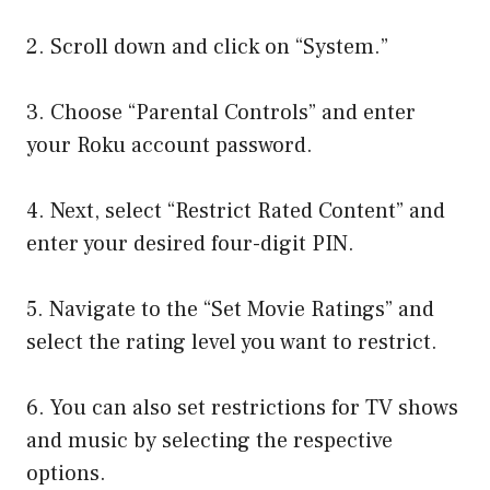
2. Scroll down and click on “System.”
3. Choose “Parental Controls” and enter
your Roku account password.
4. Next, select “Restrict Rated Content” and
enter your desired four-digit PIN.
5. Navigate to the “Set Movie Ratings” and
select the rating level you want to restrict.
6. You can also set restrictions for TV shows
and music by selecting the respective
options.