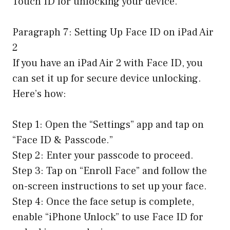
Touch ID for unlocking your device.
Paragraph 7: Setting Up Face ID on iPad Air
2
If you have an iPad Air 2 with Face ID, you
can set it up for secure device unlocking.
Here’s how:
Step 1: Open the “Settings” app and tap on
“Face ID & Passcode.”
Step 2: Enter your passcode to proceed.
Step 3: Tap on “Enroll Face” and follow the
on-screen instructions to set up your face.
Step 4: Once the face setup is complete,
enable “iPhone Unlock” to use Face ID for