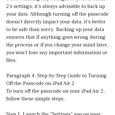
2’s settings, it’s always advisable to back up
your data. Although turning off the passcode
doesn’t directly impact your data, it’s better
to be safe than sorry. Backing up your data
ensures that if anything goes wrong during
the process or if you change your mind later,
you won’t lose any important information or
files.
Paragraph 4: Step-by-Step Guide to Turning
Off the Passcode on iPad Air 2
To turn off the passcode on your iPad Air 2,
follow these simple steps:
Step 1: Launch the “Settings” app on your