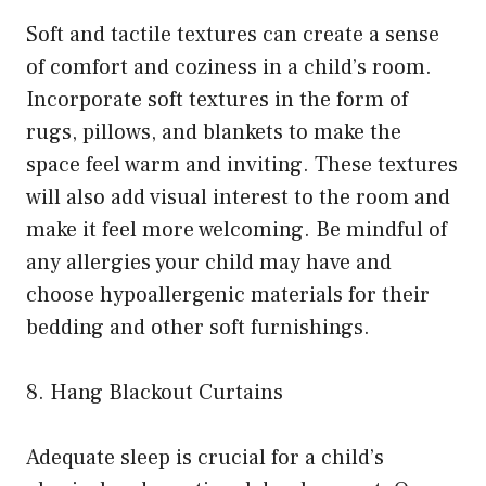
Soft and tactile textures can create a sense
of comfort and coziness in a child’s room.
Incorporate soft textures in the form of
rugs, pillows, and blankets to make the
space feel warm and inviting. These textures
will also add visual interest to the room and
make it feel more welcoming. Be mindful of
any allergies your child may have and
choose hypoallergenic materials for their
bedding and other soft furnishings.
8. Hang Blackout Curtains
Adequate sleep is crucial for a child’s