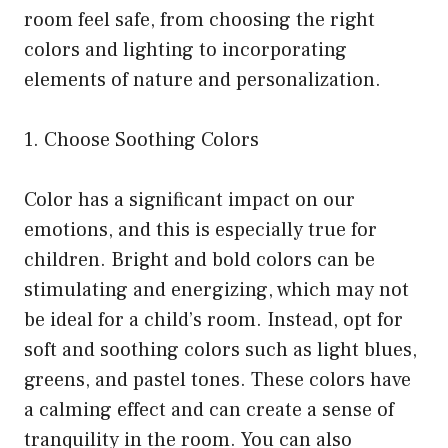
room feel safe, from choosing the right
colors and lighting to incorporating
elements of nature and personalization.
1. Choose Soothing Colors
Color has a significant impact on our
emotions, and this is especially true for
children. Bright and bold colors can be
stimulating and energizing, which may not
be ideal for a child’s room. Instead, opt for
soft and soothing colors such as light blues,
greens, and pastel tones. These colors have
a calming effect and can create a sense of
tranquility in the room. You can also