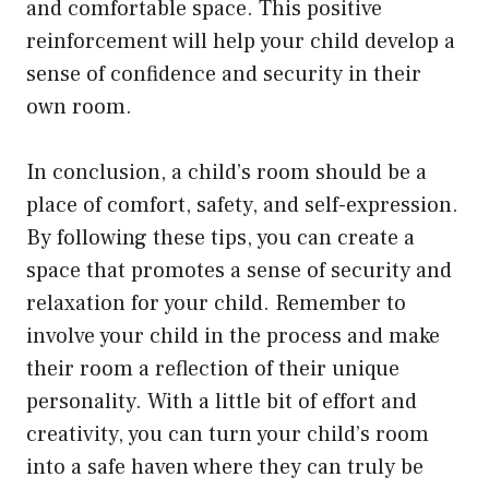
and comfortable space. This positive
reinforcement will help your child develop a
sense of confidence and security in their
own room.
In conclusion, a child’s room should be a
place of comfort, safety, and self-expression.
By following these tips, you can create a
space that promotes a sense of security and
relaxation for your child. Remember to
involve your child in the process and make
their room a reflection of their unique
personality. With a little bit of effort and
creativity, you can turn your child’s room
into a safe haven where they can truly be