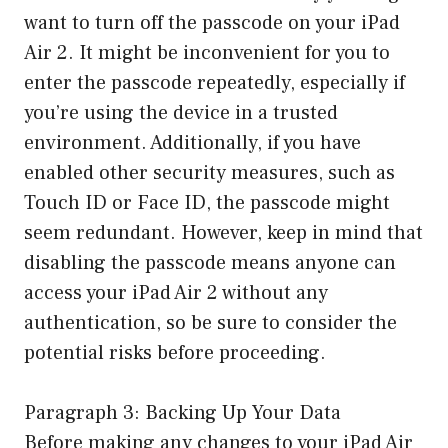
want to turn off the passcode on your iPad
Air 2. It might be inconvenient for you to
enter the passcode repeatedly, especially if
you’re using the device in a trusted
environment. Additionally, if you have
enabled other security measures, such as
Touch ID or Face ID, the passcode might
seem redundant. However, keep in mind that
disabling the passcode means anyone can
access your iPad Air 2 without any
authentication, so be sure to consider the
potential risks before proceeding.
Paragraph 3: Backing Up Your Data
Before making any changes to your iPad Air