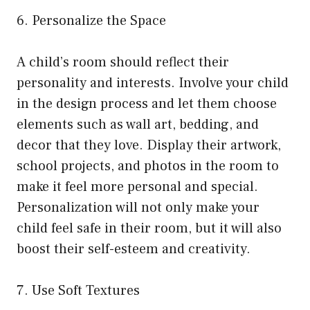
6. Personalize the Space
A child’s room should reflect their
personality and interests. Involve your child
in the design process and let them choose
elements such as wall art, bedding, and
decor that they love. Display their artwork,
school projects, and photos in the room to
make it feel more personal and special.
Personalization will not only make your
child feel safe in their room, but it will also
boost their self-esteem and creativity.
7. Use Soft Textures