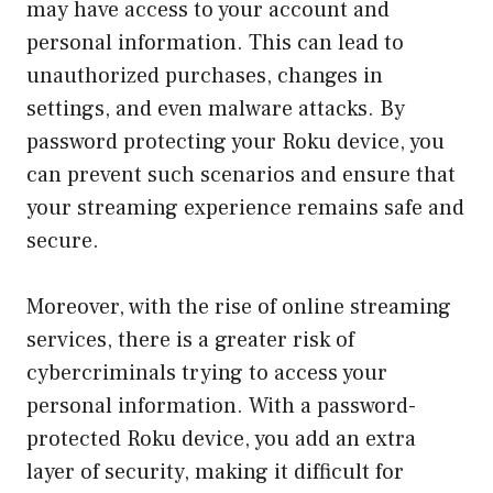
may have access to your account and
personal information. This can lead to
unauthorized purchases, changes in
settings, and even malware attacks. By
password protecting your Roku device, you
can prevent such scenarios and ensure that
your streaming experience remains safe and
secure.
Moreover, with the rise of online streaming
services, there is a greater risk of
cybercriminals trying to access your
personal information. With a password-
protected Roku device, you add an extra
layer of security, making it difficult for