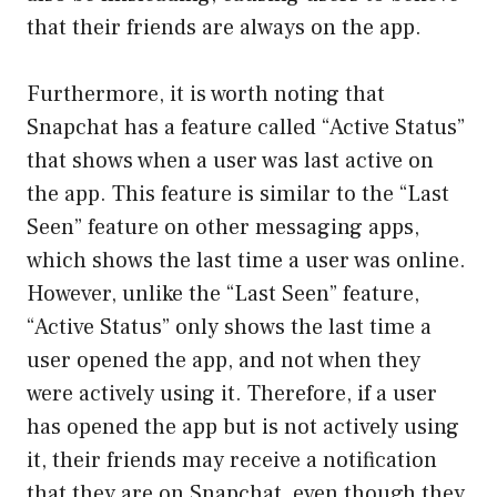
that their friends are always on the app.
Furthermore, it is worth noting that
Snapchat has a feature called “Active Status”
that shows when a user was last active on
the app. This feature is similar to the “Last
Seen” feature on other messaging apps,
which shows the last time a user was online.
However, unlike the “Last Seen” feature,
“Active Status” only shows the last time a
user opened the app, and not when they
were actively using it. Therefore, if a user
has opened the app but is not actively using
it, their friends may receive a notification
that they are on Snapchat, even though they