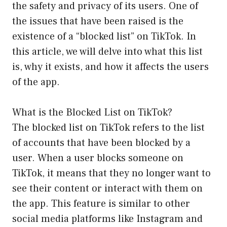
the safety and privacy of its users. One of
the issues that have been raised is the
existence of a “blocked list” on TikTok. In
this article, we will delve into what this list
is, why it exists, and how it affects the users
of the app.
What is the Blocked List on TikTok?
The blocked list on TikTok refers to the list
of accounts that have been blocked by a
user. When a user blocks someone on
TikTok, it means that they no longer want to
see their content or interact with them on
the app. This feature is similar to other
social media platforms like Instagram and