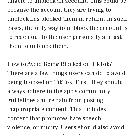
unable to unblock an account. This could be
because the account they are trying to
unblock has blocked them in return. In such
cases, the only way to unblock the account is
to reach out to the user personally and ask
them to unblock them.
How to Avoid Being Blocked on TikTok?
There are a few things users can do to avoid
being blocked on TikTok. First, they should
always adhere to the app’s community
guidelines and refrain from posting
inappropriate content. This includes
content that promotes hate speech,
violence, or nudity. Users should also avoid