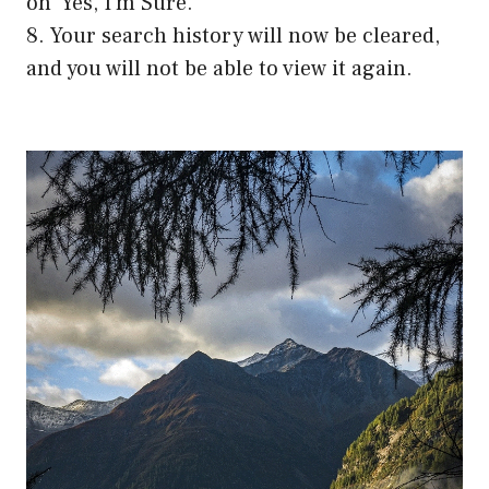
on ‘Yes, I’m Sure.’
8. Your search history will now be cleared,
and you will not be able to view it again.