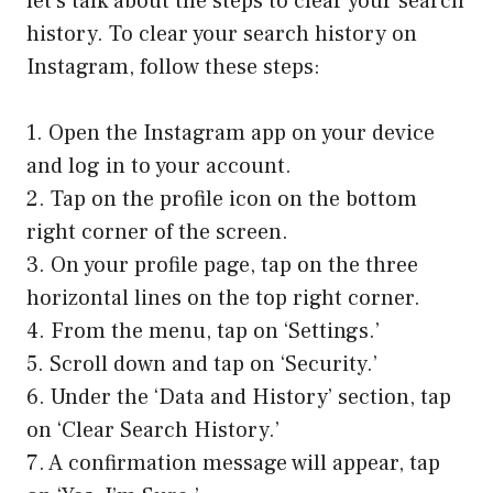
let’s talk about the steps to clear your search
history. To clear your search history on
Instagram, follow these steps:
1. Open the Instagram app on your device
and log in to your account.
2. Tap on the profile icon on the bottom
right corner of the screen.
3. On your profile page, tap on the three
horizontal lines on the top right corner.
4. From the menu, tap on ‘Settings.’
5. Scroll down and tap on ‘Security.’
6. Under the ‘Data and History’ section, tap
on ‘Clear Search History.’
7. A confirmation message will appear, tap