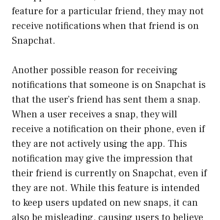
feature for a particular friend, they may not
receive notifications when that friend is on
Snapchat.
Another possible reason for receiving
notifications that someone is on Snapchat is
that the user’s friend has sent them a snap.
When a user receives a snap, they will
receive a notification on their phone, even if
they are not actively using the app. This
notification may give the impression that
their friend is currently on Snapchat, even if
they are not. While this feature is intended
to keep users updated on new snaps, it can
also be misleading, causing users to believe