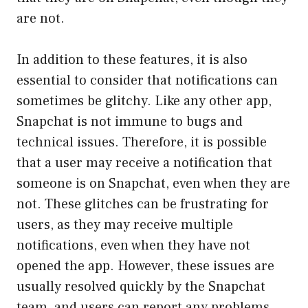
are not.
In addition to these features, it is also
essential to consider that notifications can
sometimes be glitchy. Like any other app,
Snapchat is not immune to bugs and
technical issues. Therefore, it is possible
that a user may receive a notification that
someone is on Snapchat, even when they are
not. These glitches can be frustrating for
users, as they may receive multiple
notifications, even when they have not
opened the app. However, these issues are
usually resolved quickly by the Snapchat
team, and users can report any problems