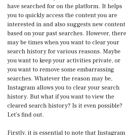
have searched for on the platform. It helps
you to quickly access the content you are
interested in and also suggests new content
based on your past searches. However, there
may be times when you want to clear your
search history for various reasons. Maybe
you want to keep your activities private, or
you want to remove some embarrassing
searches. Whatever the reason may be,
Instagram allows you to clear your search
history. But what if you want to view the
cleared search history? Is it even possible?
Let’s find out.
Firstly, it is essential to note that Instagram