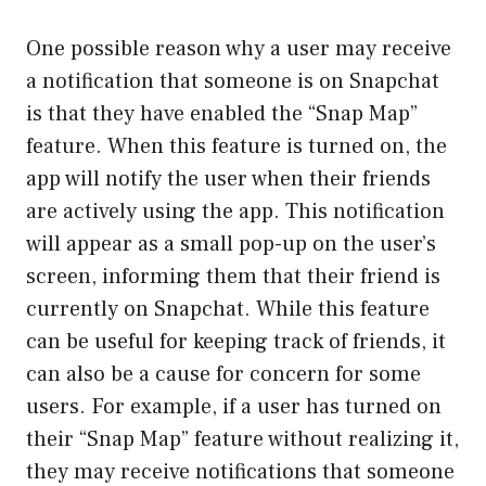
One possible reason why a user may receive
a notification that someone is on Snapchat
is that they have enabled the “Snap Map”
feature. When this feature is turned on, the
app will notify the user when their friends
are actively using the app. This notification
will appear as a small pop-up on the user’s
screen, informing them that their friend is
currently on Snapchat. While this feature
can be useful for keeping track of friends, it
can also be a cause for concern for some
users. For example, if a user has turned on
their “Snap Map” feature without realizing it,
they may receive notifications that someone