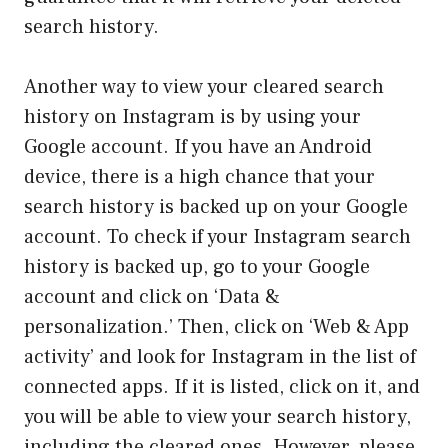
search history.
Another way to view your cleared search
history on Instagram is by using your
Google account. If you have an Android
device, there is a high chance that your
search history is backed up on your Google
account. To check if your Instagram search
history is backed up, go to your Google
account and click on ‘Data &
personalization.’ Then, click on ‘Web & App
activity’ and look for Instagram in the list of
connected apps. If it is listed, click on it, and
you will be able to view your search history,
including the cleared ones. However, please