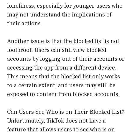
loneliness, especially for younger users who
may not understand the implications of
their actions.
Another issue is that the blocked list is not
foolproof. Users can still view blocked
accounts by logging out of their accounts or
accessing the app from a different device.
This means that the blocked list only works
to a certain extent, and users may still be
exposed to content from blocked accounts.
Can Users See Who is on Their Blocked List?
Unfortunately, TikTok does not have a
feature that allows users to see who is on