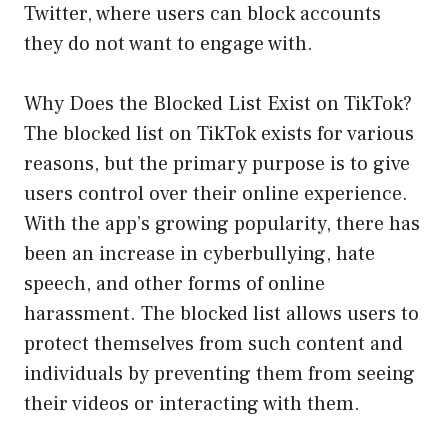
Twitter, where users can block accounts
they do not want to engage with.
Why Does the Blocked List Exist on TikTok?
The blocked list on TikTok exists for various
reasons, but the primary purpose is to give
users control over their online experience.
With the app’s growing popularity, there has
been an increase in cyberbullying, hate
speech, and other forms of online
harassment. The blocked list allows users to
protect themselves from such content and
individuals by preventing them from seeing
their videos or interacting with them.