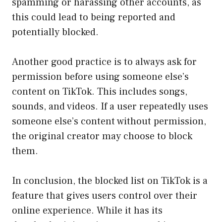
spamming or harassing other accounts, as
this could lead to being reported and
potentially blocked.
Another good practice is to always ask for
permission before using someone else’s
content on TikTok. This includes songs,
sounds, and videos. If a user repeatedly uses
someone else’s content without permission,
the original creator may choose to block
them.
In conclusion, the blocked list on TikTok is a
feature that gives users control over their
online experience. While it has its