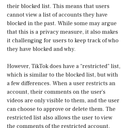
their blocked list. This means that users
cannot view a list of accounts they have
blocked in the past. While some may argue
that this is a privacy measure, it also makes
it challenging for users to keep track of who
they have blocked and why.
However, TikTok does have a “restricted” list,
which is similar to the blocked list, but with
a few differences. When a user restricts an
account, their comments on the user’s
videos are only visible to them, and the user
can choose to approve or delete them. The
restricted list also allows the user to view
the comments of the restricted account,