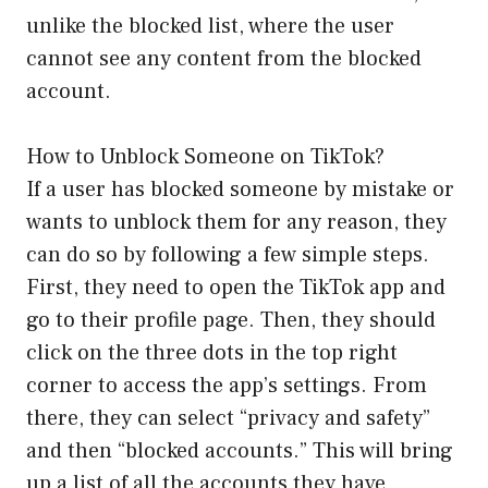
unlike the blocked list, where the user
cannot see any content from the blocked
account.
How to Unblock Someone on TikTok?
If a user has blocked someone by mistake or
wants to unblock them for any reason, they
can do so by following a few simple steps.
First, they need to open the TikTok app and
go to their profile page. Then, they should
click on the three dots in the top right
corner to access the app’s settings. From
there, they can select “privacy and safety”
and then “blocked accounts.” This will bring
up a list of all the accounts they have