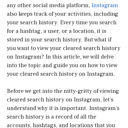
any other social media platform,
Instagram
also keeps track of your activities, including
your search history. Every time you search
for a hashtag, a user, or a location, it is
stored in your search history. But what if
you want to view your cleared search history
on Instagram? In this article, we will delve
into the topic and guide you on how to view
your cleared search history on Instagram.
Before we get into the nitty-gritty of viewing
cleared search history on Instagram, let’s
understand why it is important. Instagram’s
search history is a record of all the
accounts, hashtags, and locations that you