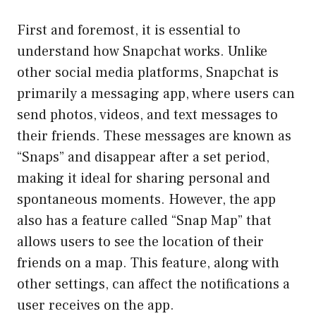
First and foremost, it is essential to
understand how Snapchat works. Unlike
other social media platforms, Snapchat is
primarily a messaging app, where users can
send photos, videos, and text messages to
their friends. These messages are known as
“Snaps” and disappear after a set period,
making it ideal for sharing personal and
spontaneous moments. However, the app
also has a feature called “Snap Map” that
allows users to see the location of their
friends on a map. This feature, along with
other settings, can affect the notifications a
user receives on the app.