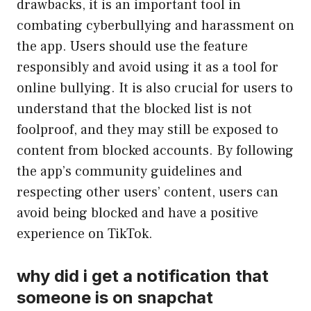
drawbacks, it is an important tool in
combating cyberbullying and harassment on
the app. Users should use the feature
responsibly and avoid using it as a tool for
online bullying. It is also crucial for users to
understand that the blocked list is not
foolproof, and they may still be exposed to
content from blocked accounts. By following
the app’s community guidelines and
respecting other users’ content, users can
avoid being blocked and have a positive
experience on TikTok.
why did i get a notification that
someone is on snapchat