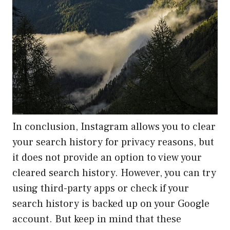
In conclusion, Instagram allows you to clear
your search history for privacy reasons, but
it does not provide an option to view your
cleared search history. However, you can try
using third-party apps or check if your
search history is backed up on your Google
account. But keep in mind that these