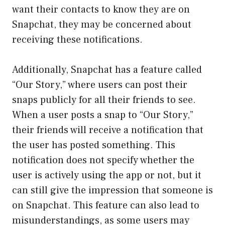
want their contacts to know they are on
Snapchat, they may be concerned about
receiving these notifications.
Additionally, Snapchat has a feature called
“Our Story,” where users can post their
snaps publicly for all their friends to see.
When a user posts a snap to “Our Story,”
their friends will receive a notification that
the user has posted something. This
notification does not specify whether the
user is actively using the app or not, but it
can still give the impression that someone is
on Snapchat. This feature can also lead to
misunderstandings, as some users may