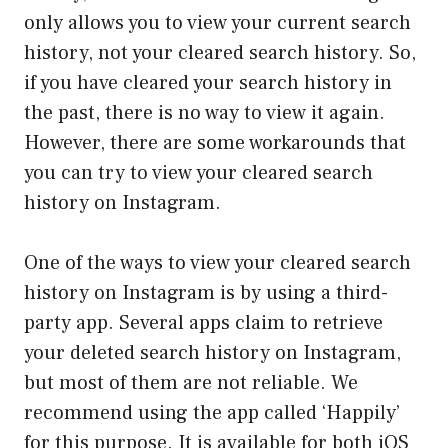
only allows you to view your current search
history, not your cleared search history. So,
if you have cleared your search history in
the past, there is no way to view it again.
However, there are some workarounds that
you can try to view your cleared search
history on Instagram.
One of the ways to view your cleared search
history on Instagram is by using a third-
party app. Several apps claim to retrieve
your deleted search history on Instagram,
but most of them are not reliable. We
recommend using the app called ‘Happily’
for this purpose. It is available for both iOS