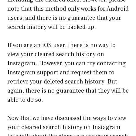
note that this method only works for Android
users, and there is no guarantee that your
search history will be backed up.
If you are an iOS user, there is no way to
view your cleared search history on
Instagram. However, you can try contacting
Instagram support and request them to
retrieve your deleted search history. But
again, there is no guarantee that they will be
able to do so.
Now that we have discussed the ways to view
your cleared search history on Instagram