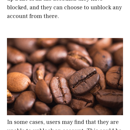
blocked, and they can choose to unblock any
account from there.
In some cases, users may find that they are