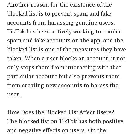
Another reason for the existence of the
blocked list is to prevent spam and fake
accounts from harassing genuine users.
TikTok has been actively working to combat
spam and fake accounts on the app, and the
blocked list is one of the measures they have
taken. When a user blocks an account, it not
only stops them from interacting with that
particular account but also prevents them
from creating new accounts to harass the
user.
How Does the Blocked List Affect Users?
The blocked list on TikTok has both positive
and negative effects on users. On the