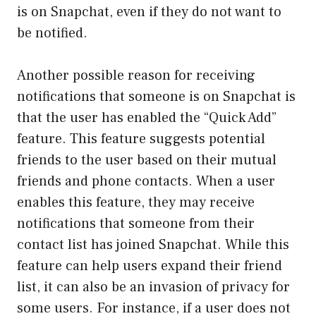
is on Snapchat, even if they do not want to
be notified.
Another possible reason for receiving
notifications that someone is on Snapchat is
that the user has enabled the “Quick Add”
feature. This feature suggests potential
friends to the user based on their mutual
friends and phone contacts. When a user
enables this feature, they may receive
notifications that someone from their
contact list has joined Snapchat. While this
feature can help users expand their friend
list, it can also be an invasion of privacy for
some users. For instance, if a user does not