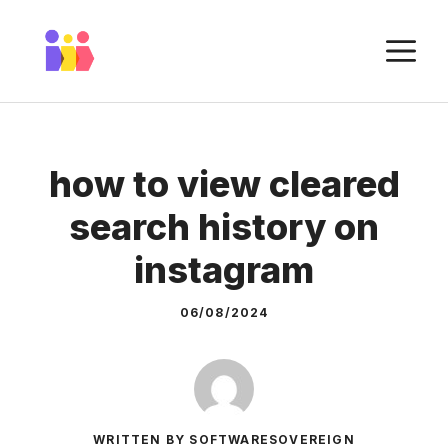
Skip
to
M
content
how to view cleared
search history on
instagram
06/08/2024
WRITTEN BY SOFTWARESOVEREIGN