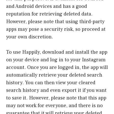
and Android devices and has a good
reputation for retrieving deleted data.
However, please note that using third-party
apps may pose a security risk, so proceed at
your own discretion.
To use Happily, download and install the app
on your device and log in to your Instagram
account. Once you are logged in, the app will
automatically retrieve your deleted search
history. You can then view your cleared
search history and even export it if you want
to save it. However, please note that this app
may not work for everyone, and there is no
guarantee that it will retrieve your deleted