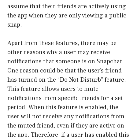
assume that their friends are actively using
the app when they are only viewing a public
snap.
Apart from these features, there may be
other reasons why a user may receive
notifications that someone is on Snapchat.
One reason could be that the user’s friend
has turned on the “Do Not Disturb” feature.
This feature allows users to mute
notifications from specific friends for a set
period. When this feature is enabled, the
user will not receive any notifications from
the muted friend, even if they are active on
the app. Therefore, if a user has enabled this