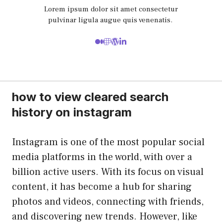
Lorem ipsum dolor sit amet consectetur
pulvinar ligula augue quis venenatis.
how to view cleared search
history on instagram
Instagram is one of the most popular social
media platforms in the world, with over a
billion active users. With its focus on visual
content, it has become a hub for sharing
photos and videos, connecting with friends,
and discovering new trends. However, like