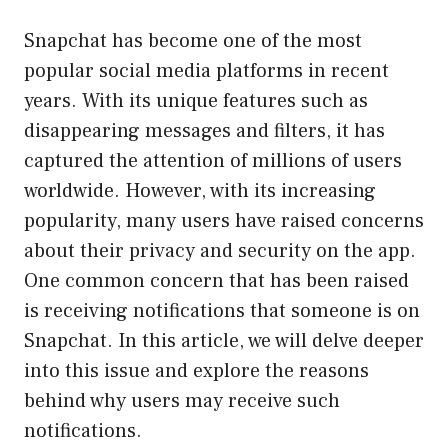
Snapchat has become one of the most
popular social media platforms in recent
years. With its unique features such as
disappearing messages and filters, it has
captured the attention of millions of users
worldwide. However, with its increasing
popularity, many users have raised concerns
about their privacy and security on the app.
One common concern that has been raised
is receiving notifications that someone is on
Snapchat. In this article, we will delve deeper
into this issue and explore the reasons
behind why users may receive such
notifications.