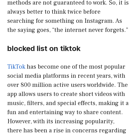
methods are not guaranteed to work. So, it is
always better to think twice before
searching for something on Instagram. As
the saying goes, “the internet never forgets.”
blocked list on tiktok
TikTok
has become one of the most popular
social media platforms in recent years, with
over 800 million active users worldwide. The
app allows users to create short videos with
music, filters, and special effects, making it a
fun and entertaining way to share content.
However, with its increasing popularity,
there has been a rise in concerns regarding