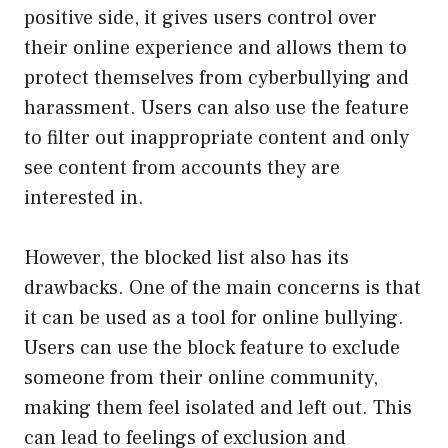
positive side, it gives users control over
their online experience and allows them to
protect themselves from cyberbullying and
harassment. Users can also use the feature
to filter out inappropriate content and only
see content from accounts they are
interested in.
However, the blocked list also has its
drawbacks. One of the main concerns is that
it can be used as a tool for online bullying.
Users can use the block feature to exclude
someone from their online community,
making them feel isolated and left out. This
can lead to feelings of exclusion and