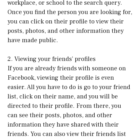
workplace, or school to the search query.
Once you find the person you are looking for,
you can click on their profile to view their
posts, photos, and other information they
have made public.
2. Viewing your friends’ profiles
If you are already friends with someone on
Facebook, viewing their profile is even
easier. All you have to do is go to your friend
list, click on their name, and you will be
directed to their profile. From there, you
can see their posts, photos, and other
information they have shared with their
friends. You can also view their friends list