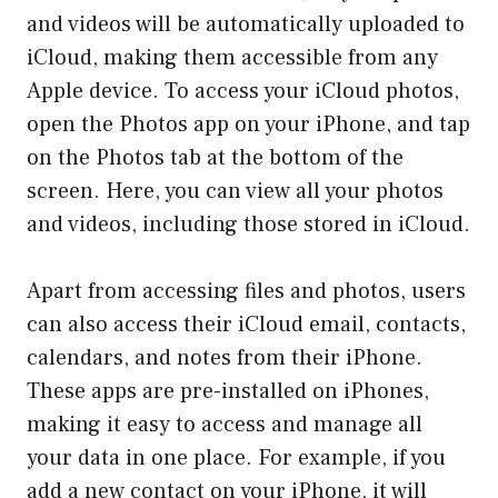
and videos will be automatically uploaded to
iCloud, making them accessible from any
Apple device. To access your iCloud photos,
open the Photos app on your iPhone, and tap
on the Photos tab at the bottom of the
screen. Here, you can view all your photos
and videos, including those stored in iCloud.
Apart from accessing files and photos, users
can also access their iCloud email, contacts,
calendars, and notes from their iPhone.
These apps are pre-installed on iPhones,
making it easy to access and manage all
your data in one place. For example, if you
add a new contact on your iPhone, it will