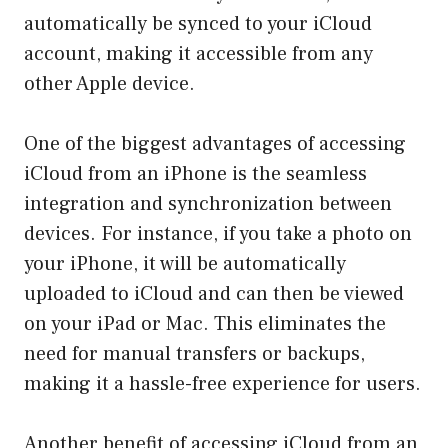
automatically be synced to your iCloud
account, making it accessible from any
other Apple device.
One of the biggest advantages of accessing
iCloud from an iPhone is the seamless
integration and synchronization between
devices. For instance, if you take a photo on
your iPhone, it will be automatically
uploaded to iCloud and can then be viewed
on your iPad or Mac. This eliminates the
need for manual transfers or backups,
making it a hassle-free experience for users.
Another benefit of accessing iCloud from an