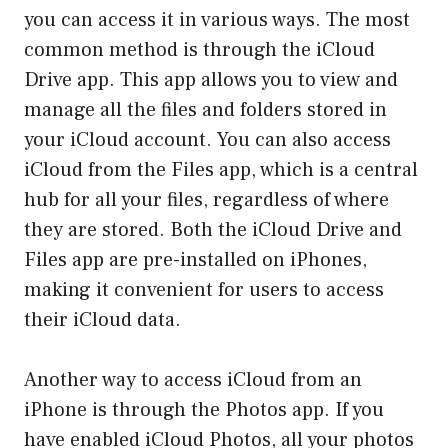
you can access it in various ways. The most
common method is through the iCloud
Drive app. This app allows you to view and
manage all the files and folders stored in
your iCloud account. You can also access
iCloud from the Files app, which is a central
hub for all your files, regardless of where
they are stored. Both the iCloud Drive and
Files app are pre-installed on iPhones,
making it convenient for users to access
their iCloud data.
Another way to access iCloud from an
iPhone is through the Photos app. If you
have enabled iCloud Photos, all your photos