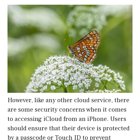
However, like any other cloud service, there
are some security concerns when it comes
to accessing iCloud from an iPhone. Users
should ensure that their device is protected
by a passcode or Touch ID to prevent