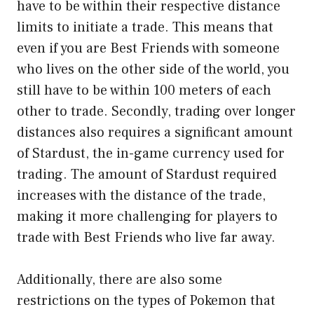
have to be within their respective distance
limits to initiate a trade. This means that
even if you are Best Friends with someone
who lives on the other side of the world, you
still have to be within 100 meters of each
other to trade. Secondly, trading over longer
distances also requires a significant amount
of Stardust, the in-game currency used for
trading. The amount of Stardust required
increases with the distance of the trade,
making it more challenging for players to
trade with Best Friends who live far away.
Additionally, there are also some
restrictions on the types of Pokemon that