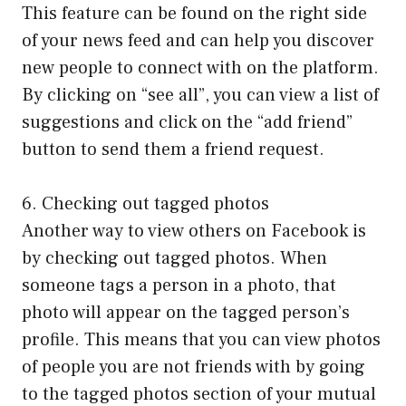
This feature can be found on the right side
of your news feed and can help you discover
new people to connect with on the platform.
By clicking on “see all”, you can view a list of
suggestions and click on the “add friend”
button to send them a friend request.
6. Checking out tagged photos
Another way to view others on Facebook is
by checking out tagged photos. When
someone tags a person in a photo, that
photo will appear on the tagged person’s
profile. This means that you can view photos
of people you are not friends with by going
to the tagged photos section of your mutual