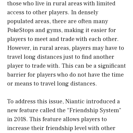
those who live in rural areas with limited
access to other players. In densely
populated areas, there are often many
PokeStops and gyms, making it easier for
players to meet and trade with each other.
However, in rural areas, players may have to
travel long distances just to find another
player to trade with. This can be a significant
barrier for players who do not have the time
or means to travel long distances.
To address this issue, Niantic introduced a
new feature called the “Friendship System”
in 2018. This feature allows players to
increase their friendship level with other