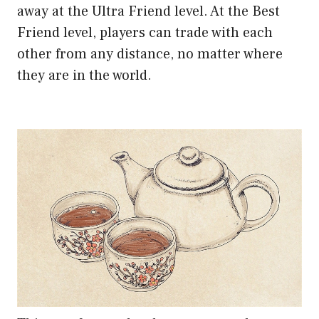
away at the Ultra Friend level. At the Best
Friend level, players can trade with each
other from any distance, no matter where
they are in the world.