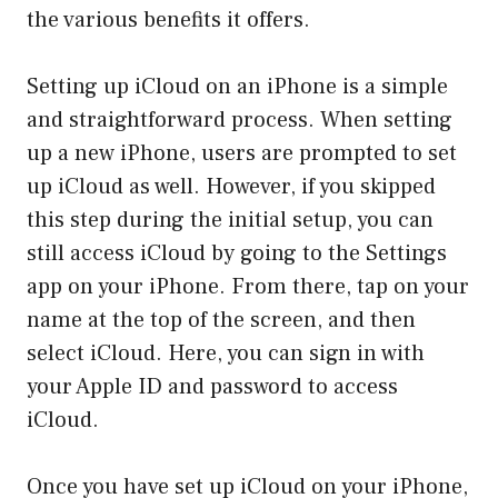
the various benefits it offers.
Setting up iCloud on an iPhone is a simple
and straightforward process. When setting
up a new iPhone, users are prompted to set
up iCloud as well. However, if you skipped
this step during the initial setup, you can
still access iCloud by going to the Settings
app on your iPhone. From there, tap on your
name at the top of the screen, and then
select iCloud. Here, you can sign in with
your Apple ID and password to access
iCloud.
Once you have set up iCloud on your iPhone,