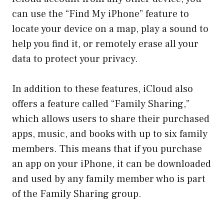
can use the “Find My iPhone” feature to
locate your device on a map, play a sound to
help you find it, or remotely erase all your
data to protect your privacy.
In addition to these features, iCloud also
offers a feature called “Family Sharing,”
which allows users to share their purchased
apps, music, and books with up to six family
members. This means that if you purchase
an app on your iPhone, it can be downloaded
and used by any family member who is part
of the Family Sharing group.