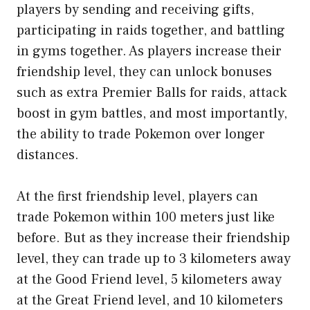
players by sending and receiving gifts,
participating in raids together, and battling
in gyms together. As players increase their
friendship level, they can unlock bonuses
such as extra Premier Balls for raids, attack
boost in gym battles, and most importantly,
the ability to trade Pokemon over longer
distances.
At the first friendship level, players can
trade Pokemon within 100 meters just like
before. But as they increase their friendship
level, they can trade up to 3 kilometers away
at the Good Friend level, 5 kilometers away
at the Great Friend level, and 10 kilometers