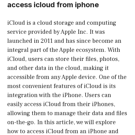
access icloud from iphone
iCloud is a cloud storage and computing
service provided by Apple Inc. It was
launched in 2011 and has since become an
integral part of the Apple ecosystem. With
iCloud, users can store their files, photos,
and other data in the cloud, making it
accessible from any Apple device. One of the
most convenient features of iCloud is its
integration with the iPhone. Users can
easily access iCloud from their iPhones,
allowing them to manage their data and files
on-the-go. In this article, we will explore
how to access iCloud from an iPhone and