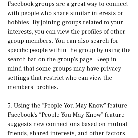
Facebook groups are a great way to connect
with people who share similar interests or
hobbies. By joining groups related to your
interests, you can view the profiles of other
group members. You can also search for
specific people within the group by using the
search bar on the group’s page. Keep in
mind that some groups may have privacy
settings that restrict who can view the
members’ profiles.
5. Using the “People You May Know” feature
Facebook’s “People You May Know” feature
suggests new connections based on mutual
friends, shared interests, and other factors.