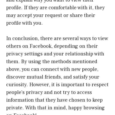
and explain why you want to view their
profile. If they are comfortable with it, they
may accept your request or share their
profile with you.
In conclusion, there are several ways to view
others on Facebook, depending on their
privacy settings and your relationship with
them. By using the methods mentioned
above, you can connect with new people,
discover mutual friends, and satisfy your
curiosity. However, it is important to respect
people’s privacy and not try to access
information that they have chosen to keep
private. With that in mind, happy browsing