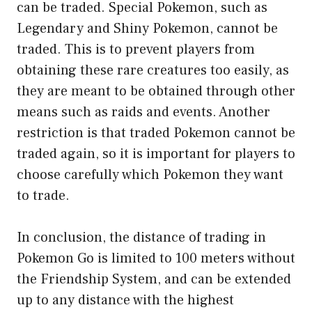
can be traded. Special Pokemon, such as
Legendary and Shiny Pokemon, cannot be
traded. This is to prevent players from
obtaining these rare creatures too easily, as
they are meant to be obtained through other
means such as raids and events. Another
restriction is that traded Pokemon cannot be
traded again, so it is important for players to
choose carefully which Pokemon they want
to trade.
In conclusion, the distance of trading in
Pokemon Go is limited to 100 meters without
the Friendship System, and can be extended
up to any distance with the highest