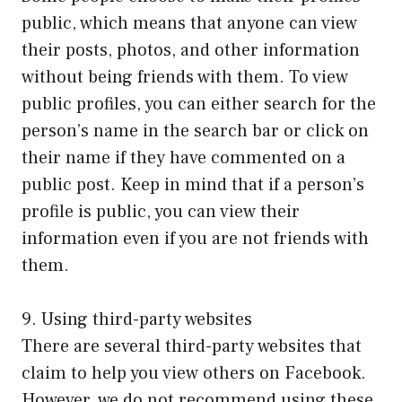
public, which means that anyone can view
their posts, photos, and other information
without being friends with them. To view
public profiles, you can either search for the
person’s name in the search bar or click on
their name if they have commented on a
public post. Keep in mind that if a person’s
profile is public, you can view their
information even if you are not friends with
them.
9. Using third-party websites
There are several third-party websites that
claim to help you view others on Facebook.
However, we do not recommend using these