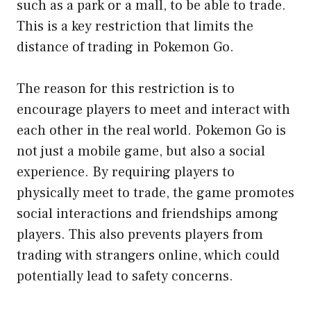
such as a park or a mall, to be able to trade.
This is a key restriction that limits the
distance of trading in Pokemon Go.
The reason for this restriction is to
encourage players to meet and interact with
each other in the real world. Pokemon Go is
not just a mobile game, but also a social
experience. By requiring players to
physically meet to trade, the game promotes
social interactions and friendships among
players. This also prevents players from
trading with strangers online, which could
potentially lead to safety concerns.