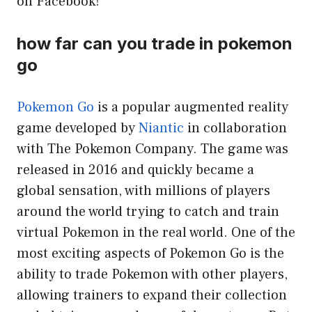
on Facebook!
how far can you trade in pokemon
go
Pokemon Go
is a popular augmented reality
game developed by
Niantic
in collaboration
with The Pokemon Company. The game was
released in 2016 and quickly became a
global sensation, with millions of players
around the world trying to catch and train
virtual Pokemon in the real world. One of the
most exciting aspects of Pokemon Go is the
ability to trade Pokemon with other players,
allowing trainers to expand their collection