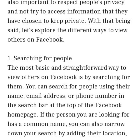
also important to respect people’s privacy
and not try to access information that they
have chosen to keep private. With that being
said, let’s explore the different ways to view
others on Facebook.
1. Searching for people
The most basic and straightforward way to
view others on Facebook is by searching for
them. You can search for people using their
name, email address, or phone number in
the search bar at the top of the Facebook
homepage. If the person you are looking for
has a common name, you can also narrow
down your search by adding their location,