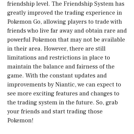
friendship level. The Friendship System has
greatly improved the trading experience in
Pokemon Go, allowing players to trade with
friends who live far away and obtain rare and
powerful Pokemon that may not be available
in their area. However, there are still
limitations and restrictions in place to
maintain the balance and fairness of the
game. With the constant updates and
improvements by Niantic, we can expect to
see more exciting features and changes to
the trading system in the future. So, grab
your friends and start trading those
Pokemon!