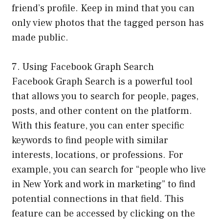
friend’s profile. Keep in mind that you can
only view photos that the tagged person has
made public.
7. Using Facebook Graph Search
Facebook Graph Search is a powerful tool
that allows you to search for people, pages,
posts, and other content on the platform.
With this feature, you can enter specific
keywords to find people with similar
interests, locations, or professions. For
example, you can search for “people who live
in New York and work in marketing” to find
potential connections in that field. This
feature can be accessed by clicking on the