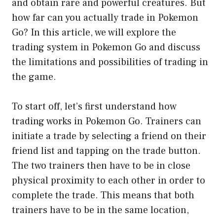
and obtain rare and powerful creatures. But
how far can you actually trade in Pokemon
Go? In this article, we will explore the
trading system in Pokemon Go and discuss
the limitations and possibilities of trading in
the game.
To start off, let’s first understand how
trading works in Pokemon Go. Trainers can
initiate a trade by selecting a friend on their
friend list and tapping on the trade button.
The two trainers then have to be in close
physical proximity to each other in order to
complete the trade. This means that both
trainers have to be in the same location,