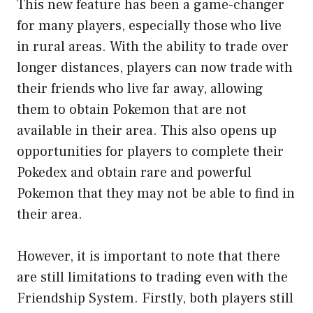
This new feature has been a game-changer
for many players, especially those who live
in rural areas. With the ability to trade over
longer distances, players can now trade with
their friends who live far away, allowing
them to obtain Pokemon that are not
available in their area. This also opens up
opportunities for players to complete their
Pokedex and obtain rare and powerful
Pokemon that they may not be able to find in
their area.
However, it is important to note that there
are still limitations to trading even with the
Friendship System. Firstly, both players still