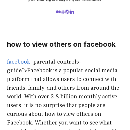
how to view others on facebook
facebook
-parental-controls-
guide”>Facebook is a popular social media
platform that allows users to connect with
friends, family, and others from around the
world. With over 2.8 billion monthly active
users, it is no surprise that people are
curious about how to view others on
Facebook. Whether you want to see what