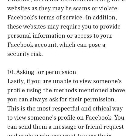
websites as they may be scams or violate
Facebook’s terms of service. In addition,
these websites may require you to provide
personal information or access to your
Facebook account, which can pose a
security risk.
10. Asking for permission
Lastly, if you are unable to view someone’s
profile using the methods mentioned above,
you can always ask for their permission.
This is the most respectful and ethical way
to view someone’s profile on Facebook. You
can send them a message or friend request