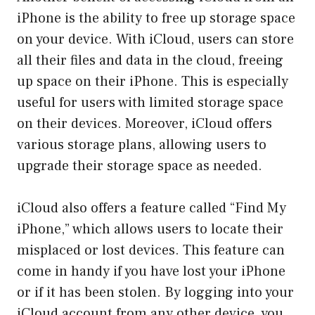
iPhone is the ability to free up storage space
on your device. With iCloud, users can store
all their files and data in the cloud, freeing
up space on their iPhone. This is especially
useful for users with limited storage space
on their devices. Moreover, iCloud offers
various storage plans, allowing users to
upgrade their storage space as needed.
iCloud also offers a feature called “Find My
iPhone,” which allows users to locate their
misplaced or lost devices. This feature can
come in handy if you have lost your iPhone
or if it has been stolen. By logging into your
iCloud account from any other device, you