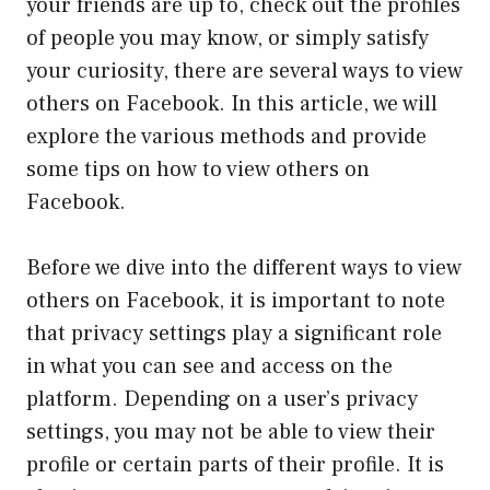
your friends are up to, check out the profiles
of people you may know, or simply satisfy
your curiosity, there are several ways to view
others on Facebook. In this article, we will
explore the various methods and provide
some tips on how to view others on
Facebook.
Before we dive into the different ways to view
others on Facebook, it is important to note
that privacy settings play a significant role
in what you can see and access on the
platform. Depending on a user’s privacy
settings, you may not be able to view their
profile or certain parts of their profile. It is