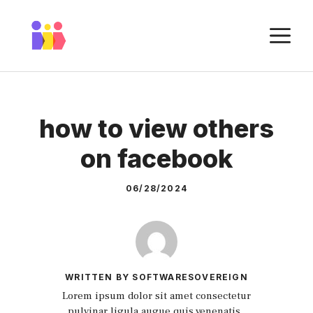
Skip
to
M
content
how to view others
on facebook
06/28/2024
WRITTEN BY SOFTWARESOVEREIGN
Lorem ipsum dolor sit amet consectetur
pulvinar ligula augue quis venenatis.