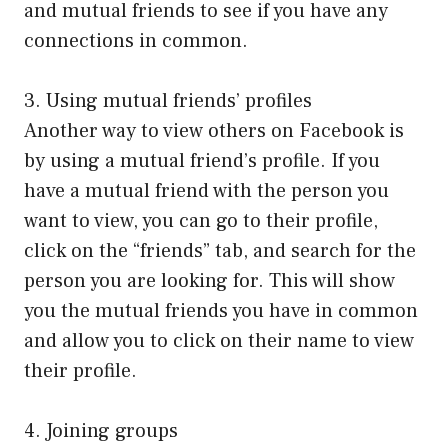
and mutual friends to see if you have any
connections in common.
3. Using mutual friends’ profiles
Another way to view others on Facebook is
by using a mutual friend’s profile. If you
have a mutual friend with the person you
want to view, you can go to their profile,
click on the “friends” tab, and search for the
person you are looking for. This will show
you the mutual friends you have in common
and allow you to click on their name to view
their profile.
4. Joining groups