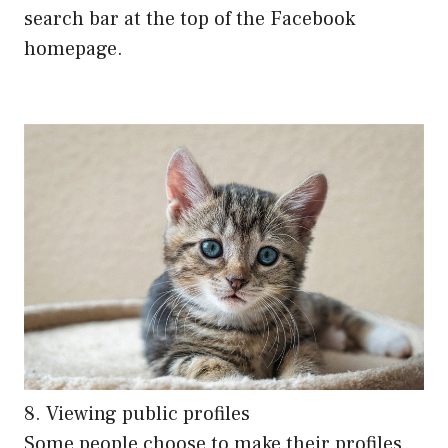
search bar at the top of the Facebook
homepage.
8. Viewing public profiles
Some people choose to make their profiles