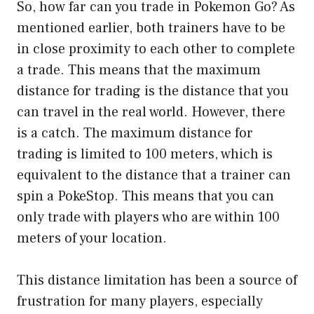
So, how far can you trade in Pokemon Go? As
mentioned earlier, both trainers have to be
in close proximity to each other to complete
a trade. This means that the maximum
distance for trading is the distance that you
can travel in the real world. However, there
is a catch. The maximum distance for
trading is limited to 100 meters, which is
equivalent to the distance that a trainer can
spin a PokeStop. This means that you can
only trade with players who are within 100
meters of your location.
This distance limitation has been a source of
frustration for many players, especially