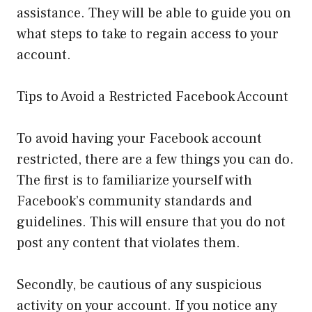
assistance. They will be able to guide you on
what steps to take to regain access to your
account.
Tips to Avoid a Restricted Facebook Account
To avoid having your Facebook account
restricted, there are a few things you can do.
The first is to familiarize yourself with
Facebook’s community standards and
guidelines. This will ensure that you do not
post any content that violates them.
Secondly, be cautious of any suspicious
activity on your account. If you notice any