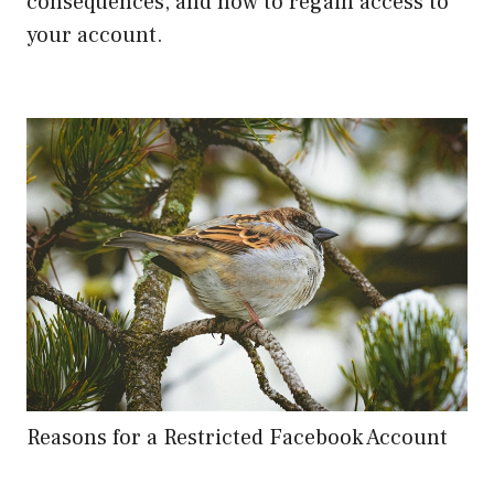
consequences, and how to regain access to
your account.
Reasons for a Restricted Facebook Account