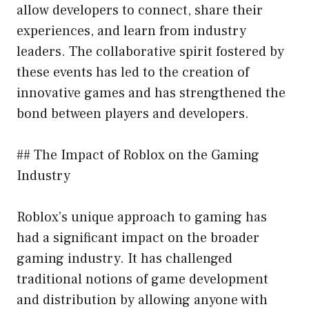
allow developers to connect, share their
experiences, and learn from industry
leaders. The collaborative spirit fostered by
these events has led to the creation of
innovative games and has strengthened the
bond between players and developers.
## The Impact of Roblox on the Gaming
Industry
Roblox’s unique approach to gaming has
had a significant impact on the broader
gaming industry. It has challenged
traditional notions of game development
and distribution by allowing anyone with