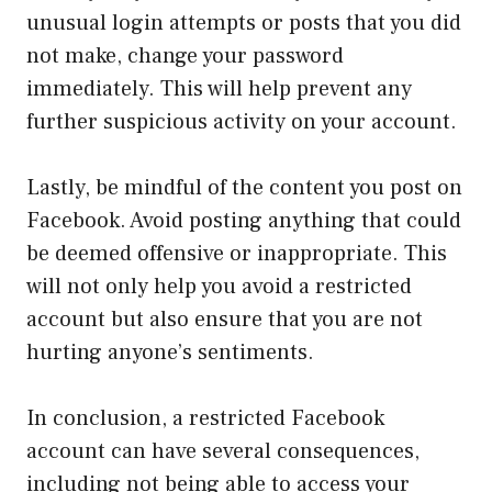
unusual login attempts or posts that you did
not make, change your password
immediately. This will help prevent any
further suspicious activity on your account.
Lastly, be mindful of the content you post on
Facebook. Avoid posting anything that could
be deemed offensive or inappropriate. This
will not only help you avoid a restricted
account but also ensure that you are not
hurting anyone’s sentiments.
In conclusion, a restricted Facebook
account can have several consequences,
including not being able to access your