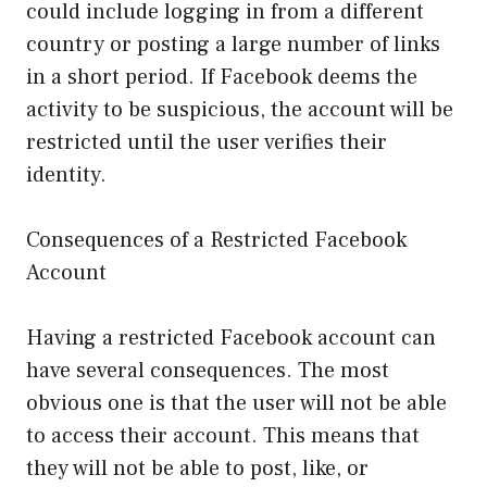
could include logging in from a different
country or posting a large number of links
in a short period. If Facebook deems the
activity to be suspicious, the account will be
restricted until the user verifies their
identity.
Consequences of a Restricted Facebook
Account
Having a restricted Facebook account can
have several consequences. The most
obvious one is that the user will not be able
to access their account. This means that
they will not be able to post, like, or