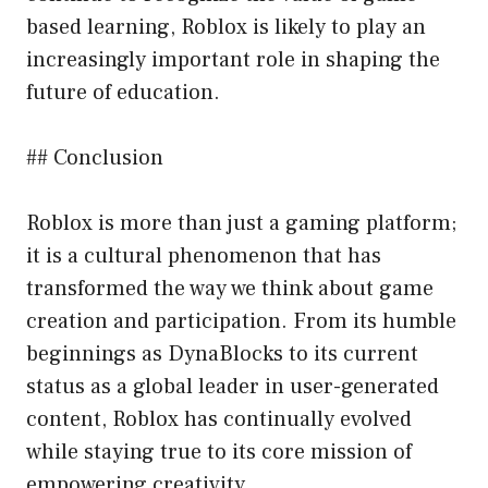
based learning, Roblox is likely to play an
increasingly important role in shaping the
future of education.
## Conclusion
Roblox is more than just a gaming platform;
it is a cultural phenomenon that has
transformed the way we think about game
creation and participation. From its humble
beginnings as DynaBlocks to its current
status as a global leader in user-generated
content, Roblox has continually evolved
while staying true to its core mission of
empowering creativity.