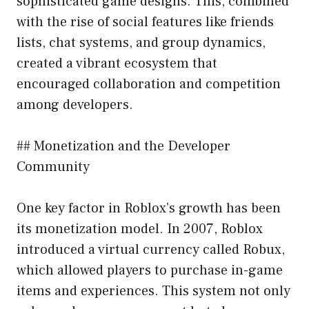
sophisticated game designs. This, combined
with the rise of social features like friends
lists, chat systems, and group dynamics,
created a vibrant ecosystem that
encouraged collaboration and competition
among developers.
## Monetization and the Developer
Community
One key factor in Roblox’s growth has been
its monetization model. In 2007, Roblox
introduced a virtual currency called Robux,
which allowed players to purchase in-game
items and experiences. This system not only