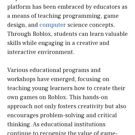
platform has been embraced by educators as
a means of teaching programming, game
design, and
computer
science concepts.
Through Roblox, students can learn valuable
skills while engaging in a creative and
interactive environment.
Various educational programs and
workshops have emerged, focusing on
teaching young learners how to create their
own games on Roblox. This hands-on
approach not only fosters creativity but also
encourages problem-solving and critical
thinking. As educational institutions
continue to recognize the value of game-