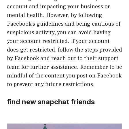
account and impacting your business or
mental health. However, by following
Facebook’s guidelines and being cautious of
suspicious activity, you can avoid having
your account restricted. If your account
does get restricted, follow the steps provided
by Facebook and reach out to their support
team for further assistance. Remember to be
mindful of the content you post on Facebook
to prevent any future restrictions.
find new snapchat friends