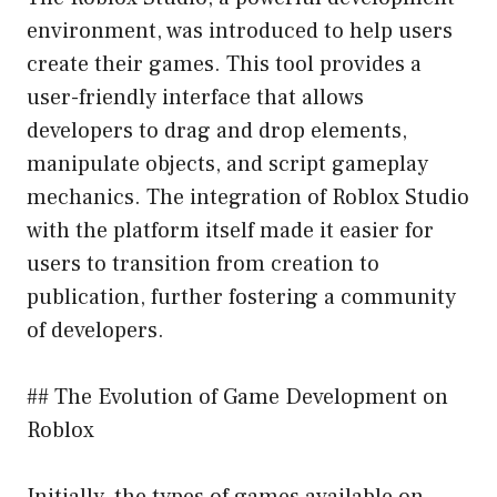
environment, was introduced to help users
create their games. This tool provides a
user-friendly interface that allows
developers to drag and drop elements,
manipulate objects, and script gameplay
mechanics. The integration of Roblox Studio
with the platform itself made it easier for
users to transition from creation to
publication, further fostering a community
of developers.
## The Evolution of Game Development on
Roblox
Initially, the types of games available on