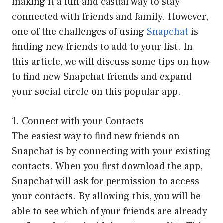
making it a fun and casual way to stay
connected with friends and family. However,
one of the challenges of using
Snapchat
is
finding new friends to add to your list. In
this article, we will discuss some tips on how
to find new Snapchat friends and expand
your social circle on this popular app.
1. Connect with your Contacts
The easiest way to find new friends on
Snapchat is by connecting with your existing
contacts. When you first download the app,
Snapchat will ask for permission to access
your contacts. By allowing this, you will be
able to see which of your friends are already