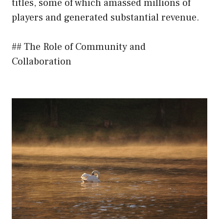
titles, some of which amassed millions of
players and generated substantial revenue.
## The Role of Community and
Collaboration