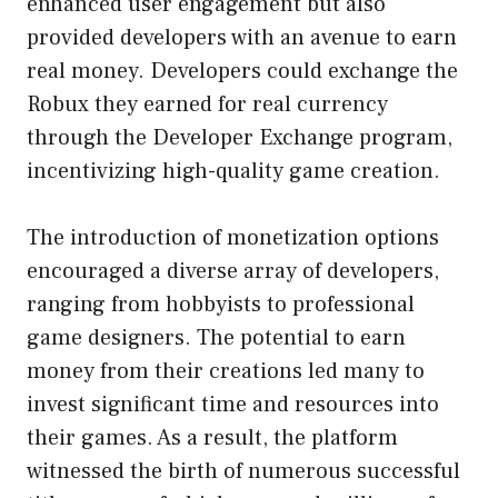
enhanced user engagement but also
provided developers with an avenue to earn
real money. Developers could exchange the
Robux they earned for real currency
through the Developer Exchange program,
incentivizing high-quality game creation.
The introduction of monetization options
encouraged a diverse array of developers,
ranging from hobbyists to professional
game designers. The potential to earn
money from their creations led many to
invest significant time and resources into
their games. As a result, the platform
witnessed the birth of numerous successful