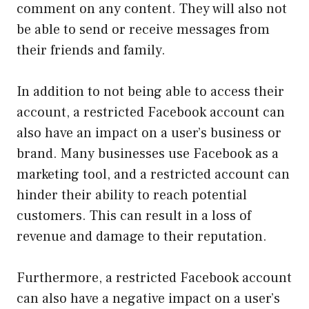
comment on any content. They will also not
be able to send or receive messages from
their friends and family.
In addition to not being able to access their
account, a restricted Facebook account can
also have an impact on a user’s business or
brand. Many businesses use Facebook as a
marketing tool, and a restricted account can
hinder their ability to reach potential
customers. This can result in a loss of
revenue and damage to their reputation.
Furthermore, a restricted Facebook account
can also have a negative impact on a user’s