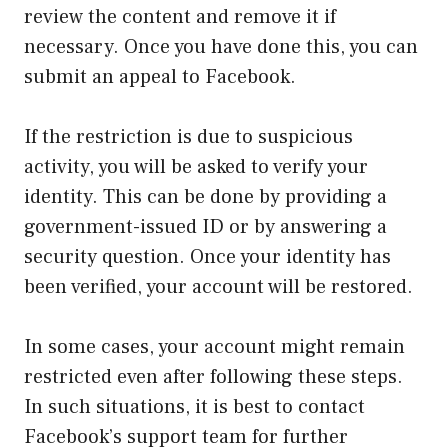
review the content and remove it if
necessary. Once you have done this, you can
submit an appeal to Facebook.
If the restriction is due to suspicious
activity, you will be asked to verify your
identity. This can be done by providing a
government-issued ID or by answering a
security question. Once your identity has
been verified, your account will be restored.
In some cases, your account might remain
restricted even after following these steps.
In such situations, it is best to contact
Facebook’s support team for further