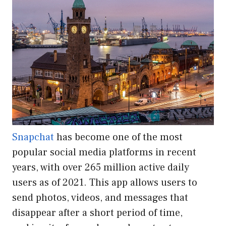
Snapchat
has become one of the most
popular social media platforms in recent
years, with over 265 million active daily
users as of 2021. This app allows users to
send photos, videos, and messages that
disappear after a short period of time,