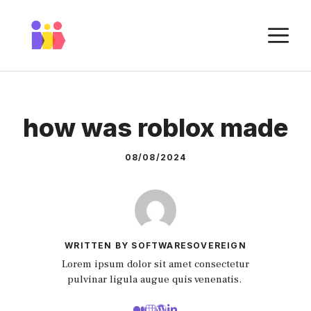
Skip
to
M
content
how was roblox made
08/08/2024
WRITTEN BY SOFTWARESOVEREIGN
Lorem ipsum dolor sit amet consectetur
pulvinar ligula augue quis venenatis.