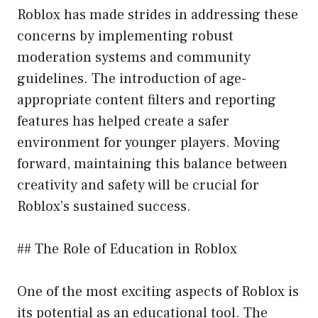
Roblox has made strides in addressing these
concerns by implementing robust
moderation systems and community
guidelines. The introduction of age-
appropriate content filters and reporting
features has helped create a safer
environment for younger players. Moving
forward, maintaining this balance between
creativity and safety will be crucial for
Roblox’s sustained success.
## The Role of Education in Roblox
One of the most exciting aspects of Roblox is
its potential as an educational tool. The