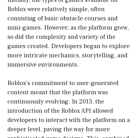
Roblox were relatively simple, often
consisting of basic obstacle courses and
mini-games. However, as the platform grew,
so did the complexity and variety of the
games created. Developers began to explore
more intricate mechanics, storytelling, and
immersive environments.
Roblox’s commitment to user-generated
content meant that the platform was
continuously evolving. In 2013, the
introduction of the Roblox API allowed
developers to interact with the platform on a
deeper level, paving the way for more