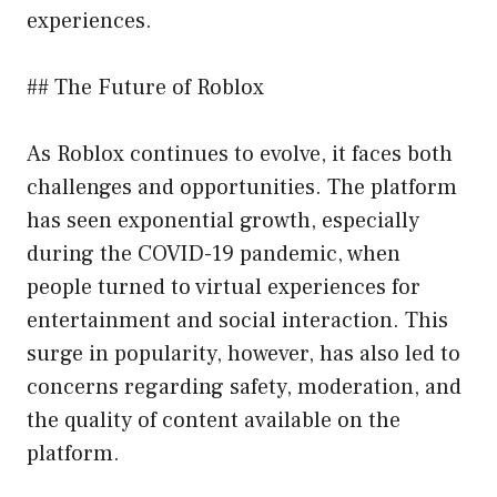
experiences.
## The Future of Roblox
As Roblox continues to evolve, it faces both
challenges and opportunities. The platform
has seen exponential growth, especially
during the COVID-19 pandemic, when
people turned to virtual experiences for
entertainment and social interaction. This
surge in popularity, however, has also led to
concerns regarding safety, moderation, and
the quality of content available on the
platform.