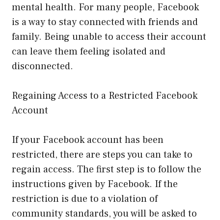
mental health. For many people, Facebook
is a way to stay connected with friends and
family. Being unable to access their account
can leave them feeling isolated and
disconnected.
Regaining Access to a Restricted Facebook
Account
If your Facebook account has been
restricted, there are steps you can take to
regain access. The first step is to follow the
instructions given by Facebook. If the
restriction is due to a violation of
community standards, you will be asked to