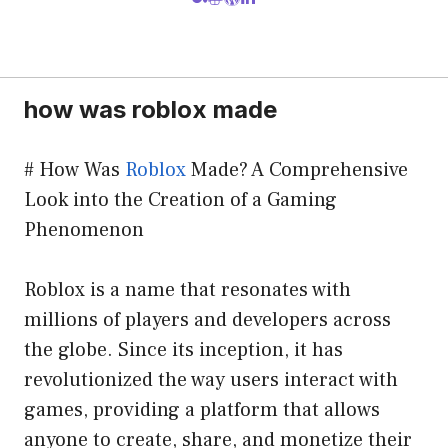
how was roblox made
# How Was
Roblox
Made? A Comprehensive
Look into the Creation of a Gaming
Phenomenon
Roblox is a name that resonates with
millions of players and developers across
the globe. Since its inception, it has
revolutionized the way users interact with
games, providing a platform that allows
anyone to create, share, and monetize their