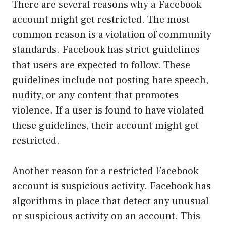
There are several reasons why a Facebook
account might get restricted. The most
common reason is a violation of community
standards. Facebook has strict guidelines
that users are expected to follow. These
guidelines include not posting hate speech,
nudity, or any content that promotes
violence. If a user is found to have violated
these guidelines, their account might get
restricted.
Another reason for a restricted Facebook
account is suspicious activity. Facebook has
algorithms in place that detect any unusual
or suspicious activity on an account. This