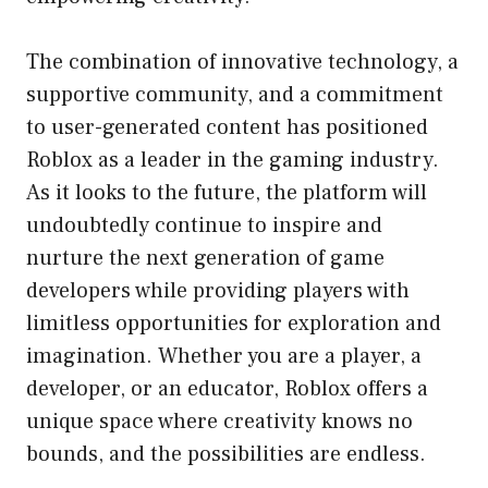
The combination of innovative technology, a
supportive community, and a commitment
to user-generated content has positioned
Roblox as a leader in the gaming industry.
As it looks to the future, the platform will
undoubtedly continue to inspire and
nurture the next generation of game
developers while providing players with
limitless opportunities for exploration and
imagination. Whether you are a player, a
developer, or an educator, Roblox offers a
unique space where creativity knows no
bounds, and the possibilities are endless.