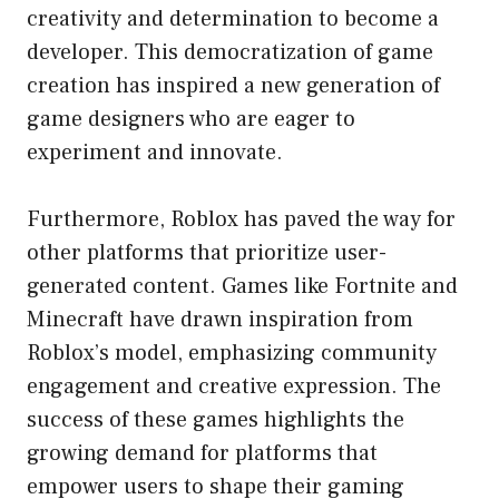
creativity and determination to become a
developer. This democratization of game
creation has inspired a new generation of
game designers who are eager to
experiment and innovate.
Furthermore, Roblox has paved the way for
other platforms that prioritize user-
generated content. Games like Fortnite and
Minecraft have drawn inspiration from
Roblox’s model, emphasizing community
engagement and creative expression. The
success of these games highlights the
growing demand for platforms that
empower users to shape their gaming