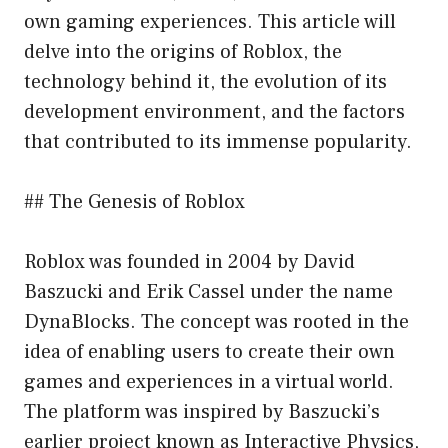
own gaming experiences. This article will
delve into the origins of Roblox, the
technology behind it, the evolution of its
development environment, and the factors
that contributed to its immense popularity.
## The Genesis of Roblox
Roblox was founded in 2004 by David
Baszucki and Erik Cassel under the name
DynaBlocks. The concept was rooted in the
idea of enabling users to create their own
games and experiences in a virtual world.
The platform was inspired by Baszucki’s
earlier project known as Interactive Physics,