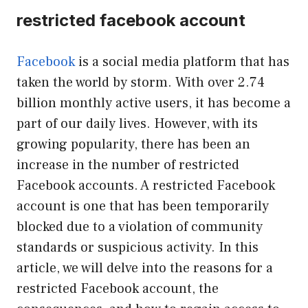
restricted facebook account
Facebook
is a social media platform that has
taken the world by storm. With over 2.74
billion monthly active users, it has become a
part of our daily lives. However, with its
growing popularity, there has been an
increase in the number of restricted
Facebook accounts. A restricted Facebook
account is one that has been temporarily
blocked due to a violation of community
standards or suspicious activity. In this
article, we will delve into the reasons for a
restricted Facebook account, the