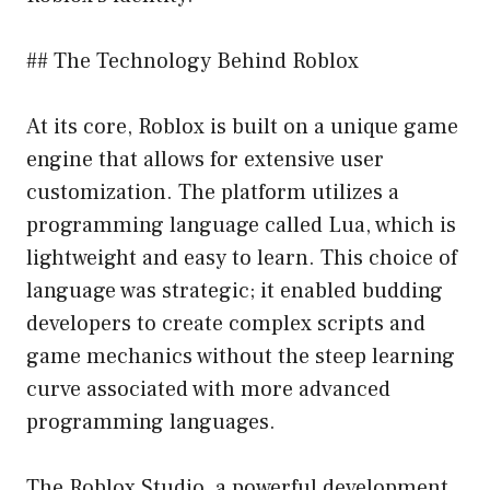
## The Technology Behind Roblox
At its core, Roblox is built on a unique game
engine that allows for extensive user
customization. The platform utilizes a
programming language called Lua, which is
lightweight and easy to learn. This choice of
language was strategic; it enabled budding
developers to create complex scripts and
game mechanics without the steep learning
curve associated with more advanced
programming languages.
The Roblox Studio, a powerful development