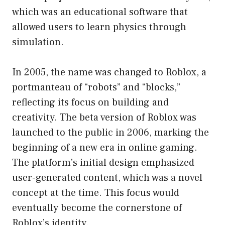
which was an educational software that
allowed users to learn physics through
simulation.
In 2005, the name was changed to Roblox, a
portmanteau of “robots” and “blocks,”
reflecting its focus on building and
creativity. The beta version of Roblox was
launched to the public in 2006, marking the
beginning of a new era in online gaming.
The platform’s initial design emphasized
user-generated content, which was a novel
concept at the time. This focus would
eventually become the cornerstone of
Roblox’s identity.