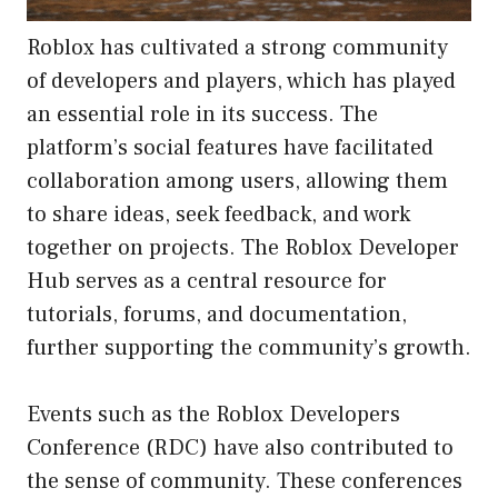
Roblox has cultivated a strong community
of developers and players, which has played
an essential role in its success. The
platform’s social features have facilitated
collaboration among users, allowing them
to share ideas, seek feedback, and work
together on projects. The Roblox Developer
Hub serves as a central resource for
tutorials, forums, and documentation,
further supporting the community’s growth.
Events such as the Roblox Developers
Conference (RDC) have also contributed to
the sense of community. These conferences