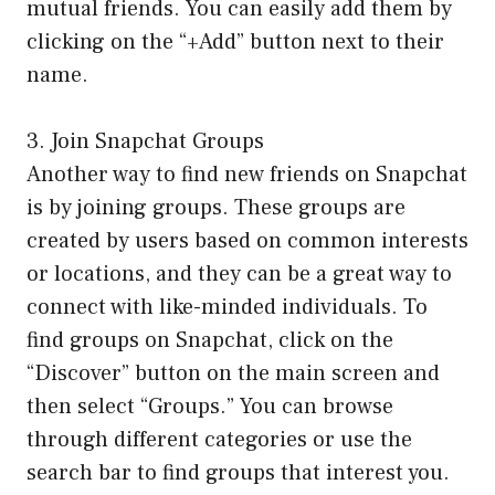
mutual friends. You can easily add them by
clicking on the “+Add” button next to their
name.
3. Join Snapchat Groups
Another way to find new friends on Snapchat
is by joining groups. These groups are
created by users based on common interests
or locations, and they can be a great way to
connect with like-minded individuals. To
find groups on Snapchat, click on the
“Discover” button on the main screen and
then select “Groups.” You can browse
through different categories or use the
search bar to find groups that interest you.