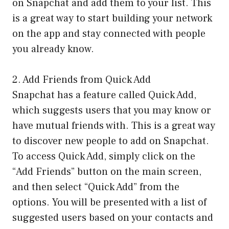
on Snapchat and add them to your list. This
is a great way to start building your network
on the app and stay connected with people
you already know.
2. Add Friends from Quick Add
Snapchat has a feature called Quick Add,
which suggests users that you may know or
have mutual friends with. This is a great way
to discover new people to add on Snapchat.
To access Quick Add, simply click on the
“Add Friends” button on the main screen,
and then select “Quick Add” from the
options. You will be presented with a list of
suggested users based on your contacts and