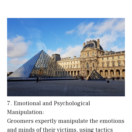
7. Emotional and Psychological
Manipulation:
Groomers expertly manipulate the emotions
and minds of their victims, using tactics