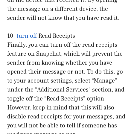
on the device that received it. By opening
the message on a different device, the
sender will not know that you have read it.
10.
turn off
Read Receipts
Finally, you can turn off the read receipts
feature on Snapchat, which will prevent the
sender from knowing whether you have
opened their message or not. To do this, go
to your account settings, select “Manage”
under the “Additional Services” section, and
toggle off the “Read Receipts” option.
However, keep in mind that this will also
disable read receipts for your messages, and
you will not be able to tell if someone has