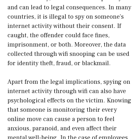
and can lead to legal consequences. In many
countries, it is illegal to spy on someone’s
internet activity without their consent. If
caught, the offender could face fines,
imprisonment, or both. Moreover, the data
collected through wifi snooping can be used
for identity theft, fraud, or blackmail.
Apart from the legal implications, spying on
internet activity through wifi can also have
psychological effects on the victim. Knowing
that someone is monitoring their every
online move can cause a person to feel
anxious, paranoid, and even affect their
mental well-being. In the case of employees