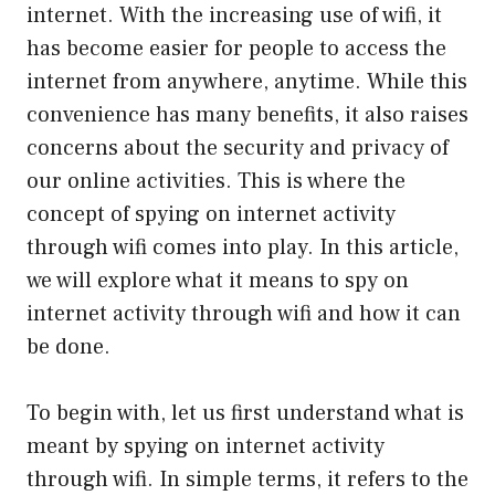
internet. With the increasing use of wifi, it
has become easier for people to access the
internet from anywhere, anytime. While this
convenience has many benefits, it also raises
concerns about the security and privacy of
our online activities. This is where the
concept of spying on internet activity
through wifi comes into play. In this article,
we will explore what it means to spy on
internet activity through wifi and how it can
be done.
To begin with, let us first understand what is
meant by spying on internet activity
through wifi. In simple terms, it refers to the