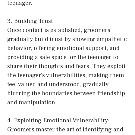
teenager.
3. Building Trust:
Once contact is established, groomers
gradually build trust by showing empathetic
behavior, offering emotional support, and
providing a safe space for the teenager to
share their thoughts and fears. They exploit
the teenager’s vulnerabilities, making them
feel valued and understood, gradually
blurring the boundaries between friendship
and manipulation.
4. Exploiting Emotional Vulnerability:
Groomers master the art of identifying and