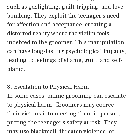
such as gaslighting, guilt-tripping, and love-
bombing. They exploit the teenager’s need
for affection and acceptance, creating a
distorted reality where the victim feels
indebted to the groomer. This manipulation
can have long-lasting psychological impacts,
leading to feelings of shame, guilt, and self-
blame.
8. Escalation to Physical Harm:
In some cases, online grooming can escalate
to physical harm. Groomers may coerce
their victims into meeting them in person,
putting the teenager’s safety at risk. They
may use blackmail, threaten violence, or