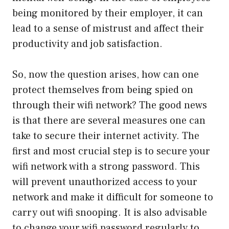
being monitored by their employer, it can
lead to a sense of mistrust and affect their
productivity and job satisfaction.
So, now the question arises, how can one
protect themselves from being spied on
through their wifi network? The good news
is that there are several measures one can
take to secure their internet activity. The
first and most crucial step is to secure your
wifi network with a strong password. This
will prevent unauthorized access to your
network and make it difficult for someone to
carry out wifi snooping. It is also advisable
to change your wifi password regularly to