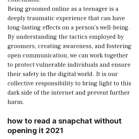
Being groomed online as a teenager is a
deeply traumatic experience that can have
long-lasting effects on a person’s well-being.
By understanding the tactics employed by
groomers, creating awareness, and fostering
open communication, we can work together
to protect vulnerable individuals and ensure
their safety in the digital world. It is our
collective responsibility to bring light to this
dark side of the internet and prevent further
harm.
how to read a snapchat without
opening it 2021