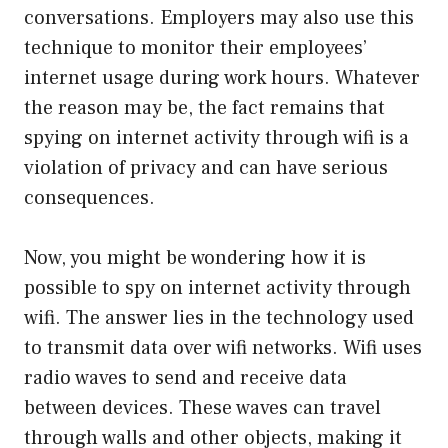
conversations. Employers may also use this
technique to monitor their employees’
internet usage during work hours. Whatever
the reason may be, the fact remains that
spying on internet activity through wifi is a
violation of privacy and can have serious
consequences.
Now, you might be wondering how it is
possible to spy on internet activity through
wifi. The answer lies in the technology used
to transmit data over wifi networks. Wifi uses
radio waves to send and receive data
between devices. These waves can travel
through walls and other objects, making it