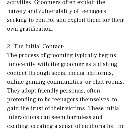
activities. Groomers often exploit the
naivety and vulnerability of teenagers,
seeking to control and exploit them for their
own gratification.
2. The Initial Contact:
The process of grooming typically begins
innocently, with the groomer establishing
contact through social media platforms,
online gaming communities, or chat rooms.
They adopt friendly personas, often
pretending to be teenagers themselves, to
gain the trust of their victims. These initial
interactions can seem harmless and
exciting, creating a sense of euphoria for the