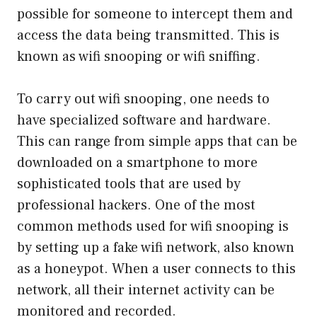
possible for someone to intercept them and
access the data being transmitted. This is
known as wifi snooping or wifi sniffing.
To carry out wifi snooping, one needs to
have specialized software and hardware.
This can range from simple apps that can be
downloaded on a smartphone to more
sophisticated tools that are used by
professional hackers. One of the most
common methods used for wifi snooping is
by setting up a fake wifi network, also known
as a honeypot. When a user connects to this
network, all their internet activity can be
monitored and recorded.