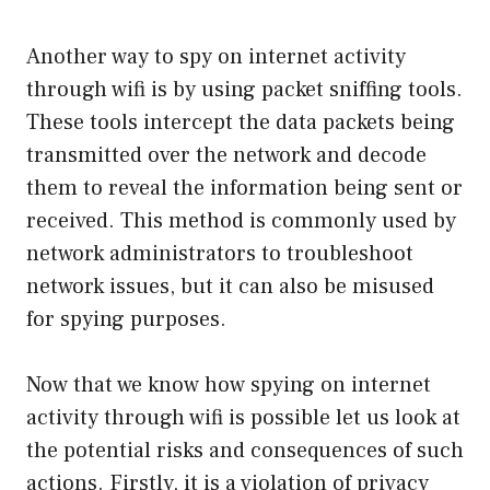
Another way to spy on internet activity
through wifi is by using packet sniffing tools.
These tools intercept the data packets being
transmitted over the network and decode
them to reveal the information being sent or
received. This method is commonly used by
network administrators to troubleshoot
network issues, but it can also be misused
for spying purposes.
Now that we know how spying on internet
activity through wifi is possible let us look at
the potential risks and consequences of such
actions. Firstly, it is a violation of privacy