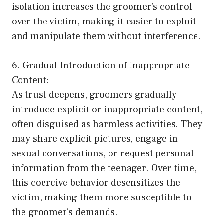
isolation increases the groomer’s control
over the victim, making it easier to exploit
and manipulate them without interference.
6. Gradual Introduction of Inappropriate
Content:
As trust deepens, groomers gradually
introduce explicit or inappropriate content,
often disguised as harmless activities. They
may share explicit pictures, engage in
sexual conversations, or request personal
information from the teenager. Over time,
this coercive behavior desensitizes the
victim, making them more susceptible to
the groomer’s demands.