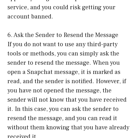
service, and you could risk getting your
account banned.
6. Ask the Sender to Resend the Message
If you do not want to use any third-party
tools or methods, you can simply ask the
sender to resend the message. When you
open a Snapchat message, it is marked as
read, and the sender is notified. However, if
you have not opened the message, the
sender will not know that you have received
it. In this case, you can ask the sender to
resend the message, and you can read it
without them knowing that you have already
received it.