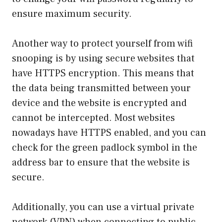
ensure maximum security.
Another way to protect yourself from wifi
snooping is by using secure websites that
have HTTPS encryption. This means that
the data being transmitted between your
device and the website is encrypted and
cannot be intercepted. Most websites
nowadays have HTTPS enabled, and you can
check for the green padlock symbol in the
address bar to ensure that the website is
secure.
Additionally, you can use a virtual private
network (VPN) when connecting to public