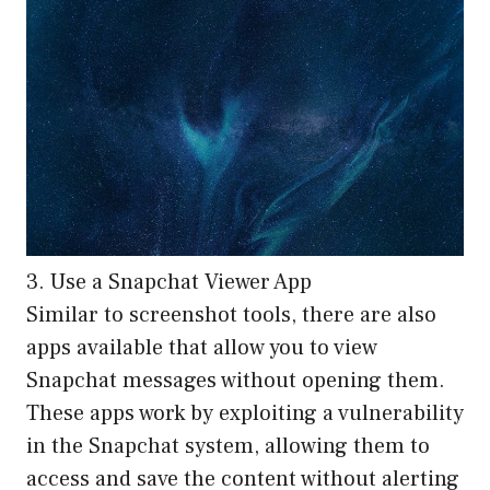
3. Use a Snapchat Viewer App
Similar to screenshot tools, there are also
apps available that allow you to view
Snapchat messages without opening them.
These apps work by exploiting a vulnerability
in the Snapchat system, allowing them to
access and save the content without alerting