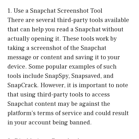
1. Use a Snapchat Screenshot Tool
There are several third-party tools available
that can help you read a Snapchat without
actually opening it. These tools work by
taking a screenshot of the Snapchat
message or content and saving it to your
device. Some popular examples of such
tools include SnapSpy, Snapsaved, and
SnapCrack. However, it is important to note
that using third-party tools to access
Snapchat content may be against the
platform’s terms of service and could result
in your account being banned.