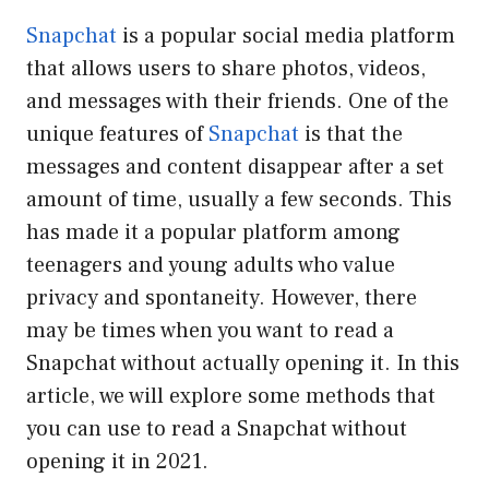
Snapchat
is a popular social media platform
that allows users to share photos, videos,
and messages with their friends. One of the
unique features of
Snapchat
is that the
messages and content disappear after a set
amount of time, usually a few seconds. This
has made it a popular platform among
teenagers and young adults who value
privacy and spontaneity. However, there
may be times when you want to read a
Snapchat without actually opening it. In this
article, we will explore some methods that
you can use to read a Snapchat without
opening it in 2021.