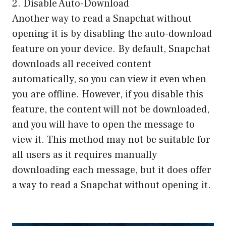
2. Disable Auto-Download
Another way to read a Snapchat without
opening it is by disabling the auto-download
feature on your device. By default, Snapchat
downloads all received content
automatically, so you can view it even when
you are offline. However, if you disable this
feature, the content will not be downloaded,
and you will have to open the message to
view it. This method may not be suitable for
all users as it requires manually
downloading each message, but it does offer
a way to read a Snapchat without opening it.