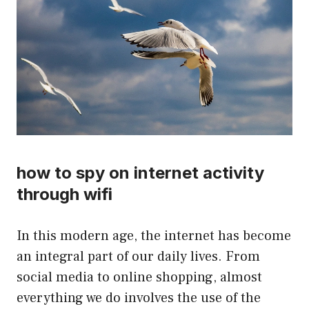
how to spy on internet activity
through wifi
In this modern age, the internet has become
an integral part of our daily lives. From
social media to online shopping, almost
everything we do involves the use of the