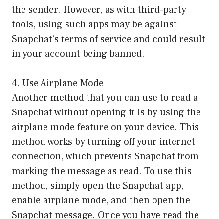
the sender. However, as with third-party
tools, using such apps may be against
Snapchat’s terms of service and could result
in your account being banned.
4. Use Airplane Mode
Another method that you can use to read a
Snapchat without opening it is by using the
airplane mode feature on your device. This
method works by turning off your internet
connection, which prevents Snapchat from
marking the message as read. To use this
method, simply open the Snapchat app,
enable airplane mode, and then open the
Snapchat message. Once you have read the