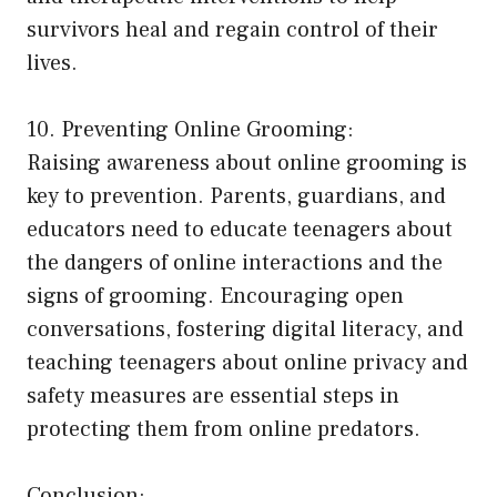
survivors heal and regain control of their
lives.
10. Preventing Online Grooming:
Raising awareness about online grooming is
key to prevention. Parents, guardians, and
educators need to educate teenagers about
the dangers of online interactions and the
signs of grooming. Encouraging open
conversations, fostering digital literacy, and
teaching teenagers about online privacy and
safety measures are essential steps in
protecting them from online predators.
Conclusion: