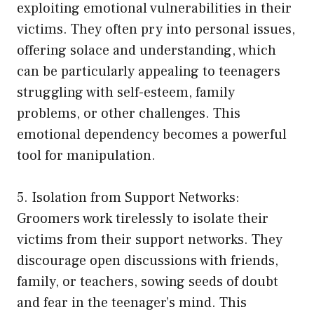
exploiting emotional vulnerabilities in their
victims. They often pry into personal issues,
offering solace and understanding, which
can be particularly appealing to teenagers
struggling with self-esteem, family
problems, or other challenges. This
emotional dependency becomes a powerful
tool for manipulation.
5. Isolation from Support Networks:
Groomers work tirelessly to isolate their
victims from their support networks. They
discourage open discussions with friends,
family, or teachers, sowing seeds of doubt
and fear in the teenager’s mind. This