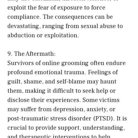
exploit the fear of exposure to force
compliance. The consequences can be
devastating, ranging from sexual abuse to
abduction or exploitation.
9. The Aftermath:
Survivors of online grooming often endure
profound emotional trauma. Feelings of
guilt, shame, and self-blame may haunt
them, making it difficult to seek help or
disclose their experiences. Some victims
may suffer from depression, anxiety, or
post-traumatic stress disorder (PTSD). It is
crucial to provide support, understanding,
and therapeutic interventions to help