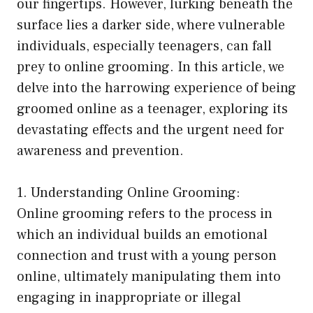
our fingertips. However, lurking beneath the
surface lies a darker side, where vulnerable
individuals, especially teenagers, can fall
prey to online grooming. In this article, we
delve into the harrowing experience of being
groomed online as a teenager, exploring its
devastating effects and the urgent need for
awareness and prevention.
1. Understanding Online Grooming:
Online grooming refers to the process in
which an individual builds an emotional
connection and trust with a young person
online, ultimately manipulating them into
engaging in inappropriate or illegal