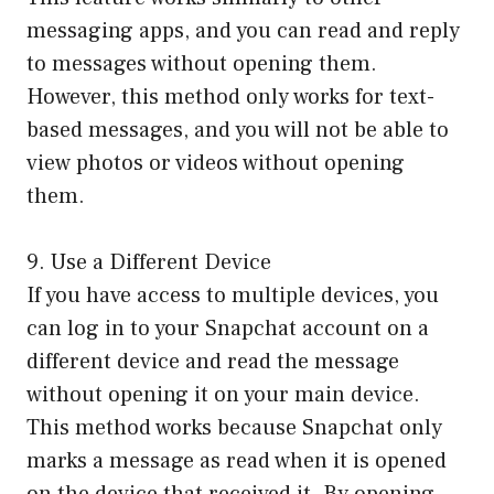
messaging apps, and you can read and reply
to messages without opening them.
However, this method only works for text-
based messages, and you will not be able to
view photos or videos without opening
them.
9. Use a Different Device
If you have access to multiple devices, you
can log in to your Snapchat account on a
different device and read the message
without opening it on your main device.
This method works because Snapchat only
marks a message as read when it is opened