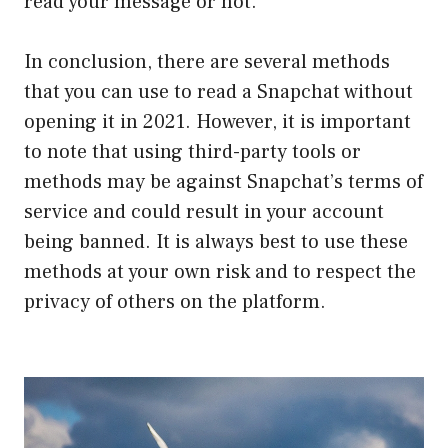
read your message or not.
In conclusion, there are several methods
that you can use to read a Snapchat without
opening it in 2021. However, it is important
to note that using third-party tools or
methods may be against Snapchat’s terms of
service and could result in your account
being banned. It is always best to use these
methods at your own risk and to respect the
privacy of others on the platform.