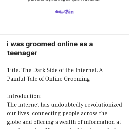
i was groomed online as a
teenager
Title: The Dark Side of the Internet: A
Painful Tale of Online Grooming
Introduction:
The internet has undoubtedly revolutionized
our lives, connecting people across the
globe and offering a wealth of information at