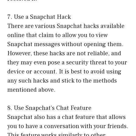
7. Use a Snapchat Hack
There are various Snapchat hacks available
online that claim to allow you to view
Snapchat messages without opening them.
However, these hacks are not reliable, and
they may even pose a security threat to your
device or account. It is best to avoid using
any such hacks and stick to the methods
mentioned above.
8. Use Snapchat’s Chat Feature
Snapchat also has a chat feature that allows
you to have a conversation with your friends.
This feature works similarly to other