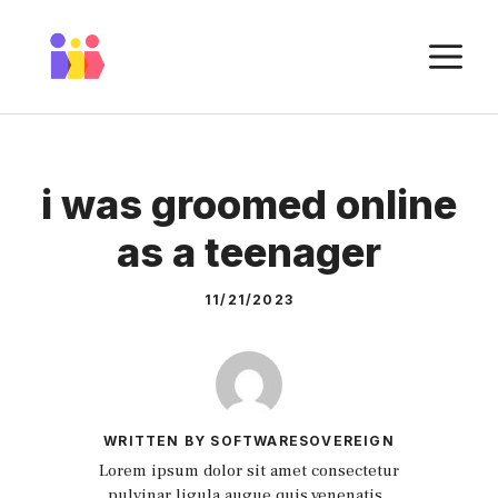
Skip
to
M
content
i was groomed online
as a teenager
11/21/2023
WRITTEN BY SOFTWARESOVEREIGN
Lorem ipsum dolor sit amet consectetur
pulvinar ligula augue quis venenatis.