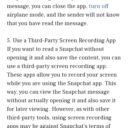
message, you can close the app,
turn off
airplane mode, and the sender will not know
that you have read the message.
5. Use a Third-Party Screen Recording App
If you want to read a Snapchat without
opening it and also save the content, you can
use a third-party screen recording app.
These apps allow you to record your screen
while you are using the Snapchat app. This
way, you can view the Snapchat message
without actually opening it and also save it
for later viewing. However, as with other
third-party tools, using screen recording
apps may be against Snapchat’s terms of