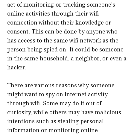
act of monitoring or tracking someone’s
online activities through their wifi
connection without their knowledge or
consent. This can be done by anyone who
has access to the same wifi network as the
person being spied on. It could be someone
in the same household, a neighbor, or even a
hacker.
There are various reasons why someone
might want to spy on internet activity
through wifi. Some may do it out of
curiosity, while others may have malicious
intentions such as stealing personal
information or monitoring online