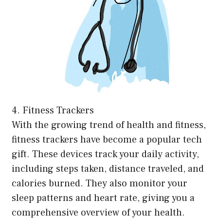
4. Fitness Trackers
With the growing trend of health and fitness,
fitness trackers have become a popular tech
gift. These devices track your daily activity,
including steps taken, distance traveled, and
calories burned. They also monitor your
sleep patterns and heart rate, giving you a
comprehensive overview of your health.