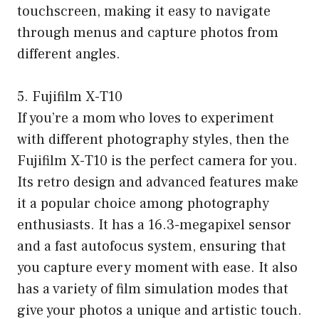
touchscreen, making it easy to navigate
through menus and capture photos from
different angles.
5. Fujifilm X-T10
If you’re a mom who loves to experiment
with different photography styles, then the
Fujifilm X-T10 is the perfect camera for you.
Its retro design and advanced features make
it a popular choice among photography
enthusiasts. It has a 16.3-megapixel sensor
and a fast autofocus system, ensuring that
you capture every moment with ease. It also
has a variety of film simulation modes that
give your photos a unique and artistic touch.