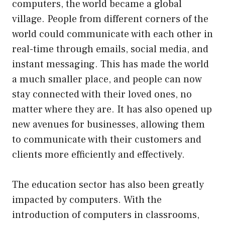
computers, the world became a global
village. People from different corners of the
world could communicate with each other in
real-time through emails, social media, and
instant messaging. This has made the world
a much smaller place, and people can now
stay connected with their loved ones, no
matter where they are. It has also opened up
new avenues for businesses, allowing them
to communicate with their customers and
clients more efficiently and effectively.
The education sector has also been greatly
impacted by computers. With the
introduction of computers in classrooms,