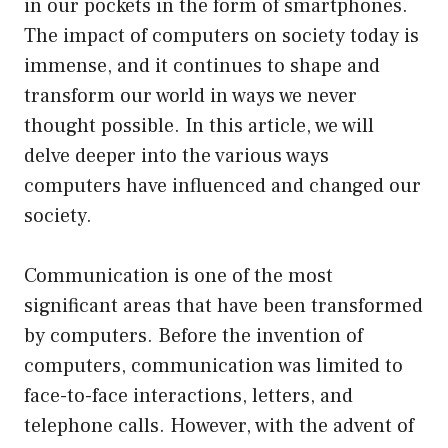
in our pockets in the form of smartphones.
The impact of computers on society today is
immense, and it continues to shape and
transform our world in ways we never
thought possible. In this article, we will
delve deeper into the various ways
computers have influenced and changed our
society.
Communication is one of the most
significant areas that have been transformed
by computers. Before the invention of
computers, communication was limited to
face-to-face interactions, letters, and
telephone calls. However, with the advent of