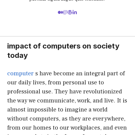
impact of computers on society
today
computer
s have become an integral part of
our daily lives, from personal use to
professional use. They have revolutionized
the way we communicate, work, and live. It is
almost impossible to imagine a world
without computers, as they are everywhere,
from our homes to our workplaces, and even