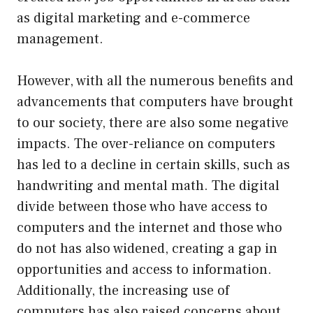
as digital marketing and e-commerce
management.
However, with all the numerous benefits and
advancements that computers have brought
to our society, there are also some negative
impacts. The over-reliance on computers
has led to a decline in certain skills, such as
handwriting and mental math. The digital
divide between those who have access to
computers and the internet and those who
do not has also widened, creating a gap in
opportunities and access to information.
Additionally, the increasing use of
computers has also raised concerns about