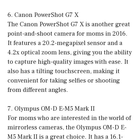
6. Canon PowerShot G7 X
The Canon PowerShot G7 X is another great
point-and-shoot camera for moms in 2016.
It features a 20.2-megapixel sensor and a
4.2x optical zoom lens, giving you the ability
to capture high-quality images with ease. It
also has a tilting touchscreen, making it
convenient for taking selfies or shooting
from different angles.
7. Olympus OM-D E-M5 Mark II
For moms who are interested in the world of
mirrorless cameras, the Olympus OM-D E-
M5 Mark II is a great choice. It has a 16.1-