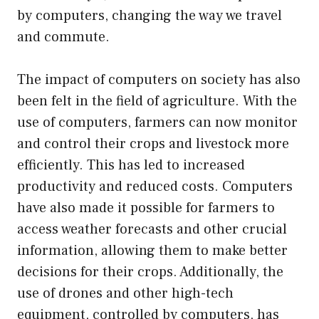
by computers, changing the way we travel
and commute.
The impact of computers on society has also
been felt in the field of agriculture. With the
use of computers, farmers can now monitor
and control their crops and livestock more
efficiently. This has led to increased
productivity and reduced costs. Computers
have also made it possible for farmers to
access weather forecasts and other crucial
information, allowing them to make better
decisions for their crops. Additionally, the
use of drones and other high-tech
equipment, controlled by computers, has