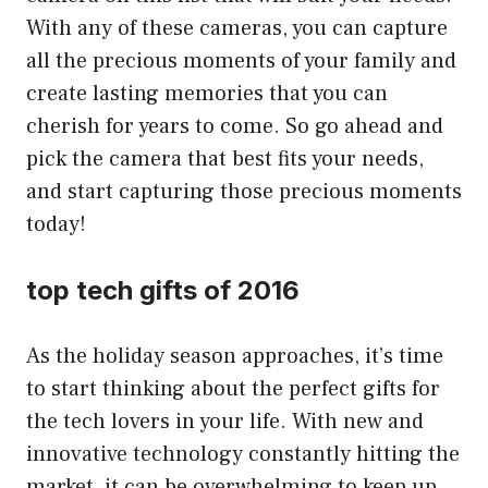
With any of these cameras, you can capture
all the precious moments of your family and
create lasting memories that you can
cherish for years to come. So go ahead and
pick the camera that best fits your needs,
and start capturing those precious moments
today!
top tech gifts of 2016
As the holiday season approaches, it’s time
to start thinking about the perfect gifts for
the tech lovers in your life. With new and
innovative technology constantly hitting the
market, it can be overwhelming to keep up