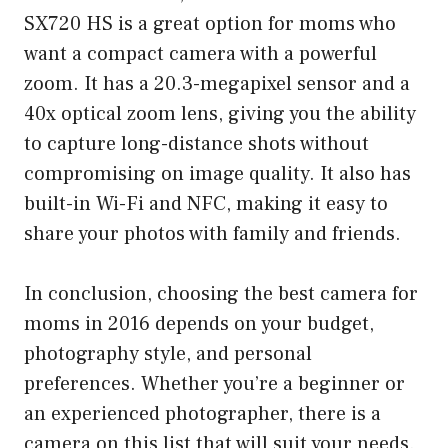
SX720 HS is a great option for moms who
want a compact camera with a powerful
zoom. It has a 20.3-megapixel sensor and a
40x optical zoom lens, giving you the ability
to capture long-distance shots without
compromising on image quality. It also has
built-in Wi-Fi and NFC, making it easy to
share your photos with family and friends.
In conclusion, choosing the best camera for
moms in 2016 depends on your budget,
photography style, and personal
preferences. Whether you’re a beginner or
an experienced photographer, there is a
camera on this list that will suit your needs.