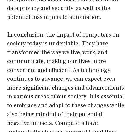
data privacy and security, as well as the
potential loss of jobs to automation.
In conclusion, the impact of computers on
society today is undeniable. They have
transformed the way we live, work, and
communicate, making our lives more
convenient and efficient. As technology
continues to advance, we can expect even
more significant changes and advancements
in various areas of our society. It is essential
to embrace and adapt to these changes while
also being mindful of their potential
negative impacts. Computers have
undoubtedly changed our world, and they