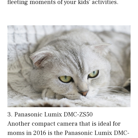
fleeting moments of your kids’ activities.
3. Panasonic Lumix DMC-ZS50
Another compact camera that is ideal for
moms in 2016 is the Panasonic Lumix DMC-