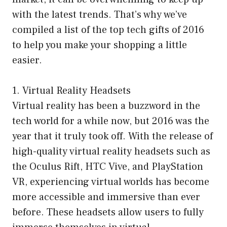
with the latest trends. That’s why we’ve
compiled a list of the top tech gifts of 2016
to help you make your shopping a little
easier.
1. Virtual Reality Headsets
Virtual reality has been a buzzword in the
tech world for a while now, but 2016 was the
year that it truly took off. With the release of
high-quality virtual reality headsets such as
the Oculus Rift, HTC Vive, and PlayStation
VR, experiencing virtual worlds has become
more accessible and immersive than ever
before. These headsets allow users to fully