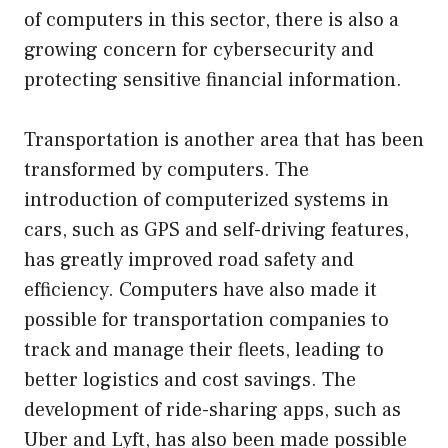
of computers in this sector, there is also a
growing concern for cybersecurity and
protecting sensitive financial information.
Transportation is another area that has been
transformed by computers. The
introduction of computerized systems in
cars, such as GPS and self-driving features,
has greatly improved road safety and
efficiency. Computers have also made it
possible for transportation companies to
track and manage their fleets, leading to
better logistics and cost savings. The
development of ride-sharing apps, such as
Uber and Lyft, has also been made possible