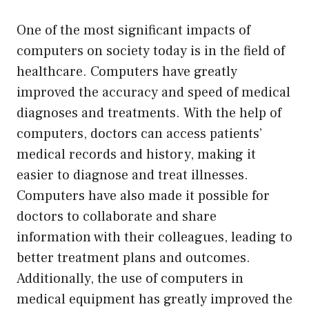
One of the most significant impacts of
computers on society today is in the field of
healthcare. Computers have greatly
improved the accuracy and speed of medical
diagnoses and treatments. With the help of
computers, doctors can access patients’
medical records and history, making it
easier to diagnose and treat illnesses.
Computers have also made it possible for
doctors to collaborate and share
information with their colleagues, leading to
better treatment plans and outcomes.
Additionally, the use of computers in
medical equipment has greatly improved the