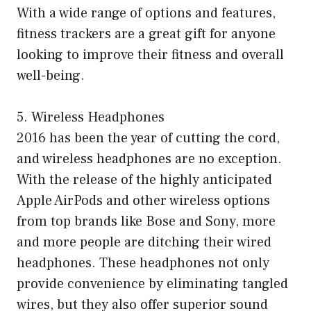
With a wide range of options and features,
fitness trackers are a great gift for anyone
looking to improve their fitness and overall
well-being.
5. Wireless Headphones
2016 has been the year of cutting the cord,
and wireless headphones are no exception.
With the release of the highly anticipated
Apple AirPods and other wireless options
from top brands like Bose and Sony, more
and more people are ditching their wired
headphones. These headphones not only
provide convenience by eliminating tangled
wires, but they also offer superior sound