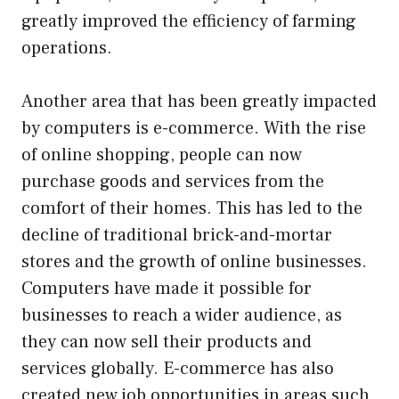
greatly improved the efficiency of farming
operations.
Another area that has been greatly impacted
by computers is e-commerce. With the rise
of online shopping, people can now
purchase goods and services from the
comfort of their homes. This has led to the
decline of traditional brick-and-mortar
stores and the growth of online businesses.
Computers have made it possible for
businesses to reach a wider audience, as
they can now sell their products and
services globally. E-commerce has also
created new job opportunities in areas such