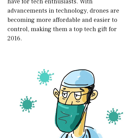
have for tech enthusiasts. With
advancements in technology, drones are
becoming more affordable and easier to
control, making them a top tech gift for
2016.