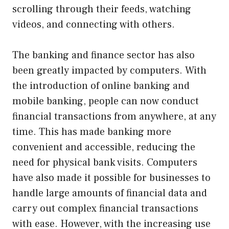
scrolling through their feeds, watching
videos, and connecting with others.
The banking and finance sector has also
been greatly impacted by computers. With
the introduction of online banking and
mobile banking, people can now conduct
financial transactions from anywhere, at any
time. This has made banking more
convenient and accessible, reducing the
need for physical bank visits. Computers
have also made it possible for businesses to
handle large amounts of financial data and
carry out complex financial transactions
with ease. However, with the increasing use