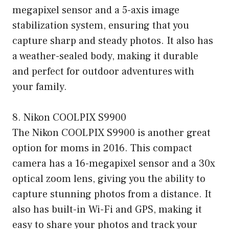
megapixel sensor and a 5-axis image
stabilization system, ensuring that you
capture sharp and steady photos. It also has
a weather-sealed body, making it durable
and perfect for outdoor adventures with
your family.
8. Nikon COOLPIX S9900
The Nikon COOLPIX S9900 is another great
option for moms in 2016. This compact
camera has a 16-megapixel sensor and a 30x
optical zoom lens, giving you the ability to
capture stunning photos from a distance. It
also has built-in Wi-Fi and GPS, making it
easy to share your photos and track your