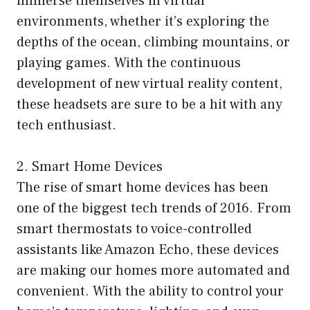
immerse themselves in virtual
environments, whether it’s exploring the
depths of the ocean, climbing mountains, or
playing games. With the continuous
development of new virtual reality content,
these headsets are sure to be a hit with any
tech enthusiast.
2. Smart Home Devices
The rise of smart home devices has been
one of the biggest tech trends of 2016. From
smart thermostats to voice-controlled
assistants like Amazon Echo, these devices
are making our homes more automated and
convenient. With the ability to control your