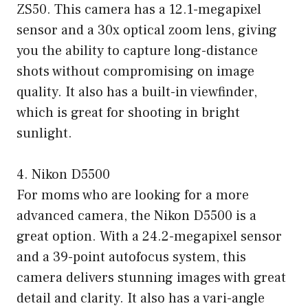
ZS50. This camera has a 12.1-megapixel
sensor and a 30x optical zoom lens, giving
you the ability to capture long-distance
shots without compromising on image
quality. It also has a built-in viewfinder,
which is great for shooting in bright
sunlight.
4. Nikon D5500
For moms who are looking for a more
advanced camera, the Nikon D5500 is a
great option. With a 24.2-megapixel sensor
and a 39-point autofocus system, this
camera delivers stunning images with great
detail and clarity. It also has a vari-angle