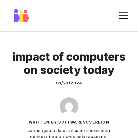
Skip
to
M
content
impact of computers
on society today
01/23/2024
WRITTEN BY SOFTWARESOVEREIGN
Lorem ipsum dolor sit amet consectetur
pulvinar ligula augue quis venenatis.