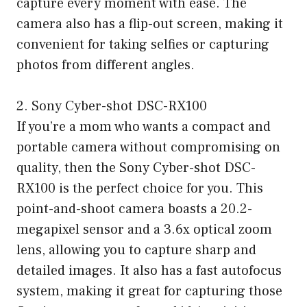
capture every moment with ease. The
camera also has a flip-out screen, making it
convenient for taking selfies or capturing
photos from different angles.
2. Sony Cyber-shot DSC-RX100
If you’re a mom who wants a compact and
portable camera without compromising on
quality, then the Sony Cyber-shot DSC-
RX100 is the perfect choice for you. This
point-and-shoot camera boasts a 20.2-
megapixel sensor and a 3.6x optical zoom
lens, allowing you to capture sharp and
detailed images. It also has a fast autofocus
system, making it great for capturing those