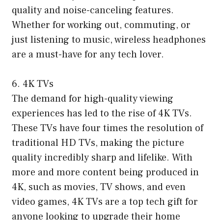
quality and noise-canceling features.
Whether for working out, commuting, or
just listening to music, wireless headphones
are a must-have for any tech lover.
6. 4K TVs
The demand for high-quality viewing
experiences has led to the rise of 4K TVs.
These TVs have four times the resolution of
traditional HD TVs, making the picture
quality incredibly sharp and lifelike. With
more and more content being produced in
4K, such as movies, TV shows, and even
video games, 4K TVs are a top tech gift for
anyone looking to upgrade their home