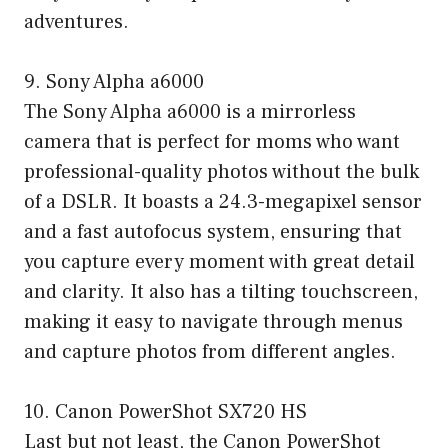
adventures.
9. Sony Alpha a6000
The Sony Alpha a6000 is a mirrorless
camera that is perfect for moms who want
professional-quality photos without the bulk
of a DSLR. It boasts a 24.3-megapixel sensor
and a fast autofocus system, ensuring that
you capture every moment with great detail
and clarity. It also has a tilting touchscreen,
making it easy to navigate through menus
and capture photos from different angles.
10. Canon PowerShot SX720 HS
Last but not least, the Canon PowerShot