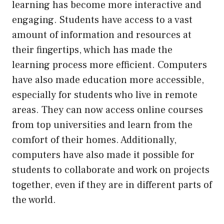
learning has become more interactive and
engaging. Students have access to a vast
amount of information and resources at
their fingertips, which has made the
learning process more efficient. Computers
have also made education more accessible,
especially for students who live in remote
areas. They can now access online courses
from top universities and learn from the
comfort of their homes. Additionally,
computers have also made it possible for
students to collaborate and work on projects
together, even if they are in different parts of
the world.