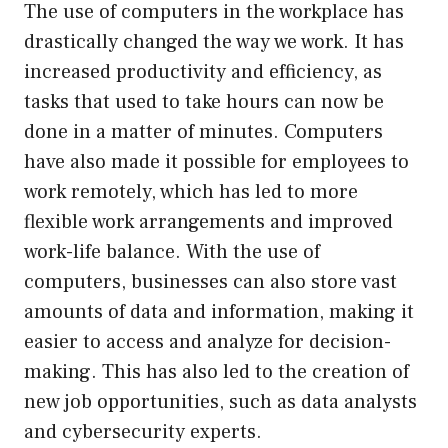
The use of computers in the workplace has
drastically changed the way we work. It has
increased productivity and efficiency, as
tasks that used to take hours can now be
done in a matter of minutes. Computers
have also made it possible for employees to
work remotely, which has led to more
flexible work arrangements and improved
work-life balance. With the use of
computers, businesses can also store vast
amounts of data and information, making it
easier to access and analyze for decision-
making. This has also led to the creation of
new job opportunities, such as data analysts
and cybersecurity experts.