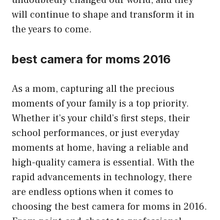
will continue to shape and transform it in
the years to come.
best camera for moms 2016
As a mom, capturing all the precious
moments of your family is a top priority.
Whether it’s your child’s first steps, their
school performances, or just everyday
moments at home, having a reliable and
high-quality camera is essential. With the
rapid advancements in technology, there
are endless options when it comes to
choosing the best camera for moms in 2016.