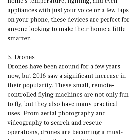
home’s temperature, lighting, and even
appliances with just your voice or a few taps
on your phone, these devices are perfect for
anyone looking to make their home a little
smarter.
3. Drones
Drones have been around for a few years
now, but 2016 saw a significant increase in
their popularity. These small, remote-
controlled flying machines are not only fun
to fly, but they also have many practical
uses. From aerial photography and
videography to search and rescue
operations, drones are becoming a must-