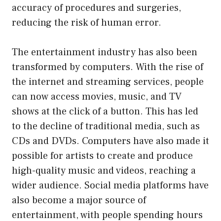
accuracy of procedures and surgeries,
reducing the risk of human error.
The entertainment industry has also been
transformed by computers. With the rise of
the internet and streaming services, people
can now access movies, music, and TV
shows at the click of a button. This has led
to the decline of traditional media, such as
CDs and DVDs. Computers have also made it
possible for artists to create and produce
high-quality music and videos, reaching a
wider audience. Social media platforms have
also become a major source of
entertainment, with people spending hours