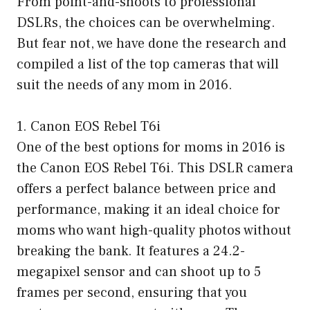
From point-and-shoots to professional
DSLRs, the choices can be overwhelming.
But fear not, we have done the research and
compiled a list of the top cameras that will
suit the needs of any mom in 2016.
1. Canon EOS Rebel T6i
One of the best options for moms in 2016 is
the Canon EOS Rebel T6i. This DSLR camera
offers a perfect balance between price and
performance, making it an ideal choice for
moms who want high-quality photos without
breaking the bank. It features a 24.2-
megapixel sensor and can shoot up to 5
frames per second, ensuring that you