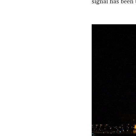
signal has been 