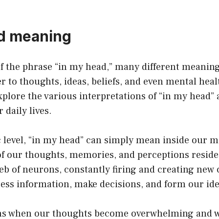
d meaning
f the phrase “in my head,” many different meanin
er to thoughts, ideas, beliefs, and even mental healt
 explore the various interpretations of “in my head
r daily lives.
c level, “in my head” can simply mean inside our mi
of our thoughts, memories, and perceptions reside
eb of neurons, constantly firing and creating new 
ess information, make decisions, and form our ide
s when our thoughts become overwhelming and we