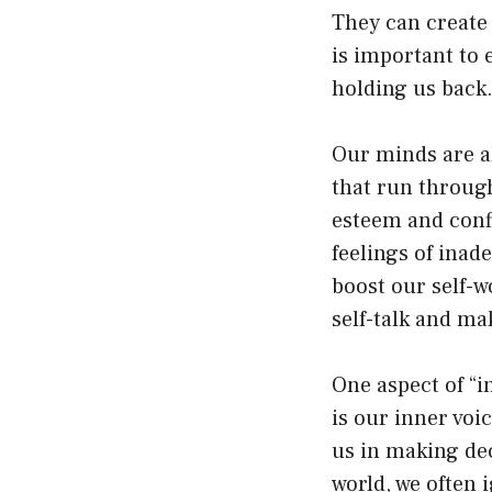
They can create 
is important to 
holding us back
Our minds are al
that run through
esteem and confid
feelings of inad
boost our self-w
self-talk and ma
One aspect of “i
is our inner voic
us in making dec
world, we often 