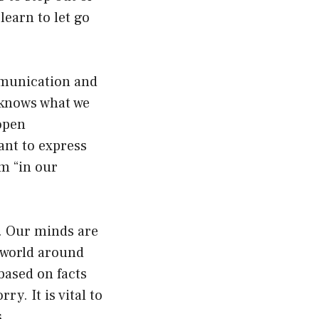
earn to let go
mmunication and
 knows what we
open
ant to express
m “in our
y. Our minds are
e world around
based on facts
y. It is vital to
.