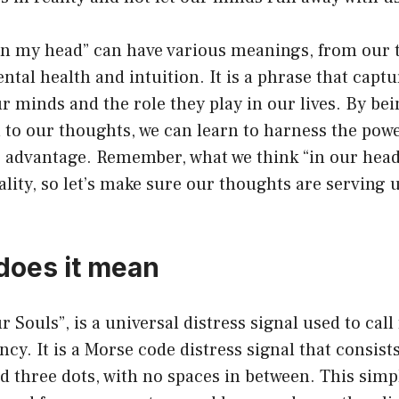
“in my head” can have various meanings, from our
ental health and intuition. It is a phrase that captu
r minds and the role they play in our lives. By be
 to our thoughts, we can learn to harness the pow
r advantage. Remember, what we think “in our head
ality, so let’s make sure our thoughts are serving u
does it mean
 Souls”, is a universal distress signal used to call 
cy. It is a Morse code distress signal that consists
d three dots, with no spaces in between. This simp