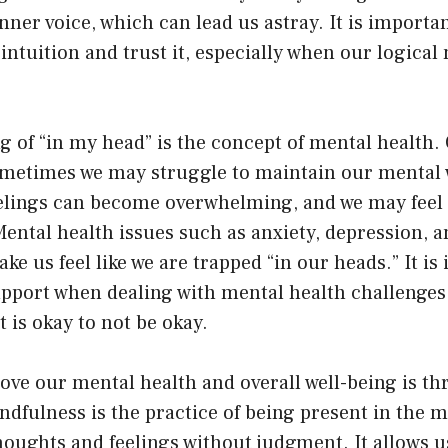
inner voice, which can lead us astray. It is importa
 intuition and trust it, especially when our logical
 of “in my head” is the concept of mental health.
metimes we may struggle to maintain our mental 
elings can become overwhelming, and we may feel l
Mental health issues such as anxiety, depression, 
ke us feel like we are trapped “in our heads.” It is
upport when dealing with mental health challenges
 is okay to not be okay.
ove our mental health and overall well-being is t
ndfulness is the practice of being present in the
oughts and feelings without judgment. It allows us