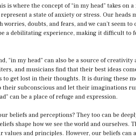
is is where the concept of “in my head” takes on 
 represent a state of anxiety or stress. Our heads m
h worries, doubts, and fears, and we can’t seem to
e a debilitating experience, making it difficult to 
d, “in my head” can also be a source of creativity 
iters, and musicians find that their best ideas co
 to get lost in their thoughts. It is during these 
o their subconscious and let their imaginations run
ad” can be a place of refuge and expression.
ur beliefs and perceptions? They too can be deepl
liefs shape how we see the world and ourselves. T
r values and principles. However, our beliefs can a