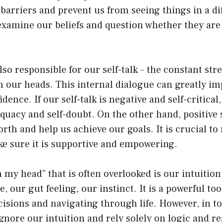
barriers and prevent us from seeing things in a diff
examine our beliefs and question whether they are
.
so responsible for our self-talk – the constant st
 our heads. This internal dialogue can greatly imp
ence. If our self-talk is negative and self-critical,
equacy and self-doubt. On the other hand, positive s
orth and help us achieve our goals. It is crucial t
ke sure it is supportive and empowering.
n my head” that is often overlooked is our intuition
e, our gut feeling, our instinct. It is a powerful to
isions and navigating through life. However, in to
ignore our intuition and rely solely on logic and r