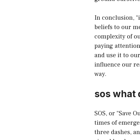
In conclusion, 
beliefs to our m
complexity of ou
paying attention
and use it to ou
influence our re
way.
sos what 
SOS, or “Save Our
times of emergen
three dashes, an