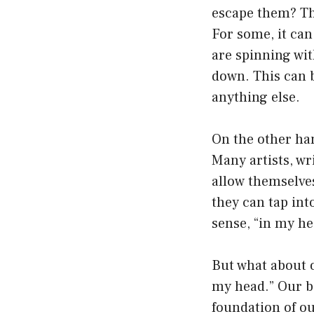
escape them? Th
For some, it can
are spinning wit
down. This can b
anything else.
On the other han
Many artists, wr
allow themselves
they can tap int
sense, “in my he
But what about o
my head.” Our be
foundation of ou