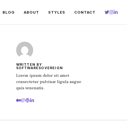
BLOG
ABOUT
STYLES
CONTACT
WRITTEN BY
SOFTWARESOVEREIGN
Lorem ipsum dolor sit amet
consectetur pulvinar ligula augue
quis venenatis.