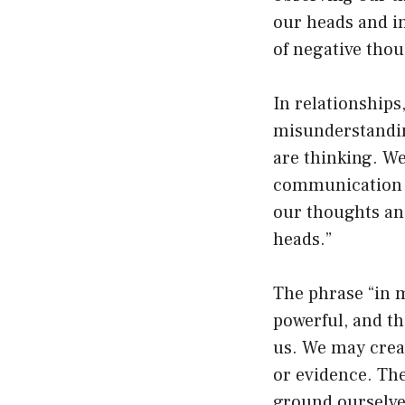
our heads and in
of negative thou
In relationship
misunderstandin
are thinking. W
communication is
our thoughts and
heads.”
The phrase “in m
powerful, and th
us. We may creat
or evidence. The
ground ourselves