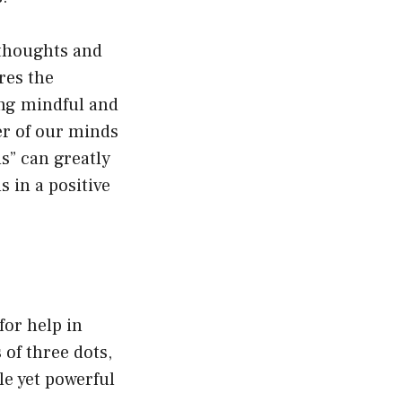
 thoughts and
res the
ing mindful and
er of our minds
s” can greatly
s in a positive
for help in
 of three dots,
le yet powerful