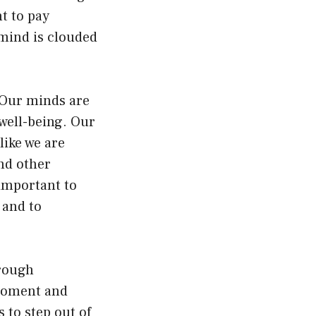
nt to pay
 mind is clouded
 Our minds are
well-being. Our
ike we are
and other
 important to
 and to
hrough
 moment and
 to step out of