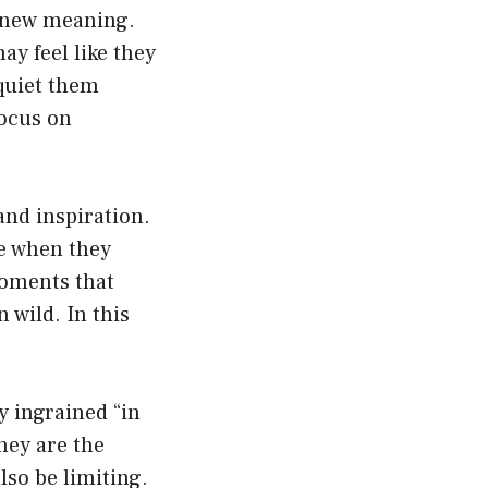
a new meaning.
ay feel like they
 quiet them
focus on
and inspiration.
me when they
moments that
 wild. In this
y ingrained “in
hey are the
lso be limiting.