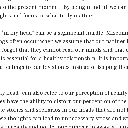
to the present moment. By being mindful, we can l
ghts and focus on what truly matters.
s, “in my head” can be a significant hurdle. Misco
gs often occur when we assume that our partner
e forget that they cannot read our minds and that 
 essential for a healthy relationship. It is import
 feelings to our loved ones instead of keeping the
y head” can also refer to our perception of realit
ey have the ability to distort our perception of th
e stories and scenarios in our heads that are not 
se thoughts can lead to unnecessary stress and worr
 in reality and not let our minds run away with us