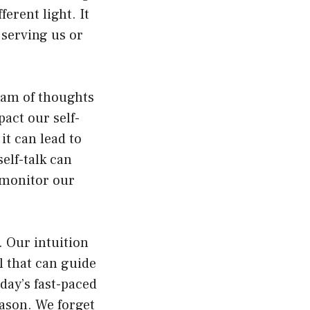
erent light. It
 serving us or
ream of thoughts
act our self-
 it can lead to
elf-talk can
o monitor our
. Our intuition
ol that can guide
day’s fast-paced
eason. We forget