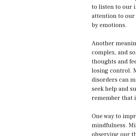
to listen to our 
attention to our
by emotions.
Another meaning
complex, and so
thoughts and fe
losing control. 
disorders can ma
seek help and s
remember that it
One way to impr
mindfulness. Mi
observing our th