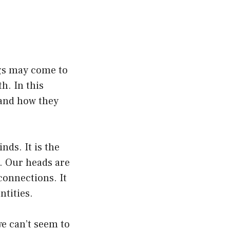
gs may come to
h. In this
” and how they
nds. It is the
. Our heads are
connections. It
ntities.
 can’t seem to