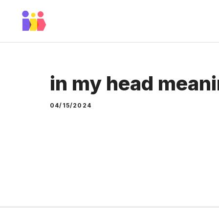
Skip
to
content
in my head mean
04/15/2024