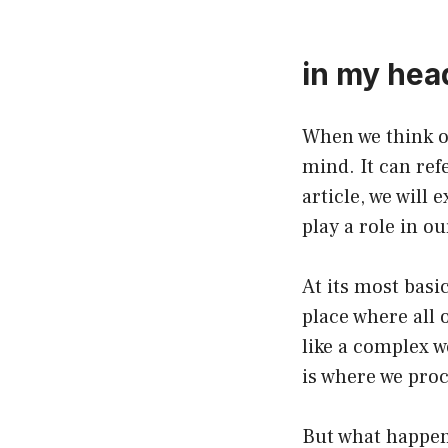
in my hea
When we think o
mind. It can ref
article, we will
play a role in ou
At its most basi
place where all 
like a complex w
is where we proc
But what happen