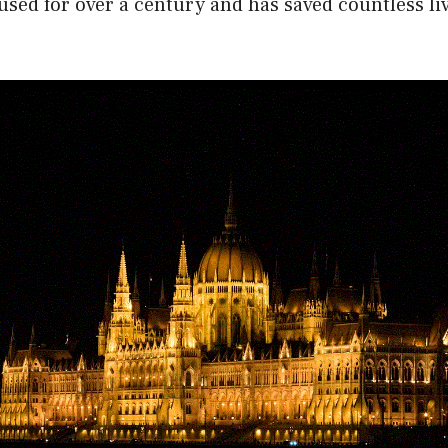
used for over a century and has saved countless li