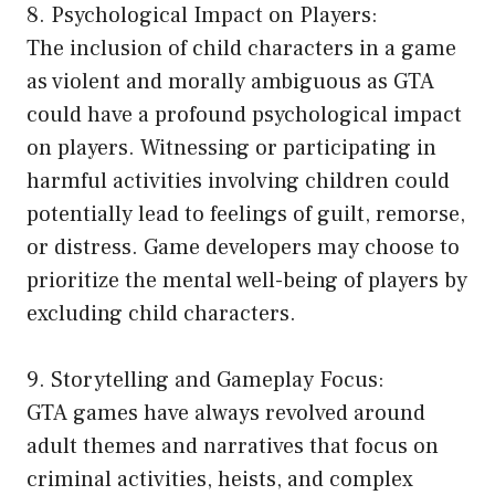
8. Psychological Impact on Players:
The inclusion of child characters in a game
as violent and morally ambiguous as GTA
could have a profound psychological impact
on players. Witnessing or participating in
harmful activities involving children could
potentially lead to feelings of guilt, remorse,
or distress. Game developers may choose to
prioritize the mental well-being of players by
excluding child characters.
9. Storytelling and Gameplay Focus:
GTA games have always revolved around
adult themes and narratives that focus on
criminal activities, heists, and complex