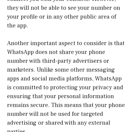
they will not be able to see your number on
your profile or in any other public area of
the app.
Another important aspect to consider is that
WhatsApp does not share your phone
number with third-party advertisers or
marketers. Unlike some other messaging
apps and social media platforms, WhatsApp
is committed to protecting your privacy and
ensuring that your personal information
remains secure. This means that your phone
number will not be used for targeted
advertising or shared with any external
parties.