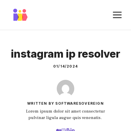
Skip
to
M
content
instagram ip resolver
01/14/2024
WRITTEN BY SOFTWARESOVEREIGN
Lorem ipsum dolor sit amet consectetur
pulvinar ligula augue quis venenatis.