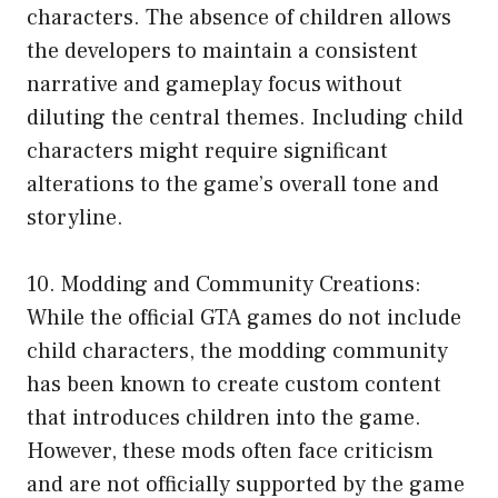
characters. The absence of children allows
the developers to maintain a consistent
narrative and gameplay focus without
diluting the central themes. Including child
characters might require significant
alterations to the game’s overall tone and
storyline.
10. Modding and Community Creations:
While the official GTA games do not include
child characters, the modding community
has been known to create custom content
that introduces children into the game.
However, these mods often face criticism
and are not officially supported by the game