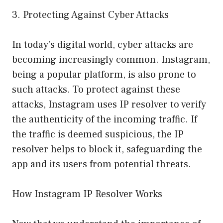
3. Protecting Against Cyber Attacks
In today’s digital world, cyber attacks are
becoming increasingly common. Instagram,
being a popular platform, is also prone to
such attacks. To protect against these
attacks, Instagram uses IP resolver to verify
the authenticity of the incoming traffic. If
the traffic is deemed suspicious, the IP
resolver helps to block it, safeguarding the
app and its users from potential threats.
How Instagram IP Resolver Works