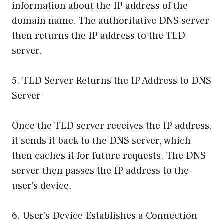
information about the IP address of the
domain name. The authoritative DNS server
then returns the IP address to the TLD
server.
5. TLD Server Returns the IP Address to DNS
Server
Once the TLD server receives the IP address,
it sends it back to the DNS server, which
then caches it for future requests. The DNS
server then passes the IP address to the
user’s device.
6. User’s Device Establishes a Connection