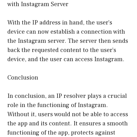
with Instagram Server
With the IP address in hand, the user’s
device can now establish a connection with
the Instagram server. The server then sends
back the requested content to the user’s
device, and the user can access Instagram.
Conclusion
In conclusion, an IP resolver plays a crucial
role in the functioning of Instagram.
Without it, users would not be able to access
the app and its content. It ensures a smooth
functioning of the app, protects against