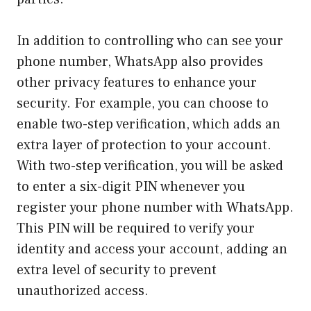
In addition to controlling who can see your
phone number, WhatsApp also provides
other privacy features to enhance your
security. For example, you can choose to
enable two-step verification, which adds an
extra layer of protection to your account.
With two-step verification, you will be asked
to enter a six-digit PIN whenever you
register your phone number with WhatsApp.
This PIN will be required to verify your
identity and access your account, adding an
extra level of security to prevent
unauthorized access.