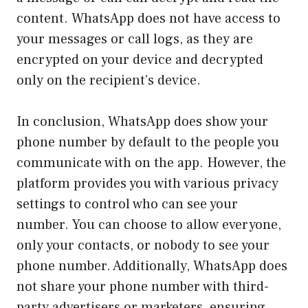
content. WhatsApp does not have access to
your messages or call logs, as they are
encrypted on your device and decrypted
only on the recipient’s device.
In conclusion, WhatsApp does show your
phone number by default to the people you
communicate with on the app. However, the
platform provides you with various privacy
settings to control who can see your
number. You can choose to allow everyone,
only your contacts, or nobody to see your
phone number. Additionally, WhatsApp does
not share your phone number with third-
party advertisers or marketers, ensuring