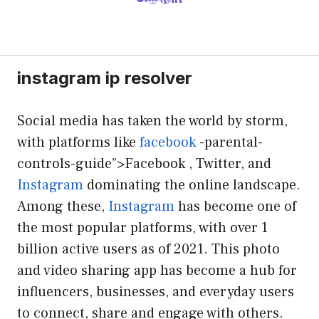
instagram ip resolver
Social media has taken the world by storm,
with platforms like
facebook
-parental-
controls-guide”>Facebook , Twitter, and
Instagram
dominating the online landscape.
Among these,
Instagram
has become one of
the most popular platforms, with over 1
billion active users as of 2021. This photo
and video sharing app has become a hub for
influencers, businesses, and everyday users
to connect, share and engage with others.