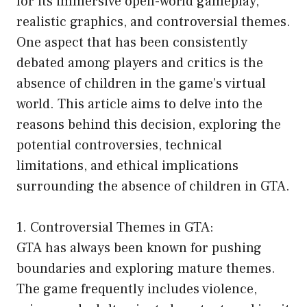
for its immersive open-world gameplay,
realistic graphics, and controversial themes.
One aspect that has been consistently
debated among players and critics is the
absence of children in the game’s virtual
world. This article aims to delve into the
reasons behind this decision, exploring the
potential controversies, technical
limitations, and ethical implications
surrounding the absence of children in GTA.
1. Controversial Themes in GTA:
GTA has always been known for pushing
boundaries and exploring mature themes.
The game frequently includes violence,