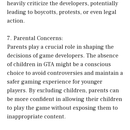
heavily criticize the developers, potentially
leading to boycotts, protests, or even legal
action.
7. Parental Concerns:
Parents play a crucial role in shaping the
decisions of game developers. The absence
of children in GTA might be a conscious
choice to avoid controversies and maintain a
safer gaming experience for younger
players. By excluding children, parents can
be more confident in allowing their children
to play the game without exposing them to
inappropriate content.