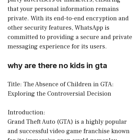
that your personal information remains
private. With its end-to-end encryption and
other security features, WhatsApp is
committed to providing a secure and private
messaging experience for its users.
why are there no kids in gta
Title: The Absence of Children in GTA:
Exploring the Controversial Decision
Introduction:
Grand Theft Auto (GTA) is a highly popular
and successful video game franchise known