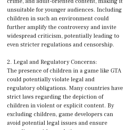
crime, and adult-oriented content, making it
unsuitable for younger audiences. Including
children in such an environment could
further amplify the controversy and invite
widespread criticism, potentially leading to
even stricter regulations and censorship.
2. Legal and Regulatory Concerns:
The presence of children in a game like GTA
could potentially violate legal and
regulatory obligations. Many countries have
strict laws regarding the depiction of
children in violent or explicit content. By
excluding children, game developers can
avoid potential legal issues and ensure