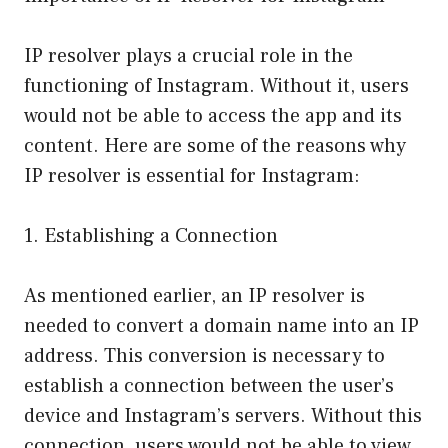
IP resolver plays a crucial role in the
functioning of Instagram. Without it, users
would not be able to access the app and its
content. Here are some of the reasons why
IP resolver is essential for Instagram:
1. Establishing a Connection
As mentioned earlier, an IP resolver is
needed to convert a domain name into an IP
address. This conversion is necessary to
establish a connection between the user’s
device and Instagram’s servers. Without this
connection, users would not be able to view,