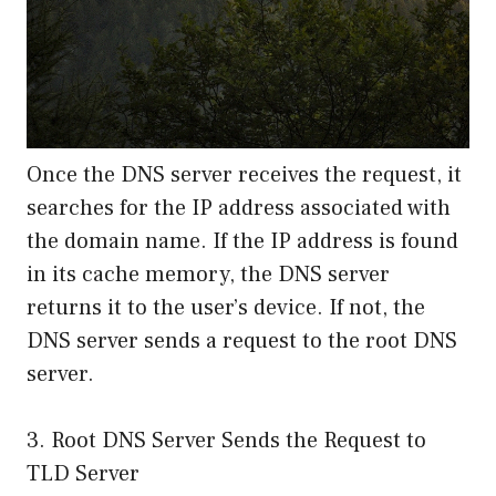
Once the DNS server receives the request, it
searches for the IP address associated with
the domain name. If the IP address is found
in its cache memory, the DNS server
returns it to the user’s device. If not, the
DNS server sends a request to the root DNS
server.
3. Root DNS Server Sends the Request to
TLD Server