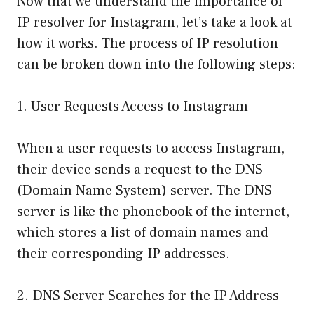
Now that we understand the importance of
IP resolver for Instagram, let’s take a look at
how it works. The process of IP resolution
can be broken down into the following steps:
1. User Requests Access to Instagram
When a user requests to access Instagram,
their device sends a request to the DNS
(Domain Name System) server. The DNS
server is like the phonebook of the internet,
which stores a list of domain names and
their corresponding IP addresses.
2. DNS Server Searches for the IP Address