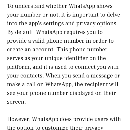
To understand whether WhatsApp shows
your number or not, it is important to delve
into the app’s settings and privacy options.
By default, WhatsApp requires you to
provide a valid phone number in order to
create an account. This phone number
serves as your unique identifier on the
platform, and it is used to connect you with
your contacts. When you send a message or
make a call on WhatsApp, the recipient will
see your phone number displayed on their
screen.
However, WhatsApp does provide users with
the option to customize their privacy