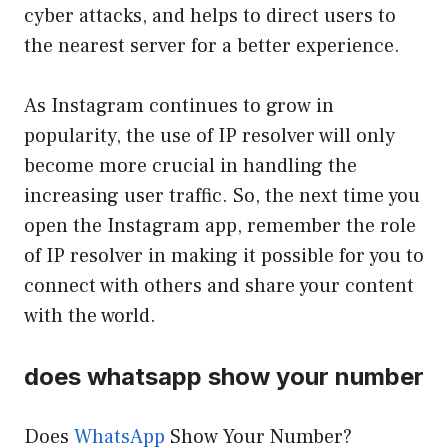
cyber attacks, and helps to direct users to
the nearest server for a better experience.
As Instagram continues to grow in
popularity, the use of IP resolver will only
become more crucial in handling the
increasing user traffic. So, the next time you
open the Instagram app, remember the role
of IP resolver in making it possible for you to
connect with others and share your content
with the world.
does whatsapp show your number
Does
WhatsApp
Show Your Number?