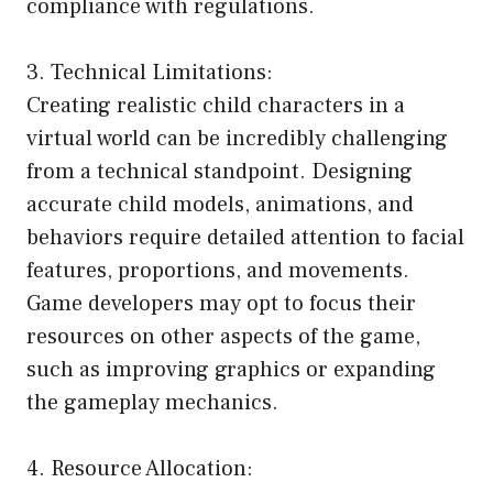
compliance with regulations.
3. Technical Limitations:
Creating realistic child characters in a
virtual world can be incredibly challenging
from a technical standpoint. Designing
accurate child models, animations, and
behaviors require detailed attention to facial
features, proportions, and movements.
Game developers may opt to focus their
resources on other aspects of the game,
such as improving graphics or expanding
the gameplay mechanics.
4. Resource Allocation: