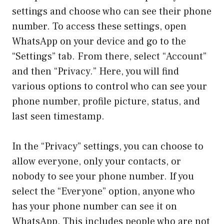
settings and choose who can see their phone
number. To access these settings, open
WhatsApp on your device and go to the
“Settings” tab. From there, select “Account”
and then “Privacy.” Here, you will find
various options to control who can see your
phone number, profile picture, status, and
last seen timestamp.
In the “Privacy” settings, you can choose to
allow everyone, only your contacts, or
nobody to see your phone number. If you
select the “Everyone” option, anyone who
has your phone number can see it on
WhatsApp. This includes people who are not