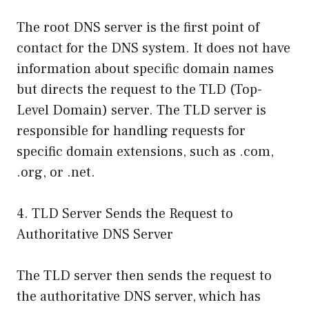
The root DNS server is the first point of
contact for the DNS system. It does not have
information about specific domain names
but directs the request to the TLD (Top-
Level Domain) server. The TLD server is
responsible for handling requests for
specific domain extensions, such as .com,
.org, or .net.
4. TLD Server Sends the Request to
Authoritative DNS Server
The TLD server then sends the request to
the authoritative DNS server, which has