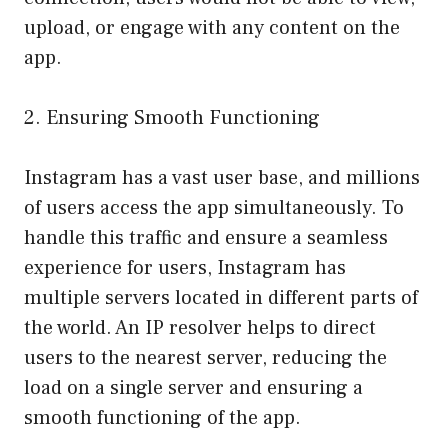
upload, or engage with any content on the
app.
2. Ensuring Smooth Functioning
Instagram has a vast user base, and millions
of users access the app simultaneously. To
handle this traffic and ensure a seamless
experience for users, Instagram has
multiple servers located in different parts of
the world. An IP resolver helps to direct
users to the nearest server, reducing the
load on a single server and ensuring a
smooth functioning of the app.