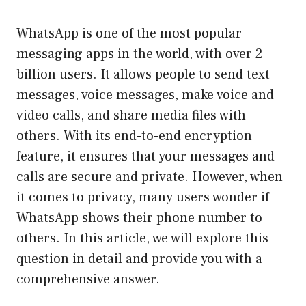
WhatsApp is one of the most popular
messaging apps in the world, with over 2
billion users. It allows people to send text
messages, voice messages, make voice and
video calls, and share media files with
others. With its end-to-end encryption
feature, it ensures that your messages and
calls are secure and private. However, when
it comes to privacy, many users wonder if
WhatsApp shows their phone number to
others. In this article, we will explore this
question in detail and provide you with a
comprehensive answer.