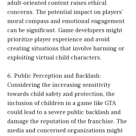
adult-oriented content raises ethical
concerns. The potential impact on players’
moral compass and emotional engagement
can be significant. Game developers might
prioritize player experience and avoid
creating situations that involve harming or
exploiting virtual child characters.
6. Public Perception and Backlash:
Considering the increasing sensitivity
towards child safety and protection, the
inclusion of children in a game like GTA
could lead to a severe public backlash and
damage the reputation of the franchise. The
media and concerned organizations might