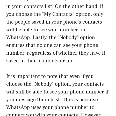
in your contacts list. On the other hand, if
you choose the “My Contacts” option, only
the people saved in your phone’s contacts
will be able to see your number on
WhatsApp. Lastly, the “Nobody” option
ensures that no one can see your phone
number, regardless of whether they have it
saved in their contacts or not.
It is important to note that even if you
choose the “Nobody” option, your contacts
will still be able to see your phone number if
you message them first. This is because
WhatsApp uses your phone number to
connect you with your contacts. However,