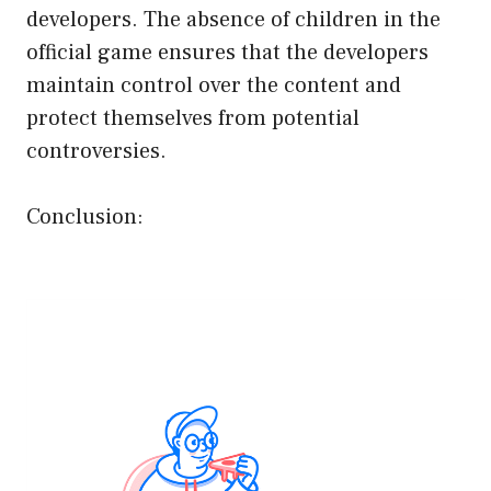
developers. The absence of children in the
official game ensures that the developers
maintain control over the content and
protect themselves from potential
controversies.
Conclusion: