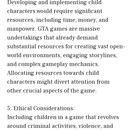
Developing and implementing child
characters would require significant
resources, including time, money, and
manpower. GTA games are massive
undertakings that already demand
substantial resources for creating vast open-
world environments, engaging storylines,
and complex gameplay mechanics.
Allocating resources towards child
characters might divert attention from
other crucial aspects of the game.
5. Ethical Considerations:
Including children in a game that revolves
around criminal activities, violence, and