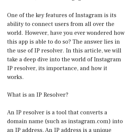
One of the key features of Instagram is its
ability to connect users from all over the
world. However, have you ever wondered how
this app is able to do so? The answer lies in
the use of IP resolver. In this article, we will
take a deep dive into the world of Instagram
IP resolver, its importance, and how it
works.
What is an IP Resolver?
An IP resolver is a tool that converts a
domain name (such as instagram.com) into
an IP address. An IP address is a unique