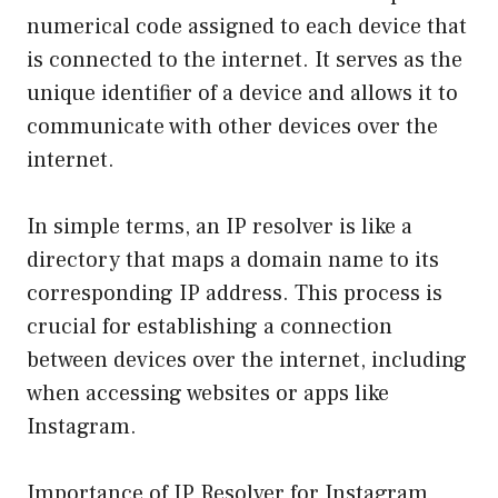
numerical code assigned to each device that
is connected to the internet. It serves as the
unique identifier of a device and allows it to
communicate with other devices over the
internet.
In simple terms, an IP resolver is like a
directory that maps a domain name to its
corresponding IP address. This process is
crucial for establishing a connection
between devices over the internet, including
when accessing websites or apps like
Instagram.
Importance of IP Resolver for Instagram