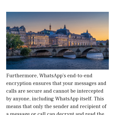
Furthermore, WhatsApp’s end-to-end
encryption ensures that your messages and
calls are secure and cannot be intercepted
by anyone, including WhatsApp itself. This
means that only the sender and recipient of
a message or call can decrypt and read the