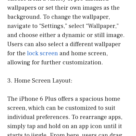
wallpapers or set their own images as the
background. To change the wallpaper,
navigate to “Settings,” select “Wallpaper,”
and choose either a dynamic or still image.
Users can also select a different wallpaper
for the
lock screen
and home screen,
allowing for further customization.
3. Home Screen Layout:
The iPhone 6 Plus offers a spacious home
screen, which can be customized to suit
individual preferences. To rearrange apps,
simply tap and hold on an app icon until it
starts to jiggle. From here, users can drag