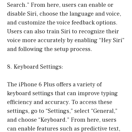
Search.” From here, users can enable or
disable Siri, choose the language and voice,
and customize the voice feedback options.
Users can also train Siri to recognize their
voice more accurately by enabling “Hey Siri”
and following the setup process.
8. Keyboard Settings:
The iPhone 6 Plus offers a variety of
keyboard settings that can improve typing
efficiency and accuracy. To access these
settings, go to “Settings,” select “General,”
and choose “Keyboard.” From here, users
can enable features such as predictive text,