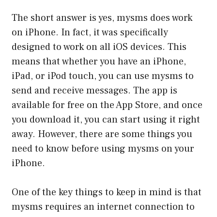
The short answer is yes, mysms does work
on iPhone. In fact, it was specifically
designed to work on all iOS devices. This
means that whether you have an iPhone,
iPad, or iPod touch, you can use mysms to
send and receive messages. The app is
available for free on the App Store, and once
you download it, you can start using it right
away. However, there are some things you
need to know before using mysms on your
iPhone.
One of the key things to keep in mind is that
mysms requires an internet connection to