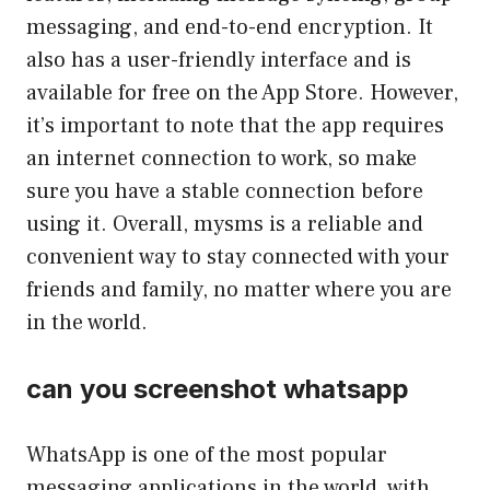
messaging, and end-to-end encryption. It
also has a user-friendly interface and is
available for free on the App Store. However,
it’s important to note that the app requires
an internet connection to work, so make
sure you have a stable connection before
using it. Overall, mysms is a reliable and
convenient way to stay connected with your
friends and family, no matter where you are
in the world.
can you screenshot whatsapp
WhatsApp is one of the most popular
messaging applications in the world, with