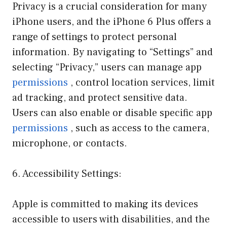
Privacy is a crucial consideration for many
iPhone users, and the iPhone 6 Plus offers a
range of settings to protect personal
information. By navigating to “Settings” and
selecting “Privacy,” users can manage app
permissions
, control location services, limit
ad tracking, and protect sensitive data.
Users can also enable or disable specific app
permissions
, such as access to the camera,
microphone, or contacts.
6. Accessibility Settings:
Apple is committed to making its devices
accessible to users with disabilities, and the