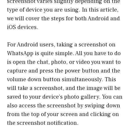
screenshot varies slightly depending on the
type of device you are using. In this article,
we will cover the steps for both Android and
iOS devices.
For Android users, taking a screenshot on
WhatsApp is quite simple. All you have to do
is open the chat, photo, or video you want to
capture and press the power button and the
volume down button simultaneously. This
will take a screenshot, and the image will be
saved to your device’s photo gallery. You can
also access the screenshot by swiping down
from the top of your screen and clicking on
the screenshot notification.