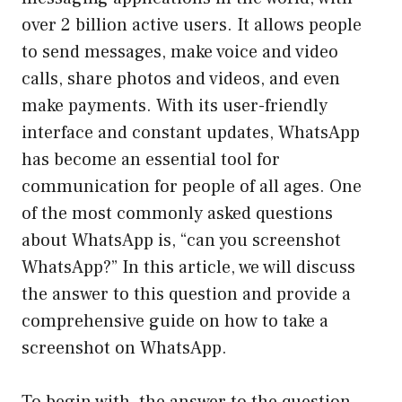
over 2 billion active users. It allows people
to send messages, make voice and video
calls, share photos and videos, and even
make payments. With its user-friendly
interface and constant updates, WhatsApp
has become an essential tool for
communication for people of all ages. One
of the most commonly asked questions
about WhatsApp is, “can you screenshot
WhatsApp?” In this article, we will discuss
the answer to this question and provide a
comprehensive guide on how to take a
screenshot on WhatsApp.