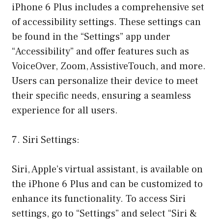
iPhone 6 Plus includes a comprehensive set
of accessibility settings. These settings can
be found in the “Settings” app under
“Accessibility” and offer features such as
VoiceOver, Zoom, AssistiveTouch, and more.
Users can personalize their device to meet
their specific needs, ensuring a seamless
experience for all users.
7. Siri Settings:
Siri, Apple’s virtual assistant, is available on
the iPhone 6 Plus and can be customized to
enhance its functionality. To access Siri
settings, go to “Settings” and select “Siri &