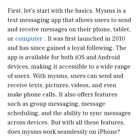
First, let’s start with the basics. Mysms is a
text messaging app that allows users to send
and receive messages on their phone, tablet,
or
computer
. It was first launched in 2010
and has since gained a loyal following. The
app is available for both iOS and Android
devices, making it accessible to a wide range
of users. With mysms, users can send and
receive texts, pictures, videos, and even
make phone calls. It also offers features
such as group messaging, message
scheduling, and the ability to sync messages
across devices. But with all these features,
does mysms work seamlessly on iPhone?