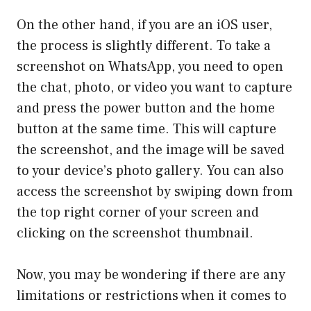
On the other hand, if you are an iOS user,
the process is slightly different. To take a
screenshot on WhatsApp, you need to open
the chat, photo, or video you want to capture
and press the power button and the home
button at the same time. This will capture
the screenshot, and the image will be saved
to your device’s photo gallery. You can also
access the screenshot by swiping down from
the top right corner of your screen and
clicking on the screenshot thumbnail.
Now, you may be wondering if there are any
limitations or restrictions when it comes to