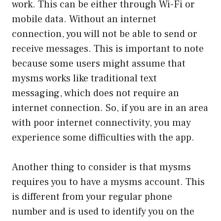
work. This can be either through Wi-Fi or
mobile data. Without an internet
connection, you will not be able to send or
receive messages. This is important to note
because some users might assume that
mysms works like traditional text
messaging, which does not require an
internet connection. So, if you are in an area
with poor internet connectivity, you may
experience some difficulties with the app.
Another thing to consider is that mysms
requires you to have a mysms account. This
is different from your regular phone
number and is used to identify you on the