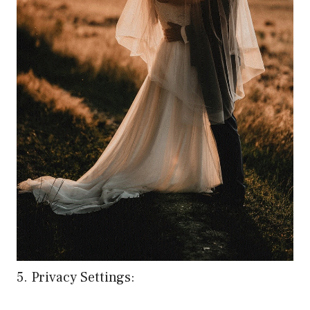
5. Privacy Settings: