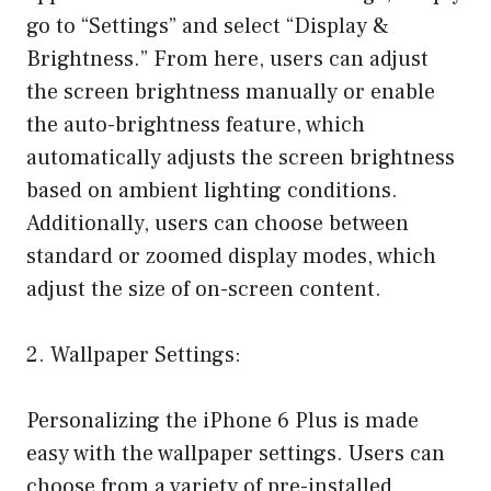
go to “Settings” and select “Display &
Brightness.” From here, users can adjust
the screen brightness manually or enable
the auto-brightness feature, which
automatically adjusts the screen brightness
based on ambient lighting conditions.
Additionally, users can choose between
standard or zoomed display modes, which
adjust the size of on-screen content.
2. Wallpaper Settings:
Personalizing the iPhone 6 Plus is made
easy with the wallpaper settings. Users can
choose from a variety of pre-installed