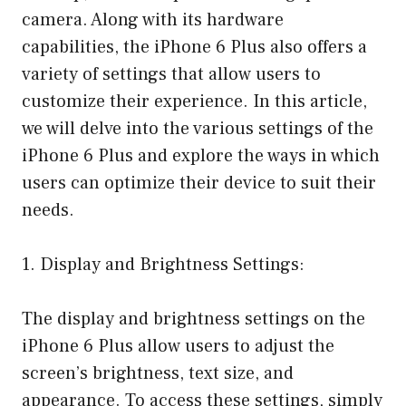
camera. Along with its hardware
capabilities, the iPhone 6 Plus also offers a
variety of settings that allow users to
customize their experience. In this article,
we will delve into the various settings of the
iPhone 6 Plus and explore the ways in which
users can optimize their device to suit their
needs.
1. Display and Brightness Settings:
The display and brightness settings on the
iPhone 6 Plus allow users to adjust the
screen’s brightness, text size, and
appearance. To access these settings, simply