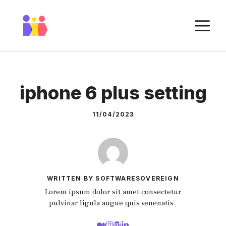
Skip
to
M
content
iphone 6 plus setting
11/04/2023
WRITTEN BY SOFTWARESOVEREIGN
Lorem ipsum dolor sit amet consectetur
pulvinar ligula augue quis venenatis.