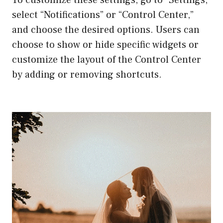
select “Notifications” or “Control Center,”
and choose the desired options. Users can
choose to show or hide specific widgets or
customize the layout of the Control Center
by adding or removing shortcuts.