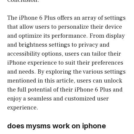
Conclusion:
The iPhone 6 Plus offers an array of settings
that allow users to personalize their device
and optimize its performance. From display
and brightness settings to privacy and
accessibility options, users can tailor their
iPhone experience to suit their preferences
and needs. By exploring the various settings
mentioned in this article, users can unlock
the full potential of their iPhone 6 Plus and
enjoy a seamless and customized user
experience.
does mysms work on iphone