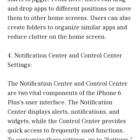
and drop apps to different positions or move
them to other home screens. Users can also
create folders to organize similar apps and
reduce clutter on the home screen.
4. Notification Center and Control Center
Settings:
The Notification Center and Control Center
are two vital components of the iPhone 6
Plus’s user interface. The Notification
Center displays alerts, notifications, and
widgets, while the Control Center provides
quick access to frequently used functions.
To customize these settings, go to “Settings,”