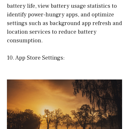
battery life, view battery usage statistics to
identify power-hungry apps, and optimize
settings such as background app refresh and
location services to reduce battery
consumption.
10. App Store Settings: