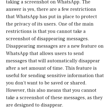
taking a screenshot on WhatsApp. The
answer is yes, there are a few restrictions
that WhatsApp has put in place to protect
the privacy of its users. One of the main
restrictions is that you cannot take a
screenshot of disappearing messages.
Disappearing messages are a new feature on
WhatsApp that allows users to send
messages that will automatically disappear
after a set amount of time. This feature is
useful for sending sensitive information that
you don’t want to be saved or shared.
However, this also means that you cannot
take a screenshot of these messages, as they
are designed to disappear.