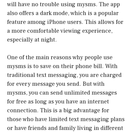
will have no trouble using mysms. The app
also offers a dark mode, which is a popular
feature among iPhone users. This allows for
a more comfortable viewing experience,
especially at night.
One of the main reasons why people use
mysms is to save on their phone bill. With
traditional text messaging, you are charged
for every message you send. But with
mysms, you can send unlimited messages
for free as long as you have an internet
connection. This is a big advantage for
those who have limited text messaging plans
or have friends and family living in different