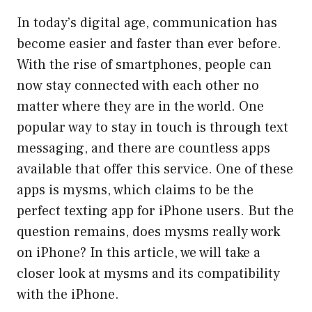
In today’s digital age, communication has
become easier and faster than ever before.
With the rise of smartphones, people can
now stay connected with each other no
matter where they are in the world. One
popular way to stay in touch is through text
messaging, and there are countless apps
available that offer this service. One of these
apps is mysms, which claims to be the
perfect texting app for iPhone users. But the
question remains, does mysms really work
on iPhone? In this article, we will take a
closer look at mysms and its compatibility
with the iPhone.