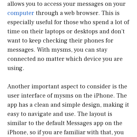
allows you to access your messages on your
computer
through a web browser. This is
especially useful for those who spend a lot of
time on their laptops or desktops and don’t
want to keep checking their phones for
messages. With mysms, you can stay
connected no matter which device you are
using.
Another important aspect to consider is the
user interface of mysms on the iPhone. The
app has a clean and simple design, making it
easy to navigate and use. The layout is
similar to the default Messages app on the
iPhone, so if you are familiar with that, you