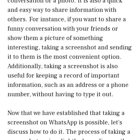
conversation or a photo. It is also a quick
and easy way to share information with
others. For instance, if you want to share a
funny conversation with your friends or
show them a picture of something
interesting, taking a screenshot and sending
it to them is the most convenient option.
Additionally, taking a screenshot is also
useful for keeping a record of important
information, such as an address or a phone
number, without having to type it out.
Now that we have established that taking a
screenshot on WhatsApp is possible, let’s
discuss how to do it. The process of taking a