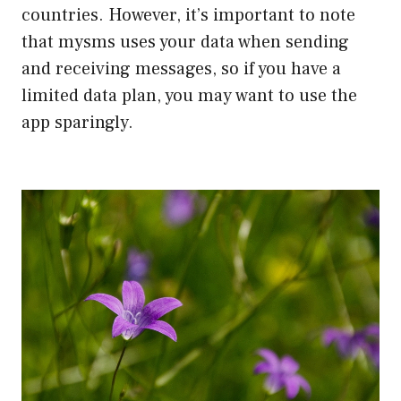
countries. However, it’s important to note
that mysms uses your data when sending
and receiving messages, so if you have a
limited data plan, you may want to use the
app sparingly.