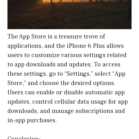
The App Store is a treasure trove of
applications, and the iPhone 6 Plus allows
users to customize various settings related
to app downloads and updates. To access
these settings, go to “Settings,” select “App
Store,” and choose the desired options.
Users can enable or disable automatic app
updates, control cellular data usage for app
downloads, and manage subscriptions and
in-app purchases.