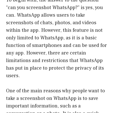
To begin with, the answer to the question
“can you screenshot WhatsApp?” is yes, you
can. WhatsApp allows users to take
screenshots of chats, photos, and videos
within the app. However, this feature is not
only limited to WhatsApp, as it is a basic
function of smartphones and can be used for
any app. However, there are certain
limitations and restrictions that WhatsApp
has put in place to protect the privacy of its
users.
One of the main reasons why people want to
take a screenshot on WhatsApp is to save
important information, such as a