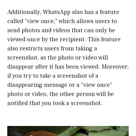
Additionally, WhatsApp also has a feature
called “view once,” which allows users to
send photos and videos that can only be
viewed once by the recipient. This feature
also restricts users from taking a
screenshot, as the photo or video will
disappear after it has been viewed. Moreover,
if you try to take a screenshot of a
disappearing message or a “view once”
photo or video, the other person will be
notified that you took a screenshot.