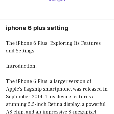
iphone 6 plus setting
The iPhone 6 Plus: Exploring Its Features
and Settings
Introduction:
The iPhone 6 Plus, a larger version of
Apple’s flagship smartphone, was released in
September 2014. This device features a
stunning 5.5-inch Retina display, a powerful
A8 chip, and an impressive 8-megapixel