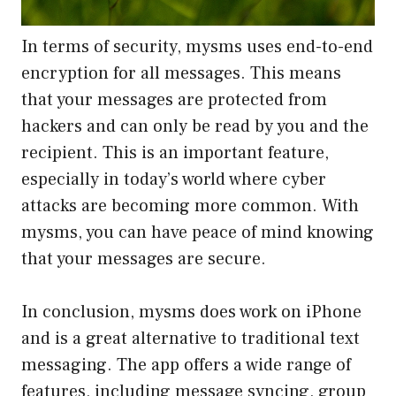
In terms of security, mysms uses end-to-end
encryption for all messages. This means
that your messages are protected from
hackers and can only be read by you and the
recipient. This is an important feature,
especially in today’s world where cyber
attacks are becoming more common. With
mysms, you can have peace of mind knowing
that your messages are secure.
In conclusion, mysms does work on iPhone
and is a great alternative to traditional text
messaging. The app offers a wide range of
features, including message syncing, group