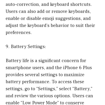
auto-correction, and keyboard shortcuts.
Users can also add or remove keyboards,
enable or disable emoji suggestions, and
adjust the keyboard’s behavior to suit their
preferences.
9. Battery Settings:
Battery life is a significant concern for
smartphone users, and the iPhone 6 Plus
provides several settings to maximize
battery performance. To access these
settings, go to “Settings,” select “Battery,”
and review the various options. Users can
enable “Low Power Mode” to conserve