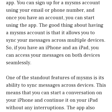
app. You can sign up for a mysms account
using your email or phone number, and
once you have an account, you can start
using the app. The good thing about having
a mysms account is that it allows you to
sync your messages across multiple devices.
So, if you have an iPhone and an iPad, you
can access your messages on both devices
seamlessly.
One of the standout features of mysms is its
ability to sync messages across devices. This
means that you can start a conversation on
your iPhone and continue it on your iPad
without any interruptions. The app also