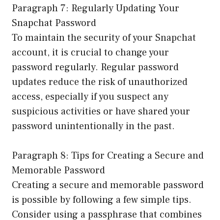
Paragraph 7: Regularly Updating Your
Snapchat Password
To maintain the security of your Snapchat
account, it is crucial to change your
password regularly. Regular password
updates reduce the risk of unauthorized
access, especially if you suspect any
suspicious activities or have shared your
password unintentionally in the past.
Paragraph 8: Tips for Creating a Secure and
Memorable Password
Creating a secure and memorable password
is possible by following a few simple tips.
Consider using a passphrase that combines