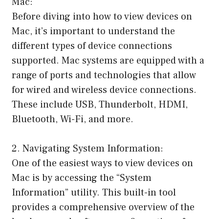
Mac:
Before diving into how to view devices on
Mac, it’s important to understand the
different types of device connections
supported. Mac systems are equipped with a
range of ports and technologies that allow
for wired and wireless device connections.
These include USB, Thunderbolt, HDMI,
Bluetooth, Wi-Fi, and more.
2. Navigating System Information:
One of the easiest ways to view devices on
Mac is by accessing the “System
Information” utility. This built-in tool
provides a comprehensive overview of the