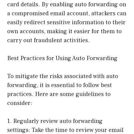
card details. By enabling auto forwarding on
a compromised email account, attackers can
easily redirect sensitive information to their
own accounts, making it easier for them to
carry out fraudulent activities.
Best Practices for Using Auto Forwarding
To mitigate the risks associated with auto
forwarding, it is essential to follow best
practices. Here are some guidelines to
consider:
1. Regularly review auto forwarding
settings: Take the time to review your email