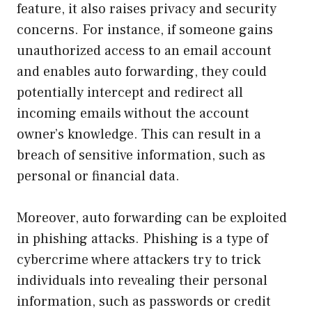
feature, it also raises privacy and security
concerns. For instance, if someone gains
unauthorized access to an email account
and enables auto forwarding, they could
potentially intercept and redirect all
incoming emails without the account
owner’s knowledge. This can result in a
breach of sensitive information, such as
personal or financial data.
Moreover, auto forwarding can be exploited
in phishing attacks. Phishing is a type of
cybercrime where attackers try to trick
individuals into revealing their personal
information, such as passwords or credit