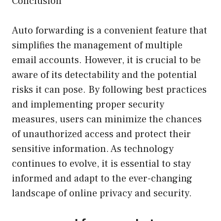
Conclusion
Auto forwarding is a convenient feature that
simplifies the management of multiple
email accounts. However, it is crucial to be
aware of its detectability and the potential
risks it can pose. By following best practices
and implementing proper security
measures, users can minimize the chances
of unauthorized access and protect their
sensitive information. As technology
continues to evolve, it is essential to stay
informed and adapt to the ever-changing
landscape of online privacy and security.