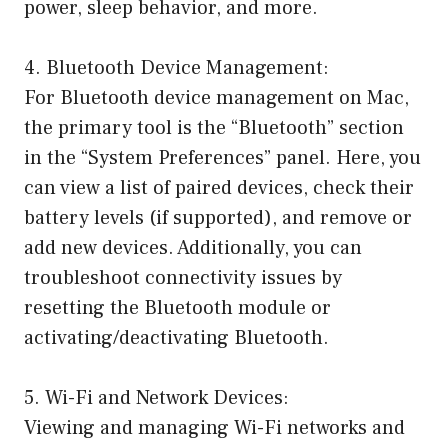
power, sleep behavior, and more.
4. Bluetooth Device Management:
For Bluetooth device management on Mac,
the primary tool is the “Bluetooth” section
in the “System Preferences” panel. Here, you
can view a list of paired devices, check their
battery levels (if supported), and remove or
add new devices. Additionally, you can
troubleshoot connectivity issues by
resetting the Bluetooth module or
activating/deactivating Bluetooth.
5. Wi-Fi and Network Devices:
Viewing and managing Wi-Fi networks and