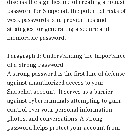
discuss the significance of creating a robust
password for Snapchat, the potential risks of
weak passwords, and provide tips and
strategies for generating a secure and
memorable password.
Paragraph 1: Understanding the Importance
of a Strong Password
A strong password is the first line of defense
against unauthorized access to your
Snapchat account. It serves as a barrier
against cybercriminals attempting to gain
control over your personal information,
photos, and conversations. A strong
password helps protect your account from