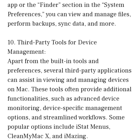
app or the “Finder” section in the “System
Preferences,” you can view and manage files,
perform backups, sync data, and more.
10. Third-Party Tools for Device
Management:
Apart from the built-in tools and
preferences, several third-party applications
can assist in viewing and managing devices
on Mac. These tools often provide additional
functionalities, such as advanced device
monitoring, device-specific management
options, and streamlined workflows. Some
popular options include iStat Menus,
CleanMyMac X, and iMazing.