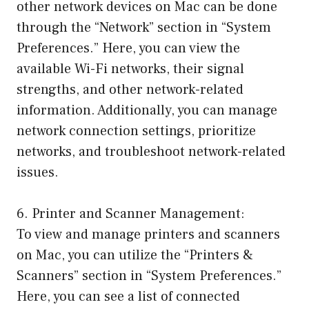
other network devices on Mac can be done
through the “Network” section in “System
Preferences.” Here, you can view the
available Wi-Fi networks, their signal
strengths, and other network-related
information. Additionally, you can manage
network connection settings, prioritize
networks, and troubleshoot network-related
issues.
6. Printer and Scanner Management:
To view and manage printers and scanners
on Mac, you can utilize the “Printers &
Scanners” section in “System Preferences.”
Here, you can see a list of connected