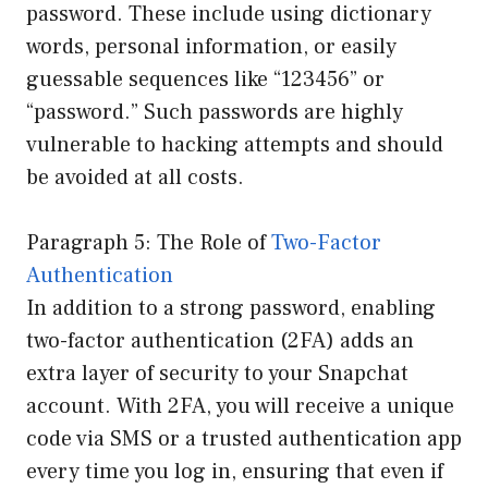
password. These include using dictionary
words, personal information, or easily
guessable sequences like “123456” or
“password.” Such passwords are highly
vulnerable to hacking attempts and should
be avoided at all costs.
Paragraph 5: The Role of
Two-Factor
Authentication
In addition to a strong password, enabling
two-factor authentication (2FA) adds an
extra layer of security to your Snapchat
account. With 2FA, you will receive a unique
code via SMS or a trusted authentication app
every time you log in, ensuring that even if