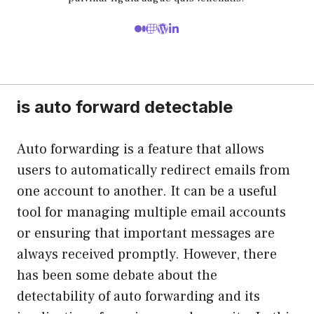
is auto forward detectable
Auto forwarding is a feature that allows
users to automatically redirect emails from
one account to another. It can be a useful
tool for managing multiple email accounts
or ensuring that important messages are
always received promptly. However, there
has been some debate about the
detectability of auto forwarding and its