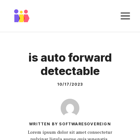
Skip
to
M
content
is auto forward
detectable
10/17/2023
WRITTEN BY SOFTWARESOVEREIGN
Lorem ipsum dolor sit amet consectetur
pulvinar ligula augue quis venenatis.