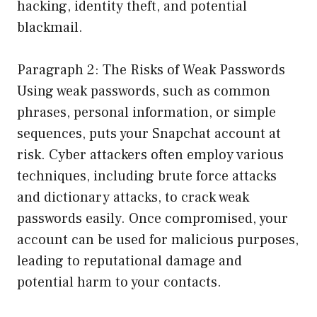
hacking, identity theft, and potential
blackmail.
Paragraph 2: The Risks of Weak Passwords
Using weak passwords, such as common
phrases, personal information, or simple
sequences, puts your Snapchat account at
risk. Cyber attackers often employ various
techniques, including brute force attacks
and dictionary attacks, to crack weak
passwords easily. Once compromised, your
account can be used for malicious purposes,
leading to reputational damage and
potential harm to your contacts.