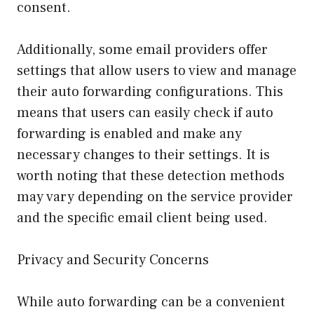
consent.
Additionally, some email providers offer
settings that allow users to view and manage
their auto forwarding configurations. This
means that users can easily check if auto
forwarding is enabled and make any
necessary changes to their settings. It is
worth noting that these detection methods
may vary depending on the service provider
and the specific email client being used.
Privacy and Security Concerns
While auto forwarding can be a convenient