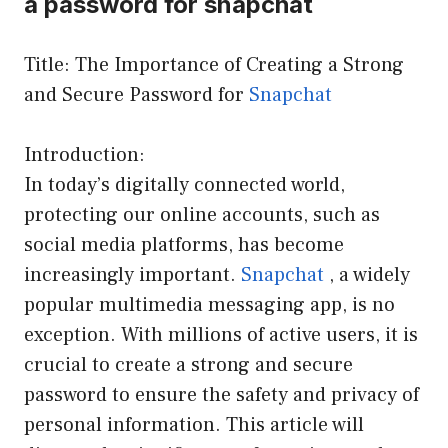
a password for snapchat
Title: The Importance of Creating a Strong
and Secure Password for
Snapchat
Introduction:
In today’s digitally connected world,
protecting our online accounts, such as
social media platforms, has become
increasingly important.
Snapchat
, a widely
popular multimedia messaging app, is no
exception. With millions of active users, it is
crucial to create a strong and secure
password to ensure the safety and privacy of
personal information. This article will