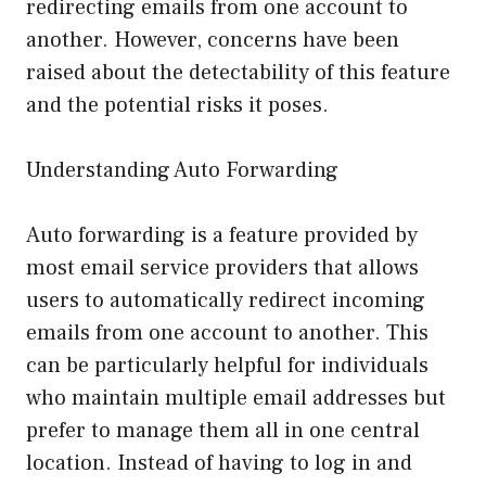
redirecting emails from one account to
another. However, concerns have been
raised about the detectability of this feature
and the potential risks it poses.
Understanding Auto Forwarding
Auto forwarding is a feature provided by
most email service providers that allows
users to automatically redirect incoming
emails from one account to another. This
can be particularly helpful for individuals
who maintain multiple email addresses but
prefer to manage them all in one central
location. Instead of having to log in and