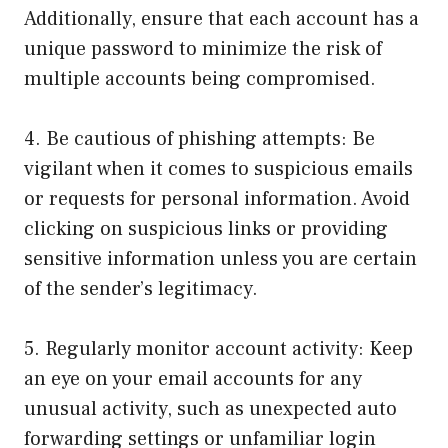
Additionally, ensure that each account has a
unique password to minimize the risk of
multiple accounts being compromised.
4. Be cautious of phishing attempts: Be
vigilant when it comes to suspicious emails
or requests for personal information. Avoid
clicking on suspicious links or providing
sensitive information unless you are certain
of the sender’s legitimacy.
5. Regularly monitor account activity: Keep
an eye on your email accounts for any
unusual activity, such as unexpected auto
forwarding settings or unfamiliar login