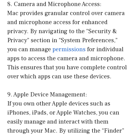
8. Camera and Microphone Access:
Mac provides granular control over camera
and microphone access for enhanced
privacy. By navigating to the “Security &
Privacy” section in “System Preferences,”
you can manage
permissions
for individual
apps to access the camera and microphone.
This ensures that you have complete control
over which apps can use these devices.
9. Apple Device Management:
If you own other Apple devices such as
iPhones, iPads, or Apple Watches, you can
easily manage and interact with them
through your Mac. By utilizing the “Finder”