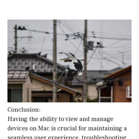
Conclusion:
Having the ability to view and manage
devices on Mac is crucial for maintaining a
seamless user experience, troubleshooting