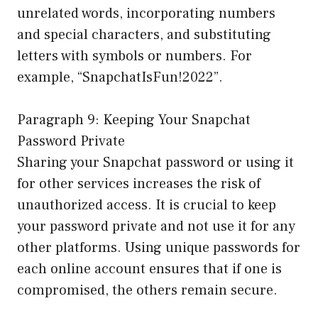
unrelated words, incorporating numbers
and special characters, and substituting
letters with symbols or numbers. For
example, “SnapchatIsFun!2022”.
Paragraph 9: Keeping Your Snapchat
Password Private
Sharing your Snapchat password or using it
for other services increases the risk of
unauthorized access. It is crucial to keep
your password private and not use it for any
other platforms. Using unique passwords for
each online account ensures that if one is
compromised, the others remain secure.