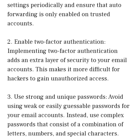
settings periodically and ensure that auto
forwarding is only enabled on trusted
accounts.
2. Enable two-factor authentication:
Implementing two-factor authentication
adds an extra layer of security to your email
accounts. This makes it more difficult for
hackers to gain unauthorized access.
3. Use strong and unique passwords: Avoid
using weak or easily guessable passwords for
your email accounts. Instead, use complex
passwords that consist of a combination of
letters, numbers, and special characters.