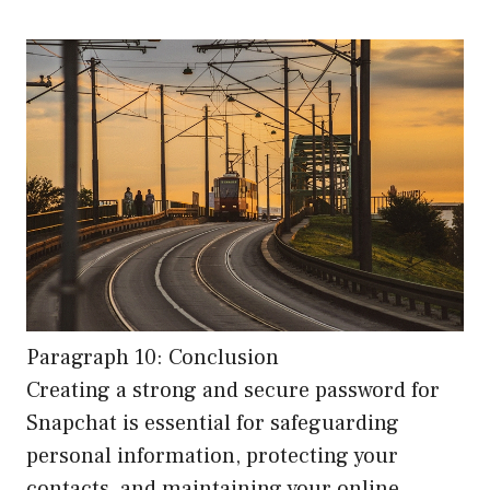
Paragraph 10: Conclusion
Creating a strong and secure password for
Snapchat is essential for safeguarding
personal information, protecting your
contacts, and maintaining your online