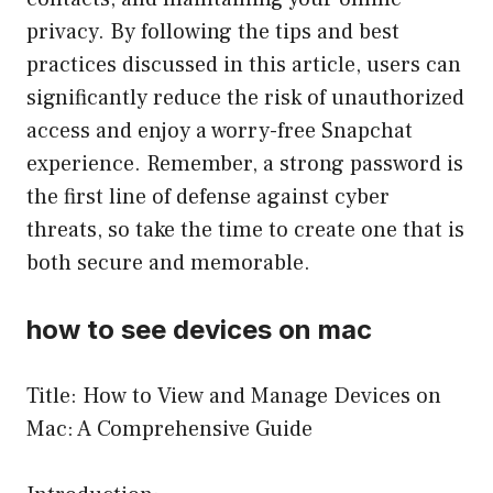
privacy. By following the tips and best
practices discussed in this article, users can
significantly reduce the risk of unauthorized
access and enjoy a worry-free Snapchat
experience. Remember, a strong password is
the first line of defense against cyber
threats, so take the time to create one that is
both secure and memorable.
how to see devices on mac
Title: How to View and Manage Devices on
Mac: A Comprehensive Guide