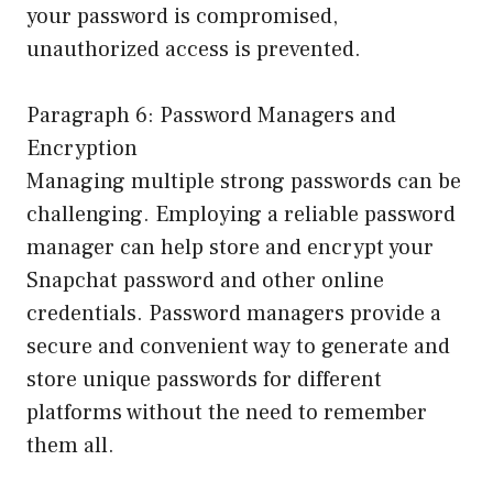
your password is compromised,
unauthorized access is prevented.
Paragraph 6: Password Managers and
Encryption
Managing multiple strong passwords can be
challenging. Employing a reliable password
manager can help store and encrypt your
Snapchat password and other online
credentials. Password managers provide a
secure and convenient way to generate and
store unique passwords for different
platforms without the need to remember
them all.