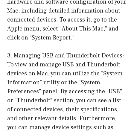
hardware and software configuration of your
Mac, including detailed information about
connected devices. To access it, go to the
Apple menu, select “About This Mac,” and
click on “System Report.”
3. Managing USB and Thunderbolt Devices:
To view and manage USB and Thunderbolt
devices on Mac, you can utilize the “System
Information” utility or the “System
Preferences” panel. By accessing the “USB”
or “Thunderbolt” section, you can see a list
of connected devices, their specifications,
and other relevant details. Furthermore,
you can manage device settings such as