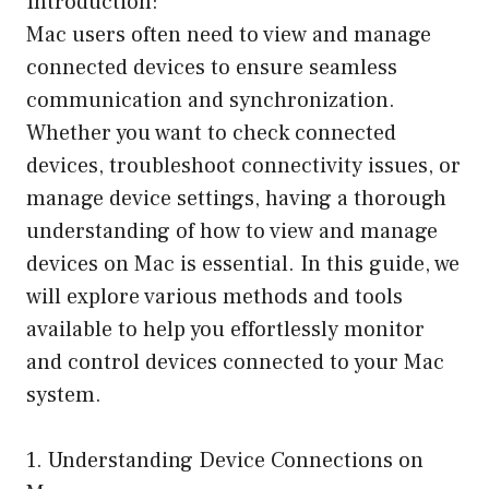
Introduction:
Mac users often need to view and manage
connected devices to ensure seamless
communication and synchronization.
Whether you want to check connected
devices, troubleshoot connectivity issues, or
manage device settings, having a thorough
understanding of how to view and manage
devices on Mac is essential. In this guide, we
will explore various methods and tools
available to help you effortlessly monitor
and control devices connected to your Mac
system.
1. Understanding Device Connections on