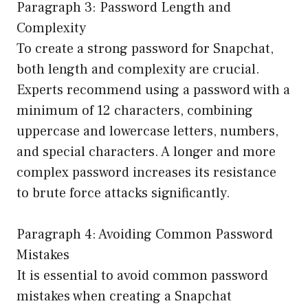
Paragraph 3: Password Length and
Complexity
To create a strong password for Snapchat,
both length and complexity are crucial.
Experts recommend using a password with a
minimum of 12 characters, combining
uppercase and lowercase letters, numbers,
and special characters. A longer and more
complex password increases its resistance
to brute force attacks significantly.
Paragraph 4: Avoiding Common Password
Mistakes
It is essential to avoid common password
mistakes when creating a Snapchat