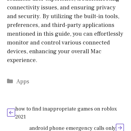
connectivity issues, and ensuring privacy
and security. By utilizing the built-in tools,
preferences, and third-party applications
mentioned in this guide, you can effortlessly
monitor and control various connected
devices, enhancing your overall Mac
experience.
Categories
Apps
how to find inappropriate games on roblox
2021
android phone emergency calls only