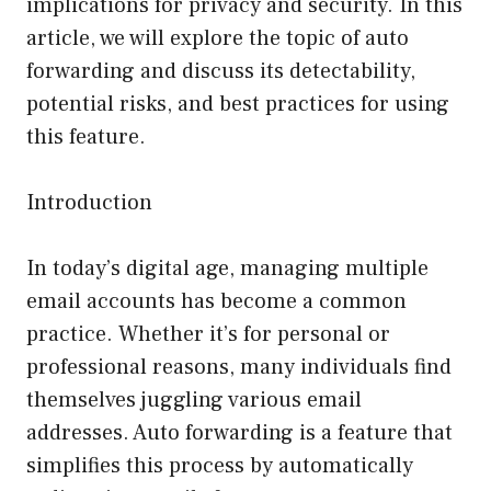
implications for privacy and security. In this
article, we will explore the topic of auto
forwarding and discuss its detectability,
potential risks, and best practices for using
this feature.
Introduction
In today’s digital age, managing multiple
email accounts has become a common
practice. Whether it’s for personal or
professional reasons, many individuals find
themselves juggling various email
addresses. Auto forwarding is a feature that
simplifies this process by automatically