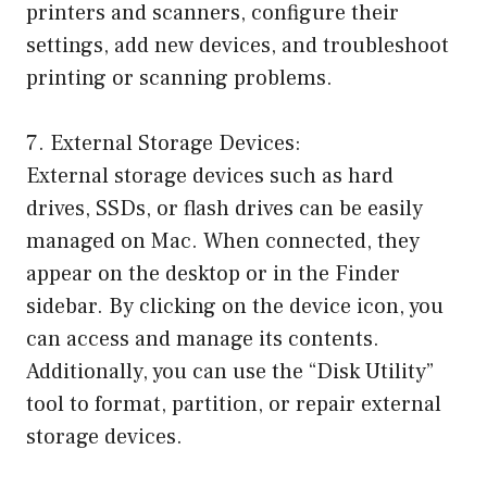
printers and scanners, configure their
settings, add new devices, and troubleshoot
printing or scanning problems.
7. External Storage Devices:
External storage devices such as hard
drives, SSDs, or flash drives can be easily
managed on Mac. When connected, they
appear on the desktop or in the Finder
sidebar. By clicking on the device icon, you
can access and manage its contents.
Additionally, you can use the “Disk Utility”
tool to format, partition, or repair external
storage devices.