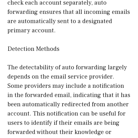
check each account separately, auto
forwarding ensures that all incoming emails
are automatically sent to a designated
primary account.
Detection Methods
The detectability of auto forwarding largely
depends on the email service provider.
Some providers may include a notification
in the forwarded email, indicating that it has
been automatically redirected from another
account. This notification can be useful for
users to identify if their emails are being
forwarded without their knowledge or