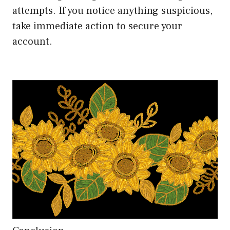
attempts. If you notice anything suspicious,
take immediate action to secure your
account.