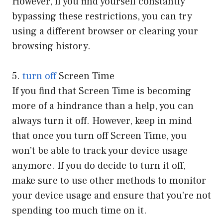
However, if you find yourself constantly
bypassing these restrictions, you can try
using a different browser or clearing your
browsing history.
5.
turn off
Screen Time
If you find that Screen Time is becoming
more of a hindrance than a help, you can
always turn it off. However, keep in mind
that once you turn off Screen Time, you
won’t be able to track your device usage
anymore. If you do decide to turn it off,
make sure to use other methods to monitor
your device usage and ensure that you’re not
spending too much time on it.