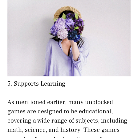
5. Supports Learning
As mentioned earlier, many unblocked
games are designed to be educational,
covering a wide range of subjects, including
math, science, and history. These games