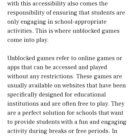
with this accessibility also comes the
responsibility of ensuring that students are
only engaging in school-appropriate
activities. This is where unblocked games
come into play.
Unblocked games refer to online games or
apps that can be accessed and played
without any restrictions. These games are
usually available on websites that have been
specifically designed for educational
institutions and are often free to play. They
are a perfect solution for schools that want
to provide students with a fun and engaging
activity during breaks or free periods. In