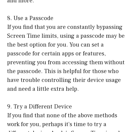
and more.
8. Use a Passcode
If you find that you are constantly bypassing
Screen Time limits, using a passcode may be
the best option for you. You can set a
passcode for certain apps or features,
preventing you from accessing them without
the passcode. This is helpful for those who
have trouble controlling their device usage
and need a little extra help.
9. Try a Different Device
If you find that none of the above methods
work for you, perhaps it’s time to try a