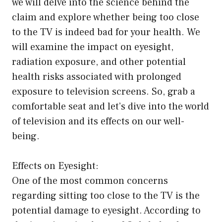
we will delve into the science behind the
claim and explore whether being too close
to the TV is indeed bad for your health. We
will examine the impact on eyesight,
radiation exposure, and other potential
health risks associated with prolonged
exposure to television screens. So, grab a
comfortable seat and let’s dive into the world
of television and its effects on our well-
being.
Effects on Eyesight:
One of the most common concerns
regarding sitting too close to the TV is the
potential damage to eyesight. According to