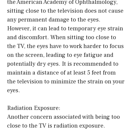
the American Academy of Ophthalmology,
sitting close to the television does not cause
any permanent damage to the eyes.
However, it can lead to temporary eye strain
and discomfort. When sitting too close to
the TV, the eyes have to work harder to focus
on the screen, leading to eye fatigue and
potentially dry eyes. It is recommended to
maintain a distance of at least 5 feet from
the television to minimize the strain on your
eyes.
Radiation Exposure:
Another concern associated with being too
close to the TV is radiation exposure.