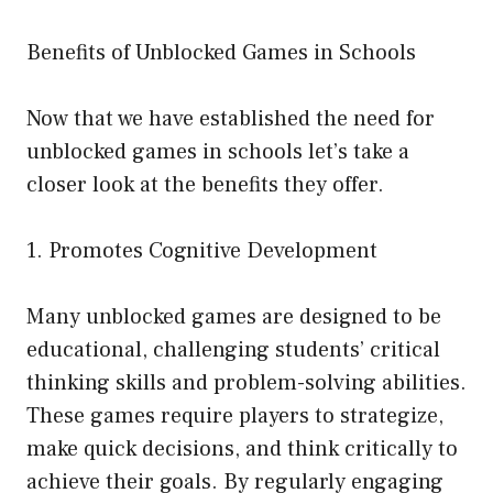
Benefits of Unblocked Games in Schools
Now that we have established the need for
unblocked games in schools let’s take a
closer look at the benefits they offer.
1. Promotes Cognitive Development
Many unblocked games are designed to be
educational, challenging students’ critical
thinking skills and problem-solving abilities.
These games require players to strategize,
make quick decisions, and think critically to
achieve their goals. By regularly engaging