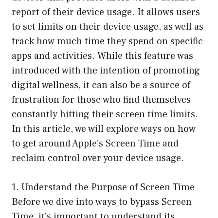
report of their device usage. It allows users
to set limits on their device usage, as well as
track how much time they spend on specific
apps and activities. While this feature was
introduced with the intention of promoting
digital wellness, it can also be a source of
frustration for those who find themselves
constantly hitting their screen time limits.
In this article, we will explore ways on how
to get around Apple’s Screen Time and
reclaim control over your device usage.
1. Understand the Purpose of Screen Time
Before we dive into ways to bypass Screen
Time, it’s important to understand its