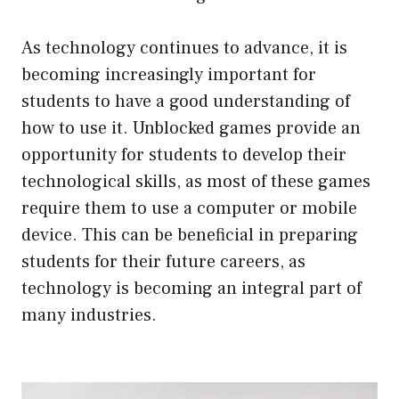
As technology continues to advance, it is
becoming increasingly important for
students to have a good understanding of
how to use it. Unblocked games provide an
opportunity for students to develop their
technological skills, as most of these games
require them to use a computer or mobile
device. This can be beneficial in preparing
students for their future careers, as
technology is becoming an integral part of
many industries.