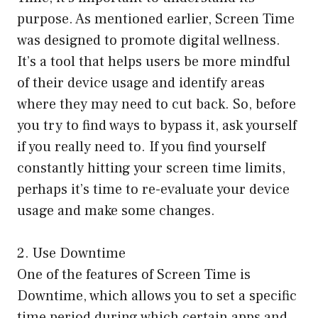
purpose. As mentioned earlier, Screen Time
was designed to promote digital wellness.
It’s a tool that helps users be more mindful
of their device usage and identify areas
where they may need to cut back. So, before
you try to find ways to bypass it, ask yourself
if you really need to. If you find yourself
constantly hitting your screen time limits,
perhaps it’s time to re-evaluate your device
usage and make some changes.
2. Use Downtime
One of the features of Screen Time is
Downtime, which allows you to set a specific
time period during which certain apps and