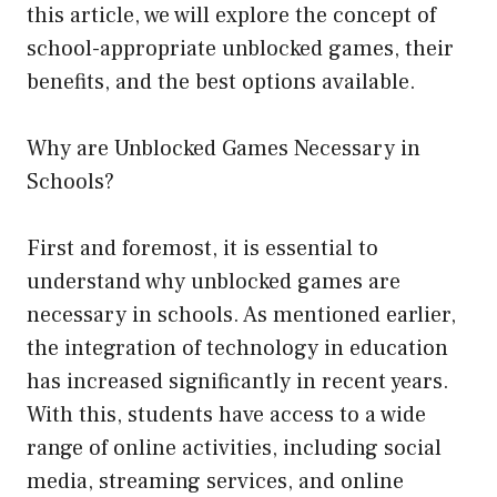
this article, we will explore the concept of
school-appropriate unblocked games, their
benefits, and the best options available.
Why are Unblocked Games Necessary in
Schools?
First and foremost, it is essential to
understand why unblocked games are
necessary in schools. As mentioned earlier,
the integration of technology in education
has increased significantly in recent years.
With this, students have access to a wide
range of online activities, including social
media, streaming services, and online