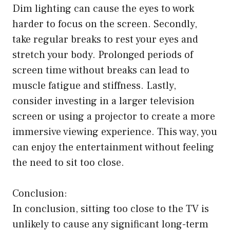
Dim lighting can cause the eyes to work
harder to focus on the screen. Secondly,
take regular breaks to rest your eyes and
stretch your body. Prolonged periods of
screen time without breaks can lead to
muscle fatigue and stiffness. Lastly,
consider investing in a larger television
screen or using a projector to create a more
immersive viewing experience. This way, you
can enjoy the entertainment without feeling
the need to sit too close.
Conclusion:
In conclusion, sitting too close to the TV is
unlikely to cause any significant long-term