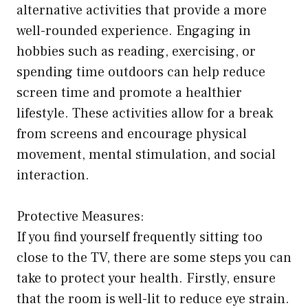
alternative activities that provide a more
well-rounded experience. Engaging in
hobbies such as reading, exercising, or
spending time outdoors can help reduce
screen time and promote a healthier
lifestyle. These activities allow for a break
from screens and encourage physical
movement, mental stimulation, and social
interaction.
Protective Measures:
If you find yourself frequently sitting too
close to the TV, there are some steps you can
take to protect your health. Firstly, ensure
that the room is well-lit to reduce eye strain.