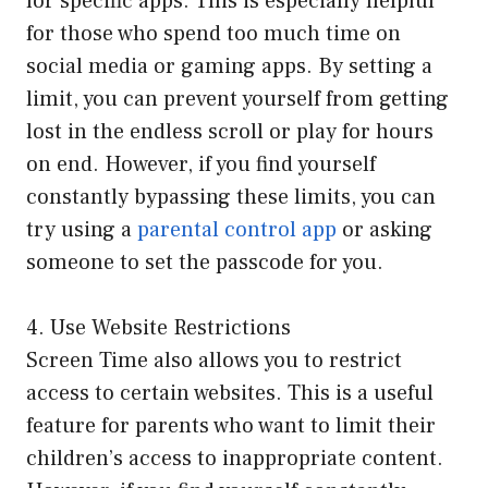
for specific apps. This is especially helpful
for those who spend too much time on
social media or gaming apps. By setting a
limit, you can prevent yourself from getting
lost in the endless scroll or play for hours
on end. However, if you find yourself
constantly bypassing these limits, you can
try using a
parental control app
or asking
someone to set the passcode for you.
4. Use Website Restrictions
Screen Time also allows you to restrict
access to certain websites. This is a useful
feature for parents who want to limit their
children’s access to inappropriate content.