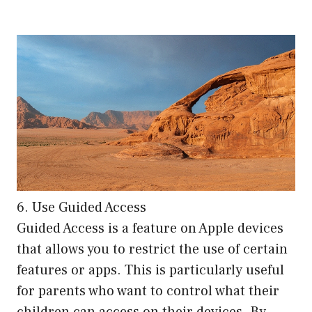
6. Use Guided Access
Guided Access is a feature on Apple devices
that allows you to restrict the use of certain
features or apps. This is particularly useful
for parents who want to control what their