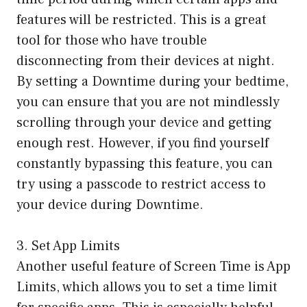
features will be restricted. This is a great
tool for those who have trouble
disconnecting from their devices at night.
By setting a Downtime during your bedtime,
you can ensure that you are not mindlessly
scrolling through your device and getting
enough rest. However, if you find yourself
constantly bypassing this feature, you can
try using a passcode to restrict access to
your device during Downtime.
3. Set App Limits
Another useful feature of Screen Time is App
Limits, which allows you to set a time limit