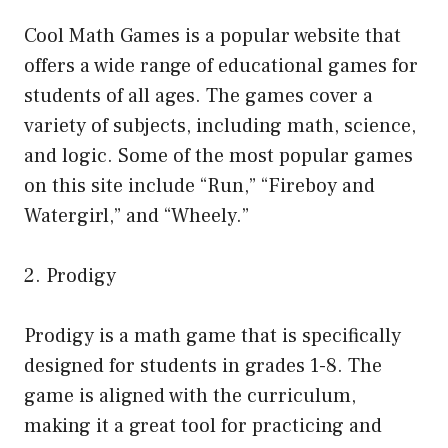
Cool Math Games is a popular website that
offers a wide range of educational games for
students of all ages. The games cover a
variety of subjects, including math, science,
and logic. Some of the most popular games
on this site include “Run,” “Fireboy and
Watergirl,” and “Wheely.”
2. Prodigy
Prodigy is a math game that is specifically
designed for students in grades 1-8. The
game is aligned with the curriculum,
making it a great tool for practicing and