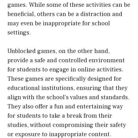
games. While some of these activities can be
beneficial, others can be a distraction and
may even be inappropriate for school
settings.
Unblocked games, on the other hand,
provide a safe and controlled environment
for students to engage in online activities.
These games are specifically designed for
educational institutions, ensuring that they
align with the school’s values and standards.
They also offer a fun and entertaining way
for students to take a break from their
studies, without compromising their safety
or exposure to inappropriate content.