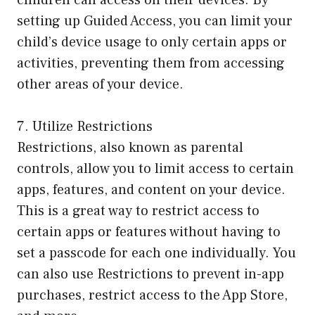
children can access on their devices. By
setting up Guided Access, you can limit your
child’s device usage to only certain apps or
activities, preventing them from accessing
other areas of your device.
7. Utilize Restrictions
Restrictions, also known as parental
controls, allow you to limit access to certain
apps, features, and content on your device.
This is a great way to restrict access to
certain apps or features without having to
set a passcode for each one individually. You
can also use Restrictions to prevent in-app
purchases, restrict access to the App Store,