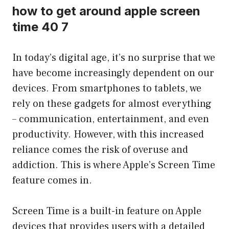
how to get around apple screen
time 40 7
In today’s digital age, it’s no surprise that we
have become increasingly dependent on our
devices. From smartphones to tablets, we
rely on these gadgets for almost everything
– communication, entertainment, and even
productivity. However, with this increased
reliance comes the risk of overuse and
addiction. This is where Apple’s Screen Time
feature comes in.
Screen Time is a built-in feature on Apple
devices that provides users with a detailed