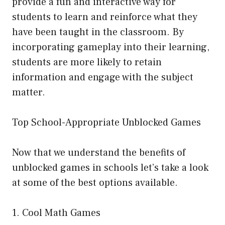
provide a fun and interactive way for
students to learn and reinforce what they
have been taught in the classroom. By
incorporating gameplay into their learning,
students are more likely to retain
information and engage with the subject
matter.
Top School-Appropriate Unblocked Games
Now that we understand the benefits of
unblocked games in schools let’s take a look
at some of the best options available.
1. Cool Math Games