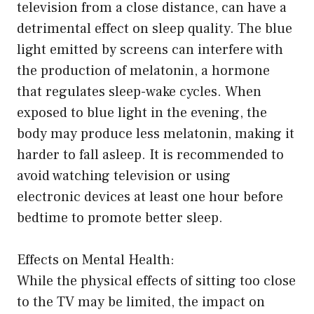
television from a close distance, can have a
detrimental effect on sleep quality. The blue
light emitted by screens can interfere with
the production of melatonin, a hormone
that regulates sleep-wake cycles. When
exposed to blue light in the evening, the
body may produce less melatonin, making it
harder to fall asleep. It is recommended to
avoid watching television or using
electronic devices at least one hour before
bedtime to promote better sleep.
Effects on Mental Health:
While the physical effects of sitting too close
to the TV may be limited, the impact on