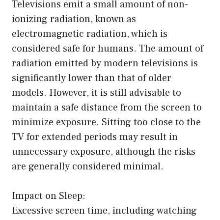
Televisions emit a small amount of non-
ionizing radiation, known as
electromagnetic radiation, which is
considered safe for humans. The amount of
radiation emitted by modern televisions is
significantly lower than that of older
models. However, it is still advisable to
maintain a safe distance from the screen to
minimize exposure. Sitting too close to the
TV for extended periods may result in
unnecessary exposure, although the risks
are generally considered minimal.
Impact on Sleep:
Excessive screen time, including watching