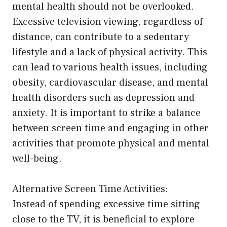
mental health should not be overlooked.
Excessive television viewing, regardless of
distance, can contribute to a sedentary
lifestyle and a lack of physical activity. This
can lead to various health issues, including
obesity, cardiovascular disease, and mental
health disorders such as depression and
anxiety. It is important to strike a balance
between screen time and engaging in other
activities that promote physical and mental
well-being.
Alternative Screen Time Activities:
Instead of spending excessive time sitting
close to the TV, it is beneficial to explore