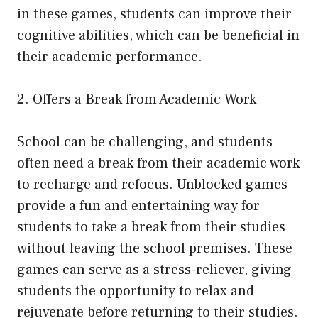
in these games, students can improve their
cognitive abilities, which can be beneficial in
their academic performance.
2. Offers a Break from Academic Work
School can be challenging, and students
often need a break from their academic work
to recharge and refocus. Unblocked games
provide a fun and entertaining way for
students to take a break from their studies
without leaving the school premises. These
games can serve as a stress-reliever, giving
students the opportunity to relax and
rejuvenate before returning to their studies.