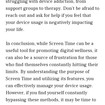
struggling with device addiction, from
support groups to therapy. Don’t be afraid to
reach out and ask for help if you feel that
your device usage is negatively impacting
your life.
In conclusion, while Screen Time can be a
useful tool for promoting digital wellness, it
can also be a source of frustration for those
who find themselves constantly hitting their
limits. By understanding the purpose of
Screen Time and utilizing its features, you
can effectively manage your device usage.
However, if you find yourself constantly
bypassing these methods, it may be time to