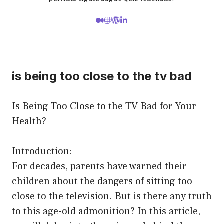
is being too close to the tv bad
Is Being Too Close to the TV Bad for Your
Health?
Introduction:
For decades, parents have warned their
children about the dangers of sitting too
close to the television. But is there any truth
to this age-old admonition? In this article,