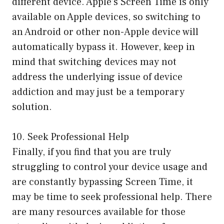
different device. Apple’s Screen Time is only
available on Apple devices, so switching to
an Android or other non-Apple device will
automatically bypass it. However, keep in
mind that switching devices may not
address the underlying issue of device
addiction and may just be a temporary
solution.
10. Seek Professional Help
Finally, if you find that you are truly
struggling to control your device usage and
are constantly bypassing Screen Time, it
may be time to seek professional help. There
are many resources available for those