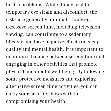
health problems. While it may lead to
temporary eye strain and discomfort, the
risks are generally minimal. However,
excessive screen time, including television
viewing, can contribute to a sedentary
lifestyle and have negative effects on sleep
quality and mental health. It is important to
maintain a balance between screen time and
engaging in other activities that promote
physical and mental well-being. By following
some protective measures and exploring
alternative screen time activities, you can
enjoy your favorite shows without
compromising your health.