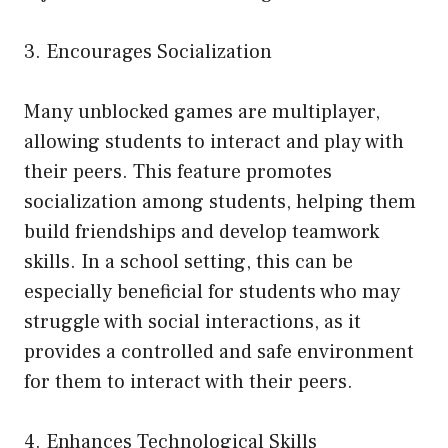
3. Encourages Socialization
Many unblocked games are multiplayer,
allowing students to interact and play with
their peers. This feature promotes
socialization among students, helping them
build friendships and develop teamwork
skills. In a school setting, this can be
especially beneficial for students who may
struggle with social interactions, as it
provides a controlled and safe environment
for them to interact with their peers.
4. Enhances Technological Skills