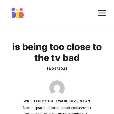
Skip
to
M
content
is being too close to
the tv bad
11/09/2023
WRITTEN BY SOFTWARESOVEREIGN
Lorem ipsum dolor sit amet consectetur
pulvinar ligula augue quis venenatis.