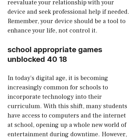
reevaluate your relationship with your
device and seek professional help if needed.
Remember, your device should be a tool to
enhance your life, not control it.
school appropriate games
unblocked 40 18
In today’s digital age, it is becoming
increasingly common for schools to
incorporate technology into their
curriculum. With this shift, many students
have access to computers and the internet
at school, opening up a whole new world of
entertainment during downtime. However,