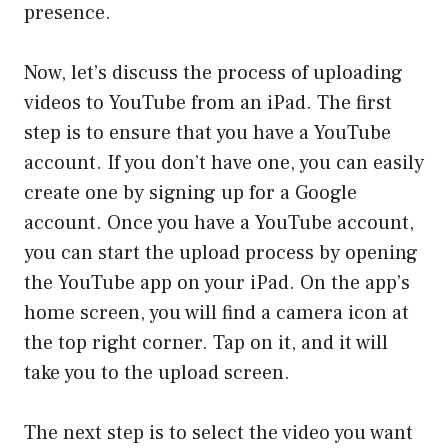
presence.
Now, let’s discuss the process of uploading
videos to YouTube from an iPad. The first
step is to ensure that you have a YouTube
account. If you don’t have one, you can easily
create one by signing up for a Google
account. Once you have a YouTube account,
you can start the upload process by opening
the YouTube app on your iPad. On the app’s
home screen, you will find a camera icon at
the top right corner. Tap on it, and it will
take you to the upload screen.
The next step is to select the video you want