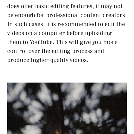
does offer basic editing features, it may not
be enough for professional content creators.
In such cases, it is recommended to edit the
videos on a computer before uploading
them to YouTube. This will give you more
control over the editing process and
produce higher quality videos.