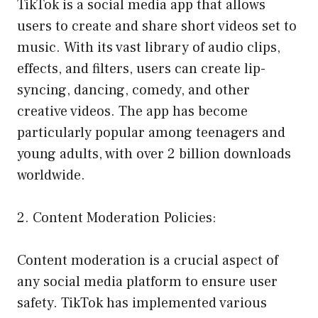
TikTok is a social media app that allows
users to create and share short videos set to
music. With its vast library of audio clips,
effects, and filters, users can create lip-
syncing, dancing, comedy, and other
creative videos. The app has become
particularly popular among teenagers and
young adults, with over 2 billion downloads
worldwide.
2. Content Moderation Policies:
Content moderation is a crucial aspect of
any social media platform to ensure user
safety. TikTok has implemented various