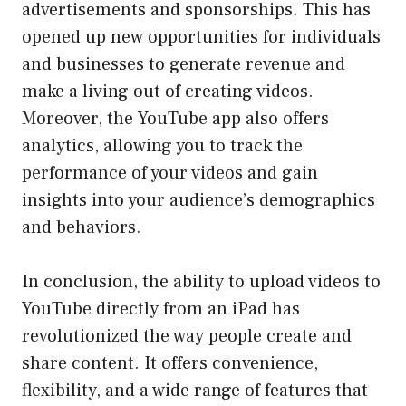
advertisements and sponsorships. This has
opened up new opportunities for individuals
and businesses to generate revenue and
make a living out of creating videos.
Moreover, the YouTube app also offers
analytics, allowing you to track the
performance of your videos and gain
insights into your audience’s demographics
and behaviors.
In conclusion, the ability to upload videos to
YouTube directly from an iPad has
revolutionized the way people create and
share content. It offers convenience,
flexibility, and a wide range of features that