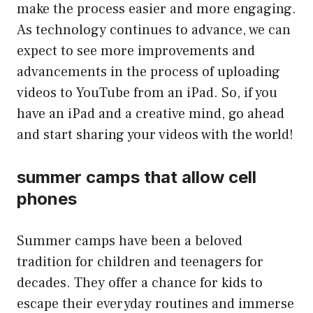
make the process easier and more engaging.
As technology continues to advance, we can
expect to see more improvements and
advancements in the process of uploading
videos to YouTube from an iPad. So, if you
have an iPad and a creative mind, go ahead
and start sharing your videos with the world!
summer camps that allow cell
phones
Summer camps have been a beloved
tradition for children and teenagers for
decades. They offer a chance for kids to
escape their everyday routines and immerse