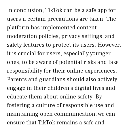
In conclusion, TikTok can be a safe app for
users if certain precautions are taken. The
platform has implemented content
moderation policies, privacy settings, and
safety features to protect its users. However,
it is crucial for users, especially younger
ones, to be aware of potential risks and take
responsibility for their online experiences.
Parents and guardians should also actively
engage in their children’s digital lives and
educate them about online safety. By
fostering a culture of responsible use and
maintaining open communication, we can
ensure that TikTok remains a safe and