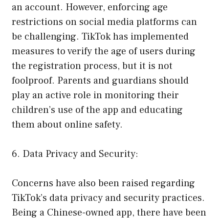
an account. However, enforcing age
restrictions on social media platforms can
be challenging. TikTok has implemented
measures to verify the age of users during
the registration process, but it is not
foolproof. Parents and guardians should
play an active role in monitoring their
children’s use of the app and educating
them about online safety.
6. Data Privacy and Security:
Concerns have also been raised regarding
TikTok’s data privacy and security practices.
Being a Chinese-owned app, there have been