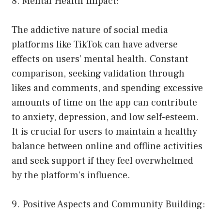
8. Mental Health Impact:
The addictive nature of social media
platforms like TikTok can have adverse
effects on users’ mental health. Constant
comparison, seeking validation through
likes and comments, and spending excessive
amounts of time on the app can contribute
to anxiety, depression, and low self-esteem.
It is crucial for users to maintain a healthy
balance between online and offline activities
and seek support if they feel overwhelmed
by the platform’s influence.
9. Positive Aspects and Community Building: