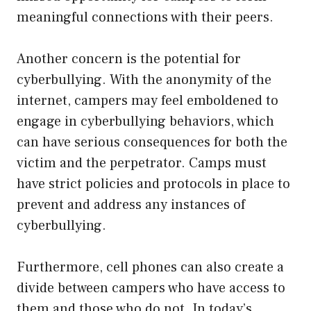
meaningful connections with their peers.
Another concern is the potential for
cyberbullying. With the anonymity of the
internet, campers may feel emboldened to
engage in cyberbullying behaviors, which
can have serious consequences for both the
victim and the perpetrator. Camps must
have strict policies and protocols in place to
prevent and address any instances of
cyberbullying.
Furthermore, cell phones can also create a
divide between campers who have access to
them and those who do not. In today’s