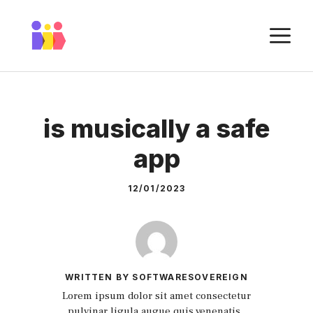
Skip
to
M
content
is musically a safe
app
12/01/2023
WRITTEN BY SOFTWARESOVEREIGN
Lorem ipsum dolor sit amet consectetur
pulvinar ligula augue quis venenatis.