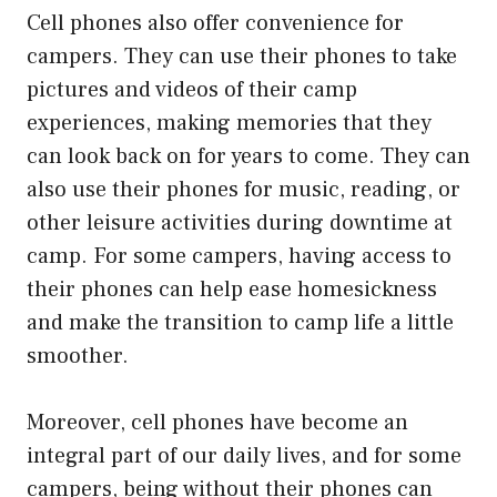
Cell phones also offer convenience for
campers. They can use their phones to take
pictures and videos of their camp
experiences, making memories that they
can look back on for years to come. They can
also use their phones for music, reading, or
other leisure activities during downtime at
camp. For some campers, having access to
their phones can help ease homesickness
and make the transition to camp life a little
smoother.
Moreover, cell phones have become an
integral part of our daily lives, and for some
campers, being without their phones can