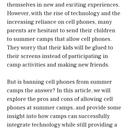
themselves in new and exciting experiences.
However, with the rise of technology and the
increasing reliance on cell phones, many
parents are hesitant to send their children
to summer camps that allow cell phones.
They worry that their kids will be glued to
their screens instead of participating in
camp activities and making new friends.
But is banning cell phones from summer
camps the answer? In this article, we will
explore the pros and cons of allowing cell
phones at summer camps, and provide some
insight into how camps can successfully
integrate technology while still providing a