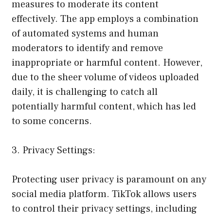
measures to moderate its content
effectively. The app employs a combination
of automated systems and human
moderators to identify and remove
inappropriate or harmful content. However,
due to the sheer volume of videos uploaded
daily, it is challenging to catch all
potentially harmful content, which has led
to some concerns.
3. Privacy Settings:
Protecting user privacy is paramount on any
social media platform. TikTok allows users
to control their privacy settings, including