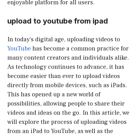
enjoyable platform for all users.
upload to youtube from ipad
In today’s digital age, uploading videos to
YouTube
has become a common practice for
many content creators and individuals alike.
As technology continues to advance, it has
become easier than ever to upload videos
directly from mobile devices, such as iPads.
This has opened up a new world of
possibilities, allowing people to share their
videos and ideas on the go. In this article, we
will explore the process of uploading videos
from an iPad to YouTube, as well as the