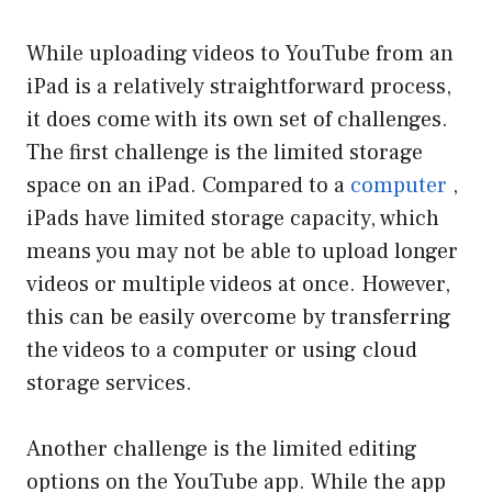
While uploading videos to YouTube from an
iPad is a relatively straightforward process,
it does come with its own set of challenges.
The first challenge is the limited storage
space on an iPad. Compared to a
computer
,
iPads have limited storage capacity, which
means you may not be able to upload longer
videos or multiple videos at once. However,
this can be easily overcome by transferring
the videos to a computer or using cloud
storage services.
Another challenge is the limited editing
options on the YouTube app. While the app