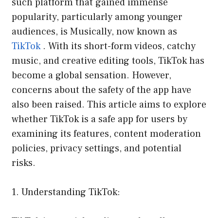
such platform that gained immense
popularity, particularly among younger
audiences, is Musically, now known as
TikTok
. With its short-form videos, catchy
music, and creative editing tools, TikTok has
become a global sensation. However,
concerns about the safety of the app have
also been raised. This article aims to explore
whether TikTok is a safe app for users by
examining its features, content moderation
policies, privacy settings, and potential
risks.
1. Understanding TikTok: