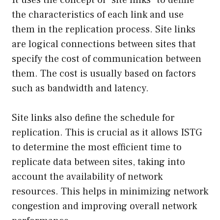
the characteristics of each link and use
them in the replication process. Site links
are logical connections between sites that
specify the cost of communication between
them. The cost is usually based on factors
such as bandwidth and latency.
Site links also define the schedule for
replication. This is crucial as it allows ISTG
to determine the most efficient time to
replicate data between sites, taking into
account the availability of network
resources. This helps in minimizing network
congestion and improving overall network