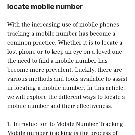
locate mobile number
With the increasing use of mobile phones,
tracking a mobile number has become a
common practice. Whether it is to locate a
lost phone or to keep an eye on a loved one,
the need to find a mobile number has
become more prevalent. Luckily, there are
various methods and tools available to assist
in locating a mobile number. In this article,
we will explore the different ways to locate a
mobile number and their effectiveness.
1. Introduction to Mobile Number Tracking
Mobile number tracking is the process of