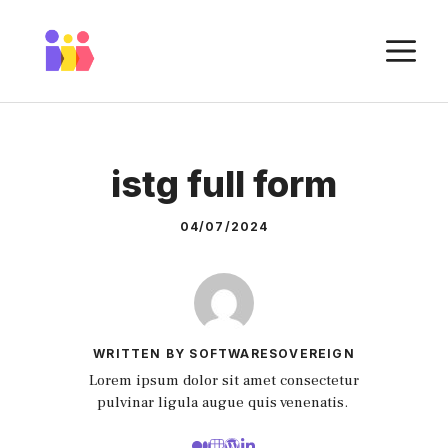
Skip
to
M
content
istg full form
04/07/2024
WRITTEN BY SOFTWARESOVEREIGN
Lorem ipsum dolor sit amet consectetur
pulvinar ligula augue quis venenatis.