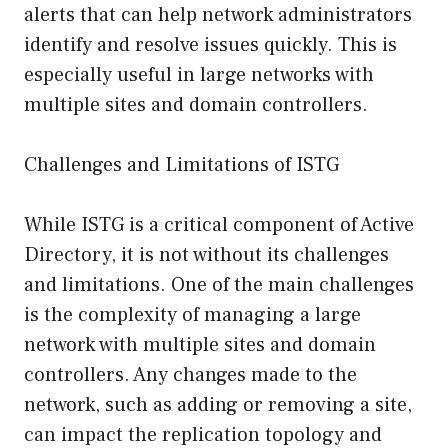
alerts that can help network administrators
identify and resolve issues quickly. This is
especially useful in large networks with
multiple sites and domain controllers.
Challenges and Limitations of ISTG
While ISTG is a critical component of Active
Directory, it is not without its challenges
and limitations. One of the main challenges
is the complexity of managing a large
network with multiple sites and domain
controllers. Any changes made to the
network, such as adding or removing a site,
can impact the replication topology and