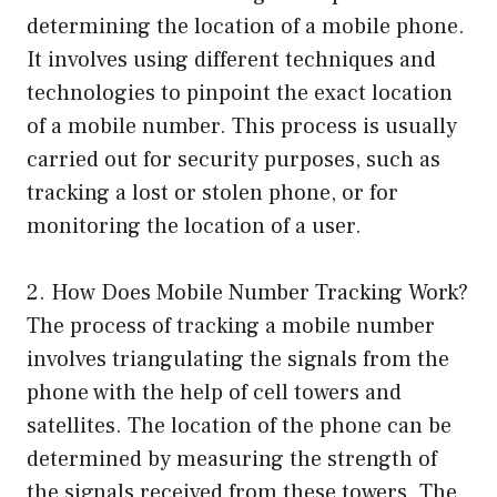
determining the location of a mobile phone.
It involves using different techniques and
technologies to pinpoint the exact location
of a mobile number. This process is usually
carried out for security purposes, such as
tracking a lost or stolen phone, or for
monitoring the location of a user.
2. How Does Mobile Number Tracking Work?
The process of tracking a mobile number
involves triangulating the signals from the
phone with the help of cell towers and
satellites. The location of the phone can be
determined by measuring the strength of
the signals received from these towers. The