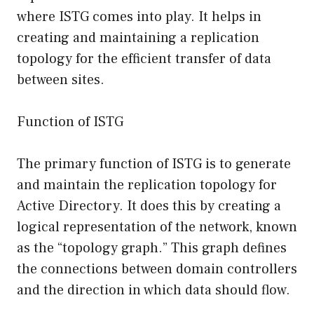
where ISTG comes into play. It helps in
creating and maintaining a replication
topology for the efficient transfer of data
between sites.
Function of ISTG
The primary function of ISTG is to generate
and maintain the replication topology for
Active Directory. It does this by creating a
logical representation of the network, known
as the “topology graph.” This graph defines
the connections between domain controllers
and the direction in which data should flow.