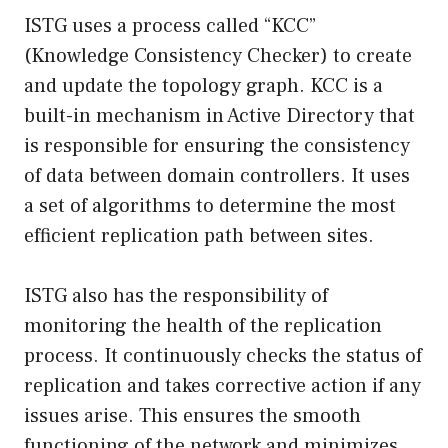
ISTG uses a process called “KCC”
(Knowledge Consistency Checker) to create
and update the topology graph. KCC is a
built-in mechanism in Active Directory that
is responsible for ensuring the consistency
of data between domain controllers. It uses
a set of algorithms to determine the most
efficient replication path between sites.
ISTG also has the responsibility of
monitoring the health of the replication
process. It continuously checks the status of
replication and takes corrective action if any
issues arise. This ensures the smooth
functioning of the network and minimizes