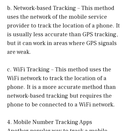
b. Network-based Tracking – This method
uses the network of the mobile service
provider to track the location of a phone. It
is usually less accurate than GPS tracking,
but it can work in areas where GPS signals
are weak.
c. WiFi Tracking – This method uses the
WiFi network to track the location of a
phone. It is a more accurate method than
network-based tracking but requires the
phone to be connected to a WiFi network.
4. Mobile Number Tracking Apps