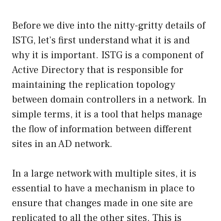
Before we dive into the nitty-gritty details of
ISTG, let’s first understand what it is and
why it is important. ISTG is a component of
Active Directory that is responsible for
maintaining the replication topology
between domain controllers in a network. In
simple terms, it is a tool that helps manage
the flow of information between different
sites in an AD network.
In a large network with multiple sites, it is
essential to have a mechanism in place to
ensure that changes made in one site are
replicated to all the other sites. This is