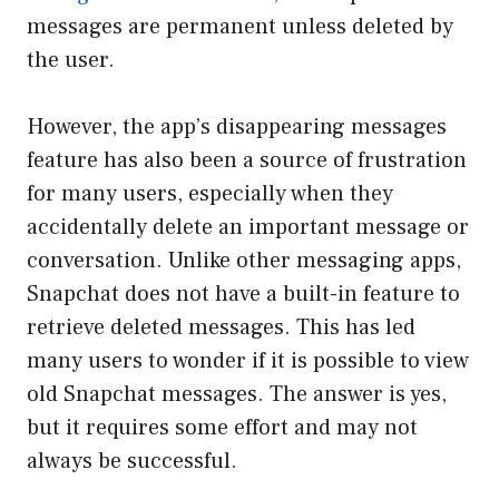
messages are permanent unless deleted by
the user.
However, the app’s disappearing messages
feature has also been a source of frustration
for many users, especially when they
accidentally delete an important message or
conversation. Unlike other messaging apps,
Snapchat does not have a built-in feature to
retrieve deleted messages. This has led
many users to wonder if it is possible to view
old Snapchat messages. The answer is yes,
but it requires some effort and may not
always be successful.