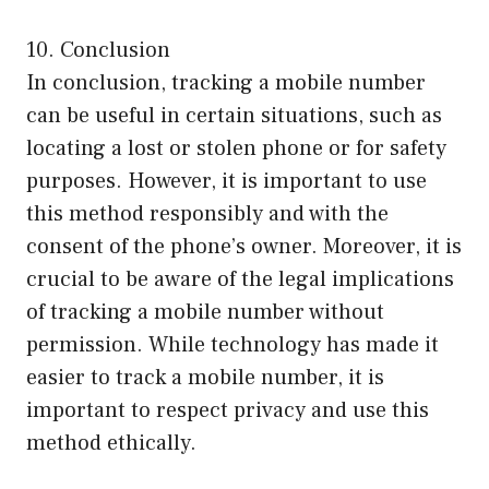
10. Conclusion
In conclusion, tracking a mobile number
can be useful in certain situations, such as
locating a lost or stolen phone or for safety
purposes. However, it is important to use
this method responsibly and with the
consent of the phone’s owner. Moreover, it is
crucial to be aware of the legal implications
of tracking a mobile number without
permission. While technology has made it
easier to track a mobile number, it is
important to respect privacy and use this
method ethically.