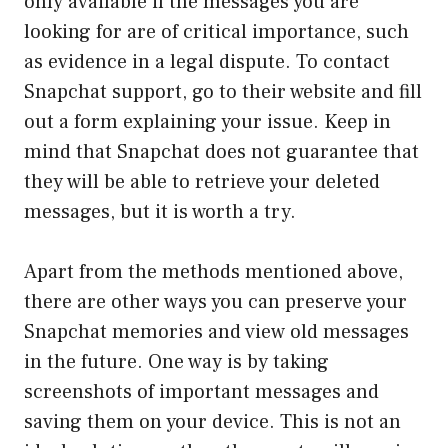
only available if the messages you are
looking for are of critical importance, such
as evidence in a legal dispute. To contact
Snapchat support, go to their website and fill
out a form explaining your issue. Keep in
mind that Snapchat does not guarantee that
they will be able to retrieve your deleted
messages, but it is worth a try.
Apart from the methods mentioned above,
there are other ways you can preserve your
Snapchat memories and view old messages
in the future. One way is by taking
screenshots of important messages and
saving them on your device. This is not an