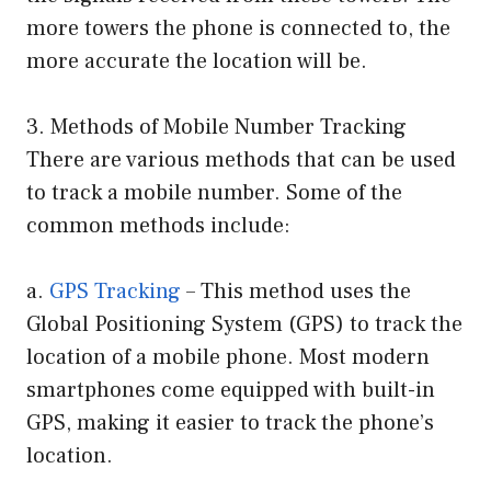
more towers the phone is connected to, the
more accurate the location will be.
3. Methods of Mobile Number Tracking
There are various methods that can be used
to track a mobile number. Some of the
common methods include:
a.
GPS Tracking
– This method uses the
Global Positioning System (GPS) to track the
location of a mobile phone. Most modern
smartphones come equipped with built-in
GPS, making it easier to track the phone’s
location.