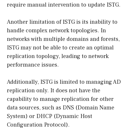
require manual intervention to update ISTG.
Another limitation of ISTG is its inability to
handle complex network topologies. In
networks with multiple domains and forests,
ISTG may not be able to create an optimal
replication topology, leading to network
performance issues.
Additionally, ISTG is limited to managing AD
replication only. It does not have the
capability to manage replication for other
data sources, such as DNS (Domain Name
System) or DHCP (Dynamic Host
Configuration Protocol).