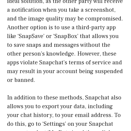
ideal solution, as the other party will receive
a notification when you take a screenshot,
and the image quality may be compromised.
Another option is to use a third-party app
like ‘SnapSave’ or ‘SnapBox’ that allows you
to save snaps and messages without the
other person’s knowledge. However, these
apps violate Snapchat’s terms of service and
may result in your account being suspended
or banned.
In addition to these methods, Snapchat also
allows you to export your data, including
your chat history, to your email address. To
do this, go to ‘Settings’ on your Snapchat