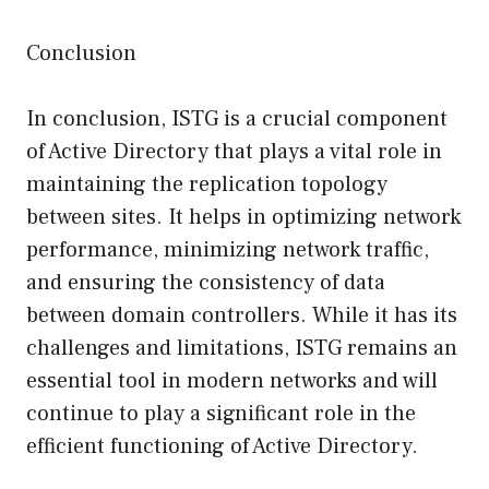
Conclusion
In conclusion, ISTG is a crucial component
of Active Directory that plays a vital role in
maintaining the replication topology
between sites. It helps in optimizing network
performance, minimizing network traffic,
and ensuring the consistency of data
between domain controllers. While it has its
challenges and limitations, ISTG remains an
essential tool in modern networks and will
continue to play a significant role in the
efficient functioning of Active Directory.