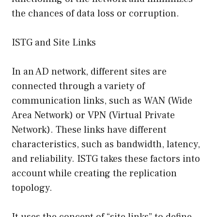
the chances of data loss or corruption.
ISTG and Site Links
In an AD network, different sites are
connected through a variety of
communication links, such as WAN (Wide
Area Network) or VPN (Virtual Private
Network). These links have different
characteristics, such as bandwidth, latency,
and reliability. ISTG takes these factors into
account while creating the replication
topology.
It uses the concept of “site links” to define