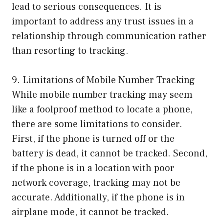
lead to serious consequences. It is
important to address any trust issues in a
relationship through communication rather
than resorting to tracking.
9. Limitations of Mobile Number Tracking
While mobile number tracking may seem
like a foolproof method to locate a phone,
there are some limitations to consider.
First, if the phone is turned off or the
battery is dead, it cannot be tracked. Second,
if the phone is in a location with poor
network coverage, tracking may not be
accurate. Additionally, if the phone is in
airplane mode, it cannot be tracked.