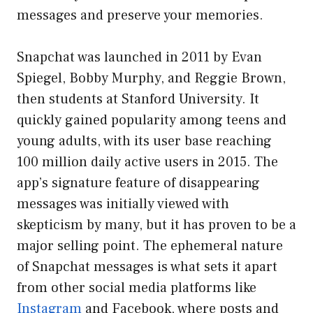
messages and preserve your memories.
Snapchat was launched in 2011 by Evan
Spiegel, Bobby Murphy, and Reggie Brown,
then students at Stanford University. It
quickly gained popularity among teens and
young adults, with its user base reaching
100 million daily active users in 2015. The
app’s signature feature of disappearing
messages was initially viewed with
skepticism by many, but it has proven to be a
major selling point. The ephemeral nature
of Snapchat messages is what sets it apart
from other social media platforms like
Instagram
and Facebook, where posts and