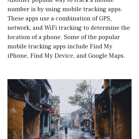
Another popular way to track a mobile
number is by using mobile tracking apps.
These apps use a combination of GPS,
network, and WiFi tracking to determine the
location of a phone. Some of the popular
mobile tracking apps include Find My
iPhone, Find My Device, and Google Maps.