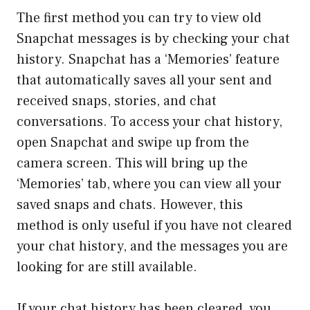
The first method you can try to view old
Snapchat messages is by checking your chat
history. Snapchat has a ‘Memories’ feature
that automatically saves all your sent and
received snaps, stories, and chat
conversations. To access your chat history,
open Snapchat and swipe up from the
camera screen. This will bring up the
‘Memories’ tab, where you can view all your
saved snaps and chats. However, this
method is only useful if you have not cleared
your chat history, and the messages you are
looking for are still available.
If your chat history has been cleared, you