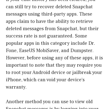
can still try to recover deleted Snapchat
messages using third-party apps. These
apps claim to have the ability to retrieve
deleted messages from Snapchat, but their
success rate is not guaranteed. Some
popular apps in this category include Dr.
Fone, EaseUS MobiSaver, and Dumpster.
However, before using any of these apps, it is
important to note that they may require you
to root your Android device or jailbreak your
iPhone, which can void your device’s
warranty.
Another method you can use to view old
Snapchat messages is by logging into your