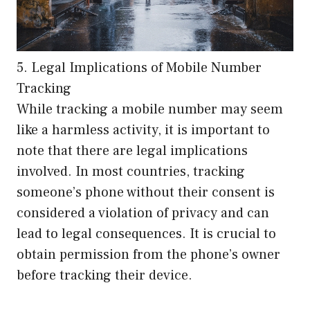
5. Legal Implications of Mobile Number
Tracking
While tracking a mobile number may seem
like a harmless activity, it is important to
note that there are legal implications
involved. In most countries, tracking
someone’s phone without their consent is
considered a violation of privacy and can
lead to legal consequences. It is crucial to
obtain permission from the phone’s owner
before tracking their device.