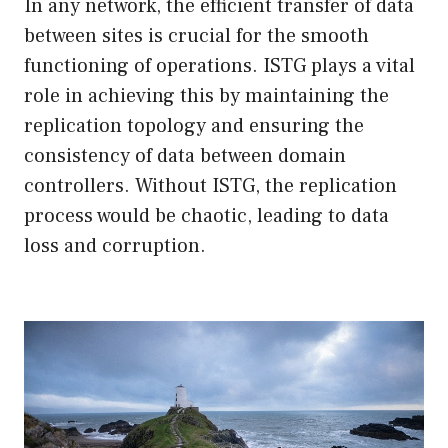
In any network, the efficient transfer of data
between sites is crucial for the smooth
functioning of operations. ISTG plays a vital
role in achieving this by maintaining the
replication topology and ensuring the
consistency of data between domain
controllers. Without ISTG, the replication
process would be chaotic, leading to data
loss and corruption.