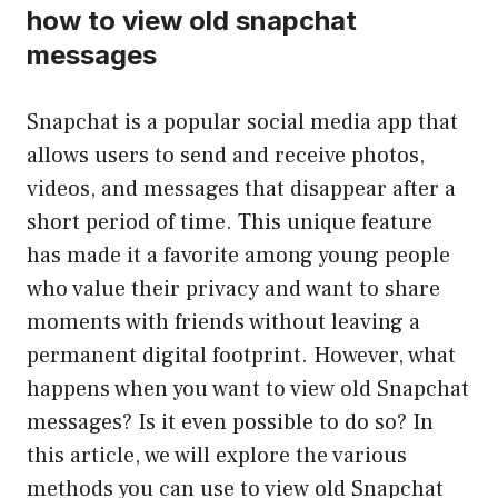
how to view old snapchat
messages
Snapchat is a popular social media app that
allows users to send and receive photos,
videos, and messages that disappear after a
short period of time. This unique feature
has made it a favorite among young people
who value their privacy and want to share
moments with friends without leaving a
permanent digital footprint. However, what
happens when you want to view old Snapchat
messages? Is it even possible to do so? In
this article, we will explore the various
methods you can use to view old Snapchat