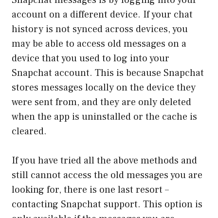
account on a different device. If your chat
history is not synced across devices, you
may be able to access old messages on a
device that you used to log into your
Snapchat account. This is because Snapchat
stores messages locally on the device they
were sent from, and they are only deleted
when the app is uninstalled or the cache is
cleared.
If you have tried all the above methods and
still cannot access the old messages you are
looking for, there is one last resort –
contacting Snapchat support. This option is