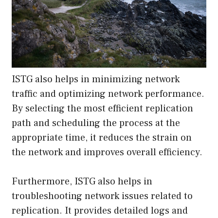
ISTG also helps in minimizing network
traffic and optimizing network performance.
By selecting the most efficient replication
path and scheduling the process at the
appropriate time, it reduces the strain on
the network and improves overall efficiency.
Furthermore, ISTG also helps in
troubleshooting network issues related to
replication. It provides detailed logs and