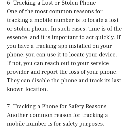
6. Tracking a Lost or Stolen Phone
One of the most common reasons for
tracking a mobile number is to locate a lost
or stolen phone. In such cases, time is of the
essence, and it is important to act quickly. If
you have a tracking app installed on your
phone, you can use it to locate your device.
If not, you can reach out to your service
provider and report the loss of your phone.
They can disable the phone and track its last
known location.
7. Tracking a Phone for Safety Reasons
Another common reason for tracking a
mobile number is for safety purposes.