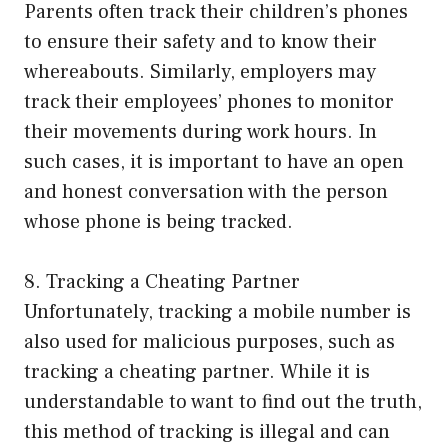
Parents often track their children’s phones
to ensure their safety and to know their
whereabouts. Similarly, employers may
track their employees’ phones to monitor
their movements during work hours. In
such cases, it is important to have an open
and honest conversation with the person
whose phone is being tracked.
8. Tracking a Cheating Partner
Unfortunately, tracking a mobile number is
also used for malicious purposes, such as
tracking a cheating partner. While it is
understandable to want to find out the truth,
this method of tracking is illegal and can