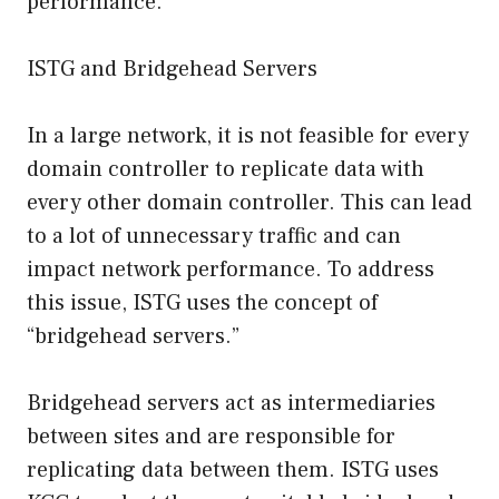
performance.
ISTG and Bridgehead Servers
In a large network, it is not feasible for every
domain controller to replicate data with
every other domain controller. This can lead
to a lot of unnecessary traffic and can
impact network performance. To address
this issue, ISTG uses the concept of
“bridgehead servers.”
Bridgehead servers act as intermediaries
between sites and are responsible for
replicating data between them. ISTG uses