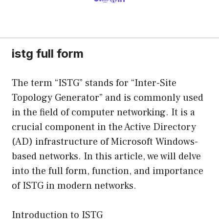
istg full form
The term “ISTG” stands for “Inter-Site
Topology Generator” and is commonly used
in the field of computer networking. It is a
crucial component in the Active Directory
(AD) infrastructure of Microsoft Windows-
based networks. In this article, we will delve
into the full form, function, and importance
of ISTG in modern networks.
Introduction to ISTG