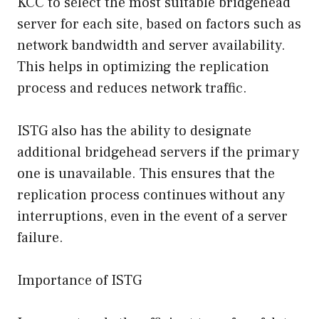
KCC to select the most suitable bridgehead
server for each site, based on factors such as
network bandwidth and server availability.
This helps in optimizing the replication
process and reduces network traffic.
ISTG also has the ability to designate
additional bridgehead servers if the primary
one is unavailable. This ensures that the
replication process continues without any
interruptions, even in the event of a server
failure.
Importance of ISTG