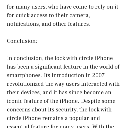
for many users, who have come to rely on it
for quick access to their camera,
notifications, and other features.
Conclusion:
In conclusion, the lock with circle iPhone
has been a significant feature in the world of
smartphones. Its introduction in 2007
revolutionized the way users interacted with
their devices, and it has since become an
iconic feature of the iPhone. Despite some
concerns about its security, the lock with
circle iPhone remains a popular and
essential feature for many users. With the