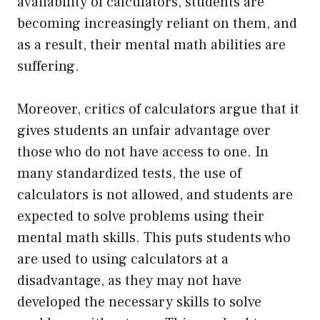
availability of calculators, students are
becoming increasingly reliant on them, and
as a result, their mental math abilities are
suffering.
Moreover, critics of calculators argue that it
gives students an unfair advantage over
those who do not have access to one. In
many standardized tests, the use of
calculators is not allowed, and students are
expected to solve problems using their
mental math skills. This puts students who
are used to using calculators at a
disadvantage, as they may not have
developed the necessary skills to solve