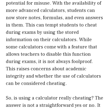
potential for misuse. With the availability of
more advanced calculators, students can
now store notes, formulas, and even answers
in them. This can tempt students to cheat
during exams by using the stored
information on their calculators. While
some calculators come with a feature that
allows teachers to disable this function
during exams, it is not always foolproof.
This raises concerns about academic
integrity and whether the use of calculators
can be considered cheating.
So, is using a calculator really cheating? The
answer is not a straightforward yes or no. It