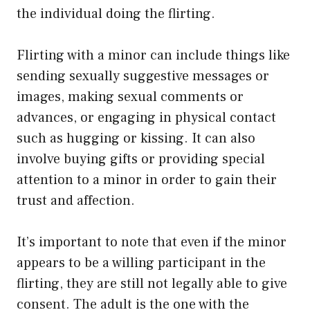
the individual doing the flirting.
Flirting with a minor can include things like
sending sexually suggestive messages or
images, making sexual comments or
advances, or engaging in physical contact
such as hugging or kissing. It can also
involve buying gifts or providing special
attention to a minor in order to gain their
trust and affection.
It’s important to note that even if the minor
appears to be a willing participant in the
flirting, they are still not legally able to give
consent. The adult is the one with the