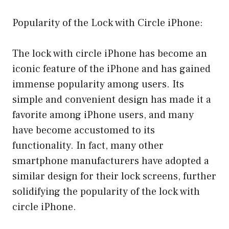
Popularity of the Lock with Circle iPhone:
The lock with circle iPhone has become an
iconic feature of the iPhone and has gained
immense popularity among users. Its
simple and convenient design has made it a
favorite among iPhone users, and many
have become accustomed to its
functionality. In fact, many other
smartphone manufacturers have adopted a
similar design for their lock screens, further
solidifying the popularity of the lock with
circle iPhone.