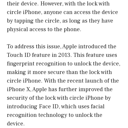
their device. However, with the lock with
circle iPhone, anyone can access the device
by tapping the circle, as long as they have
physical access to the phone.
To address this issue, Apple introduced the
Touch ID feature in 2013. This feature uses
fingerprint recognition to unlock the device,
making it more secure than the lock with
circle iPhone. With the recent launch of the
iPhone X, Apple has further improved the
security of the lock with circle iPhone by
introducing Face ID, which uses facial
recognition technology to unlock the
device.