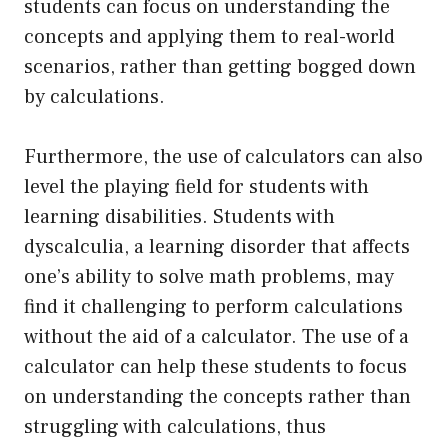
students can focus on understanding the
concepts and applying them to real-world
scenarios, rather than getting bogged down
by calculations.
Furthermore, the use of calculators can also
level the playing field for students with
learning disabilities. Students with
dyscalculia, a learning disorder that affects
one’s ability to solve math problems, may
find it challenging to perform calculations
without the aid of a calculator. The use of a
calculator can help these students to focus
on understanding the concepts rather than
struggling with calculations, thus