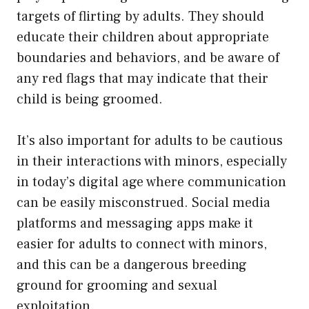
targets of flirting by adults. They should
educate their children about appropriate
boundaries and behaviors, and be aware of
any red flags that may indicate that their
child is being groomed.
It’s also important for adults to be cautious
in their interactions with minors, especially
in today’s digital age where communication
can be easily misconstrued. Social media
platforms and messaging apps make it
easier for adults to connect with minors,
and this can be a dangerous breeding
ground for grooming and sexual
exploitation.