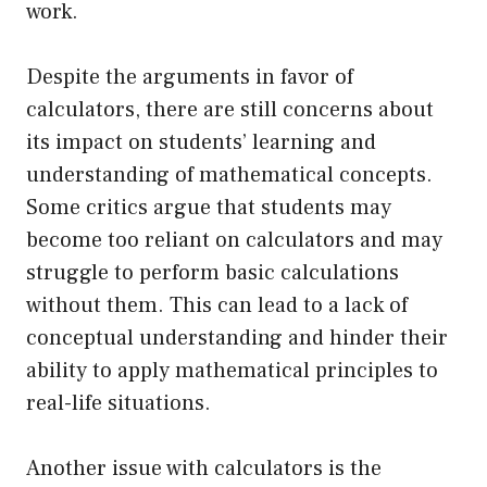
work.
Despite the arguments in favor of
calculators, there are still concerns about
its impact on students’ learning and
understanding of mathematical concepts.
Some critics argue that students may
become too reliant on calculators and may
struggle to perform basic calculations
without them. This can lead to a lack of
conceptual understanding and hinder their
ability to apply mathematical principles to
real-life situations.
Another issue with calculators is the