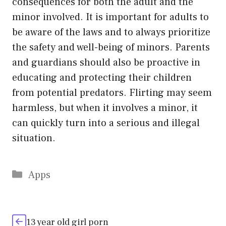
consequences for both the adult and the
minor involved. It is important for adults to
be aware of the laws and to always prioritize
the safety and well-being of minors. Parents
and guardians should also be proactive in
educating and protecting their children
from potential predators. Flirting may seem
harmless, but when it involves a minor, it
can quickly turn into a serious and illegal
situation.
Categories
Apps
13 year old girl porn