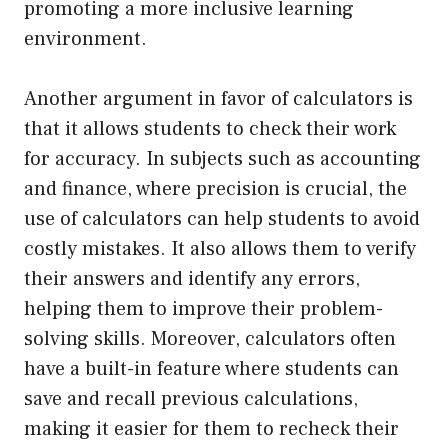
promoting a more inclusive learning
environment.
Another argument in favor of calculators is
that it allows students to check their work
for accuracy. In subjects such as accounting
and finance, where precision is crucial, the
use of calculators can help students to avoid
costly mistakes. It also allows them to verify
their answers and identify any errors,
helping them to improve their problem-
solving skills. Moreover, calculators often
have a built-in feature where students can
save and recall previous calculations,
making it easier for them to recheck their