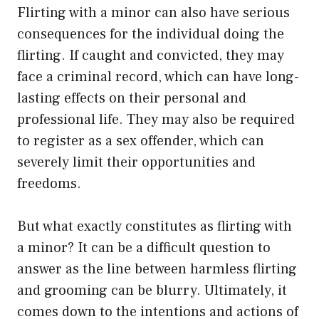
Flirting with a minor can also have serious
consequences for the individual doing the
flirting. If caught and convicted, they may
face a criminal record, which can have long-
lasting effects on their personal and
professional life. They may also be required
to register as a sex offender, which can
severely limit their opportunities and
freedoms.
But what exactly constitutes as flirting with
a minor? It can be a difficult question to
answer as the line between harmless flirting
and grooming can be blurry. Ultimately, it
comes down to the intentions and actions of