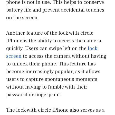
phone is not in use. This helps to conserve
battery life and prevent accidental touches
on the screen.
Another feature of the lock with circle
iPhone is the ability to access the camera
quickly. Users can swipe left on the
lock
screen
to access the camera without having
to unlock their phone. This feature has
become increasingly popular, as it allows
users to capture spontaneous moments
without having to fumble with their
password or fingerprint.
The lock with circle iPhone also serves as a