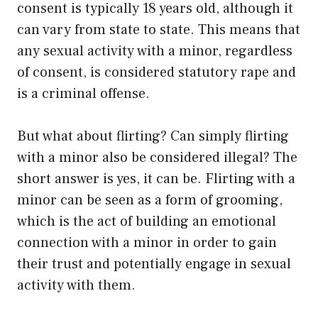
consent is typically 18 years old, although it
can vary from state to state. This means that
any sexual activity with a minor, regardless
of consent, is considered statutory rape and
is a criminal offense.
But what about flirting? Can simply flirting
with a minor also be considered illegal? The
short answer is yes, it can be. Flirting with a
minor can be seen as a form of grooming,
which is the act of building an emotional
connection with a minor in order to gain
their trust and potentially engage in sexual
activity with them.