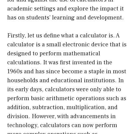
academic settings and explore the impact it
has on students’ learning and development.
Firstly, let us define what a calculator is. A
calculator is a small electronic device that is
designed to perform mathematical
calculations. It was first invented in the
1960s and has since become a staple in most
households and educational institutions. In
its early days, calculators were only able to
perform basic arithmetic operations such as
addition, subtraction, multiplication, and
division. However, with advancements in
technology, calculators can now perform