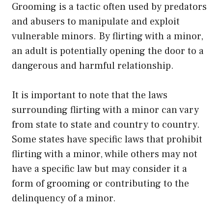
Grooming is a tactic often used by predators
and abusers to manipulate and exploit
vulnerable minors. By flirting with a minor,
an adult is potentially opening the door to a
dangerous and harmful relationship.
It is important to note that the laws
surrounding flirting with a minor can vary
from state to state and country to country.
Some states have specific laws that prohibit
flirting with a minor, while others may not
have a specific law but may consider it a
form of grooming or contributing to the
delinquency of a minor.