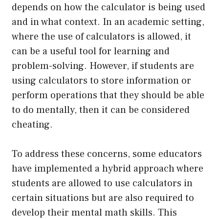
depends on how the calculator is being used
and in what context. In an academic setting,
where the use of calculators is allowed, it
can be a useful tool for learning and
problem-solving. However, if students are
using calculators to store information or
perform operations that they should be able
to do mentally, then it can be considered
cheating.
To address these concerns, some educators
have implemented a hybrid approach where
students are allowed to use calculators in
certain situations but are also required to
develop their mental math skills. This