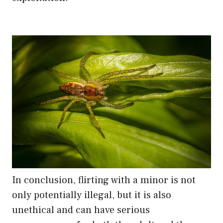
In conclusion, flirting with a minor is not
only potentially illegal, but it is also
unethical and can have serious