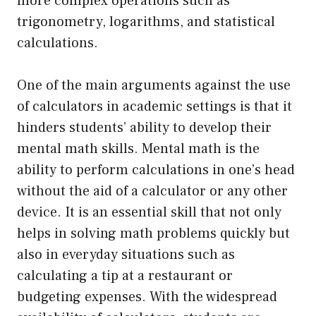
more complex operations such as
trigonometry, logarithms, and statistical
calculations.
One of the main arguments against the use
of calculators in academic settings is that it
hinders students’ ability to develop their
mental math skills. Mental math is the
ability to perform calculations in one’s head
without the aid of a calculator or any other
device. It is an essential skill that not only
helps in solving math problems quickly but
also in everyday situations such as
calculating a tip at a restaurant or
budgeting expenses. With the widespread