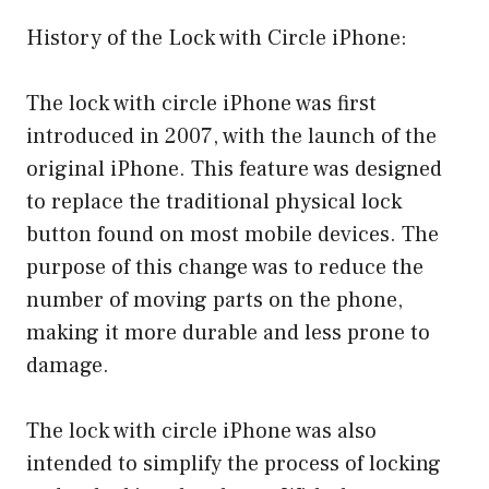
History of the Lock with Circle iPhone:
The lock with circle iPhone was first
introduced in 2007, with the launch of the
original iPhone. This feature was designed
to replace the traditional physical lock
button found on most mobile devices. The
purpose of this change was to reduce the
number of moving parts on the phone,
making it more durable and less prone to
damage.
The lock with circle iPhone was also
intended to simplify the process of locking