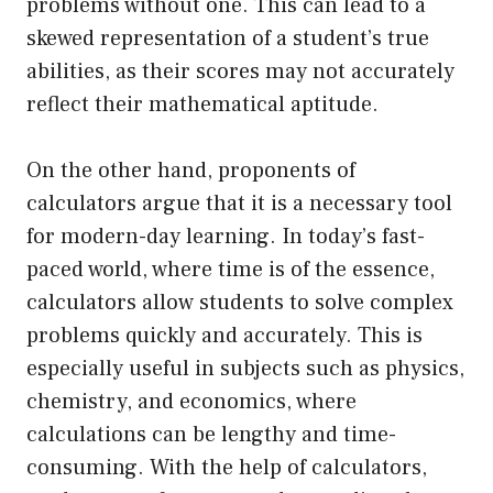
problems without one. This can lead to a
skewed representation of a student’s true
abilities, as their scores may not accurately
reflect their mathematical aptitude.
On the other hand, proponents of
calculators argue that it is a necessary tool
for modern-day learning. In today’s fast-
paced world, where time is of the essence,
calculators allow students to solve complex
problems quickly and accurately. This is
especially useful in subjects such as physics,
chemistry, and economics, where
calculations can be lengthy and time-
consuming. With the help of calculators,