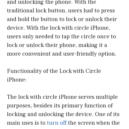
and unlocking the phone. With the
traditional lock button, users had to press
and hold the button to lock or unlock their
device. With the lock with circle iPhone,
users only needed to tap the circle once to
lock or unlock their phone, making it a
more convenient and user-friendly option.
Functionality of the Lock with Circle
iPhone:
The lock with circle iPhone serves multiple
purposes, besides its primary function of
locking and unlocking the device. One of its
main uses is to
turn off
the screen when the