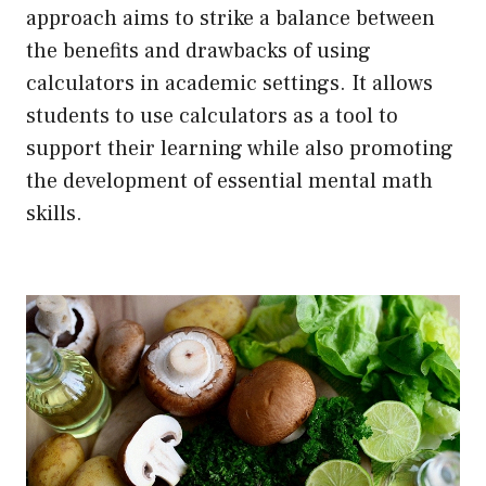
approach aims to strike a balance between
the benefits and drawbacks of using
calculators in academic settings. It allows
students to use calculators as a tool to
support their learning while also promoting
the development of essential mental math
skills.