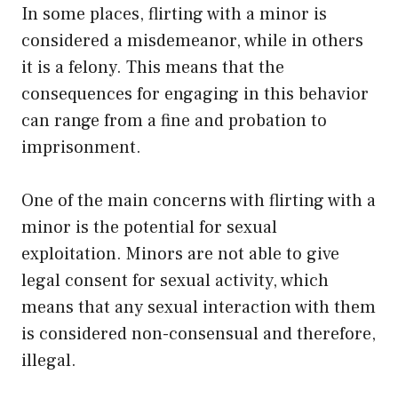
In some places, flirting with a minor is
considered a misdemeanor, while in others
it is a felony. This means that the
consequences for engaging in this behavior
can range from a fine and probation to
imprisonment.
One of the main concerns with flirting with a
minor is the potential for sexual
exploitation. Minors are not able to give
legal consent for sexual activity, which
means that any sexual interaction with them
is considered non-consensual and therefore,
illegal.