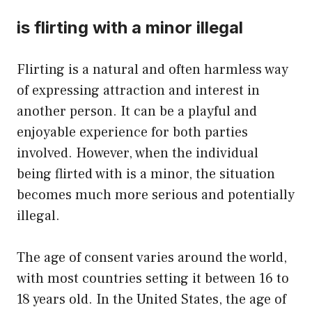
is flirting with a minor illegal
Flirting is a natural and often harmless way
of expressing attraction and interest in
another person. It can be a playful and
enjoyable experience for both parties
involved. However, when the individual
being flirted with is a minor, the situation
becomes much more serious and potentially
illegal.
The age of consent varies around the world,
with most countries setting it between 16 to
18 years old. In the United States, the age of