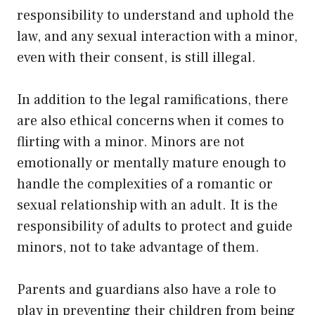
responsibility to understand and uphold the
law, and any sexual interaction with a minor,
even with their consent, is still illegal.
In addition to the legal ramifications, there
are also ethical concerns when it comes to
flirting with a minor. Minors are not
emotionally or mentally mature enough to
handle the complexities of a romantic or
sexual relationship with an adult. It is the
responsibility of adults to protect and guide
minors, not to take advantage of them.
Parents and guardians also have a role to
play in preventing their children from being