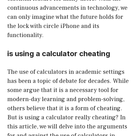
continuous advancements in technology, we
can only imagine what the future holds for
the lock with circle iPhone and its
functionality.
is using a calculator cheating
The use of calculators in academic settings
has been a topic of debate for decades. While
some argue that it is a necessary tool for
modern-day learning and problem-solving,
others believe that it is a form of cheating.
But is using a calculator really cheating? In
this article, we will delve into the arguments
for and against the use of calculators in