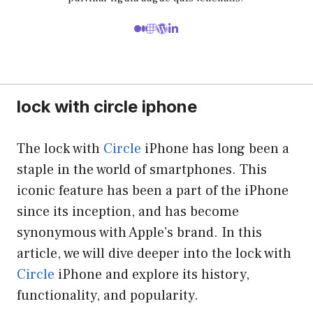
lock with circle iphone
The lock with
Circle
iPhone has long been a
staple in the world of smartphones. This
iconic feature has been a part of the iPhone
since its inception, and has become
synonymous with Apple’s brand. In this
article, we will dive deeper into the lock with
Circle
iPhone and explore its history,
functionality, and popularity.