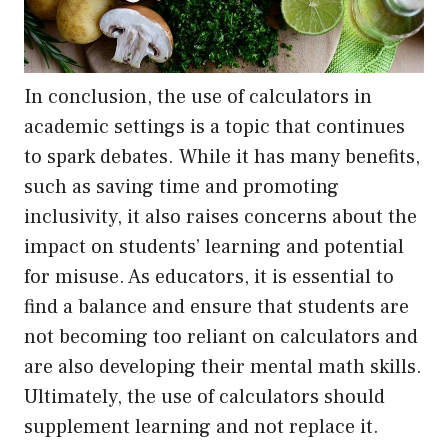
In conclusion, the use of calculators in
academic settings is a topic that continues
to spark debates. While it has many benefits,
such as saving time and promoting
inclusivity, it also raises concerns about the
impact on students’ learning and potential
for misuse. As educators, it is essential to
find a balance and ensure that students are
not becoming too reliant on calculators and
are also developing their mental math skills.
Ultimately, the use of calculators should
supplement learning and not replace it.