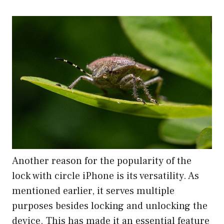
Another reason for the popularity of the
lock with circle iPhone is its versatility. As
mentioned earlier, it serves multiple
purposes besides locking and unlocking the
device. This has made it an essential feature