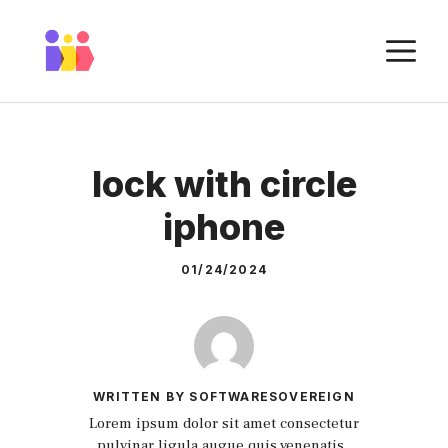
Skip
to
M
content
lock with circle
iphone
01/24/2024
WRITTEN BY SOFTWARESOVEREIGN
Lorem ipsum dolor sit amet consectetur
pulvinar ligula augue quis venenatis.