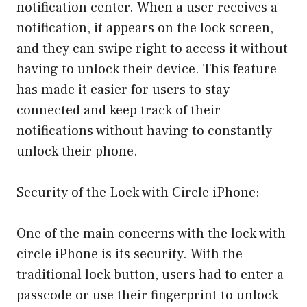
notification center. When a user receives a
notification, it appears on the lock screen,
and they can swipe right to access it without
having to unlock their device. This feature
has made it easier for users to stay
connected and keep track of their
notifications without having to constantly
unlock their phone.
Security of the Lock with Circle iPhone:
One of the main concerns with the lock with
circle iPhone is its security. With the
traditional lock button, users had to enter a
passcode or use their fingerprint to unlock