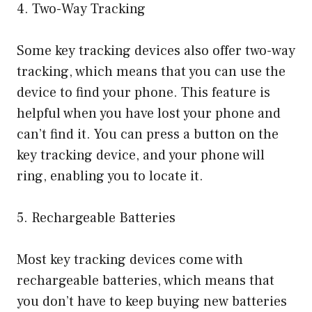
4. Two-Way Tracking
Some key tracking devices also offer two-way
tracking, which means that you can use the
device to find your phone. This feature is
helpful when you have lost your phone and
can’t find it. You can press a button on the
key tracking device, and your phone will
ring, enabling you to locate it.
5. Rechargeable Batteries
Most key tracking devices come with
rechargeable batteries, which means that
you don’t have to keep buying new batteries