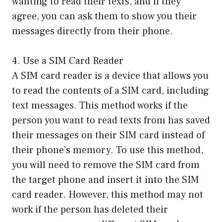
wanting to read their texts, and if they
agree, you can ask them to show you their
messages directly from their phone.
4. Use a SIM Card Reader
A SIM card reader is a device that allows you
to read the contents of a SIM card, including
text messages. This method works if the
person you want to read texts from has saved
their messages on their SIM card instead of
their phone’s memory. To use this method,
you will need to remove the SIM card from
the target phone and insert it into the SIM
card reader. However, this method may not
work if the person has deleted their