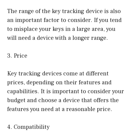
The range of the key tracking device is also
an important factor to consider. If you tend
to misplace your keys in a large area, you
will need a device with a longer range.
3. Price
Key tracking devices come at different
prices, depending on their features and
capabilities. It is important to consider your
budget and choose a device that offers the
features you need at a reasonable price.
4. Compatibility