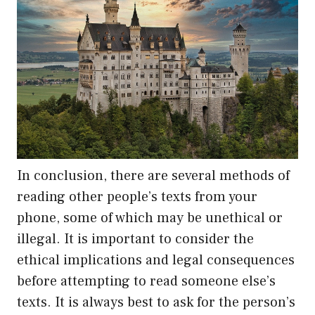
In conclusion, there are several methods of
reading other people’s texts from your
phone, some of which may be unethical or
illegal. It is important to consider the
ethical implications and legal consequences
before attempting to read someone else’s
texts. It is always best to ask for the person’s