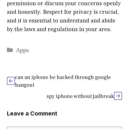
permission or discuss your concerns openly
and honestly. Respect for privacy is crucial,
and it is essential to understand and abide
by the laws and regulations in your area.
Categories
Apps
can an iphone be hacked through google
hangout
spy iphone without jailbreak
Leave a Comment