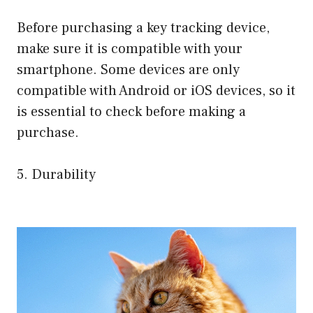
Before purchasing a key tracking device,
make sure it is compatible with your
smartphone. Some devices are only
compatible with Android or iOS devices, so it
is essential to check before making a
purchase.
5. Durability