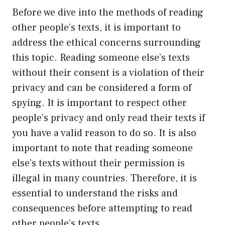
Before we dive into the methods of reading
other people’s texts, it is important to
address the ethical concerns surrounding
this topic. Reading someone else’s texts
without their consent is a violation of their
privacy and can be considered a form of
spying. It is important to respect other
people’s privacy and only read their texts if
you have a valid reason to do so. It is also
important to note that reading someone
else’s texts without their permission is
illegal in many countries. Therefore, it is
essential to understand the risks and
consequences before attempting to read
other people’s texts.