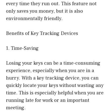
every time they run out. This feature not
only saves you money, but it is also
environmentally friendly.
Benefits of Key Tracking Devices
1. Time-Saving
Losing your keys can be a time-consuming
experience, especially when you are in a
hurry. With a key tracking device, you can
quickly locate your keys without wasting any
time. This is especially helpful when you are
running late for work or an important
meeting.