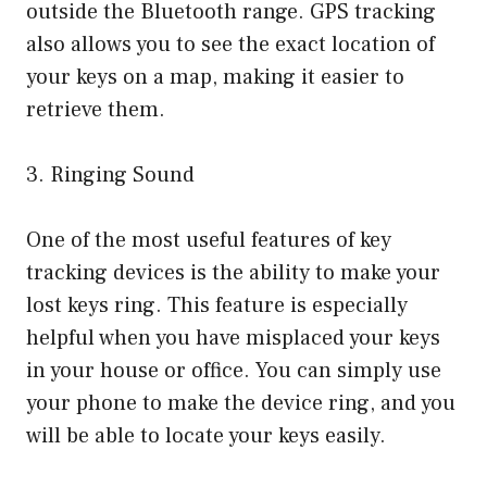
outside the Bluetooth range. GPS tracking
also allows you to see the exact location of
your keys on a map, making it easier to
retrieve them.
3. Ringing Sound
One of the most useful features of key
tracking devices is the ability to make your
lost keys ring. This feature is especially
helpful when you have misplaced your keys
in your house or office. You can simply use
your phone to make the device ring, and you
will be able to locate your keys easily.