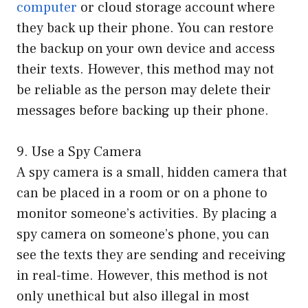
computer
or cloud storage account where
they back up their phone. You can restore
the backup on your own device and access
their texts. However, this method may not
be reliable as the person may delete their
messages before backing up their phone.
9. Use a Spy Camera
A spy camera is a small, hidden camera that
can be placed in a room or on a phone to
monitor someone’s activities. By placing a
spy camera on someone’s phone, you can
see the texts they are sending and receiving
in real-time. However, this method is not
only unethical but also illegal in most