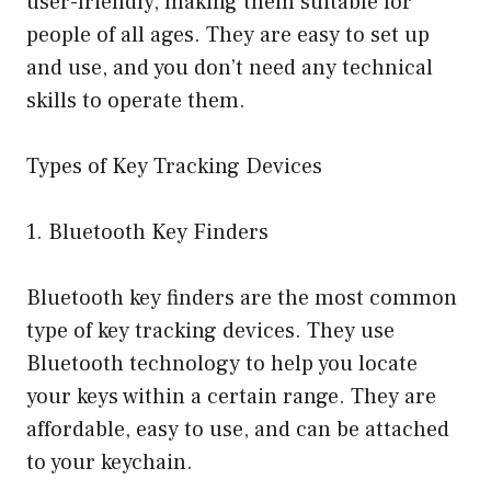
user-friendly, making them suitable for
people of all ages. They are easy to set up
and use, and you don’t need any technical
skills to operate them.
Types of Key Tracking Devices
1. Bluetooth Key Finders
Bluetooth key finders are the most common
type of key tracking devices. They use
Bluetooth technology to help you locate
your keys within a certain range. They are
affordable, easy to use, and can be attached
to your keychain.