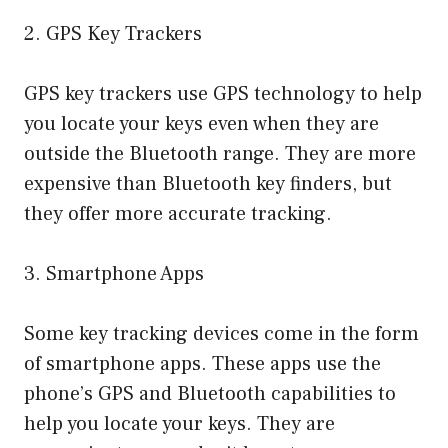
2. GPS Key Trackers
GPS key trackers use GPS technology to help
you locate your keys even when they are
outside the Bluetooth range. They are more
expensive than Bluetooth key finders, but
they offer more accurate tracking.
3. Smartphone Apps
Some key tracking devices come in the form
of smartphone apps. These apps use the
phone’s GPS and Bluetooth capabilities to
help you locate your keys. They are