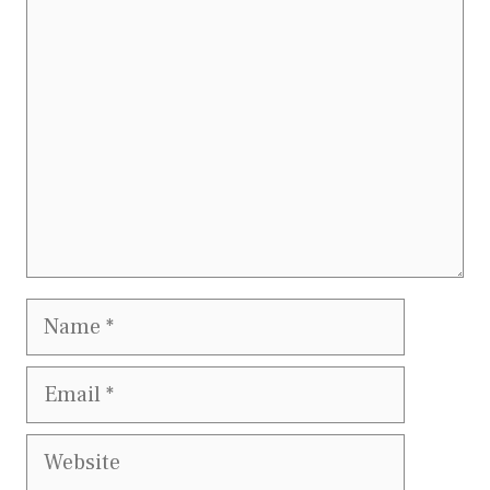
Comment
Name
Email
Website