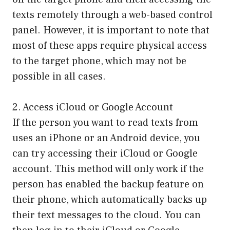
texts remotely through a web-based control
panel. However, it is important to note that
most of these apps require physical access
to the target phone, which may not be
possible in all cases.
2. Access iCloud or Google Account
If the person you want to read texts from
uses an iPhone or an Android device, you
can try accessing their iCloud or Google
account. This method will only work if the
person has enabled the backup feature on
their phone, which automatically backs up
their text messages to the cloud. You can