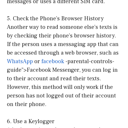
messages or uses a different SIM card.
5. Check the Phone’s Browser History
Another way to read someone else’s texts is
by checking their phone’s browser history.
If the person uses a messaging app that can
be accessed through a web browser, such as
WhatsApp
or
facebook
-parental-controls-
guide”>Facebook Messenger, you can log in
to their account and read their texts.
However, this method will only work if the
person has not logged out of their account
on their phone.
6. Use a Keylogger