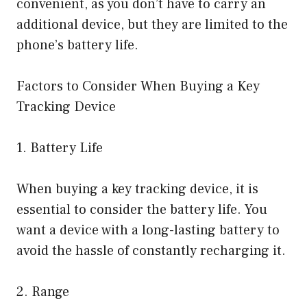
convenient, as you don’t have to carry an
additional device, but they are limited to the
phone’s battery life.
Factors to Consider When Buying a Key
Tracking Device
1. Battery Life
When buying a key tracking device, it is
essential to consider the battery life. You
want a device with a long-lasting battery to
avoid the hassle of constantly recharging it.
2. Range