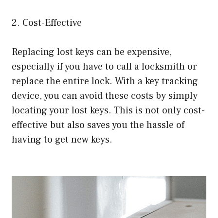
2. Cost-Effective
Replacing lost keys can be expensive,
especially if you have to call a locksmith or
replace the entire lock. With a key tracking
device, you can avoid these costs by simply
locating your lost keys. This is not only cost-
effective but also saves you the hassle of
having to get new keys.