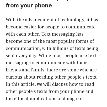
from your phone
With the advancement of technology, it has
become easier for people to communicate
with each other. Text messaging has
become one of the most popular forms of
communication, with billions of texts being
sent every day. While most people use text
messaging to communicate with their
friends and family, there are some who are
curious about reading other people’s texts.
In this article, we will discuss how to read
other people’s texts from your phone and
the ethical implications of doing so.