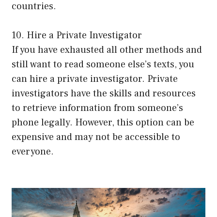
countries.
10. Hire a Private Investigator
If you have exhausted all other methods and
still want to read someone else’s texts, you
can hire a private investigator. Private
investigators have the skills and resources
to retrieve information from someone’s
phone legally. However, this option can be
expensive and may not be accessible to
everyone.