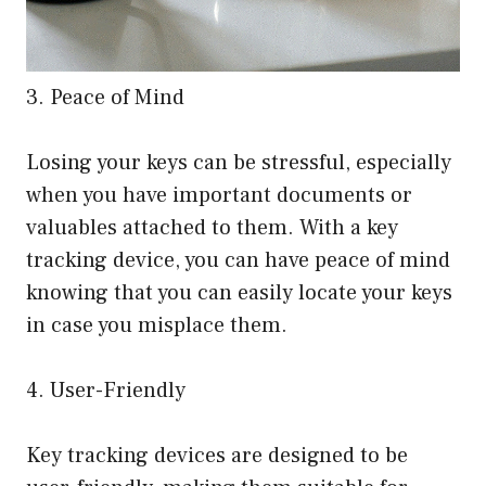
3. Peace of Mind
Losing your keys can be stressful, especially
when you have important documents or
valuables attached to them. With a key
tracking device, you can have peace of mind
knowing that you can easily locate your keys
in case you misplace them.
4. User-Friendly
Key tracking devices are designed to be