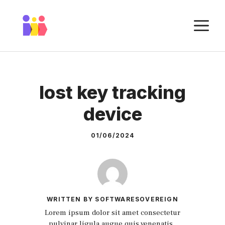
Skip
to
M
content
lost key tracking
device
01/06/2024
WRITTEN BY SOFTWARESOVEREIGN
Lorem ipsum dolor sit amet consectetur
pulvinar ligula augue quis venenatis.