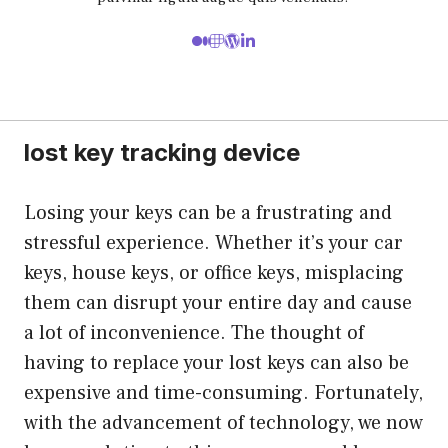
lost key tracking device
Losing your keys can be a frustrating and
stressful experience. Whether it’s your car
keys, house keys, or office keys, misplacing
them can disrupt your entire day and cause
a lot of inconvenience. The thought of
having to replace your lost keys can also be
expensive and time-consuming. Fortunately,
with the advancement of technology, we now