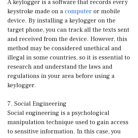
A keylogger is a software that records every
keystroke made on a
computer
or mobile
device. By installing a keylogger on the
target phone, you can track all the texts sent
and received from the device. However, this
method may be considered unethical and
illegal in some countries, so it is essential to
research and understand the laws and
regulations in your area before using a
keylogger.
7. Social Engineering
Social engineering is a psychological
manipulation technique used to gain access
to sensitive information. In this case, you