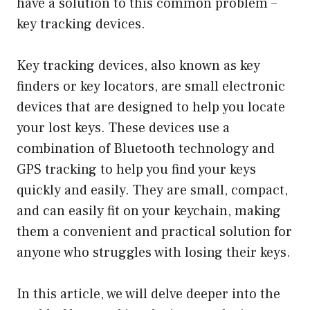
have a solution to this common problem –
key tracking devices.
Key tracking devices, also known as key
finders or key locators, are small electronic
devices that are designed to help you locate
your lost keys. These devices use a
combination of Bluetooth technology and
GPS tracking to help you find your keys
quickly and easily. They are small, compact,
and can easily fit on your keychain, making
them a convenient and practical solution for
anyone who struggles with losing their keys.
In this article, we will delve deeper into the