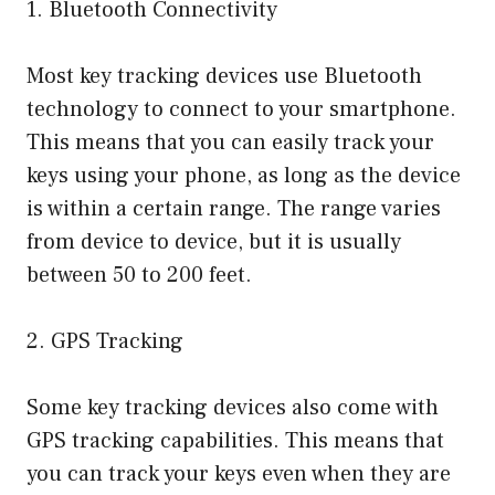
1. Bluetooth Connectivity
Most key tracking devices use Bluetooth
technology to connect to your smartphone.
This means that you can easily track your
keys using your phone, as long as the device
is within a certain range. The range varies
from device to device, but it is usually
between 50 to 200 feet.
2. GPS Tracking
Some key tracking devices also come with
GPS tracking capabilities. This means that
you can track your keys even when they are