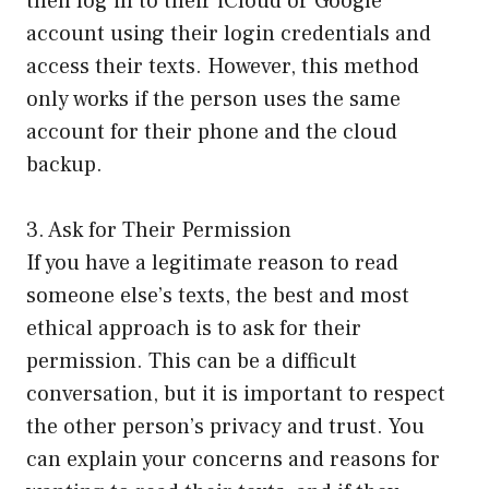
then log in to their iCloud or Google
account using their login credentials and
access their texts. However, this method
only works if the person uses the same
account for their phone and the cloud
backup.
3. Ask for Their Permission
If you have a legitimate reason to read
someone else’s texts, the best and most
ethical approach is to ask for their
permission. This can be a difficult
conversation, but it is important to respect
the other person’s privacy and trust. You
can explain your concerns and reasons for