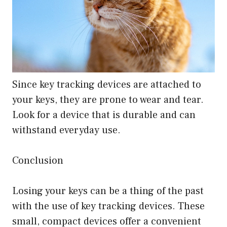
Since key tracking devices are attached to
your keys, they are prone to wear and tear.
Look for a device that is durable and can
withstand everyday use.
Conclusion
Losing your keys can be a thing of the past
with the use of key tracking devices. These
small, compact devices offer a convenient