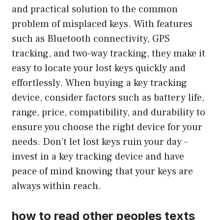
and practical solution to the common
problem of misplaced keys. With features
such as Bluetooth connectivity, GPS
tracking, and two-way tracking, they make it
easy to locate your lost keys quickly and
effortlessly. When buying a key tracking
device, consider factors such as battery life,
range, price, compatibility, and durability to
ensure you choose the right device for your
needs. Don’t let lost keys ruin your day –
invest in a key tracking device and have
peace of mind knowing that your keys are
always within reach.
how to read other peoples texts