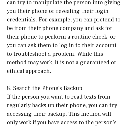
can try to manipulate the person into giving
you their phone or revealing their login
credentials. For example, you can pretend to
be from their phone company and ask for
their phone to perform a routine check, or
you can ask them to log in to their account
to troubleshoot a problem. While this
method may work, it is not a guaranteed or
ethical approach.
8. Search the Phone’s Backup
If the person you want to read texts from
regularly backs up their phone, you can try
accessing their backup. This method will
only work if you have access to the person’s