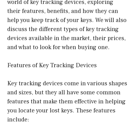
world of key tracking devices, exploring
their features, benefits, and how they can
help you keep track of your keys. We will also
discuss the different types of key tracking
devices available in the market, their prices,
and what to look for when buying one.
Features of Key Tracking Devices
Key tracking devices come in various shapes
and sizes, but they all have some common
features that make them effective in helping
you locate your lost keys. These features
include: