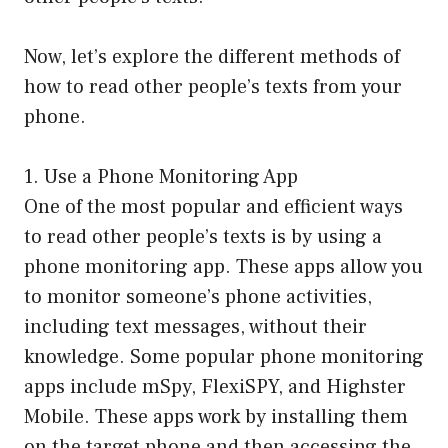
Now, let’s explore the different methods of
how to read other people’s texts from your
phone.
1. Use a Phone Monitoring App
One of the most popular and efficient ways
to read other people’s texts is by using a
phone monitoring app. These apps allow you
to monitor someone’s phone activities,
including text messages, without their
knowledge. Some popular phone monitoring
apps include mSpy, FlexiSPY, and Highster
Mobile. These apps work by installing them
on the target phone and then accessing the