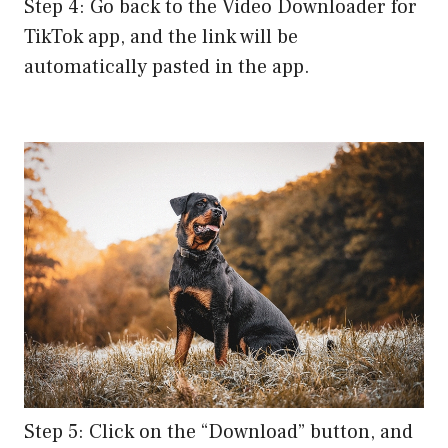
Step 4: Go back to the Video Downloader for
TikTok app, and the link will be
automatically pasted in the app.
Step 5: Click on the “Download” button, and