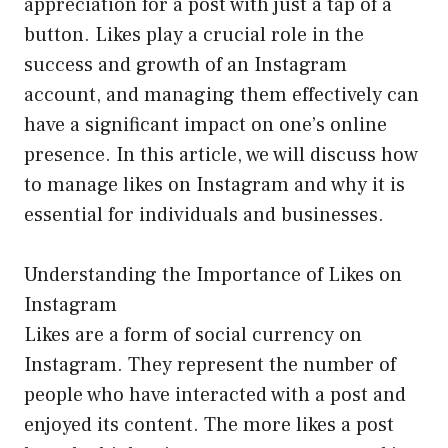
appreciation for a post with just a tap of a
button. Likes play a crucial role in the
success and growth of an Instagram
account, and managing them effectively can
have a significant impact on one’s online
presence. In this article, we will discuss how
to manage likes on Instagram and why it is
essential for individuals and businesses.
Understanding the Importance of Likes on
Instagram
Likes are a form of social currency on
Instagram. They represent the number of
people who have interacted with a post and
enjoyed its content. The more likes a post