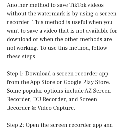
Another method to save TikTok videos
without the watermark is by using a screen
recorder. This method is useful when you
want to save a video that is not available for
download or when the other methods are
not working. To use this method, follow
these steps:
Step 1: Download a screen recorder app
from the App Store or Google Play Store.
Some popular options include AZ Screen
Recorder, DU Recorder, and Screen
Recorder & Video Capture.
Step 2: Open the screen recorder app and