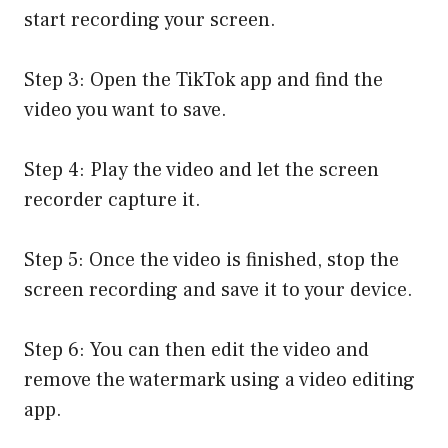
start recording your screen.
Step 3: Open the TikTok app and find the
video you want to save.
Step 4: Play the video and let the screen
recorder capture it.
Step 5: Once the video is finished, stop the
screen recording and save it to your device.
Step 6: You can then edit the video and
remove the watermark using a video editing
app.