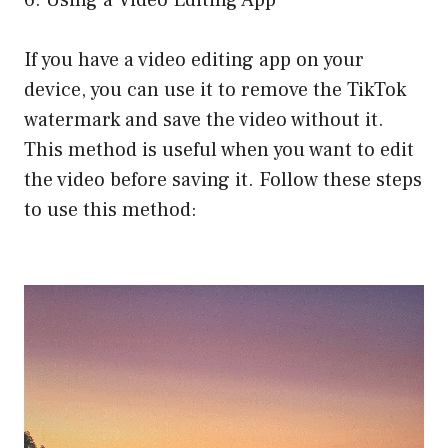
6. Using a Video Editing App
If you have a video editing app on your
device, you can use it to remove the TikTok
watermark and save the video without it.
This method is useful when you want to edit
the video before saving it. Follow these steps
to use this method: