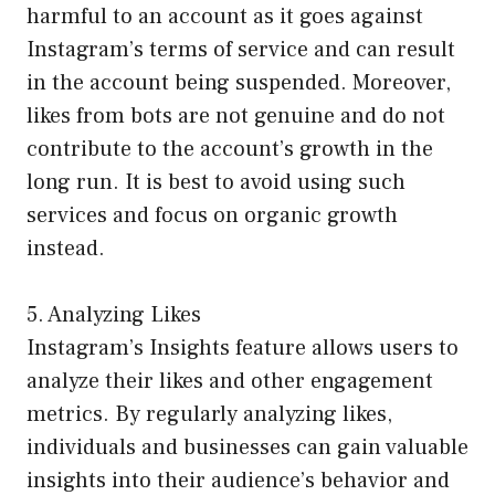
harmful to an account as it goes against
Instagram’s terms of service and can result
in the account being suspended. Moreover,
likes from bots are not genuine and do not
contribute to the account’s growth in the
long run. It is best to avoid using such
services and focus on organic growth
instead.
5. Analyzing Likes
Instagram’s Insights feature allows users to
analyze their likes and other engagement
metrics. By regularly analyzing likes,
individuals and businesses can gain valuable
insights into their audience’s behavior and