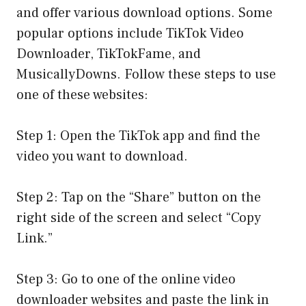
and offer various download options. Some
popular options include TikTok Video
Downloader, TikTokFame, and
MusicallyDowns. Follow these steps to use
one of these websites:
Step 1: Open the TikTok app and find the
video you want to download.
Step 2: Tap on the “Share” button on the
right side of the screen and select “Copy
Link.”
Step 3: Go to one of the online video
downloader websites and paste the link in