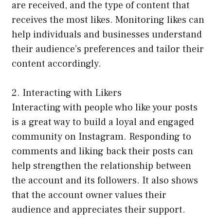
are received, and the type of content that
receives the most likes. Monitoring likes can
help individuals and businesses understand
their audience’s preferences and tailor their
content accordingly.
2. Interacting with Likers
Interacting with people who like your posts
is a great way to build a loyal and engaged
community on Instagram. Responding to
comments and liking back their posts can
help strengthen the relationship between
the account and its followers. It also shows
that the account owner values their
audience and appreciates their support.