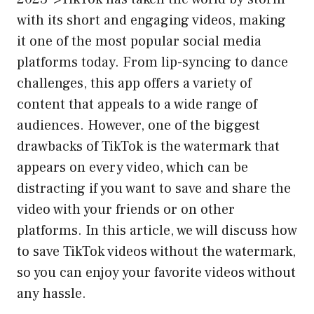
with its short and engaging videos, making
it one of the most popular social media
platforms today. From lip-syncing to dance
challenges, this app offers a variety of
content that appeals to a wide range of
audiences. However, one of the biggest
drawbacks of TikTok is the watermark that
appears on every video, which can be
distracting if you want to save and share the
video with your friends or on other
platforms. In this article, we will discuss how
to save TikTok videos without the watermark,
so you can enjoy your favorite videos without
any hassle.