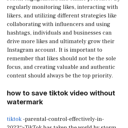
regularly monitoring likes, interacting with
likers, and utilizing different strategies like
collaborating with influencers and using
hashtags, individuals and businesses can
drive more likes and ultimately grow their
Instagram account. It is important to
remember that likes should not be the sole
focus, and creating valuable and authentic
content should always be the top priority.
how to save tiktok video without
watermark
tiktok
-parental-control-effectively-in-
2023″>TikTok has taken the world by storm