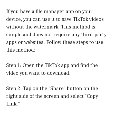
If you have a file manager app on your
device, you can use it to save TikTok videos
without the watermark. This method is
simple and does not require any third-party
apps or websites. Follow these steps to use
this method:
Step 1: Open the TikTok app and find the
video you want to download.
Step 2: Tap on the “Share” button on the
right side of the screen and select “Copy
Link.”