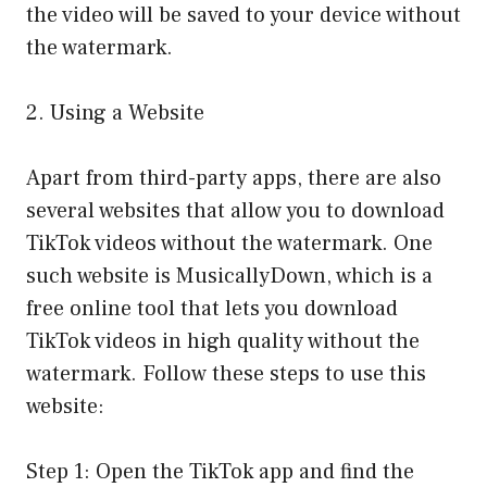
the video will be saved to your device without
the watermark.
2. Using a Website
Apart from third-party apps, there are also
several websites that allow you to download
TikTok videos without the watermark. One
such website is MusicallyDown, which is a
free online tool that lets you download
TikTok videos in high quality without the
watermark. Follow these steps to use this
website:
Step 1: Open the TikTok app and find the