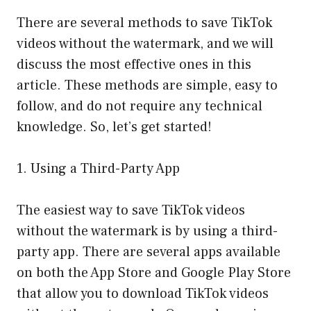
There are several methods to save TikTok
videos without the watermark, and we will
discuss the most effective ones in this
article. These methods are simple, easy to
follow, and do not require any technical
knowledge. So, let’s get started!
1. Using a Third-Party App
The easiest way to save TikTok videos
without the watermark is by using a third-
party app. There are several apps available
on both the App Store and Google Play Store
that allow you to download TikTok videos