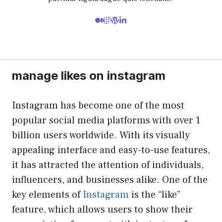
manage likes on instagram
Instagram has become one of the most
popular social media platforms with over 1
billion users worldwide. With its visually
appealing interface and easy-to-use features,
it has attracted the attention of individuals,
influencers, and businesses alike. One of the
key elements of
Instagram
is the “like”
feature, which allows users to show their