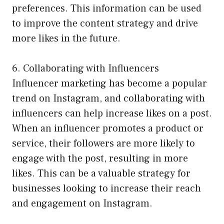
preferences. This information can be used
to improve the content strategy and drive
more likes in the future.
6. Collaborating with Influencers
Influencer marketing has become a popular
trend on Instagram, and collaborating with
influencers can help increase likes on a post.
When an influencer promotes a product or
service, their followers are more likely to
engage with the post, resulting in more
likes. This can be a valuable strategy for
businesses looking to increase their reach
and engagement on Instagram.