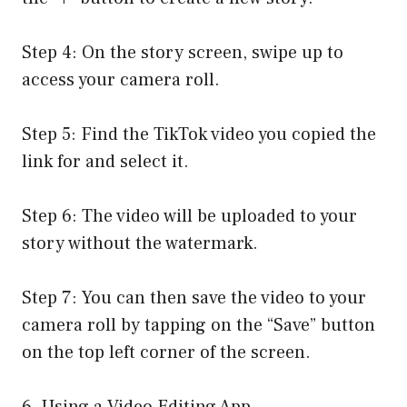
Step 4: On the story screen, swipe up to
access your camera roll.
Step 5: Find the TikTok video you copied the
link for and select it.
Step 6: The video will be uploaded to your
story without the watermark.
Step 7: You can then save the video to your
camera roll by tapping on the “Save” button
on the top left corner of the screen.