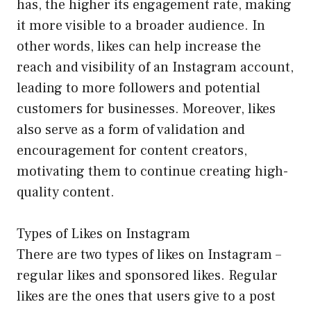
has, the higher its engagement rate, making
it more visible to a broader audience. In
other words, likes can help increase the
reach and visibility of an Instagram account,
leading to more followers and potential
customers for businesses. Moreover, likes
also serve as a form of validation and
encouragement for content creators,
motivating them to continue creating high-
quality content.
Types of Likes on Instagram
There are two types of likes on Instagram –
regular likes and sponsored likes. Regular
likes are the ones that users give to a post