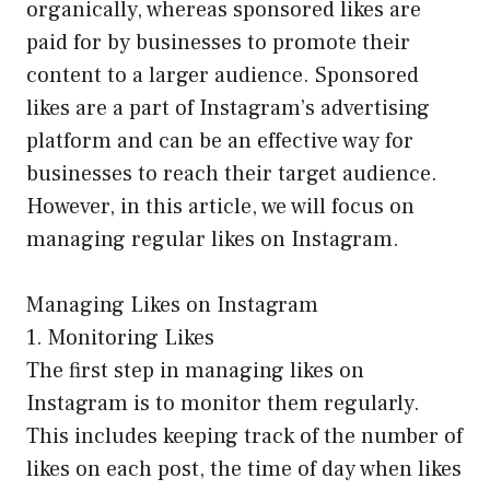
organically, whereas sponsored likes are
paid for by businesses to promote their
content to a larger audience. Sponsored
likes are a part of Instagram’s advertising
platform and can be an effective way for
businesses to reach their target audience.
However, in this article, we will focus on
managing regular likes on Instagram.
Managing Likes on Instagram
1. Monitoring Likes
The first step in managing likes on
Instagram is to monitor them regularly.
This includes keeping track of the number of
likes on each post, the time of day when likes