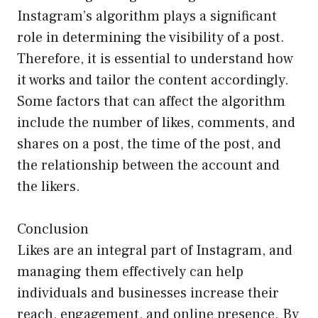
Instagram’s algorithm plays a significant
role in determining the visibility of a post.
Therefore, it is essential to understand how
it works and tailor the content accordingly.
Some factors that can affect the algorithm
include the number of likes, comments, and
shares on a post, the time of the post, and
the relationship between the account and
the likers.
Conclusion
Likes are an integral part of Instagram, and
managing them effectively can help
individuals and businesses increase their
reach, engagement, and online presence. By