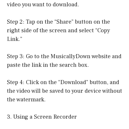
video you want to download.
Step 2: Tap on the “Share” button on the
right side of the screen and select “Copy
Link.”
Step 3: Go to the MusicallyDown website and
paste the link in the search box.
Step 4: Click on the “Download” button, and
the video will be saved to your device without
the watermark.
3. Using a Screen Recorder