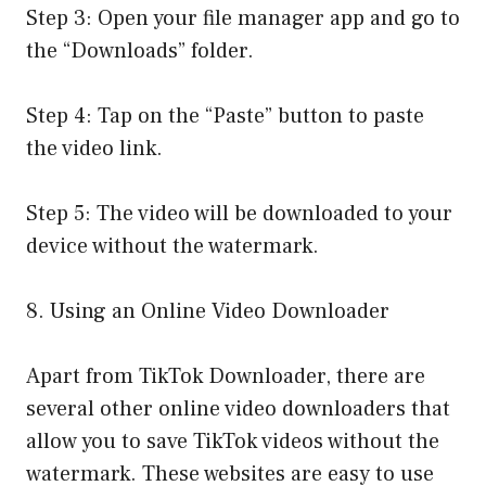
Step 3: Open your file manager app and go to
the “Downloads” folder.
Step 4: Tap on the “Paste” button to paste
the video link.
Step 5: The video will be downloaded to your
device without the watermark.
8. Using an Online Video Downloader
Apart from TikTok Downloader, there are
several other online video downloaders that
allow you to save TikTok videos without the
watermark. These websites are easy to use