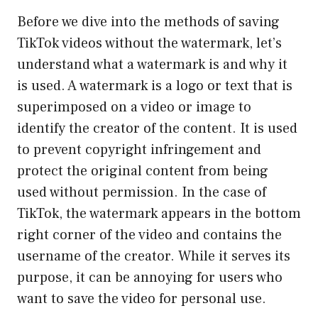
Before we dive into the methods of saving
TikTok videos without the watermark, let’s
understand what a watermark is and why it
is used. A watermark is a logo or text that is
superimposed on a video or image to
identify the creator of the content. It is used
to prevent copyright infringement and
protect the original content from being
used without permission. In the case of
TikTok, the watermark appears in the bottom
right corner of the video and contains the
username of the creator. While it serves its
purpose, it can be annoying for users who
want to save the video for personal use.