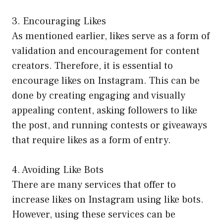
3. Encouraging Likes
As mentioned earlier, likes serve as a form of
validation and encouragement for content
creators. Therefore, it is essential to
encourage likes on Instagram. This can be
done by creating engaging and visually
appealing content, asking followers to like
the post, and running contests or giveaways
that require likes as a form of entry.
4. Avoiding Like Bots
There are many services that offer to
increase likes on Instagram using like bots.
However, using these services can be