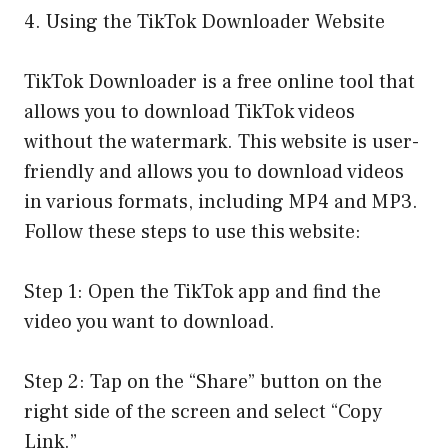
4. Using the TikTok Downloader Website
TikTok Downloader is a free online tool that
allows you to download TikTok videos
without the watermark. This website is user-
friendly and allows you to download videos
in various formats, including MP4 and MP3.
Follow these steps to use this website:
Step 1: Open the TikTok app and find the
video you want to download.
Step 2: Tap on the “Share” button on the
right side of the screen and select “Copy
Link.”