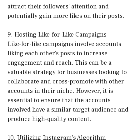
attract their followers’ attention and
potentially gain more likes on their posts.
9. Hosting Like-for-Like Campaigns
Like-for-like campaigns involve accounts
liking each other’s posts to increase
engagement and reach. This can be a
valuable strategy for businesses looking to
collaborate and cross-promote with other
accounts in their niche. However, it is
essential to ensure that the accounts
involved have a similar target audience and
produce high-quality content.
10. Utilizing Instagram’s Algorithm