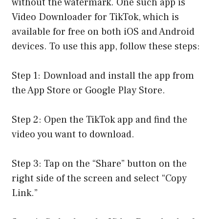
without the watermark. One such app is
Video Downloader for TikTok, which is
available for free on both iOS and Android
devices. To use this app, follow these steps:
Step 1: Download and install the app from
the App Store or Google Play Store.
Step 2: Open the TikTok app and find the
video you want to download.
Step 3: Tap on the “Share” button on the
right side of the screen and select “Copy
Link.”