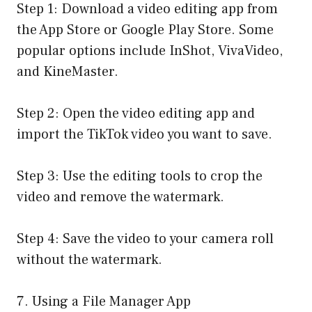
Step 1: Download a video editing app from
the App Store or Google Play Store. Some
popular options include InShot, VivaVideo,
and KineMaster.
Step 2: Open the video editing app and
import the TikTok video you want to save.
Step 3: Use the editing tools to crop the
video and remove the watermark.
Step 4: Save the video to your camera roll
without the watermark.
7. Using a File Manager App