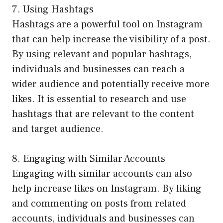
7. Using Hashtags
Hashtags are a powerful tool on Instagram
that can help increase the visibility of a post.
By using relevant and popular hashtags,
individuals and businesses can reach a
wider audience and potentially receive more
likes. It is essential to research and use
hashtags that are relevant to the content
and target audience.
8. Engaging with Similar Accounts
Engaging with similar accounts can also
help increase likes on Instagram. By liking
and commenting on posts from related
accounts, individuals and businesses can