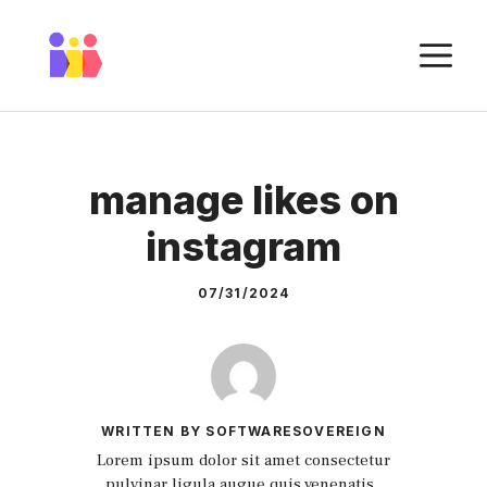
Skip
to
M
content
manage likes on
instagram
07/31/2024
WRITTEN BY SOFTWARESOVEREIGN
Lorem ipsum dolor sit amet consectetur
pulvinar ligula augue quis venenatis.