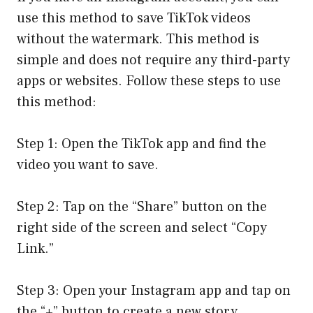
use this method to save TikTok videos
without the watermark. This method is
simple and does not require any third-party
apps or websites. Follow these steps to use
this method:
Step 1: Open the TikTok app and find the
video you want to save.
Step 2: Tap on the “Share” button on the
right side of the screen and select “Copy
Link.”
Step 3: Open your Instagram app and tap on
the “+” button to create a new story.