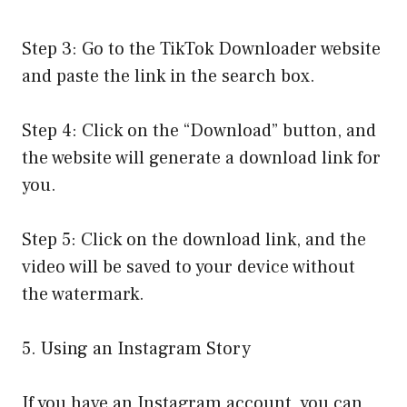
Step 3: Go to the TikTok Downloader website
and paste the link in the search box.
Step 4: Click on the “Download” button, and
the website will generate a download link for
you.
Step 5: Click on the download link, and the
video will be saved to your device without
the watermark.
5. Using an Instagram Story
If you have an Instagram account, you can