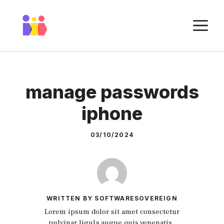
Skip
to
M
content
manage passwords
iphone
03/10/2024
WRITTEN BY SOFTWARESOVEREIGN
Lorem ipsum dolor sit amet consectetur
pulvinar ligula augue quis venenatis.