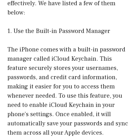
effectively. We have listed a few of them
below:
1. Use the Built-in Password Manager
The iPhone comes with a built-in password
manager called iCloud Keychain. This
feature securely stores your usernames,
passwords, and credit card information,
making it easier for you to access them
whenever needed. To use this feature, you
need to enable iCloud Keychain in your
phone’s settings. Once enabled, it will
automatically save your passwords and sync
them across all your Apple devices.