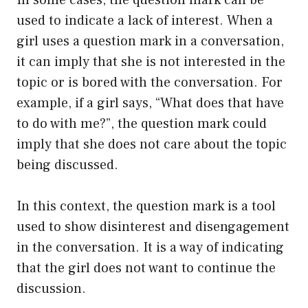
used to indicate a lack of interest. When a
girl uses a question mark in a conversation,
it can imply that she is not interested in the
topic or is bored with the conversation. For
example, if a girl says, “What does that have
to do with me?”, the question mark could
imply that she does not care about the topic
being discussed.
In this context, the question mark is a tool
used to show disinterest and disengagement
in the conversation. It is a way of indicating
that the girl does not want to continue the
discussion.