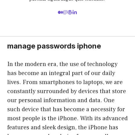
manage passwords iphone
In the modern era, the use of technology
has become an integral part of our daily
lives. From smartphones to laptops, we are
constantly surrounded by devices that store
our personal information and data. One
such device that has become a necessity for
most people is the iPhone. With its advanced
features and sleek design, the iPhone has