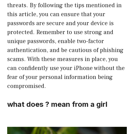
threats. By following the tips mentioned in
this article, you can ensure that your
passwords are secure and your device is
protected. Remember to use strong and
unique passwords, enable two-factor
authentication, and be cautious of phishing
scams. With these measures in place, you
can confidently use your iPhone without the
fear of your personal information being
compromised.
what does ? mean from a girl