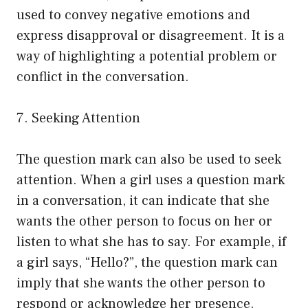
used to convey negative emotions and
express disapproval or disagreement. It is a
way of highlighting a potential problem or
conflict in the conversation.
7. Seeking Attention
The question mark can also be used to seek
attention. When a girl uses a question mark
in a conversation, it can indicate that she
wants the other person to focus on her or
listen to what she has to say. For example, if
a girl says, “Hello?”, the question mark can
imply that she wants the other person to
respond or acknowledge her presence.