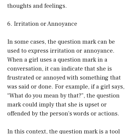
thoughts and feelings.
6. Irritation or Annoyance
In some cases, the question mark can be
used to express irritation or annoyance.
When a girl uses a question mark in a
conversation, it can indicate that she is
frustrated or annoyed with something that
was said or done. For example, if a girl says,
“What do you mean by that?”, the question
mark could imply that she is upset or
offended by the person’s words or actions.
In this context, the question mark is a tool