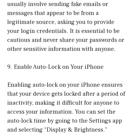
usually involve sending fake emails or
messages that appear to be from a
legitimate source, asking you to provide
your login credentials. It is essential to be
cautious and never share your passwords or
other sensitive information with anyone.
9. Enable Auto-Lock on Your iPhone
Enabling auto-lock on your iPhone ensures
that your device gets locked after a period of
inactivity, making it difficult for anyone to
access your information. You can set the
auto-lock time by going to the Settings app
and selecting “Display & Brightness.”