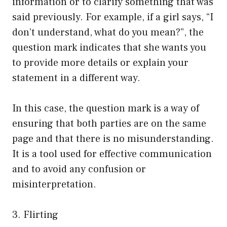
information or to clarify something that was
said previously. For example, if a girl says, “I
don’t understand, what do you mean?”, the
question mark indicates that she wants you
to provide more details or explain your
statement in a different way.
In this case, the question mark is a way of
ensuring that both parties are on the same
page and that there is no misunderstanding.
It is a tool used for effective communication
and to avoid any confusion or
misinterpretation.
3. Flirting