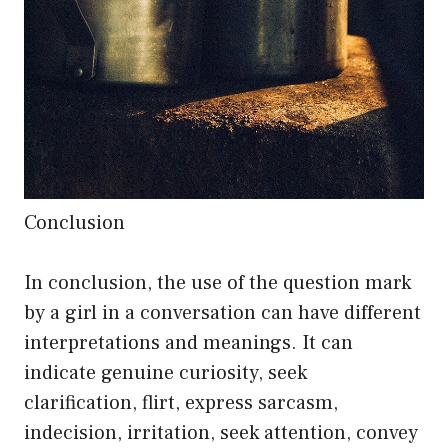
Conclusion
In conclusion, the use of the question mark
by a girl in a conversation can have different
interpretations and meanings. It can
indicate genuine curiosity, seek
clarification, flirt, express sarcasm,
indecision, irritation, seek attention, convey