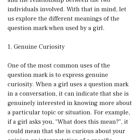
and the relationship between the two
individuals involved. With that in mind, let
us explore the different meanings of the
question mark when used by a girl.
1. Genuine Curiosity
One of the most common uses of the
question mark is to express genuine
curiosity. When a girl uses a question mark
in a conversation, it can indicate that she is
genuinely interested in knowing more about
a particular topic or situation. For example,
if a girl asks you, “What does this mean?”, it
could mean that she is curious about your