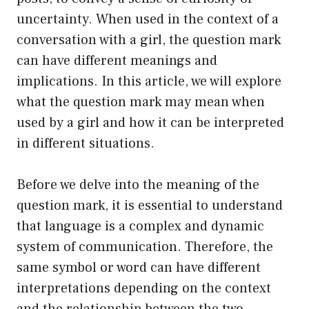
uncertainty. When used in the context of a
conversation with a girl, the question mark
can have different meanings and
implications. In this article, we will explore
what the question mark may mean when
used by a girl and how it can be interpreted
in different situations.
Before we delve into the meaning of the
question mark, it is essential to understand
that language is a complex and dynamic
system of communication. Therefore, the
same symbol or word can have different
interpretations depending on the context