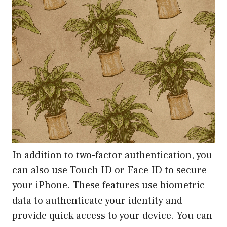
In addition to two-factor authentication, you
can also use Touch ID or Face ID to secure
your iPhone. These features use biometric
data to authenticate your identity and
provide quick access to your device. You can