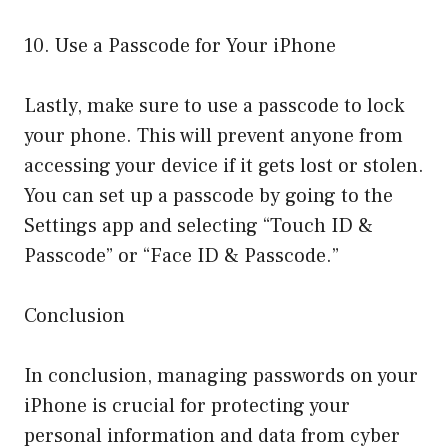
10. Use a Passcode for Your iPhone
Lastly, make sure to use a passcode to lock
your phone. This will prevent anyone from
accessing your device if it gets lost or stolen.
You can set up a passcode by going to the
Settings app and selecting “Touch ID &
Passcode” or “Face ID & Passcode.”
Conclusion
In conclusion, managing passwords on your
iPhone is crucial for protecting your
personal information and data from cyber