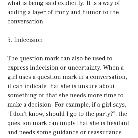
what is being said explicitly. It is a way of
adding a layer of irony and humor to the
conversation.
5. Indecision
The question mark can also be used to
express indecision or uncertainty. When a
girl uses a question mark in a conversation,
it can indicate that she is unsure about
something or that she needs more time to
make a decision. For example, if a girl says,
“I don’t know, should I go to the party?”, the
question mark can imply that she is hesitant
and needs some guidance or reassurance.