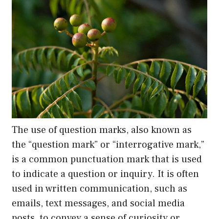
The use of question marks, also known as
the “question mark” or “interrogative mark,”
is a common punctuation mark that is used
to indicate a question or inquiry. It is often
used in written communication, such as
emails, text messages, and social media
posts, to convey a sense of curiosity or