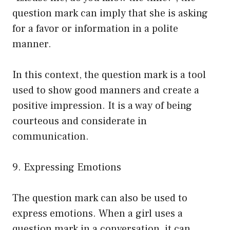
question mark can imply that she is asking
for a favor or information in a polite
manner.
In this context, the question mark is a tool
used to show good manners and create a
positive impression. It is a way of being
courteous and considerate in
communication.
9. Expressing Emotions
The question mark can also be used to
express emotions. When a girl uses a
question mark in a conversation, it can