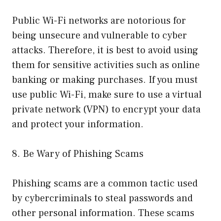
Public Wi-Fi networks are notorious for
being unsecure and vulnerable to cyber
attacks. Therefore, it is best to avoid using
them for sensitive activities such as online
banking or making purchases. If you must
use public Wi-Fi, make sure to use a virtual
private network (VPN) to encrypt your data
and protect your information.
8. Be Wary of Phishing Scams
Phishing scams are a common tactic used
by cybercriminals to steal passwords and
other personal information. These scams