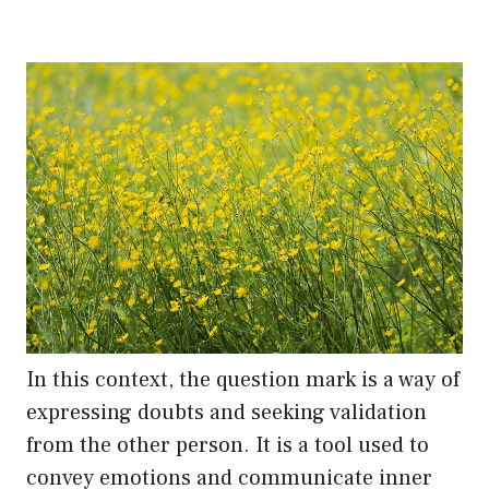
In this context, the question mark is a way of
expressing doubts and seeking validation
from the other person. It is a tool used to
convey emotions and communicate inner