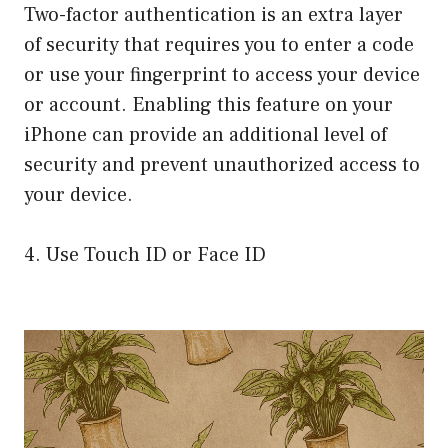
Two-factor authentication is an extra layer
of security that requires you to enter a code
or use your fingerprint to access your device
or account. Enabling this feature on your
iPhone can provide an additional level of
security and prevent unauthorized access to
your device.
4. Use Touch ID or Face ID