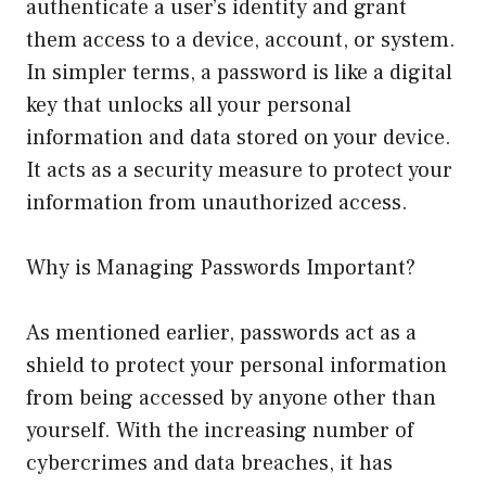
authenticate a user’s identity and grant
them access to a device, account, or system.
In simpler terms, a password is like a digital
key that unlocks all your personal
information and data stored on your device.
It acts as a security measure to protect your
information from unauthorized access.
Why is Managing Passwords Important?
As mentioned earlier, passwords act as a
shield to protect your personal information
from being accessed by anyone other than
yourself. With the increasing number of
cybercrimes and data breaches, it has