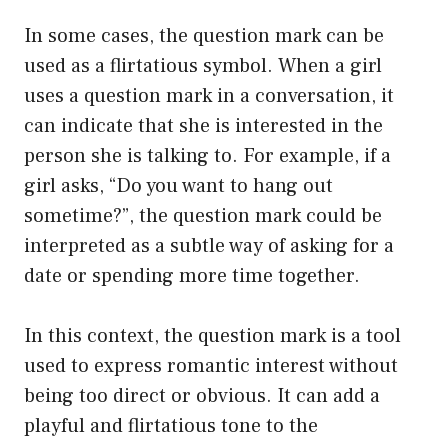
In some cases, the question mark can be
used as a flirtatious symbol. When a girl
uses a question mark in a conversation, it
can indicate that she is interested in the
person she is talking to. For example, if a
girl asks, “Do you want to hang out
sometime?”, the question mark could be
interpreted as a subtle way of asking for a
date or spending more time together.
In this context, the question mark is a tool
used to express romantic interest without
being too direct or obvious. It can add a
playful and flirtatious tone to the