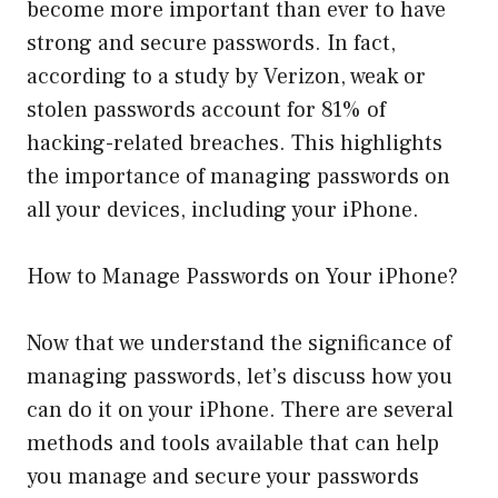
become more important than ever to have
strong and secure passwords. In fact,
according to a study by Verizon, weak or
stolen passwords account for 81% of
hacking-related breaches. This highlights
the importance of managing passwords on
all your devices, including your iPhone.
How to Manage Passwords on Your iPhone?
Now that we understand the significance of
managing passwords, let’s discuss how you
can do it on your iPhone. There are several
methods and tools available that can help
you manage and secure your passwords