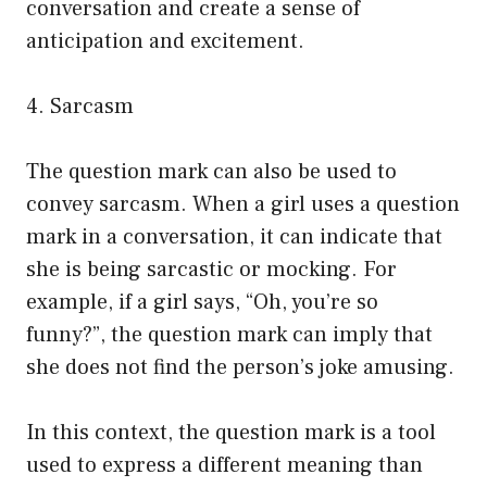
conversation and create a sense of
anticipation and excitement.
4. Sarcasm
The question mark can also be used to
convey sarcasm. When a girl uses a question
mark in a conversation, it can indicate that
she is being sarcastic or mocking. For
example, if a girl says, “Oh, you’re so
funny?”, the question mark can imply that
she does not find the person’s joke amusing.
In this context, the question mark is a tool
used to express a different meaning than