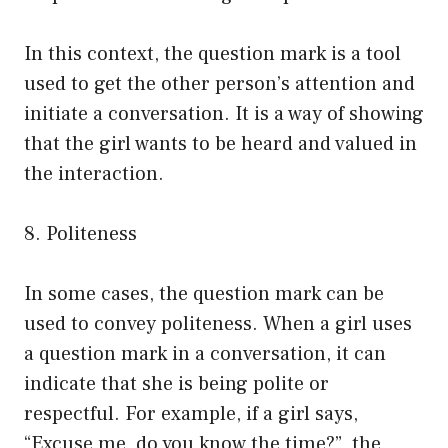
In this context, the question mark is a tool
used to get the other person’s attention and
initiate a conversation. It is a way of showing
that the girl wants to be heard and valued in
the interaction.
8. Politeness
In some cases, the question mark can be
used to convey politeness. When a girl uses
a question mark in a conversation, it can
indicate that she is being polite or
respectful. For example, if a girl says,
“Excuse me, do you know the time?”, the