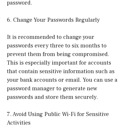
password.
6. Change Your Passwords Regularly
It is recommended to change your
passwords every three to six months to
prevent them from being compromised.
This is especially important for accounts
that contain sensitive information such as
your bank accounts or email. You can use a
password manager to generate new
passwords and store them securely.
7. Avoid Using Public Wi-Fi for Sensitive
Activities