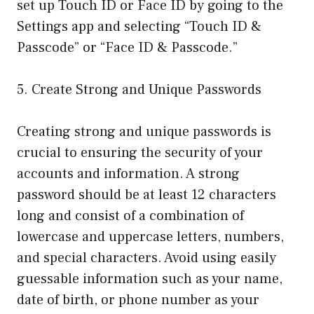
set up Touch ID or Face ID by going to the
Settings app and selecting “Touch ID &
Passcode” or “Face ID & Passcode.”
5. Create Strong and Unique Passwords
Creating strong and unique passwords is
crucial to ensuring the security of your
accounts and information. A strong
password should be at least 12 characters
long and consist of a combination of
lowercase and uppercase letters, numbers,
and special characters. Avoid using easily
guessable information such as your name,
date of birth, or phone number as your