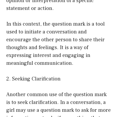
opinion or interpretation of a specific
statement or action.
In this context, the question mark is a tool
used to initiate a conversation and
encourage the other person to share their
thoughts and feelings. It is a way of
expressing interest and engaging in
meaningful communication.
2. Seeking Clarification
Another common use of the question mark
is to seek clarification. In a conversation, a
girl may use a question mark to ask for more