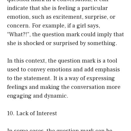
indicate that she is feeling a particular
emotion, such as excitement, surprise, or
concern. For example, if a girl says,
“What?!”, the question mark could imply that
she is shocked or surprised by something.
In this context, the question mark is a tool
used to convey emotions and add emphasis
to the statement. It is a way of expressing
feelings and making the conversation more
engaging and dynamic.
10. Lack of Interest
In some cases, the question mark can be