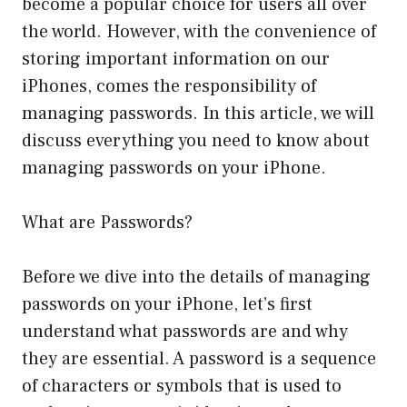
become a popular choice for users all over
the world. However, with the convenience of
storing important information on our
iPhones, comes the responsibility of
managing passwords. In this article, we will
discuss everything you need to know about
managing passwords on your iPhone.
What are Passwords?
Before we dive into the details of managing
passwords on your iPhone, let’s first
understand what passwords are and why
they are essential. A password is a sequence
of characters or symbols that is used to