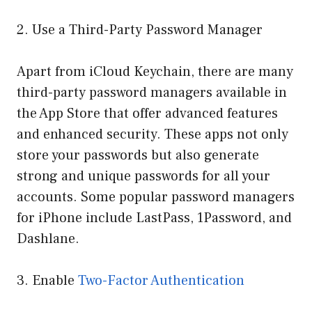
2. Use a Third-Party Password Manager
Apart from iCloud Keychain, there are many
third-party password managers available in
the App Store that offer advanced features
and enhanced security. These apps not only
store your passwords but also generate
strong and unique passwords for all your
accounts. Some popular password managers
for iPhone include LastPass, 1Password, and
Dashlane.
3. Enable
Two-Factor Authentication