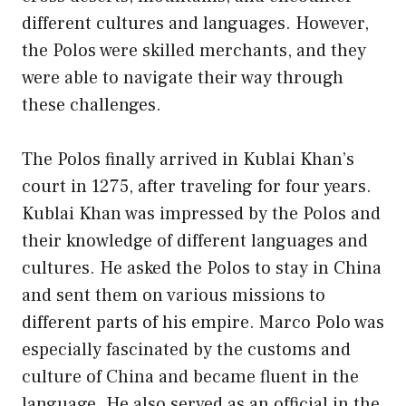
different cultures and languages. However,
the Polos were skilled merchants, and they
were able to navigate their way through
these challenges.
The Polos finally arrived in Kublai Khan’s
court in 1275, after traveling for four years.
Kublai Khan was impressed by the Polos and
their knowledge of different languages and
cultures. He asked the Polos to stay in China
and sent them on various missions to
different parts of his empire. Marco Polo was
especially fascinated by the customs and
culture of China and became fluent in the
language. He also served as an official in the