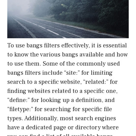
To use bangs filters effectively, it is essential
to know the various bangs available and how
to use them. Some of the commonly used
bangs filters include “site:” for limiting
search to a specific website, “related:” for
finding websites related to a specific one,
“define:” for looking up a definition, and
“filetype:” for searching for specific file
types. Additionally, most search engines
have a dedicated page or directory where