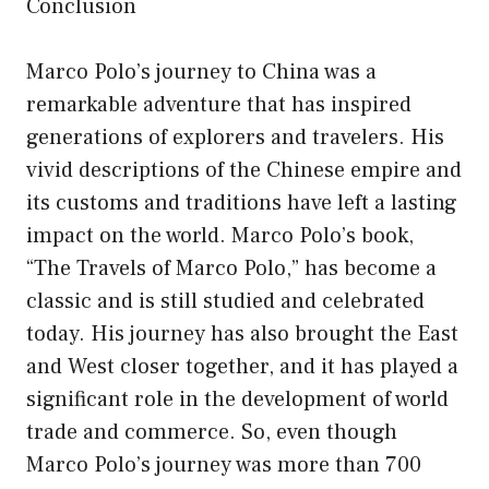
Conclusion
Marco Polo’s journey to China was a
remarkable adventure that has inspired
generations of explorers and travelers. His
vivid descriptions of the Chinese empire and
its customs and traditions have left a lasting
impact on the world. Marco Polo’s book,
“The Travels of Marco Polo,” has become a
classic and is still studied and celebrated
today. His journey has also brought the East
and West closer together, and it has played a
significant role in the development of world
trade and commerce. So, even though
Marco Polo’s journey was more than 700