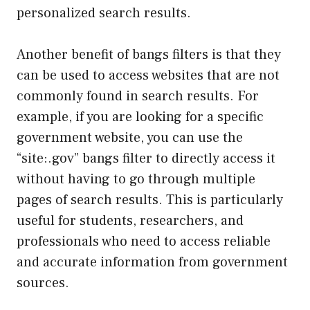
personalized search results.
Another benefit of bangs filters is that they
can be used to access websites that are not
commonly found in search results. For
example, if you are looking for a specific
government website, you can use the
“site:.gov” bangs filter to directly access it
without having to go through multiple
pages of search results. This is particularly
useful for students, researchers, and
professionals who need to access reliable
and accurate information from government
sources.