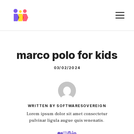
Skip
to
M
content
marco polo for kids
03/02/2024
WRITTEN BY SOFTWARESOVEREIGN
Lorem ipsum dolor sit amet consectetur
pulvinar ligula augue quis venenatis.