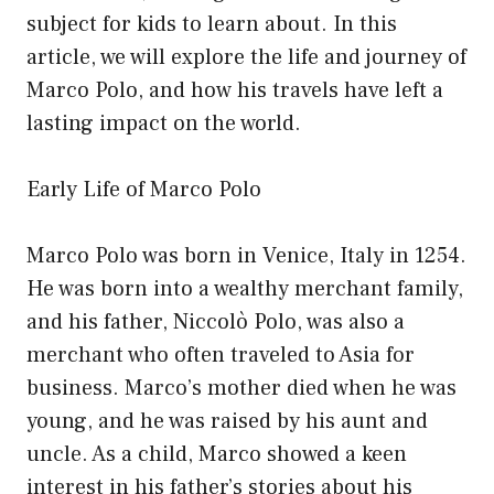
subject for kids to learn about. In this
article, we will explore the life and journey of
Marco Polo, and how his travels have left a
lasting impact on the world.
Early Life of Marco Polo
Marco Polo was born in Venice, Italy in 1254.
He was born into a wealthy merchant family,
and his father, Niccolò Polo, was also a
merchant who often traveled to Asia for
business. Marco’s mother died when he was
young, and he was raised by his aunt and
uncle. As a child, Marco showed a keen
interest in his father’s stories about his