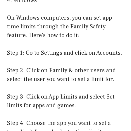
4. Windows
On Windows computers, you can set app
time limits through the Family Safety
feature. Here’s how to do it:
Step 1: Go to Settings and click on Accounts.
Step 2: Click on Family & other users and
select the user you want to set a limit for.
Step 3: Click on App Limits and select Set
limits for apps and games.
Step 4: Choose the app you want to set a