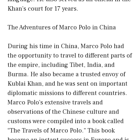
Khan’s court for 17 years.
The Adventures of Marco Polo in China
During his time in China, Marco Polo had
the opportunity to travel to different parts of
the empire, including Tibet, India, and
Burma. He also became a trusted envoy of
Kublai Khan, and he was sent on important
diplomatic missions to different countries.
Marco Polo’s extensive travels and
observations of the Chinese culture and
customs were compiled into a book called
“The Travels of Marco Polo.” This book
became an instant success in Europe and is