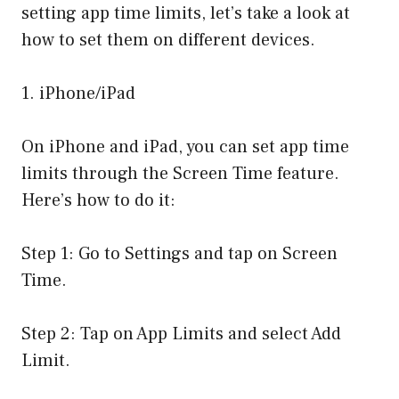
setting app time limits, let’s take a look at
how to set them on different devices.
1. iPhone/iPad
On iPhone and iPad, you can set app time
limits through the Screen Time feature.
Here’s how to do it:
Step 1: Go to Settings and tap on Screen
Time.
Step 2: Tap on App Limits and select Add
Limit.