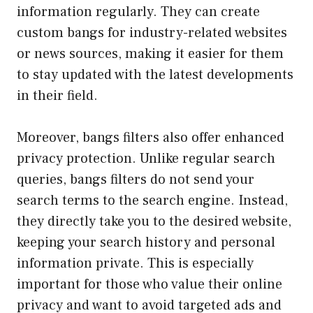
information regularly. They can create
custom bangs for industry-related websites
or news sources, making it easier for them
to stay updated with the latest developments
in their field.
Moreover, bangs filters also offer enhanced
privacy protection. Unlike regular search
queries, bangs filters do not send your
search terms to the search engine. Instead,
they directly take you to the desired website,
keeping your search history and personal
information private. This is especially
important for those who value their online
privacy and want to avoid targeted ads and