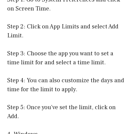
on Screen Time.
Step 2: Click on App Limits and select Add
Limit.
Step 3: Choose the app you want to set a
time limit for and select a time limit.
Step 4: You can also customize the days and
time for the limit to apply.
Step 5: Once you’ve set the limit, click on
Add.