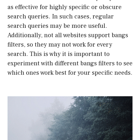
as effective for highly specific or obscure
search queries. In such cases, regular
search queries may be more useful.
Additionally, not all websites support bangs
filters, so they may not work for every
search. This is why it is important to
experiment with different bangs filters to see
which ones work best for your specific needs.