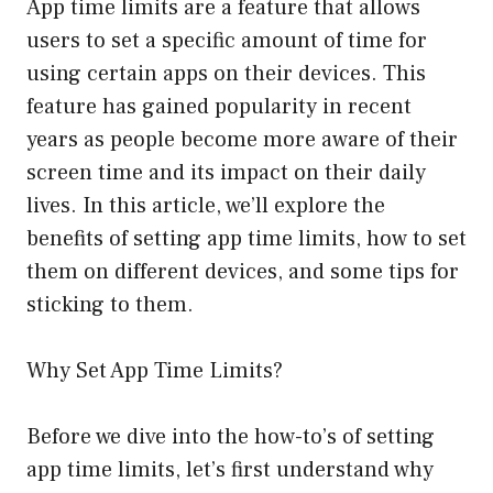
App time limits are a feature that allows
users to set a specific amount of time for
using certain apps on their devices. This
feature has gained popularity in recent
years as people become more aware of their
screen time and its impact on their daily
lives. In this article, we’ll explore the
benefits of setting app time limits, how to set
them on different devices, and some tips for
sticking to them.
Why Set App Time Limits?
Before we dive into the how-to’s of setting
app time limits, let’s first understand why