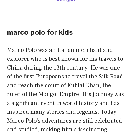
marco polo for kids
Marco Polo was an Italian merchant and
explorer who is best known for his travels to
China during the 13th century. He was one
of the first Europeans to travel the Silk Road
and reach the court of Kublai Khan, the
ruler of the Mongol Empire. His journey was
a significant event in world history and has
inspired many stories and legends. Today,
Marco Polo’s adventures are still celebrated
and studied, making him a fascinating