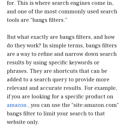
for. This is where search engines come in,
and one of the most commonly used search
tools are “bangs filters.”
But what exactly are bangs filters, and how
do they work? In simple terms, bangs filters
are a way to refine and narrow down search
results by using specific keywords or
phrases. They are shortcuts that can be
added to a search query to provide more
relevant and accurate results. For example,
if you are looking for a specific product on
amazon
, you can use the “site:amazon.com”
bangs filter to limit your search to that
website only.