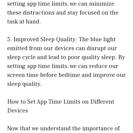
setting app time limits, we can minimize
these distractions and stay focused on the
task at hand.
5. Improved Sleep Quality: The blue light
emitted from our devices can disrupt our
sleep cycle and lead to poor quality sleep. By
setting app time limits, we can reduce our
screen time before bedtime and improve our
sleep quality.
How to Set App Time Limits on Different
Devices
Now that we understand the importance of