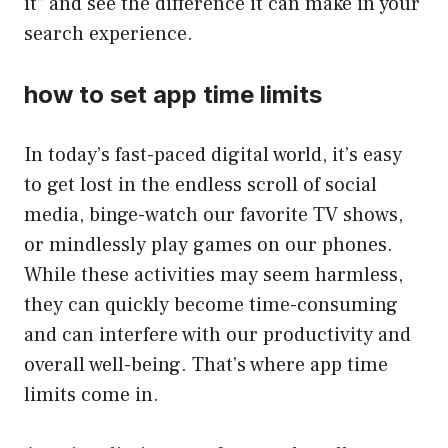
it” and see the difference it can make in your
search experience.
how to set app time limits
In today’s fast-paced digital world, it’s easy
to get lost in the endless scroll of social
media, binge-watch our favorite TV shows,
or mindlessly play games on our phones.
While these activities may seem harmless,
they can quickly become time-consuming
and can interfere with our productivity and
overall well-being. That’s where app time
limits come in.