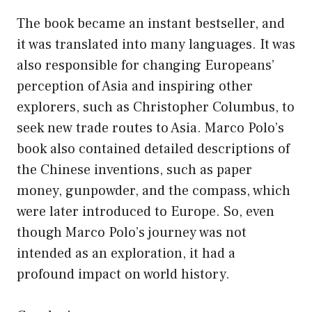
The book became an instant bestseller, and
it was translated into many languages. It was
also responsible for changing Europeans’
perception of Asia and inspiring other
explorers, such as Christopher Columbus, to
seek new trade routes to Asia. Marco Polo’s
book also contained detailed descriptions of
the Chinese inventions, such as paper
money, gunpowder, and the compass, which
were later introduced to Europe. So, even
though Marco Polo’s journey was not
intended as an exploration, it had a
profound impact on world history.