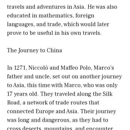
travels and adventures in Asia. He was also
educated in mathematics, foreign
languages, and trade, which would later
prove to be useful in his own travels.
The Journey to China
In 1271, Niccolò and Maffeo Polo, Marco’s
father and uncle, set out on another journey
to Asia, this time with Marco, who was only
17 years old. They traveled along the Silk
Road, a network of trade routes that
connected Europe and Asia. Their journey
was long and dangerous, as they had to
cross deserts, mountains, and encounter