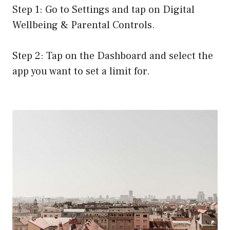
Step 1: Go to Settings and tap on Digital
Wellbeing & Parental Controls.
Step 2: Tap on the Dashboard and select the
app you want to set a limit for.