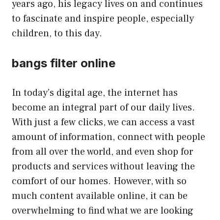
years ago, his legacy lives on and continues
to fascinate and inspire people, especially
children, to this day.
bangs filter online
In today’s digital age, the internet has
become an integral part of our daily lives.
With just a few clicks, we can access a vast
amount of information, connect with people
from all over the world, and even shop for
products and services without leaving the
comfort of our homes. However, with so
much content available online, it can be
overwhelming to find what we are looking