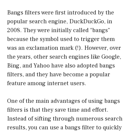
Bangs filters were first introduced by the
popular search engine, DuckDuckGo, in
2008. They were initially called “bangs”
because the symbol used to trigger them
was an exclamation mark (!). However, over
the years, other search engines like Google,
Bing, and Yahoo have also adopted bangs
filters, and they have become a popular
feature among internet users.
One of the main advantages of using bangs
filters is that they save time and effort.
Instead of sifting through numerous search
results, you can use a bangs filter to quickly