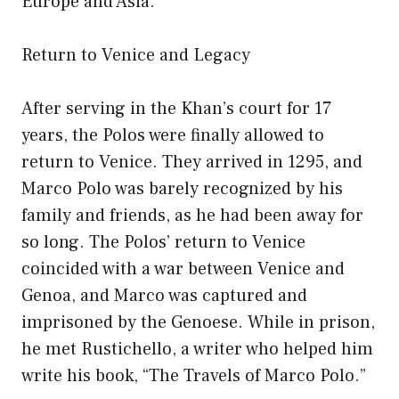
Europe and Asia.
Return to Venice and Legacy
After serving in the Khan’s court for 17
years, the Polos were finally allowed to
return to Venice. They arrived in 1295, and
Marco Polo was barely recognized by his
family and friends, as he had been away for
so long. The Polos’ return to Venice
coincided with a war between Venice and
Genoa, and Marco was captured and
imprisoned by the Genoese. While in prison,
he met Rustichello, a writer who helped him
write his book, “The Travels of Marco Polo.”