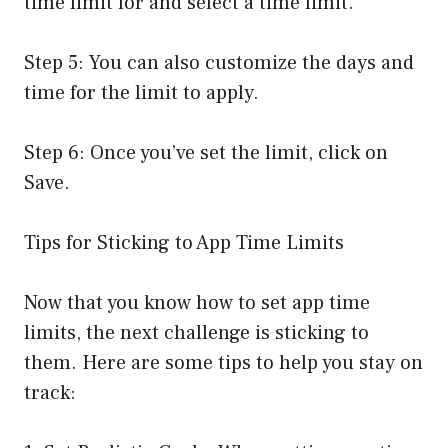
time limit for and select a time limit.
Step 5: You can also customize the days and
time for the limit to apply.
Step 6: Once you’ve set the limit, click on
Save.
Tips for Sticking to App Time Limits
Now that you know how to set app time
limits, the next challenge is sticking to
them. Here are some tips to help you stay on
track: