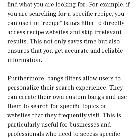
find what you are looking for. For example, if
you are searching for a specific recipe, you
can use the “recipe” bangs filter to directly
access recipe websites and skip irrelevant
results. This not only saves time but also
ensures that you get accurate and reliable
information.
Furthermore, bangs filters allow users to
personalize their search experience. They
can create their own custom bangs and use
them to search for specific topics or
websites that they frequently visit. This is
particularly useful for businesses and
professionals who need to access specific