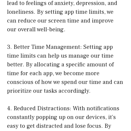
lead to feelings of anxiety, depression, and
loneliness. By setting app time limits, we
can reduce our screen time and improve
our overall well-being.
3. Better Time Management: Setting app
time limits can help us manage our time
better. By allocating a specific amount of
time for each app, we become more
conscious of how we spend our time and can
prioritize our tasks accordingly.
4. Reduced Distractions: With notifications
constantly popping up on our devices, it’s
easy to get distracted and lose focus. By