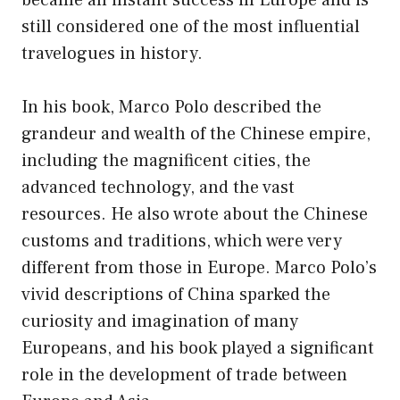
still considered one of the most influential
travelogues in history.
In his book, Marco Polo described the
grandeur and wealth of the Chinese empire,
including the magnificent cities, the
advanced technology, and the vast
resources. He also wrote about the Chinese
customs and traditions, which were very
different from those in Europe. Marco Polo’s
vivid descriptions of China sparked the
curiosity and imagination of many
Europeans, and his book played a significant
role in the development of trade between