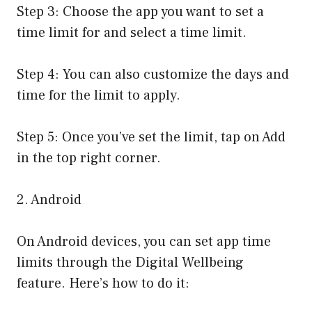
Step 3: Choose the app you want to set a
time limit for and select a time limit.
Step 4: You can also customize the days and
time for the limit to apply.
Step 5: Once you’ve set the limit, tap on Add
in the top right corner.
2. Android
On Android devices, you can set app time
limits through the Digital Wellbeing
feature. Here’s how to do it: