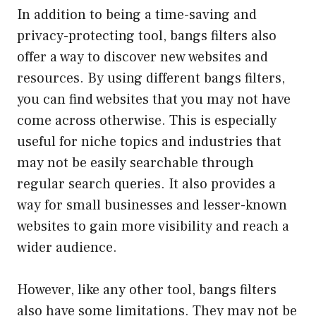
In addition to being a time-saving and
privacy-protecting tool, bangs filters also
offer a way to discover new websites and
resources. By using different bangs filters,
you can find websites that you may not have
come across otherwise. This is especially
useful for niche topics and industries that
may not be easily searchable through
regular search queries. It also provides a
way for small businesses and lesser-known
websites to gain more visibility and reach a
wider audience.
However, like any other tool, bangs filters
also have some limitations. They may not be