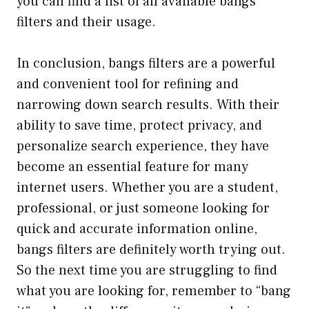
you can find a list of all available bangs
filters and their usage.
In conclusion, bangs filters are a powerful
and convenient tool for refining and
narrowing down search results. With their
ability to save time, protect privacy, and
personalize search experience, they have
become an essential feature for many
internet users. Whether you are a student,
professional, or just someone looking for
quick and accurate information online,
bangs filters are definitely worth trying out.
So the next time you are struggling to find
what you are looking for, remember to “bang