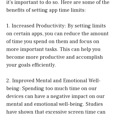
it’s important to do so. Here are some of the
benefits of setting app time limits:
1. Increased Productivity: By setting limits
on certain apps, you can reduce the amount
of time you spend on them and focus on
more important tasks. This can help you
become more productive and accomplish
your goals efficiently.
2. Improved Mental and Emotional Well-
being: Spending too much time on our
devices can have a negative impact on our
mental and emotional well-being. Studies
have shown that excessive screen time can