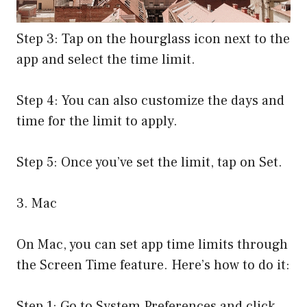
Step 3: Tap on the hourglass icon next to the
app and select the time limit.
Step 4: You can also customize the days and
time for the limit to apply.
Step 5: Once you’ve set the limit, tap on Set.
3. Mac
On Mac, you can set app time limits through
the Screen Time feature. Here’s how to do it:
Step 1: Go to System Preferences and click