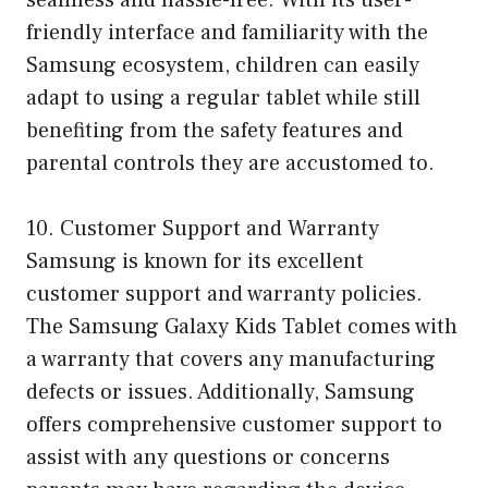
seamless and hassle-free. With its user-
friendly interface and familiarity with the
Samsung ecosystem, children can easily
adapt to using a regular tablet while still
benefiting from the safety features and
parental controls they are accustomed to.
10. Customer Support and Warranty
Samsung is known for its excellent
customer support and warranty policies.
The Samsung Galaxy Kids Tablet comes with
a warranty that covers any manufacturing
defects or issues. Additionally, Samsung
offers comprehensive customer support to
assist with any questions or concerns