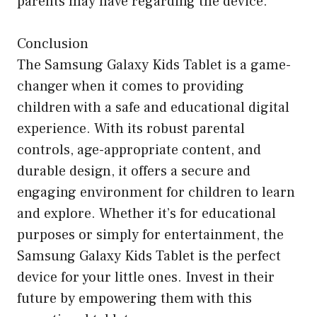
parents may have regarding the device.
Conclusion
The Samsung Galaxy Kids Tablet is a game-
changer when it comes to providing
children with a safe and educational digital
experience. With its robust parental
controls, age-appropriate content, and
durable design, it offers a secure and
engaging environment for children to learn
and explore. Whether it’s for educational
purposes or simply for entertainment, the
Samsung Galaxy Kids Tablet is the perfect
device for your little ones. Invest in their
future by empowering them with this