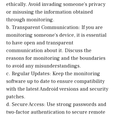
ethically. Avoid invading someone’s privacy
or misusing the information obtained
through monitoring.
b. Transparent Communication: If you are
monitoring someone’s device, it is essential
to have open and transparent
communication about it. Discuss the
reasons for monitoring and the boundaries
to avoid any misunderstandings.
c. Regular Updates: Keep the monitoring
software up to date to ensure compatibility
with the latest Android versions and security
patches.
d. Secure Access: Use strong passwords and
two-factor authentication to secure remote