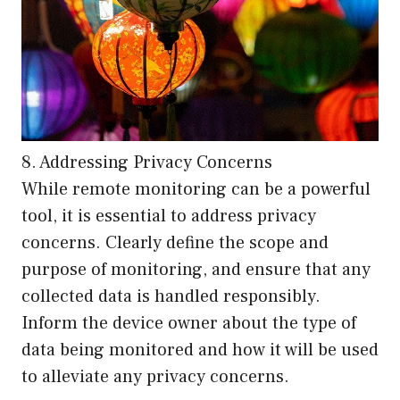
8. Addressing Privacy Concerns
While remote monitoring can be a powerful
tool, it is essential to address privacy
concerns. Clearly define the scope and
purpose of monitoring, and ensure that any
collected data is handled responsibly.
Inform the device owner about the type of
data being monitored and how it will be used
to alleviate any privacy concerns.