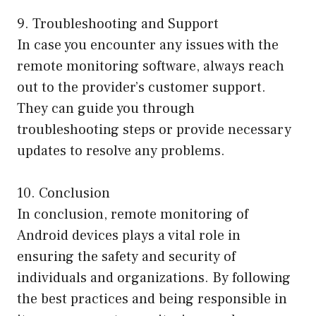
9. Troubleshooting and Support
In case you encounter any issues with the
remote monitoring software, always reach
out to the provider’s customer support.
They can guide you through
troubleshooting steps or provide necessary
updates to resolve any problems.
10. Conclusion
In conclusion, remote monitoring of
Android devices plays a vital role in
ensuring the safety and security of
individuals and organizations. By following
the best practices and being responsible in