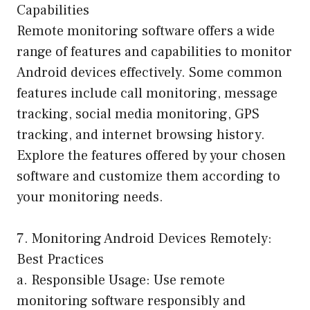
Capabilities
Remote monitoring software offers a wide
range of features and capabilities to monitor
Android devices effectively. Some common
features include call monitoring, message
tracking, social media monitoring, GPS
tracking, and internet browsing history.
Explore the features offered by your chosen
software and customize them according to
your monitoring needs.
7. Monitoring Android Devices Remotely:
Best Practices
a. Responsible Usage: Use remote
monitoring software responsibly and