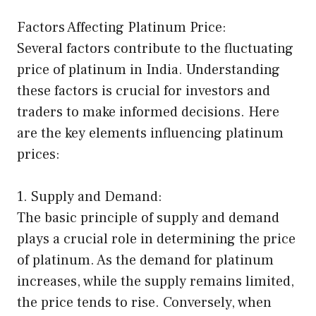
Factors Affecting Platinum Price:
Several factors contribute to the fluctuating
price of platinum in India. Understanding
these factors is crucial for investors and
traders to make informed decisions. Here
are the key elements influencing platinum
prices:
1. Supply and Demand:
The basic principle of supply and demand
plays a crucial role in determining the price
of platinum. As the demand for platinum
increases, while the supply remains limited,
the price tends to rise. Conversely, when