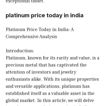
exceptional tablet.
platinum price today in india
Platinum Price Today in India: A
Comprehensive Analysis
Introduction:
Platinum, known for its rarity and value, is a
precious metal that has captivated the
attention of investors and jewelry
enthusiasts alike. With its unique properties
and versatile applications, platinum has
established itself as a valuable asset in the
global market. In this article, we will delve