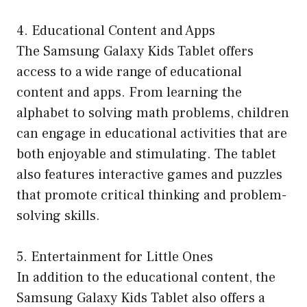
4. Educational Content and Apps
The Samsung Galaxy Kids Tablet offers
access to a wide range of educational
content and apps. From learning the
alphabet to solving math problems, children
can engage in educational activities that are
both enjoyable and stimulating. The tablet
also features interactive games and puzzles
that promote critical thinking and problem-
solving skills.
5. Entertainment for Little Ones
In addition to the educational content, the
Samsung Galaxy Kids Tablet also offers a