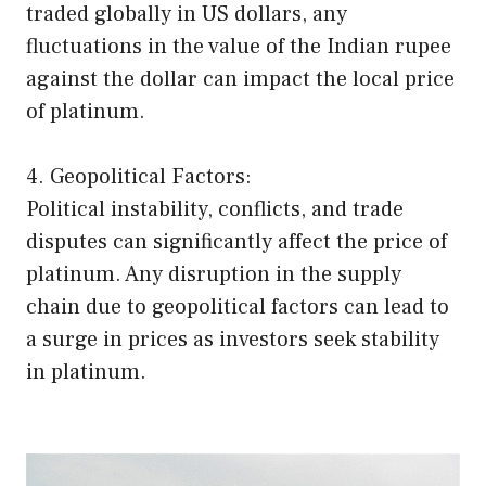
traded globally in US dollars, any
fluctuations in the value of the Indian rupee
against the dollar can impact the local price
of platinum.
4. Geopolitical Factors:
Political instability, conflicts, and trade
disputes can significantly affect the price of
platinum. Any disruption in the supply
chain due to geopolitical factors can lead to
a surge in prices as investors seek stability
in platinum.