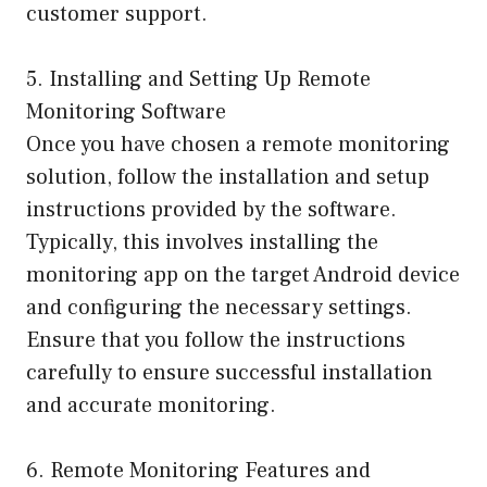
customer support.
5. Installing and Setting Up Remote
Monitoring Software
Once you have chosen a remote monitoring
solution, follow the installation and setup
instructions provided by the software.
Typically, this involves installing the
monitoring app on the target Android device
and configuring the necessary settings.
Ensure that you follow the instructions
carefully to ensure successful installation
and accurate monitoring.
6. Remote Monitoring Features and