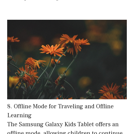
8. Offline Mode for Traveling and Offline
Learning
The Samsung Galaxy Kids Tablet offers an
offline mode, allowing children to continue