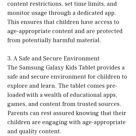
content restrictions, set time limits, and
monitor usage through a dedicated app.
This ensures that children have access to
age-appropriate content and are protected
from potentially harmful material.
3. A Safe and Secure Environment
The Samsung Galaxy Kids Tablet provides a
safe and secure environment for children to
explore and learn. The tablet comes pre-
loaded with a wealth of educational apps,
games, and content from trusted sources.
Parents can rest assured knowing that their
children are engaging with age-appropriate
and quality content.