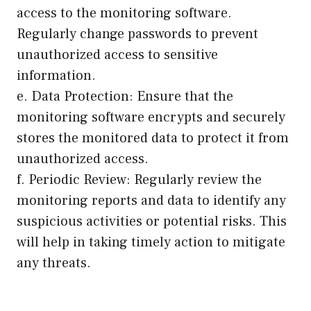
access to the monitoring software.
Regularly change passwords to prevent
unauthorized access to sensitive
information.
e. Data Protection: Ensure that the
monitoring software encrypts and securely
stores the monitored data to protect it from
unauthorized access.
f. Periodic Review: Regularly review the
monitoring reports and data to identify any
suspicious activities or potential risks. This
will help in taking timely action to mitigate
any threats.