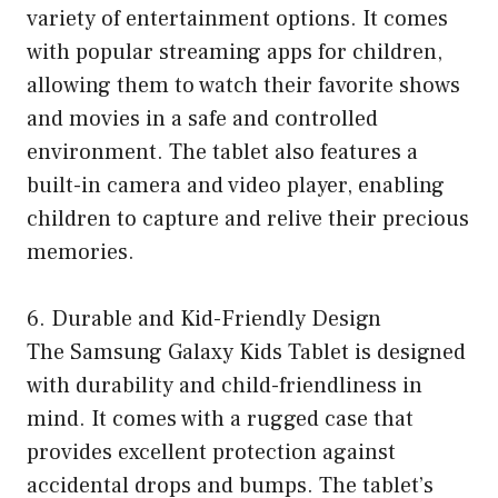
variety of entertainment options. It comes
with popular streaming apps for children,
allowing them to watch their favorite shows
and movies in a safe and controlled
environment. The tablet also features a
built-in camera and video player, enabling
children to capture and relive their precious
memories.
6. Durable and Kid-Friendly Design
The Samsung Galaxy Kids Tablet is designed
with durability and child-friendliness in
mind. It comes with a rugged case that
provides excellent protection against
accidental drops and bumps. The tablet’s