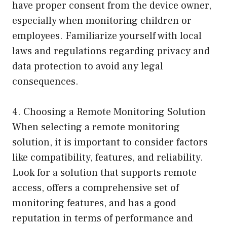
have proper consent from the device owner,
especially when monitoring children or
employees. Familiarize yourself with local
laws and regulations regarding privacy and
data protection to avoid any legal
consequences.
4. Choosing a Remote Monitoring Solution
When selecting a remote monitoring
solution, it is important to consider factors
like compatibility, features, and reliability.
Look for a solution that supports remote
access, offers a comprehensive set of
monitoring features, and has a good
reputation in terms of performance and