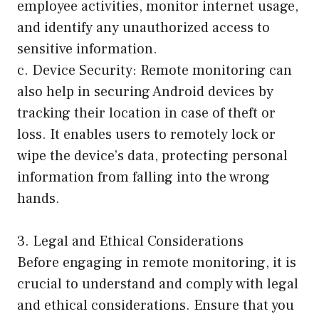
employee activities, monitor internet usage,
and identify any unauthorized access to
sensitive information.
c. Device Security: Remote monitoring can
also help in securing Android devices by
tracking their location in case of theft or
loss. It enables users to remotely lock or
wipe the device’s data, protecting personal
information from falling into the wrong
hands.
3. Legal and Ethical Considerations
Before engaging in remote monitoring, it is
crucial to understand and comply with legal
and ethical considerations. Ensure that you