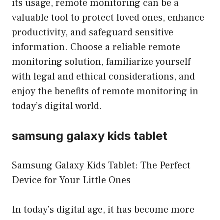
its usage, remote monitoring can be a
valuable tool to protect loved ones, enhance
productivity, and safeguard sensitive
information. Choose a reliable remote
monitoring solution, familiarize yourself
with legal and ethical considerations, and
enjoy the benefits of remote monitoring in
today’s digital world.
samsung galaxy kids tablet
Samsung Galaxy Kids Tablet: The Perfect
Device for Your Little Ones
In today’s digital age, it has become more