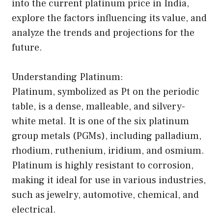
into the current platinum price in India,
explore the factors influencing its value, and
analyze the trends and projections for the
future.
Understanding Platinum:
Platinum, symbolized as Pt on the periodic
table, is a dense, malleable, and silvery-
white metal. It is one of the six platinum
group metals (PGMs), including palladium,
rhodium, ruthenium, iridium, and osmium.
Platinum is highly resistant to corrosion,
making it ideal for use in various industries,
such as jewelry, automotive, chemical, and
electrical.