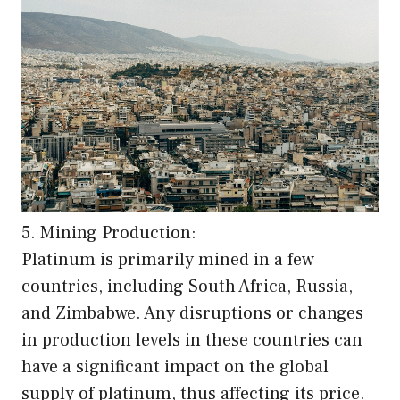
5. Mining Production:
Platinum is primarily mined in a few
countries, including South Africa, Russia,
and Zimbabwe. Any disruptions or changes
in production levels in these countries can
have a significant impact on the global
supply of platinum, thus affecting its price.