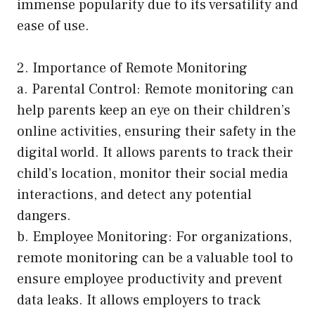
immense popularity due to its versatility and
ease of use.
2. Importance of Remote Monitoring
a. Parental Control: Remote monitoring can
help parents keep an eye on their children’s
online activities, ensuring their safety in the
digital world. It allows parents to track their
child’s location, monitor their social media
interactions, and detect any potential
dangers.
b. Employee Monitoring: For organizations,
remote monitoring can be a valuable tool to
ensure employee productivity and prevent
data leaks. It allows employers to track