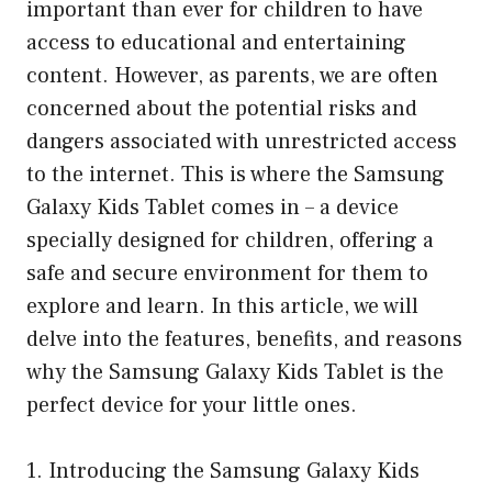
important than ever for children to have
access to educational and entertaining
content. However, as parents, we are often
concerned about the potential risks and
dangers associated with unrestricted access
to the internet. This is where the Samsung
Galaxy Kids Tablet comes in – a device
specially designed for children, offering a
safe and secure environment for them to
explore and learn. In this article, we will
delve into the features, benefits, and reasons
why the Samsung Galaxy Kids Tablet is the
perfect device for your little ones.
1. Introducing the Samsung Galaxy Kids