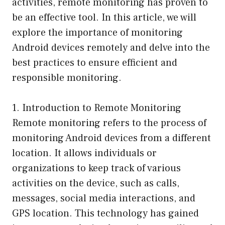
activities, remote monitoring has proven to
be an effective tool. In this article, we will
explore the importance of monitoring
Android devices remotely and delve into the
best practices to ensure efficient and
responsible monitoring.
1. Introduction to Remote Monitoring
Remote monitoring refers to the process of
monitoring Android devices from a different
location. It allows individuals or
organizations to keep track of various
activities on the device, such as calls,
messages, social media interactions, and
GPS location. This technology has gained