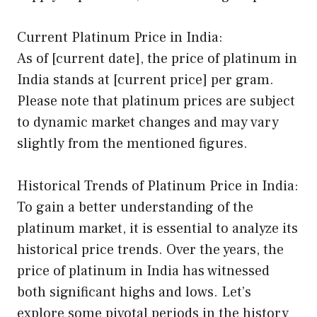
Current Platinum Price in India:
As of [current date], the price of platinum in
India stands at [current price] per gram.
Please note that platinum prices are subject
to dynamic market changes and may vary
slightly from the mentioned figures.
Historical Trends of Platinum Price in India:
To gain a better understanding of the
platinum market, it is essential to analyze its
historical price trends. Over the years, the
price of platinum in India has witnessed
both significant highs and lows. Let’s
explore some pivotal periods in the history