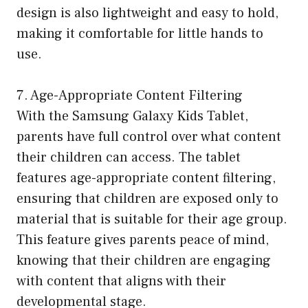
design is also lightweight and easy to hold,
making it comfortable for little hands to
use.
7. Age-Appropriate Content Filtering
With the Samsung Galaxy Kids Tablet,
parents have full control over what content
their children can access. The tablet
features age-appropriate content filtering,
ensuring that children are exposed only to
material that is suitable for their age group.
This feature gives parents peace of mind,
knowing that their children are engaging
with content that aligns with their
developmental stage.