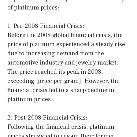
of platinum prices:
1. Pre-2008 Financial Crisis:
Before the 2008 global financial crisis, the
price of platinum experienced a steady rise
due to increasing demand from the
automotive industry and jewelry market.
The price reached its peak in 2008,
exceeding [price per gram]. However, the
financial crisis led to a sharp decline in
platinum prices.
2. Post-2008 Financial Crisis:
Following the financial crisis, platinum
prices struggled to regain their former