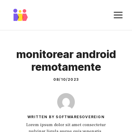
Skip
to
M
content
monitorear android
remotamente
08/10/2023
WRITTEN BY SOFTWARESOVEREIGN
Lorem ipsum dolor sit amet consectetur
pulvinar ligula augue quis venenatis.