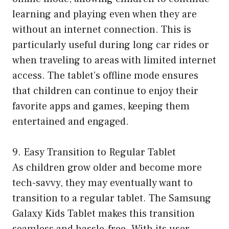
learning and playing even when they are
without an internet connection. This is
particularly useful during long car rides or
when traveling to areas with limited internet
access. The tablet’s offline mode ensures
that children can continue to enjoy their
favorite apps and games, keeping them
entertained and engaged.
9. Easy Transition to Regular Tablet
As children grow older and become more
tech-savvy, they may eventually want to
transition to a regular tablet. The Samsung
Galaxy Kids Tablet makes this transition