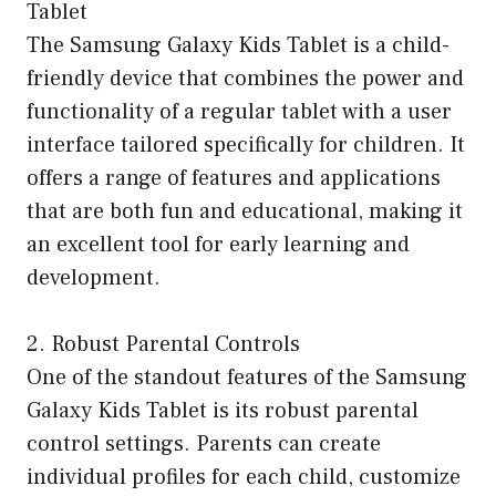
Tablet
The Samsung Galaxy Kids Tablet is a child-
friendly device that combines the power and
functionality of a regular tablet with a user
interface tailored specifically for children. It
offers a range of features and applications
that are both fun and educational, making it
an excellent tool for early learning and
development.
2. Robust Parental Controls
One of the standout features of the Samsung
Galaxy Kids Tablet is its robust parental
control settings. Parents can create
individual profiles for each child, customize