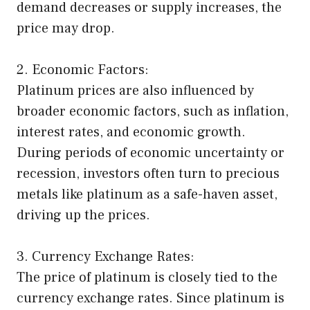
demand decreases or supply increases, the
price may drop.
2. Economic Factors:
Platinum prices are also influenced by
broader economic factors, such as inflation,
interest rates, and economic growth.
During periods of economic uncertainty or
recession, investors often turn to precious
metals like platinum as a safe-haven asset,
driving up the prices.
3. Currency Exchange Rates:
The price of platinum is closely tied to the
currency exchange rates. Since platinum is