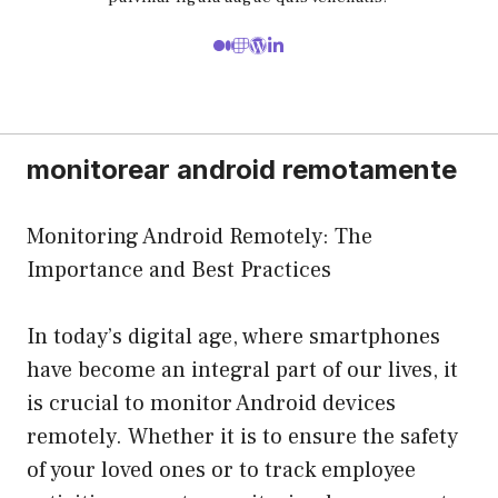
monitorear android remotamente
Monitoring Android Remotely: The
Importance and Best Practices
In today’s digital age, where smartphones
have become an integral part of our lives, it
is crucial to monitor Android devices
remotely. Whether it is to ensure the safety
of your loved ones or to track employee