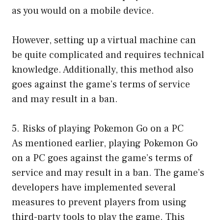
as you would on a mobile device.
However, setting up a virtual machine can
be quite complicated and requires technical
knowledge. Additionally, this method also
goes against the game’s terms of service
and may result in a ban.
5. Risks of playing Pokemon Go on a PC
As mentioned earlier, playing Pokemon Go
on a PC goes against the game’s terms of
service and may result in a ban. The game’s
developers have implemented several
measures to prevent players from using
third-party tools to play the game. This