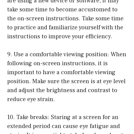
are using a new device or software, it may
take some time to become accustomed to
the on-screen instructions. Take some time
to practice and familiarize yourself with the
instructions to improve your efficiency.
9. Use a comfortable viewing position: When
following on-screen instructions, it is
important to have a comfortable viewing
position. Make sure the screen is at eye level
and adjust the brightness and contrast to
reduce eye strain.
10. Take breaks: Staring at a screen for an
extended period can cause eye fatigue and