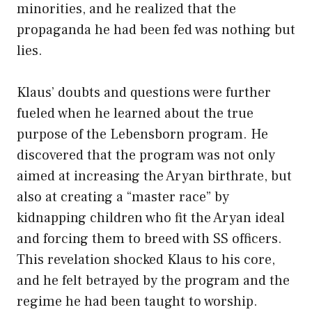
minorities, and he realized that the
propaganda he had been fed was nothing but
lies.
Klaus’ doubts and questions were further
fueled when he learned about the true
purpose of the Lebensborn program. He
discovered that the program was not only
aimed at increasing the Aryan birthrate, but
also at creating a “master race” by
kidnapping children who fit the Aryan ideal
and forcing them to breed with SS officers.
This revelation shocked Klaus to his core,
and he felt betrayed by the program and the
regime he had been taught to worship.