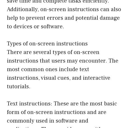
save time and complete tasks efficiently.
Additionally, on-screen instructions can also
help to prevent errors and potential damage
to devices or software.
Types of on-screen instructions
There are several types of on-screen
instructions that users may encounter. The
most common ones include text
instructions, visual cues, and interactive
tutorials.
Text instructions: These are the most basic
form of on-screen instructions and are
commonly used in software and