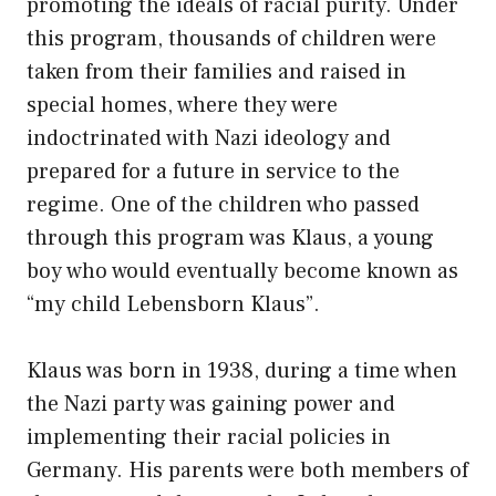
promoting the ideals of racial purity. Under
this program, thousands of children were
taken from their families and raised in
special homes, where they were
indoctrinated with Nazi ideology and
prepared for a future in service to the
regime. One of the children who passed
through this program was Klaus, a young
boy who would eventually become known as
“my child Lebensborn Klaus”.
Klaus was born in 1938, during a time when
the Nazi party was gaining power and
implementing their racial policies in
Germany. His parents were both members of