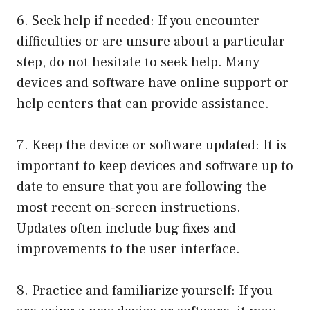
6. Seek help if needed: If you encounter
difficulties or are unsure about a particular
step, do not hesitate to seek help. Many
devices and software have online support or
help centers that can provide assistance.
7. Keep the device or software updated: It is
important to keep devices and software up to
date to ensure that you are following the
most recent on-screen instructions.
Updates often include bug fixes and
improvements to the user interface.
8. Practice and familiarize yourself: If you