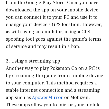
from the Google Play Store. Once you have
downloaded the app on your mobile device,
you can connect it to your PC and use it to
change your device’s GPS location. However,
as with using an emulator, using a GPS
spoofing tool goes against the game’s terms
of service and may result in a ban.
3. Using a streaming app
Another way to play Pokemon Go on a PC is
by streaming the game from a mobile device
to your computer. This method requires a
stable internet connection and a streaming
app such as
ApowerMirror
or Mobizen.
These apps allow you to mirror your mobile