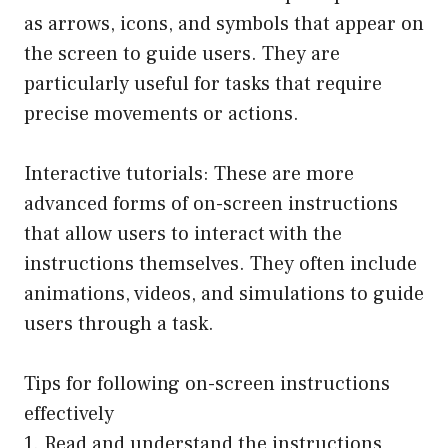
as arrows, icons, and symbols that appear on
the screen to guide users. They are
particularly useful for tasks that require
precise movements or actions.
Interactive tutorials: These are more
advanced forms of on-screen instructions
that allow users to interact with the
instructions themselves. They often include
animations, videos, and simulations to guide
users through a task.
Tips for following on-screen instructions
effectively
1. Read and understand the instructions