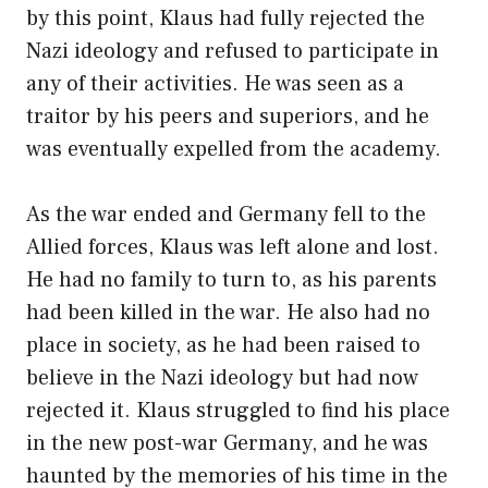
by this point, Klaus had fully rejected the
Nazi ideology and refused to participate in
any of their activities. He was seen as a
traitor by his peers and superiors, and he
was eventually expelled from the academy.
As the war ended and Germany fell to the
Allied forces, Klaus was left alone and lost.
He had no family to turn to, as his parents
had been killed in the war. He also had no
place in society, as he had been raised to
believe in the Nazi ideology but had now
rejected it. Klaus struggled to find his place
in the new post-war Germany, and he was
haunted by the memories of his time in the