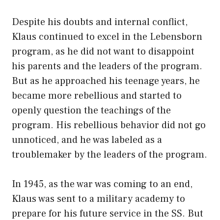
Despite his doubts and internal conflict,
Klaus continued to excel in the Lebensborn
program, as he did not want to disappoint
his parents and the leaders of the program.
But as he approached his teenage years, he
became more rebellious and started to
openly question the teachings of the
program. His rebellious behavior did not go
unnoticed, and he was labeled as a
troublemaker by the leaders of the program.
In 1945, as the war was coming to an end,
Klaus was sent to a military academy to
prepare for his future service in the SS. But