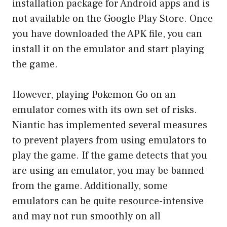
installation package for Android apps and is
not available on the Google Play Store. Once
you have downloaded the APK file, you can
install it on the emulator and start playing
the game.
However, playing Pokemon Go on an
emulator comes with its own set of risks.
Niantic has implemented several measures
to prevent players from using emulators to
play the game. If the game detects that you
are using an emulator, you may be banned
from the game. Additionally, some
emulators can be quite resource-intensive
and may not run smoothly on all