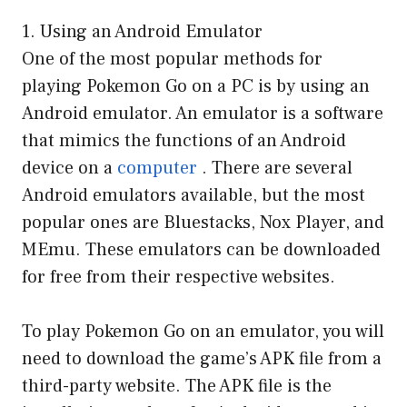
1. Using an Android Emulator
One of the most popular methods for
playing Pokemon Go on a PC is by using an
Android emulator. An emulator is a software
that mimics the functions of an Android
device on a
computer
. There are several
Android emulators available, but the most
popular ones are Bluestacks, Nox Player, and
MEmu. These emulators can be downloaded
for free from their respective websites.
To play Pokemon Go on an emulator, you will
need to download the game’s APK file from a
third-party website. The APK file is the