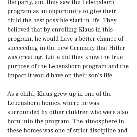
the party, and they saw the Lebensborn
program as an opportunity to give their
child the best possible start in life. They
believed that by enrolling Klaus in this
program, he would have a better chance of
succeeding in the new Germany that Hitler
was creating. Little did they know the true
purpose of the Lebensborn program and the
impact it would have on their son’s life.
As a child, Klaus grew up in one of the
Lebensborn homes, where he was
surrounded by other children who were also
born into the program. The atmosphere in
these homes was one of strict discipline and