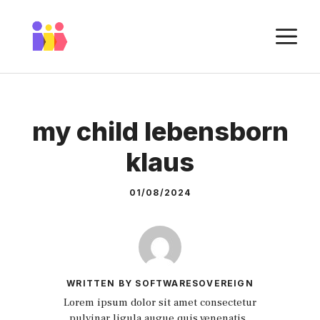
Skip
to
M
content
my child lebensborn
klaus
01/08/2024
WRITTEN BY SOFTWARESOVEREIGN
Lorem ipsum dolor sit amet consectetur
pulvinar ligula augue quis venenatis.