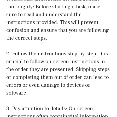
thoroughly: Before starting a task, make
sure to read and understand the
instructions provided. This will prevent
confusion and ensure that you are following
the correct steps.
2. Follow the instructions step-by-step: It is
crucial to follow on-screen instructions in
the order they are presented. Skipping steps
or completing them out of order can lead to
errors or even damage to devices or
software.
3. Pay attention to details: On-screen
instructions often contain vital information