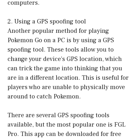
computers.
2. Using a GPS spoofing tool
Another popular method for playing
Pokemon Go on a PC is by using a GPS
spoofing tool. These tools allow you to
change your device’s GPS location, which
can trick the game into thinking that you
are in a different location. This is useful for
players who are unable to physically move
around to catch Pokemon.
There are several GPS spoofing tools
available, but the most popular one is FGL
Pro. This app can be downloaded for free