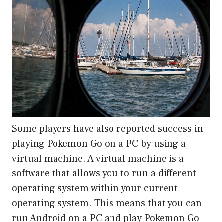
Some players have also reported success in
playing Pokemon Go on a PC by using a
virtual machine. A virtual machine is a
software that allows you to run a different
operating system within your current
operating system. This means that you can
run Android on a PC and play Pokemon Go