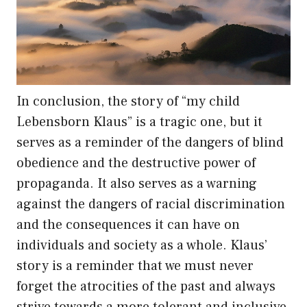
In conclusion, the story of “my child
Lebensborn Klaus” is a tragic one, but it
serves as a reminder of the dangers of blind
obedience and the destructive power of
propaganda. It also serves as a warning
against the dangers of racial discrimination
and the consequences it can have on
individuals and society as a whole. Klaus’
story is a reminder that we must never
forget the atrocities of the past and always