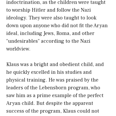
indoctrination, as the children were taught
to worship Hitler and follow the Nazi
ideology. They were also taught to look
down upon anyone who did not fit the Aryan
ideal, including Jews, Roma, and other
“undesirables” according to the Nazi
worldview.
Klaus was a bright and obedient child, and
he quickly excelled in his studies and
physical training. He was praised by the
leaders of the Lebensborn program, who
saw him as a prime example of the perfect
Aryan child. But despite the apparent
success of the program, Klaus could not