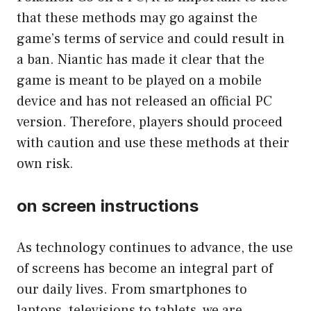
that these methods may go against the
game’s terms of service and could result in
a ban. Niantic has made it clear that the
game is meant to be played on a mobile
device and has not released an official PC
version. Therefore, players should proceed
with caution and use these methods at their
own risk.
on screen instructions
As technology continues to advance, the use
of screens has become an integral part of
our daily lives. From smartphones to
laptops, televisions to tablets, we are