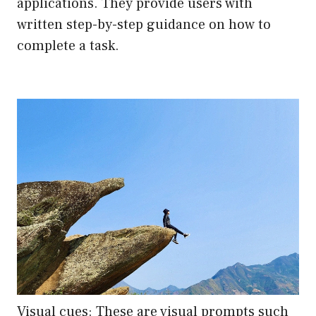
applications. They provide users with
written step-by-step guidance on how to
complete a task.
Visual cues: These are visual prompts such