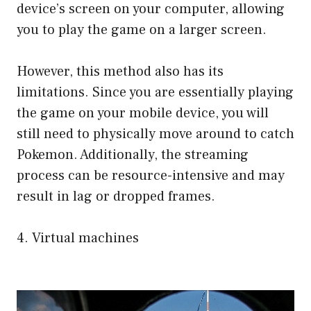
device’s screen on your computer, allowing
you to play the game on a larger screen.
However, this method also has its
limitations. Since you are essentially playing
the game on your mobile device, you will
still need to physically move around to catch
Pokemon. Additionally, the streaming
process can be resource-intensive and may
result in lag or dropped frames.
4. Virtual machines