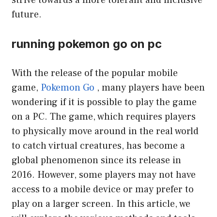
strive towards a more tolerant and inclusive
future.
running pokemon go on pc
With the release of the popular mobile
game,
Pokemon Go
, many players have been
wondering if it is possible to play the game
on a PC. The game, which requires players
to physically move around in the real world
to catch virtual creatures, has become a
global phenomenon since its release in
2016. However, some players may not have
access to a mobile device or may prefer to
play on a larger screen. In this article, we