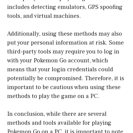
includes detecting emulators, GPS spoofing
tools, and virtual machines.
Additionally, using these methods may also
put your personal information at risk. Some
third-party tools may require you to log in
with your Pokemon Go account, which
means that your login credentials could
potentially be compromised. Therefore, it is
important to be cautious when using these
methods to play the game on a PC.
In conclusion, while there are several
methods and tools available for playing
Pokemon Go on a PC, it is important to note