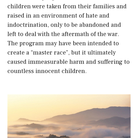
children were taken from their families and
raised in an environment of hate and
indoctrination, only to be abandoned and
left to deal with the aftermath of the war.
The program may have been intended to
create a “master race”, but it ultimately
caused immeasurable harm and suffering to
countless innocent children.