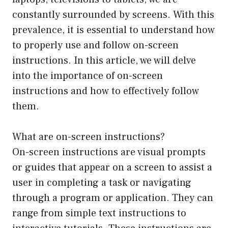
constantly surrounded by screens. With this
prevalence, it is essential to understand how
to properly use and follow on-screen
instructions. In this article, we will delve
into the importance of on-screen
instructions and how to effectively follow
them.
What are on-screen instructions?
On-screen instructions are visual prompts
or guides that appear on a screen to assist a
user in completing a task or navigating
through a program or application. They can
range from simple text instructions to