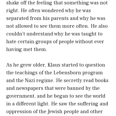
shake off the feeling that something was not
right. He often wondered why he was
separated from his parents and why he was
not allowed to see them more often. He also
couldn’t understand why he was taught to
hate certain groups of people without ever
having met them.
As he grew older, Klaus started to question
the teachings of the Lebensborn program
and the Nazi regime. He secretly read books
and newspapers that were banned by the
government, and he began to see the world
in a different light. He saw the suffering and
oppression of the Jewish people and other