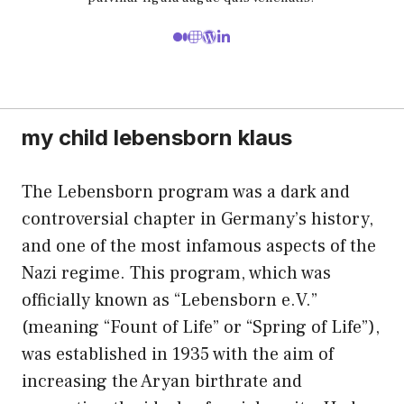
my child lebensborn klaus
The Lebensborn program was a dark and
controversial chapter in Germany’s history,
and one of the most infamous aspects of the
Nazi regime. This program, which was
officially known as “Lebensborn e.V.”
(meaning “Fount of Life” or “Spring of Life”),
was established in 1935 with the aim of
increasing the Aryan birthrate and