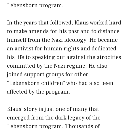
Lebensborn program.
In the years that followed, Klaus worked hard
to make amends for his past and to distance
himself from the Nazi ideology. He became
an activist for human rights and dedicated
his life to speaking out against the atrocities
committed by the Nazi regime. He also
joined support groups for other
“Lebensborn children” who had also been
affected by the program.
Klaus’ story is just one of many that
emerged from the dark legacy of the
Lebensborn program. Thousands of