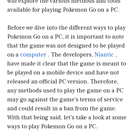
will explore the various methods and tools
available for playing Pokemon Go on a PC.
Before we dive into the different ways to play
Pokemon Go on a PC, it is important to note
that the game was not designed to be played
on a
computer
. The developers,
Niantic
,
have made it clear that the game is meant to
be played on a mobile device and have not
released an official PC version. Therefore,
any methods used to play the game on a PC
may go against the game’s terms of service
and could result in a ban from the game.
With that being said, let’s take a look at some
ways to play Pokemon Go on a PC.