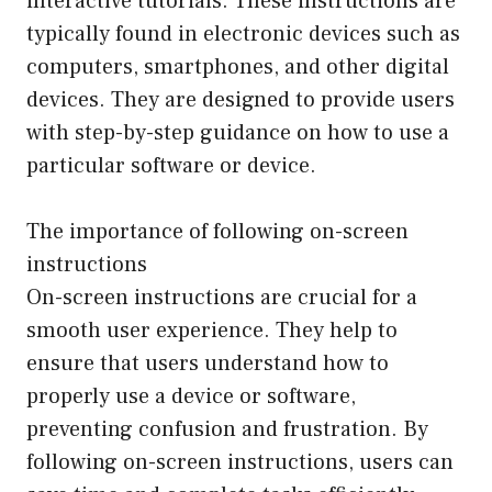
interactive tutorials. These instructions are
typically found in electronic devices such as
computers, smartphones, and other digital
devices. They are designed to provide users
with step-by-step guidance on how to use a
particular software or device.
The importance of following on-screen
instructions
On-screen instructions are crucial for a
smooth user experience. They help to
ensure that users understand how to
properly use a device or software,
preventing confusion and frustration. By
following on-screen instructions, users can