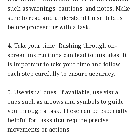
such as warnings, cautions, and notes. Make
sure to read and understand these details
before proceeding with a task.
4. Take your time: Rushing through on-
screen instructions can lead to mistakes. It
is important to take your time and follow
each step carefully to ensure accuracy.
5. Use visual cues: If available, use visual
cues such as arrows and symbols to guide
you through a task. These can be especially
helpful for tasks that require precise
movements or actions.