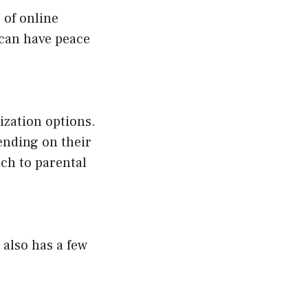
 of online
 can have peace
ization options.
pending on their
ch to parental
 also has a few