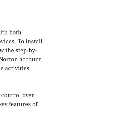
ith both
ices. To install
w the step-by-
a Norton account,
 activities.
l control over
key features of