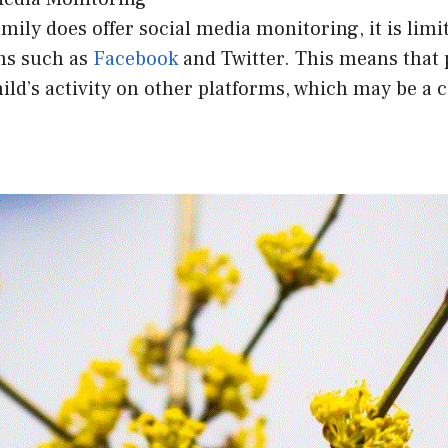
ily does offer social media monitoring, it is limit
ms such as
Facebook
and Twitter. This means that
ild’s activity on other platforms, which may be a 