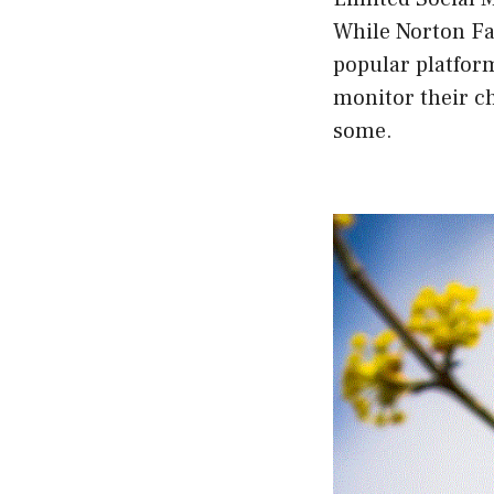
While Norton Fam
popular platfor
monitor their ch
some.