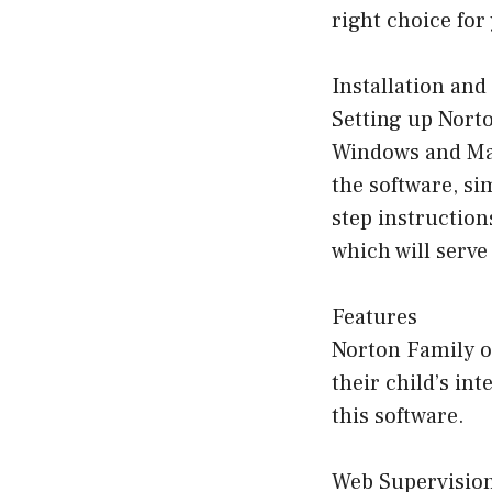
right choice for
Installation and
Setting up Norto
Windows and Mac 
the software, si
step instruction
which will serve
Features
Norton Family of
their child’s int
this software.
Web Supervisio