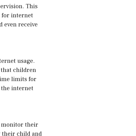
ervision. This
 for internet
nd even receive
nternet usage.
 that children
ime limits for
 the internet
 monitor their
 their child and