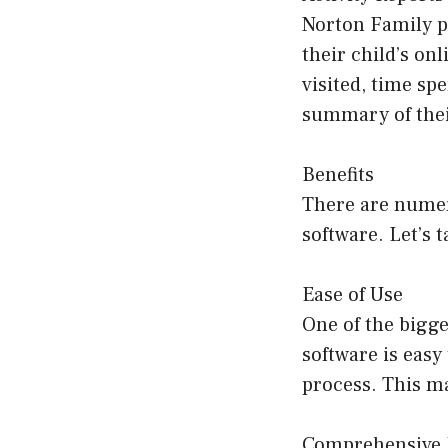
Norton Family pr
their child’s on
visited, time sp
summary of their
Benefits
There are numer
software. Let’s 
Ease of Use
One of the bigge
software is easy
process. This ma
Comprehensive 