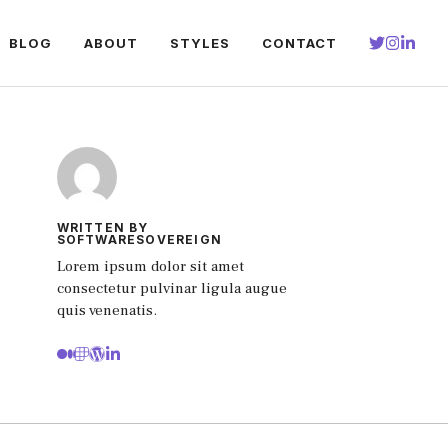
BLOG
ABOUT
STYLES
CONTACT
WRITTEN BY
SOFTWARESOVEREIGN
Lorem ipsum dolor sit amet
consectetur pulvinar ligula augue
quis venenatis.