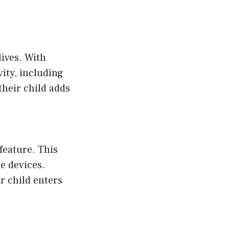
lives. With
ity, including
their child adds
feature. This
e devices.
r child enters