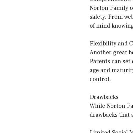
Norton Family of
safety. From we
of mind knowing 
Flexibility and 
Another great be
Parents can set 
age and maturity
control.
Drawbacks
While Norton Fam
drawbacks that 
Limited Social 