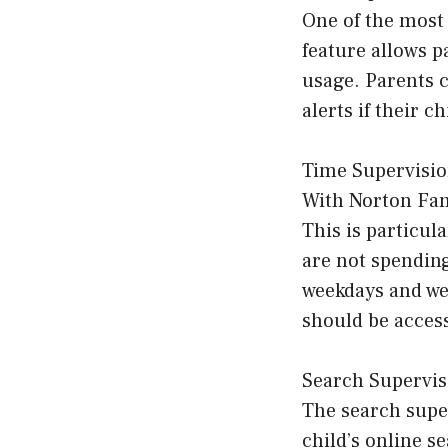
One of the most 
feature allows p
usage. Parents c
alerts if their c
Time Supervisi
With Norton Fami
This is particul
are not spending
weekdays and we
should be access
Search Supervis
The search super
child’s online s