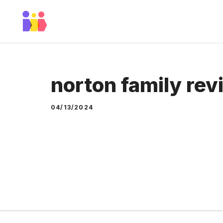
Skip
to
content
norton family rev
04/13/2024