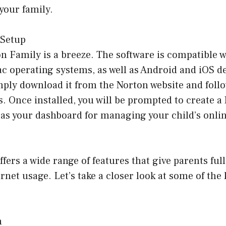
 your family.
 Setup
n Family is a breeze. The software is compatible w
operating systems, as well as Android and iOS dev
mply download it from the Norton website and follo
s. Once installed, you will be prompted to create 
 as your dashboard for managing your child’s online
fers a wide range of features that give parents ful
ernet usage. Let’s take a closer look at some of the 
n