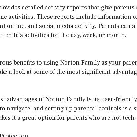
ovides detailed activity reports that give parents
line activities. These reports include information 
ent online, and social media activity. Parents can a
 child’s activities for the day, week, or month.
ous benefits to using Norton Family as your paren
take a look at some of the most significant advantag
st advantages of Norton Family is its user-friendly
 to navigate, and setting up parental controls is a 
kes it a great option for parents who are not tech-
Protection