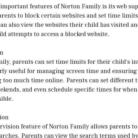
important features of Norton Family is its web sup
arents to block certain websites and set time limits
an also view the websites their child has visited a
hild attempts to access a blocked website.
on
ly, parents can set time limits for their child’s i
arly useful for managing screen time and ensuring
 too much time online. Parents can set different t
ekends, and even schedule specific times for when
ible.
ion
vision feature of Norton Family allows parents to
earches. Parents can view the search terms used by