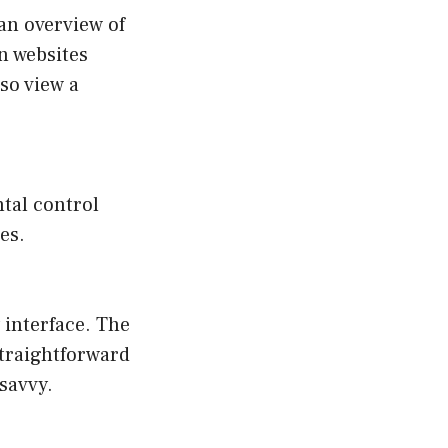
 an overview of
on websites
lso view a
tal control
es.
 interface. The
straightforward
savvy.