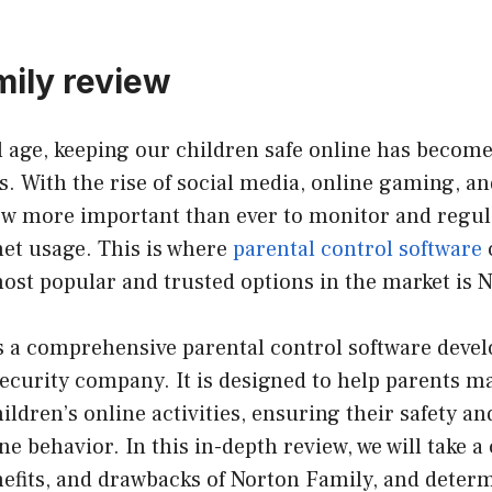
mily review
al age, keeping our children safe online has become
. With the rise of social media, online gaming, an
now more important than ever to monitor and regul
net usage. This is where
parental control software
ost popular and trusted options in the market is 
s a comprehensive parental control software devel
security company. It is designed to help parents 
ildren’s online activities, ensuring their safety 
e behavior. In this in-depth review, we will take a 
nefits, and drawbacks of Norton Family, and determin