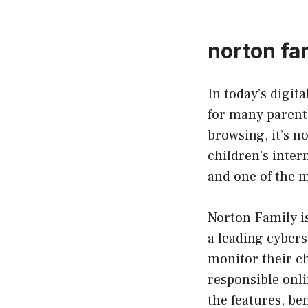
norton fa
In today’s digit
for many parents
browsing, it’s 
children’s inter
and one of the m
Norton Family i
a leading cyber
monitor their ch
responsible onlin
the features, be