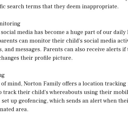
fic search terms that they deem inappropriate.
nitoring
, social media has become a huge part of our daily 
arents can monitor their child’s social media activ
 and messages. Parents can also receive alerts if 
changes their profile picture.
ng
of mind, Norton Family offers a location tracking 
o track their child’s whereabouts using their mobil
 set up geofencing, which sends an alert when thei
gnated area.