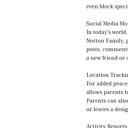
even block speci
Social Media Mo
In today’s world
Norton Family, p
posts, comments,
a new friend or 
Location Tracki
For added peace 
allows parents t
Parents can also
or leaves a desi
Activity Reports