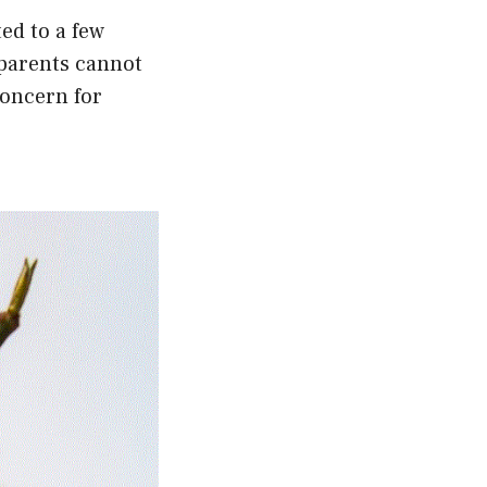
ed to a few
 parents cannot
concern for