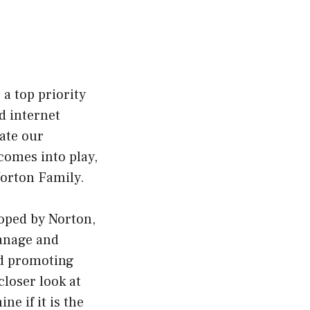
 a top priority
d internet
ate our
comes into play,
Norton Family.
oped by Norton,
manage and
and promoting
closer look at
e if it is the