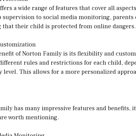
fers a wide range of features that cover all aspects
b supervision to social media monitoring, parents
that their child is protected from online dangers.
Customization
nefit of Norton Family is its flexibility and custom
different rules and restrictions for each child, de
 level. This allows for a more personalized approa
ily has many impressive features and benefits, it
are worth mentioning.
Media Monitoring