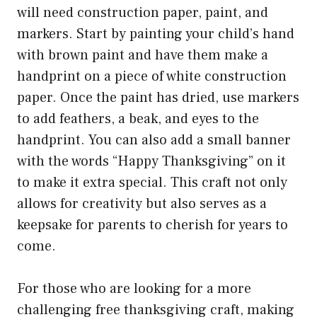
will need construction paper, paint, and
markers. Start by painting your child’s hand
with brown paint and have them make a
handprint on a piece of white construction
paper. Once the paint has dried, use markers
to add feathers, a beak, and eyes to the
handprint. You can also add a small banner
with the words “Happy Thanksgiving” on it
to make it extra special. This craft not only
allows for creativity but also serves as a
keepsake for parents to cherish for years to
come.
For those who are looking for a more
challenging free thanksgiving craft, making