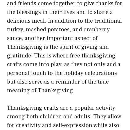
and friends come together to give thanks for
the blessings in their lives and to share a
delicious meal. In addition to the traditional
turkey, mashed potatoes, and cranberry
sauce, another important aspect of
Thanksgiving is the spirit of giving and
gratitude. This is where free thanksgiving
crafts come into play, as they not only add a
personal touch to the holiday celebrations
but also serve as a reminder of the true
meaning of Thanksgiving.
Thanksgiving crafts are a popular activity
among both children and adults. They allow
for creativity and self-expression while also