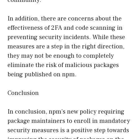
In addition, there are concerns about the
effectiveness of 2FA and code scanning in
preventing security incidents. While these
measures are a step in the right direction,
they may not be enough to completely
eliminate the risk of malicious packages
being published on npm.
Conclusion
In conclusion, npm’s new policy requiring
package maintainers to enroll in mandatory
security measures is a positive step towards