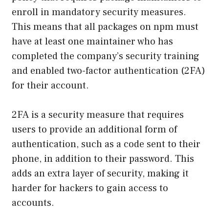
enroll in mandatory security measures.
This means that all packages on npm must
have at least one maintainer who has
completed the company’s security training
and enabled two-factor authentication (2FA)
for their account.
2FA is a security measure that requires
users to provide an additional form of
authentication, such as a code sent to their
phone, in addition to their password. This
adds an extra layer of security, making it
harder for hackers to gain access to
accounts.