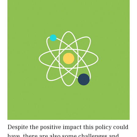
Despite the positive impact this policy could
have, there are also some challenges and