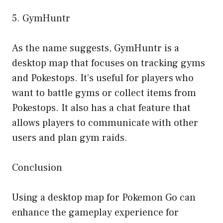
5. GymHuntr
As the name suggests, GymHuntr is a
desktop map that focuses on tracking gyms
and Pokestops. It’s useful for players who
want to battle gyms or collect items from
Pokestops. It also has a chat feature that
allows players to communicate with other
users and plan gym raids.
Conclusion
Using a desktop map for Pokemon Go can
enhance the gameplay experience for