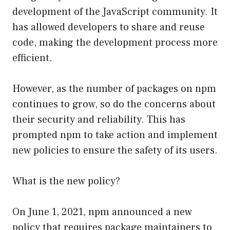
development of the JavaScript community. It
has allowed developers to share and reuse
code, making the development process more
efficient.
However, as the number of packages on npm
continues to grow, so do the concerns about
their security and reliability. This has
prompted npm to take action and implement
new policies to ensure the safety of its users.
What is the new policy?
On June 1, 2021, npm announced a new
policy that requires package maintainers to