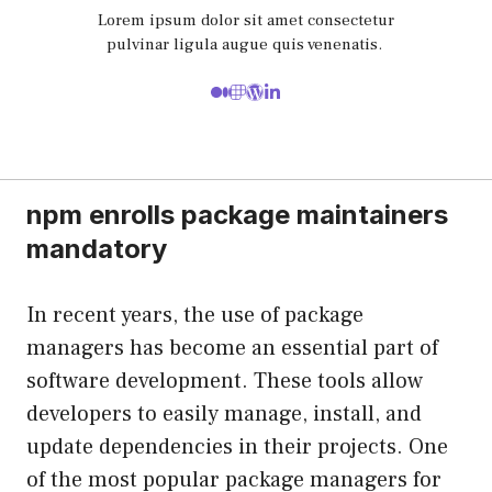
Lorem ipsum dolor sit amet consectetur
pulvinar ligula augue quis venenatis.
npm enrolls package maintainers
mandatory
In recent years, the use of package
managers has become an essential part of
software development. These tools allow
developers to easily manage, install, and
update dependencies in their projects. One
of the most popular package managers for