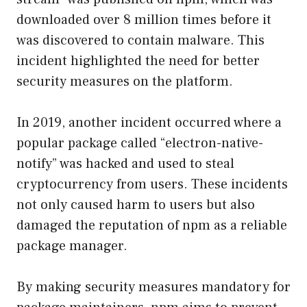
downloaded over 8 million times before it
was discovered to contain malware. This
incident highlighted the need for better
security measures on the platform.
In 2019, another incident occurred where a
popular package called “electron-native-
notify” was hacked and used to steal
cryptocurrency from users. These incidents
not only caused harm to users but also
damaged the reputation of npm as a reliable
package manager.
By making security measures mandatory for