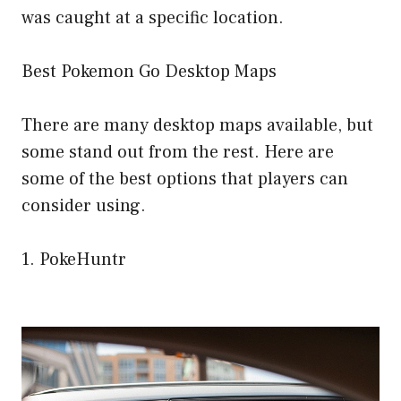
was caught at a specific location.
Best Pokemon Go Desktop Maps
There are many desktop maps available, but
some stand out from the rest. Here are
some of the best options that players can
consider using.
1. PokeHuntr