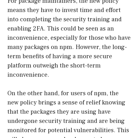
For package maintainers, the new policy
means they have to invest time and effort
into completing the security training and
enabling 2FA. This could be seen as an
inconvenience, especially for those who have
many packages on npm. However, the long-
term benefits of having a more secure
platform outweigh the short-term
inconvenience.
On the other hand, for users of npm, the
new policy brings a sense of relief knowing
that the packages they are using have
undergone security training and are being
monitored for potential vulnerabilities. This