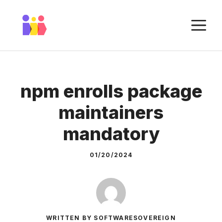
Skip
to
M
content
npm enrolls package
maintainers
mandatory
01/20/2024
WRITTEN BY SOFTWARESOVEREIGN