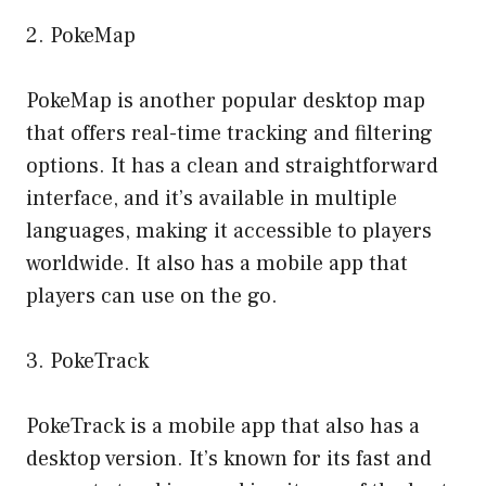
2. PokeMap
PokeMap is another popular desktop map
that offers real-time tracking and filtering
options. It has a clean and straightforward
interface, and it’s available in multiple
languages, making it accessible to players
worldwide. It also has a mobile app that
players can use on the go.
3. PokeTrack
PokeTrack is a mobile app that also has a
desktop version. It’s known for its fast and