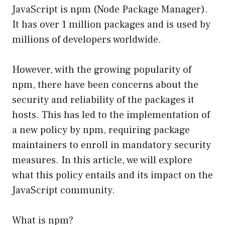
JavaScript is npm (Node Package Manager).
It has over 1 million packages and is used by
millions of developers worldwide.
However, with the growing popularity of
npm, there have been concerns about the
security and reliability of the packages it
hosts. This has led to the implementation of
a new policy by npm, requiring package
maintainers to enroll in mandatory security
measures. In this article, we will explore
what this policy entails and its impact on the
JavaScript community.
What is npm?