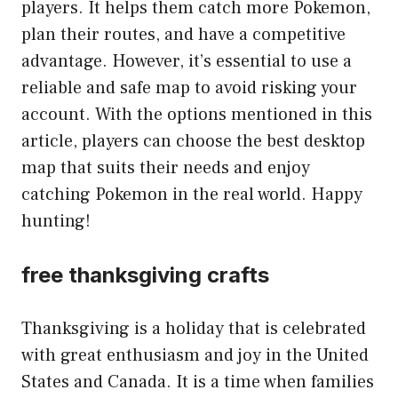
players. It helps them catch more Pokemon,
plan their routes, and have a competitive
advantage. However, it’s essential to use a
reliable and safe map to avoid risking your
account. With the options mentioned in this
article, players can choose the best desktop
map that suits their needs and enjoy
catching Pokemon in the real world. Happy
hunting!
free thanksgiving crafts
Thanksgiving is a holiday that is celebrated
with great enthusiasm and joy in the United
States and Canada. It is a time when families