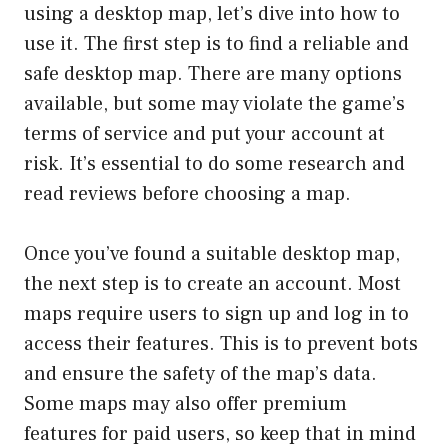
using a desktop map, let’s dive into how to
use it. The first step is to find a reliable and
safe desktop map. There are many options
available, but some may violate the game’s
terms of service and put your account at
risk. It’s essential to do some research and
read reviews before choosing a map.
Once you’ve found a suitable desktop map,
the next step is to create an account. Most
maps require users to sign up and log in to
access their features. This is to prevent bots
and ensure the safety of the map’s data.
Some maps may also offer premium
features for paid users, so keep that in mind