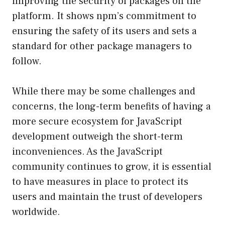
improving the security of packages on the
platform. It shows npm’s commitment to
ensuring the safety of its users and sets a
standard for other package managers to
follow.
While there may be some challenges and
concerns, the long-term benefits of having a
more secure ecosystem for JavaScript
development outweigh the short-term
inconveniences. As the JavaScript
community continues to grow, it is essential
to have measures in place to protect its
users and maintain the trust of developers
worldwide.