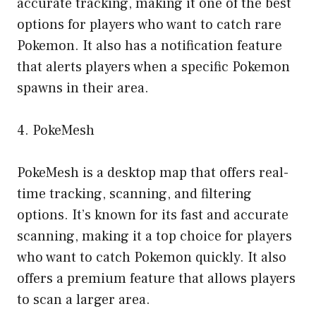
accurate tracking, making it one of the best
options for players who want to catch rare
Pokemon. It also has a notification feature
that alerts players when a specific Pokemon
spawns in their area.
4. PokeMesh
PokeMesh is a desktop map that offers real-
time tracking, scanning, and filtering
options. It’s known for its fast and accurate
scanning, making it a top choice for players
who want to catch Pokemon quickly. It also
offers a premium feature that allows players
to scan a larger area.