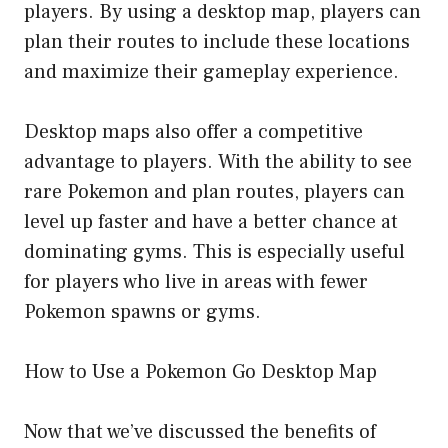
players. By using a desktop map, players can
plan their routes to include these locations
and maximize their gameplay experience.
Desktop maps also offer a competitive
advantage to players. With the ability to see
rare Pokemon and plan routes, players can
level up faster and have a better chance at
dominating gyms. This is especially useful
for players who live in areas with fewer
Pokemon spawns or gyms.
How to Use a Pokemon Go Desktop Map
Now that we’ve discussed the benefits of