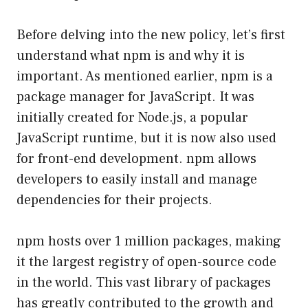
Before delving into the new policy, let’s first
understand what npm is and why it is
important. As mentioned earlier, npm is a
package manager for JavaScript. It was
initially created for Node.js, a popular
JavaScript runtime, but it is now also used
for front-end development. npm allows
developers to easily install and manage
dependencies for their projects.
npm hosts over 1 million packages, making
it the largest registry of open-source code
in the world. This vast library of packages
has greatly contributed to the growth and