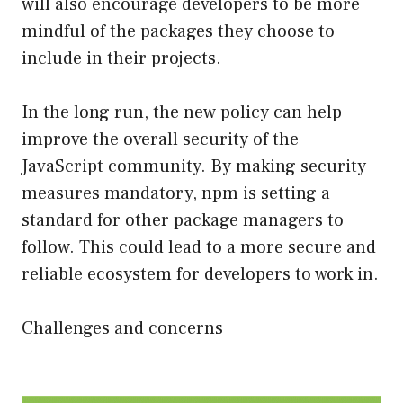
will also encourage developers to be more
mindful of the packages they choose to
include in their projects.
In the long run, the new policy can help
improve the overall security of the
JavaScript community. By making security
measures mandatory, npm is setting a
standard for other package managers to
follow. This could lead to a more secure and
reliable ecosystem for developers to work in.
Challenges and concerns