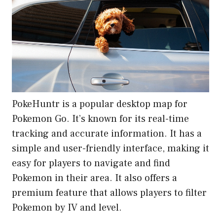
PokeHuntr is a popular desktop map for
Pokemon Go. It’s known for its real-time
tracking and accurate information. It has a
simple and user-friendly interface, making it
easy for players to navigate and find
Pokemon in their area. It also offers a
premium feature that allows players to filter
Pokemon by IV and level.