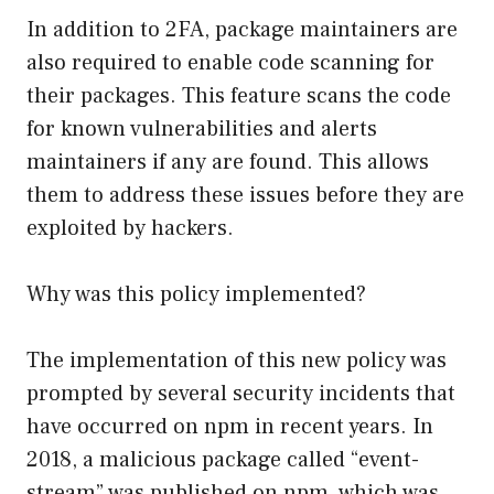
In addition to 2FA, package maintainers are
also required to enable code scanning for
their packages. This feature scans the code
for known vulnerabilities and alerts
maintainers if any are found. This allows
them to address these issues before they are
exploited by hackers.
Why was this policy implemented?
The implementation of this new policy was
prompted by several security incidents that
have occurred on npm in recent years. In
2018, a malicious package called “event-
stream” was published on npm, which was