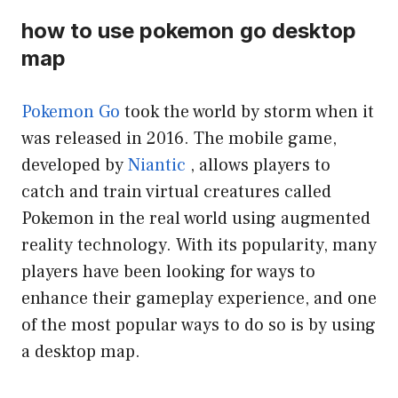
how to use pokemon go desktop
map
Pokemon Go
took the world by storm when it
was released in 2016. The mobile game,
developed by
Niantic
, allows players to
catch and train virtual creatures called
Pokemon in the real world using augmented
reality technology. With its popularity, many
players have been looking for ways to
enhance their gameplay experience, and one
of the most popular ways to do so is by using
a desktop map.