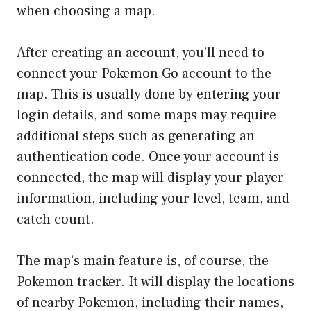
when choosing a map.
After creating an account, you’ll need to
connect your Pokemon Go account to the
map. This is usually done by entering your
login details, and some maps may require
additional steps such as generating an
authentication code. Once your account is
connected, the map will display your player
information, including your level, team, and
catch count.
The map’s main feature is, of course, the
Pokemon tracker. It will display the locations
of nearby Pokemon, including their names,