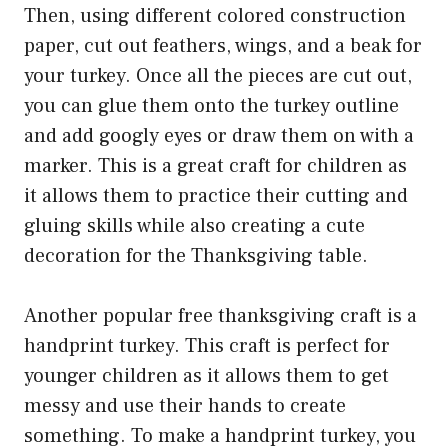
Then, using different colored construction
paper, cut out feathers, wings, and a beak for
your turkey. Once all the pieces are cut out,
you can glue them onto the turkey outline
and add googly eyes or draw them on with a
marker. This is a great craft for children as
it allows them to practice their cutting and
gluing skills while also creating a cute
decoration for the Thanksgiving table.
Another popular free thanksgiving craft is a
handprint turkey. This craft is perfect for
younger children as it allows them to get
messy and use their hands to create
something. To make a handprint turkey, you