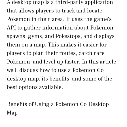
A desktop map is a third-party application
that allows players to track and locate
Pokemon in their area. It uses the game’s
API to gather information about Pokemon
spawns, gyms, and Pokestops, and displays
them on a map. This makes it easier for
players to plan their routes, catch rare
Pokemon, and level up faster. In this article,
we’ll discuss how to use a Pokemon Go
desktop map, its benefits, and some of the
best options available.
Benefits of Using a Pokemon Go Desktop
Map