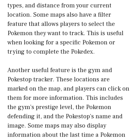
types, and distance from your current
location. Some maps also have a filter
feature that allows players to select the
Pokemon they want to track. This is useful
when looking for a specific Pokemon or
trying to complete the Pokedex.
Another useful feature is the gym and
Pokestop tracker. These locations are
marked on the map, and players can click on
them for more information. This includes
the gym’s prestige level, the Pokemon
defending it, and the Pokestop’s name and
image. Some maps may also display
information about the last time a Pokemon