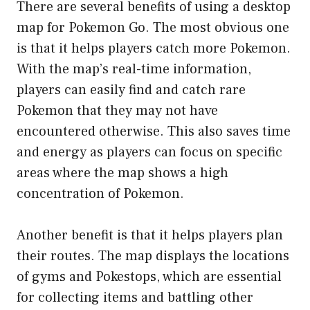
There are several benefits of using a desktop
map for Pokemon Go. The most obvious one
is that it helps players catch more Pokemon.
With the map’s real-time information,
players can easily find and catch rare
Pokemon that they may not have
encountered otherwise. This also saves time
and energy as players can focus on specific
areas where the map shows a high
concentration of Pokemon.
Another benefit is that it helps players plan
their routes. The map displays the locations
of gyms and Pokestops, which are essential
for collecting items and battling other