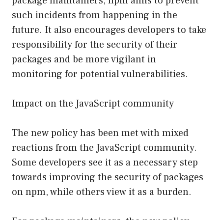
package maintainers, npm aims to prevent
such incidents from happening in the
future. It also encourages developers to take
responsibility for the security of their
packages and be more vigilant in
monitoring for potential vulnerabilities.
Impact on the JavaScript community
The new policy has been met with mixed
reactions from the JavaScript community.
Some developers see it as a necessary step
towards improving the security of packages
on npm, while others view it as a burden.