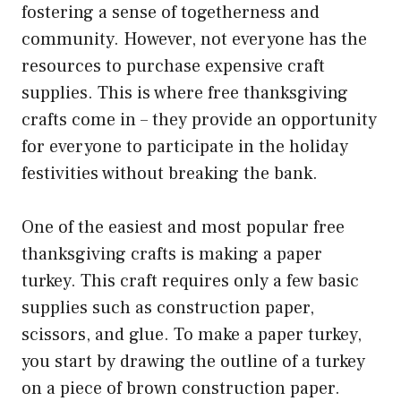
fostering a sense of togetherness and
community. However, not everyone has the
resources to purchase expensive craft
supplies. This is where free thanksgiving
crafts come in – they provide an opportunity
for everyone to participate in the holiday
festivities without breaking the bank.
One of the easiest and most popular free
thanksgiving crafts is making a paper
turkey. This craft requires only a few basic
supplies such as construction paper,
scissors, and glue. To make a paper turkey,
you start by drawing the outline of a turkey
on a piece of brown construction paper.