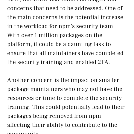
concerns that need to be addressed. One of
the main concerns is the potential increase
in the workload for npm’s security team.
With over 1 million packages on the
platform, it could be a daunting task to
ensure that all maintainers have completed
the security training and enabled 2FA.
Another concern is the impact on smaller
package maintainers who may not have the
resources or time to complete the security
training. This could potentially lead to their
packages being removed from npm,
affecting their ability to contribute to the
community.