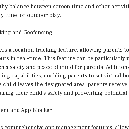
hy balance between screen time and other activiti
y time, or outdoor play.
cking and Geofencing
ers a location tracking feature, allowing parents t
uts in real-time. This feature can be particularly u
n’s safety and peace of mind for parents. Additiona
ing capabilities, enabling parents to set virtual b
he child leaves the designated area, parents receive
suring their child’s safety and preventing potential
ent and App Blocker
s comprehensive app management features, allowi