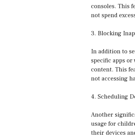
consoles. This f
not spend excess
3. Blocking Ina
In addition to s
specific apps or
content. This fe
not accessing h
4. Scheduling D
Another signific
usage for childr
their devices an