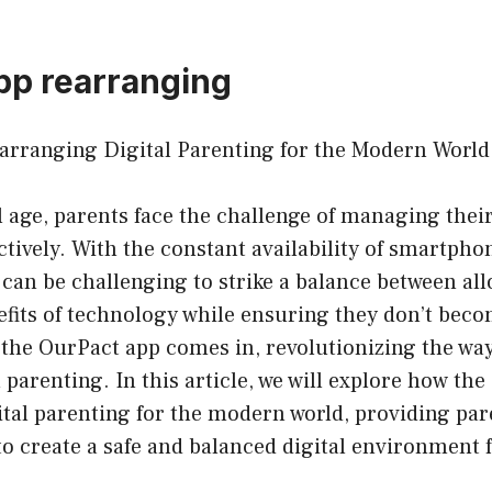
pp rearranging
arranging Digital Parenting for the Modern World
al age, parents face the challenge of managing their
ctively. With the constant availability of smartphon
t can be challenging to strike a balance between al
nefits of technology while ensuring they don’t be
e the OurPact app comes in, revolutionizing the wa
 parenting. In this article, we will explore how the
tal parenting for the modern world, providing par
to create a safe and balanced digital environment f