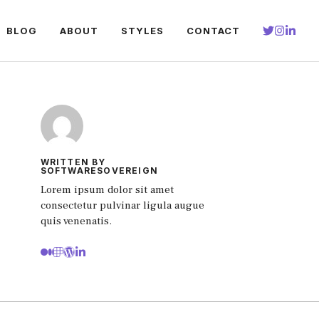
BLOG
ABOUT
STYLES
CONTACT
WRITTEN BY
SOFTWARESOVEREIGN
Lorem ipsum dolor sit amet
consectetur pulvinar ligula augue
quis venenatis.