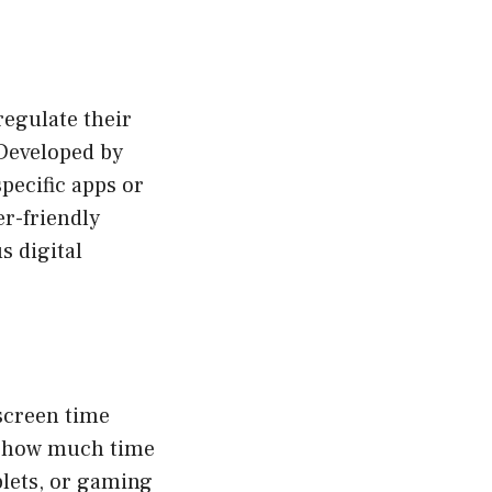
regulate their
 Developed by
pecific apps or
er-friendly
s digital
 screen time
or how much time
blets, or gaming