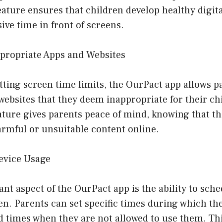
eature ensures that children develop healthy digit
ive time in front of screens.
ppropriate Apps and Websites
etting screen time limits, the OurPact app allows p
 websites that they deem inappropriate for their chi
ature gives parents peace of mind, knowing that th
armful or unsuitable content online.
evice Usage
ant aspect of the OurPact app is the ability to sch
en. Parents can set specific times during which the
d times when they are not allowed to use them. Thi