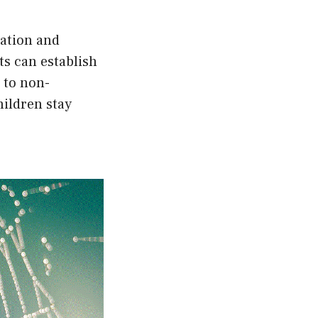
ation and
ts can establish
 to non-
hildren stay