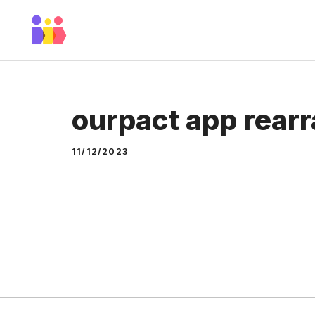
Skip
to
content
ourpact app rear
11/12/2023