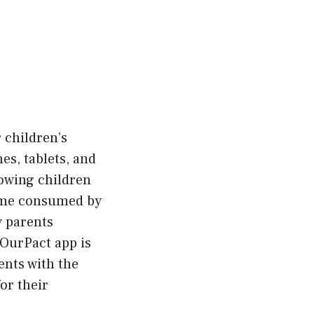
 children’s
es, tablets, and
lowing children
come consumed by
y parents
 OurPact app is
ents with the
or their