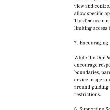
view and control
allow specific a
This feature en
limiting access 
7. Encouraging 
While the OurPac
encourage respon
boundaries, pare
device usage and
around guiding 
restrictions.
8. Supporting S