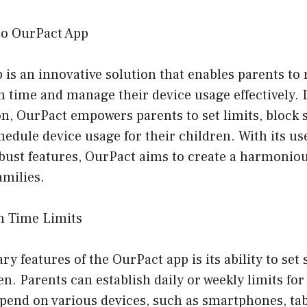
 to OurPact App
is an innovative solution that enables parents to 
n time and manage their device usage effectively.
n, OurPact empowers parents to set limits, block s
hedule device usage for their children. With its us
bust features, OurPact aims to create a harmoniou
amilies.
en Time Limits
ry features of the OurPact app is its ability to set
ren. Parents can establish daily or weekly limits f
spend on various devices, such as smartphones, ta