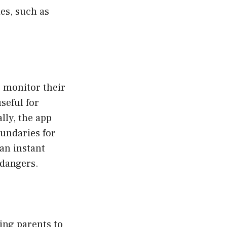
es, such as
o monitor their
seful for
lly, the app
oundaries for
 an instant
 dangers.
ng parents to