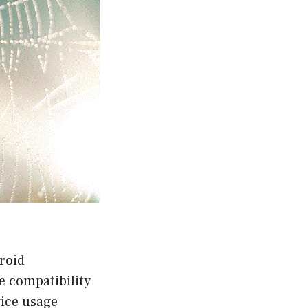
roid
e compatibility
vice usage