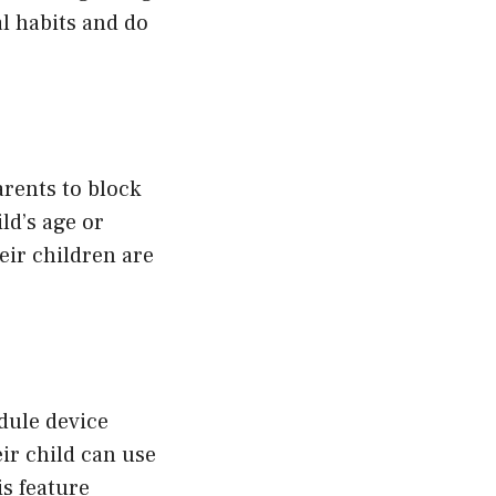
al habits and do
arents to block
ld’s age or
eir children are
edule device
ir child can use
s feature