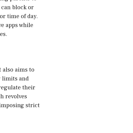
s can block or
or time of day.
ve apps while
es.
t also aims to
 limits and
regulate their
ch revolves
imposing strict