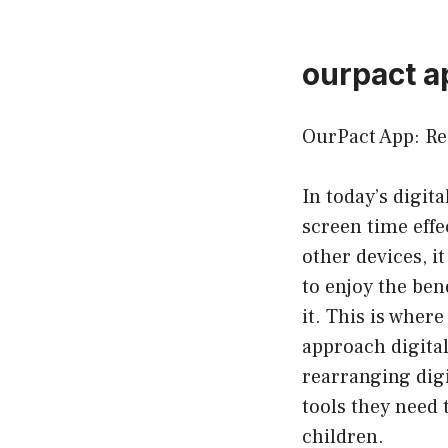
ourpact a
OurPact App: Re
In today’s digit
screen time effe
other devices, i
to enjoy the be
it. This is wher
approach digital
rearranging digi
tools they need 
children.