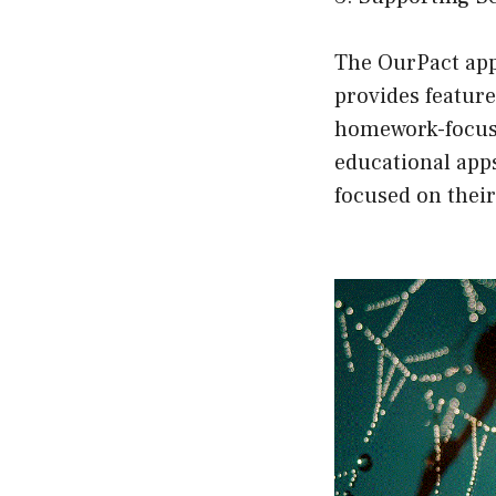
The OurPact app
provides feature
homework-focuse
educational apps
focused on their