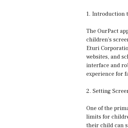
1. Introduction
The OurPact app 
children’s scree
Eturi Corporatio
websites, and sc
interface and ro
experience for f
2. Setting Scre
One of the prima
limits for child
their child can 