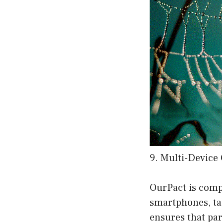
9. Multi-Device 
OurPact is comp
smartphones, ta
ensures that pa