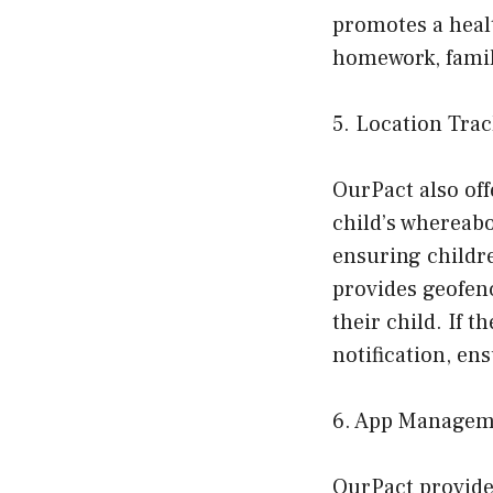
promotes a healt
homework, famil
5. Location Tra
OurPact also off
child’s whereabo
ensuring childre
provides geofenc
their child. If t
notification, en
6. App Managem
OurPact provide