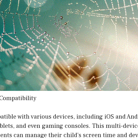
Compatibility
atible with various devices, including iOS and And
blets, and even gaming consoles. This multi-devic
rents can manage their child’s screen time and de