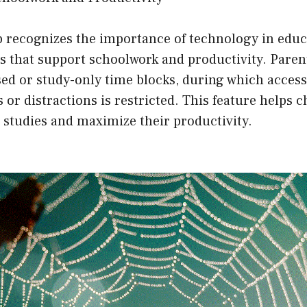
 recognizes the importance of technology in educ
s that support schoolwork and productivity. Paren
d or study-only time blocks, during which access
 or distractions is restricted. This feature helps c
 studies and maximize their productivity.