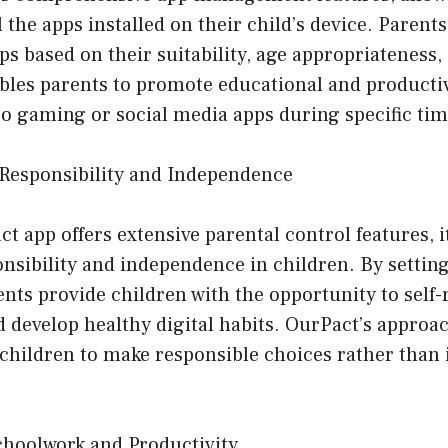
 the apps installed on their child’s device. Parent
pps based on their suitability, age appropriateness, 
ables parents to promote educational and producti
to gaming or social media apps during specific tim
Responsibility and Independence
t app offers extensive parental control features, i
sibility and independence in children. By setting
nts provide children with the opportunity to self-
 develop healthy digital habits. OurPact’s approa
children to make responsible choices rather than 
choolwork and Productivity