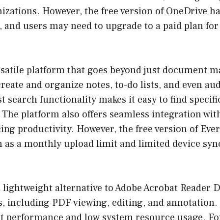
zations. However, the free version of OneDrive ha
, and users may need to upgrade to a paid plan fo
ersatile platform that goes beyond just document 
create and organize notes, to-do lists, and even au
t search functionality makes it easy to find specif
The platform also offers seamless integration wit
ing productivity. However, the free version of Eve
h as a monthly upload limit and limited device syn
a lightweight alternative to Adobe Acrobat Reader DC
s, including PDF viewing, editing, and annotation.
ast performance and low system resource usage. Fo