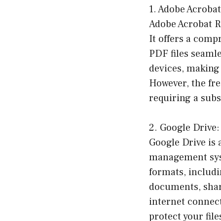
1. Adobe Acroba
Adobe Acrobat Re
It offers a comp
PDF files seamle
devices, making 
However, the fre
requiring a subs
2. Google Drive:
Google Drive is 
management syste
formats, includi
documents, share
internet connec
protect your fil