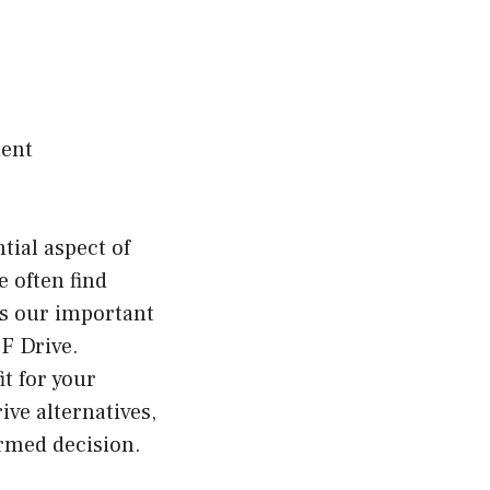
ment
ial aspect of
e often find
ss our important
F Drive.
it for your
rive alternatives,
ormed decision.