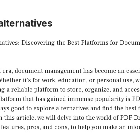
alternatives
natives: Discovering the Best Platforms for Docu
tal era, document management has become an essent
Whether it’s for work, education, or personal use, w
g a reliable platform to store, organize, and acce
platform that has gained immense popularity is PD
ays good to explore alternatives and find the best f
n this article, we will delve into the world of PDF D
 features, pros, and cons, to help you make an inf