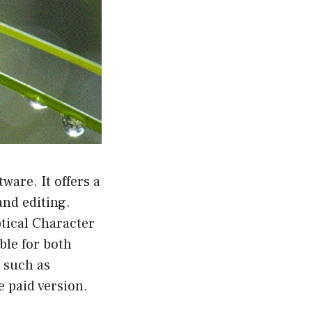
are. It offers a
and editing.
tical Character
ble for both
 such as
 paid version.