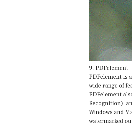
9. PDFelement:
PDFelement is a
wide range of fe
PDFelement also 
Recognition), an
Windows and Mac 
watermarked outp