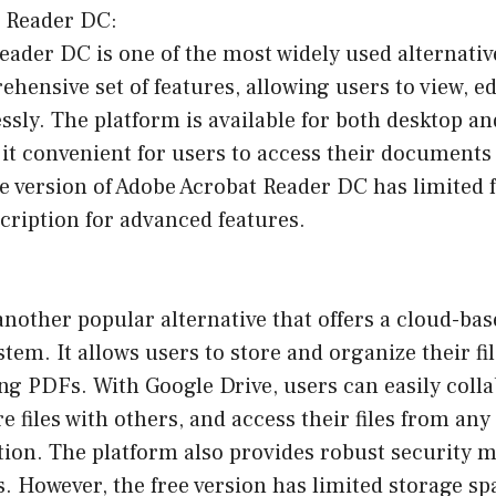
t Reader DC:
ader DC is one of the most widely used alternativ
rehensive set of features, allowing users to view, e
ssly. The platform is available for both desktop a
it convenient for users to access their documents
e version of Adobe Acrobat Reader DC has limited f
cription for advanced features.
another popular alternative that offers a cloud-b
m. It allows users to store and organize their fil
ng PDFs. With Google Drive, users can easily coll
 files with others, and access their files from any
tion. The platform also provides robust security 
es. However, the free version has limited storage sp