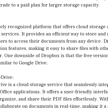
ade to a paid plan for larger storage capacity.
ely recognized platform that offers cloud storage a
services. It provides an efficient way to store a
users to access their documents from any device. D
tion features, making it easy to share files with ot
r. One downside of Dropbox is that the free versio
imilar to Google Drive.
eDrive:
ve is a cloud storage service that seamlessly inte
ffice applications. It offers a user-friendly interf
organize, and share their PDF files effortlessly. Wi
ollaborate on documents in real-time, making it a 