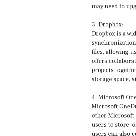
may need to upgr
3. Dropbox:
Dropbox is a wid
synchronization 
files, allowing 
offers collabora
projects togethe
storage space, s
4. Microsoft On
Microsoft OneDri
other Microsoft O
users to store, 
users can also c