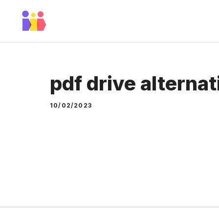
Skip
to
content
pdf drive alterna
10/02/2023