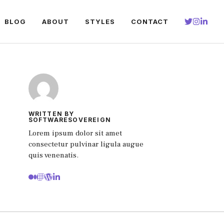
BLOG
ABOUT
STYLES
CONTACT
WRITTEN BY
SOFTWARESOVEREIGN
Lorem ipsum dolor sit amet
consectetur pulvinar ligula augue
quis venenatis.