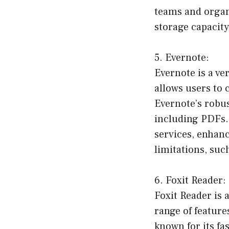
teams and organi
storage capacity
5. Evernote:
Evernote is a v
allows users to 
Evernote’s robus
including PDFs. 
services, enhanc
limitations, suc
6. Foxit Reader:
Foxit Reader is 
range of feature
known for its f