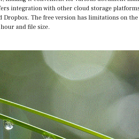
fers integration with other cloud storage platform
d Dropbox. The free version has limitations on th
hour and file size.