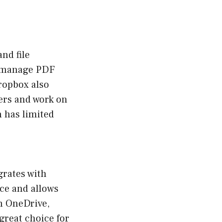
nd file
nd manage PDF
ropbox also
hers and work on
n has limited
grates with
ace and allows
th OneDrive,
great choice for