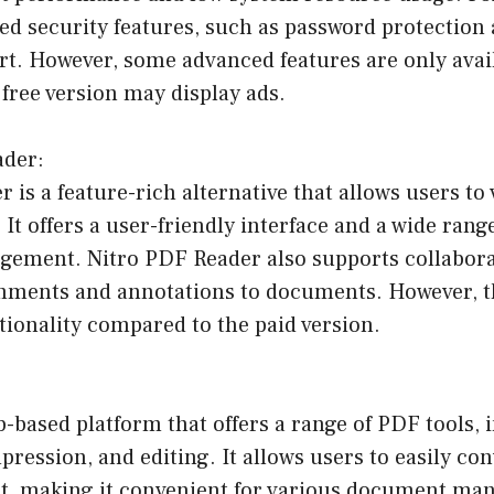
d security features, such as password protection 
t. However, some advanced features are only avail
 free version may display ads.
ader:
 is a feature-rich alternative that allows users to 
 It offers a user-friendly interface and a wide range
ment. Nitro PDF Reader also supports collabora
mments and annotations to documents. However, th
tionality compared to the paid version.
b-based platform that offers a range of PDF tools, i
ression, and editing. It allows users to easily conv
, making it convenient for various document ma