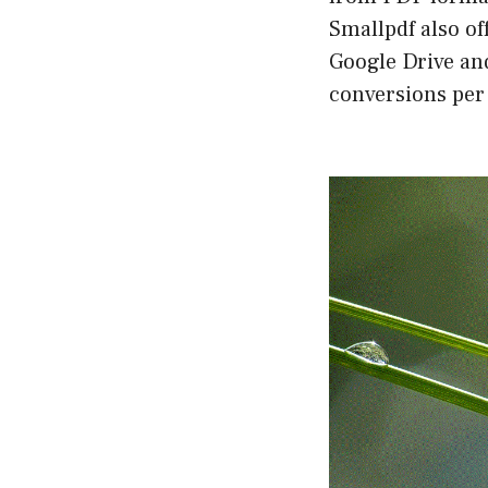
Smallpdf also of
Google Drive an
conversions per 