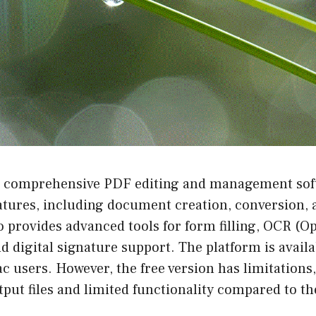
 comprehensive PDF editing and management softw
atures, including document creation, conversion, 
provides advanced tools for form filling, OCR (Op
d digital signature support. The platform is availa
users. However, the free version has limitations,
ut files and limited functionality compared to the