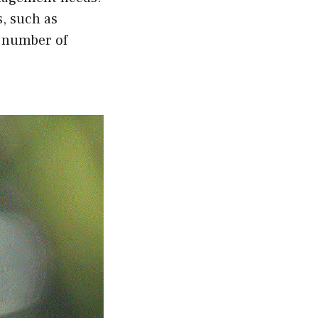
s, such as
e number of