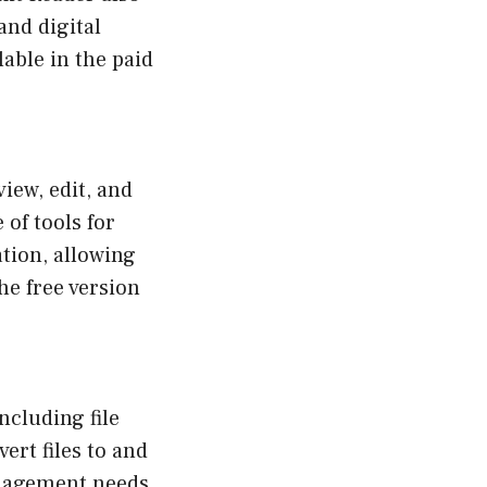
and digital
able in the paid
view, edit, and
 of tools for
tion, allowing
e free version
ncluding file
ert files to and
nagement needs.