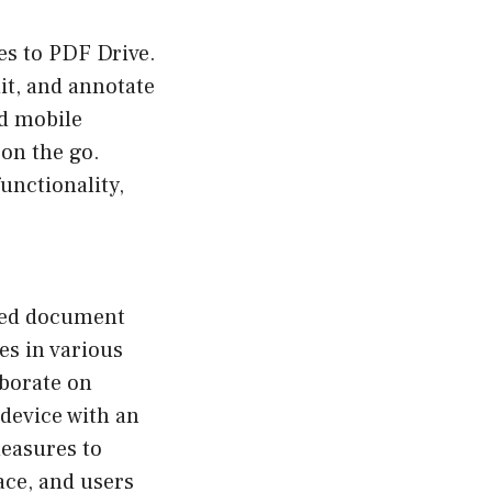
es to PDF Drive.
dit, and annotate
nd mobile
 on the go.
unctionality,
ased document
es in various
aborate on
 device with an
measures to
ace, and users