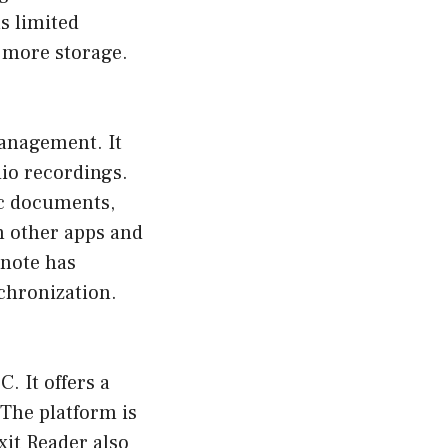
s limited
r more storage.
management. It
dio recordings.
ic documents,
h other apps and
rnote has
chronization.
. It offers a
 The platform is
xit Reader also