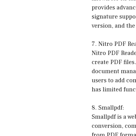
provides advance
signature suppor
version, and the
7. Nitro PDF Re
Nitro PDF Reader
create PDF files.
document manage
users to add co
has limited func
8. Smallpdf:
Smallpdf is a we
conversion, comp
from PDF format