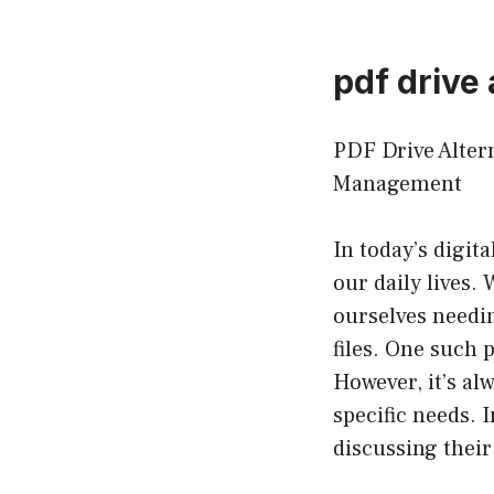
pdf drive 
PDF Drive Alter
Management
In today’s digi
our daily lives. 
ourselves needin
files. One such 
However, it’s alw
specific needs. I
discussing their