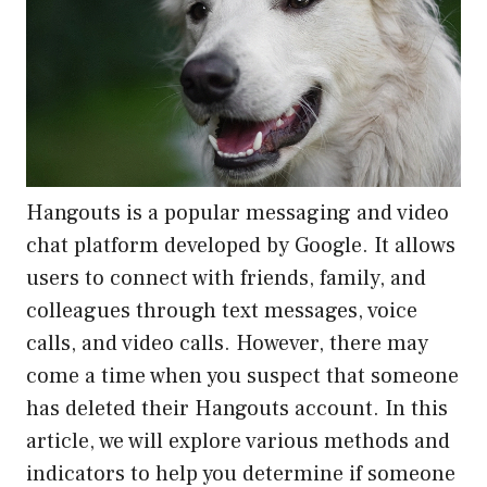
Hangouts is a popular messaging and video
chat platform developed by Google. It allows
users to connect with friends, family, and
colleagues through text messages, voice
calls, and video calls. However, there may
come a time when you suspect that someone
has deleted their Hangouts account. In this
article, we will explore various methods and
indicators to help you determine if someone