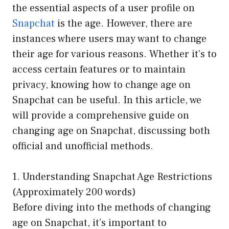
the essential aspects of a user profile on
Snapchat
is the age. However, there are
instances where users may want to change
their age for various reasons. Whether it’s to
access certain features or to maintain
privacy, knowing how to change age on
Snapchat can be useful. In this article, we
will provide a comprehensive guide on
changing age on Snapchat, discussing both
official and unofficial methods.
1. Understanding Snapchat Age Restrictions
(Approximately 200 words)
Before diving into the methods of changing
age on Snapchat, it’s important to