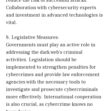
reduce the risk of successful attacks.
Collaboration with cybersecurity experts
and investment in advanced technologies is
vital.
8. Legislative Measures:
Governments must play an active role in
addressing the dark web’s criminal
activities. Legislation should be
implemented to strengthen penalties for
cybercrimes and provide law enforcement
agencies with the necessary tools to
investigate and prosecute cybercriminals
more effectively. International cooperation
is also crucial, as cybercrime knows no