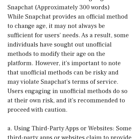
Snapchat (Approximately 300 words)
While Snapchat provides an official method
to change age, it may not always be
sufficient for users’ needs. As a result, some
individuals have sought out unofficial
methods to modify their age on the
platform. However, it’s important to note
that unofficial methods can be risky and
may violate Snapchat’s terms of service.
Users engaging in unofficial methods do so
at their own risk, and it’s recommended to
proceed with caution.
a. Using Third-Party Apps or Websites: Some
third-party apps or websites claim to provide