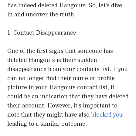
has indeed deleted Hangouts. So, let’s dive
in and uncover the truth!
1. Contact Disappearance
One of the first signs that someone has
deleted Hangouts is their sudden
disappearance from your contacts list. If you
can no longer find their name or profile
picture in your Hangouts contact list, it
could be an indication that they have deleted
their account. However, it’s important to
note that they might have also
blocked you
,
leading to a similar outcome.