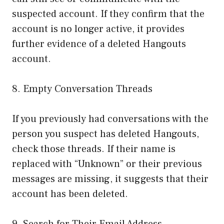
suspected account. If they confirm that the
account is no longer active, it provides
further evidence of a deleted Hangouts
account.
8. Empty Conversation Threads
If you previously had conversations with the
person you suspect has deleted Hangouts,
check those threads. If their name is
replaced with “Unknown” or their previous
messages are missing, it suggests that their
account has been deleted.