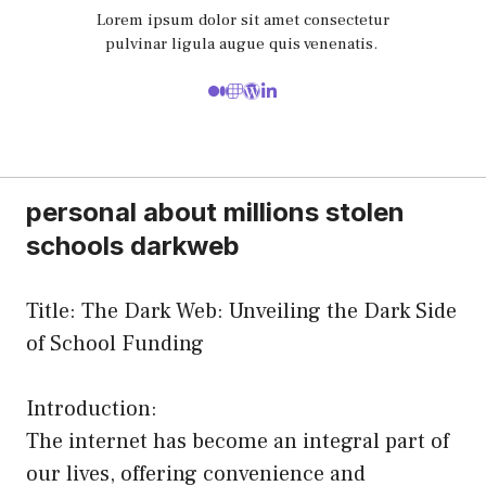
Lorem ipsum dolor sit amet consectetur
pulvinar ligula augue quis venenatis.
personal about millions stolen
schools darkweb
Title: The Dark Web: Unveiling the Dark Side
of School Funding
Introduction:
The internet has become an integral part of
our lives, offering convenience and