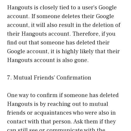
Hangouts is closely tied to a user’s Google
account. If someone deletes their Google
account, it will also result in the deletion of
their Hangouts account. Therefore, if you
find out that someone has deleted their
Google account, it is highly likely that their
Hangouts account is also gone.
7. Mutual Friends’ Confirmation
One way to confirm if someone has deleted
Hangouts is by reaching out to mutual
friends or acquaintances who were also in
contact with that person. Ask them if they
can still see or communicate with the