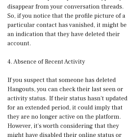
disappear from your conversation threads.
So, if you notice that the profile picture of a
particular contact has vanished, it might be
an indication that they have deleted their
account.
4. Absence of Recent Activity
If you suspect that someone has deleted
Hangouts, you can check their last seen or
activity status. If their status hasn’t updated
for an extended period, it could imply that
they are no longer active on the platform.
However, it’s worth considering that they
might have disabled their online status or