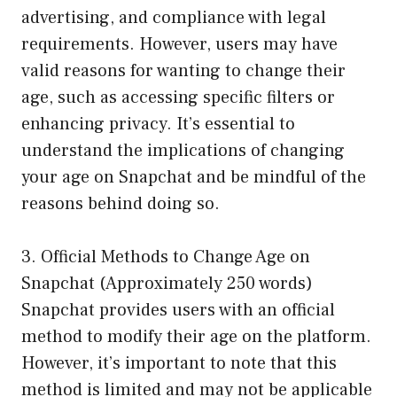
advertising, and compliance with legal
requirements. However, users may have
valid reasons for wanting to change their
age, such as accessing specific filters or
enhancing privacy. It’s essential to
understand the implications of changing
your age on Snapchat and be mindful of the
reasons behind doing so.
3. Official Methods to Change Age on
Snapchat (Approximately 250 words)
Snapchat provides users with an official
method to modify their age on the platform.
However, it’s important to note that this
method is limited and may not be applicable