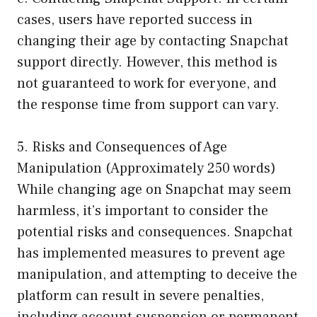
cases, users have reported success in
changing their age by contacting Snapchat
support directly. However, this method is
not guaranteed to work for everyone, and
the response time from support can vary.
5. Risks and Consequences of Age
Manipulation (Approximately 250 words)
While changing age on Snapchat may seem
harmless, it’s important to consider the
potential risks and consequences. Snapchat
has implemented measures to prevent age
manipulation, and attempting to deceive the
platform can result in severe penalties,
including account suspension or permanent