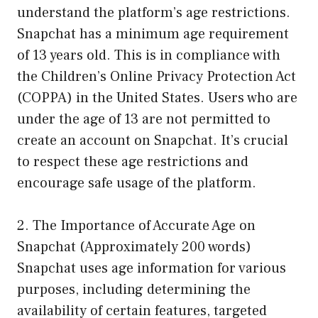
understand the platform’s age restrictions.
Snapchat has a minimum age requirement
of 13 years old. This is in compliance with
the Children’s Online Privacy Protection Act
(COPPA) in the United States. Users who are
under the age of 13 are not permitted to
create an account on Snapchat. It’s crucial
to respect these age restrictions and
encourage safe usage of the platform.
2. The Importance of Accurate Age on
Snapchat (Approximately 200 words)
Snapchat uses age information for various
purposes, including determining the
availability of certain features, targeted