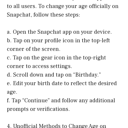
to all users. To change your age officially on
Snapchat, follow these steps:
a. Open the Snapchat app on your device.
b. Tap on your profile icon in the top-left
corner of the screen.
c. Tap on the gear icon in the top-right
corner to access settings.
d. Scroll down and tap on “Birthday.”
e. Edit your birth date to reflect the desired
age.
f. Tap “Continue” and follow any additional
prompts or verifications.
4. Unofficial Methods to Change Age on