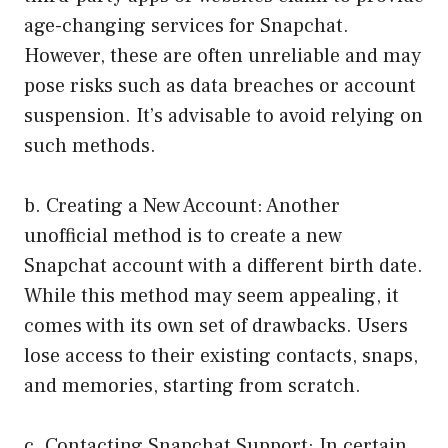
age-changing services for Snapchat.
However, these are often unreliable and may
pose risks such as data breaches or account
suspension. It’s advisable to avoid relying on
such methods.
b. Creating a New Account: Another
unofficial method is to create a new
Snapchat account with a different birth date.
While this method may seem appealing, it
comes with its own set of drawbacks. Users
lose access to their existing contacts, snaps,
and memories, starting from scratch.
c. Contacting Snapchat Support: In certain