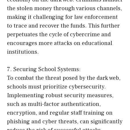
the stolen money through various channels,
making it challenging for law enforcement
to trace and recover the funds. This further
perpetuates the cycle of cybercrime and
encourages more attacks on educational
institutions.
7. Securing School Systems:
To combat the threat posed by the dark web,
schools must prioritize cybersecurity.
Implementing robust security measures,
such as multi-factor authentication,
encryption, and regular staff training on
phishing and cyber threats, can significantly