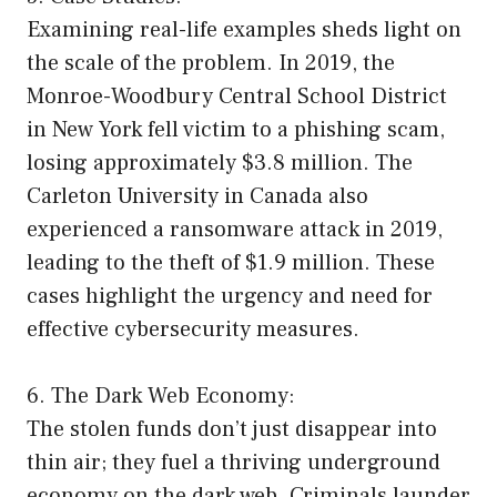
Examining real-life examples sheds light on
the scale of the problem. In 2019, the
Monroe-Woodbury Central School District
in New York fell victim to a phishing scam,
losing approximately $3.8 million. The
Carleton University in Canada also
experienced a ransomware attack in 2019,
leading to the theft of $1.9 million. These
cases highlight the urgency and need for
effective cybersecurity measures.
6. The Dark Web Economy:
The stolen funds don’t just disappear into
thin air; they fuel a thriving underground
economy on the dark web. Criminals launder