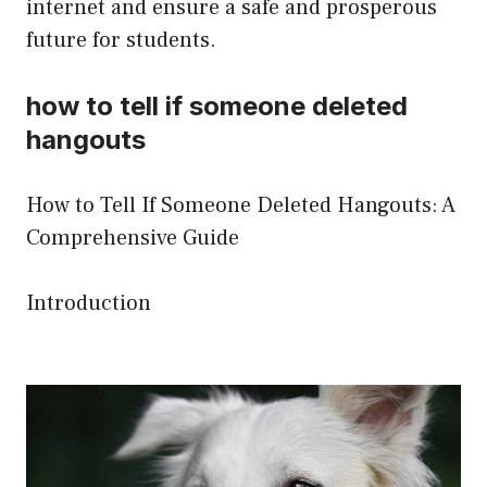
internet and ensure a safe and prosperous
future for students.
how to tell if someone deleted
hangouts
How to Tell If Someone Deleted Hangouts: A
Comprehensive Guide
Introduction