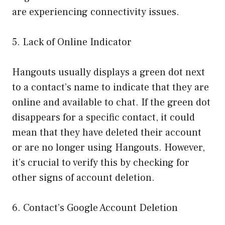
are experiencing connectivity issues.
5. Lack of Online Indicator
Hangouts usually displays a green dot next
to a contact’s name to indicate that they are
online and available to chat. If the green dot
disappears for a specific contact, it could
mean that they have deleted their account
or are no longer using Hangouts. However,
it’s crucial to verify this by checking for
other signs of account deletion.
6. Contact’s Google Account Deletion