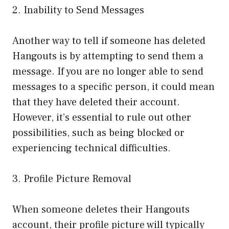
2. Inability to Send Messages
Another way to tell if someone has deleted
Hangouts is by attempting to send them a
message. If you are no longer able to send
messages to a specific person, it could mean
that they have deleted their account.
However, it’s essential to rule out other
possibilities, such as being blocked or
experiencing technical difficulties.
3. Profile Picture Removal
When someone deletes their Hangouts
account, their profile picture will typically