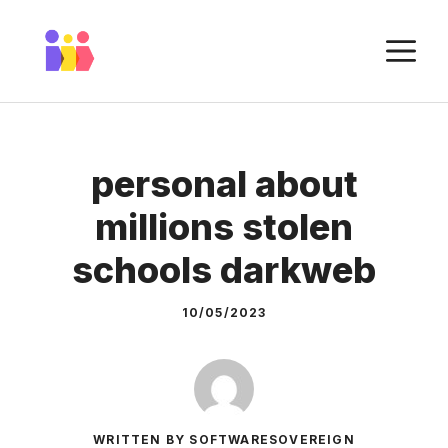
Skip
to
M
content
personal about
millions stolen
schools darkweb
10/05/2023
WRITTEN BY SOFTWARESOVEREIGN