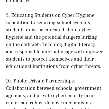
boundaries.
9. Educating Students on Cyber Hygiene:
In addition to securing school systems,
students must be educated about cyber
hygiene and the potential dangers lurking
on the dark web. Teaching digital literacy
and responsible internet usage will empower
students to protect themselves and their
educational institutions from cyber threats.
10. Public-Private Partnerships:
Collaboration between schools, government
agencies, and private cybersecurity firms
can create robust defense mechanisms