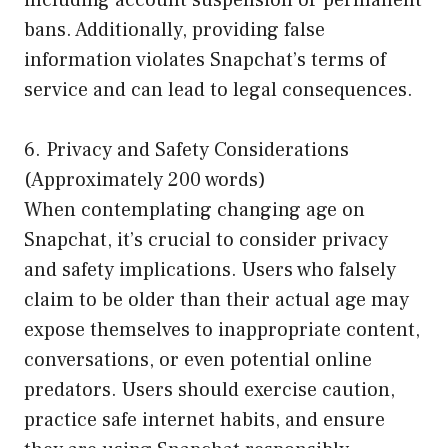
bans. Additionally, providing false
information violates Snapchat’s terms of
service and can lead to legal consequences.
6. Privacy and Safety Considerations
(Approximately 200 words)
When contemplating changing age on
Snapchat, it’s crucial to consider privacy
and safety implications. Users who falsely
claim to be older than their actual age may
expose themselves to inappropriate content,
conversations, or even potential online
predators. Users should exercise caution,
practice safe internet habits, and ensure