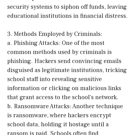
security systems to siphon off funds, leaving
educational institutions in financial distress.
3. Methods Employed by Criminals:
a. Phishing Attacks: One of the most
common methods used by criminals is
phishing. Hackers send convincing emails
disguised as legitimate institutions, tricking
school staff into revealing sensitive
information or clicking on malicious links
that grant access to the school’s network.
b. Ransomware Attacks: Another technique
is ransomware, where hackers encrypt
school data, holding it hostage until a
ransom is paid. Schools often find