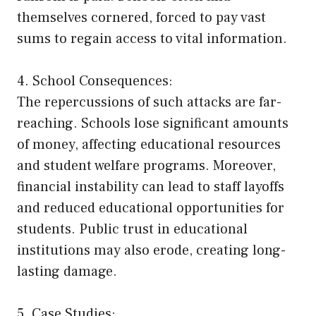
themselves cornered, forced to pay vast
sums to regain access to vital information.
4. School Consequences:
The repercussions of such attacks are far-
reaching. Schools lose significant amounts
of money, affecting educational resources
and student welfare programs. Moreover,
financial instability can lead to staff layoffs
and reduced educational opportunities for
students. Public trust in educational
institutions may also erode, creating long-
lasting damage.
5. Case Studies: