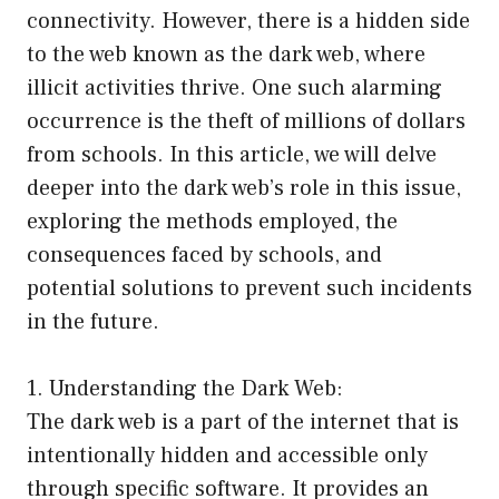
connectivity. However, there is a hidden side
to the web known as the dark web, where
illicit activities thrive. One such alarming
occurrence is the theft of millions of dollars
from schools. In this article, we will delve
deeper into the dark web’s role in this issue,
exploring the methods employed, the
consequences faced by schools, and
potential solutions to prevent such incidents
in the future.
1. Understanding the Dark Web:
The dark web is a part of the internet that is
intentionally hidden and accessible only
through specific software. It provides an