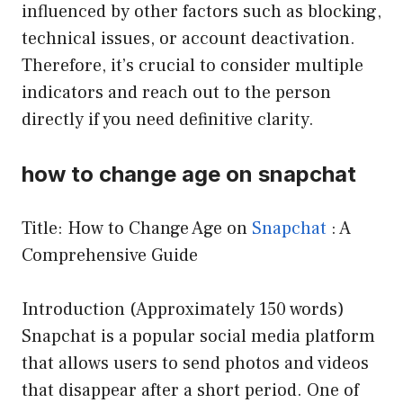
influenced by other factors such as blocking,
technical issues, or account deactivation.
Therefore, it’s crucial to consider multiple
indicators and reach out to the person
directly if you need definitive clarity.
how to change age on snapchat
Title: How to Change Age on
Snapchat
: A
Comprehensive Guide
Introduction (Approximately 150 words)
Snapchat is a popular social media platform
that allows users to send photos and videos
that disappear after a short period. One of