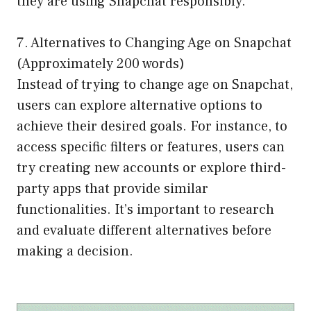
they are using Snapchat responsibly.
7. Alternatives to Changing Age on Snapchat
(Approximately 200 words)
Instead of trying to change age on Snapchat,
users can explore alternative options to
achieve their desired goals. For instance, to
access specific filters or features, users can
try creating new accounts or explore third-
party apps that provide similar
functionalities. It’s important to research
and evaluate different alternatives before
making a decision.