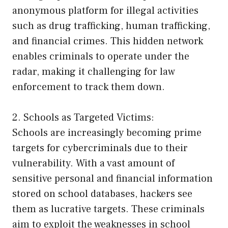
anonymous platform for illegal activities
such as drug trafficking, human trafficking,
and financial crimes. This hidden network
enables criminals to operate under the
radar, making it challenging for law
enforcement to track them down.
2. Schools as Targeted Victims:
Schools are increasingly becoming prime
targets for cybercriminals due to their
vulnerability. With a vast amount of
sensitive personal and financial information
stored on school databases, hackers see
them as lucrative targets. These criminals
aim to exploit the weaknesses in school