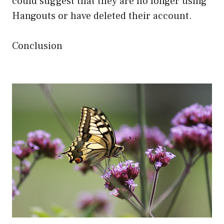
could suggest that they are no longer using
Hangouts or have deleted their account.
Conclusion