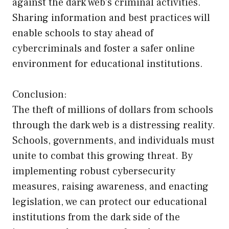
against the dark web’s criminal activities.
Sharing information and best practices will
enable schools to stay ahead of
cybercriminals and foster a safer online
environment for educational institutions.
Conclusion:
The theft of millions of dollars from schools
through the dark web is a distressing reality.
Schools, governments, and individuals must
unite to combat this growing threat. By
implementing robust cybersecurity
measures, raising awareness, and enacting
legislation, we can protect our educational
institutions from the dark side of the