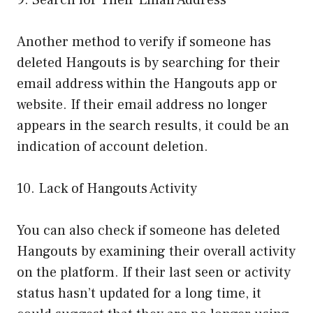
9. Search for Their Email Address
Another method to verify if someone has
deleted Hangouts is by searching for their
email address within the Hangouts app or
website. If their email address no longer
appears in the search results, it could be an
indication of account deletion.
10. Lack of Hangouts Activity
You can also check if someone has deleted
Hangouts by examining their overall activity
on the platform. If their last seen or activity
status hasn’t updated for a long time, it