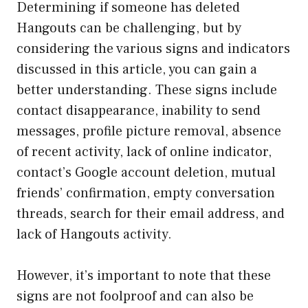
Determining if someone has deleted
Hangouts can be challenging, but by
considering the various signs and indicators
discussed in this article, you can gain a
better understanding. These signs include
contact disappearance, inability to send
messages, profile picture removal, absence
of recent activity, lack of online indicator,
contact’s Google account deletion, mutual
friends’ confirmation, empty conversation
threads, search for their email address, and
lack of Hangouts activity.
However, it’s important to note that these
signs are not foolproof and can also be