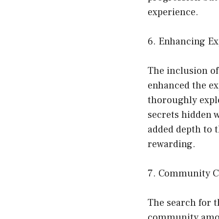
experience.
6. Enhancing Ex
The inclusion o
enhanced the ex
thoroughly explo
secrets hidden 
added depth to 
rewarding.
7. Community Co
The search for 
community amon