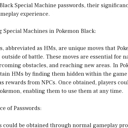
Black Special Machine passwords, their significan
meplay experience.
g Special Machines in Pokemon Black:
s, abbreviated as HMs, are unique moves that Pok
 outside of battle. These moves are essential for n
rcoming obstacles, and reaching new areas. In Po
btain HMs by finding them hidden within the game 
as rewards from NPCs. Once obtained, players cou
Pokemon, enabling them to use them at any time.
ce of Passwords:
 could be obtained through normal gameplay pro