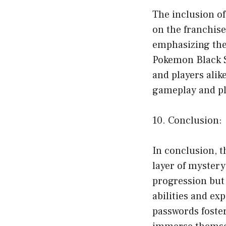
The inclusion o
on the franchis
emphasizing the 
Pokemon Black S
and players ali
gameplay and p
10. Conclusion:
In conclusion, 
layer of mystery
progression but
abilities and ex
passwords foste