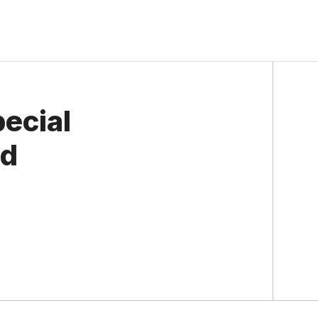
ecial
rd