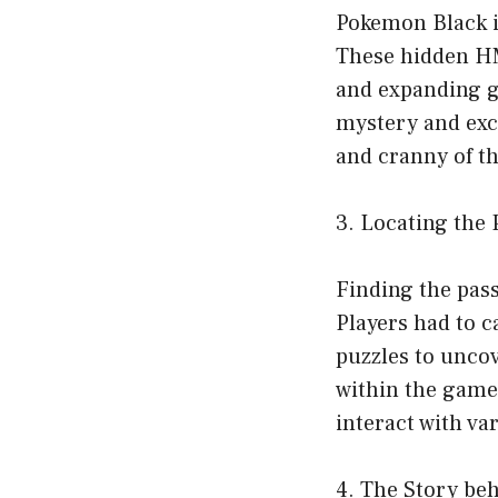
Pokemon Black i
These hidden HMs
and expanding ga
mystery and exc
and cranny of t
3. Locating the
Finding the pas
Players had to c
puzzles to uncov
within the game’
interact with va
4. The Story be