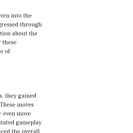
ven into the
ogressed through
tion about the
 these
e of
, they gained
. These moves
or even move
litated gameplay
ced the overall