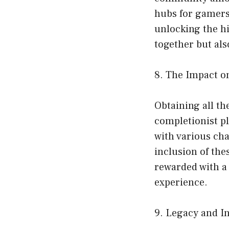
hubs for gamers 
unlocking the hi
together but als
8. The Impact 
Obtaining all t
completionist pl
with various ch
inclusion of the
rewarded with a
experience.
9. Legacy and In