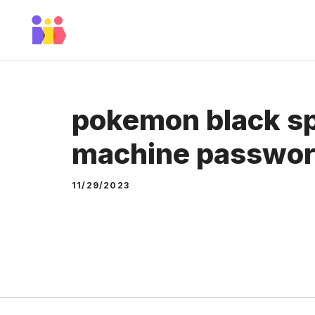
Skip
to
content
pokemon black sp
machine passwo
11/29/2023