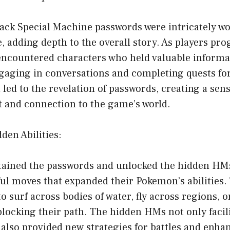
ck Special Machine passwords were intricately wo
, adding depth to the overall story. As players pr
encountered characters who held valuable informa
aging in conversations and completing quests for
 led to the revelation of passwords, creating a sens
and connection to the game’s world.
den Abilities:
tained the passwords and unlocked the hidden HMs
ful moves that expanded their Pokemon’s abilities
to surf across bodies of water, fly across regions, 
blocking their path. The hidden HMs not only faci
also provided new strategies for battles and enhan