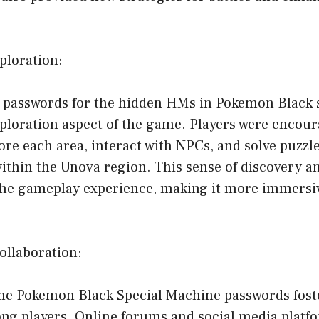
ploration:
f passwords for the hidden HMs in Pokemon Black s
ploration aspect of the game. Players were encour
re each area, interact with NPCs, and solve puzzl
within the Unova region. This sense of discovery a
the gameplay experience, making it more immersi
llaboration:
the Pokemon Black Special Machine passwords foste
g players. Online forums and social media plat