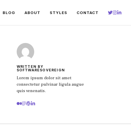
BLOG
ABOUT
STYLES
CONTACT
WRITTEN BY
SOFTWARESOVEREIGN
Lorem ipsum dolor sit amet
consectetur pulvinar ligula augue
quis venenatis.