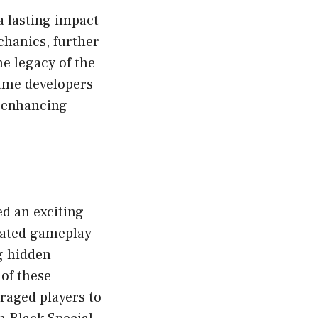
a lasting impact
hanics, further
e legacy of the
ame developers
n enhancing
d an exciting
itated gameplay
g hidden
of these
raged players to