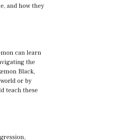
ce, and how they
emon can learn
avigating the
kemon Black,
world or by
ld teach these
gression,