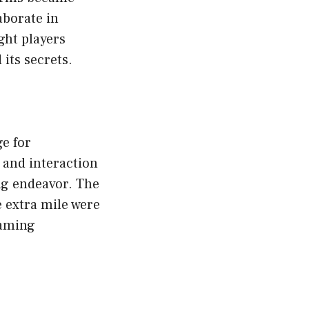
aborate in
ght players
its secrets.
e for
 and interaction
ng endeavor. The
 extra mile were
gaming