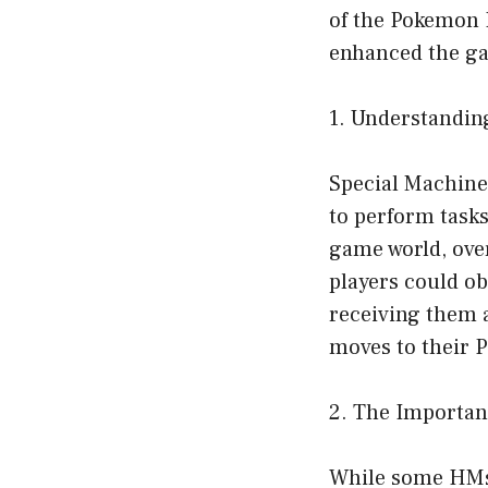
of the Pokemon 
enhanced the ga
1. Understandin
Special Machine
to perform tasks
game world, ove
players could o
receiving them 
moves to their 
2. The Importan
While some HMs