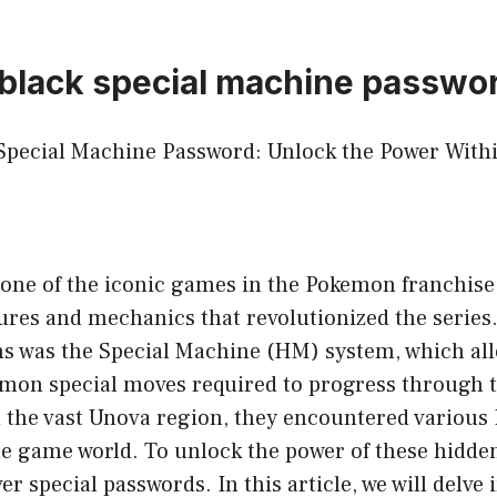
black special machine passwo
pecial Machine Password: Unlock the Power With
one of the iconic games in the Pokemon franchise
ures and mechanics that revolutionized the series.
ns was the Special Machine (HM) system, which all
emon special moves required to progress through 
d the vast Unova region, they encountered variou
he game world. To unlock the power of these hidde
r special passwords. In this article, we will delve 