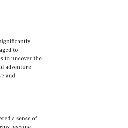
ignificantly
aged to
es to uncover the
nd adventure
ve and
red a sense of
forms became