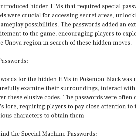
ntroduced hidden HMs that required special pass
 were crucial for accessing secret areas, unlocki
meplay possibilities. The passwords added an extr
itement to the game, encouraging players to expl
he Unova region in search of these hidden moves.
 Passwords:
swords for the hidden HMs in Pokemon Black was n
arefully examine their surroundings, interact with
er these elusive codes. The passwords were often 
s lore, requiring players to pay close attention to
rious characters to obtain them.
hind the Special Machine Passwords: