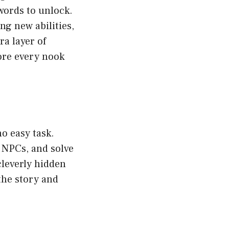
words to unlock.
ng new abilities,
a layer of
ore every nook
o easy task.
 NPCs, and solve
cleverly hidden
 the story and