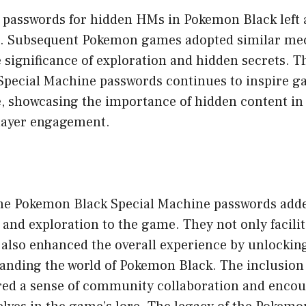
f passwords for hidden HMs in Pokemon Black left 
e. Subsequent Pokemon games adopted similar mec
significance of exploration and hidden secrets. Th
pecial Machine passwords continues to inspire g
ke, showcasing the importance of hidden content i
layer engagement.
the Pokemon Black Special Machine passwords adde
 and exploration to the game. They not only facil
 also enhanced the overall experience by unlockin
panding the world of Pokemon Black. The inclusion 
red a sense of community collaboration and encou