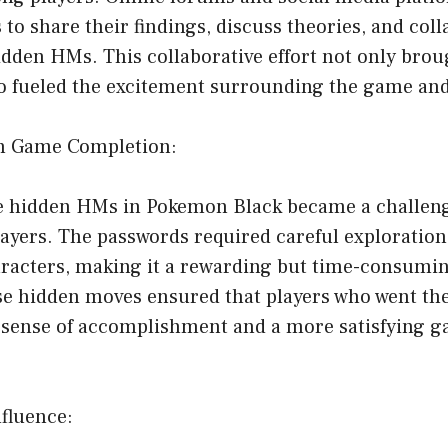
to share their findings, discuss theories, and coll
dden HMs. This collaborative effort not only brou
o fueled the excitement surrounding the game and 
on Game Completion:
he hidden HMs in Pokemon Black became a challeng
ayers. The passwords required careful exploration
aracters, making it a rewarding but time-consumi
se hidden moves ensured that players who went the
 sense of accomplishment and a more satisfying 
fluence: