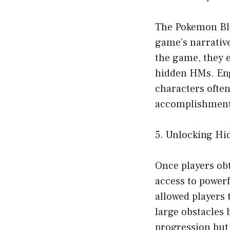
The Pokemon Bla
game’s narrative
the game, they 
hidden HMs. Eng
characters often
accomplishment 
5. Unlocking Hid
Once players ob
access to power
allowed players 
large obstacles 
progression but 