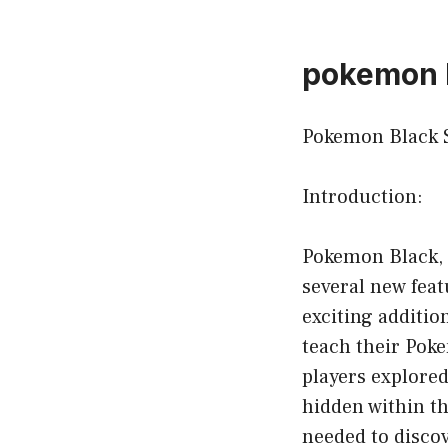
pokemon 
Pokemon Black S
Introduction:
Pokemon Black, 
several new feat
exciting additio
teach their Pok
players explore
hidden within t
needed to discove