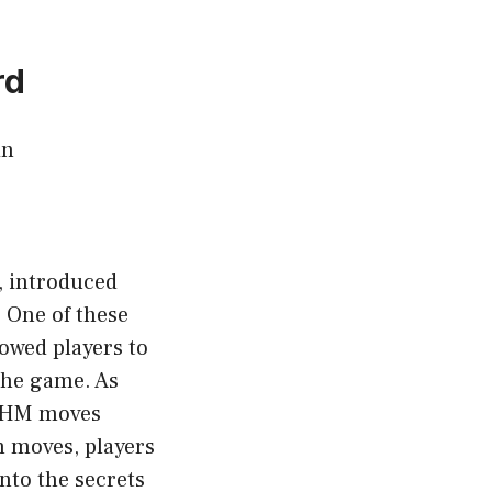
rd
in
, introduced
 One of these
owed players to
the game. As
s HM moves
n moves, players
into the secrets