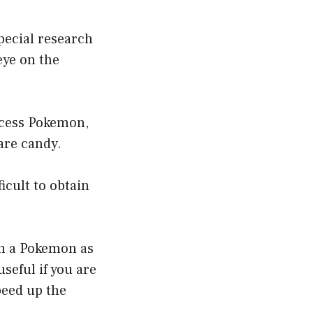
special research
eye on the
excess Pokemon,
are candy.
icult to obtain
th a Pokemon as
seful if you are
peed up the