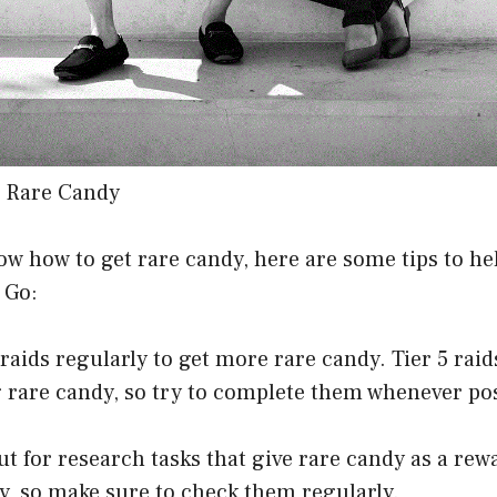
e Rare Candy
w how to get rare candy, here are some tips to he
 Go:
n raids regularly to get more rare candy. Tier 5 rai
 rare candy, so try to complete them whenever pos
ut for research tasks that give rare candy as a rew
y, so make sure to check them regularly.