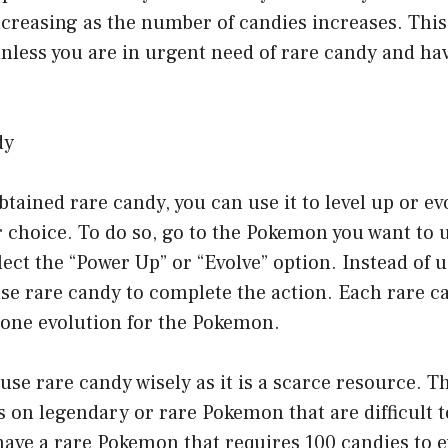
ncreasing as the number of candies increases. Thi
ess you are in urgent need of rare candy and ha
dy
tained rare candy, you can use it to level up or ev
choice. To do so, go to the Pokemon you want to u
ect the “Power Up” or “Evolve” option. Instead of 
se rare candy to complete the action. Each rare ca
 one evolution for the Pokemon.
o use rare candy wisely as it is a scarce resource. T
s on legendary or rare Pokemon that are difficult t
 have a rare Pokemon that requires 100 candies to e