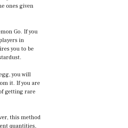
he ones given
emon Go. If you
players in
ires you to be
stardust.
gg, you will
m it. If you are
f getting rare
ver, this method
ent quantities,