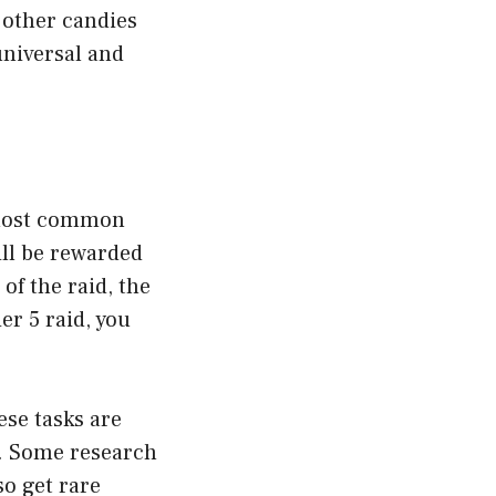
 other candies
universal and
 most common
ill be rewarded
of the raid, the
er 5 raid, you
ese tasks are
s. Some research
so get rare