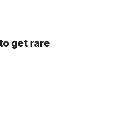
o get rare