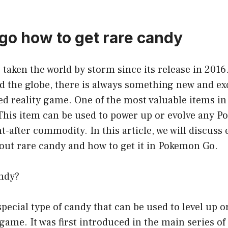
o how to get rare candy
aken the world by storm since its release in 2016
d the globe, there is always something new and exc
ed reality game. One of the most valuable items i
 This item can be used to power up or evolve any 
ht-after commodity. In this article, we will discuss
out rare candy and how to get it in Pokemon Go.
ndy?
special type of candy that can be used to level up o
game. It was first introduced in the main series o