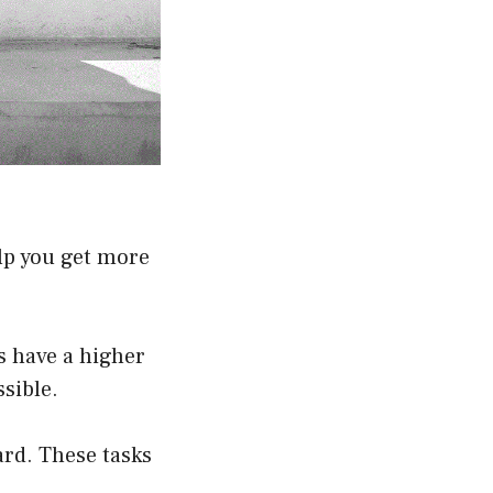
lp you get more
ds have a higher
sible.
ard. These tasks