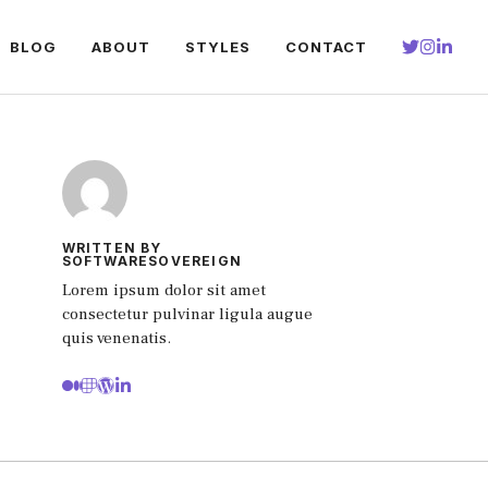
BLOG
ABOUT
STYLES
CONTACT
WRITTEN BY
SOFTWARESOVEREIGN
Lorem ipsum dolor sit amet
consectetur pulvinar ligula augue
quis venenatis.