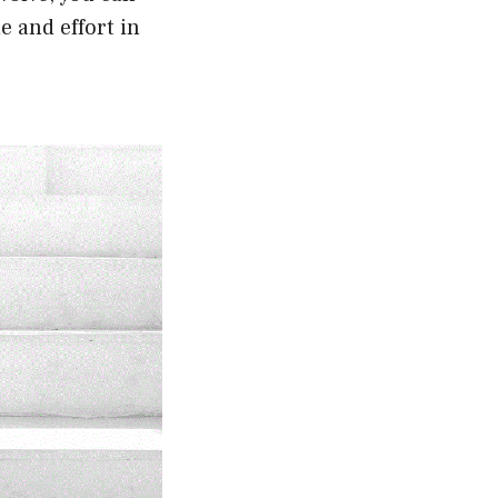
e and effort in