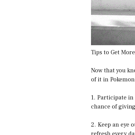
Tips to Get Mor
Now that you kno
of it in Pokemon
1. Participate i
chance of giving
2. Keep an eye o
refresh every da