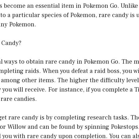
as become an essential item in Pokemon Go. Unlike
c to a particular species of Pokemon, rare candy is 
 any Pokemon.
e Candy?
al ways to obtain rare candy in Pokemon Go. The
pleting raids. When you defeat a raid boss, you w
 among other items. The higher the difficulty level 
you will receive. For instance, if you complete a Ti
 rare candies.
et rare candy is by completing research tasks. Th
sor Willow and can be found by spinning Pokestop
d you with rare candy upon completion. You can al