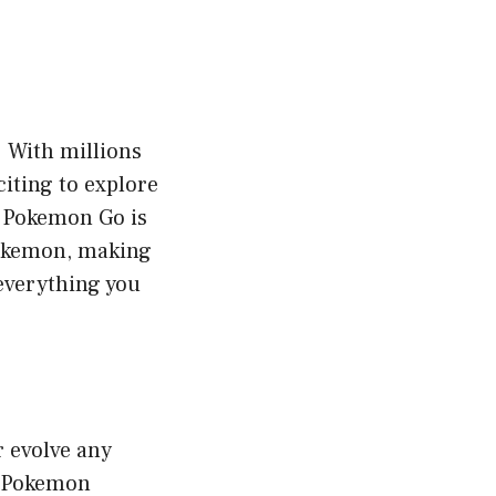
. With millions
iting to explore
n Pokemon Go is
Pokemon, making
 everything you
r evolve any
f Pokemon