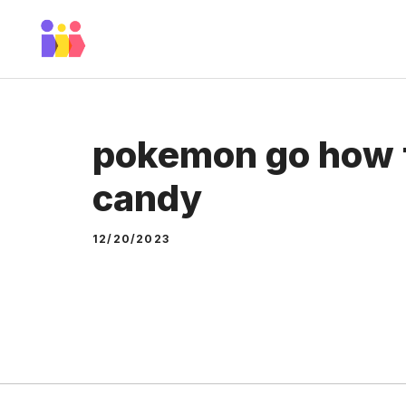
Skip
to
content
pokemon go how t
candy
12/20/2023