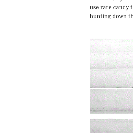
use rare candy t
hunting down th