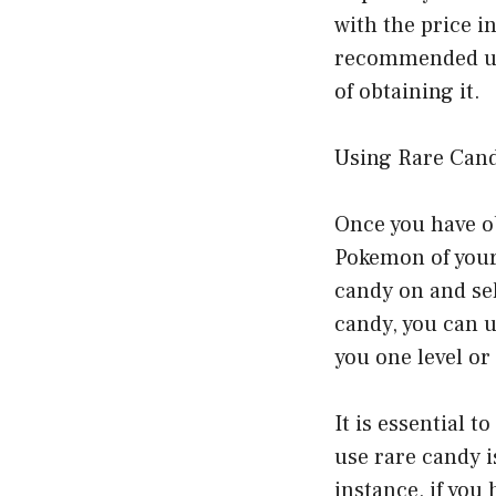
with the price i
recommended unl
of obtaining it.
Using Rare Can
Once you have ob
Pokemon of your 
candy on and sel
candy, you can u
you one level or
It is essential t
use rare candy i
instance, if you