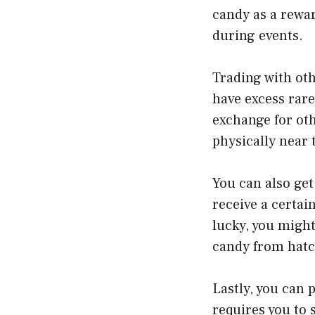
candy as a rewar
during events.
Trading with oth
have excess rare
exchange for oth
physically near t
You can also get
receive a certai
lucky, you might
candy from hatc
Lastly, you can
requires you to 