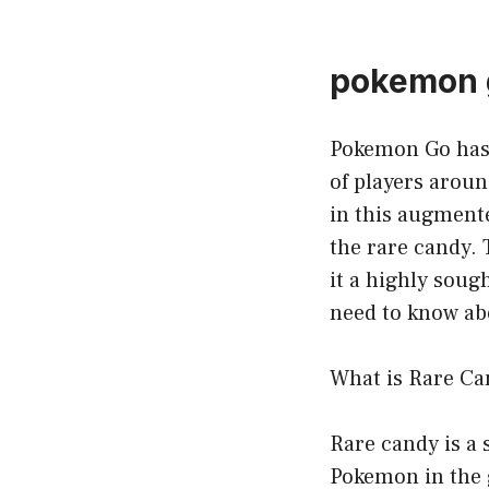
pokemon g
Pokemon Go has t
of players aroun
in this augment
the rare candy.
it a highly soug
need to know ab
What is Rare Ca
Rare candy is a 
Pokemon in the 