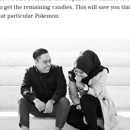
o get the remaining candies. This will save you tim
at particular Pokemon.