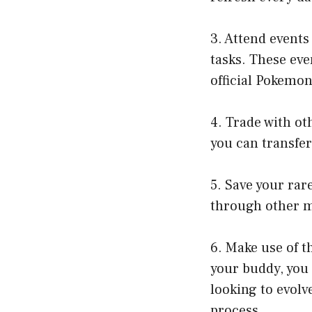
3. Attend events
tasks. These eve
official Pokemo
4. Trade with ot
you can transfer
5. Save your rar
through other 
6. Make use of t
your buddy, you 
looking to evolv
process.