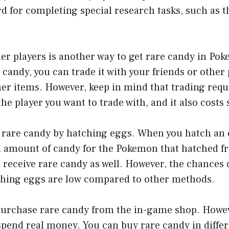
d for completing special research tasks, such as t
er players is another way to get rare candy in Pok
 candy, you can trade it with your friends or other 
er items. However, keep in mind that trading requ
he player you want to trade with, and it also costs 
 rare candy by hatching eggs. When you hatch an e
n amount of candy for the Pokemon that hatched fro
 receive rare candy as well. However, the chances o
hing eggs are low compared to other methods.
 purchase rare candy from the in-game shop. Howe
spend real money. You can buy rare candy in differ