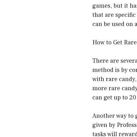
games, but it h
that are specifi
can be used on
How to Get Rar
There are sever
method is by com
with rare candy,
more rare candy 
can get up to 20
Another way to g
given by Profes
tasks will rewar