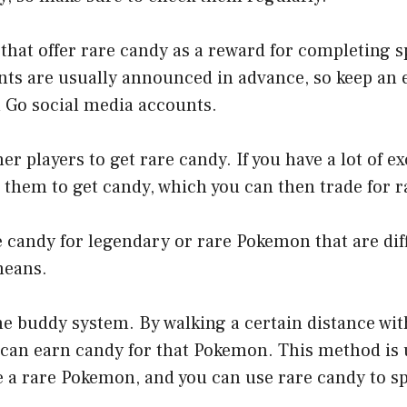
 that offer rare candy as a reward for completing 
nts are usually announced in advance, so keep an 
n Go social media accounts.
her players to get rare candy. If you have a lot of 
 them to get candy, which you can then trade for r
e candy for legendary or rare Pokemon that are diff
means.
he buddy system. By walking a certain distance wi
can earn candy for that Pokemon. This method is u
e a rare Pokemon, and you can use rare candy to s