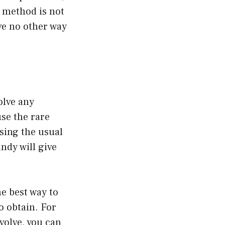
s method is not
ve no other way
olve any
se the rare
using the usual
ndy will give
he best way to
o obtain. For
volve, you can