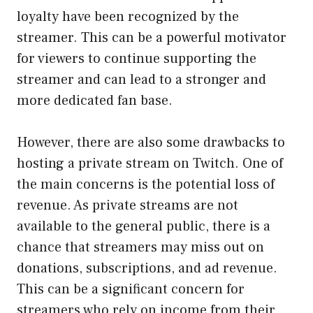
loyalty have been recognized by the
streamer. This can be a powerful motivator
for viewers to continue supporting the
streamer and can lead to a stronger and
more dedicated fan base.
However, there are also some drawbacks to
hosting a private stream on Twitch. One of
the main concerns is the potential loss of
revenue. As private streams are not
available to the general public, there is a
chance that streamers may miss out on
donations, subscriptions, and ad revenue.
This can be a significant concern for
streamers who rely on income from their