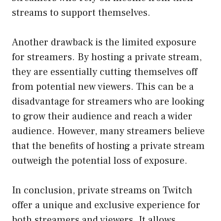
streams to support themselves.
Another drawback is the limited exposure
for streamers. By hosting a private stream,
they are essentially cutting themselves off
from potential new viewers. This can be a
disadvantage for streamers who are looking
to grow their audience and reach a wider
audience. However, many streamers believe
that the benefits of hosting a private stream
outweigh the potential loss of exposure.
In conclusion, private streams on Twitch
offer a unique and exclusive experience for
both streamers and viewers. It allows