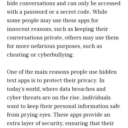
hide conversations and can only be accessed
with a password or a secret code. While
some people may use these apps for
innocent reasons, such as keeping their
conversations private, others may use them
for more nefarious purposes, such as
cheating or cyberbullying.
One of the main reasons people use hidden
text apps is to protect their privacy. In
today’s world, where data breaches and
cyber threats are on the rise, individuals
want to keep their personal information safe
from prying eyes. These apps provide an
extra layer of security, ensuring that their