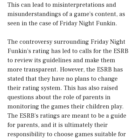
This can lead to misinterpretations and
misunderstandings of a game’s content, as
seen in the case of Friday Night Funkin.
The controversy surrounding Friday Night
Funkin’s rating has led to calls for the ESRB
to review its guidelines and make them
more transparent. However, the ESRB has
stated that they have no plans to change
their rating system. This has also raised
questions about the role of parents in
monitoring the games their children play.
The ESRB’s ratings are meant to be a guide
for parents, and it is ultimately their
responsibility to choose games suitable for