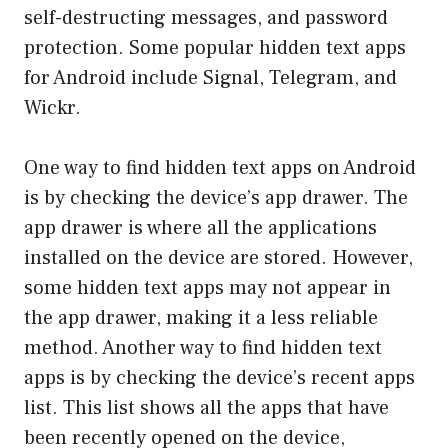
self-destructing messages, and password
protection. Some popular hidden text apps
for Android include Signal, Telegram, and
Wickr.
One way to find hidden text apps on Android
is by checking the device’s app drawer. The
app drawer is where all the applications
installed on the device are stored. However,
some hidden text apps may not appear in
the app drawer, making it a less reliable
method. Another way to find hidden text
apps is by checking the device’s recent apps
list. This list shows all the apps that have
been recently opened on the device,