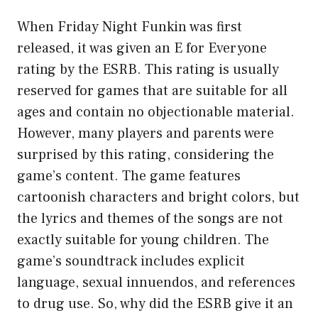
When Friday Night Funkin was first
released, it was given an E for Everyone
rating by the ESRB. This rating is usually
reserved for games that are suitable for all
ages and contain no objectionable material.
However, many players and parents were
surprised by this rating, considering the
game’s content. The game features
cartoonish characters and bright colors, but
the lyrics and themes of the songs are not
exactly suitable for young children. The
game’s soundtrack includes explicit
language, sexual innuendos, and references
to drug use. So, why did the ESRB give it an