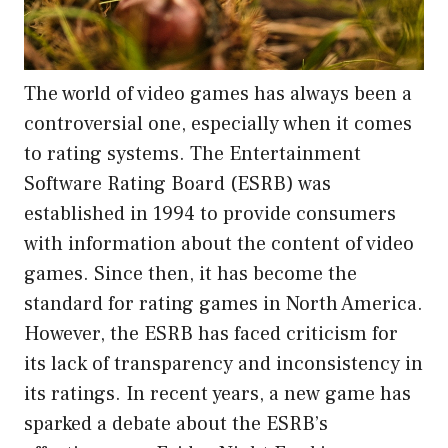
The world of video games has always been a
controversial one, especially when it comes
to rating systems. The Entertainment
Software Rating Board (ESRB) was
established in 1994 to provide consumers
with information about the content of video
games. Since then, it has become the
standard for rating games in North America.
However, the ESRB has faced criticism for
its lack of transparency and inconsistency in
its ratings. In recent years, a new game has
sparked a debate about the ESRB’s