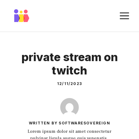
Skip
to
M
content
private stream on
twitch
12/11/2023
WRITTEN BY SOFTWARESOVEREIGN
Lorem ipsum dolor sit amet consectetur
pulvinar ligula augue quis venenatis.