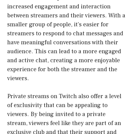
increased engagement and interaction
between streamers and their viewers. With a
smaller group of people, it’s easier for
streamers to respond to chat messages and
have meaningful conversations with their
audience. This can lead to a more engaged
and active chat, creating a more enjoyable
experience for both the streamer and the
viewers.
Private streams on Twitch also offer a level
of exclusivity that can be appealing to
viewers. By being invited to a private
stream, viewers feel like they are part of an
exclusive club and that their support and