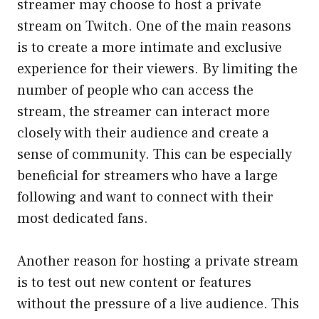
streamer may choose to host a private
stream on Twitch. One of the main reasons
is to create a more intimate and exclusive
experience for their viewers. By limiting the
number of people who can access the
stream, the streamer can interact more
closely with their audience and create a
sense of community. This can be especially
beneficial for streamers who have a large
following and want to connect with their
most dedicated fans.
Another reason for hosting a private stream
is to test out new content or features
without the pressure of a live audience. This