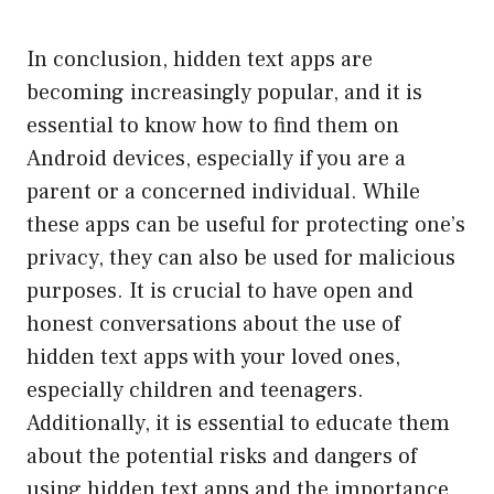
In conclusion, hidden text apps are
becoming increasingly popular, and it is
essential to know how to find them on
Android devices, especially if you are a
parent or a concerned individual. While
these apps can be useful for protecting one’s
privacy, they can also be used for malicious
purposes. It is crucial to have open and
honest conversations about the use of
hidden text apps with your loved ones,
especially children and teenagers.
Additionally, it is essential to educate them
about the potential risks and dangers of
using hidden text apps and the importance