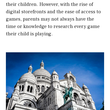
their children. However, with the rise of
digital storefronts and the ease of access to
games, parents may not always have the
time or knowledge to research every game
their child is playing.