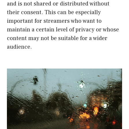
and is not shared or distributed without
their consent. This can be especially
important for streamers who want to
maintain a certain level of privacy or whose
content may not be suitable for a wider
audience.