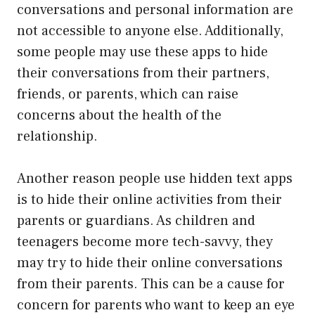
conversations and personal information are
not accessible to anyone else. Additionally,
some people may use these apps to hide
their conversations from their partners,
friends, or parents, which can raise
concerns about the health of the
relationship.
Another reason people use hidden text apps
is to hide their online activities from their
parents or guardians. As children and
teenagers become more tech-savvy, they
may try to hide their online conversations
from their parents. This can be a cause for
concern for parents who want to keep an eye