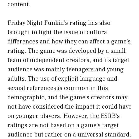
content.
Friday Night Funkin’s rating has also
brought to light the issue of cultural
differences and how they can affect a game’s
rating. The game was developed by a small
team of independent creators, and its target
audience was mainly teenagers and young
adults. The use of explicit language and
sexual references is common in this
demographic, and the game’s creators may
not have considered the impact it could have
on younger players. However, the ESRB’s
ratings are not based on a game’s target
audience but rather on a universal standard.