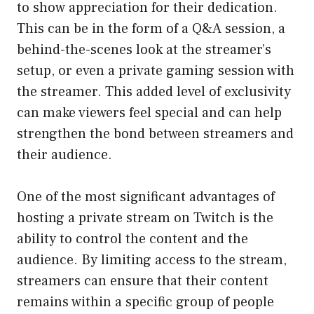
to show appreciation for their dedication.
This can be in the form of a Q&A session, a
behind-the-scenes look at the streamer’s
setup, or even a private gaming session with
the streamer. This added level of exclusivity
can make viewers feel special and can help
strengthen the bond between streamers and
their audience.
One of the most significant advantages of
hosting a private stream on Twitch is the
ability to control the content and the
audience. By limiting access to the stream,
streamers can ensure that their content
remains within a specific group of people