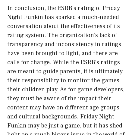
In conclusion, the ESRB’s rating of Friday
Night Funkin has sparked a much-needed
conversation about the effectiveness of its
rating system. The organization’s lack of
transparency and inconsistency in ratings
have been brought to light, and there are
calls for change. While the ESRB’s ratings
are meant to guide parents, it is ultimately
their responsibility to monitor the games
their children play. As for game developers,
they must be aware of the impact their
content may have on different age groups
and cultural backgrounds. Friday Night
Funkin may be just a game, but it has shed
light on a much bigger issue in the world of