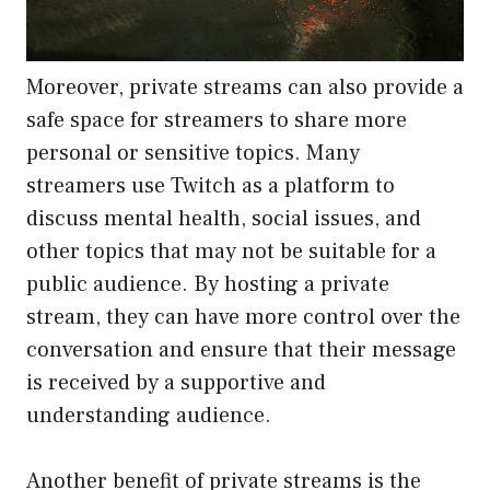
Moreover, private streams can also provide a
safe space for streamers to share more
personal or sensitive topics. Many
streamers use Twitch as a platform to
discuss mental health, social issues, and
other topics that may not be suitable for a
public audience. By hosting a private
stream, they can have more control over the
conversation and ensure that their message
is received by a supportive and
understanding audience.
Another benefit of private streams is the