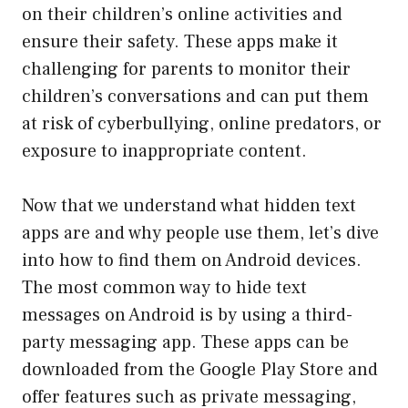
on their children’s online activities and
ensure their safety. These apps make it
challenging for parents to monitor their
children’s conversations and can put them
at risk of cyberbullying, online predators, or
exposure to inappropriate content.
Now that we understand what hidden text
apps are and why people use them, let’s dive
into how to find them on Android devices.
The most common way to hide text
messages on Android is by using a third-
party messaging app. These apps can be
downloaded from the Google Play Store and
offer features such as private messaging,