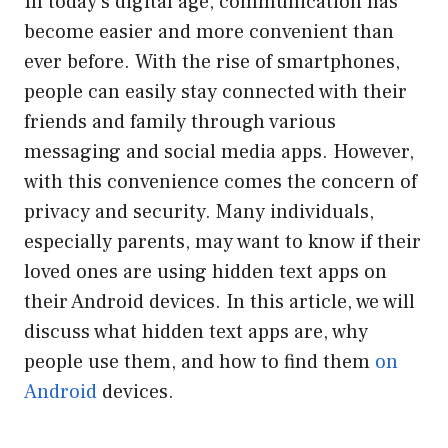
In today’s digital age, communication has
become easier and more convenient than
ever before. With the rise of smartphones,
people can easily stay connected with their
friends and family through various
messaging and social media apps. However,
with this convenience comes the concern of
privacy and security. Many individuals,
especially parents, may want to know if their
loved ones are using hidden text apps on
their Android devices. In this article, we will
discuss what hidden text apps are, why
people use them, and how to find them
on
Android
devices.