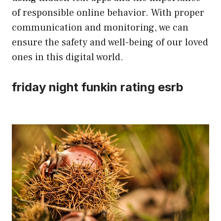
of responsible online behavior. With proper
communication and monitoring, we can
ensure the safety and well-being of our loved
ones in this digital world.
friday night funkin rating esrb