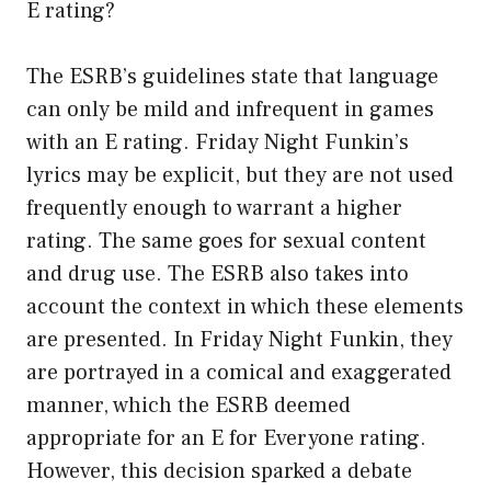
E rating?
The ESRB’s guidelines state that language
can only be mild and infrequent in games
with an E rating. Friday Night Funkin’s
lyrics may be explicit, but they are not used
frequently enough to warrant a higher
rating. The same goes for sexual content
and drug use. The ESRB also takes into
account the context in which these elements
are presented. In Friday Night Funkin, they
are portrayed in a comical and exaggerated
manner, which the ESRB deemed
appropriate for an E for Everyone rating.
However, this decision sparked a debate