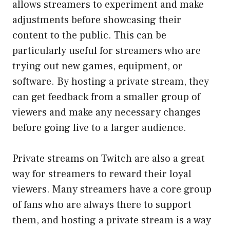
allows streamers to experiment and make
adjustments before showcasing their
content to the public. This can be
particularly useful for streamers who are
trying out new games, equipment, or
software. By hosting a private stream, they
can get feedback from a smaller group of
viewers and make any necessary changes
before going live to a larger audience.
Private streams on Twitch are also a great
way for streamers to reward their loyal
viewers. Many streamers have a core group
of fans who are always there to support
them, and hosting a private stream is a way