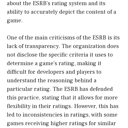
about the ESRB’s rating system and its
ability to accurately depict the content of a
game.
One of the main criticisms of the ESRB is its
lack of transparency. The organization does
not disclose the specific criteria it uses to
determine a game’s rating, making it
difficult for developers and players to
understand the reasoning behind a
particular rating. The ESRB has defended
this practice, stating that it allows for more
flexibility in their ratings. However, this has
led to inconsistencies in ratings, with some
games receiving higher ratings for similar