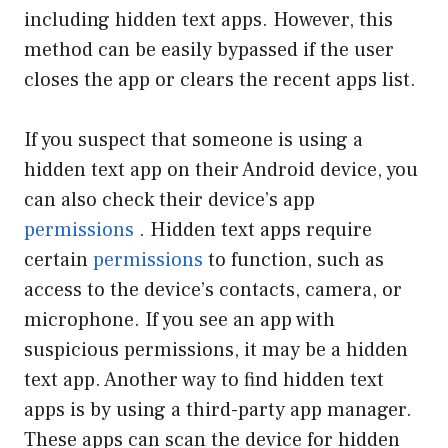
including hidden text apps. However, this
method can be easily bypassed if the user
closes the app or clears the recent apps list.
If you suspect that someone is using a
hidden text app on their Android device, you
can also check their device’s app
permissions
. Hidden text apps require
certain
permissions
to function, such as
access to the device’s contacts, camera, or
microphone. If you see an app with
suspicious permissions, it may be a hidden
text app. Another way to find hidden text
apps is by using a third-party app manager.
These apps can scan the device for hidden