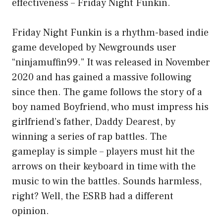
effectiveness – Friday Night Funkin.
Friday Night Funkin is a rhythm-based indie
game developed by Newgrounds user
“ninjamuffin99.” It was released in November
2020 and has gained a massive following
since then. The game follows the story of a
boy named Boyfriend, who must impress his
girlfriend’s father, Daddy Dearest, by
winning a series of rap battles. The
gameplay is simple – players must hit the
arrows on their keyboard in time with the
music to win the battles. Sounds harmless,
right? Well, the ESRB had a different
opinion.