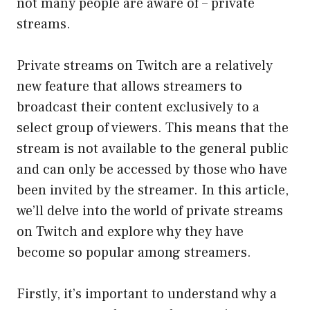
not many people are aware of – private
streams.
Private streams on Twitch are a relatively
new feature that allows streamers to
broadcast their content exclusively to a
select group of viewers. This means that the
stream is not available to the general public
and can only be accessed by those who have
been invited by the streamer. In this article,
we’ll delve into the world of private streams
on Twitch and explore why they have
become so popular among streamers.
Firstly, it’s important to understand why a