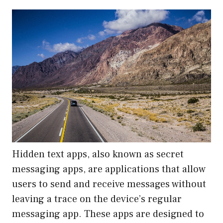
Hidden text apps, also known as secret
messaging apps, are applications that allow
users to send and receive messages without
leaving a trace on the device’s regular
messaging app. These apps are designed to