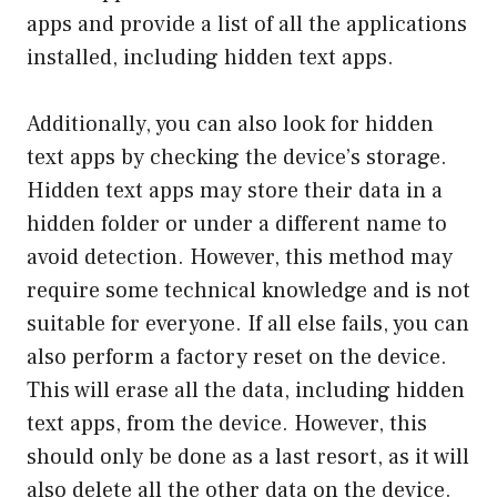
apps and provide a list of all the applications
installed, including hidden text apps.
Additionally, you can also look for hidden
text apps by checking the device’s storage.
Hidden text apps may store their data in a
hidden folder or under a different name to
avoid detection. However, this method may
require some technical knowledge and is not
suitable for everyone. If all else fails, you can
also perform a factory reset on the device.
This will erase all the data, including hidden
text apps, from the device. However, this
should only be done as a last resort, as it will
also delete all the other data on the device.