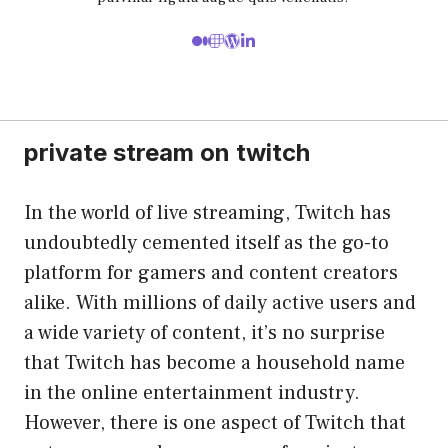
private stream on twitch
In the world of live streaming, Twitch has
undoubtedly cemented itself as the go-to
platform for gamers and content creators
alike. With millions of daily active users and
a wide variety of content, it’s no surprise
that Twitch has become a household name
in the online entertainment industry.
However, there is one aspect of Twitch that