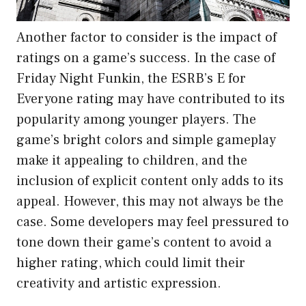
Another factor to consider is the impact of
ratings on a game’s success. In the case of
Friday Night Funkin, the ESRB’s E for
Everyone rating may have contributed to its
popularity among younger players. The
game’s bright colors and simple gameplay
make it appealing to children, and the
inclusion of explicit content only adds to its
appeal. However, this may not always be the
case. Some developers may feel pressured to
tone down their game’s content to avoid a
higher rating, which could limit their
creativity and artistic expression.