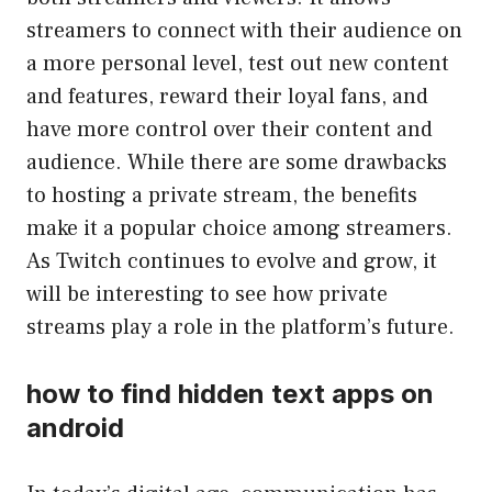
streamers to connect with their audience on
a more personal level, test out new content
and features, reward their loyal fans, and
have more control over their content and
audience. While there are some drawbacks
to hosting a private stream, the benefits
make it a popular choice among streamers.
As Twitch continues to evolve and grow, it
will be interesting to see how private
streams play a role in the platform’s future.
how to find hidden text apps on
android