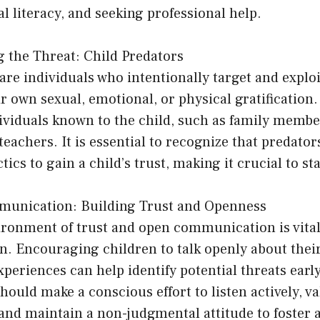
l literacy, and seeking professional help.
g the Threat: Child Predators
are individuals who intentionally target and explo
ir own sexual, emotional, or physical gratification
ividuals known to the child, such as family membe
 teachers. It is essential to recognize that predato
tics to gain a child’s trust, making it crucial to sta
mmunication: Building Trust and Openness
ironment of trust and open communication is vital
on. Encouraging children to talk openly about thei
periences can help identify potential threats earl
hould make a conscious effort to listen actively, va
, and maintain a non-judgmental attitude to foster 