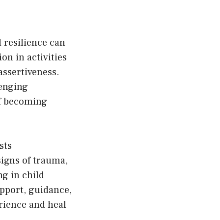
 resilience can
on in activities
assertiveness.
lenging
of becoming
sts
signs of trauma,
ng in child
upport, guidance,
rience and heal