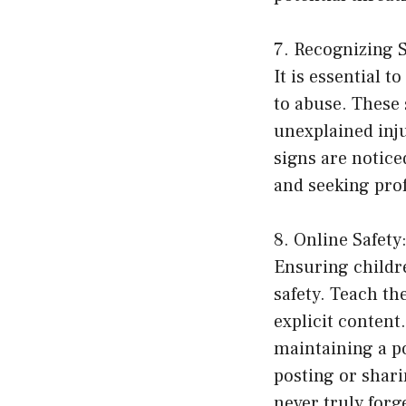
7. Recognizing S
It is essential t
to abuse. These
unexplained inju
signs are notice
and seeking pro
8. Online Safet
Ensuring childre
safety. Teach th
explicit content
maintaining a po
posting or shar
never truly forg