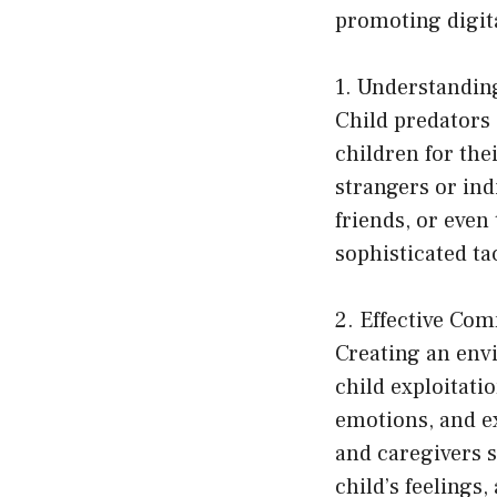
promoting digita
1. Understandin
Child predators 
children for the
strangers or ind
friends, or even
sophisticated tac
2. Effective Co
Creating an env
child exploitati
emotions, and ex
and caregivers s
child’s feelings