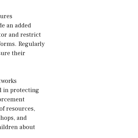
sures
ide an added
tor and restrict
tforms. Regularly
ure their
tworks
 in protecting
forcement
of resources,
shops, and
hildren about