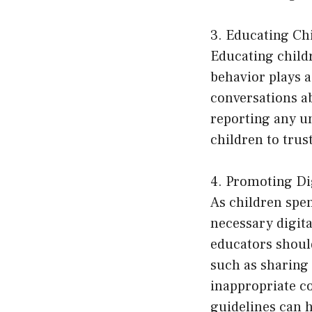
3. Educating C
Educating child
behavior plays a
conversations a
reporting any un
children to trust
4. Promoting Dig
As children spe
necessary digital
educators should
such as sharing
inappropriate co
guidelines can h