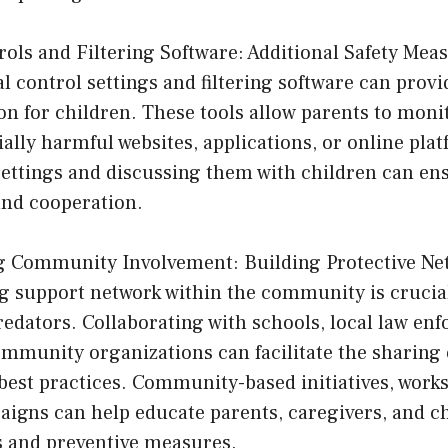
rols and Filtering Software: Additional Safety Mea
al control settings and filtering software can prov
ion for children. These tools allow parents to moni
ially harmful websites, applications, or online pla
settings and discussing them with children can ens
nd cooperation.
g Community Involvement: Building Protective Ne
ng support network within the community is crucial
edators. Collaborating with schools, local law en
mmunity organizations can facilitate the sharing 
best practices. Community-based initiatives, work
igns can help educate parents, caregivers, and c
s and preventive measures.