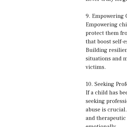
9. Empowering C
Empowering child
protect them fro
that boost self-
Building resilie
situations and 
victims.
10. Seeking Prof
If a child has b
seeking professi
abuse is crucial
and therapeutic 
emotionally.