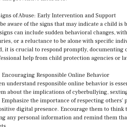
igns of Abuse: Early Intervention and Support
o be aware of the signs that may indicate a child is
 signs can include sudden behavioral changes, wit
ries, or a reluctance to be alone with specific indi
d, it is crucial to respond promptly, documenting 
fessional help from child protection agencies or 
y: Encouraging Responsible Online Behavior
n understand responsible online behavior is essent
em about the implications of cyberbullying, sextin
. Emphasize the importance of respecting others’ 
sitive digital presence. Encourage them to think 
ing any personal information and remind them that
ets.