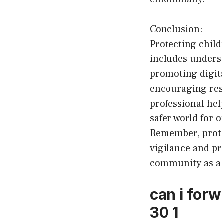
Conclusion:
Protecting chil
includes unders
promoting digit
encouraging res
professional he
safer world for 
Remember, protec
vigilance and pr
community as a
can i for
30 1