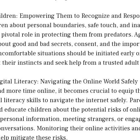
hildren: Empowering Them to Recognize and Resp
ren about personal boundaries, safe touch, and in
 pivotal role in protecting them from predators. 
bout good and bad secrets, consent, and the impor
comfortable situations should be initiated early 
 their instincts and seek help from a trusted adult 
ital Literacy: Navigating the Online World Safely
nd more time online, it becomes crucial to equip t
 literacy skills to navigate the internet safely. Pa
 educate children about the potential risks of onl
 personal information, meeting strangers, or enga
nversations. Monitoring their online activities and
elp mitigate these risks.