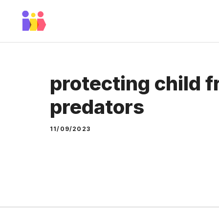
Skip
to
content
protecting child 
predators
11/09/2023