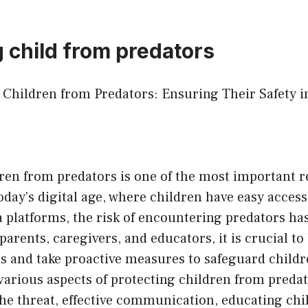
g child from predators
g Children from Predators: Ensuring Their Safety i
ren from predators is one of the most important re
today’s digital age, where children have easy access
 platforms, the risk of encountering predators ha
 parents, caregivers, and educators, it is crucial to
s and take proactive measures to safeguard childre
various aspects of protecting children from predat
he threat, effective communication, educating chi