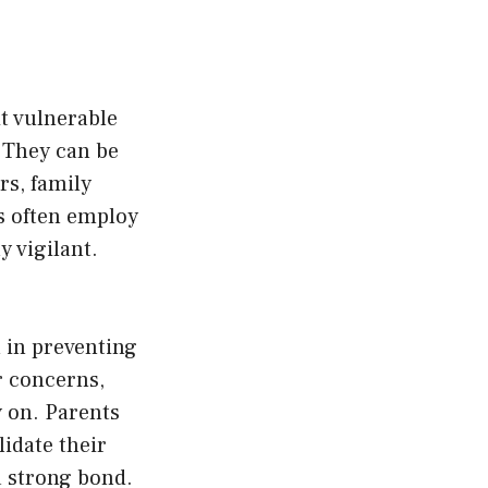
it vulnerable
. They can be
rs, family
rs often employ
y vigilant.
 in preventing
r concerns,
y on. Parents
lidate their
a strong bond.