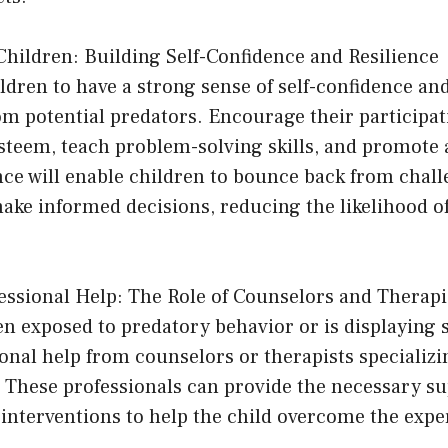
hildren: Building Self-Confidence and Resilience
ren to have a strong sense of self-confidence and
m potential predators. Encourage their participati
esteem, teach problem-solving skills, and promote 
nce will enable children to bounce back from chal
make informed decisions, reducing the likelihood 
essional Help: The Role of Counselors and Therapi
een exposed to predatory behavior or is displaying 
onal help from counselors or therapists specializi
. These professionals can provide the necessary s
interventions to help the child overcome the expe