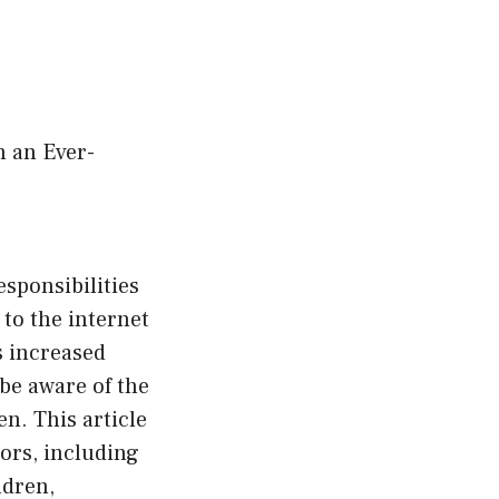
n an Ever-
sponsibilities
 to the internet
s increased
 be aware of the
n. This article
ors, including
ldren,