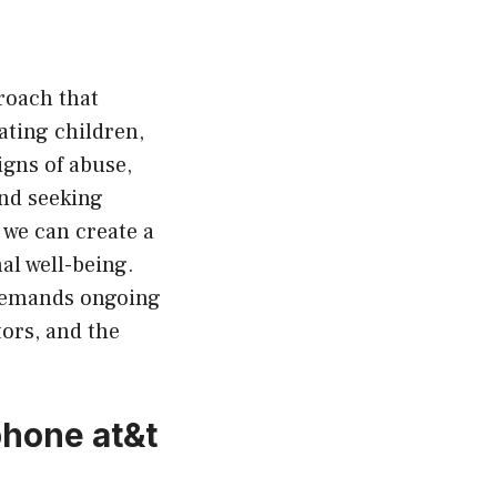
roach that
ating children,
igns of abuse,
nd seeking
 we can create a
al well-being.
 demands ongoing
ors, and the
phone at&t