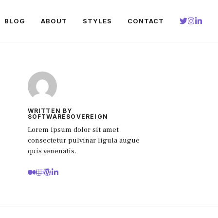
BLOG
ABOUT
STYLES
CONTACT
WRITTEN BY
SOFTWARESOVEREIGN
Lorem ipsum dolor sit amet
consectetur pulvinar ligula augue
quis venenatis.