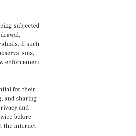
 being subjected
hdrawal,
viduals. If such
observations,
law enforcement.
ial for their
g, and sharing
privacy and
twice before
 the internet