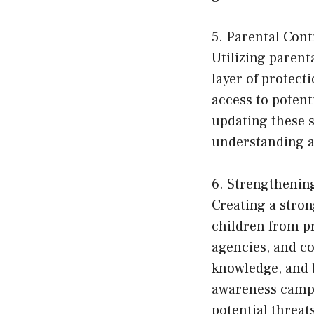
5. Parental Cont
Utilizing parent
layer of protect
access to potent
updating these 
understanding a
6. Strengthenin
Creating a stro
children from pr
agencies, and co
knowledge, and 
awareness campa
potential threat