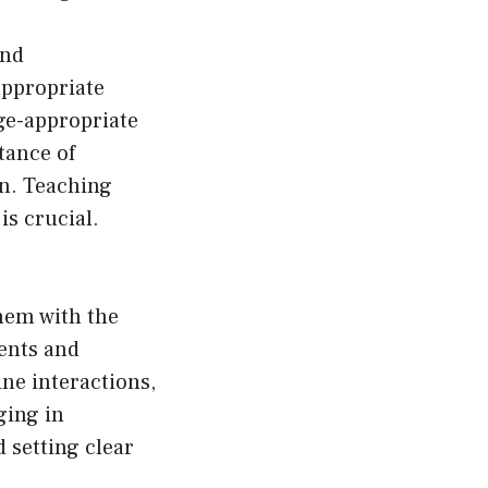
ond
appropriate
Age-appropriate
tance of
on. Teaching
is crucial.
hem with the
rents and
ine interactions,
ging in
 setting clear