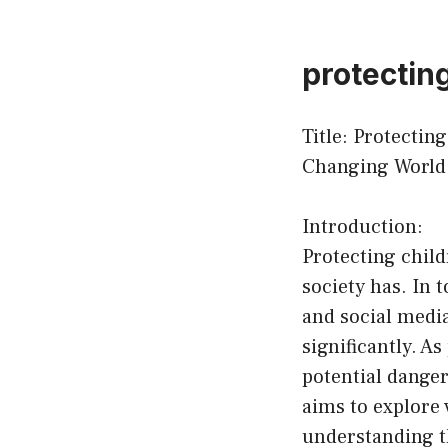
protectin
Title: Protectin
Changing World
Introduction:
Protecting child
society has. In 
and social media
significantly. As
potential danger
aims to explore 
understanding t