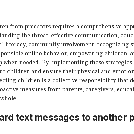
dren from predators requires a comprehensive app
tanding the threat, effective communication, educ
al literacy, community involvement, recognizing s
ponsible online behavior, empowering children, a
lp when needed. By implementing these strategies,
our children and ensure their physical and emotion
ting children is a collective responsibility that
oactive measures from parents, caregivers, educat
 whole.
ward text messages to another 