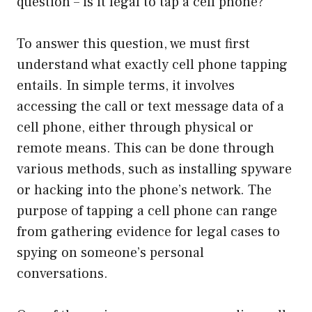
question – is it legal to tap a cell phone?
To answer this question, we must first
understand what exactly cell phone tapping
entails. In simple terms, it involves
accessing the call or text message data of a
cell phone, either through physical or
remote means. This can be done through
various methods, such as installing spyware
or hacking into the phone’s network. The
purpose of tapping a cell phone can range
from gathering evidence for legal cases to
spying on someone’s personal
conversations.