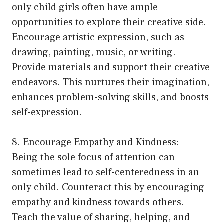
only child girls often have ample
opportunities to explore their creative side.
Encourage artistic expression, such as
drawing, painting, music, or writing.
Provide materials and support their creative
endeavors. This nurtures their imagination,
enhances problem-solving skills, and boosts
self-expression.
8. Encourage Empathy and Kindness:
Being the sole focus of attention can
sometimes lead to self-centeredness in an
only child. Counteract this by encouraging
empathy and kindness towards others.
Teach the value of sharing, helping, and