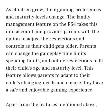
As children grow, their gaming preferences
and maturity levels change. The family
management feature on the PS4 takes this
into account and provides parents with the
option to adjust the restrictions and
controls as their child gets older. Parents
can change the gameplay time limits,
spending limits, and online restrictions to fit
their child’s age and maturity level. This
feature allows parents to adapt to their
child’s changing needs and ensure they have
a safe and enjoyable gaming experience.
Apart from the features mentioned above,