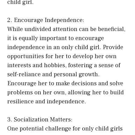
child girl.
2. Encourage Independence:
While undivided attention can be beneficial,
it is equally important to encourage
independence in an only child girl. Provide
opportunities for her to develop her own
interests and hobbies, fostering a sense of
self-reliance and personal growth.
Encourage her to make decisions and solve
problems on her own, allowing her to build
resilience and independence.
3. Socialization Matters:
One potential challenge for only child girls