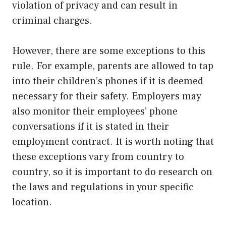
violation of privacy and can result in
criminal charges.
However, there are some exceptions to this
rule. For example, parents are allowed to tap
into their children’s phones if it is deemed
necessary for their safety. Employers may
also monitor their employees’ phone
conversations if it is stated in their
employment contract. It is worth noting that
these exceptions vary from country to
country, so it is important to do research on
the laws and regulations in your specific
location.