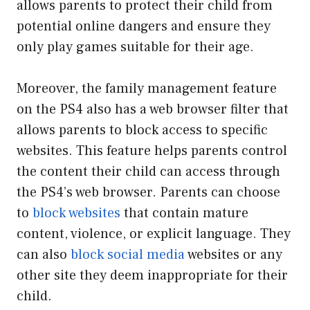
allows parents to protect their child from
potential online dangers and ensure they
only play games suitable for their age.
Moreover, the family management feature
on the PS4 also has a web browser filter that
allows parents to block access to specific
websites. This feature helps parents control
the content their child can access through
the PS4’s web browser. Parents can choose
to
block websites
that contain mature
content, violence, or explicit language. They
can also
block social media
websites or any
other site they deem inappropriate for their
child.