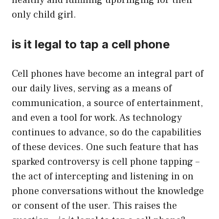
healthy and fulfilling upbringing for their
only child girl.
is it legal to tap a cell phone
Cell phones have become an integral part of
our daily lives, serving as a means of
communication, a source of entertainment,
and even a tool for work. As technology
continues to advance, so do the capabilities
of these devices. One such feature that has
sparked controversy is cell phone tapping –
the act of intercepting and listening in on
phone conversations without the knowledge
or consent of the user. This raises the