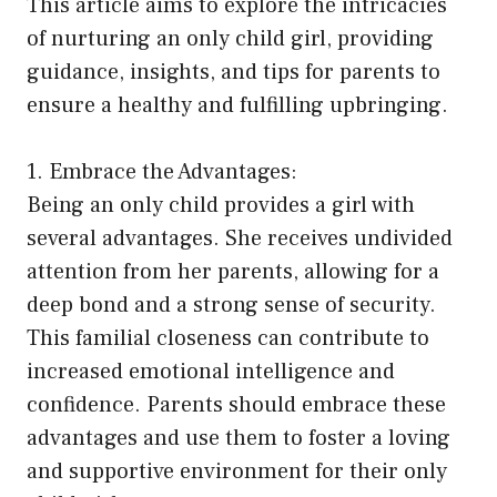
This article aims to explore the intricacies
of nurturing an only child girl, providing
guidance, insights, and tips for parents to
ensure a healthy and fulfilling upbringing.
1. Embrace the Advantages:
Being an only child provides a girl with
several advantages. She receives undivided
attention from her parents, allowing for a
deep bond and a strong sense of security.
This familial closeness can contribute to
increased emotional intelligence and
confidence. Parents should embrace these
advantages and use them to foster a loving
and supportive environment for their only