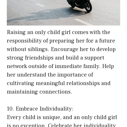
Raising an only child girl comes with the
responsibility of preparing her for a future
without siblings. Encourage her to develop
strong friendships and build a support
network outside of immediate family. Help
her understand the importance of
cultivating meaningful relationships and
maintaining connections.
10. Embrace Individuality:
Every child is unique, and an only child girl
is no exception. Celebrate her individuality