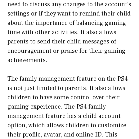
need to discuss any changes to the account’s
settings or if they want to remind their child
about the importance of balancing gaming
time with other activities. It also allows
parents to send their child messages of
encouragement or praise for their gaming
achievements.
The family management feature on the PS4
is not just limited to parents. It also allows
children to have some control over their
gaming experience. The PS4 family
management feature has a child account
option, which allows children to customize
their profile, avatar, and online ID. This