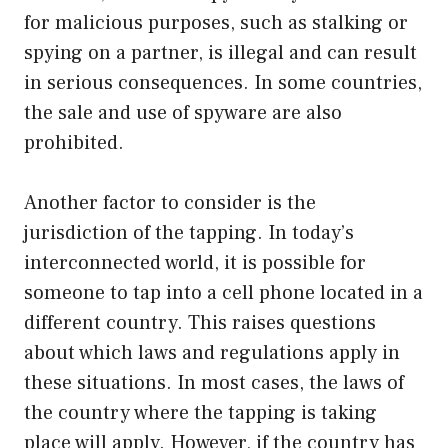
for malicious purposes, such as stalking or
spying on a partner, is illegal and can result
in serious consequences. In some countries,
the sale and use of spyware are also
prohibited.
Another factor to consider is the
jurisdiction of the tapping. In today’s
interconnected world, it is possible for
someone to tap into a cell phone located in a
different country. This raises questions
about which laws and regulations apply in
these situations. In most cases, the laws of
the country where the tapping is taking
place will apply. However, if the country has