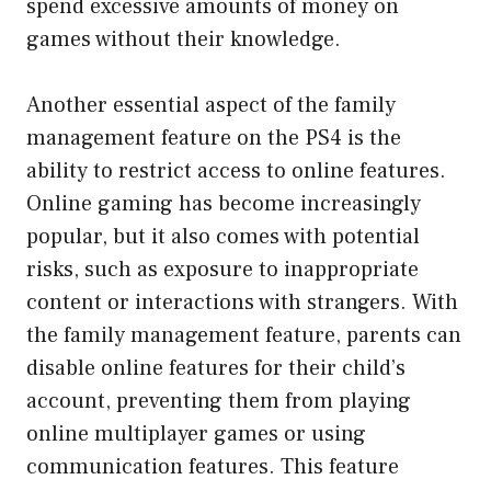
spend excessive amounts of money on
games without their knowledge.
Another essential aspect of the family
management feature on the PS4 is the
ability to restrict access to online features.
Online gaming has become increasingly
popular, but it also comes with potential
risks, such as exposure to inappropriate
content or interactions with strangers. With
the family management feature, parents can
disable online features for their child’s
account, preventing them from playing
online multiplayer games or using
communication features. This feature