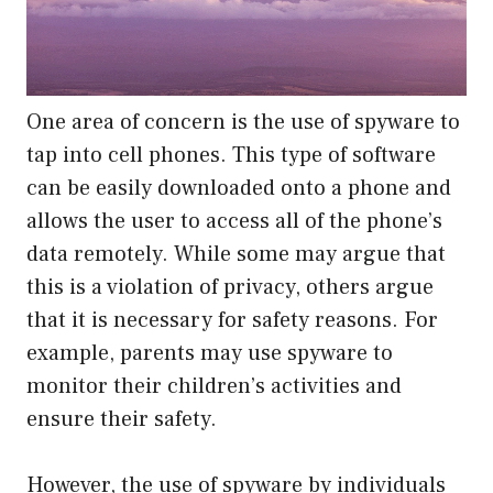
One area of concern is the use of spyware to
tap into cell phones. This type of software
can be easily downloaded onto a phone and
allows the user to access all of the phone’s
data remotely. While some may argue that
this is a violation of privacy, others argue
that it is necessary for safety reasons. For
example, parents may use spyware to
monitor their children’s activities and
ensure their safety.
However, the use of spyware by individuals