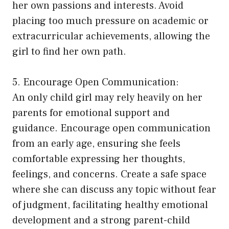
her own passions and interests. Avoid
placing too much pressure on academic or
extracurricular achievements, allowing the
girl to find her own path.
5. Encourage Open Communication:
An only child girl may rely heavily on her
parents for emotional support and
guidance. Encourage open communication
from an early age, ensuring she feels
comfortable expressing her thoughts,
feelings, and concerns. Create a safe space
where she can discuss any topic without fear
of judgment, facilitating healthy emotional
development and a strong parent-child