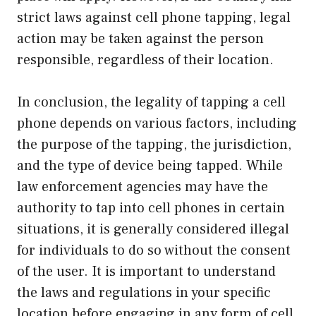
strict laws against cell phone tapping, legal
action may be taken against the person
responsible, regardless of their location.
In conclusion, the legality of tapping a cell
phone depends on various factors, including
the purpose of the tapping, the jurisdiction,
and the type of device being tapped. While
law enforcement agencies may have the
authority to tap into cell phones in certain
situations, it is generally considered illegal
for individuals to do so without the consent
of the user. It is important to understand
the laws and regulations in your specific
location before engaging in any form of cell