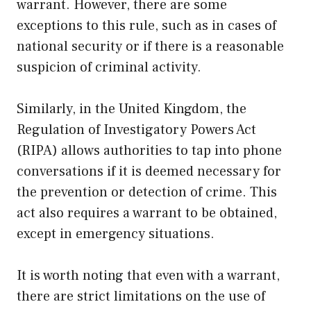
warrant. However, there are some
exceptions to this rule, such as in cases of
national security or if there is a reasonable
suspicion of criminal activity.
Similarly, in the United Kingdom, the
Regulation of Investigatory Powers Act
(RIPA) allows authorities to tap into phone
conversations if it is deemed necessary for
the prevention or detection of crime. This
act also requires a warrant to be obtained,
except in emergency situations.
It is worth noting that even with a warrant,
there are strict limitations on the use of