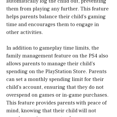
automatically log the child out, preventing
them from playing any further. This feature
helps parents balance their child’s gaming
time and encourages them to engage in
other activities.
In addition to gameplay time limits, the
family management feature on the PS4 also
allows parents to manage their child’s
spending on the PlayStation Store. Parents
can set a monthly spending limit for their
child’s account, ensuring that they do not
overspend on games or in-game purchases.
This feature provides parents with peace of
mind, knowing that their child will not