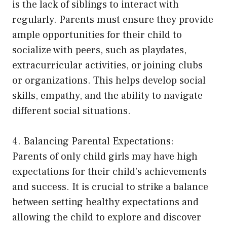
is the lack of siblings to interact with
regularly. Parents must ensure they provide
ample opportunities for their child to
socialize with peers, such as playdates,
extracurricular activities, or joining clubs
or organizations. This helps develop social
skills, empathy, and the ability to navigate
different social situations.
4. Balancing Parental Expectations:
Parents of only child girls may have high
expectations for their child’s achievements
and success. It is crucial to strike a balance
between setting healthy expectations and
allowing the child to explore and discover