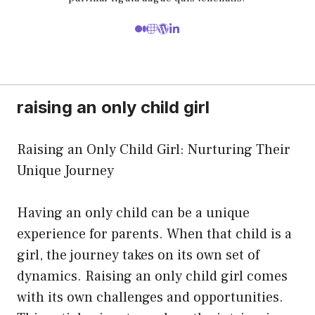
raising an only child girl
Raising an Only Child Girl: Nurturing Their
Unique Journey
Having an only child can be a unique
experience for parents. When that child is a
girl, the journey takes on its own set of
dynamics. Raising an only child girl comes
with its own challenges and opportunities.