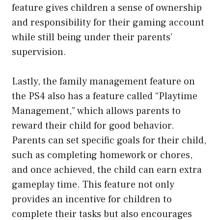
feature gives children a sense of ownership
and responsibility for their gaming account
while still being under their parents’
supervision.
Lastly, the family management feature on
the PS4 also has a feature called “Playtime
Management,” which allows parents to
reward their child for good behavior.
Parents can set specific goals for their child,
such as completing homework or chores,
and once achieved, the child can earn extra
gameplay time. This feature not only
provides an incentive for children to
complete their tasks but also encourages