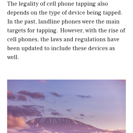
The legality of cell phone tapping also
depends on the type of device being tapped.
In the past, landline phones were the main
targets for tapping. However, with the rise of
cell phones, the laws and regulations have
been updated to include these devices as
well.