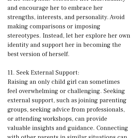
and encourage her to embrace her
strengths, interests, and personality. Avoid
making comparisons or imposing
stereotypes. Instead, let her explore her own
identity and support her in becoming the
best version of herself.
11. Seek External Support:
Raising an only child girl can sometimes
feel overwhelming or challenging. Seeking
external support, such as joining parenting
groups, seeking advice from professionals,
or attending workshops, can provide
valuable insights and guidance. Connecting
with other parents in similar situations can