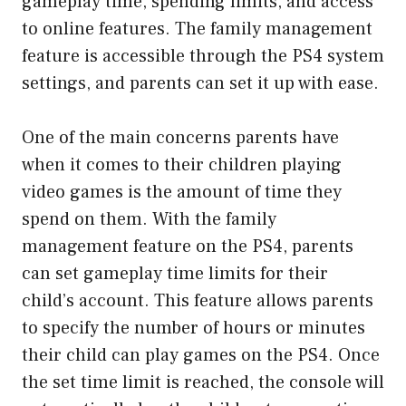
gameplay time, spending limits, and access
to online features. The family management
feature is accessible through the PS4 system
settings, and parents can set it up with ease.
One of the main concerns parents have
when it comes to their children playing
video games is the amount of time they
spend on them. With the family
management feature on the PS4, parents
can set gameplay time limits for their
child’s account. This feature allows parents
to specify the number of hours or minutes
their child can play games on the PS4. Once
the set time limit is reached, the console will