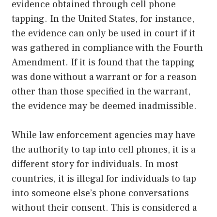
evidence obtained through cell phone
tapping. In the United States, for instance,
the evidence can only be used in court if it
was gathered in compliance with the Fourth
Amendment. If it is found that the tapping
was done without a warrant or for a reason
other than those specified in the warrant,
the evidence may be deemed inadmissible.
While law enforcement agencies may have
the authority to tap into cell phones, it is a
different story for individuals. In most
countries, it is illegal for individuals to tap
into someone else’s phone conversations
without their consent. This is considered a