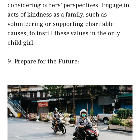
considering others’ perspectives. Engage in
acts of kindness as a family, such as
volunteering or supporting charitable
causes, to instill these values in the only
child girl.
9. Prepare for the Future: