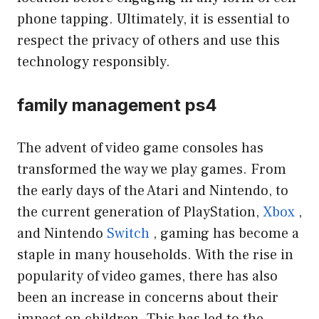
phone tapping. Ultimately, it is essential to
respect the privacy of others and use this
technology responsibly.
family management ps4
The advent of video game consoles has
transformed the way we play games. From
the early days of the Atari and Nintendo, to
the current generation of PlayStation,
Xbox
,
and Nintendo
Switch
, gaming has become a
staple in many households. With the rise in
popularity of video games, there has also
been an increase in concerns about their
impact on children. This has led to the