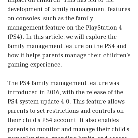
development of family management features
on consoles, such as the family
management feature on the PlayStation 4
(PS4). In this article, we will explore the
family management feature on the PS4 and
how it helps parents manage their children’s
gaming experience.
The PS4 family management feature was
introduced in 2016, with the release of the
PS4 system update 4.0. This feature allows
parents to set restrictions and controls on
their child’s PS4 account. It also enables
parents to monitor and manage their child’s