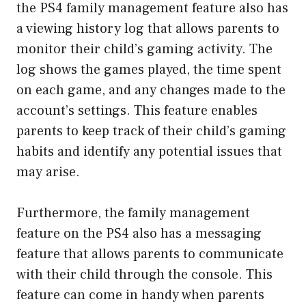
the PS4 family management feature also has
a viewing history log that allows parents to
monitor their child’s gaming activity. The
log shows the games played, the time spent
on each game, and any changes made to the
account’s settings. This feature enables
parents to keep track of their child’s gaming
habits and identify any potential issues that
may arise.
Furthermore, the family management
feature on the PS4 also has a messaging
feature that allows parents to communicate
with their child through the console. This
feature can come in handy when parents