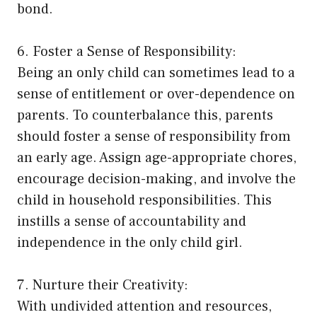
bond.
6. Foster a Sense of Responsibility:
Being an only child can sometimes lead to a
sense of entitlement or over-dependence on
parents. To counterbalance this, parents
should foster a sense of responsibility from
an early age. Assign age-appropriate chores,
encourage decision-making, and involve the
child in household responsibilities. This
instills a sense of accountability and
independence in the only child girl.
7. Nurture their Creativity:
With undivided attention and resources,