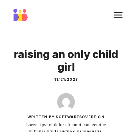
Skip
to
M
content
raising an only child
girl
11/21/2023
WRITTEN BY SOFTWARESOVEREIGN
Lorem ipsum dolor sit amet consectetur
pulvinar ligula augue quis venenatis.