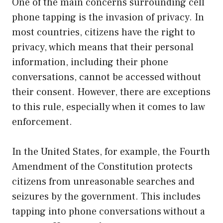
One of the main concerns surrounding cell
phone tapping is the invasion of privacy. In
most countries, citizens have the right to
privacy, which means that their personal
information, including their phone
conversations, cannot be accessed without
their consent. However, there are exceptions
to this rule, especially when it comes to law
enforcement.
In the United States, for example, the Fourth
Amendment of the Constitution protects
citizens from unreasonable searches and
seizures by the government. This includes
tapping into phone conversations without a