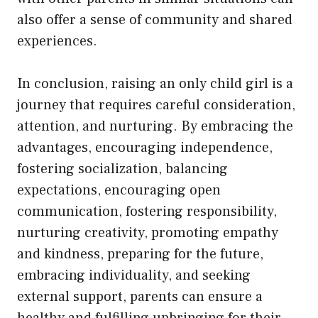
also offer a sense of community and shared
experiences.
In conclusion, raising an only child girl is a
journey that requires careful consideration,
attention, and nurturing. By embracing the
advantages, encouraging independence,
fostering socialization, balancing
expectations, encouraging open
communication, fostering responsibility,
nurturing creativity, promoting empathy
and kindness, preparing for the future,
embracing individuality, and seeking
external support, parents can ensure a