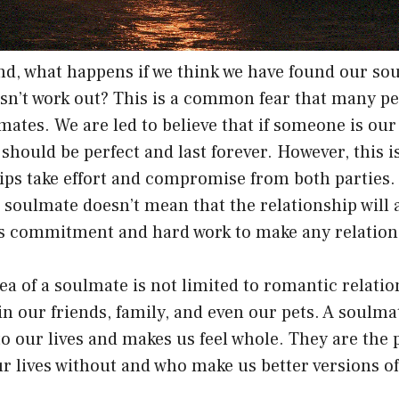
nd, what happens if we think we have found our sou
esn’t work out? This is a common fear that many p
mates. We are led to believe that if someone is ou
 should be perfect and last forever. However, this i
ips take effort and compromise from both parties.
soulmate doesn’t mean that the relationship will 
kes commitment and hard work to make any relation
ea of a soulmate is not limited to romantic relati
n our friends, family, and even our pets. A soulm
o our lives and makes us feel whole. They are the
r lives without and who make us better versions of