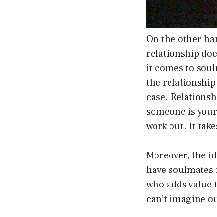
On the other ha
relationship do
it comes to soul
the relationship
case. Relationsh
someone is your 
work out. It ta
Moreover, the id
have soulmates i
who adds value t
can’t imagine ou