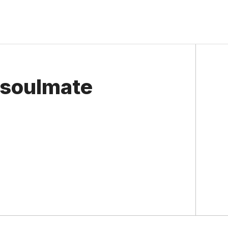
 soulmate