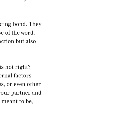
sting bond. They
se of the word.
action but also
s not right?
rnal factors
s, or even other
 your partner and
y meant to be,