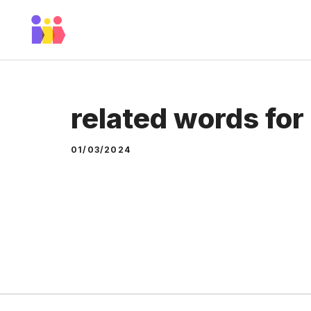
Skip
to
content
related words for
01/03/2024