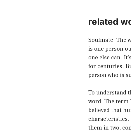
related w
Soulmate. The wo
is one person ou
one else can. It
for centuries. B
person who is s
To understand th
word. The term 
believed that h
characteristics.
them in two, con