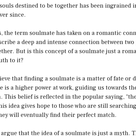
 souls destined to be together has been ingrained i
ver since.
, the term soulmate has taken on a romantic conno
escribe a deep and intense connection between two
ther. But is this concept of a soulmate just a roma
th to it?
eve that finding a soulmate is a matter of fate or 
re is a higher power at work, guiding us towards t
. This belief is reflected in the popular saying, “t
his idea gives hope to those who are still searching
hey will eventually find their perfect match.
argue that the idea of a soulmate is just a myth. T