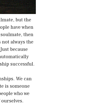
lmate, but the
eople have when
r soulmate, then
s not always the
 Just because
automatically
ship successful.
onships. We can
ate is someone
 people who we
 ourselves.