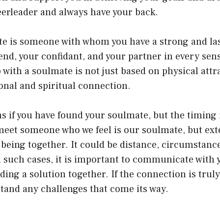
eerleader and always have your back.
ate is someone with whom you have a strong and la
iend, your confidant, and your partner in every sen
 with a soulmate is not just based on physical attr
onal and spiritual connection.
 if you have found your soulmate, but the timing i
eet someone who we feel is our soulmate, but exte
being together. It could be distance, circumstance
n such cases, it is important to communicate with
ding a solution together. If the connection is trul
hstand any challenges that come its way.