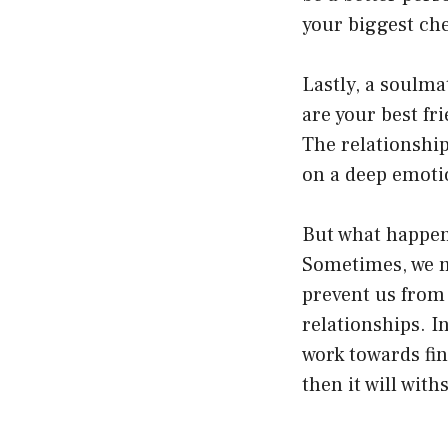
your biggest ch
Lastly, a soulm
are your best fr
The relationship
on a deep emoti
But what happens
Sometimes, we m
prevent us from 
relationships. I
work towards fin
then it will wit