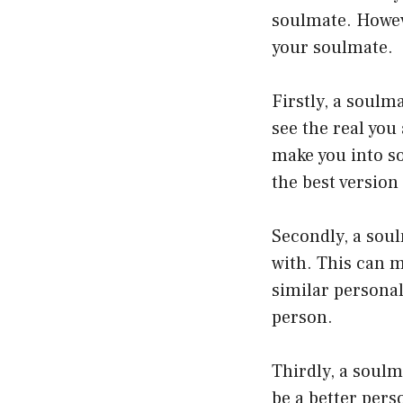
soulmate. Howeve
your soulmate.
Firstly, a soulm
see the real you
make you into s
the best version 
Secondly, a sou
with. This can m
similar personal
person.
Thirdly, a soulm
be a better per