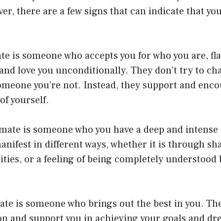
r, there are a few signs that can indicate that yo
ate is someone who accepts you for who you are, fl
 and love you unconditionally. They don’t try to ch
omeone you’re not. Instead, they support and enco
of yourself.
lmate is someone who you have a deep and intense
anifest in different ways, whether it is through sha
ities, or a feeling of being completely understood 
ate is someone who brings out the best in you. The
son and support you in achieving your goals and d