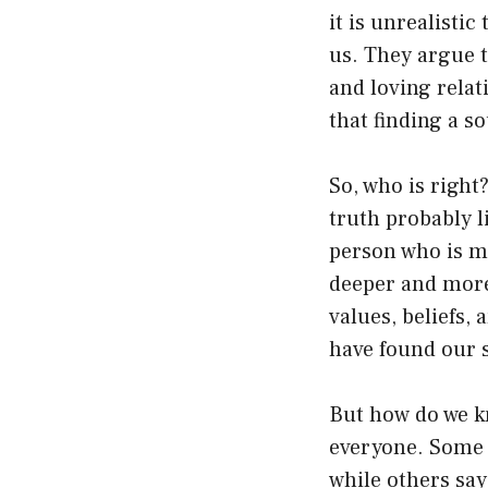
it is unrealistic
us. They argue t
and loving relat
that finding a s
So, who is right
truth probably 
person who is me
deeper and more
values, beliefs, 
have found our 
But how do we k
everyone. Some 
while others say