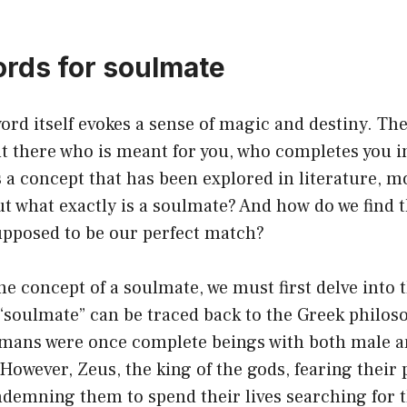
ords for soulmate
rd itself evokes a sense of magic and destiny. The
t there who is meant for you, who completes you i
’s a concept that has been explored in literature, 
ut what exactly is a soulmate? And how do we find t
upposed to be our perfect match?
e concept of a soulmate, we must first delve into t
“soulmate” can be traced back to the Greek philos
umans were once complete beings with both male 
 However, Zeus, the king of the gods, fearing their 
demning them to spend their lives searching for th