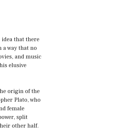
 idea that there
n a way that no
movies, and music
his elusive
he origin of the
opher Plato, who
and female
power, split
eir other half.