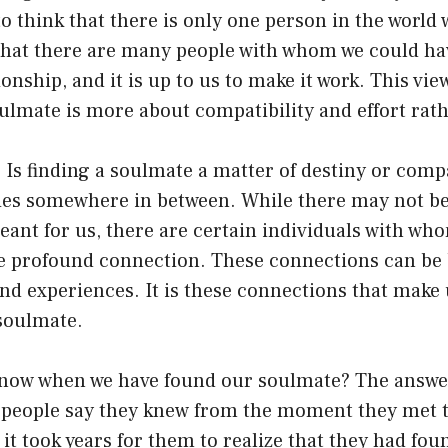
 to think that there is only one person in the world
hat there are many people with whom we could have
ionship, and it is up to us to make it work. This vi
oulmate is more about compatibility and effort rath
? Is finding a soulmate a matter of destiny or comp
lies somewhere in between. While there may not be
ant for us, there are certain individuals with wh
 profound connection. These connections can be
and experiences. It is these connections that make u
soulmate.
now when we have found our soulmate? The answer 
people say they knew from the moment they met t
 it took years for them to realize that they had fou