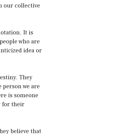
n our collective
tation. It is
 people who are
nticized idea or
destiny. They
he person we are
here is someone
 for their
hey believe that