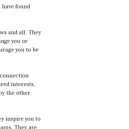
u have found
aws and all. They
ange you or
urage you to be
 connection
red interests,
by the other
y inspire you to
reams. They are