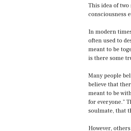
This idea of two
consciousness e
In modern times
often used to d
meant to be toge
is there some tru
Many people beli
believe that the
meant to be with
for everyone.” T
soulmate, that t
However, others 