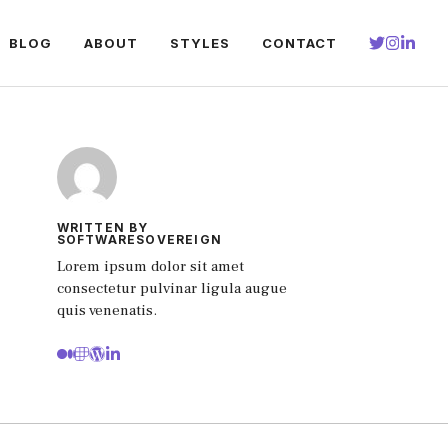
BLOG
ABOUT
STYLES
CONTACT
WRITTEN BY
SOFTWARESOVEREIGN
Lorem ipsum dolor sit amet
consectetur pulvinar ligula augue
quis venenatis.