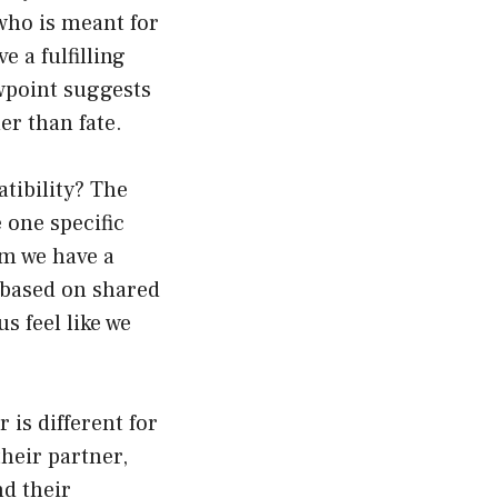
 who is meant for
 a fulfilling
ewpoint suggests
er than fate.
atibility? The
 one specific
om we have a
 based on shared
s feel like we
is different for
heir partner,
nd their