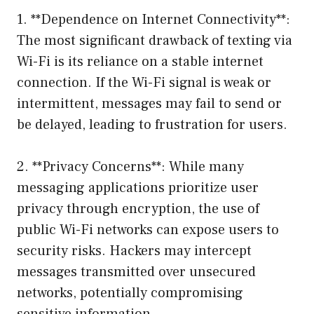
1. **Dependence on Internet Connectivity**:
The most significant drawback of texting via
Wi-Fi is its reliance on a stable internet
connection. If the Wi-Fi signal is weak or
intermittent, messages may fail to send or
be delayed, leading to frustration for users.
2. **Privacy Concerns**: While many
messaging applications prioritize user
privacy through encryption, the use of
public Wi-Fi networks can expose users to
security risks. Hackers may intercept
messages transmitted over unsecured
networks, potentially compromising