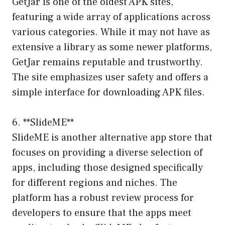
GetJar is one of the oldest APK sites,
featuring a wide array of applications across
various categories. While it may not have as
extensive a library as some newer platforms,
GetJar remains reputable and trustworthy.
The site emphasizes user safety and offers a
simple interface for downloading APK files.
6. **SlideME**
SlideME is another alternative app store that
focuses on providing a diverse selection of
apps, including those designed specifically
for different regions and niches. The
platform has a robust review process for
developers to ensure that the apps meet