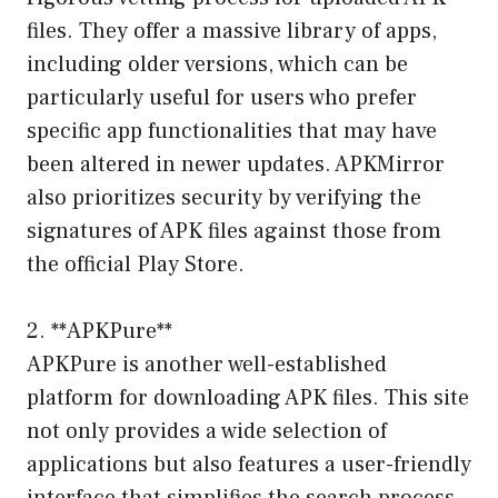
files. They offer a massive library of apps,
including older versions, which can be
particularly useful for users who prefer
specific app functionalities that may have
been altered in newer updates. APKMirror
also prioritizes security by verifying the
signatures of APK files against those from
the official Play Store.
2. **APKPure**
APKPure is another well-established
platform for downloading APK files. This site
not only provides a wide selection of
applications but also features a user-friendly
interface that simplifies the search process.