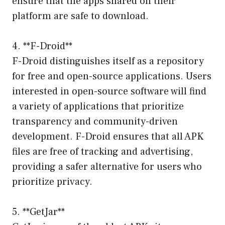
ensure that the apps shared on their
platform are safe to download.
4. **F-Droid**
F-Droid distinguishes itself as a repository
for free and open-source applications. Users
interested in open-source software will find
a variety of applications that prioritize
transparency and community-driven
development. F-Droid ensures that all APK
files are free of tracking and advertising,
providing a safer alternative for users who
prioritize privacy.
5. **GetJar**