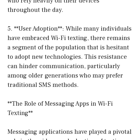
who rely heavily on their devices
throughout the day.
5. **User Adoption**: While many individuals
have embraced Wi-Fi texting, there remains
a segment of the population that is hesitant
to adopt new technologies. This resistance
can hinder communication, particularly
among older generations who may prefer
traditional SMS methods.
**The Role of Messaging Apps in Wi-Fi
Texting**
Messaging applications have played a pivotal