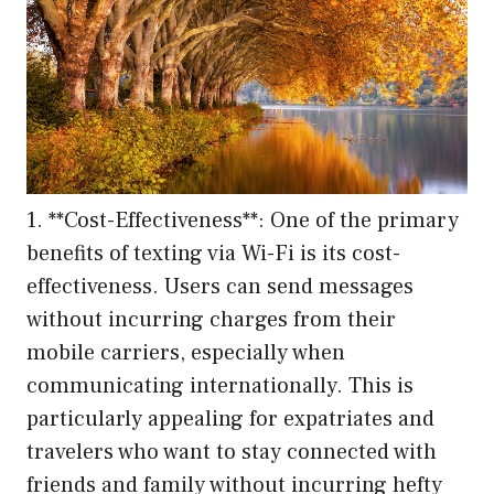
1. **Cost-Effectiveness**: One of the primary
benefits of texting via Wi-Fi is its cost-
effectiveness. Users can send messages
without incurring charges from their
mobile carriers, especially when
communicating internationally. This is
particularly appealing for expatriates and
travelers who want to stay connected with
friends and family without incurring hefty