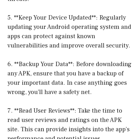
5. **Keep Your Device Updated**: Regularly
updating your Android operating system and
apps can protect against known
vulnerabilities and improve overall security.
6. **Backup Your Data**: Before downloading
any APK, ensure that you have a backup of
your important data. In case anything goes
wrong, you’ll have a safety net.
7. **Read User Reviews**: Take the time to
read user reviews and ratings on the APK
site. This can provide insights into the app’s
performance and potential issues.