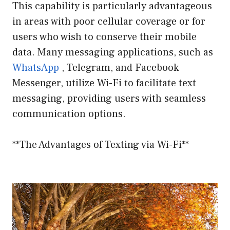
This capability is particularly advantageous
in areas with poor cellular coverage or for
users who wish to conserve their mobile
data. Many messaging applications, such as
WhatsApp
, Telegram, and Facebook
Messenger, utilize Wi-Fi to facilitate text
messaging, providing users with seamless
communication options.
**The Advantages of Texting via Wi-Fi**