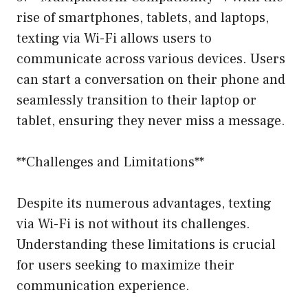
rise of smartphones, tablets, and laptops,
texting via Wi-Fi allows users to
communicate across various devices. Users
can start a conversation on their phone and
seamlessly transition to their laptop or
tablet, ensuring they never miss a message.
**Challenges and Limitations**
Despite its numerous advantages, texting
via Wi-Fi is not without its challenges.
Understanding these limitations is crucial
for users seeking to maximize their
communication experience.