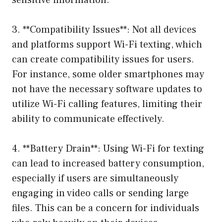
sensitive information.
3. **Compatibility Issues**: Not all devices
and platforms support Wi-Fi texting, which
can create compatibility issues for users.
For instance, some older smartphones may
not have the necessary software updates to
utilize Wi-Fi calling features, limiting their
ability to communicate effectively.
4. **Battery Drain**: Using Wi-Fi for texting
can lead to increased battery consumption,
especially if users are simultaneously
engaging in video calls or sending large
files. This can be a concern for individuals