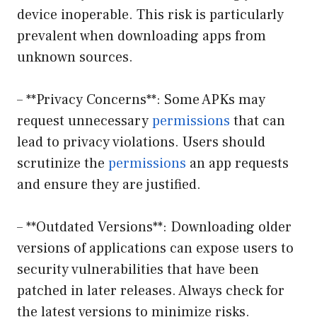
device inoperable. This risk is particularly
prevalent when downloading apps from
unknown sources.
– **Privacy Concerns**: Some APKs may
request unnecessary
permissions
that can
lead to privacy violations. Users should
scrutinize the
permissions
an app requests
and ensure they are justified.
– **Outdated Versions**: Downloading older
versions of applications can expose users to
security vulnerabilities that have been
patched in later releases. Always check for
the latest versions to minimize risks.