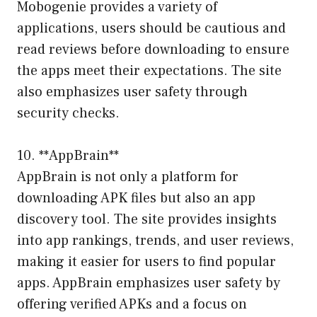
Mobogenie provides a variety of
applications, users should be cautious and
read reviews before downloading to ensure
the apps meet their expectations. The site
also emphasizes user safety through
security checks.
10. **AppBrain**
AppBrain is not only a platform for
downloading APK files but also an app
discovery tool. The site provides insights
into app rankings, trends, and user reviews,
making it easier for users to find popular
apps. AppBrain emphasizes user safety by
offering verified APKs and a focus on