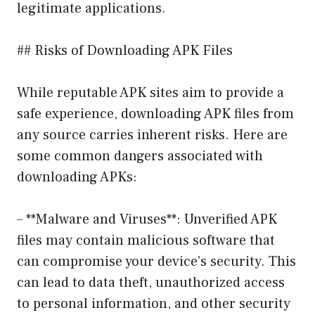
legitimate applications.
## Risks of Downloading APK Files
While reputable APK sites aim to provide a
safe experience, downloading APK files from
any source carries inherent risks. Here are
some common dangers associated with
downloading APKs:
– **Malware and Viruses**: Unverified APK
files may contain malicious software that
can compromise your device’s security. This
can lead to data theft, unauthorized access
to personal information, and other security