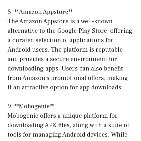
8. **Amazon Appstore**
The Amazon Appstore is a well-known
alternative to the Google Play Store, offering
a curated selection of applications for
Android users. The platform is reputable
and provides a secure environment for
downloading apps. Users can also benefit
from Amazon’s promotional offers, making
it an attractive option for app downloads.
9. **Mobogenie**
Mobogenie offers a unique platform for
downloading APK files, along with a suite of
tools for managing Android devices. While