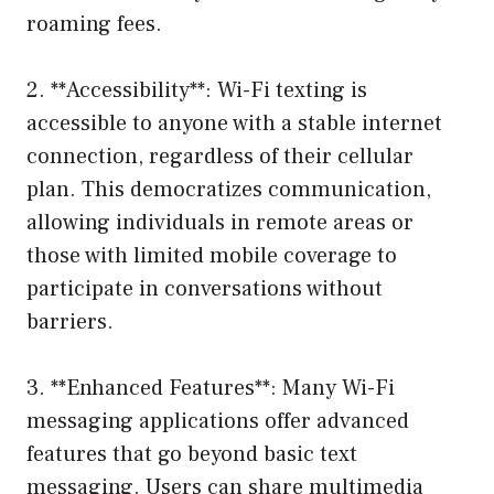
roaming fees.
2. **Accessibility**: Wi-Fi texting is
accessible to anyone with a stable internet
connection, regardless of their cellular
plan. This democratizes communication,
allowing individuals in remote areas or
those with limited mobile coverage to
participate in conversations without
barriers.
3. **Enhanced Features**: Many Wi-Fi
messaging applications offer advanced
features that go beyond basic text
messaging. Users can share multimedia