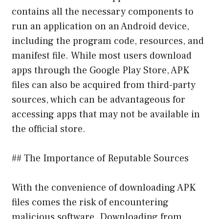
contains all the necessary components to
run an application on an Android device,
including the program code, resources, and
manifest file. While most users download
apps through the Google Play Store, APK
files can also be acquired from third-party
sources, which can be advantageous for
accessing apps that may not be available in
the official store.
## The Importance of Reputable Sources
With the convenience of downloading APK
files comes the risk of encountering
malicious software. Downloading from