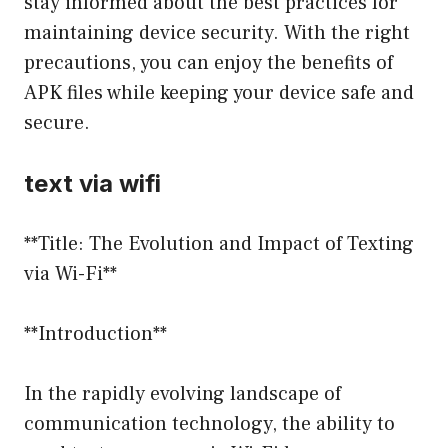
stay informed about the best practices for
maintaining device security. With the right
precautions, you can enjoy the benefits of
APK files while keeping your device safe and
secure.
text via wifi
**Title: The Evolution and Impact of Texting
via Wi-Fi**
**Introduction**
In the rapidly evolving landscape of
communication technology, the ability to