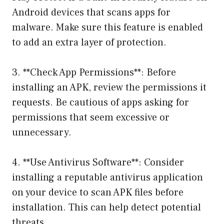
Android devices that scans apps for
malware. Make sure this feature is enabled
to add an extra layer of protection.
3. **Check App Permissions**: Before
installing an APK, review the permissions it
requests. Be cautious of apps asking for
permissions that seem excessive or
unnecessary.
4. **Use Antivirus Software**: Consider
installing a reputable antivirus application
on your device to scan APK files before
installation. This can help detect potential
threats.