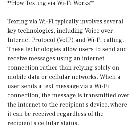
**How Texting via Wi-Fi Works**
Texting via Wi-Fi typically involves several
key technologies, including Voice over
Internet Protocol (VoIP) and Wi-Fi calling.
These technologies allow users to send and
receive messages using an internet
connection rather than relying solely on
mobile data or cellular networks. When a
user sends a text message via a Wi-Fi
connection, the message is transmitted over
the internet to the recipient’s device, where
it can be received regardless of the
recipient’s cellular status.