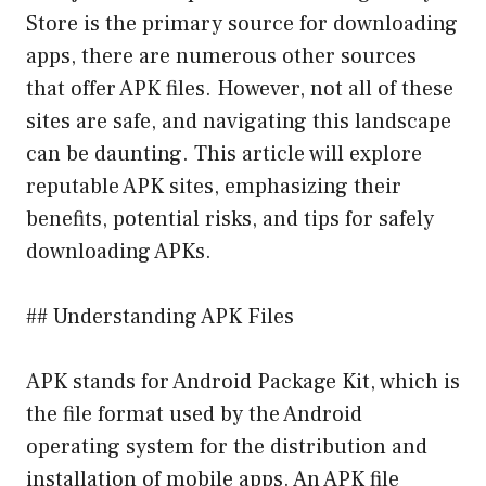
Store is the primary source for downloading
apps, there are numerous other sources
that offer APK files. However, not all of these
sites are safe, and navigating this landscape
can be daunting. This article will explore
reputable APK sites, emphasizing their
benefits, potential risks, and tips for safely
downloading APKs.
## Understanding APK Files
APK stands for Android Package Kit, which is
the file format used by the Android
operating system for the distribution and
installation of mobile apps. An APK file