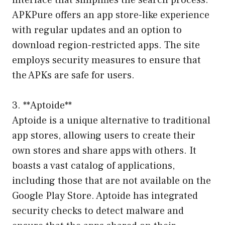
APKPure offers an app store-like experience
with regular updates and an option to
download region-restricted apps. The site
employs security measures to ensure that
the APKs are safe for users.
3. **Aptoide**
Aptoide is a unique alternative to traditional
app stores, allowing users to create their
own stores and share apps with others. It
boasts a vast catalog of applications,
including those that are not available on the
Google Play Store. Aptoide has integrated
security checks to detect malware and