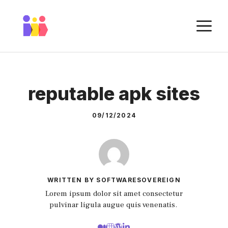
Skip
to
M
content
reputable apk sites
09/12/2024
WRITTEN BY SOFTWARESOVEREIGN
Lorem ipsum dolor sit amet consectetur
pulvinar ligula augue quis venenatis.