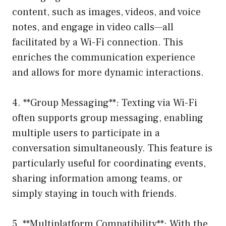
content, such as images, videos, and voice
notes, and engage in video calls—all
facilitated by a Wi-Fi connection. This
enriches the communication experience
and allows for more dynamic interactions.
4. **Group Messaging**: Texting via Wi-Fi
often supports group messaging, enabling
multiple users to participate in a
conversation simultaneously. This feature is
particularly useful for coordinating events,
sharing information among teams, or
simply staying in touch with friends.
5. **Multiplatform Compatibility**: With the