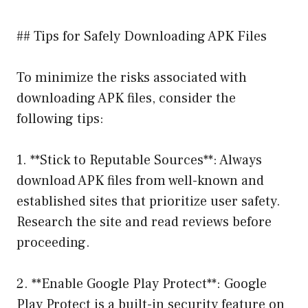
## Tips for Safely Downloading APK Files
To minimize the risks associated with
downloading APK files, consider the
following tips:
1. **Stick to Reputable Sources**: Always
download APK files from well-known and
established sites that prioritize user safety.
Research the site and read reviews before
proceeding.
2. **Enable Google Play Protect**: Google
Play Protect is a built-in security feature on