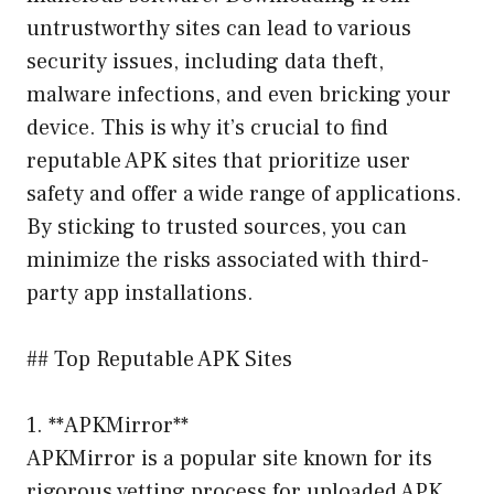
untrustworthy sites can lead to various
security issues, including data theft,
malware infections, and even bricking your
device. This is why it’s crucial to find
reputable APK sites that prioritize user
safety and offer a wide range of applications.
By sticking to trusted sources, you can
minimize the risks associated with third-
party app installations.
## Top Reputable APK Sites
1. **APKMirror**
APKMirror is a popular site known for its
rigorous vetting process for uploaded APK