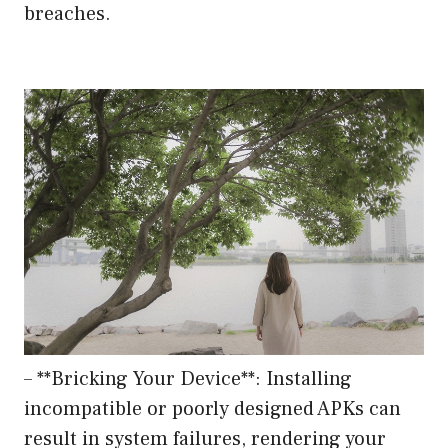
breaches.
– **Bricking Your Device**: Installing
incompatible or poorly designed APKs can
result in system failures, rendering your