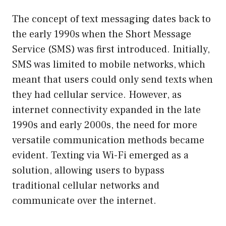
The concept of text messaging dates back to
the early 1990s when the Short Message
Service (SMS) was first introduced. Initially,
SMS was limited to mobile networks, which
meant that users could only send texts when
they had cellular service. However, as
internet connectivity expanded in the late
1990s and early 2000s, the need for more
versatile communication methods became
evident. Texting via Wi-Fi emerged as a
solution, allowing users to bypass
traditional cellular networks and
communicate over the internet.