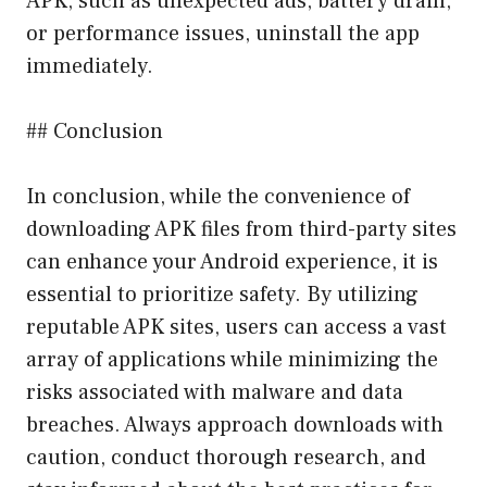
APK, such as unexpected ads, battery drain,
or performance issues, uninstall the app
immediately.
## Conclusion
In conclusion, while the convenience of
downloading APK files from third-party sites
can enhance your Android experience, it is
essential to prioritize safety. By utilizing
reputable APK sites, users can access a vast
array of applications while minimizing the
risks associated with malware and data
breaches. Always approach downloads with
caution, conduct thorough research, and