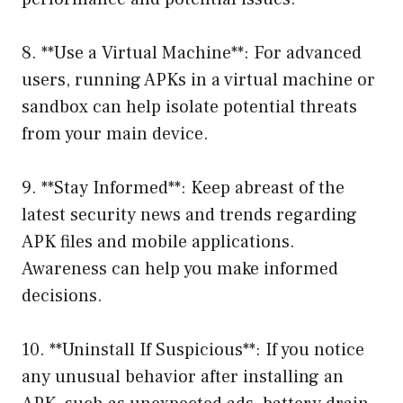
8. **Use a Virtual Machine**: For advanced
users, running APKs in a virtual machine or
sandbox can help isolate potential threats
from your main device.
9. **Stay Informed**: Keep abreast of the
latest security news and trends regarding
APK files and mobile applications.
Awareness can help you make informed
decisions.
10. **Uninstall If Suspicious**: If you notice
any unusual behavior after installing an