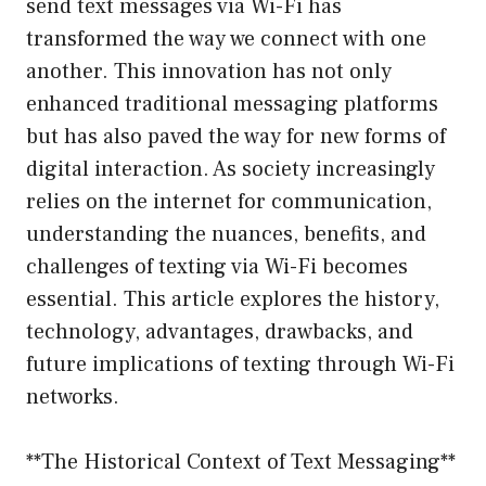
send text messages via Wi-Fi has
transformed the way we connect with one
another. This innovation has not only
enhanced traditional messaging platforms
but has also paved the way for new forms of
digital interaction. As society increasingly
relies on the internet for communication,
understanding the nuances, benefits, and
challenges of texting via Wi-Fi becomes
essential. This article explores the history,
technology, advantages, drawbacks, and
future implications of texting through Wi-Fi
networks.
**The Historical Context of Text Messaging**