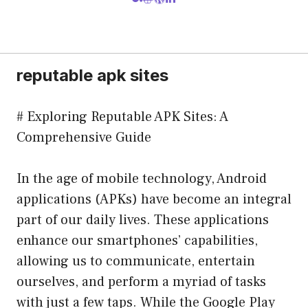
reputable apk sites
# Exploring Reputable APK Sites: A
Comprehensive Guide
In the age of mobile technology, Android
applications (APKs) have become an integral
part of our daily lives. These applications
enhance our smartphones’ capabilities,
allowing us to communicate, entertain
ourselves, and perform a myriad of tasks
with just a few taps. While the Google Play