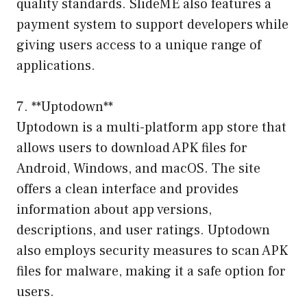
quality standards. SlideME also features a
payment system to support developers while
giving users access to a unique range of
applications.
7. **Uptodown**
Uptodown is a multi-platform app store that
allows users to download APK files for
Android, Windows, and macOS. The site
offers a clean interface and provides
information about app versions,
descriptions, and user ratings. Uptodown
also employs security measures to scan APK
files for malware, making it a safe option for
users.